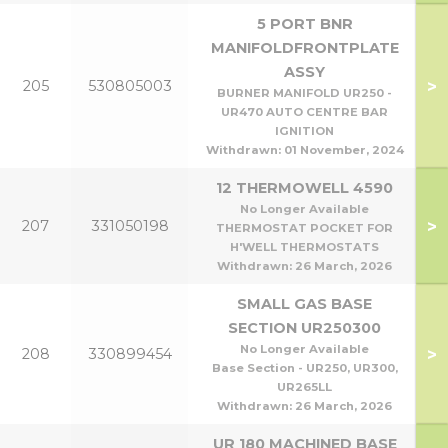
5 PORT BNR
MANIFOLDFRONTPLATE
ASSY
>
205
530805003
BURNER MANIFOLD UR250 -
UR470 AUTO CENTRE BAR
IGNITION
Withdrawn:
01 November, 2024
12 THERMOWELL 4590
No Longer Available
>
207
331050198
THERMOSTAT POCKET FOR
H'WELL THERMOSTATS
Withdrawn:
26 March, 2026
SMALL GAS BASE
SECTION UR250300
No Longer Available
>
208
330899454
Base Section - UR250, UR300,
UR265LL
Withdrawn:
26 March, 2026
UR 180 MACHINED BASE