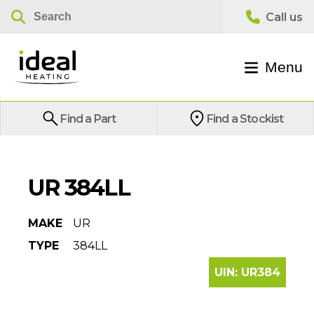
Menu
Find a Part
Find a Stockist
UR 384LL
MAKE
UR
TYPE
384LL
UIN:
UR384