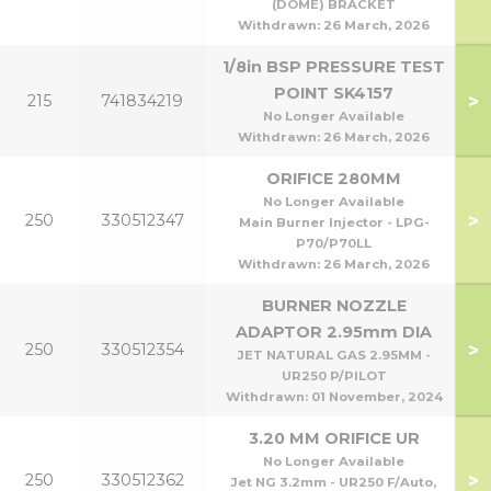
(DOME) BRACKET
Withdrawn:
26 March, 2026
1/8in BSP PRESSURE TEST
POINT SK4157
>
215
741834219
No Longer Available
Withdrawn:
26 March, 2026
ORIFICE 280MM
No Longer Available
>
250
330512347
Main Burner Injector - LPG-
P70/P70LL
Withdrawn:
26 March, 2026
BURNER NOZZLE
ADAPTOR 2.95mm DIA
>
250
330512354
JET NATURAL GAS 2.95MM -
UR250 P/PILOT
Withdrawn:
01 November, 2024
3.20 MM ORIFICE UR
No Longer Available
>
250
330512362
Jet NG 3.2mm - UR250 F/Auto,