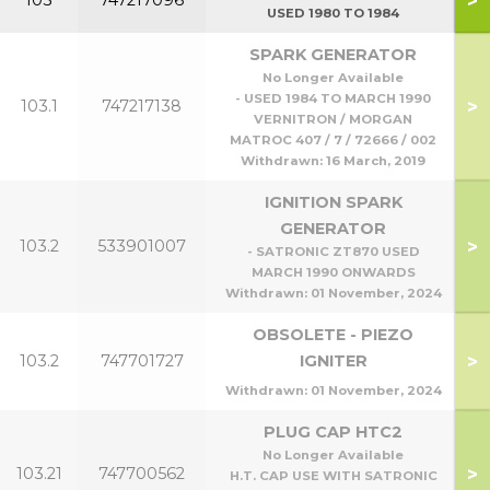
>
103
747217096
USED 1980 TO 1984
SPARK GENERATOR
No Longer Available
- USED 1984 TO MARCH 1990
>
103.1
747217138
VERNITRON / MORGAN
MATROC 407 / 7 / 72666 / 002
Withdrawn:
16 March, 2019
IGNITION SPARK
GENERATOR
>
103.2
533901007
- SATRONIC ZT870 USED
MARCH 1990 ONWARDS
Withdrawn:
01 November, 2024
OBSOLETE - PIEZO
>
103.2
747701727
IGNITER
Withdrawn:
01 November, 2024
PLUG CAP HTC2
No Longer Available
>
103.21
747700562
H.T. CAP USE WITH SATRONIC