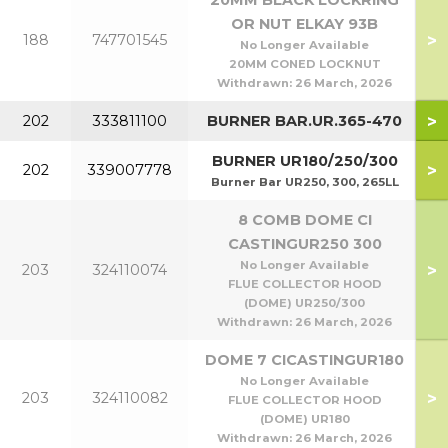
20MM BLACK LOCKRING
OR NUT ELKAY 93B
>
188
747701545
No Longer Available
20MM CONED LOCKNUT
Withdrawn:
26 March, 2026
>
202
333811100
BURNER BAR.UR.365-470
BURNER UR180/250/300
>
202
339007778
Burner Bar UR250, 300, 265LL
8 COMB DOME CI
CASTINGUR250 300
No Longer Available
>
203
324110074
FLUE COLLECTOR HOOD
(DOME) UR250/300
Withdrawn:
26 March, 2026
DOME 7 CICASTINGUR180
No Longer Available
>
203
324110082
FLUE COLLECTOR HOOD
(DOME) UR180
Withdrawn:
26 March, 2026