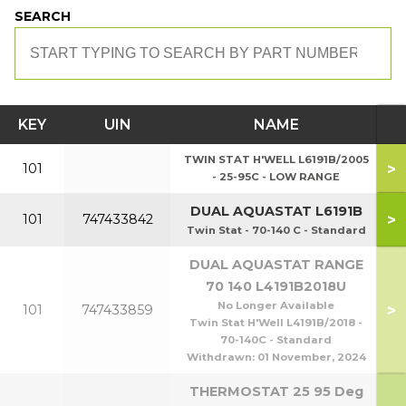
SEARCH
KEY
UIN
NAME
TWIN STAT H'WELL L6191B/2005
>
101
- 25-95C - LOW RANGE
DUAL AQUASTAT L6191B
>
101
747433842
Twin Stat - 70-140 C - Standard
DUAL AQUASTAT RANGE
70 140 L4191B2018U
No Longer Available
>
101
747433859
Twin Stat H'Well L4191B/2018 -
70-140C - Standard
Withdrawn:
01 November, 2024
THERMOSTAT 25 95 Deg