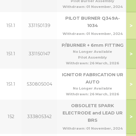
Pilot Burner Assembly
Withdrawn:
01 November, 2024
PILOT BURNER Q349A-
>
151.1
331150139
1034
Withdrawn:
01 November, 2024
P/BURNER + 6mm FITTING
No Longer Available
>
151.1
331150147
Pilot Assembly
Withdrawn:
26 March, 2026
IGNITOR FABRICATION UR
AUTO
>
151.1
530805004
No Longer Available
Withdrawn:
26 March, 2026
OBSOLETE SPARK
ELECTRODE and LEAD UR
>
152
333805342
BRS
Withdrawn:
01 November, 2024