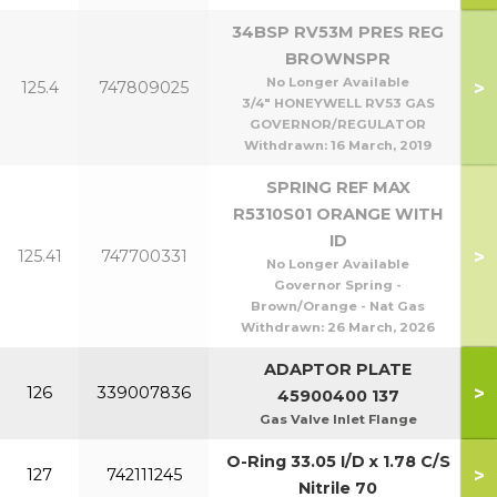
34BSP RV53M PRES REG
BROWNSPR
No Longer Available
>
125.4
747809025
3/4" HONEYWELL RV53 GAS
GOVERNOR/REGULATOR
Withdrawn:
16 March, 2019
SPRING REF MAX
R5310S01 ORANGE WITH
ID
>
125.41
747700331
No Longer Available
Governor Spring -
Brown/Orange - Nat Gas
Withdrawn:
26 March, 2026
ADAPTOR PLATE
>
126
339007836
45900400 137
Gas Valve Inlet Flange
O-Ring 33.05 I/D x 1.78 C/S
>
127
742111245
Nitrile 70