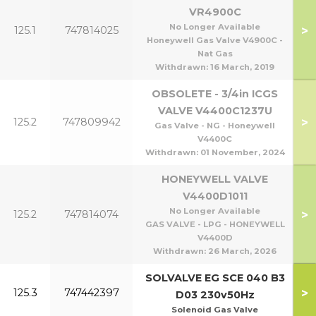
VR4900C
No Longer Available
>
125.1
747814025
Honeywell Gas Valve V4900C -
Nat Gas
Withdrawn:
16 March, 2019
OBSOLETE - 3/4in ICGS
VALVE V4400C1237U
>
125.2
747809942
Gas Valve - NG - Honeywell
V4400C
Withdrawn:
01 November, 2024
HONEYWELL VALVE
V4400D1011
No Longer Available
>
125.2
747814074
GAS VALVE - LPG - HONEYWELL
V4400D
Withdrawn:
26 March, 2026
SOLVALVE EG SCE 040 B3
>
125.3
747442397
D03 230v50Hz
Solenoid Gas Valve