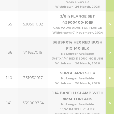
VALVE COVER
Withdrawn:
26 March, 2026
3/8in FLANGE SET
45900400-101B
>
135
530501002
GAS VALVE ADAPTOR FLANGE
Withdrawn:
01 November, 2024
38BSPX14 HEX RED BUSH
FIG 140 BLK
>
136
741627019
No Longer Available
3/8" X 1/4" HEX REDUCING BUSH
Withdrawn:
26 March, 2026
SURGE ARRESTER
>
140
331950017
No Longer Available
Withdrawn:
26 March, 2026
1 14 BANELLI CLAMP WITH
8MM THREADS
>
141
339008354
No Longer Available
1 1/4" BANELLI CLAMP