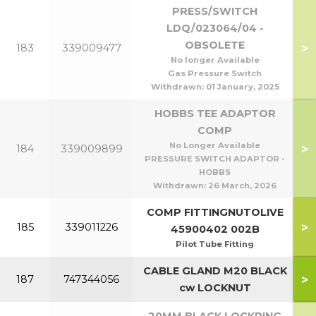
PRESS/SWITCH
LDQ/023064/04 -
OBSOLETE
>
183
339009477
No longer Available
Gas Pressure Switch
Withdrawn:
01 January, 2025
HOBBS TEE ADAPTOR
COMP
No Longer Available
>
184
339009899
PRESSURE SWITCH ADAPTOR -
HOBBS
Withdrawn:
26 March, 2026
COMP FITTINGNUTOLIVE
>
185
339011226
45900402 002B
Pilot Tube Fitting
CABLE GLAND M20 BLACK
>
187
747344056
cw LOCKNUT