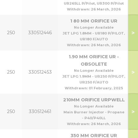
UR265LL P/Pilot, UR300 P/Pilot
Withdrawn:
26 March, 2026
1 80 MM ORIFICE UR
No Longer Available
>
250
330512446
JET LPG 1.8MM - UR180 P/PILOT,
UR180 F/AUTO
Withdrawn:
26 March, 2026
1.90 MM ORIFICE UR -
OBSOLETE
No Longer Available
>
250
330512453
JET LPG 1.9MM - UR250 P/PILOT,
UR250 F/AUTO
Withdrawn:
01 February, 2025
210MM ORIFICE URPWELL
No Longer Available
>
250
330512461
Main Burner Injector - Propane
- P40/P40LL
Withdrawn:
26 March, 2026
350 MM ORIFICE UR