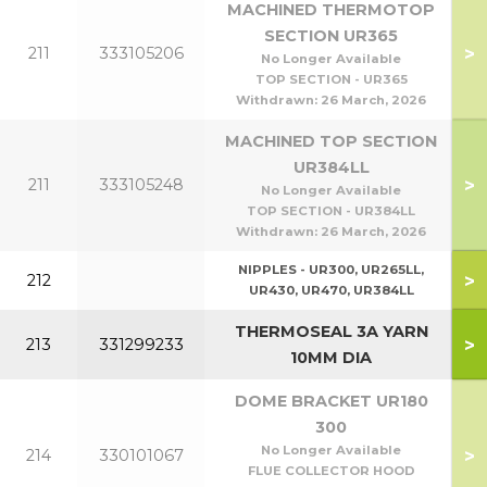
MACHINED THERMOTOP
SECTION UR365
>
211
333105206
No Longer Available
TOP SECTION - UR365
Withdrawn:
26 March, 2026
MACHINED TOP SECTION
UR384LL
>
211
333105248
No Longer Available
TOP SECTION - UR384LL
Withdrawn:
26 March, 2026
NIPPLES - UR300, UR265LL,
>
212
UR430, UR470, UR384LL
THERMOSEAL 3A YARN
>
213
331299233
10MM DIA
DOME BRACKET UR180
300
No Longer Available
>
214
330101067
FLUE COLLECTOR HOOD