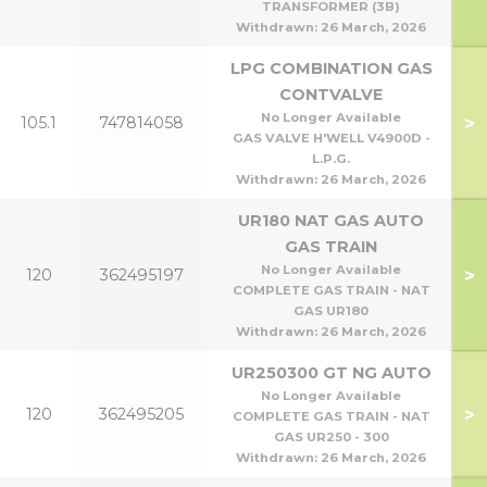
TRANSFORMER (3B)
Withdrawn:
26 March, 2026
LPG COMBINATION GAS
CONTVALVE
No Longer Available
>
105.1
747814058
GAS VALVE H'WELL V4900D -
L.P.G.
Withdrawn:
26 March, 2026
UR180 NAT GAS AUTO
GAS TRAIN
No Longer Available
>
120
362495197
COMPLETE GAS TRAIN - NAT
GAS UR180
Withdrawn:
26 March, 2026
UR250300 GT NG AUTO
No Longer Available
>
120
362495205
COMPLETE GAS TRAIN - NAT
GAS UR250 - 300
Withdrawn:
26 March, 2026