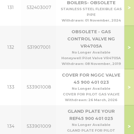
BOILERS- OBSOLETE
>
131
532403007
STAINLESS STEEL FLEXIBLE GAS
PIPE
Withdrawn:
01 November, 2024
OBSOLETE - GAS
CONTROL VALVE NG
VR4705A
>
132
531907001
No Longer Available
Honeywell Pilot Valve VR4705A
Withdrawn:
08 November, 2019
COVER FOR NGGC VALVE
45 900 401 023
>
133
533901008
No Longer Available
COVER FOR PILOT GAS VALVE
Withdrawn:
26 March, 2026
GLAND PLATE YOUR
REF45 900 401 025
No Longer Available
>
134
533901009
GLAND PLATE FOR PILOT