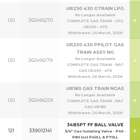
UR250 430 GTRAIN LPG
No Longer Available
>
120
362495270
COMPLETE GAS TRAIN - LPG
UR250 - 470
Withdrawn:
26 March, 2026
UR250 430 PPILOT GAS
TRAIN ASSY NG
No Longer Available
>
120
362496179
COMPLETE GAS TRAIN - NAT
GAS UR250 - 470
Withdrawn:
26 March, 2026
UR180 GAS TRAIN NGAS
No Longer Available
>
120
362496229
COMPLETE GAS TRAIN - NAT
GAS UR180
Withdrawn:
26 March, 2026
34BSPT FF BALL VALVE
>
121
339012141
3/4" Gas Isolating Valve - P40 -
P80 Incl P40LL & P70LL