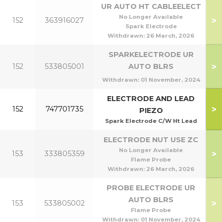
UR AUTO HT CABLEELECT
No Longer Available
>
152
363916027
Spark Electrode
Withdrawn:
26 March, 2026
SPARKELECTRODE UR
>
152
533805001
AUTO BLRS
Withdrawn:
01 November, 2024
ELECTRODE AND LEAD
>
152
747701735
PIEZO
Spark Electrode C/W Ht Lead
ELECTRODE NUT USE ZC
No Longer Available
>
153
333805359
Flame Probe
Withdrawn:
26 March, 2026
PROBE ELECTRODE UR
AUTO BLRS
>
153
533805002
Flame Probe
Withdrawn:
01 November, 2024