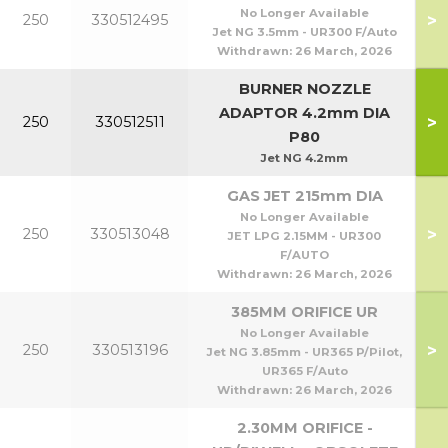
No Longer Available
>
250
330512495
Jet NG 3.5mm - UR300 F/Auto
Withdrawn:
26 March, 2026
BURNER NOZZLE
ADAPTOR 4.2mm DIA
>
250
330512511
P80
Jet NG 4.2mm
GAS JET 215mm DIA
No Longer Available
>
250
330513048
JET LPG 2.15MM - UR300
F/AUTO
Withdrawn:
26 March, 2026
385MM ORIFICE UR
No Longer Available
>
250
330513196
Jet NG 3.85mm - UR365 P/Pilot,
UR365 F/Auto
Withdrawn:
26 March, 2026
2.30MM ORIFICE -