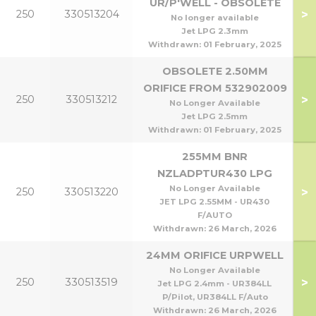
UR/P'WELL - OBSOLETE
>
250
330513204
No longer available
Jet LPG 2.3mm
Withdrawn:
01 February, 2025
OBSOLETE 2.50MM
ORIFICE FROM 532902009
>
250
330513212
No Longer Available
Jet LPG 2.5mm
Withdrawn:
01 February, 2025
255MM BNR
NZLADPTUR430 LPG
No Longer Available
>
250
330513220
JET LPG 2.55MM - UR430
F/AUTO
Withdrawn:
26 March, 2026
24MM ORIFICE URPWELL
No Longer Available
>
250
330513519
Jet LPG 2.4mm - UR384LL
P/Pilot, UR384LL F/Auto
Withdrawn:
26 March, 2026