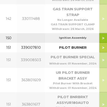
Withdrawn:
26 March, 2026
GAS TRAIN SUPPORT
STRAP
>
142
330111488
No Longer Available
GAS TRAIN SUPPORT CLAMP
Withdrawn:
26 March, 2026
>
150
Ignition Assembly
>
151
339007810
PILOT BURNER
PILOT BURNER SPECIAL
>
151
339008503
Withdrawn:
01 November, 2024
UR PILOT BURNER
BRACKET ASSY
>
151
363801609
Pilot Burner With Bracket
Withdrawn:
01 November, 2024
PILOT BNRBRKT
ASSYUR180AUTO
>
151
363801617