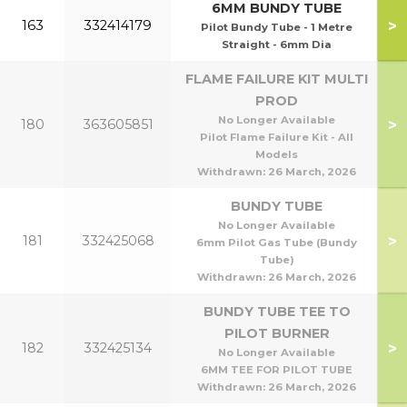
6MM BUNDY TUBE
>
163
332414179
Pilot Bundy Tube - 1 Metre
Straight - 6mm Dia
FLAME FAILURE KIT MULTI
PROD
No Longer Available
>
180
363605851
Pilot Flame Failure Kit - All
Models
Withdrawn:
26 March, 2026
BUNDY TUBE
No Longer Available
>
181
332425068
6mm Pilot Gas Tube (Bundy
Tube)
Withdrawn:
26 March, 2026
BUNDY TUBE TEE TO
PILOT BURNER
>
182
332425134
No Longer Available
6MM TEE FOR PILOT TUBE
Withdrawn:
26 March, 2026