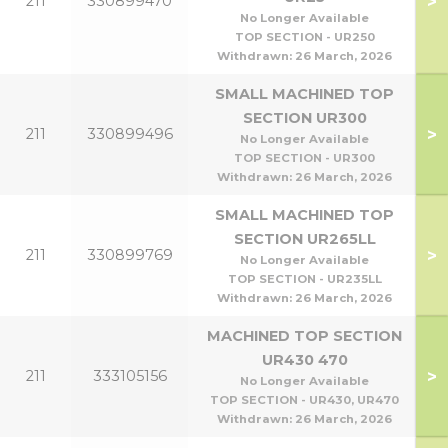
>
211
330899470
No Longer Available
TOP SECTION - UR250
Withdrawn:
26 March, 2026
SMALL MACHINED TOP
SECTION UR300
>
211
330899496
No Longer Available
TOP SECTION - UR300
Withdrawn:
26 March, 2026
SMALL MACHINED TOP
SECTION UR265LL
>
211
330899769
No Longer Available
TOP SECTION - UR235LL
Withdrawn:
26 March, 2026
MACHINED TOP SECTION
UR430 470
>
211
333105156
No Longer Available
TOP SECTION - UR430, UR470
Withdrawn:
26 March, 2026