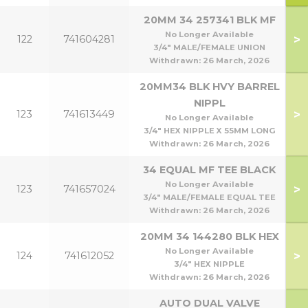
20MM 34 257341 BLK MF
No Longer Available
>
122
741604281
3/4" MALE/FEMALE UNION
Withdrawn:
26 March, 2026
20MM34 BLK HVY BARREL
NIPPL
>
123
741613449
No Longer Available
3/4" HEX NIPPLE X 55MM LONG
Withdrawn:
26 March, 2026
34 EQUAL MF TEE BLACK
No Longer Available
>
123
741657024
3/4" MALE/FEMALE EQUAL TEE
Withdrawn:
26 March, 2026
20MM 34 144280 BLK HEX
No Longer Available
>
124
741612052
3/4" HEX NIPPLE
Withdrawn:
26 March, 2026
AUTO DUAL VALVE