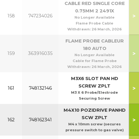
CABLE RED SINGLE CORE
0.75MM 2 2491X
>
158
747234026
No Longer Available
Flame Probe Cable
Withdrawn:
26 March, 2026
FLAME PROBE CABLEUR
180 AUTO
>
159
363916035
No Longer Available
Cable for Flame Probe
Withdrawn:
26 March, 2026
M3X6 SLOT PAN HD
SCREW ZPLT
>
161
748132146
M3 X 6 Probe/Electrode
Securing Screw
M4X10 POZIDRIVE PANHD
SCW ZPLT
>
162
748162341
M4 x 10mm screw (secures
pressure switch to gas valve)