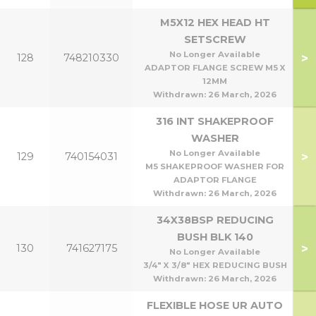
M5X12 HEX HEAD HT
SETSCREW
No Longer Available
>
128
748210330
ADAPTOR FLANGE SCREW M5 X
12MM
Withdrawn:
26 March, 2026
316 INT SHAKEPROOF
WASHER
No Longer Available
>
129
740154031
M5 SHAKEPROOF WASHER FOR
ADAPTOR FLANGE
Withdrawn:
26 March, 2026
34X38BSP REDUCING
BUSH BLK 140
>
130
741627175
No Longer Available
3/4" X 3/8" HEX REDUCING BUSH
Withdrawn:
26 March, 2026
FLEXIBLE HOSE UR AUTO