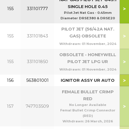
SINGLE HOLE 0.45
>
155
331101777
Pilot Jet Nat Gas - 0.45mm
Diameter DRSE380 & DRSE20
PILOT JET (56/42A NAT.
>
155
331101843
GAS) OBSOLETE
Withdrawn:
01 November, 2024
OBSOLETE - HONEYWELL
>
155
331101850
PILOT JET LPG UR
Withdrawn:
01 November, 2024
>
156
563801001
IGNITOR ASSY UR AUTO
FEMALE BULLET CRIMP
RED
No Longer Available
>
157
747703509
Femal Bullet Crimp Connector
(RED)
Withdrawn:
26 March, 2026