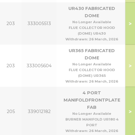
UR430 FABRICATED
DOME
No Longer Available
>
203
333005513
FLUE COLLECTOR HOOD
(DOME) UR430
Withdrawn:
26 March, 2026
UR365 FABRICATED
DOME
No Longer Available
>
203
333005604
FLUE COLLECTOR HOOD
(DOME) UR365
Withdrawn:
26 March, 2026
4 PORT
MANIFOLDFRONTPLATE
FAB
>
205
339012182
No Longer Available
BURNER MANIFOLD UR180 4
PORT
Withdrawn:
26 March, 2026