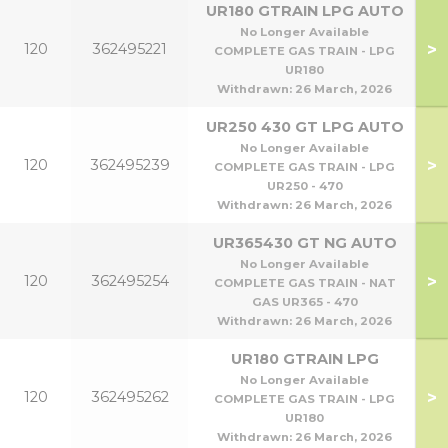
UR180 GTRAIN LPG AUTO
No Longer Available
>
120
362495221
COMPLETE GAS TRAIN - LPG
UR180
Withdrawn:
26 March, 2026
UR250 430 GT LPG AUTO
No Longer Available
>
120
362495239
COMPLETE GAS TRAIN - LPG
UR250 - 470
Withdrawn:
26 March, 2026
UR365430 GT NG AUTO
No Longer Available
>
120
362495254
COMPLETE GAS TRAIN - NAT
GAS UR365 - 470
Withdrawn:
26 March, 2026
UR180 GTRAIN LPG
No Longer Available
>
120
362495262
COMPLETE GAS TRAIN - LPG
UR180
Withdrawn:
26 March, 2026