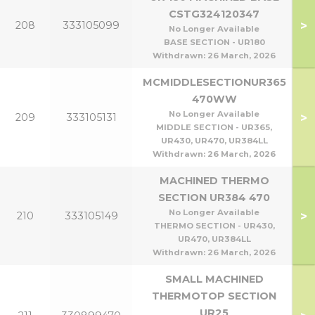
CSTG324120347
>
208
333105099
No Longer Available
BASE SECTION - UR180
Withdrawn:
26 March, 2026
MCMIDDLESECTIONUR365
470WW
No Longer Available
>
209
333105131
MIDDLE SECTION - UR365,
UR430, UR470, UR384LL
Withdrawn:
26 March, 2026
MACHINED THERMO
SECTION UR384 470
No Longer Available
>
210
333105149
THERMO SECTION - UR430,
UR470, UR384LL
Withdrawn:
26 March, 2026
SMALL MACHINED
THERMOTOP SECTION
UR25