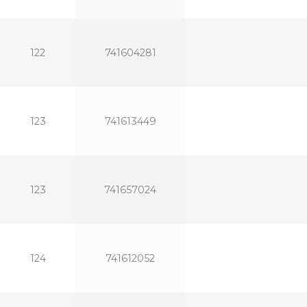
122
741604281
123
741613449
123
741657024
124
741612052