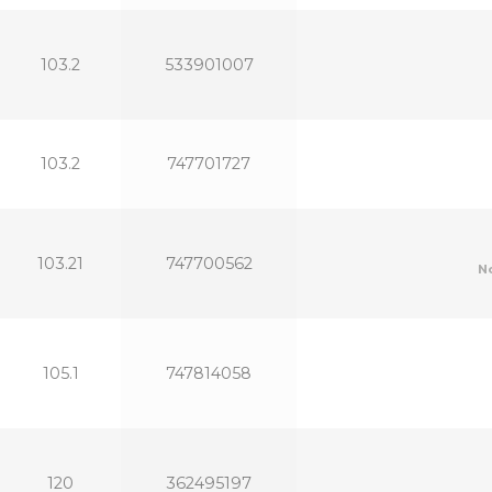
103.2
533901007
103.2
747701727
103.21
747700562
N
105.1
747814058
120
362495197