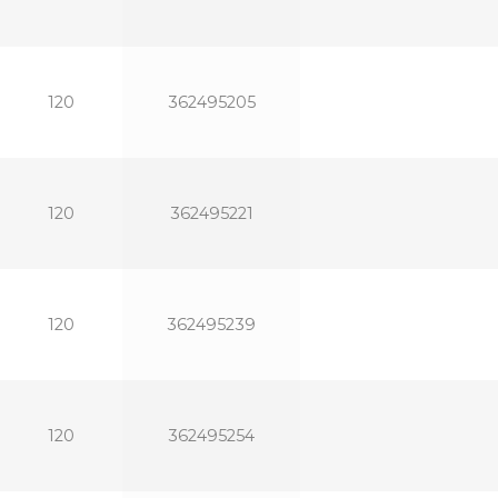
120
362495205
120
362495221
120
362495239
120
362495254