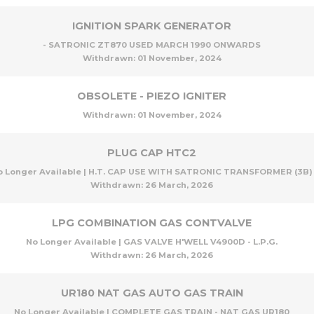
IGNITION SPARK GENERATOR
- SATRONIC ZT870 USED MARCH 1990 ONWARDS
Withdrawn:
01 November, 2024
OBSOLETE - PIEZO IGNITER
Withdrawn:
01 November, 2024
PLUG CAP HTC2
o Longer Available | H.T. CAP USE WITH SATRONIC TRANSFORMER (3B)
Withdrawn:
26 March, 2026
LPG COMBINATION GAS CONTVALVE
No Longer Available | GAS VALVE H'WELL V4900D - L.P.G.
Withdrawn:
26 March, 2026
UR180 NAT GAS AUTO GAS TRAIN
No Longer Available | COMPLETE GAS TRAIN - NAT GAS UR180