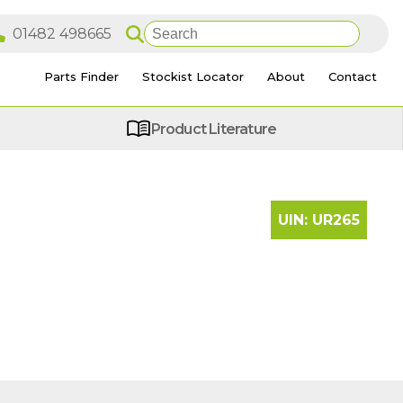
Parts Finder
Stockist Locator
About
Contact
Product Literature
UIN:
UR265