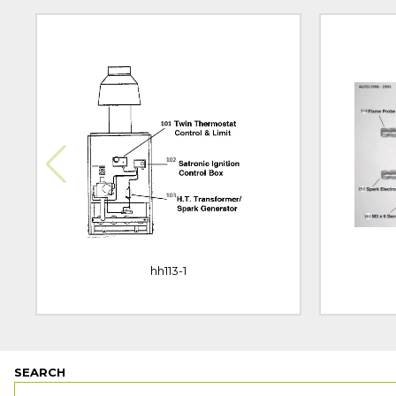
hh113-1
SEARCH