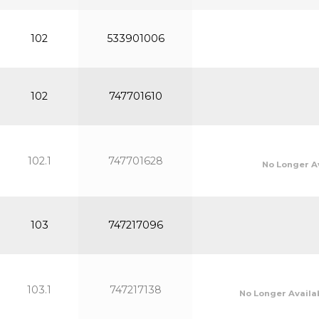
102
533901006
102
747701610
102.1
747701628
No Longer A
103
747217096
103.1
747217138
No Longer Availa