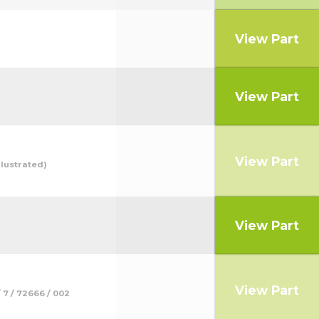
View Part
View Part
View Part
lustrated)
View Part
View Part
7 / 72666 / 002