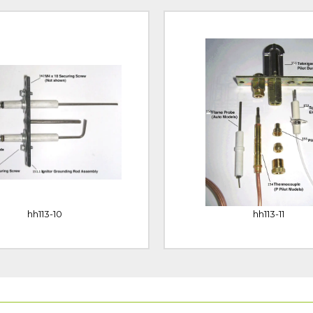
hh113-10
hh113-11