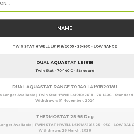
NAME
TWIN STAT H'WELL L6191B/2005 - 25-95C - LOW RANGE
DUAL AQUASTAT L6191B
Twin Stat - 70-140 C - Standard
DUAL AQUASTAT RANGE 70 140 L4191B2018U
o Longer Available | Twin Stat H'Well L4191B/2018 - 70-140C - Standard
Withdrawn:
01 November, 2024
THERMOSTAT 25 95 Deg
Longer Available | TWIN STAT H'WELL L6191A/2015 25 - 95C - LOW RAN
Withdrawn:
26 March, 2026