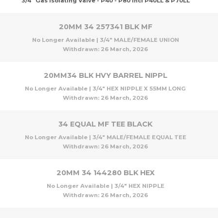
3/4" Gas Isolating Valve - P40 - P80 Incl P40LL & P70LL
20MM 34 257341 BLK MF
No Longer Available | 3/4" MALE/FEMALE UNION
Withdrawn:
26 March, 2026
20MM34 BLK HVY BARREL NIPPL
No Longer Available | 3/4" HEX NIPPLE X 55MM LONG
Withdrawn:
26 March, 2026
34 EQUAL MF TEE BLACK
No Longer Available | 3/4" MALE/FEMALE EQUAL TEE
Withdrawn:
26 March, 2026
20MM 34 144280 BLK HEX
No Longer Available | 3/4" HEX NIPPLE
Withdrawn:
26 March, 2026