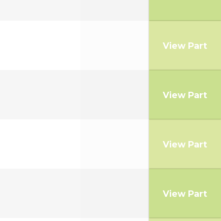
View Part
View Part
View Part
View Part