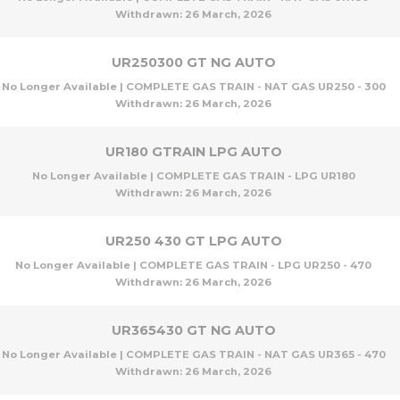
Withdrawn:
26 March, 2026
UR250300 GT NG AUTO
No Longer Available | COMPLETE GAS TRAIN - NAT GAS UR250 - 300
Withdrawn:
26 March, 2026
UR180 GTRAIN LPG AUTO
No Longer Available | COMPLETE GAS TRAIN - LPG UR180
Withdrawn:
26 March, 2026
UR250 430 GT LPG AUTO
No Longer Available | COMPLETE GAS TRAIN - LPG UR250 - 470
Withdrawn:
26 March, 2026
UR365430 GT NG AUTO
No Longer Available | COMPLETE GAS TRAIN - NAT GAS UR365 - 470
Withdrawn:
26 March, 2026