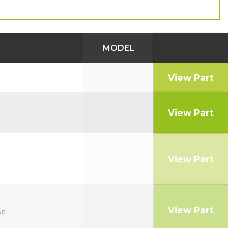
MODEL
View Part
View Part
View Part
View Part
GE