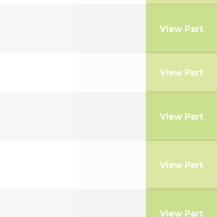
View Part
View Part
View Part
View Part
View Part