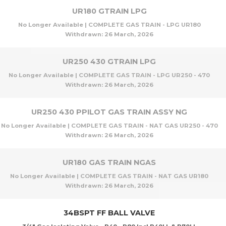
UR180 GTRAIN LPG
No Longer Available | COMPLETE GAS TRAIN - LPG UR180
Withdrawn:
26 March, 2026
UR250 430 GTRAIN LPG
No Longer Available | COMPLETE GAS TRAIN - LPG UR250 - 470
Withdrawn:
26 March, 2026
UR250 430 PPILOT GAS TRAIN ASSY NG
No Longer Available | COMPLETE GAS TRAIN - NAT GAS UR250 - 470
Withdrawn:
26 March, 2026
UR180 GAS TRAIN NGAS
No Longer Available | COMPLETE GAS TRAIN - NAT GAS UR180
Withdrawn:
26 March, 2026
34BSPT FF BALL VALVE