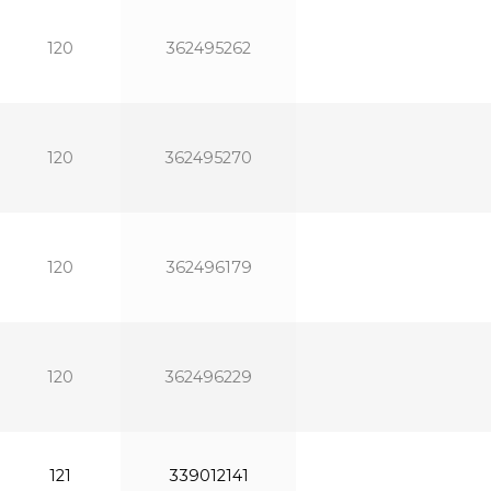
120
362495262
120
362495270
120
362496179
120
362496229
121
339012141