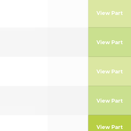
View Part
View Part
View Part
View Part
View Part