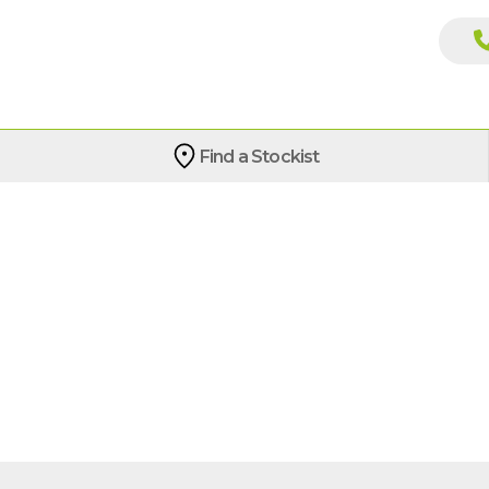
Find a Stockist