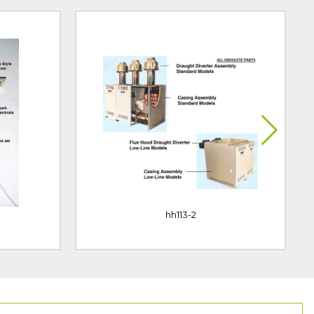
hh113-2