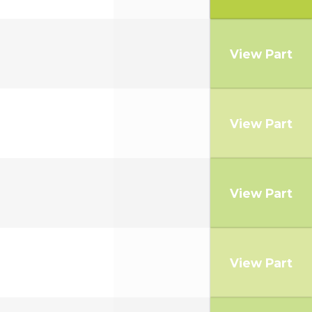
View Part
View Part
View Part
View Part