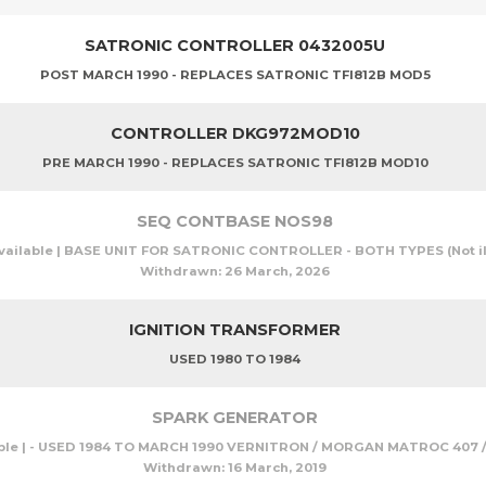
SATRONIC CONTROLLER 0432005U
POST MARCH 1990 - REPLACES SATRONIC TFI812B MOD5
CONTROLLER DKG972MOD10
PRE MARCH 1990 - REPLACES SATRONIC TFI812B MOD10
SEQ CONTBASE NOS98
vailable | BASE UNIT FOR SATRONIC CONTROLLER - BOTH TYPES (Not il
Withdrawn:
26 March, 2026
IGNITION TRANSFORMER
USED 1980 TO 1984
SPARK GENERATOR
ble | - USED 1984 TO MARCH 1990 VERNITRON / MORGAN MATROC 407 / 
Withdrawn:
16 March, 2019