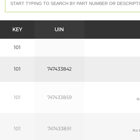
KEY
UIN
101
101
747433842
101
747433859
N
101
747433891
No 