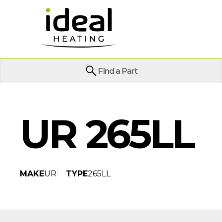
Find a Part
UR 265LL
MAKE
UR
TYPE
265LL