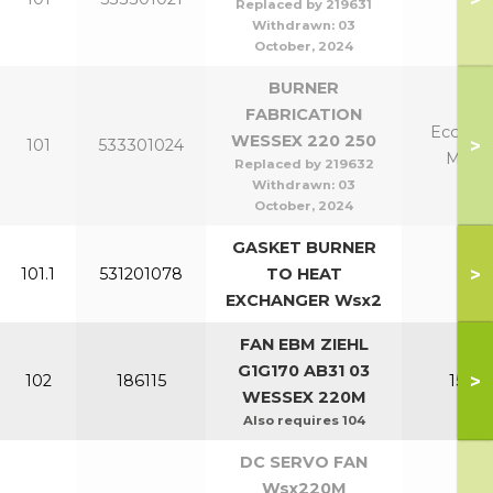
Replaced by 219631
Withdrawn:
03
October, 2024
BURNER
FABRICATION
Eco 220
WESSEX 220 250
>
101
533301024
Mk2 
Replaced by 219632
Withdrawn:
03
October, 2024
GASKET BURNER
>
101.1
531201078
TO HEAT
All
EXCHANGER Wsx2
FAN EBM ZIEHL
G1G170 AB31 03
>
102
186115
150-2
WESSEX 220M
Also requires 104
DC SERVO FAN
Wsx220M