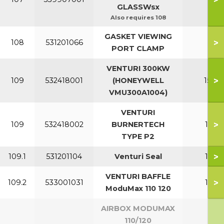
GLASSWsx
Also requires 108
GASKET VIEWING
>
108
531201066
All
PORT CLAMP
VENTURI 300KW
>
109
532418001
(HONEYWELL
150-2
VMU300A1004)
VENTURI
>
109
532418002
BURNERTECH
110-1
TYPE P2
>
109.1
531201104
Venturi Seal
110-1
VENTURI BAFFLE
>
109.2
533001031
110-1
ModuMax 110 120
AIRBOX MODUMAX
110/120