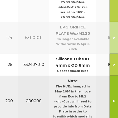
25.09.06</div>
<div>WM120c Pre
serial no. 1108 -
26.09.06</div>
LPG ORIFICE
PLATE WsxM220
>
124
531101011
150-2
No longer available
Withdrawn:
15 April,
2026
Silicone Tube ID
>
125
532407010
100-1
4mm x OD 8mm
Gas feedback tube
Note
The Ht/Ex hanged in
May 2014 in the move
from Eco to Mk2
>
200
000000
Ht/E
<div>Cust will need to
provide info from Data
Plate in order to
identify which model is