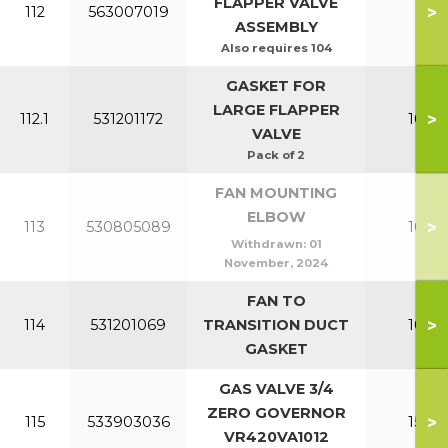
FLAPPER VALVE
>
112
563007019
All
ASSEMBLY
Also requires 104
GASKET FOR
LARGE FLAPPER
>
112.1
531201172
100-1
VALVE
Pack of 2
FAN MOUNTING
ELBOW
>
113
530805089
100-1
Withdrawn:
01
November, 2024
FAN TO
>
114
531201069
TRANSITION DUCT
100-1
GASKET
GAS VALVE 3/4
ZERO GOVERNOR
>
115
533903036
150-2
VR420VA1012