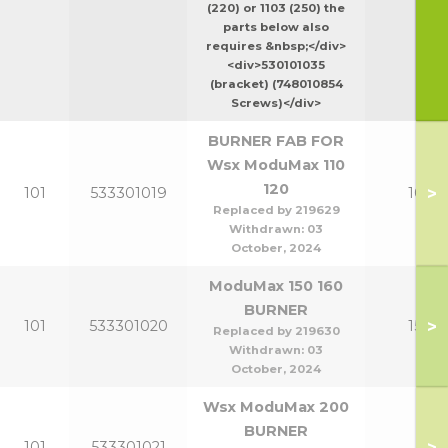
(220) or 1103 (250) the
parts below also
requires &nbsp;</div>
<div>530101035
(bracket) (748010854
Screws)</div>
BURNER FAB FOR
Wsx ModuMax 110
120
>
101
533301019
100-1
Replaced by 219629
Withdrawn:
03
October, 2024
ModuMax 150 160
BURNER
>
101
533301020
150-1
Replaced by 219630
Withdrawn:
03
October, 2024
Wsx ModuMax 200
BURNER
>
101
533301021
20