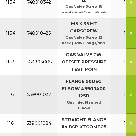
12
>
115.4
748010342
100-1
Gas Valve Screw (6
used) <div>Short</div>
M5 X 35 HT
CAPSCREW
>
115.4
748010425
100-1
Gas Valve Screw (2
used) <div>Long</div>
GAS VALVE CW
>
115.5
563903005
OFFSET PRESSURE
150-2
TEST POIN
FLANGE 90DEG
ELBOW 45900400
>
116
539001037
100-1
125B
Gas Inlet Flanged
Elbow
STRAIGHT FLANGE
>
116
539001084
150-2
1in BSP KTCOMB25