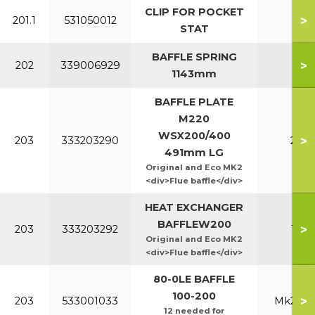
CLIP FOR POCKET
>
201.1
531050012
All
STAT
BAFFLE SPRING
>
202
339006929
All
1143mm
BAFFLE PLATE
M220
WSX200/400
>
203
333203290
220
491mm LG
Original and Eco MK2
<div>Flue baffle</div>
HEAT EXCHANGER
BAFFLEW200
>
203
333203292
160
Original and Eco MK2
<div>Flue baffle</div>
80-0LE BAFFLE
100-200
>
203
533001033
Mk2 100
12 needed for