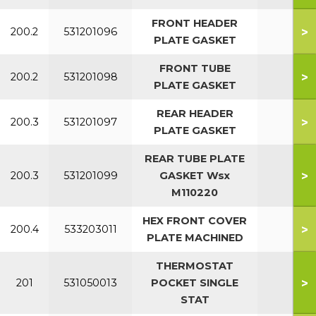
FRONT HEADER
>
200.2
531201096
All
PLATE GASKET
FRONT TUBE
>
200.2
531201098
All
PLATE GASKET
REAR HEADER
>
200.3
531201097
All
PLATE GASKET
REAR TUBE PLATE
>
200.3
531201099
GASKET Wsx
All
M110220
HEX FRONT COVER
>
200.4
533203011
PLATE MACHINED
THERMOSTAT
>
201
531050013
POCKET SINGLE
All
STAT