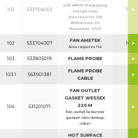
USE 186115 (Packaging
>
102
533704003
150-2
change only)
Also requires 104
Withdrawn:
20
November, 2025
FAN AMETEK
>
102
533704007
100-1
Also requires 114
>
103
533805019
FLAME PROBE
All
FLAME PROBE
>
103.1
563901381
All
CABLE
FAN OUTLET
GASKET WESSEX
220 M
>
104
531201071
All
Fan outlet to burner
gasket <div>&nbsp;
</div>
HOT SURFACE