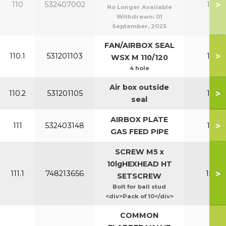
>
110
532407002
110-1
No Longer Available
Withdrawn:
01
September, 2025
FAN/AIRBOX SEAL
>
110.1
531201103
110-1
WSX M 110/120
4 hole
Air box outside
>
110.2
531201105
110-1
seal
AIRBOX PLATE
>
111
532403148
110-1
GAS FEED PIPE
SCREW M5 x
10lgHEXHEAD HT
>
111.1
748213656
150-2
SETSCREW
Bolt for ball stud
<div>Pack of 10</div>
COMMON