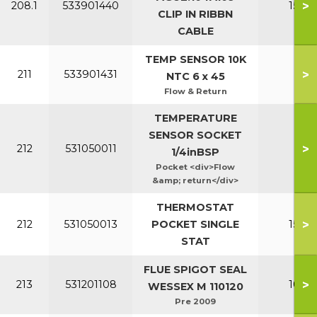
>
208.1
533901440
150-2
CLIP IN RIBBN
CABLE
TEMP SENSOR 10K
>
211
533901431
All
NTC 6 x 45
Flow & Return
TEMPERATURE
SENSOR SOCKET
>
212
531050011
Al
1/4inBSP
Pocket <div>Flow
&amp; return</div>
THERMOSTAT
>
212
531050013
POCKET SINGLE
150-2
STAT
FLUE SPIGOT SEAL
>
213
531201108
100-1
WESSEX M 110120
Pre 2009