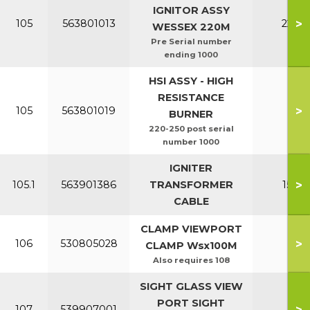
IGNITOR ASSY
>
105
563801013
220-2
WESSEX 220M
Pre Serial number
ending 1000
HSI ASSY - HIGH
RESISTANCE
>
105
563801019
All
BURNER
220-250 post serial
number 1000
IGNITER
>
105.1
563901386
TRANSFORMER
150-2
CABLE
CLAMP VIEWPORT
>
106
530805028
All
CLAMP Wsx100M
Also requires 108
SIGHT GLASS VIEW
PORT SIGHT
>
107
539907001
All