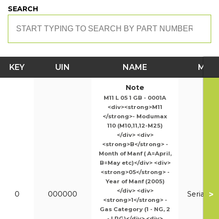
SEARCH
KEY
UIN
NAME
MOD
Note
M11 L 05 1 GB - 0001A
<div><strong>M11
</strong>- Modumax
110 (M10,11,12-M25)
</div> <div>
<strong>B</strong> -
Month of Manf ( A=April,
B=May etc)</div> <div>
<strong>05</strong> -
Year of Manf (2005)
</div> <div>
>
0
000000
Serial N
<strong>1</strong> -
Gas Category (1 - NG, 2
- LPG)</div> <div>