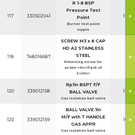
R 1-8 BSP
Pressure Test
>
117
330502041
150-2
Point
Burner test point
nipple
SCREW M3 x 8 CAP
HD A2 STAINLESS
STEEL
>
118
748016687
All
Retaining screw for
probe <div>Pack of
2</div>
Rp1in BSPT F/F
>
120
339012158
150-2
BALL VALVE
Gas isolation ball valve
BALL VALVE 1in
M/F wth T HANDLE
>
120
339012159
100-1
GAS APPR
Gas isolation ball valve