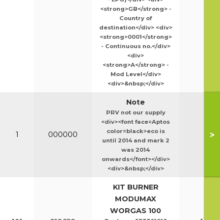
<strong>GB</strong> -
Country of
destination</div> <div>
<strong>0001</strong>
- Continuous no.</div>
<div>
<strong>A</strong> -
Mod Level</div>
<div>&nbsp;</div>
Note
PRV not our supply
<div><font face=Aptos
color=black>eco is
>
1
000000
until 2014 and mark 2
was 2014
onwards</font></div>
<div>&nbsp;</div>
KIT BURNER
MODUMAX
WORGAS 100