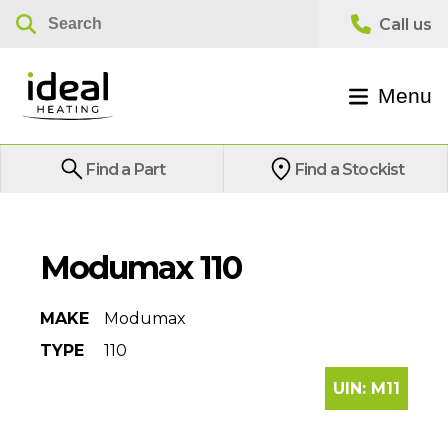
Menu
Find a Part
Find a Stockist
Modumax 110
MAKE
Modumax
TYPE
110
UIN:
M11