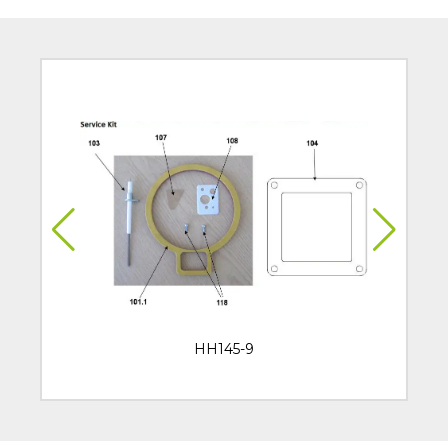
HH145-9