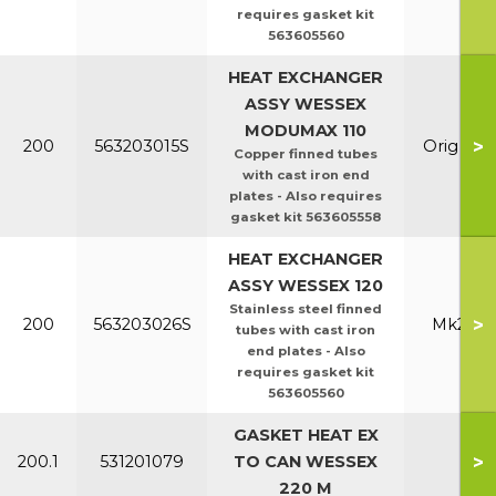
requires gasket kit
563605560
HEAT EXCHANGER
ASSY WESSEX
MODUMAX 110
>
200
563203015S
Orig & E
Copper finned tubes
with cast iron end
plates - Also requires
gasket kit 563605558
HEAT EXCHANGER
ASSY WESSEX 120
Stainless steel finned
>
200
563203026S
Mk2 100
tubes with cast iron
end plates - Also
requires gasket kit
563605560
GASKET HEAT EX
>
200.1
531201079
TO CAN WESSEX
All
220 M