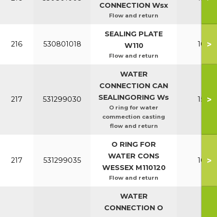
CONNECTION Wsx
Flow and return
SEALING PLATE
>
216
530801018
100-1
W110
Flow and return
WATER
CONNECTION CAN
SEALINGORING Ws
>
217
531299030
150-2
O ring for water
commection casting
flow and return
O RING FOR
WATER CONS
>
217
531299035
100-1
WESSEX M110120
Flow and return
WATER
CONNECTION O