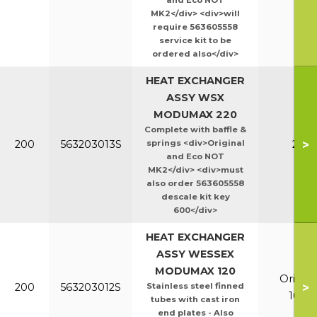
and Eco NOT
MK2</div> <div>will
require 563605558
service kit to be
ordered also</div>
HEAT EXCHANGER
ASSY WSX
MODUMAX 220
Complete with baffle &
>
200
563203013S
springs <div>Original
220
and Eco NOT
MK2</div> <div>must
also order 563605558
descale kit key
600</div>
HEAT EXCHANGER
ASSY WESSEX
MODUMAX 120
Orig &
>
200
563203012S
Stainless steel finned
100/1
tubes with cast iron
end plates - Also