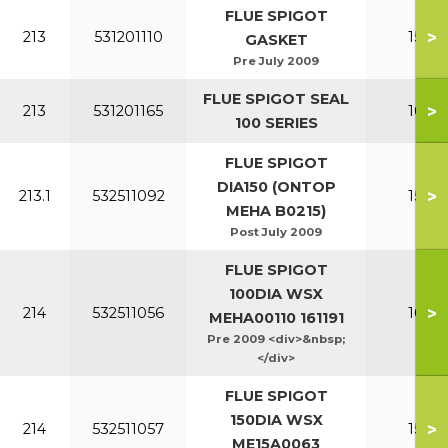
FLUE SPIGOT
>
213
531201110
150-2
GASKET
Pre July 2009
FLUE SPIGOT SEAL
>
213
531201165
100-1
100 SERIES
FLUE SPIGOT
DIA150 (ONTOP
>
213.1
532511092
150-2
MEHA B0215)
Post July 2009
FLUE SPIGOT
100DIA WSX
>
214
532511056
100-1
MEHA00110 161191
Pre 2009 <div>&nbsp;
</div>
FLUE SPIGOT
150DIA WSX
>
214
532511057
150-2
ME15A0063