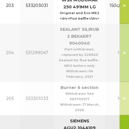
WSX MODUMAX
>
203
533203031
150c/200
250 491MM LG
Original and Eco MK2
<div>Flue baffle</div>
SEALANT SILIRUB
2 BEKAERT
9040040
Part withdrawn,
>
204
531299047
150-2
replaced by 226920
Sealant for flue baffle -
MK2 boilers only
Withdrawn:
04
February, 2021
Burner 6 section
Withdrawn See
>
205
533301033
100/1
563703017
Withdrawn:
17 March,
2026
SIEMENS
AGU2.104A109