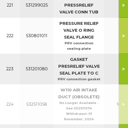
>
221
531299025
PRESSRELIEF
All
VALVE CONN TUB
PRESSURE RELIEF
VALVE O RING
>
222
530801011
All
SEAL FLANGE
PRV connection
sealing plate
GASKET
PRESRELIEF VALVE
>
223
531201080
All
SEAL PLATE TO C
PRV connection gasket
W110 AIR INTAKE
DUCT (OBSOLETE)
No Longer Available -
>
224
532511058
100-1
See 532511074
Withdrawn:
01
November, 2024