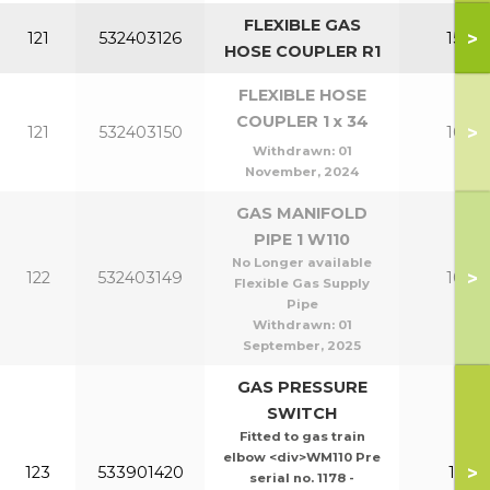
FLEXIBLE GAS
>
121
532403126
150-2
HOSE COUPLER R1
FLEXIBLE HOSE
COUPLER 1 x 34
>
121
532403150
100-1
Withdrawn:
01
November, 2024
GAS MANIFOLD
PIPE 1 W110
No Longer available
>
122
532403149
100-1
Flexible Gas Supply
Pipe
Withdrawn:
01
September, 2025
GAS PRESSURE
SWITCH
Fitted to gas train
elbow <div>WM110 Pre
>
123
533901420
110-1
serial no. 1178 -