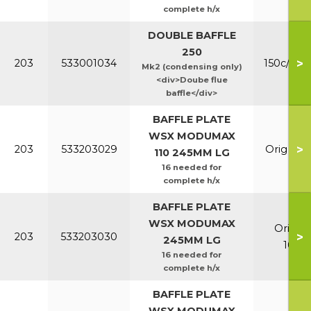
complete h/x
DOUBLE BAFFLE
250
>
203
533001034
150c/200
Mk2 (condensing only)
<div>Doube flue
baffle</div>
BAFFLE PLATE
WSX MODUMAX
>
203
533203029
Orig & E
110 245MM LG
16 needed for
complete h/x
BAFFLE PLATE
WSX MODUMAX
Orig &
>
203
533203030
245MM LG
100/1
16 needed for
complete h/x
BAFFLE PLATE