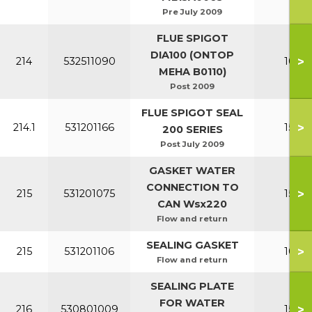
Pre July 2009
FLUE SPIGOT
DIA100 (ONTOP
>
214
532511090
100-1
MEHA B0110)
Post 2009
FLUE SPIGOT SEAL
>
214.1
531201166
150-2
200 SERIES
Post July 2009
GASKET WATER
CONNECTION TO
>
215
531201075
150-2
CAN Wsx220
Flow and return
SEALING GASKET
>
215
531201106
100-1
Flow and return
SEALING PLATE
FOR WATER
>
216
530801009
150-2