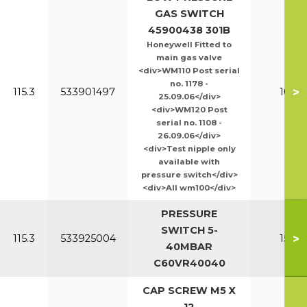
GAS SWITCH
45900438 301B
Honeywell Fitted to
main gas valve
<div>WM110 Post serial
no. 1178 -
>
115.3
533901497
100-1
25.09.06</div>
<div>WM120 Post
serial no. 1108 -
26.09.06</div>
<div>Test nipple only
available with
pressure switch</div>
<div>All wm100</div>
PRESSURE
SWITCH 5-
>
115.3
533925004
150-2
40MBAR
C60VR40040
CAP SCREW M5 X