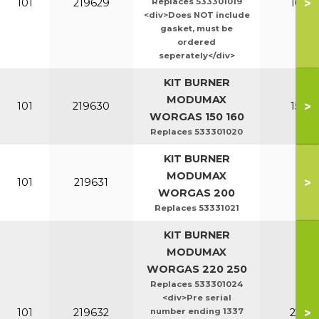
>
101
219629
Replaces 533301019
100-1
<div>Does NOT include
gasket, must be
ordered
seperately</div>
KIT BURNER
MODUMAX
>
101
219630
150-1
WORGAS 150 160
Replaces 533301020
KIT BURNER
MODUMAX
>
101
219631
20
WORGAS 200
Replaces 53331021
KIT BURNER
MODUMAX
WORGAS 220 250
Replaces 533301024
<div>Pre serial
>
101
219632
number ending 1337
220-2