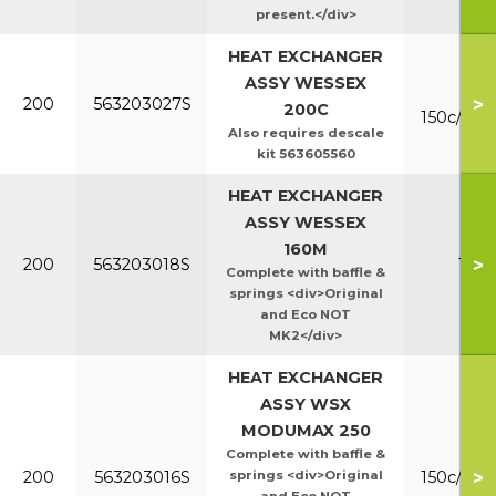
present.</div>
HEAT EXCHANGER
ASSY WESSEX
Mk
>
200
563203027S
200C
150c/200
Also requires descale
kit 563605560
HEAT EXCHANGER
ASSY WESSEX
160M
>
200
563203018S
160
Complete with baffle &
springs <div>Original
and Eco NOT
MK2</div>
HEAT EXCHANGER
ASSY WSX
MODUMAX 250
Complete with baffle &
>
200
563203016S
springs <div>Original
150c/200