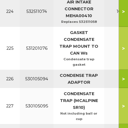
AIR INTAKE
CONNECTOR
>
224
532511074
100-1
MEHA00410
Replaces 532511058
GASKET
CONDENSATE
TRAP MOUNT TO
>
225
531201076
All
CAN Ws
Condensate trap
gasket
CONDENSE TRAP
>
226
530105094
All
ADAPTOR
CONDENSATE
TRAP (MCALPINE
>
227
530105095
All
SR10)
Not including ball or
cup