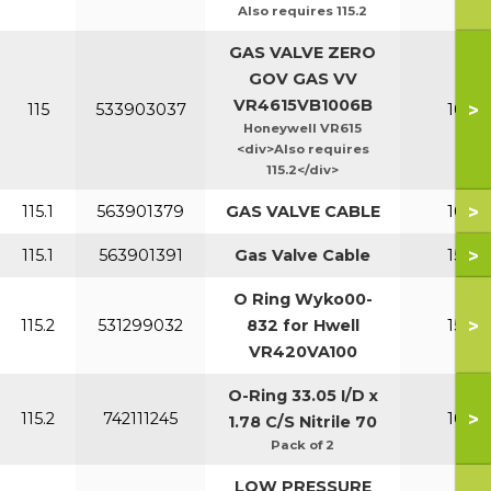
Also requires 115.2
GAS VALVE ZERO
GOV GAS VV
VR4615VB1006B
>
115
533903037
100-1
Honeywell VR615
<div>Also requires
115.2</div>
>
115.1
563901379
GAS VALVE CABLE
100-1
>
115.1
563901391
Gas Valve Cable
150-2
O Ring Wyko00-
>
115.2
531299032
832 for Hwell
150-2
VR420VA100
O-Ring 33.05 I/D x
>
115.2
742111245
100-1
1.78 C/S Nitrile 70
Pack of 2
LOW PRESSURE