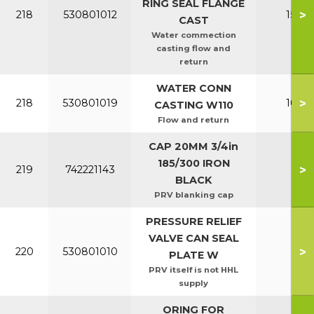
RING SEAL FLANGE
>
218
530801012
150-2
CAST
Water commection
casting flow and
return
WATER CONN
>
218
530801019
100-1
CASTING W110
Flow and return
CAP 20MM 3/4in
185/300 IRON
>
219
742221143
All
BLACK
PRV blanking cap
PRESSURE RELIEF
VALVE CAN SEAL
>
220
530801010
All
PLATE W
PRV itself is not HHL
supply
ORING FOR