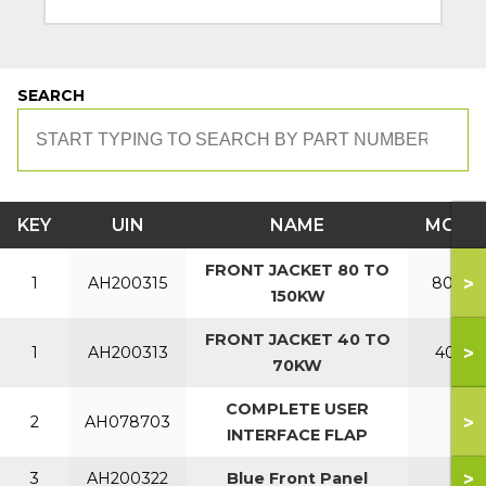
SEARCH
KEY
UIN
NAME
MODE
FRONT JACKET 80 TO
>
1
AH200315
80-150
150KW
FRONT JACKET 40 TO
>
1
AH200313
40-70
70KW
COMPLETE USER
>
2
AH078703
INTERFACE FLAP
>
3
AH200322
Blue Front Panel