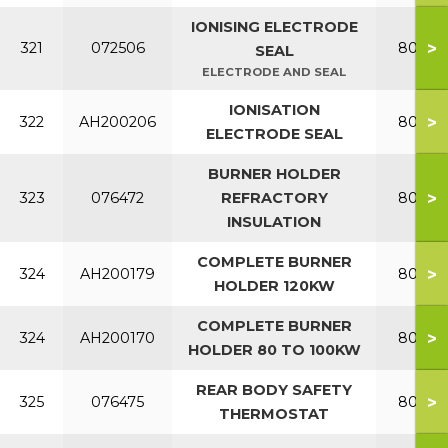
IONISING ELECTRODE
>
321
072506
80-120
SEAL
ELECTRODE AND SEAL
IONISATION
>
322
AH200206
80-120
ELECTRODE SEAL
BURNER HOLDER
>
323
076472
REFRACTORY
80-120
INSULATION
COMPLETE BURNER
>
324
AH200179
80-120
HOLDER 120KW
COMPLETE BURNER
>
324
AH200170
80-120
HOLDER 80 TO 100KW
REAR BODY SAFETY
>
325
076475
80-120
THERMOSTAT