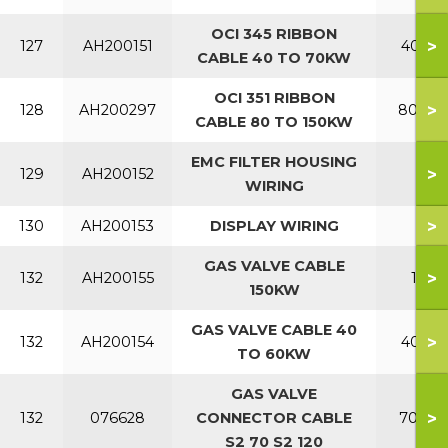
OCI 345 RIBBON
>
127
AH200151
40-70
CABLE 40 TO 70KW
OCI 351 RIBBON
>
128
AH200297
80-150
CABLE 80 TO 150KW
EMC FILTER HOUSING
>
129
AH200152
WIRING
>
130
AH200153
DISPLAY WIRING
GAS VALVE CABLE
>
132
AH200155
150
150KW
GAS VALVE CABLE 40
>
132
AH200154
40-60
TO 60KW
GAS VALVE
>
132
076628
CONNECTOR CABLE
70-120
S2 70 S2 120