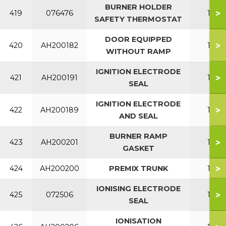
BURNER HOLDER
>
419
076476
150
SAFETY THERMOSTAT
DOOR EQUIPPED
>
420
AH200182
150
WITHOUT RAMP
IGNITION ELECTRODE
>
421
AH200191
150
SEAL
IGNITION ELECTRODE
>
422
AH200189
150
AND SEAL
BURNER RAMP
>
423
AH200201
150
GASKET
>
424
AH200200
PREMIX TRUNK
150
IONISING ELECTRODE
>
425
072506
150
SEAL
IONISATION