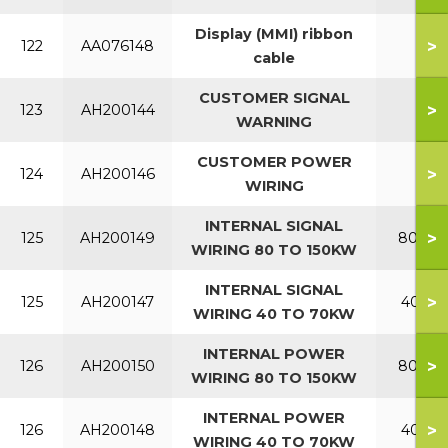
Display (MMI) ribbon
>
122
AA076148
cable
CUSTOMER SIGNAL
>
123
AH200144
WARNING
CUSTOMER POWER
>
124
AH200146
WIRING
INTERNAL SIGNAL
>
125
AH200149
80-150
WIRING 80 TO 150KW
INTERNAL SIGNAL
>
125
AH200147
40-70
WIRING 40 TO 70KW
INTERNAL POWER
>
126
AH200150
80-150
WIRING 80 TO 150KW
INTERNAL POWER
>
126
AH200148
40-70
WIRING 40 TO 70KW