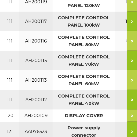
>
111
AH200119
120
PANEL 120kW
COMPLETE CONTROL
>
111
AH200117
100
PANEL 100kW
COMPLETE CONTROL
>
111
AH200116
80
PANEL 80kW
COMPLETE CONTROL
>
111
AH200115
70
PANEL 70kW
COMPLETE CONTROL
>
111
AH200113
60
PANEL 60kW
COMPLETE CONTROL
>
111
AH200112
40
PANEL 40kW
>
120
AH200109
DISPLAY COVER
Power supply
>
121
AA076523
connector