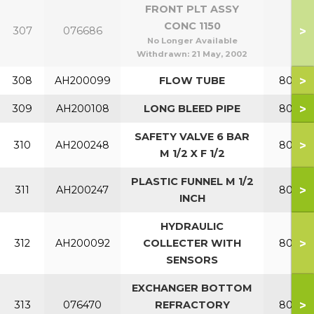
FRONT PLT ASSY
CONC 1150
>
307
076686
No Longer Available
Withdrawn:
21 May, 2002
>
308
AH200099
FLOW TUBE
80-120
>
309
AH200108
LONG BLEED PIPE
80-120
SAFETY VALVE 6 BAR
>
310
AH200248
80-120
M 1/2 X F 1/2
PLASTIC FUNNEL M 1/2
>
311
AH200247
80-120
INCH
HYDRAULIC
>
312
AH200092
COLLECTER WITH
80-120
SENSORS
EXCHANGER BOTTOM
>
313
076470
REFRACTORY
80-120