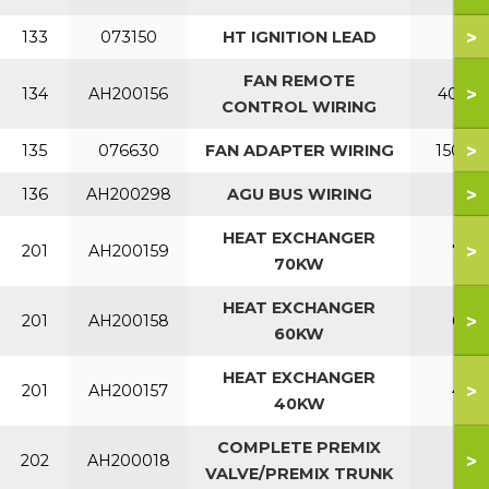
>
133
073150
HT IGNITION LEAD
FAN REMOTE
>
134
AH200156
40KW
CONTROL WIRING
>
135
076630
FAN ADAPTER WIRING
150KW
>
136
AH200298
AGU BUS WIRING
HEAT EXCHANGER
>
201
AH200159
70
70KW
HEAT EXCHANGER
>
201
AH200158
60
60KW
HEAT EXCHANGER
>
201
AH200157
40
40KW
COMPLETE PREMIX
>
202
AH200018
VALVE/PREMIX TRUNK