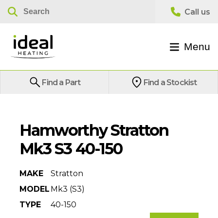
Menu
Find a Part
Find a Stockist
Hamworthy Stratton
Mk3 S3 40-150
MAKE
Stratton
MODEL
Mk3 (S3)
TYPE
40-150