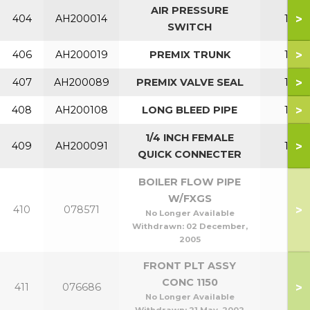
AIR PRESSURE
>
404
AH200014
150
SWITCH
>
406
AH200019
PREMIX TRUNK
150
>
407
AH200089
PREMIX VALVE SEAL
150
>
408
AH200108
LONG BLEED PIPE
150
1/4 INCH FEMALE
>
409
AH200091
150
QUICK CONNECTER
BOILER FLOW PIPE
W/FXGS
>
410
078571
No Longer Available
Withdrawn:
02 December,
2005
FRONT PLT ASSY
CONC 1150
>
411
076686
No Longer Available