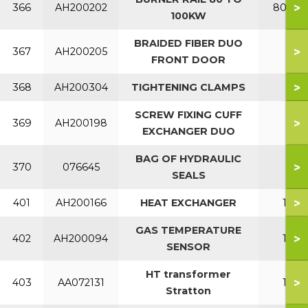
>
366
AH200202
80-10
100KW
BRAIDED FIBER DUO
>
367
AH200205
FRONT DOOR
>
368
AH200304
TIGHTENING CLAMPS
SCREW FIXING CUFF
>
369
AH200198
EXCHANGER DUO
BAG OF HYDRAULIC
>
370
076645
SEALS
>
401
AH200166
HEAT EXCHANGER
150
GAS TEMPERATURE
>
402
AH200094
150
SENSOR
HT transformer
>
403
AA072131
150
Stratton