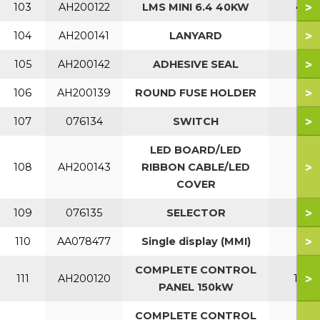
>
103
AH200122
LMS MINI 6.4 40KW
40
>
104
AH200141
LANYARD
>
105
AH200142
ADHESIVE SEAL
>
106
AH200139
ROUND FUSE HOLDER
>
107
076134
SWITCH
LED BOARD/LED
>
108
AH200143
RIBBON CABLE/LED
COVER
>
109
076135
SELECTOR
>
110
AA078477
Single display (MMI)
COMPLETE CONTROL
>
111
AH200120
150
PANEL 150kW
COMPLETE CONTROL