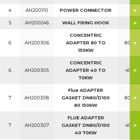
>
4
AH200110
POWER CONNECTOR
>
5
AH200246
WALL FIXING HOOK
CONCENTRIC
>
6
AH200306
ADAPTER 80 TO
80-150
150KW
CONCENTRIC
>
6
AH200305
ADAPTER 40 TO
40-70
70KW
Flue ADAPTER
>
7
AH200308
GASKET DN80/D100
80-150
80 150KW
FLUE ADAPTER
>
7
AH200307
GASKET DN80/D100
40-70
40 70KW