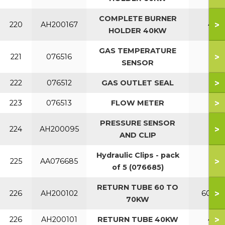
COMPLETE BURNER
>
220
AH200167
40
HOLDER 40KW
GAS TEMPERATURE
>
221
076516
SENSOR
>
222
076512
GAS OUTLET SEAL
>
223
076513
FLOW METER
PRESSURE SENSOR
>
224
AH200095
AND CLIP
Hydraulic Clips - pack
>
225
AA076685
of 5 (076685)
RETURN TUBE 60 TO
>
226
AH200102
60-70
70KW
>
226
AH200101
RETURN TUBE 40KW
40