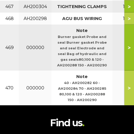
>
467
AH200304
TIGHTENING CLAMPS
150
>
468
AH200298
AGU BUS WIRING
150
Note
Burner gasket Probe and
seal Burner gasket Probe
>
469
000000
and seal Electrode and
seal Bag of hydraulic and
gas seals80,100 & 120 -
AH200288 150 - AH200290
Note
40 - AH200282 60 -
>
470
000000
AH200284 70 - AH200285
80,100 & 120 - AH200288
150 - AH200290
Find us