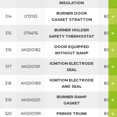
INSULATION
BURNER DOOR
>
314
072153
80-120
GASKET STRATTON
BURNER HOLDER
>
315
076476
80-120
SAFETY THERMOSTAT
DOOR EQUIPPED
>
316
AH200182
80-120
WITHOUT RAMP
IGNITION ELECTRODE
>
317
AH200191
80-120
SEAL
IGNITION ELECTRODE
>
318
AH200189
80-120
AND SEAL
BURNER RAMP
>
319
AH200201
80-120
GASKET
>
320
AH200199
PREMIX TRUNK
80-120