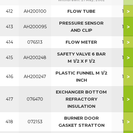
Withdrawn:
21 May, 2002
>
412
AH200100
FLOW TUBE
150
PRESSURE SENSOR
>
413
AH200095
150
AND CLIP
>
414
076513
FLOW METER
150
SAFETY VALVE 6 BAR
>
415
AH200248
150
M 1/2 X F 1/2
PLASTIC FUNNEL M 1/2
>
416
AH200247
150
INCH
EXCHANGER BOTTOM
>
417
076470
REFRACTORY
150
INSULATION
BURNER DOOR
>
418
072153
150
GASKET STRATTON