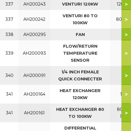
>
337
AH200243
VENTURI 120KW
120KW
VENTURI 80 TO
>
337
AH200242
80-10
100KW
>
338
AH200295
FAN
FLOW/RETURN
>
339
AH200093
TEMPERATURE
SENSOR
1/4 INCH FEMALE
>
340
AH200091
QUICK CONNECTER
HEAT EXCHANGER
>
341
AH200164
120
120KW
HEAT EXCHANGER 80
80 TO
>
341
AH200161
TO 100KW
100
DIFFERENTIAL