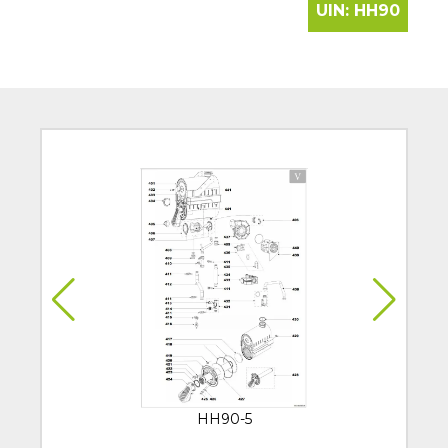
UIN:
HH90
HH90-5