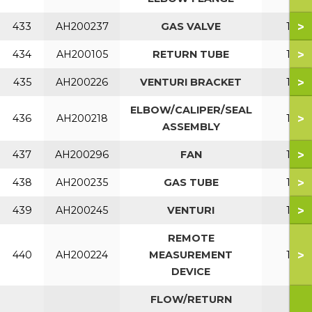
>
433
AH200237
GAS VALVE
150
>
434
AH200105
RETURN TUBE
150
>
435
AH200226
VENTURI BRACKET
150
ELBOW/CALIPER/SEAL
>
436
AH200218
150
ASSEMBLY
>
437
AH200296
FAN
150
>
438
AH200235
GAS TUBE
150
>
439
AH200245
VENTURI
150
REMOTE
>
440
AH200224
MEASUREMENT
150
DEVICE
FLOW/RETURN