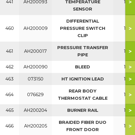
>
441
AH200093
TEMPERATURE
150
SENSOR
DIFFERENTIAL
>
460
AH200009
PRESSURE SWITCH
150
CLIP
PRESSURE TRANSFER
>
461
AH200017
150
PIPE
>
462
AH200090
BLEED
150
>
463
073150
HT IGNITION LEAD
150
REAR BODY
>
464
076629
150
THERMOSTAT CABLE
>
465
AH200204
BURNER RAIL
150
BRAIDED FIBER DUO
>
466
AH200205
150
FRONT DOOR