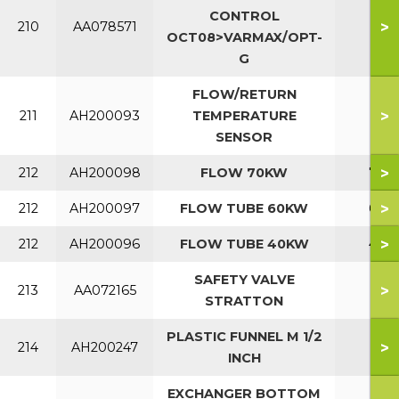
CONTROL
>
210
AA078571
OCT08>VARMAX/OPT-
G
FLOW/RETURN
>
211
AH200093
TEMPERATURE
SENSOR
>
212
AH200098
FLOW 70KW
70
>
212
AH200097
FLOW TUBE 60KW
60
>
212
AH200096
FLOW TUBE 40KW
40
SAFETY VALVE
>
213
AA072165
STRATTON
PLASTIC FUNNEL M 1/2
>
214
AH200247
INCH
EXCHANGER BOTTOM