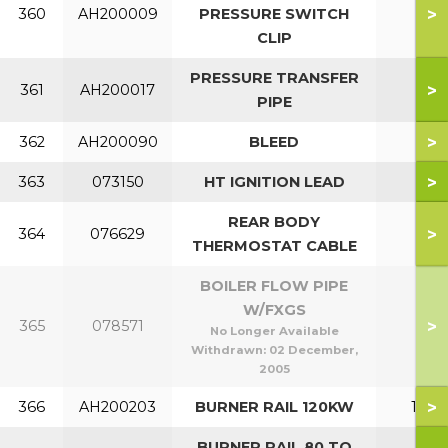
>
360
AH200009
PRESSURE SWITCH
CLIP
PRESSURE TRANSFER
>
361
AH200017
PIPE
>
362
AH200090
BLEED
>
363
073150
HT IGNITION LEAD
REAR BODY
>
364
076629
THERMOSTAT CABLE
BOILER FLOW PIPE
W/FXGS
>
365
078571
No Longer Available
Withdrawn:
02 December,
2005
>
366
AH200203
BURNER RAIL 120KW
120
BURNER RAIL 80 TO