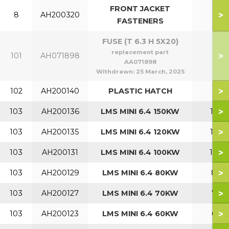
FRONT JACKET
>
8
AH200320
FASTENERS
FUSE (T 6.3 H 5X20)
replacement part
>
101
AH071898
AA071898
Withdrawn:
25 March, 2025
>
102
AH200140
PLASTIC HATCH
>
103
AH200136
LMS MINI 6.4 150KW
150
>
103
AH200135
LMS MINI 6.4 120KW
120
>
103
AH200131
LMS MINI 6.4 100KW
100
>
103
AH200129
LMS MINI 6.4 80KW
80
>
103
AH200127
LMS MINI 6.4 70KW
70
>
103
AH200123
LMS MINI 6.4 60KW
60