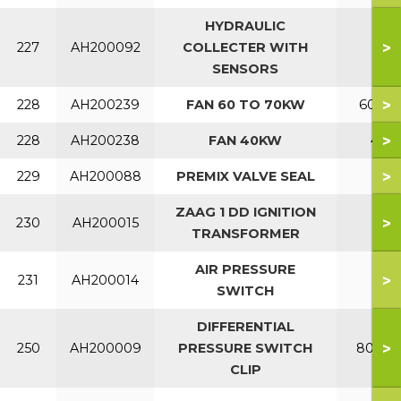
HYDRAULIC
>
227
AH200092
COLLECTER WITH
SENSORS
>
228
AH200239
FAN 60 TO 70KW
60-70
>
228
AH200238
FAN 40KW
40
>
229
AH200088
PREMIX VALVE SEAL
ZAAG 1 DD IGNITION
>
230
AH200015
TRANSFORMER
AIR PRESSURE
>
231
AH200014
SWITCH
DIFFERENTIAL
>
250
AH200009
PRESSURE SWITCH
80-120
CLIP