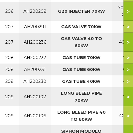
70 NA
>
206
AH200208
G20 INJECTER 70KW
Gas
>
207
AH200291
GAS VALVE 70KW
70
GAS VALVE 40 TO
>
207
AH200236
40-60
60KW
>
208
AH200232
GAS TUBE 70KW
70
>
208
AH200231
GAS TUBE 60KW
60
>
208
AH200230
GAS TUBE 40KW
40
LONG BLEED PIPE
>
209
AH200107
70
70KW
LONG BLEED PIPE 40
>
209
AH200106
40-60
TO 60KW
SIPHON MODULO