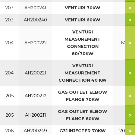
>
203
AH200241
VENTURI 70KW
70
>
203
AH200240
VENTURI 60KW
60
VENTURI
MEASUREMENT
>
204
AH200222
60-70
CONNECTION
60/70KW
VENTURI
>
204
AH200221
MEASUREMENT
40
CONNECTION 40 KW
GAS OUTLET ELBOW
>
205
AH200212
70
FLANGE 70KW
GAS OUTLET ELBOW
>
205
AH200211
60
FLANGE 60KW
>
206
AH200249
G31 INJECTER 70KW
70 LP