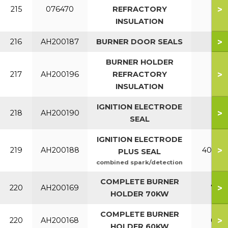
>
215
076470
REFRACTORY
INSULATION
>
216
AH200187
BURNER DOOR SEALS
BURNER HOLDER
>
217
AH200196
REFRACTORY
INSULATION
IGNITION ELECTRODE
>
218
AH200190
SEAL
IGNITION ELECTRODE
>
219
AH200188
40 - 7
PLUS SEAL
combined spark/detection
COMPLETE BURNER
>
220
AH200169
70
HOLDER 70KW
COMPLETE BURNER
>
220
AH200168
60
HOLDER 60KW