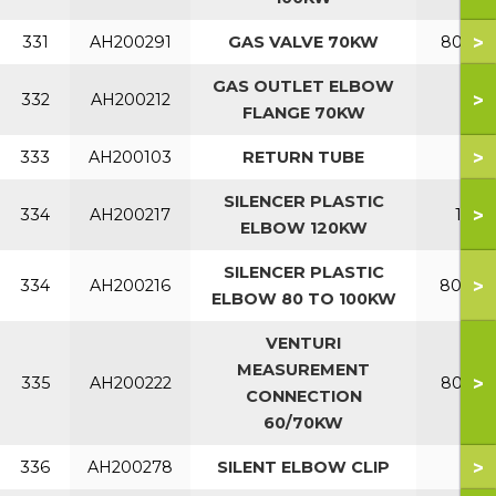
>
331
AH200291
GAS VALVE 70KW
80-120
GAS OUTLET ELBOW
>
332
AH200212
FLANGE 70KW
>
333
AH200103
RETURN TUBE
SILENCER PLASTIC
>
334
AH200217
120
ELBOW 120KW
SILENCER PLASTIC
>
334
AH200216
80-10
ELBOW 80 TO 100KW
VENTURI
MEASUREMENT
>
335
AH200222
80-120
CONNECTION
60/70KW
>
336
AH200278
SILENT ELBOW CLIP