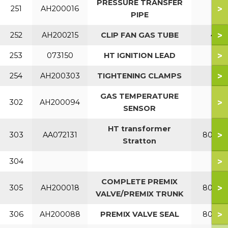
PRESSURE TRANSFER
>
251
AH200016
PIPE
>
252
AH200215
CLIP FAN GAS TUBE
40
>
253
073150
HT IGNITION LEAD
>
254
AH200303
TIGHTENING CLAMPS
GAS TEMPERATURE
>
302
AH200094
SENSOR
HT transformer
>
303
AA072131
80-150
Stratton
>
304
COMPLETE PREMIX
>
305
AH200018
80-120
VALVE/PREMIX TRUNK
>
306
AH200088
PREMIX VALVE SEAL
80-120