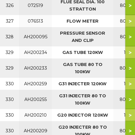
FLUE SEAL DIA. 100
>
326
072519
80-120
STRATTON
>
327
076513
FLOW METER
80-120
PRESSURE SENSOR
>
328
AH200095
80-120
AND CLIP
>
329
AH200234
GAS TUBE 120KW
120
GAS TUBE 80 TO
>
329
AH200233
80-10
100KW
>
330
AH200259
G31 INJECTER 120KW
120
G31 INJECTER 80 TO
>
330
AH200255
80-10
100KW
>
330
AH200210
G20 INJECTOR 120KW
120
G20 INJECTER 80 TO
>
330
AH200209
80-10
100KW