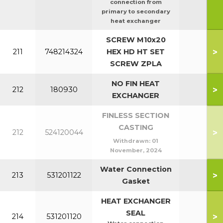
connection from
primary to secondary
heat exchanger
SCREW M10x20
>
211
748214324
HEX HD HT SET
SCREW ZPLA
NO FIN HEAT
>
212
180930
140c
EXCHANGER
FINLESS SECTION
CASTING
>
212
524120044
Withdrawn:
01
November, 2024
Water Connection
>
213
531201122
Gasket
HEAT EXCHANGER
SEAL
>
214
531201120