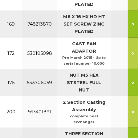
PLATED
M6 X 16 HX HD HT
>
169
748213870
SET SCREW ZINC
PLATED
CAST FAN
ADAPTOR
>
172
530105098
Pre March 2015 - Up to
serial number 10,000
NUT M5 HEX
>
175
533706059
STSTEEL FULL
NUT
2 Section Casting
Assembly
>
200
563401891
complete heat
exchanger
THREE SECTION