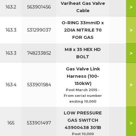
Variheat Gas Valve
>
163.2
563901456
Cable
O-RING 33mmID x
>
163.3
531299037
2DIA NITRILE 70
FOR GAS
M8 x 35 HEX HD
>
163.3
748233852
BOLT
Gas Valve Link
Harness (100-
150kW)
>
163.4
533901584
Post March 2015 -
From serial number
ending 10,000
LOW PRESSURE
GAS SWITCH
>
165
533901497
7
45900438 301B
Post 10,000