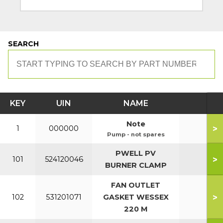
SEARCH
KEY
UIN
NAME
Note
>
1
000000
Pump - not spares
PWELL PV
>
101
524120046
BURNER CLAMP
FAN OUTLET
>
102
531201071
GASKET WESSEX
220 M