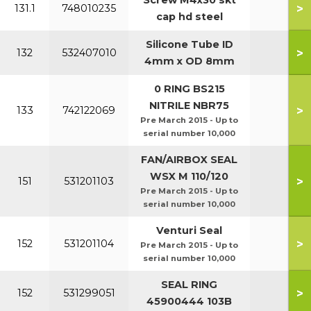
Screw M4x30 skt
>
131.1
748010235
cap hd steel
Silicone Tube ID
>
132
532407010
4mm x OD 8mm
0 RING BS215
NITRILE NBR75
>
133
742122069
Pre March 2015 - Up to
serial number 10,000
FAN/AIRBOX SEAL
WSX M 110/120
>
151
531201103
Pre March 2015 - Up to
serial number 10,000
Venturi Seal
>
152
531201104
Pre March 2015 - Up to
serial number 10,000
SEAL RING
>
152
531299051
45900444 103B