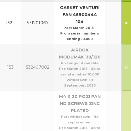
GASKET VENTURI
FAN 45900444
104
>
152.1
531201067
Post March 2015 -
From serial numbers
ending 10,000
AIRBOX
MODUMAX 110/120
No Longer Available
>
153
532407002
Pre March 2015 - Up to
serial number 10,000
Withdrawn:
01
September, 2025
M4 X 20 POZI PAN
HD SCREWS ZINC
PLATED
Part withdrawn - No
replacement
Pre March 2015 - Up to