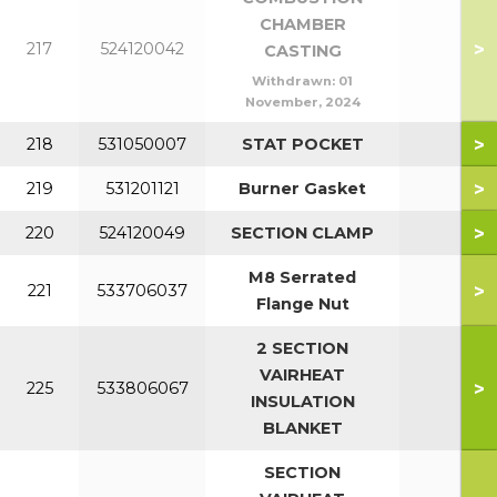
CHAMBER
>
217
524120042
CASTING
Withdrawn:
01
November, 2024
>
218
531050007
STAT POCKET
>
219
531201121
Burner Gasket
>
220
524120049
SECTION CLAMP
M8 Serrated
>
221
533706037
Flange Nut
2 SECTION
VAIRHEAT
>
225
533806067
INSULATION
BLANKET
SECTION