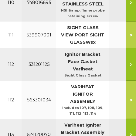
>
110
748016695
STAINLESS STEEL
HSI &amp; flame probe
retaining screw
SIGHT GLASS
>
111
539907001
VIEW PORT SIGHT
GLASSWsx
Ignitor Bracket
Face Gasket
>
112
531201125
Variheat
Sight Glass Gasket
VARIHEAT
IGNITOR
>
112
563301034
ASSEMBLY
Includes 107, 108, 109,
111, 112, 113, 114
Variheat Igniter
Bracket Assembly
>
113
524120070