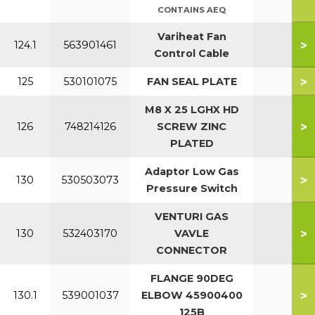
CONTAINS AEQ
Variheat Fan
>
124.1
563901461
Control Cable
>
125
530101075
FAN SEAL PLATE
7
M8 X 25 LGHX HD
>
126
748214126
SCREW ZINC
PLATED
Adaptor Low Gas
>
130
530503073
Pressure Switch
VENTURI GAS
>
130
532403170
VAVLE
CONNECTOR
FLANGE 90DEG
>
130.1
539001037
ELBOW 45900400
125B