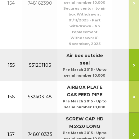
>
154
748162390
serial number 10,000
Secures venturi to air
box Withdrawn :
01/11/2025 - Part
withdrawn - No
replacement
Withdrawn:
01
November, 2025
Air box outside
seal
>
155
531201105
Pre March 2015 - Up to
serial number 10,000
AIRBOX PLATE
GAS FEED PIPE
>
156
532403148
Pre March 2015 - Up to
serial number 10,000
SCREW CAP HD
M5x20 LONG
Pre March 2015 - Up to
>
157
748010335
serial number 10,000