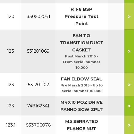
R 1-8 BSP
>
120
330502041
Pressure Test
Point
FAN TO
TRANSITION DUCT
GASKET
>
123
531201069
7
Post March 2015 -
From serial number
10,000
FAN ELBOW SEAL
>
123
531201102
Pre March 2015 - Up to
serial number 10,000
M4X10 POZIDRIVE
>
123
748162341
PANHD SCW ZPLT
M5 SERRATED
>
123.1
533706076
FLANGE NUT