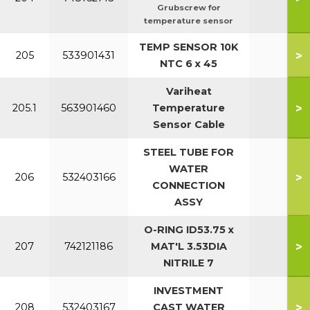
Grubscrew for
temperature sensor
TEMP SENSOR 10K
>
205
533901431
NTC 6 x 45
Variheat
>
205.1
563901460
Temperature
Sensor Cable
STEEL TUBE FOR
WATER
>
206
532403166
CONNECTION
ASSY
O-RING ID53.75 x
>
207
742121186
MAT'L 3.53DIA
NITRILE 7
INVESTMENT
>
208
532403167
CAST WATER