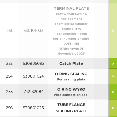
TERMINAL PLATE
part withdrawn no
replacement
From serial number
ending 1174
>
251
530101033
(condensing) From
serial number ending
0065 (HE)
Withdrawn:
01
November, 2025
>
252
530805092
Catch Plate
O RING SEALING
>
254
530801024
For sealing plate
O RING WYKO
>
255
742132084
Pipe connection seal
TUBE FLANGE
>
256
530801023
SEALING PLATE