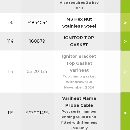
Also requires 2 x key
113.1
M3 Hex Nut
>
113.1
74844044
Stainless Steel
IGNITOR TOP
>
114
180879
GASKET
Ignitor Bracket
Top Gasket
Variheat
>
114
531201124
Top clamp gasket
Withdrawn:
01
November, 2024
Variheat Flame
Probe Cable
Post serial number
>
115
563901455
ending 5000 If unit
fitted with Siemens
LMU Only