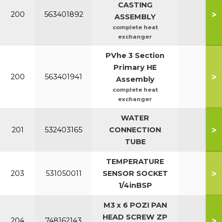
CASTING
>
200
563401892
ASSEMBLY
complete heat
exchanger
PVhe 3 Section
Primary HE
>
200
563401941
Assembly
complete heat
exchanger
WATER
>
201
532403165
CONNECTION
TUBE
TEMPERATURE
>
203
531050011
SENSOR SOCKET
1/4inBSP
M3 x 6 POZI PAN
HEAD SCREW ZP
>
204
748162143