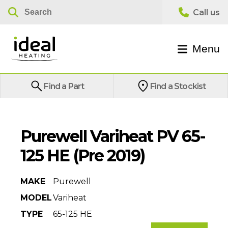
Menu
Find a Part
Find a Stockist
Purewell Variheat PV 65-
125 HE (Pre 2019)
MAKE
Purewell
MODEL
Variheat
TYPE
65-125 HE