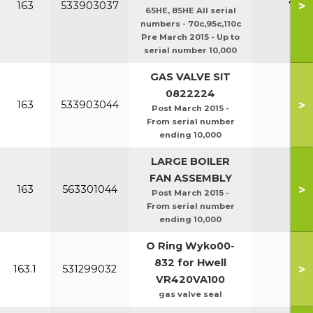
>
163
533903037
70c/
65HE, 85HE All serial
numbers - 70c,95c,110c
Pre March 2015 - Up to
serial number 10,000
GAS VALVE SIT
0822224
>
163
533903044
Post March 2015 -
From serial number
ending 10,000
LARGE BOILER
FAN ASSEMBLY
>
163
563301044
Post March 2015 -
From serial number
ending 10,000
O Ring Wyko00-
832 for Hwell
>
163.1
531299032
VR420VA100
gas valve seal