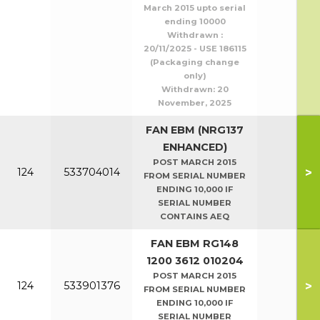
March 2015 upto serial
ending 10000
Withdrawn :
20/11/2025 - USE 186115
(Packaging change
only)
Withdrawn:
20
November, 2025
FAN EBM (NRG137
ENHANCED)
POST MARCH 2015
>
124
533704014
FROM SERIAL NUMBER
ENDING 10,000 IF
SERIAL NUMBER
CONTAINS AEQ
FAN EBM RG148
1200 3612 010204
POST MARCH 2015
>
124
533901376
FROM SERIAL NUMBER
ENDING 10,000 IF
SERIAL NUMBER