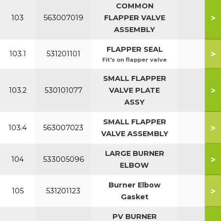
COMMON
>
103
563007019
FLAPPER VALVE
ASSEMBLY
FLAPPER SEAL
>
103.1
531201101
Fit's on flapper valve
SMALL FLAPPER
>
103.2
530101077
VALVE PLATE
7
ASSY
SMALL FLAPPER
>
103.4
563007023
7
VALVE ASSEMBLY
LARGE BURNER
>
104
533005096
ELBOW
Burner Elbow
>
105
531201123
Gasket
PV BURNER