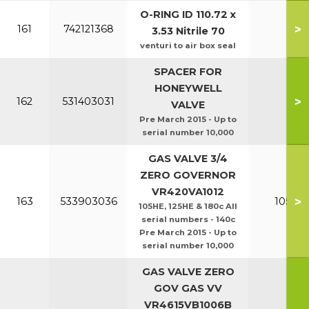
O-RING ID 110.72 x
>
161
742121368
3.53 Nitrile 70
venturi to air box seal
SPACER FOR
HONEYWELL
>
162
531403031
VALVE
Pre March 2015 - Up to
serial number 10,000
GAS VALVE 3/4
ZERO GOVERNOR
VR420VA1012
>
163
533903036
105HE 
105HE, 125HE & 180c All
serial numbers - 140c
Pre March 2015 - Up to
serial number 10,000
GAS VALVE ZERO
GOV GAS VV
VR4615VB1006B