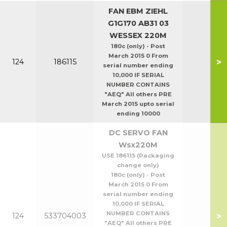
FAN EBM ZIEHL
G1G170 AB31 03
WESSEX 220M
180c (only) - Post
March 2015 0 From
>
124
186115
serial number ending
10,000 IF SERIAL
NUMBER CONTAINS
"AEQ" All others PRE
March 2015 upto serial
ending 10000
DC SERVO FAN
Wsx220M
USE 186115 (Packaging
change only)
180c (only) - Post
March 2015 0 From
serial number ending
10,000 IF SERIAL
NUMBER CONTAINS
>
124
533704003
"AEQ" All others PRE