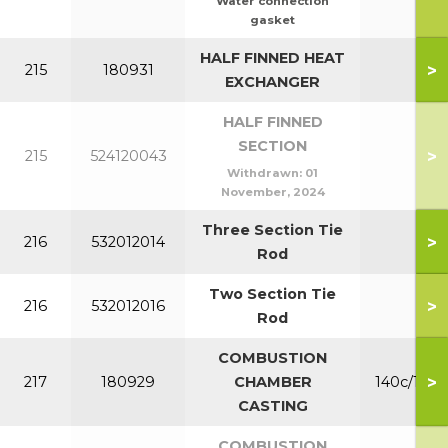
Water connection
gasket
HALF FINNED HEAT
>
215
180931
140
EXCHANGER
HALF FINNED
SECTION
>
215
524120043
Withdrawn:
01
November, 2024
Three Section Tie
>
216
532012014
140
Rod
Two Section Tie
>
216
532012016
Rod
COMBUSTION
>
217
180929
CHAMBER
140c/180c
CASTING
COMBUSTION