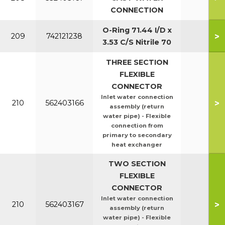
CONNECTION
O-Ring 71.44 I/D x
>
209
742121238
3.53 C/S Nitrile 70
THREE SECTION
FLEXIBLE
CONNECTOR
Inlet water connection
>
210
562403166
assembly (return
water pipe) - Flexible
connection from
primary to secondary
heat exchanger
TWO SECTION
FLEXIBLE
CONNECTOR
Inlet water connection
>
210
562403167
assembly (return
water pipe) - Flexible