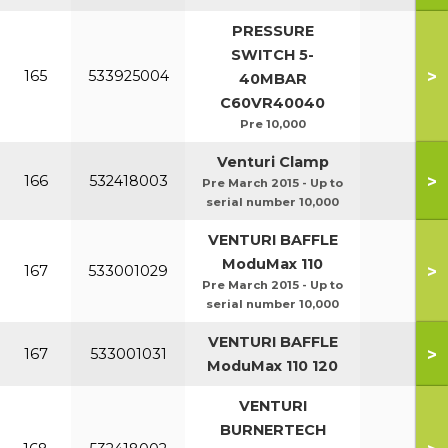
PRESSURE
SWITCH 5-
>
165
533925004
40MBAR
C60VR40040
Pre 10,000
Venturi Clamp
>
166
532418003
Pre March 2015 - Up to
serial number 10,000
VENTURI BAFFLE
ModuMax 110
>
167
533001029
Pre March 2015 - Up to
serial number 10,000
VENTURI BAFFLE
>
167
533001031
ModuMax 110 120
VENTURI
BURNERTECH