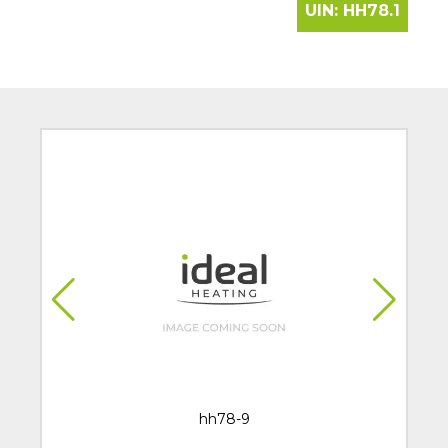
UIN:
HH78.1
hh78-9