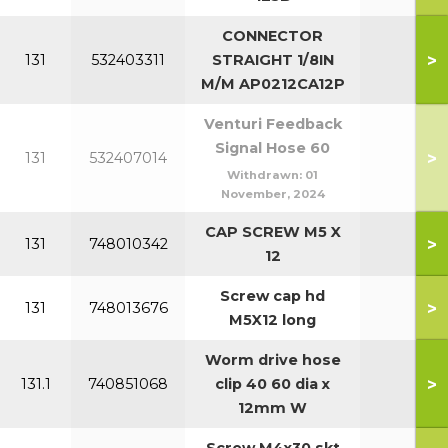
CONNECTOR
>
131
532403311
STRAIGHT 1/8IN
7
M/M AP0212CA12P
Venturi Feedback
Signal Hose 60
>
131
532407014
Withdrawn:
01
November, 2024
CAP SCREW M5 X
>
131
748010342
7
12
Screw cap hd
>
131
748013676
M5X12 long
Worm drive hose
>
131.1
740851068
clip 40 60 dia x
12mm W