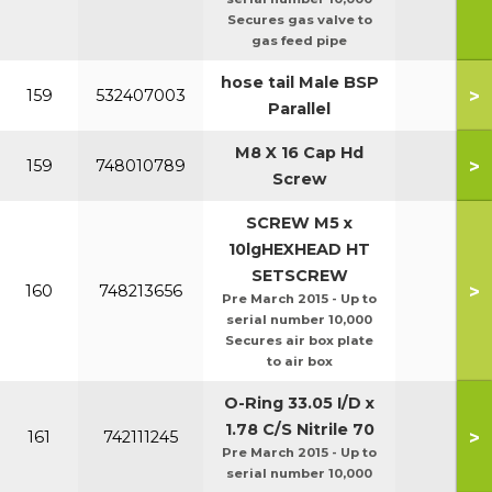
Secures gas valve to
gas feed pipe
hose tail Male BSP
>
159
532407003
Parallel
M8 X 16 Cap Hd
>
159
748010789
Screw
SCREW M5 x
10lgHEXHEAD HT
SETSCREW
>
160
748213656
Pre March 2015 - Up to
serial number 10,000
Secures air box plate
to air box
O-Ring 33.05 I/D x
1.78 C/S Nitrile 70
>
161
742111245
Pre March 2015 - Up to
serial number 10,000