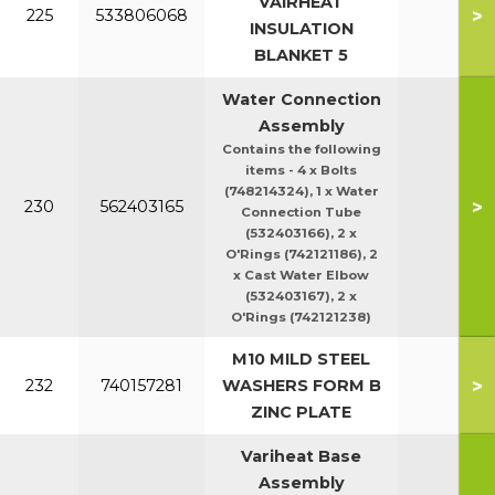
VAIRHEAT
>
225
533806068
140
INSULATION
BLANKET 5
Water Connection
Assembly
Contains the following
items - 4 x Bolts
(748214324), 1 x Water
>
230
562403165
Connection Tube
(532403166), 2 x
O'Rings (742121186), 2
x Cast Water Elbow
(532403167), 2 x
O'Rings (742121238)
M10 MILD STEEL
>
232
740157281
WASHERS FORM B
ZINC PLATE
Variheat Base
Assembly