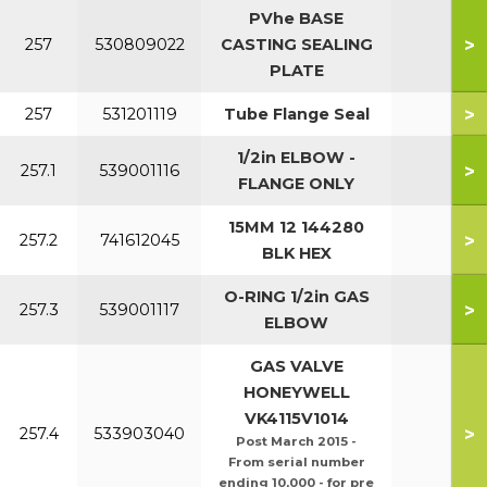
PVhe BASE
>
257
530809022
CASTING SEALING
PLATE
>
257
531201119
Tube Flange Seal
1/2in ELBOW -
>
257.1
539001116
FLANGE ONLY
15MM 12 144280
>
257.2
741612045
BLK HEX
O-RING 1/2in GAS
>
257.3
539001117
ELBOW
GAS VALVE
HONEYWELL
VK4115V1014
>
257.4
533903040
Post March 2015 -
From serial number
ending 10,000 - for pre