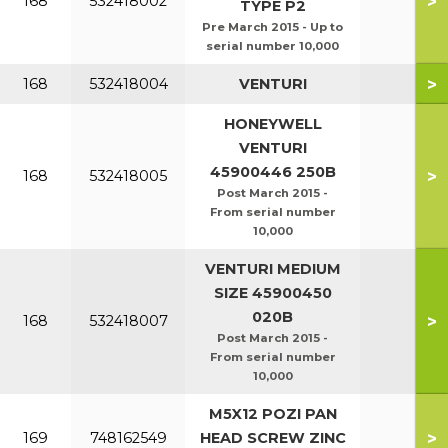
>
168
532418002
TYPE P2
Pre March 2015 - Up to
serial number 10,000
>
168
532418004
VENTURI
HONEYWELL
VENTURI
45900446 250B
>
168
532418005
Post March 2015 -
From serial number
10,000
VENTURI MEDIUM
SIZE 45900450
020B
>
168
532418007
Post March 2015 -
From serial number
10,000
M5X12 POZI PAN
>
169
748162549
HEAD SCREW ZINC