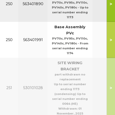
PV70c, PV95c, PV110c,
>
250
563401890
PV140c, PV180c - Up to
serial number ending
1173
Base Assembly
PVc
PV70c, PV95c, PV110c,
>
250
563401991
PV140c, PV180c - From
serial number ending
1174
SITE WIRING
BRACKET
part withdrawn no
replacement
Up to serial number
>
251
530101028
ending 1173
(condensing) Up to
serial number ending
0064 (HE)
Withdrawn:
01
November, 2025