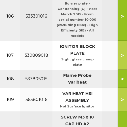
Burner plate -
Condensing (C) - Post
March 2015 - From
>
106
533301016
serial number 10,000
(excluding 180c) - High
Efficienty (HE) - All
models
IGNITOR BLOCK
PLATE
>
107
530809018
Sight glass clamp
plate
Flame Probe
>
108
533805015
Variheat
VARIHEAT HSI
>
109
563801016
ASSEMBLY
Hot Surface Ignitor
SCREW M3 x 10
CAP HD A2