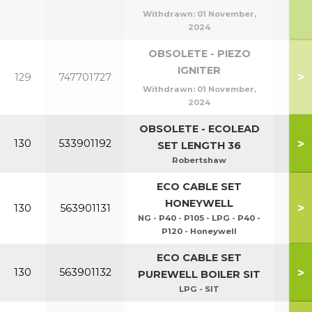
Withdrawn:
01 November,
2024
OBSOLETE - PIEZO
IGNITER
>
129
747701727
Withdrawn:
01 November,
2024
OBSOLETE - ECOLEAD
>
130
533901192
SET LENGTH 36
Robertshaw
ECO CABLE SET
HONEYWELL
>
130
563901131
NG - P40 - P105 - LPG - P40 -
P120 - Honeywell
ECO CABLE SET
P40
>
130
563901132
PUREWELL BOILER SIT
P1
LPG - SIT