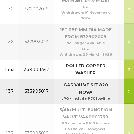
MAIN JET 34 MM DIA
NG
>
136
532902015
P6
Withdrawn:
01 November,
2024
JET 290 MM DIA MADE
FROM 532902009
P80
>
136
532902044
No Longer Available
P1
LPG
Withdrawn:
26 March, 2026
ROLLED COPPER
>
136.1
339008347
WASHER
GAS VALVE SIT 820
P40
>
137
533903017
NOVA
P8
LPG - Include P70 lowline
3/4in MULTI FUNCTION
VALVE V4400C1369
NG - Include P100 lowline
Gas valve - Honeywell
P95
>
137
533903018