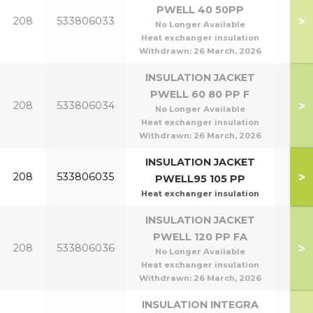
PWELL 40 50PP
P40
>
208
533806033
No Longer Available
P5
Heat exchanger insulation
Withdrawn:
26 March, 2026
INSULATION JACKET
PWELL 60 80 PP F
P60
>
208
533806034
No Longer Available
P8
Heat exchanger insulation
Withdrawn:
26 March, 2026
INSULATION JACKET
P95
>
208
533806035
PWELL95 105 PP
P1
Heat exchanger insulation
INSULATION JACKET
PWELL 120 PP FA
>
208
533806036
P1
No Longer Available
Heat exchanger insulation
Withdrawn:
26 March, 2026
INSULATION INTEGRA