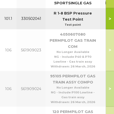
5PORTSINGLE GAS
P10
R 1-8 BSP Pressure
>
101.1
330502041
Test Point
Test point
4050607080
PERMPILOT GAS TRAIN
COM
P40
>
106
561909023
No Longer Available
P8
NG - Include P40 & P70
Lowline - Gas train assy
Withdrawn:
26 March, 2026
95105 PERMPILOT GAS
TRAIN ASSY COMPO
P95
No Longer Available
>
106
561909024
P1
NG - Include P100 Lowline -
Gas train assy
Withdrawn:
26 March, 2026
120 PERMPILOT GAS