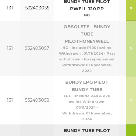
BUNDY TUBE PILOT
>
131
532403055
P1
PWELL 120 PP
NG
OBSOLETE - BUNDY
TUBE
PILOTHONEYWELL
P95
>
131
532403057
NG - Include P100 lowline
P1
Withdrawn : 01/11/2024 - Part
withdrawn - No replacement
Withdrawn:
01 November,
2024
BUNDY LPG PILOT
BUNDY TUBE
LPG - Include P40 & P70
P40
>
131
532403058
lowline Withdrawn :
P8
01/11/2024 -
Withdrawn:
01 November,
2024
BUNDY TUBE PILOT