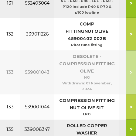
NG - P40 - P80 - LPG - P40 -
>
131
532403064
P120 Include P40 & P70 &
p100 lowline
COMP
FITTINGNUTOLIVE
>
132
339011226
45900402 002B
Pilot tube fitting
OBSOLETE -
COMPRESSION FITTING
OLIVE
>
133
539001043
P1
NG
Withdrawn:
01 November,
2024
COMPRESSION FITTING
P40
>
133
539001044
NUT OLIVE SIT
P1
LPG
ROLLED COPPER
>
135
339008347
WASHER