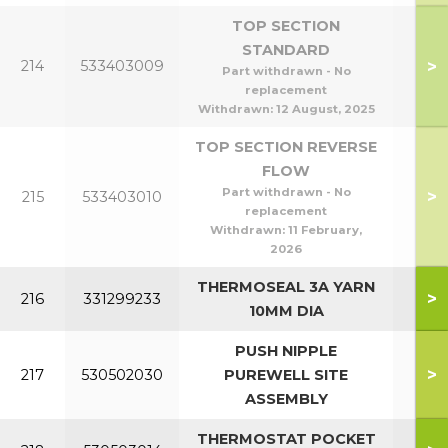
TOP SECTION
STANDARD
>
214
533403009
Part withdrawn - No
replacement
Withdrawn:
12 August, 2025
TOP SECTION REVERSE
FLOW
Part withdrawn - No
>
215
533403010
replacement
Withdrawn:
11 February,
2026
THERMOSEAL 3A YARN
>
216
331299233
10MM DIA
PUSH NIPPLE
>
217
530502030
PUREWELL SITE
ASSEMBLY
THERMOSTAT POCKET