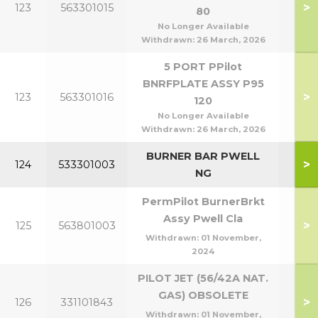
>
123
563301015
80
P8
No Longer Available
Withdrawn:
26 March, 2026
5 PORT PPilot
BNRFPLATE ASSY P95
P95
>
123
563301016
120
P1
No Longer Available
Withdrawn:
26 March, 2026
BURNER BAR PWELL
>
124
533301003
NG
PermPilot BurnerBrkt
Assy Pwell Cla
>
125
563801003
Withdrawn:
01 November,
2024
PILOT JET (56/42A NAT.
GAS) OBSOLETE
>
126
331101843
Withdrawn:
01 November,