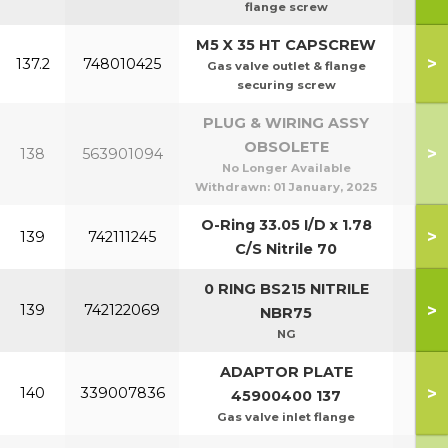
flange screw
M5 X 35 HT CAPSCREW
>
137.2
748010425
Gas valve outlet & flange
securing screw
PLUG & WIRING ASSY
OBSOLETE
>
138
563901094
No Longer Available
Withdrawn:
01 January, 2025
O-Ring 33.05 I/D x 1.78
>
139
742111245
C/S Nitrile 70
0 RING BS215 NITRILE
P95
>
139
742122069
NBR75
P1
NG
ADAPTOR PLATE
>
140
339007836
45900400 137
Gas valve inlet flange