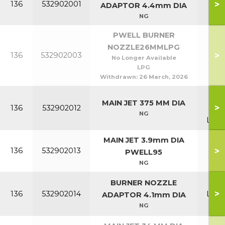
>
136
532902001
P1
ADAPTOR 4.4mm DIA
NG
PWELL BURNER
NOZZLE26MMLPG
>
136
532902003
P6
No Longer Available
LPG
Withdrawn:
26 March, 2026
P70
MAIN JET 375 MM DIA
>
136
532902012
P7
NG
Lowl
MAIN JET 3.9mm DIA
>
136
532902013
P9
PWELL95
NG
P1
BURNER NOZZLE
>
136
532902014
Lowl
ADAPTOR 4.1mm DIA
& P
NG