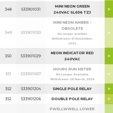
MINI NEON GREEN
>
348
533901031
240VAC SL656 TZJ
MINI NEON AMBER -
OBSOLETE
>
349
533901030
No longer availble
Withdrawn:
01 November,
2024
NEON INDICATOR RED
>
350
533901029
240VAC
HOURS RUN METER
>
351
533901067
No Longer Available
Withdrawn:
26 March, 2026
>
352
533901204
SINGLE POLE RELAY
>
352
533901206
DOUBLE POLE RELAY
PWELLWWELL LOWER