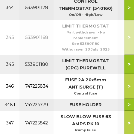
CONTROL
>
344
533901178
THERMOSTAT (540160)
On/Off - High/Low
LIMIT THERMOSTAT
Part withdrawn - No
>
345
533901168
replacement
See 533901180
Withdrawn:
23 July, 2025
LIMIT THERMOSTAT
>
345
533901180
(GPC) PUREWELL
FUSE 2A 20x5mm
>
346
747225834
ANTISURGE (T)
Control fuse
>
346.1
747224779
FUSE HOLDER
SLOW BLOW FUSE 63
>
347
747225842
AMPS PK 10
Pump Fuse