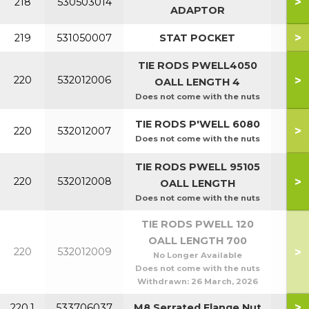
>
218
530503014
ADAPTOR
>
219
531050007
STAT POCKET
TIE RODS PWELL4050
P40
>
220
532012006
OALL LENGTH 4
P5
Does not come with the nuts
P60
TIE RODS P'WELL 6080
>
220
532012007
P8
Does not come with the nuts
TIE RODS PWELL 95105
P95
>
220
532012008
OALL LENGTH
P1
Does not come with the nuts
TIE RODS PWELL 120
OALL LENGTH 700
>
220
532012009
P1
No Longer Available
Does not come with the nuts
Withdrawn:
26 March, 2026
>
220.1
533706037
M8 Serrated Flange Nut