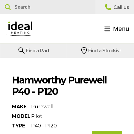
Menu
Find a Part
Find a Stockist
Hamworthy Purewell
P40 - P120
MAKE
Purewell
MODEL
Pilot
TYPE
P40 - P120