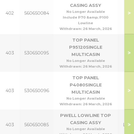
CASING ASSY
P95
No Longer Available
>
402
560650084
P1
Include P70 &amp; P100
Lowline
Withdrawn:
26 March, 2026
TOP PANEL
P95120SINGLE
P95
>
403
530650095
MULTICASIN
P1
No Longer Available
Withdrawn:
26 March, 2026
TOP PANEL
P4080SINGLE
P40
>
403
530650096
MULTICASIN
P8
No Longer Available
Withdrawn:
26 March, 2026
PWELL LOWLINE TOP
CASING ASSY
>
403
560650085
Lowl
No Longer Available