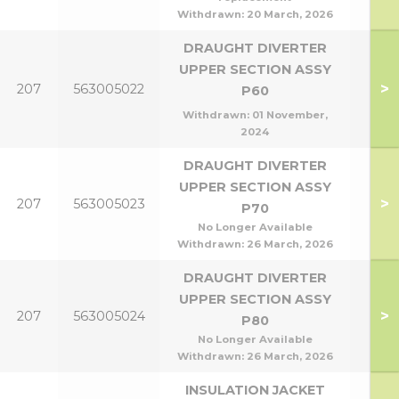
Withdrawn:
20 March, 2026
DRAUGHT DIVERTER
UPPER SECTION ASSY
>
207
563005022
P6
P60
Withdrawn:
01 November,
2024
DRAUGHT DIVERTER
UPPER SECTION ASSY
>
207
563005023
P7
P70
No Longer Available
Withdrawn:
26 March, 2026
DRAUGHT DIVERTER
UPPER SECTION ASSY
>
207
563005024
P8
P80
No Longer Available
Withdrawn:
26 March, 2026
INSULATION JACKET