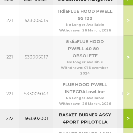
11diaFLUE HOOD PWELL
P95
95 120
>
221
533005015
P1
No Longer Available
Withdrawn:
26 March, 2026
8 diaFLUE HOOD
PWELL 40 80 -
P40
OBSOLETE
>
221
533005017
P8
No longer availible
Withdrawn:
01 November,
2024
FLUE HOOD PWELL
INTEGRALowLine
>
221
533005043
Lowl
No Longer Available
Withdrawn:
26 March, 2026
BASKET BURNER ASSY
P40
>
222
563302001
4PORT PPILOTCLA
P8