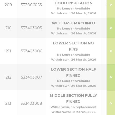
HOOD INSULATION
>
209
533806053
Lowl
No Longer Available
Withdrawn:
26 March, 2026
WET BASE MACHINED
>
210
533403005
No Longer Available
Withdrawn:
26 March, 2026
LOWER SECTION NO
FINS
>
211
533403006
No Longer Available
Withdrawn:
26 March, 2026
LOWER SECTION HALF
FINNED
>
212
533403007
No Longer Available
Withdrawn:
26 March, 2026
MIDDLE SECTION FULLY
FINNED
>
213
533403008
Withdrawn, no replacement
Withdrawn:
19 March, 2026