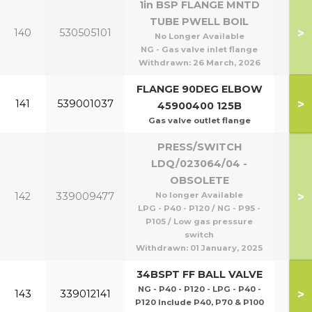
1in BSP FLANGE MNTD
TUBE PWELL BOIL
P95
>
140
530505101
No Longer Available
P1
NG - Gas valve inlet flange
Withdrawn:
26 March, 2026
FLANGE 90DEG ELBOW
>
141
539001037
45900400 125B
Gas valve outlet flange
PRESS/SWITCH
LDQ/023064/04 -
OBSOLETE
P40
>
142
339009477
No longer Available
P1
LPG - P40 - P120 / NG - P95 -
P105 / Low gas pressure
switch
Withdrawn:
01 January, 2025
34BSPT FF BALL VALVE
NG - P40 - P120 - LPG - P40 -
>
143
339012141
P120 Include P40, P70 & P100