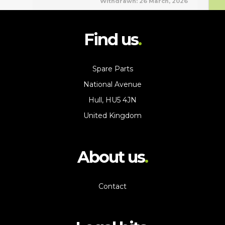
Withdrawn:
26 March, 2026
Find us
Spare Parts
National Avenue
Hull, HU5 4JN
United Kingdom
About us
Contact