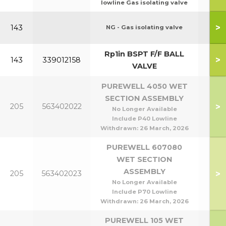
lowline Gas isolating valve
P95
>
143
NG - Gas isolating valve
P1
Rp1in BSPT F/F BALL
>
143
339012158
VALVE
PUREWELL 4050 WET
SECTION ASSEMBLY
P40
>
205
563402022
No Longer Available
P5
Include P40 Lowline
Withdrawn:
26 March, 2026
PUREWELL 607080
WET SECTION
P60
ASSEMBLY
>
205
563402023
P8
No Longer Available
Include P70 Lowline
Withdrawn:
26 March, 2026
PUREWELL 105 WET