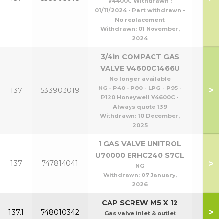
V4400C Withdrawn :
P1
01/11/2024 - Part withdrawn -
No replacement
Withdrawn:
01 November,
2024
3/4in COMPACT GAS
VALVE V4600C1466U
No longer available
NG - P40 - P80 - LPG - P95 -
>
137
533903019
P120 Honeywell V4600C -
Always quote 139
Withdrawn:
10 December,
2025
1 GAS VALVE UNITROL
U70000 ERHC240 S7CL
>
137
747814041
P1
NG
Withdrawn:
07 January,
2026
CAP SCREW M5 X 12
>
137.1
748010342
Gas valve inlet & outlet