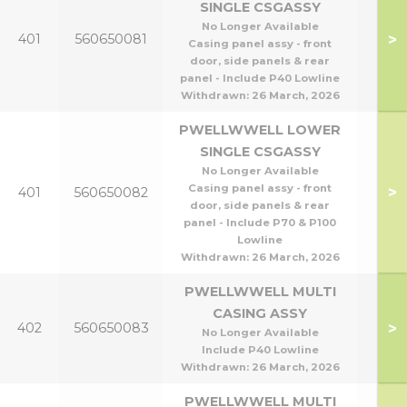
SINGLE CSGASSY
No Longer Available
P40
>
401
560650081
Casing panel assy - front
P8
door, side panels & rear
panel - Include P40 Lowline
Withdrawn:
26 March, 2026
PWELLWWELL LOWER
SINGLE CSGASSY
No Longer Available
P95
Casing panel assy - front
>
401
560650082
P1
door, side panels & rear
panel - Include P70 & P100
Lowline
Withdrawn:
26 March, 2026
PWELLWWELL MULTI
CASING ASSY
P40
>
402
560650083
No Longer Available
P8
Include P40 Lowline
Withdrawn:
26 March, 2026
PWELLWWELL MULTI