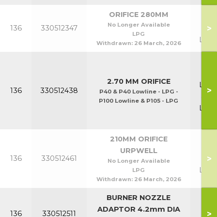
ORIFICE 280MM
P70
No Longer Available
>
136
330512347
P7
LPG
Lowl
Withdrawn:
26 March, 2026
P40
P4
2.70 MM ORIFICE
Lowl
>
136
330512438
P40 & P40 Lowline - LPG -
& P
P100 Lowline & P105 - LPG
Lowl
& P
210MM ORIFICE
P40
URPWELL
>
136
330512461
P4
No Longer Available
Lowl
LPG
Withdrawn:
26 March, 2026
BURNER NOZZLE
ADAPTOR 4.2mm DIA
>
136
330512511
P8