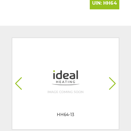
UIN:
HH64
HH64-13