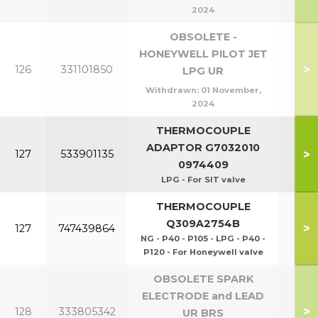
2024
OBSOLETE -
HONEYWELL PILOT JET
>
126
331101850
LPG UR
Withdrawn:
01 November,
2024
THERMOCOUPLE
P40
ADAPTOR G7032010
>
127
533901135
P1
0974409
LPG - For SIT valve
THERMOCOUPLE
Q309A2754B
>
127
747439864
NG - P40 - P105 - LPG - P40 -
P120 - For Honeywell valve
OBSOLETE SPARK
ELECTRODE and LEAD
>
128
333805342
UR BRS