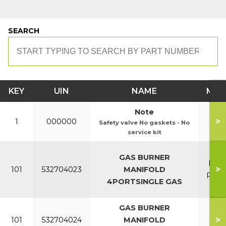
SEARCH
KEY
UIN
NAME
MOD
Note
>
1
000000
Safety valve No gaskets - No
service kit
PC4
GAS BURNER
PC8
>
101
532704023
MANIFOLD
P40L
4PORTSINGLE GAS
P70
GAS BURNER
P95
>
101
532704024
MANIFOLD
P12