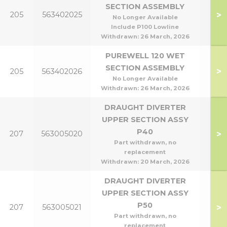
SECTION ASSEMBLY
P95
>
205
563402025
No Longer Available
P1
Include P100 Lowline
Withdrawn:
26 March, 2026
PUREWELL 120 WET
SECTION ASSEMBLY
>
205
563402026
P1
No Longer Available
Withdrawn:
26 March, 2026
DRAUGHT DIVERTER
UPPER SECTION ASSY
P40
>
207
563005020
P4
Part withdrawn, no
replacement
Withdrawn:
20 March, 2026
DRAUGHT DIVERTER
UPPER SECTION ASSY
P50
>
207
563005021
P5
Part withdrawn, no
replacement