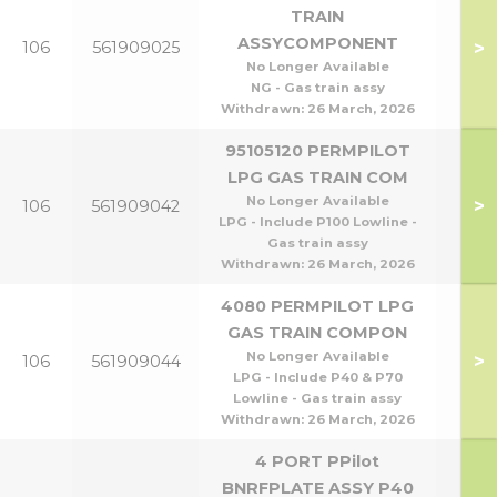
TRAIN
ASSYCOMPONENT
>
106
561909025
P1
No Longer Available
NG - Gas train assy
Withdrawn:
26 March, 2026
95105120 PERMPILOT
LPG GAS TRAIN COM
P95
No Longer Available
>
106
561909042
P1
LPG - Include P100 Lowline -
Gas train assy
Withdrawn:
26 March, 2026
4080 PERMPILOT LPG
GAS TRAIN COMPON
P40
No Longer Available
>
106
561909044
P8
LPG - Include P40 & P70
Lowline - Gas train assy
Withdrawn:
26 March, 2026
4 PORT PPilot
BNRFPLATE ASSY P40
P40