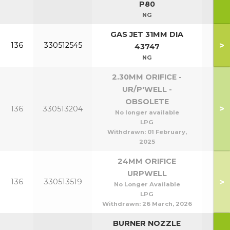
P80
NG
GAS JET 31MM DIA
>
136
330512545
P5
43747
NG
2.30MM ORIFICE -
UR/P'WELL -
OBSOLETE
>
136
330513204
P5
No longer available
LPG
Withdrawn:
01 February,
2025
24MM ORIFICE
URPWELL
>
136
330513519
P9
No Longer Available
LPG
Withdrawn:
26 March, 2026
BURNER NOZZLE