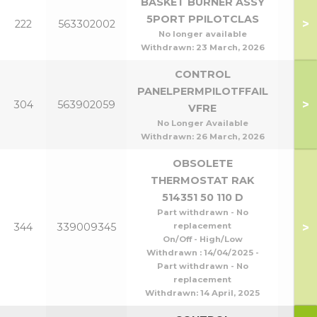
BASKET BURNER ASSY
P95
5PORT PPILOTCLAS
>
222
563302002
P1
No longer available
Withdrawn:
23 March, 2026
CONTROL
PANELPERMPILOTFFAIL
>
304
563902059
VFRE
No Longer Available
Withdrawn:
26 March, 2026
OBSOLETE
THERMOSTAT RAK
514351 50 110 D
Part withdrawn - No
>
344
339009345
replacement
On/Off - High/Low
Withdrawn : 14/04/2025 -
Part withdrawn - No
replacement
Withdrawn:
14 April, 2025