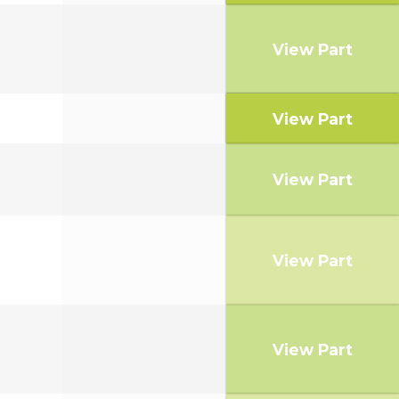
View Part
View Part
View Part
View Part
View Part