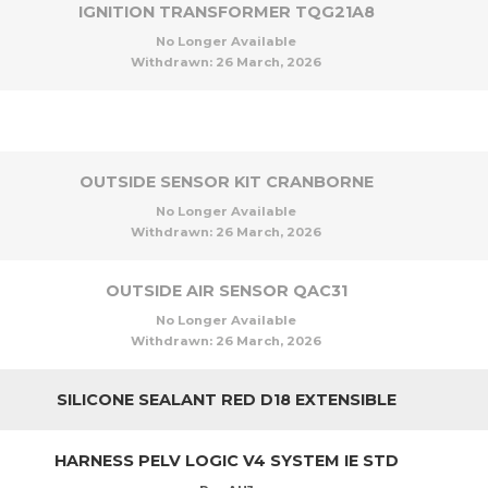
IGNITION TRANSFORMER TQG21A8
No Longer Available
Withdrawn:
26 March, 2026
OUTSIDE SENSOR KIT CRANBORNE
No Longer Available
Withdrawn:
26 March, 2026
OUTSIDE AIR SENSOR QAC31
No Longer Available
Withdrawn:
26 March, 2026
SILICONE SEALANT RED D18 EXTENSIBLE
HARNESS PELV LOGIC V4 SYSTEM IE STD