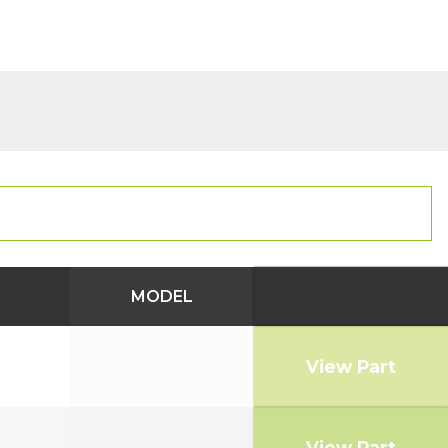
MODEL
View Part
View Part