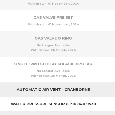
Withdrawn:
01 November, 2024
GAS VALVE PRE SET
Withdrawn:
01 November, 2024
GAS VALVE O RING
No Longer Available
Withdrawn:
26 March, 2026
ONOFF SWITCH BLACKBLACK BIPOLAR
No Longer Available
Withdrawn:
26 March, 2026
AUTOMATIC AIR VENT - CRANBORNE
WATER PRESSURE SENSOR 8 716 840 9530