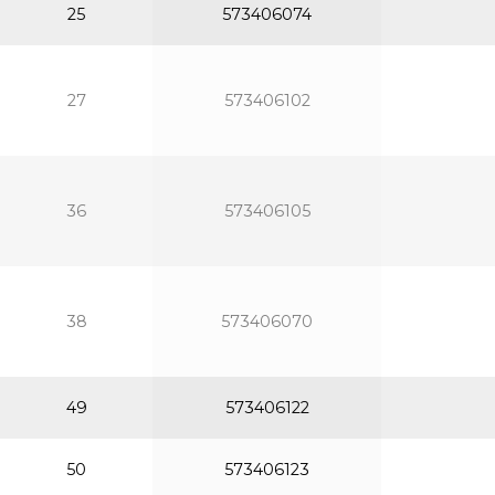
25
573406074
27
573406102
36
573406105
38
573406070
49
573406122
50
573406123