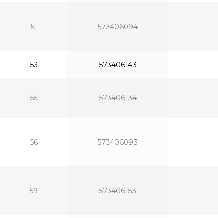
51
573406094
53
573406143
55
573406134
56
573406093
59
573406153