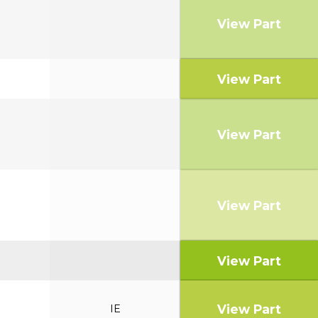
View Part
View Part
View Part
View Part
View Part
View Part
IE