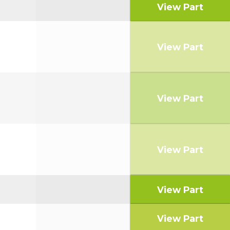
View Part
View Part
View Part
View Part
View Part
View Part