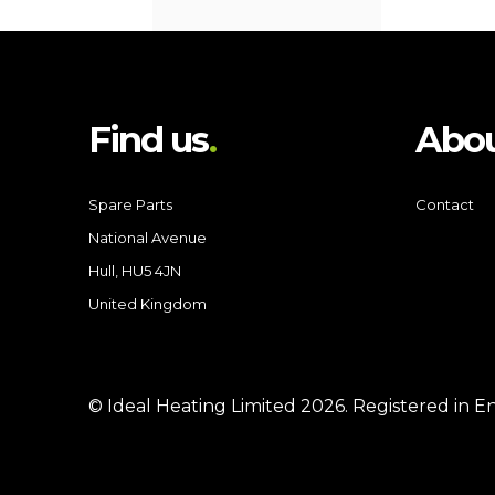
Find us
Abou
Spare Parts
Contact
National Avenue
Hull, HU5 4JN
United Kingdom
© Ideal Heating Limited
2026
. Registered in 