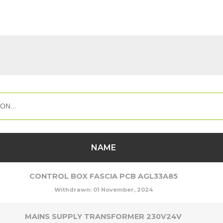
NAME
CONTROL BOX FASCIA PCB AGL33A85
Withdrawn:
01 November, 2024
MAINS SUPPLY TRANSFORMER 230V24V