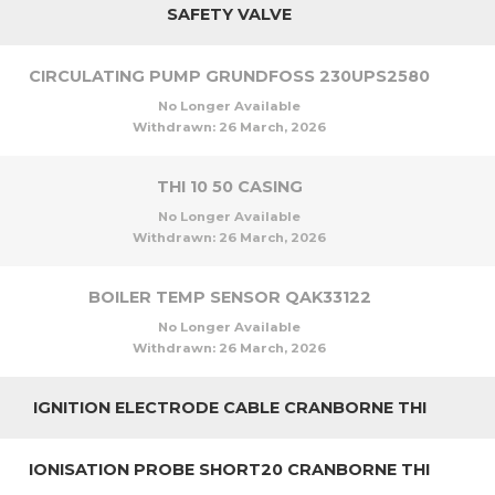
SAFETY VALVE
CIRCULATING PUMP GRUNDFOSS 230UPS2580
No Longer Available
Withdrawn:
26 March, 2026
THI 10 50 CASING
No Longer Available
Withdrawn:
26 March, 2026
BOILER TEMP SENSOR QAK33122
No Longer Available
Withdrawn:
26 March, 2026
IGNITION ELECTRODE CABLE CRANBORNE THI
IONISATION PROBE SHORT20 CRANBORNE THI