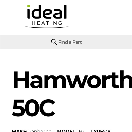
Find a Part
Hamworthy
50C
MAKE
Cranborne
MODEL
THr
TYPE
50C