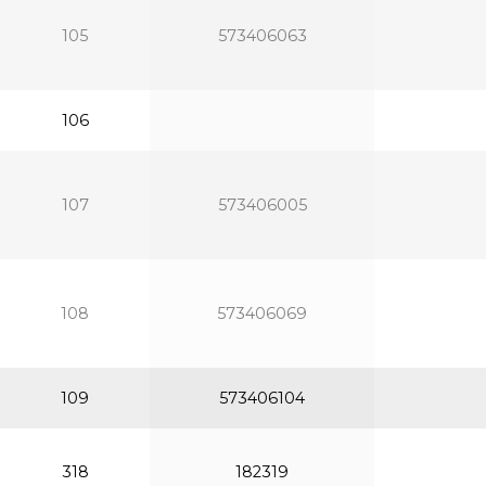
105
573406063
106
107
573406005
108
573406069
109
573406104
318
182319