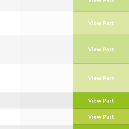
View Part
View Part
View Part
View Part
View Part