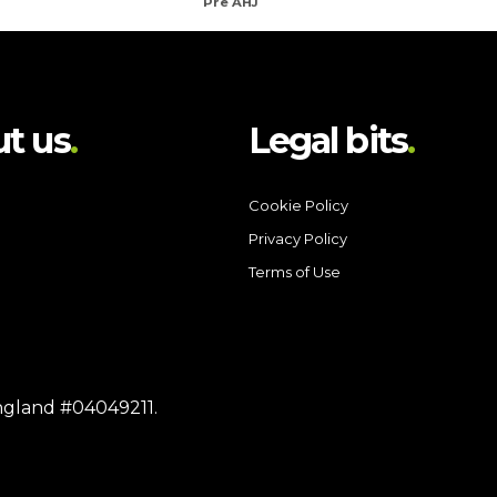
Pre AHJ
t us
Legal bits
Cookie Policy
Privacy Policy
Terms of Use
England #04049211.