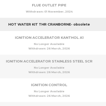
FLUE OUTLET PIPE
Withdrawn:
01 November, 2024
HOT WATER KIT THR CRANBORNE- obsolete
IGNITION ACCELERATOR KANTHOL A1
No Longer Available
Withdrawn:
26 March, 2026
IGNITION ACCELERATOR STAINLESS STEEL SCR
No Longer Available
Withdrawn:
26 March, 2026
IGNITION CONTROL
No Longer Available
Withdrawn:
26 March, 2026