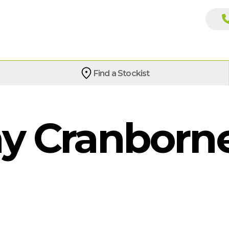
Find a Stockist
 Cranborne 