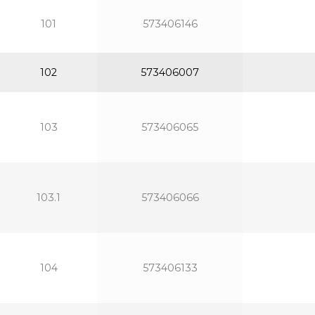
101
573406146
102
573406007
103
573406065
103.1
573406066
104
573406133