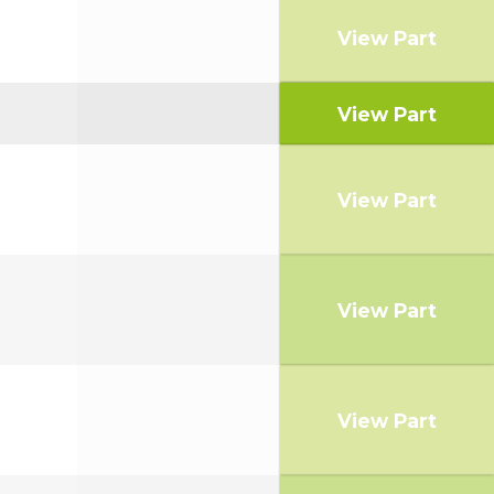
View Part
View Part
View Part
View Part
View Part