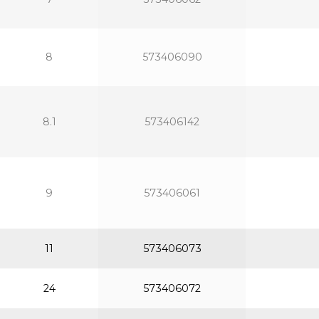
8
573406090
8.1
573406142
9
573406061
11
573406073
24
573406072