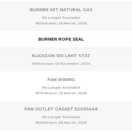
BURNER SET NATURAL GAS
No Longer Available
Withdrawn:
26 March, 2026
BURNER ROPE SEAL
KLICKSON 100 LIMIT STAT
Withdrawn:
01 November, 2024
FAN WIRING
No Longer Available
Withdrawn:
26 March, 2026
FAN OUTLET GASKET E2035446
No Longer Available
Withdrawn:
26 March, 2026