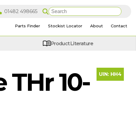
Parts Finder
Stockist Locator
About
Contact
Product Literature
THr 10-
UIN:
HH4