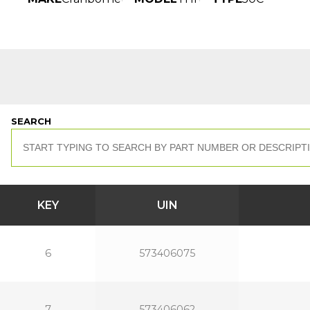
SEARCH
KEY
UIN
6
573406075
7
573406062