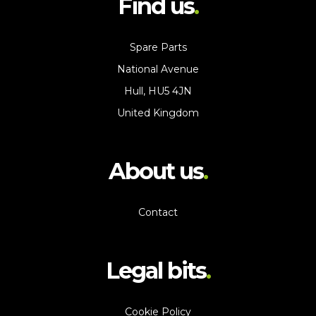
Find us
Spare Parts
National Avenue
Hull, HU5 4JN
United Kingdom
About us
Contact
Legal bits
Cookie Policy