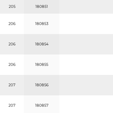
205
180851
206
180853
206
180854
206
180855
207
180856
207
180857