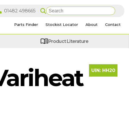
Parts Finder
Stockist Locator
About
Contact
Product Literature
ariheat
UIN:
HH20