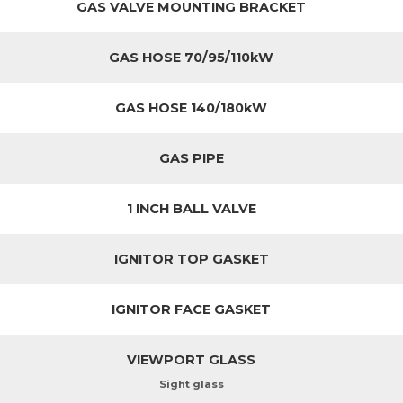
GAS VALVE MOUNTING BRACKET
GAS HOSE 70/95/110kW
GAS HOSE 140/180kW
GAS PIPE
1 INCH BALL VALVE
IGNITOR TOP GASKET
IGNITOR FACE GASKET
VIEWPORT GLASS
Sight glass