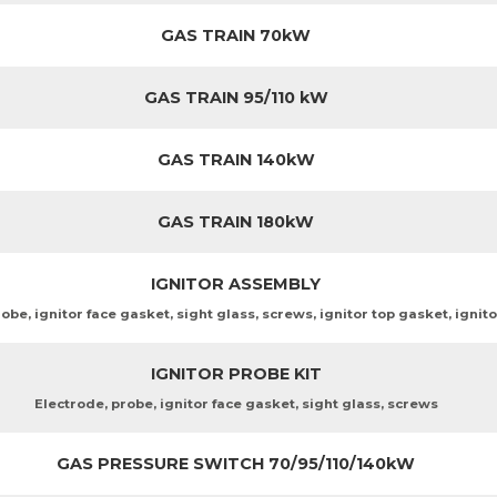
GAS TRAIN 70kW
GAS TRAIN 95/110 kW
GAS TRAIN 140kW
GAS TRAIN 180kW
IGNITOR ASSEMBLY
obe, ignitor face gasket, sight glass, screws, ignitor top gasket, ignit
IGNITOR PROBE KIT
Electrode, probe, ignitor face gasket, sight glass, screws
GAS PRESSURE SWITCH 70/95/110/140kW