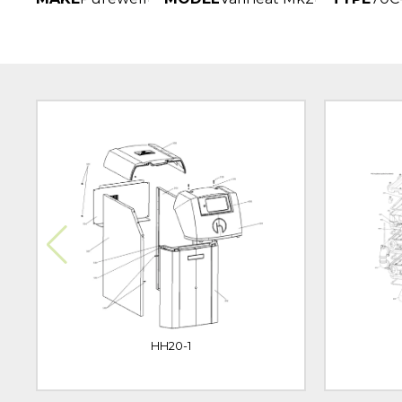
HH20-1