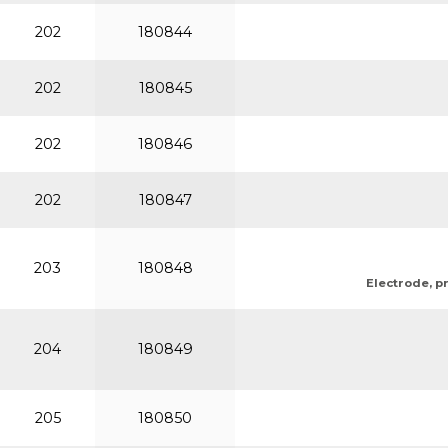
202
180844
202
180845
202
180846
202
180847
203
180848
Electrode, pr
204
180849
205
180850