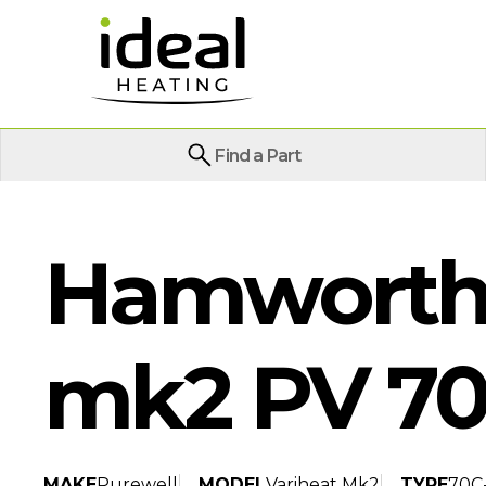
Find a Part
Hamworthy
mk2 PV 70
MAKE
Purewell
MODEL
Variheat Mk2
TYPE
70C