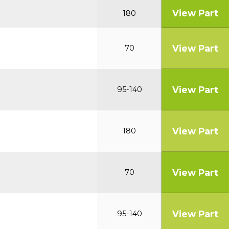
View Part
180
View Part
70
View Part
95-140
View Part
180
View Part
70
View Part
95-140