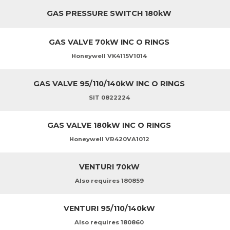
GAS PRESSURE SWITCH 180kW
GAS VALVE 70kW INC O RINGS
Honeywell VK4115V1014
GAS VALVE 95/110/140kW INC O RINGS
SIT 0822224
GAS VALVE 180kW INC O RINGS
Honeywell VR420VA1012
VENTURI 70kW
Also requires 180859
VENTURI 95/110/140kW
Also requires 180860