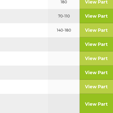
View Part
180
View Part
70-110
View Part
140-180
View Part
View Part
View Part
View Part
View Part