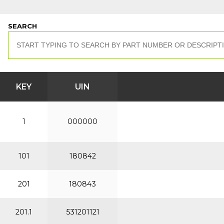
SEARCH
KEY
UIN
1
000000
101
180842
201
180843
201.1
531201121