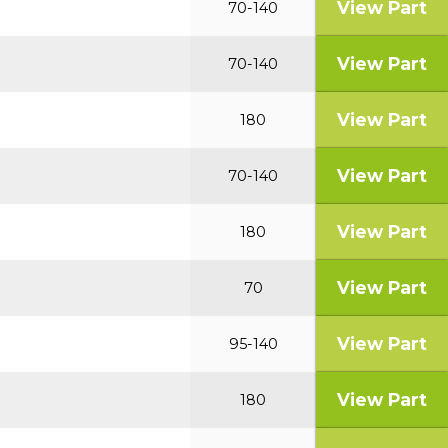
View Part
70-140
View Part
70-140
View Part
180
View Part
70-140
View Part
180
View Part
70
View Part
95-140
View Part
180