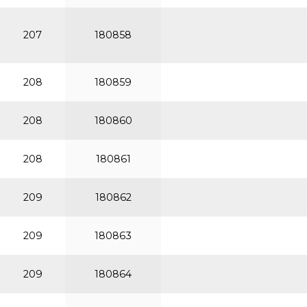
207
180858
208
180859
208
180860
208
180861
209
180862
209
180863
209
180864