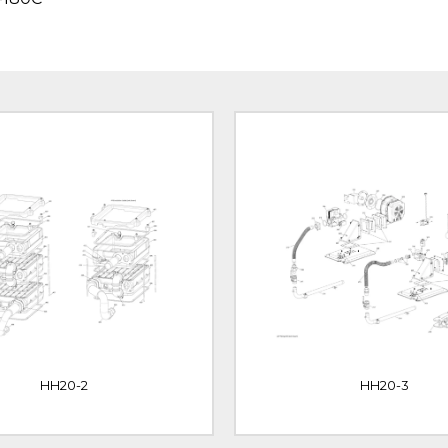
HH20-2
HH20-3