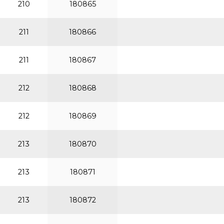
210
180865
211
180866
211
180867
212
180868
212
180869
213
180870
213
180871
213
180872