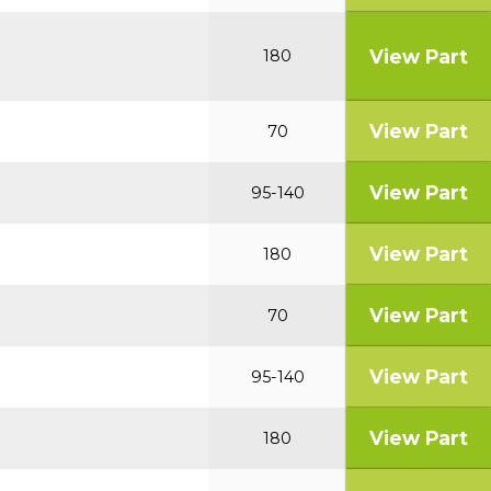
View Part
180
View Part
70
View Part
95-140
View Part
180
View Part
70
View Part
95-140
View Part
180