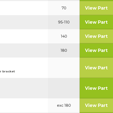
View Part
70
View Part
95-110
View Part
140
View Part
180
View Part
or bracket
View Part
View Part
exc 180