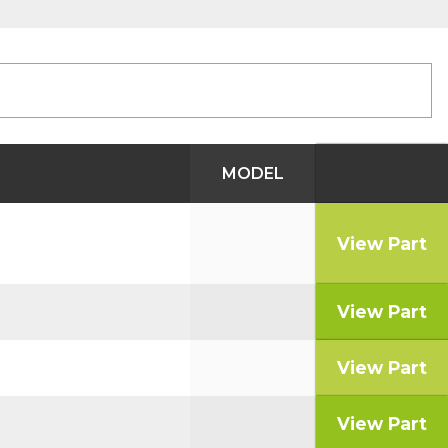
MODEL
View Part
View Part
View Part
View Part