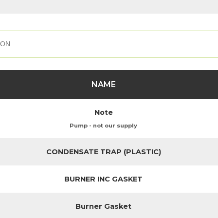
NAME
Note
Pump - not our supply
CONDENSATE TRAP (PLASTIC)
BURNER INC GASKET
Burner Gasket