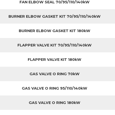
FAN ELBOW SEAL 70/95/110/140kW
BURNER ELBOW GASKET KIT 70/95/110/140kW
BURNER ELBOW GASKET KIT 180kW
FLAPPER VALVE KIT 70/95/110/140kW
FLAPPER VALVE KIT 180kW
GAS VALVE O RING 70kW
GAS VALVE O RING 95/110/140kW
GAS VALVE O RING 180kW