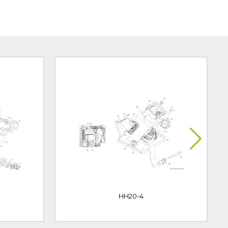
HH20-4