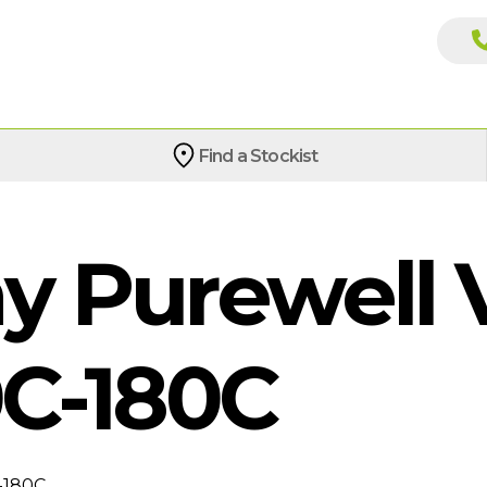
Find a Stockist
 Purewell V
C-180C
-180C