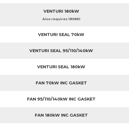
VENTURI 180kW
Also requires 180861
VENTURI SEAL 70kW
VENTURI SEAL 95/110/140kW
VENTURI SEAL 180kW
FAN 70kW INC GASKET
FAN 95/110/140kW INC GASKET
FAN 180kW INC GASKET