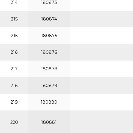
214
180873
215
180874
215
180875
216
180876
217
180878
218
180879
219
180880
220
180881