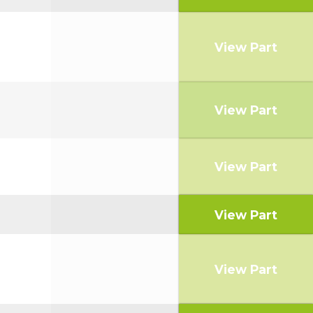
View Part
View Part
View Part
View Part
View Part