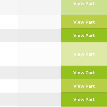
View Part
View Part
View Part
View Part
View Part
View Part
View Part