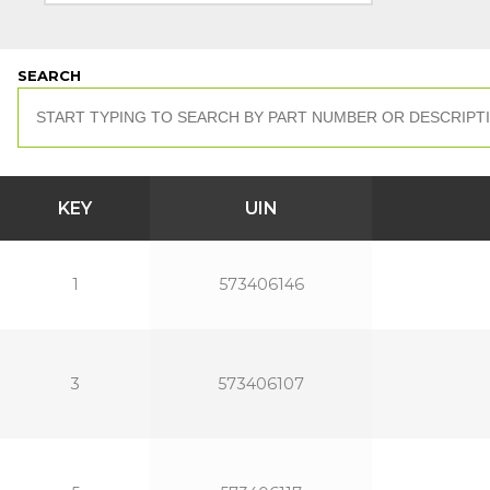
SEARCH
KEY
UIN
1
573406146
3
573406107