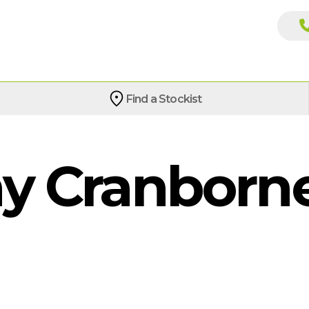
Find a Stockist
 Cranborne 