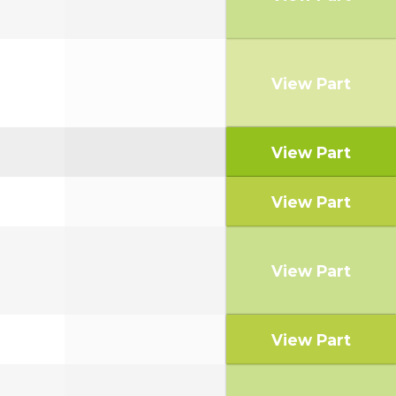
View Part
View Part
View Part
View Part
View Part