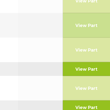
View Part
View Part
View Part
View Part
View Part
View Part