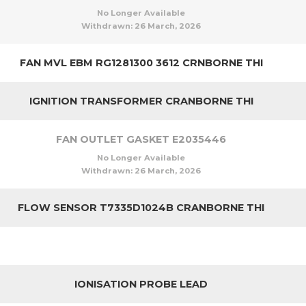
No Longer Available
Withdrawn:
26 March, 2026
FAN MVL EBM RG1281300 3612 CRNBORNE THI
IGNITION TRANSFORMER CRANBORNE THI
FAN OUTLET GASKET E2035446
No Longer Available
Withdrawn:
26 March, 2026
FLOW SENSOR T7335D1024B CRANBORNE THI
IONISATION PROBE LEAD