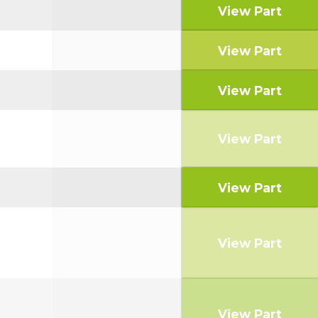
View Part
View Part
View Part
View Part
View Part
View Part
View Part