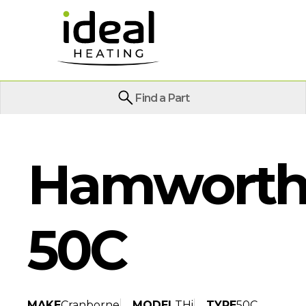
Find a Part
Hamworthy
50C
MAKE
Cranborne
MODEL
THi
TYPE
50C