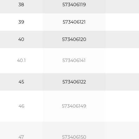
38
573406119
39
573406121
40
573406120
40.1
573406141
45
573406122
46
573406149
47
573406150