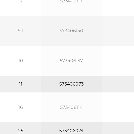
5
573406117
5.1
573406140
10
573406147
11
573406073
16
573406114
25
573406074