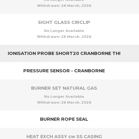
Withdrawn:
26 March, 2026
SIGHT GLASS CIRCLIP
No Longer Available
Withdrawn:
26 March, 2026
IONISATION PROBE SHORT20 CRANBORNE THI
PRESSURE SENSOR - CRANBORNE
BURNER SET NATURAL GAS
No Longer Available
Withdrawn:
26 March, 2026
BURNER ROPE SEAL
HEAT EXCH ASSY cw SS CASING