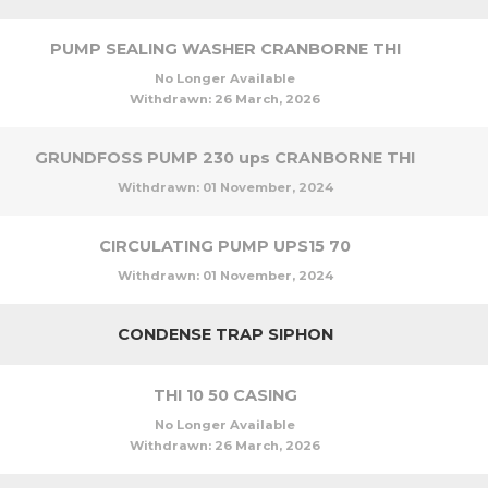
PUMP SEALING WASHER CRANBORNE THI
No Longer Available
Withdrawn:
26 March, 2026
GRUNDFOSS PUMP 230 ups CRANBORNE THI
Withdrawn:
01 November, 2024
CIRCULATING PUMP UPS15 70
Withdrawn:
01 November, 2024
CONDENSE TRAP SIPHON
THI 10 50 CASING
No Longer Available
Withdrawn:
26 March, 2026