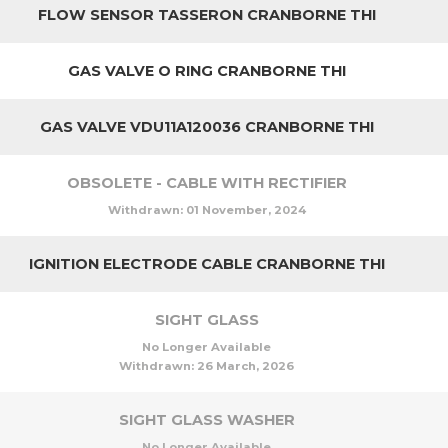
FLOW SENSOR TASSERON CRANBORNE THI
GAS VALVE O RING CRANBORNE THI
GAS VALVE VDU11A120036 CRANBORNE THI
OBSOLETE - CABLE WITH RECTIFIER
Withdrawn:
01 November, 2024
IGNITION ELECTRODE CABLE CRANBORNE THI
SIGHT GLASS
No Longer Available
Withdrawn:
26 March, 2026
SIGHT GLASS WASHER
No Longer Available