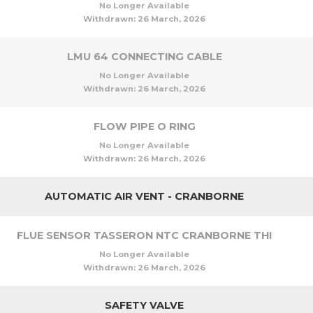
No Longer Available
Withdrawn:
26 March, 2026
LMU 64 CONNECTING CABLE
No Longer Available
Withdrawn:
26 March, 2026
FLOW PIPE O RING
No Longer Available
Withdrawn:
26 March, 2026
AUTOMATIC AIR VENT - CRANBORNE
FLUE SENSOR TASSERON NTC CRANBORNE THI
No Longer Available
Withdrawn:
26 March, 2026
SAFETY VALVE