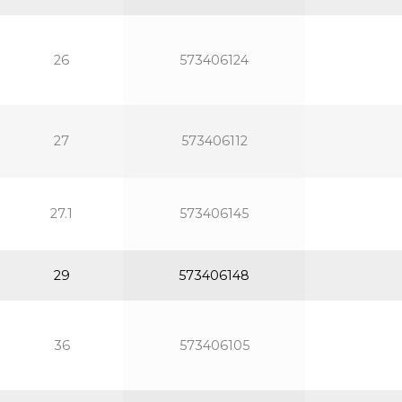
26
573406124
27
573406112
27.1
573406145
29
573406148
36
573406105