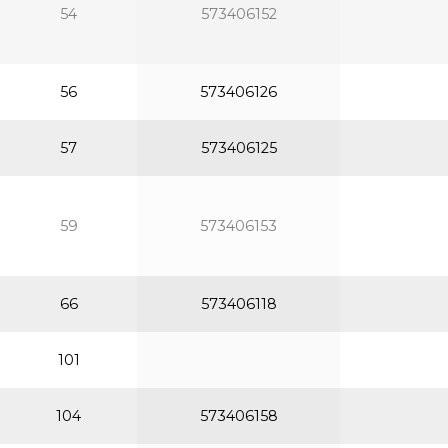
54
573406152
56
573406126
57
573406125
59
573406153
66
573406118
101
104
573406158