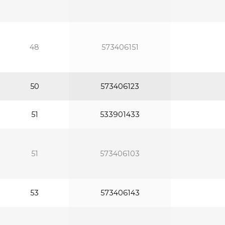
48
573406151
50
573406123
51
533901433
51
573406103
53
573406143