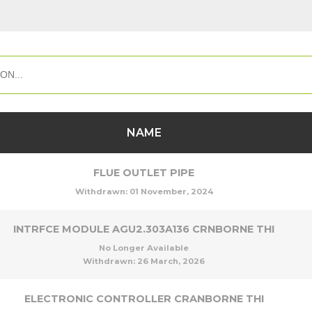
NAME
FLUE OUTLET PIPE
Withdrawn:
01 November, 2024
INTRFCE MODULE AGU2.303A136 CRNBORNE THI
No Longer Available
Withdrawn:
26 March, 2026
ELECTRONIC CONTROLLER CRANBORNE THI