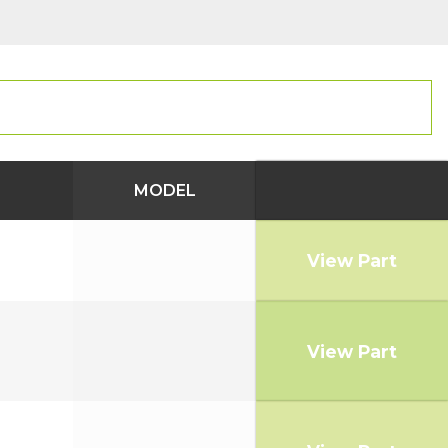
MODEL
View Part
View Part