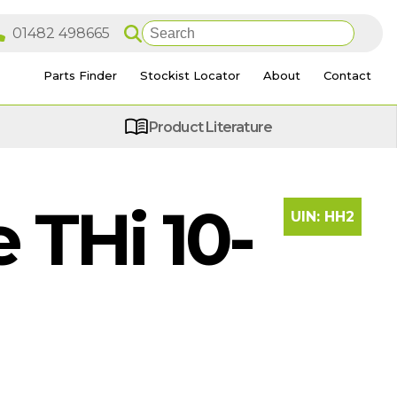
Parts Finder
Stockist Locator
About
Contact
Product Literature
THi 10-
UIN:
HH2