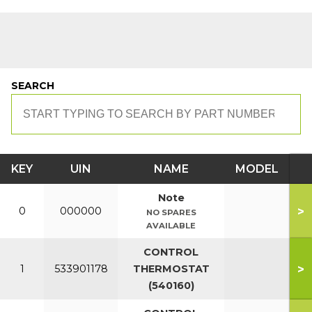
SEARCH
KEY
UIN
NAME
MODEL
Note
>
0
000000
NO SPARES
AVAILABLE
CONTROL
>
1
533901178
THERMOSTAT
(540160)