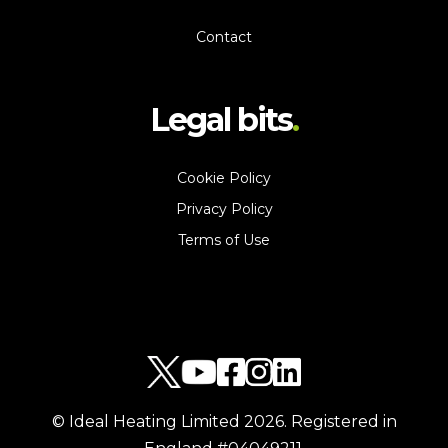
Contact
Legal bits
Cookie Policy
Privacy Policy
Terms of Use
© Ideal Heating Limited
2026
. Registered in