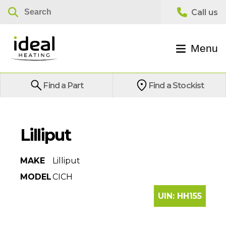
Menu
Find a Part
Find a Stockist
Lilliput
MAKE
Lilliput
MODEL
CICH
UIN:
HH155