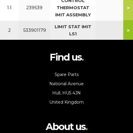
CONTROL
>
1.1
239539
THERMOSTAT
IMIT ASSEMBLY
LIMIT STAT IMIT
>
2
533901179
LS1
Find us
Spare Parts
National Avenue
Hull, HU5 4JN
United Kingdom
About us