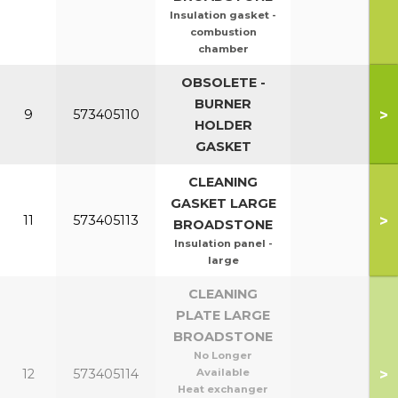
Insulation gasket -
combustion
chamber
OBSOLETE -
BURNER
>
9
573405110
HOLDER
GASKET
CLEANING
GASKET LARGE
>
11
573405113
BROADSTONE
Insulation panel -
large
CLEANING
PLATE LARGE
BROADSTONE
No Longer
>
12
573405114
Available
Heat exchanger