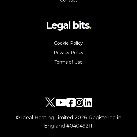
Contact
Legal bits
Cookie Policy
Privacy Policy
Terms of Use
© Ideal Heating Limited
2026
. Registered in
England #04049211.