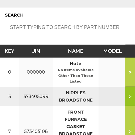
SEARCH
KEY
UIN
NAME
MODEL
Note
No Items Available
>
0
000000
Other Than Those
Listed
NIPPLES
>
5
573405099
BROADSTONE
FRONT
FURNACE
GASKET
>
7
573405108
BROADSTONE