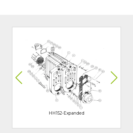
HH152-Expanded