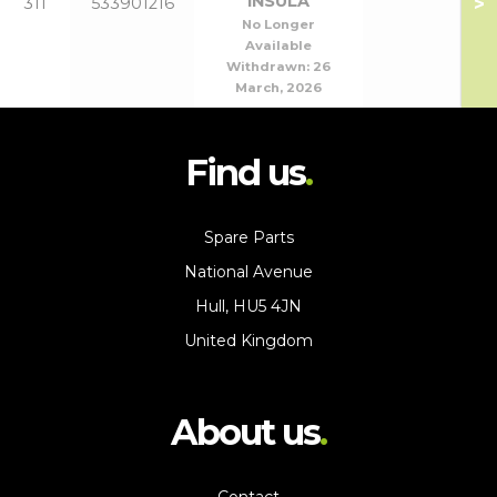
INSULA
>
311
533901216
No Longer
Available
Withdrawn:
26
March, 2026
Find us
Spare Parts
National Avenue
Hull, HU5 4JN
United Kingdom
About us