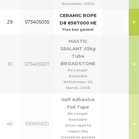
November, 2024
CERAMIC ROPE
>
29
573405055
D8 8567000 HE
Flue box gasket
MASTIC
SEALANT 05kg
Tube
BROADSTONE
>
31
573405507
No Longer
Available
Withdrawn:
26
March, 2026
Self Adhesive
Foil Tape
No Longer
Available
>
40
539910021
Silver tape to
repain the
insulation gasket