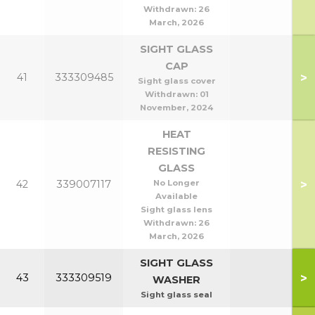
Withdrawn:
26
March, 2026
SIGHT GLASS
CAP
>
41
333309485
Sight glass cover
Withdrawn:
01
November, 2024
HEAT
RESISTING
GLASS
>
42
339007117
No Longer
Available
Sight glass lens
Withdrawn:
26
March, 2026
SIGHT GLASS
>
43
333309519
WASHER
Sight glass seal