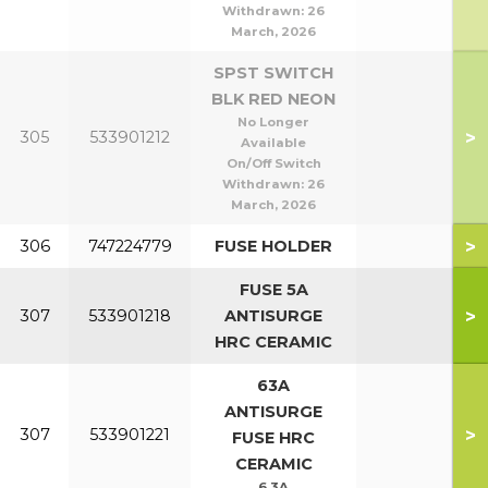
Withdrawn:
26
March, 2026
SPST SWITCH
BLK RED NEON
No Longer
>
305
533901212
Available
On/Off Switch
Withdrawn:
26
March, 2026
>
306
747224779
FUSE HOLDER
FUSE 5A
>
307
533901218
ANTISURGE
HRC CERAMIC
63A
ANTISURGE
>
307
533901221
FUSE HRC
CERAMIC
6.3A