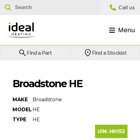
Menu
Find a Part
Find a Stockist
Broadstone HE
MAKE
Broadstone
MODEL
HE
TYPE
HE
UIN:
HH152