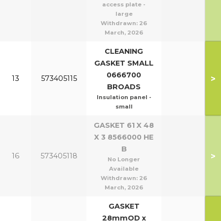
access plate -
large
Withdrawn:
26
March, 2026
CLEANING
GASKET SMALL
0666700
>
13
573405115
BROADS
Insulation panel -
small
GASKET 61 X 48
X 3 8566000 HE
B
>
16
573405118
No Longer
Available
Withdrawn:
26
March, 2026
GASKET
28mmOD x