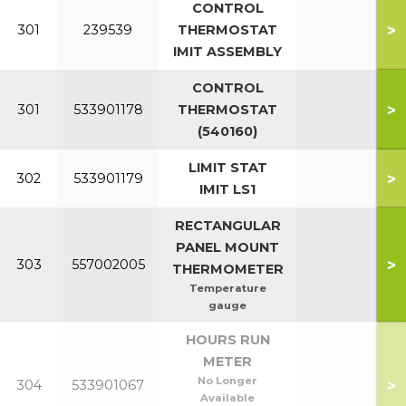
CONTROL
>
301
239539
THERMOSTAT
IMIT ASSEMBLY
CONTROL
>
301
533901178
THERMOSTAT
(540160)
LIMIT STAT
>
302
533901179
IMIT LS1
RECTANGULAR
PANEL MOUNT
>
303
557002005
THERMOMETER
Temperature
gauge
HOURS RUN
METER
No Longer
>
304
533901067
Available