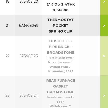
>
18
573405120
21.5ID x 2.4THK
0166000
THERMOSTAT
>
21
573405049
POCKET
SPRING CLIP
OBSOLETE -
FIRE BRICK -
BROADSTONE
>
22
573405123
Part withdrawn -
No replacement
Withdrawn:
01
November, 2025
REAR FURNACE
GASKET
BROADSTONE
>
23
573405124
Insulation panel -
rear
Withdrawn:
01