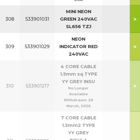
MINI NEON
>
308
533901031
GREEN 240VAC
SL656 TZJ
NEON
>
309
533901029
INDICATOR RED
240VAC
4 CORE CABLE
1.5mm sq TYPE
YY GREY INSU
>
310
533901217
No Longer
Available
Withdrawn:
26
March, 2026
7 CORE CABLE
1.5mm2 TYPE
YY GREY