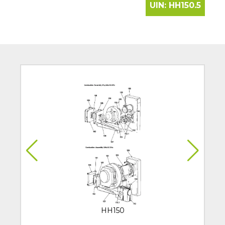
UIN:
HH150.5
HH150