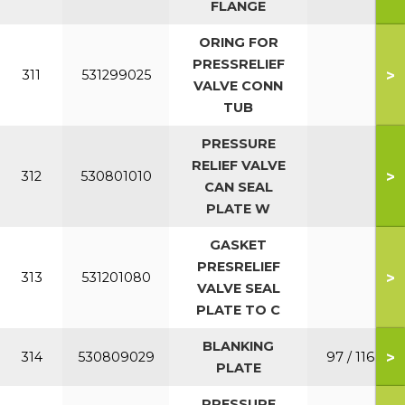
FLANGE
ORING FOR
PRESSRELIEF
>
311
531299025
VALVE CONN
TUB
PRESSURE
RELIEF VALVE
>
312
530801010
CAN SEAL
PLATE W
GASKET
PRESRELIEF
>
313
531201080
VALVE SEAL
PLATE TO C
BLANKING
>
314
530809029
97 / 116
PLATE
PRESSURE