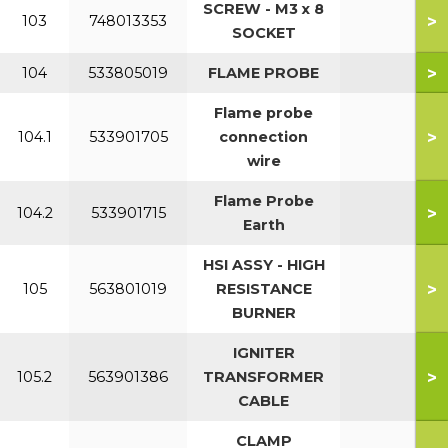
SCREW - M3 x 8
>
103
748013353
SOCKET
>
104
533805019
FLAME PROBE
Flame probe
>
104.1
533901705
connection
wire
Flame Probe
>
104.2
533901715
Earth
HSI ASSY - HIGH
>
105
563801019
RESISTANCE
BURNER
IGNITER
>
105.2
563901386
TRANSFORMER
CABLE
CLAMP