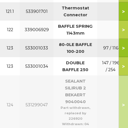
Thermostat
>
121.1
533901701
Connector
BAFFLE SPRING
>
122
339006929
1143mm
80-0LE BAFFLE
>
123
533001033
97 / 116
100-200
DOUBLE
147 / 196
>
123
533001034
BAFFLE 250
/ 254
SEALANT
SILIRUB 2
BEKAERT
9040040
>
124
531299047
Part withdrawn,
replaced by
226920
Withdrawn:
04