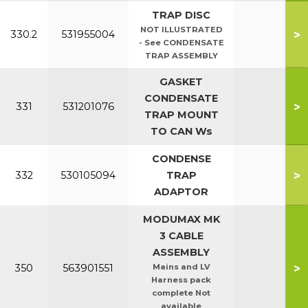
TRAP DISC
NOT ILLUSTRATED
>
330.2
531955004
- See CONDENSATE
TRAP ASSEMBLY
GASKET
CONDENSATE
>
331
531201076
TRAP MOUNT
TO CAN Ws
CONDENSE
>
332
530105094
TRAP
ADAPTOR
MODUMAX MK
3 CABLE
ASSEMBLY
>
350
563901551
Mains and LV
Harness pack
complete Not
available