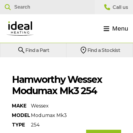
Menu
Find a Part
Find a Stockist
Hamworthy Wessex
Modumax Mk3 254
MAKE
Wessex
MODEL
Modumax Mk3
TYPE
254