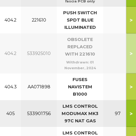
fascia PCB only
PUSH SWITCH
>
404.2
221610
SPDT BLUE
ILLUMINATED
OBSOLETE
REPLACED
>
404.2
533925010
WITH 221610
Withdrawn:
01
November, 2024
FUSES
>
404.3
AA071898
NAVISTEM
B1000
LMS CONTROL
>
405
533901756
MODUMAX MK3
97
97C NAT GAS
LMS CONTROL