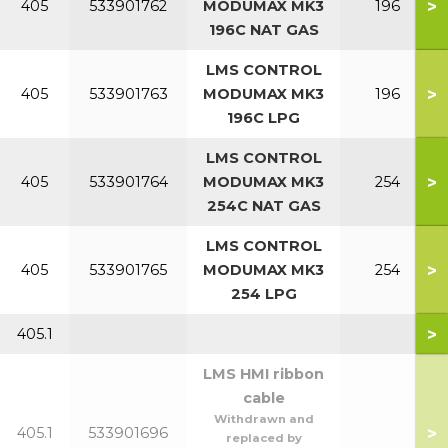
>
405
533901762
MODUMAX MK3
196
196C NAT GAS
LMS CONTROL
>
405
533901763
MODUMAX MK3
196
196C LPG
LMS CONTROL
>
405
533901764
MODUMAX MK3
254
254C NAT GAS
LMS CONTROL
>
405
533901765
MODUMAX MK3
254
254 LPG
>
405.1
LMS HMI ribbon
cable
Withdrawn and
>
405.1
533901696
replaced by