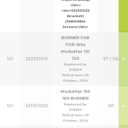
</div>
<div>530101035
(bracket)
(748010854
Screws)</div>
BURNER FAB
FOR Wsx
ModuMax 110
120
>
101
533301019
97 / 116
Replaced by
219629
Withdrawn:
03
October, 2024
ModuMax 150
160 BURNER
Replaced by
>
101
533301020
147
219630
Withdrawn:
03
October, 2024