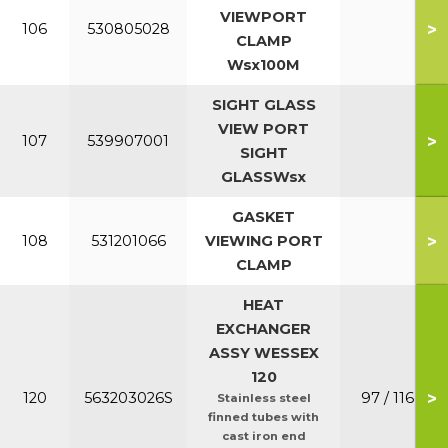
VIEWPORT
>
106
530805028
CLAMP
Wsx100M
SIGHT GLASS
VIEW PORT
>
107
539907001
SIGHT
GLASSWsx
GASKET
>
108
531201066
VIEWING PORT
CLAMP
HEAT
EXCHANGER
ASSY WESSEX
120
>
120
563203026S
97 / 116
Stainless steel
finned tubes with
cast iron end