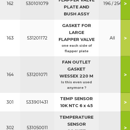
FLAPPER VALVE
>
162
530101079
196 / 254
PLATE AND
BUSH ASSY
GASKET FOR
LARGE
>
163
531201172
All
FLAPPER VALVE
one each side of
flapper plate
FAN OUTLET
GASKET
>
164
531201071
WESSEX 220 M
Is this even used
anymore ?
TEMP SENSOR
>
301
533901431
10K NTC 6 x 45
TEMPERATURE
SENSOR
>
302
531050011