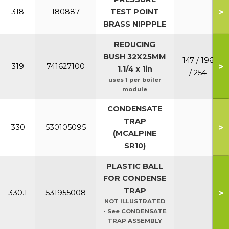
>
318
180887
TEST POINT
BRASS NIPPPLE
REDUCING
BUSH 32X25MM
147 / 196
>
319
741627100
1.1/4 x 1in
/ 254
uses 1 per boiler
module
CONDENSATE
TRAP
>
330
530105095
(MCALPINE
SR10)
PLASTIC BALL
FOR CONDENSE
TRAP
>
330.1
531955008
NOT ILLUSTRATED
- See CONDENSATE
TRAP ASSEMBLY