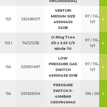
VMU300A1004)
VENTURI
MEDIUM SIZE
97 / 116 /
>
153
532418007
45900450
147
020B
O-Ring 71.44
97 / 116 /
>
153.1
742121238
I/D x 3.53 C/S
147
Nitrile 70
LOW
PRESSURE GAS
97 / 116 /
>
154
533901497
SWITCH
147
45900438 301B
PRESSURE
SWITCH 5-
>
154
533925004
196 / 254
40MBAR
C60VR40040