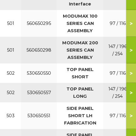
Interface
MODUMAX 100
>
501
560650295
SERIES CAN
97 / 116
ASSEMBLY
MODUMAX 200
147 / 196
>
501
560650298
SERIES CAN
/ 254
ASSEMBLY
TOP PANEL
>
502
530650550
97 / 116
SHORT
TOP PANEL
147 / 196
>
502
530650557
LONG
/ 254
SIDE PANEL
>
503
530650551
SHORT LH
97 / 116
FABRICATION
SIDE PANEL