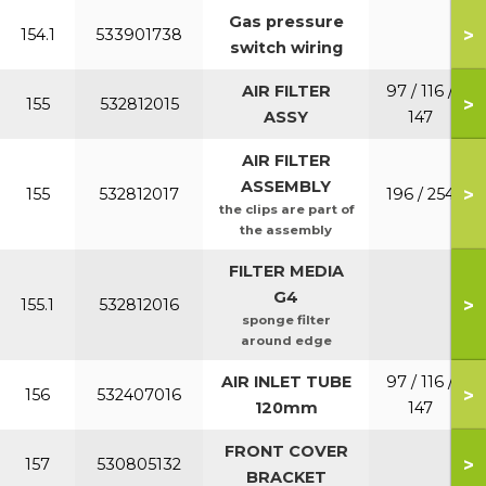
Gas pressure
>
154.1
533901738
switch wiring
AIR FILTER
97 / 116 /
>
155
532812015
ASSY
147
AIR FILTER
ASSEMBLY
>
155
532812017
196 / 254
the clips are part of
the assembly
FILTER MEDIA
G4
>
155.1
532812016
sponge filter
around edge
AIR INLET TUBE
97 / 116 /
>
156
532407016
120mm
147
FRONT COVER
>
157
530805132
BRACKET