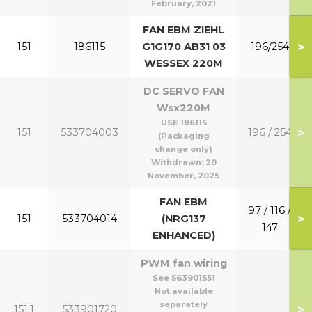
February, 2021
FAN EBM ZIEHL
>
151
186115
G1G170 AB31 03
196/254
WESSEX 220M
DC SERVO FAN
Wsx220M
USE 186115
>
151
533704003
196 / 254
(Packaging
change only)
Withdrawn:
20
November, 2025
FAN EBM
97 / 116 /
>
151
533704014
(NRG137
147
ENHANCED)
PWM fan wiring
See 563901551
Not available
separately
>
151.1
533901720