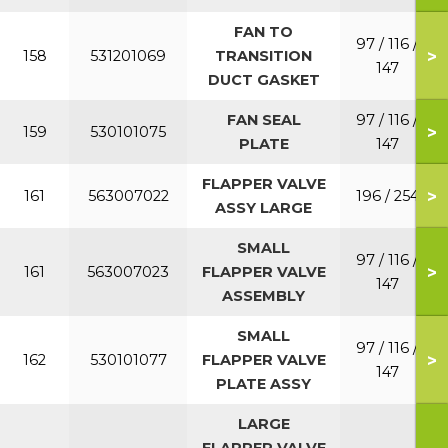
FAN TO
97 / 116 /
>
158
531201069
TRANSITION
147
DUCT GASKET
FAN SEAL
97 / 116 /
>
159
530101075
PLATE
147
FLAPPER VALVE
>
161
563007022
196 / 254
ASSY LARGE
SMALL
97 / 116 /
>
161
563007023
FLAPPER VALVE
147
ASSEMBLY
SMALL
97 / 116 /
>
162
530101077
FLAPPER VALVE
147
PLATE ASSY
LARGE