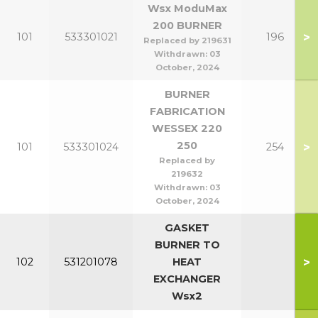
Wsx ModuMax
200 BURNER
>
101
533301021
196
Replaced by 219631
Withdrawn:
03
October, 2024
BURNER
FABRICATION
WESSEX 220
250
>
101
533301024
254
Replaced by
219632
Withdrawn:
03
October, 2024
GASKET
BURNER TO
>
102
531201078
HEAT
EXCHANGER
Wsx2