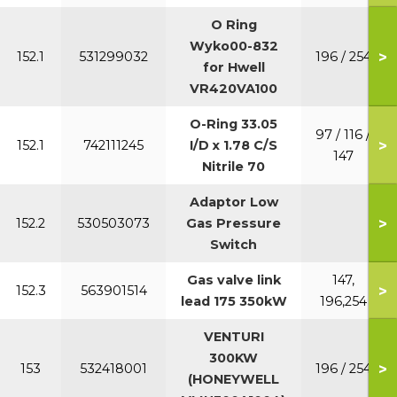
O Ring
Wyko00-832
>
152.1
531299032
196 / 254
for Hwell
VR420VA100
O-Ring 33.05
97 / 116 /
>
152.1
742111245
I/D x 1.78 C/S
147
Nitrile 70
Adaptor Low
>
152.2
530503073
Gas Pressure
Switch
Gas valve link
147,
>
152.3
563901514
lead 175 350kW
196,254
VENTURI
300KW
>
153
532418001
196 / 254
(HONEYWELL