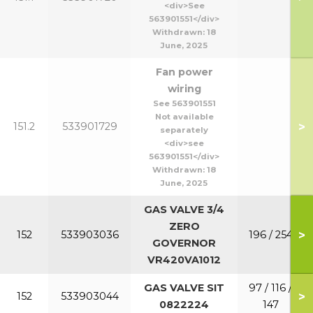
<div>See
563901551</div>
Withdrawn:
18
June, 2025
Fan power
wiring
See 563901551
Not available
>
151.2
533901729
separately
<div>see
563901551</div>
Withdrawn:
18
June, 2025
GAS VALVE 3/4
ZERO
>
152
533903036
196 / 254
GOVERNOR
VR420VA1012
GAS VALVE SIT
97 / 116 /
>
152
533903044
0822224
147