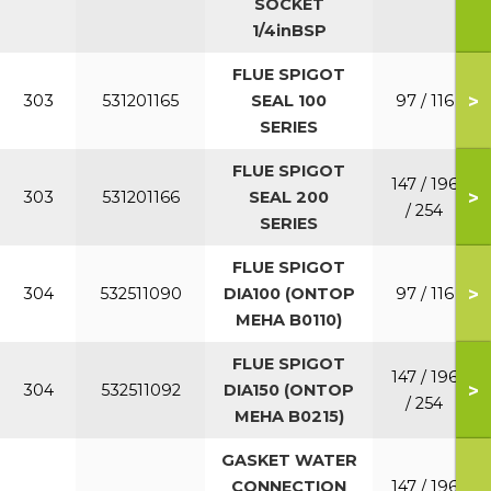
SOCKET
1/4inBSP
FLUE SPIGOT
>
303
531201165
SEAL 100
97 / 116
SERIES
FLUE SPIGOT
147 / 196
>
303
531201166
SEAL 200
/ 254
SERIES
FLUE SPIGOT
>
304
532511090
DIA100 (ONTOP
97 / 116
MEHA B0110)
FLUE SPIGOT
147 / 196
>
304
532511092
DIA150 (ONTOP
/ 254
MEHA B0215)
GASKET WATER
CONNECTION
147 / 196