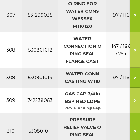
O RING FOR
WATER CONS
>
307
531299035
97 / 116
WESSEX
M110120
WATER
CONNECTION O
147 / 196
>
308
530801012
RING SEAL
/ 254
FLANGE CAST
WATER CONN
>
308
530801019
97 / 116
CASTING W110
GAS CAP 3/4in
>
309
742238063
BSP RED LDPE
PRV Blanking Cap
PRESSURE
RELIEF VALVE O
>
310
530801011
RING SEAL