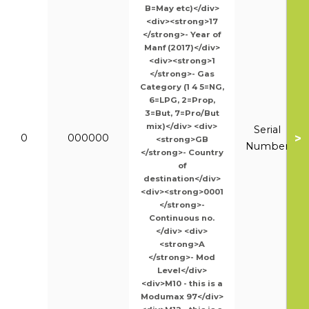
B=May etc)</div>
<div><strong>17
</strong>- Year of
Manf (2017)</div>
<div><strong>1
</strong>- Gas
Category (1 4 5=NG,
6=LPG, 2=Prop,
3=But, 7=Pro/But
mix)</div> <div>
Serial
>
0
000000
<strong>GB
Number
</strong>- Country
of
destination</div>
<div><strong>0001
</strong>-
Continuous no.
</div> <div>
<strong>A
</strong>- Mod
Level</div>
<div>M10 - this is a
Modumax 97</div>