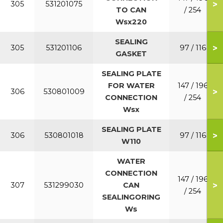
>
305
531201075
TO CAN
/ 254
Wsx220
SEALING
>
305
531201106
97 / 116
GASKET
SEALING PLATE
FOR WATER
147 / 196
>
306
530801009
CONNECTION
/ 254
Wsx
SEALING PLATE
>
306
530801018
97 / 116
W110
WATER
CONNECTION
147 / 196
>
307
531299030
CAN
/ 254
SEALINGORING
Ws