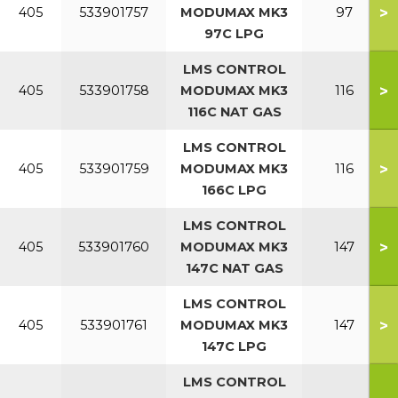
>
405
533901757
MODUMAX MK3
97
97C LPG
LMS CONTROL
>
405
533901758
MODUMAX MK3
116
116C NAT GAS
LMS CONTROL
>
405
533901759
MODUMAX MK3
116
166C LPG
LMS CONTROL
>
405
533901760
MODUMAX MK3
147
147C NAT GAS
LMS CONTROL
>
405
533901761
MODUMAX MK3
147
147C LPG
LMS CONTROL