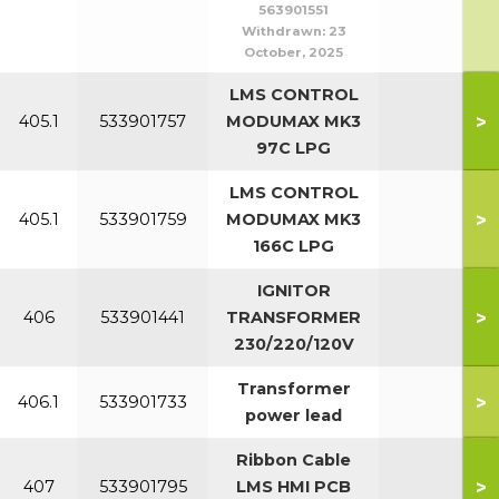
563901551
Withdrawn:
23
October, 2025
LMS CONTROL
>
405.1
533901757
MODUMAX MK3
97C LPG
LMS CONTROL
>
405.1
533901759
MODUMAX MK3
166C LPG
IGNITOR
>
406
533901441
TRANSFORMER
230/220/120V
Transformer
>
406.1
533901733
power lead
Ribbon Cable
>
407
533901795
LMS HMI PCB