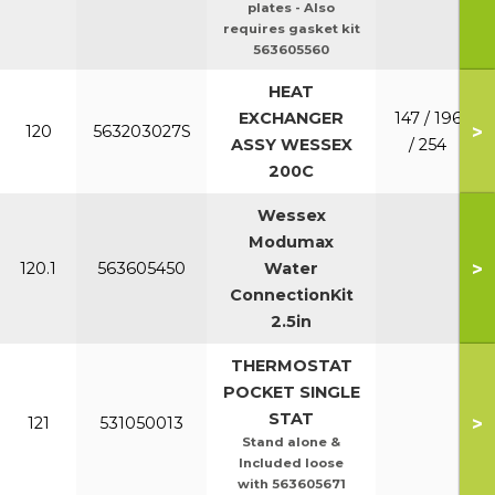
plates - Also
requires gasket kit
563605560
HEAT
EXCHANGER
147 / 196
>
120
563203027S
ASSY WESSEX
/ 254
200C
Wessex
Modumax
>
120.1
563605450
Water
ConnectionKit
2.5in
THERMOSTAT
POCKET SINGLE
STAT
>
121
531050013
Stand alone &
Included loose
with 563605671