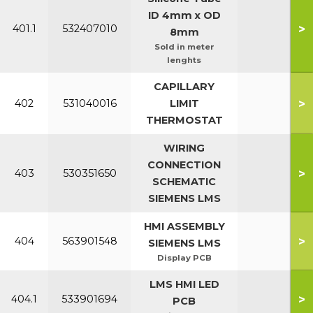
ID 4mm x OD
>
401.1
532407010
8mm
Sold in meter
lenghts
CAPILLARY
>
402
531040016
LIMIT
THERMOSTAT
WIRING
CONNECTION
>
403
530351650
SCHEMATIC
SIEMENS LMS
HMI ASSEMBLY
>
404
563901548
SIEMENS LMS
Display PCB
LMS HMI LED
>
404.1
533901694
PCB