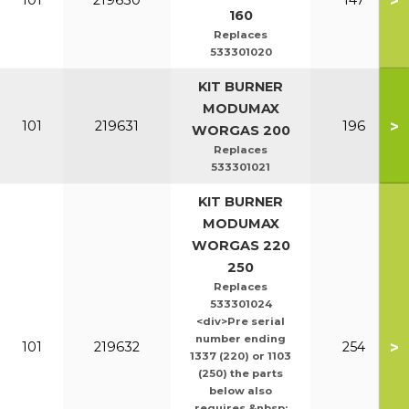
>
101
219630
147
160
Replaces
533301020
KIT BURNER
MODUMAX
>
101
219631
196
WORGAS 200
Replaces
533301021
KIT BURNER
MODUMAX
WORGAS 220
250
Replaces
533301024
<div>Pre serial
number ending
>
101
219632
254
1337 (220) or 1103
(250) the parts
below also
requires &nbsp;