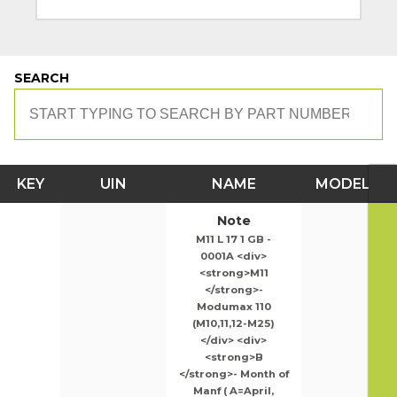
SEARCH
KEY
UIN
NAME
MODEL
Note
M11 L 17 1 GB -
0001A <div>
<strong>M11
</strong>-
Modumax 110
(M10,11,12-M25)
</div> <div>
<strong>B
</strong>- Month of
Manf ( A=April,