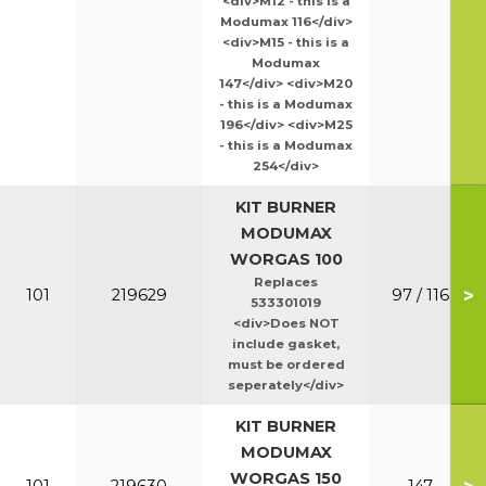
<div>M12 - this is a
Modumax 116</div>
<div>M15 - this is a
Modumax
147</div> <div>M20
- this is a Modumax
196</div> <div>M25
- this is a Modumax
254</div>
KIT BURNER
MODUMAX
WORGAS 100
Replaces
>
101
219629
97 / 116
533301019
<div>Does NOT
include gasket,
must be ordered
seperately</div>
KIT BURNER
MODUMAX
WORGAS 150