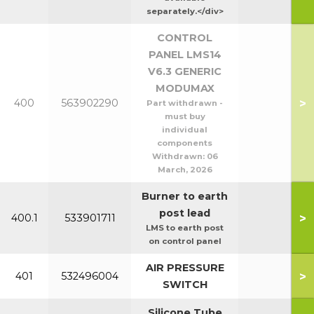
separately.</div>
CONTROL
PANEL LMS14
V6.3 GENERIC
MODUMAX
>
400
563902290
Part withdrawn -
must buy
individual
components
Withdrawn:
06
March, 2026
Burner to earth
post lead
>
400.1
533901711
LMS to earth post
on control panel
AIR PRESSURE
>
401
532496004
SWITCH
Silicone Tube