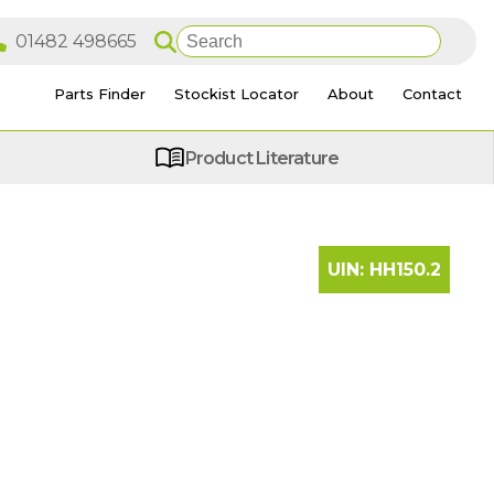
Parts Finder
Stockist Locator
About
Contact
Product Literature
UIN:
HH150.2