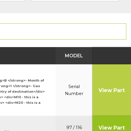
MODEL
ng>B </strong>- Month of
trong>1 </strong>- Gas
Serial
View Part
try of destination</div>
Number
 <div>M10 - this is a
> <div>M20 - this is a
View Part
97 / 116