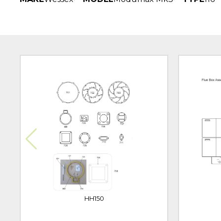
HH150