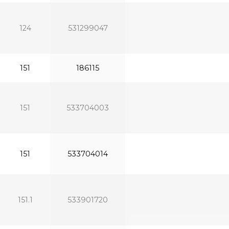
124
531299047
151
186115
151
533704003
151
533704014
151.1
533901720