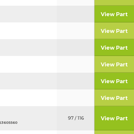
View Part
View Part
View Part
View Part
View Part
View Part
View Part
97 / 116
 563605560