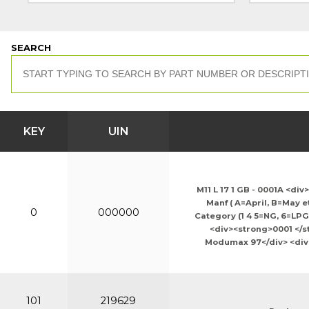
SEARCH
KEY
UIN
M11 L 17 1 GB - 0001A <di
Manf ( A=April, B=May e
0
000000
Category (1 4 5=NG, 6=LPG
<div><strong>0001 </st
Modumax 97</div> <div>M
101
219629