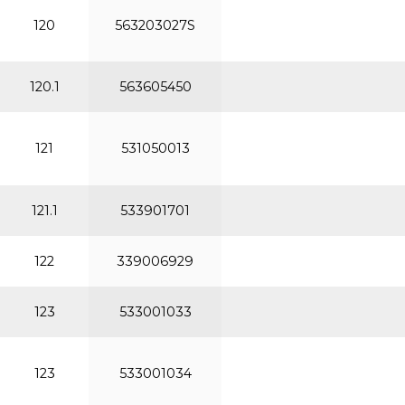
120
563203027S
120.1
563605450
121
531050013
121.1
533901701
122
339006929
123
533001033
123
533001034