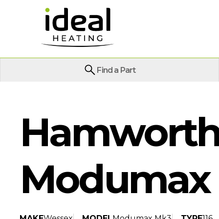
Find a Part
Hamworth
Modumax 
MAKE
Wessex
MODEL
Modumax Mk3
TYPE
116