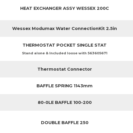
HEAT EXCHANGER ASSY WESSEX 200C
Wessex Modumax Water ConnectionKit 2.5in
THERMOSTAT POCKET SINGLE STAT
Stand alone & Included loose with 563605671
Thermostat Connector
BAFFLE SPRING 1143mm
80-0LE BAFFLE 100-200
DOUBLE BAFFLE 250