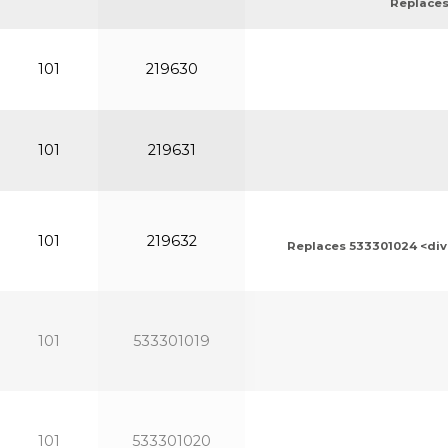
Replaces
101
219630
101
219631
101
219632
Replaces 533301024 <div>
101
533301019
101
533301020