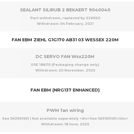
SEALANT SILIRUB 2 BEKAERT 9040040
Part withdrawn, replaced by 226920
Withdrawn:
04 February, 2021
FAN EBM ZIEHL G1G170 AB31 03 WESSEX 220M
DC SERVO FAN Wsx220M
USE 186115 (Packaging change only)
Withdrawn:
20 November, 2025
FAN EBM (NRG137 ENHANCED)
PWM fan wiring
See 563901551 | Not available separately <div>See 563901551</div>
Withdrawn:
18 June, 2025