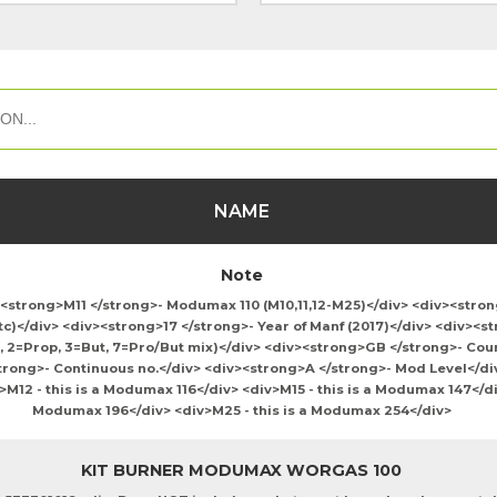
NAME
Note
v><strong>M11 </strong>- Modumax 110 (M10,11,12-M25)</div> <div><stro
tc)</div> <div><strong>17 </strong>- Year of Manf (2017)</div> <div><s
, 2=Prop, 3=But, 7=Pro/But mix)</div> <div><strong>GB </strong>- Coun
rong>- Continuous no.</div> <div><strong>A </strong>- Mod Level</div>
12 - this is a Modumax 116</div> <div>M15 - this is a Modumax 147</div
Modumax 196</div> <div>M25 - this is a Modumax 254</div>
KIT BURNER MODUMAX WORGAS 100