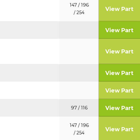
147 / 196
View Part
/ 254
View Part
View Part
View Part
View Part
View Part
97 / 116
147 / 196
View Part
/ 254