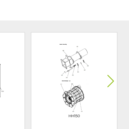
HH150