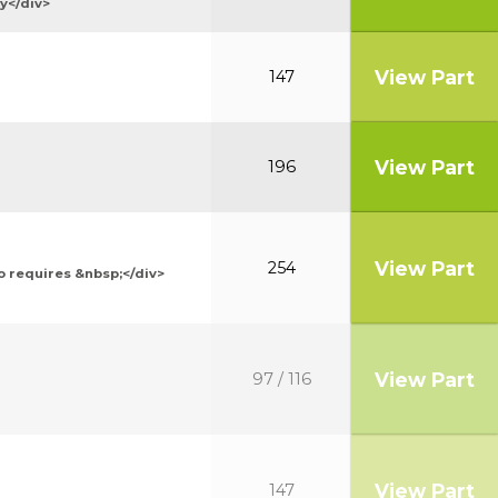
y</div>
View Part
147
View Part
196
View Part
254
o requires &nbsp;</div>
View Part
97 / 116
View Part
147