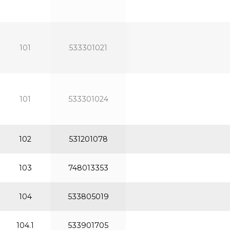
101
533301021
101
533301024
102
531201078
103
748013353
104
533805019
104.1
533901705