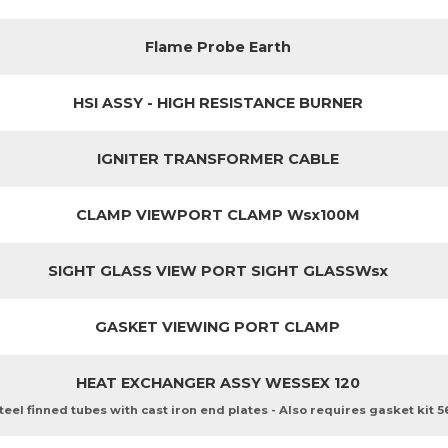
Flame Probe Earth
HSI ASSY - HIGH RESISTANCE BURNER
IGNITER TRANSFORMER CABLE
CLAMP VIEWPORT CLAMP Wsx100M
SIGHT GLASS VIEW PORT SIGHT GLASSWsx
GASKET VIEWING PORT CLAMP
HEAT EXCHANGER ASSY WESSEX 120
teel finned tubes with cast iron end plates - Also requires gasket kit