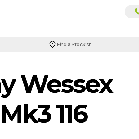
Find a Stockist
y Wessex
Mk3 116