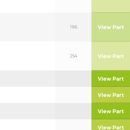
View Part
196
View Part
254
View Part
View Part
View Part
View Part