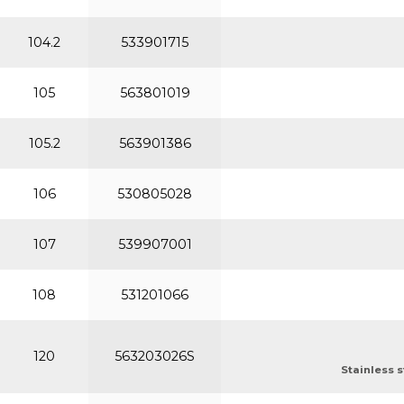
104.2
533901715
105
563801019
105.2
563901386
106
530805028
107
539907001
108
531201066
120
563203026S
Stainless s