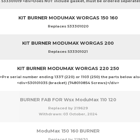
 533301019 <div>Does NOT include gasket, must be ordered seperatel
KIT BURNER MODUMAX WORGAS 150 160
Replaces 533301020
KIT BURNER MODUMAX WORGAS 200
Replaces 533301021
KIT BURNER MODUMAX WORGAS 220 250
Pre serial number ending 1337 (220) or 1103 (250) the parts below als
<div>530101035 (bracket) (748010854 Screws)</div>
BURNER FAB FOR Wsx ModuMax 110 120
Replaced by 219629
Withdrawn:
03 October, 2024
ModuMax 150 160 BURNER
Replaced by 219630