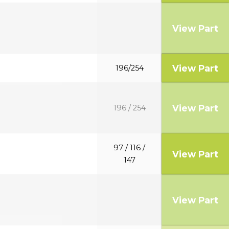
View Part
View Part
196/254
View Part
196 / 254
97 / 116 /
View Part
147
View Part