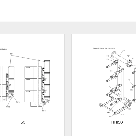
HH150
HH150