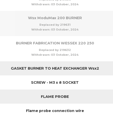
Withdrawn:
03 October, 2024
Wsx ModuMax 200 BURNER
Replaced by 219631
Withdrawn:
03 October, 2024
BURNER FABRICATION WESSEX 220 250
Replaced by 219632
Withdrawn:
03 October, 2024
GASKET BURNER TO HEAT EXCHANGER Wsx2
SCREW - M3 x 8 SOCKET
FLAME PROBE
Flame probe connection wire