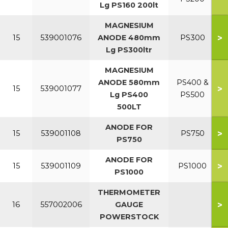
Lg PS160 200lt
MAGNESIUM
>
15
539001076
ANODE 480mm
PS300
Lg PS300ltr
MAGNESIUM
ANODE 580mm
PS400 &
>
15
539001077
Lg PS400
PS500
500LT
ANODE FOR
>
15
539001108
PS750
PS750
ANODE FOR
>
15
539001109
PS1000
PS1000
THERMOMETER
>
16
557002006
GAUGE
POWERSTOCK