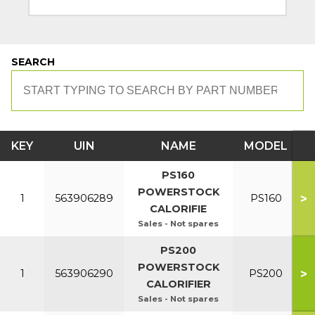
SEARCH
KEY
UIN
NAME
MODEL
PS160
POWERSTOCK
>
1
563906289
PS160
CALORIFIE
Sales - Not spares
PS200
POWERSTOCK
>
1
563906290
PS200
CALORIFIER
Sales - Not spares