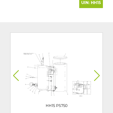
UIN:
HH15
HH15 PS750