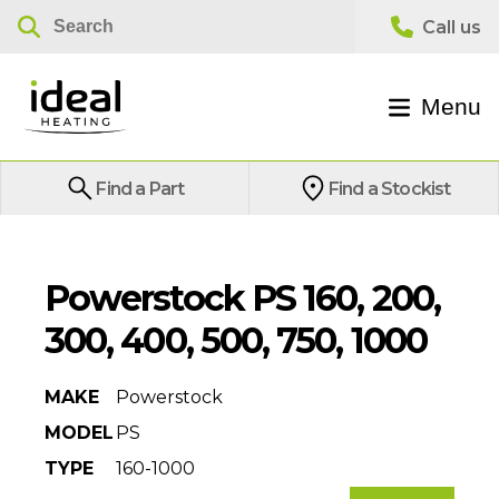
Menu
Find a Part
Find a Stockist
Powerstock PS 160, 200,
300, 400, 500, 750, 1000
MAKE
Powerstock
MODEL
PS
TYPE
160-1000