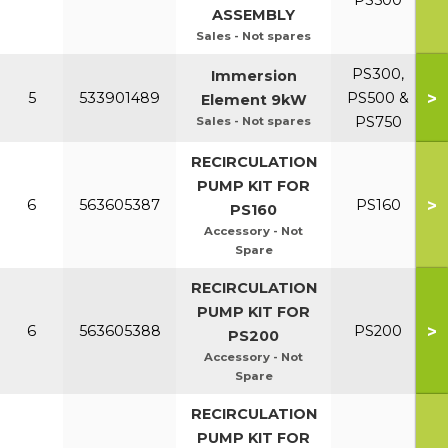
PS500
ASSEMBLY
Sales - Not spares
PS300,
Immersion
>
5
533901489
PS500 &
Element 9kW
PS750
Sales - Not spares
RECIRCULATION
PUMP KIT FOR
>
6
563605387
PS160
PS160
Accessory - Not
Spare
RECIRCULATION
PUMP KIT FOR
>
6
563605388
PS200
PS200
Accessory - Not
Spare
RECIRCULATION
PUMP KIT FOR