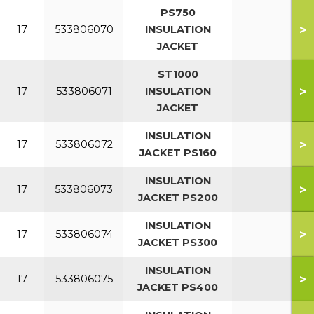
PS750
>
17
533806070
INSULATION
JACKET
ST1000
>
17
533806071
INSULATION
JACKET
INSULATION
>
17
533806072
JACKET PS160
INSULATION
>
17
533806073
JACKET PS200
INSULATION
>
17
533806074
JACKET PS300
INSULATION
>
17
533806075
JACKET PS400