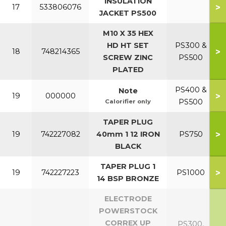
INSULATION
>
17
533806076
JACKET PS500
M10 X 35 HEX
HD HT SET
PS300 &
>
18
748214365
SCREW ZINC
PS500
PLATED
PS400 &
Note
>
19
000000
PS500
Calorifier only
TAPER PLUG
>
19
742227082
40mm 1 12 IRON
PS750
BLACK
TAPER PLUG 1
>
19
742227223
PS1000
14 BSP BRONZE
ELECTRODE
POWERSTOCK
CORREX UP
PS300,