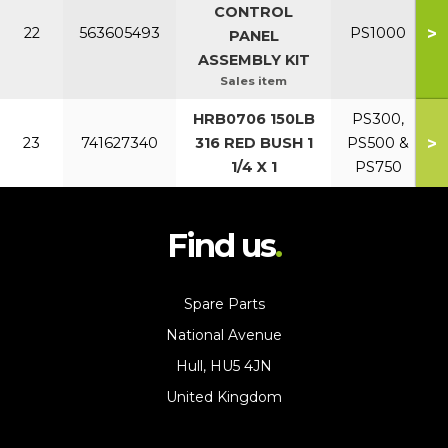
CONTROL
>
22
563605493
PS1000
PANEL
ASSEMBLY KIT
Sales item
HRB0706 150LB
PS300,
>
23
741627340
316 RED BUSH 1
PS500 &
1/4 X 1
PS750
Find us
Spare Parts
National Avenue
Hull, HU5 4JN
United Kingdom