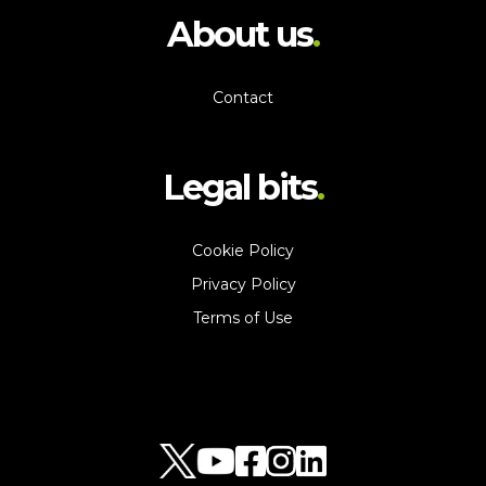
About us
Contact
Legal bits
Cookie Policy
Privacy Policy
Terms of Use