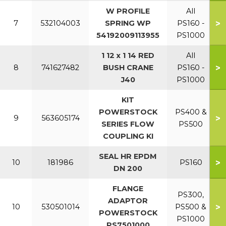
W PROFILE
All
>
7
532104003
SPRING WP
PS160 -
54192009113955
PS1000
1 12 x 1 14 RED
All
>
8
741627482
BUSH CRANE
PS160 -
J40
PS1000
KIT
POWERSTOCK
PS400 &
>
9
563605174
SERIES FLOW
PS500
COUPLING KI
SEAL HR EPDM
>
10
181986
PS160
DN 200
FLANGE
PS300,
ADAPTOR
>
10
530501014
PS500 &
POWERSTOCK
PS1000
PS7501000