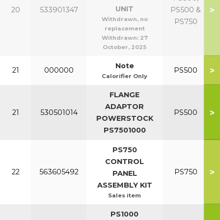
UNIT
>
20
533901347
PS500 &
Withdrawn, no
PS750
replacement
Withdrawn:
27
October, 2025
Note
>
21
000000
PS500
Calorifier Only
FLANGE
ADAPTOR
>
21
530501014
PS500
POWERSTOCK
PS7501000
PS750
CONTROL
>
22
563605492
PS750
PANEL
ASSEMBLY KIT
Sales item
PS1000