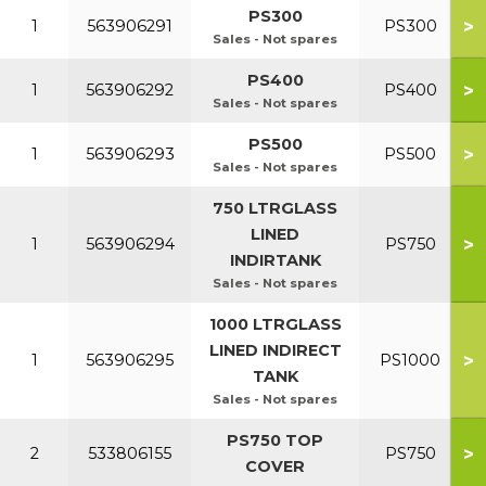
PS300
>
1
563906291
PS300
Sales - Not spares
PS400
>
1
563906292
PS400
Sales - Not spares
PS500
>
1
563906293
PS500
Sales - Not spares
750 LTRGLASS
LINED
>
1
563906294
PS750
INDIRTANK
Sales - Not spares
1000 LTRGLASS
LINED INDIRECT
>
1
563906295
PS1000
TANK
Sales - Not spares
PS750 TOP
>
2
533806155
PS750
COVER