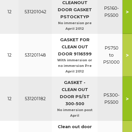
CLEANOUT
PS160-
DOOR GASKET
>
12
531201042
PS500
PSTOCKTYP
No immersion pre
April 2012
GASKET FOR
CLEAN OUT
PS750
DOOR 9116599
>
12
531201148
to
With immersion or
PS1000
no immersion Pre
April 2012
GASKET -
CLEAN OUT
PS300-
DOOR PS/ST
>
12
531201182
PS500
300-500
No immersion post
April
Clean out door