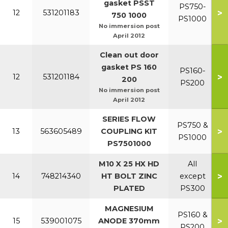
gasket PSST
PS750-
>
12
531201183
750 1000
PS1000
No immersion post
April 2012
Clean out door
gasket PS 160
PS160-
>
12
531201184
200
PS200
No immersion post
April 2012
SERIES FLOW
PS750 &
>
13
563605489
COUPLING KIT
PS1000
PS7501000
M10 X 25 HX HD
All
>
14
748214340
HT BOLT ZINC
except
PLATED
PS300
MAGNESIUM
PS160 &
>
15
539001075
ANODE 370mm
PS200