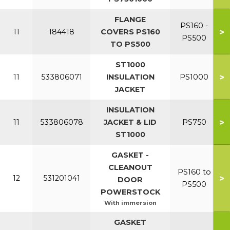
FLANGE
PS160 -
>
11
184418
COVERS PS160
PS500
TO PS500
ST1000
>
11
533806071
INSULATION
PS1000
JACKET
INSULATION
>
11
533806078
JACKET & LID
PS750
ST1000
GASKET -
CLEANOUT
PS160 to
>
12
531201041
DOOR
PS500
POWERSTOCK
With immersion
GASKET