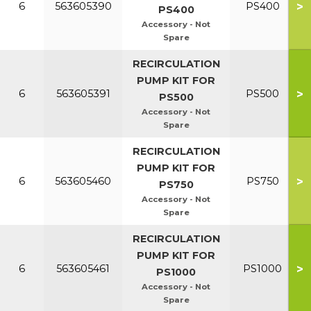
>
6
563605390
PS400
PS400
Accessory - Not
Spare
RECIRCULATION
PUMP KIT FOR
>
6
563605391
PS500
PS500
Accessory - Not
Spare
RECIRCULATION
PUMP KIT FOR
>
6
563605460
PS750
PS750
Accessory - Not
Spare
RECIRCULATION
PUMP KIT FOR
>
6
563605461
PS1000
PS1000
Accessory - Not
Spare