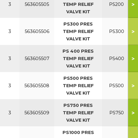
>
3
563605505
TEMP RELIEF
PS200
VALVE KIT
PS300 PRES
>
3
563605506
TEMP RELIEF
PS300
VALVE KIT
PS 400 PRES
>
3
563605507
TEMP RELIEF
PS400
VALVE KIT
PS500 PRES
>
3
563605508
TEMP RELIEF
PS500
VALVE KIT
PS750 PRES
>
3
563605509
TEMP RELIEF
PS750
VALVE KIT
PS1000 PRES