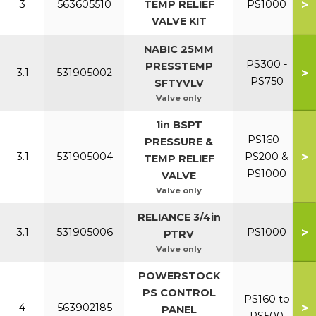
>
3
563605510
TEMP RELIEF
PS1000
VALVE KIT
NABIC 25MM
PS300 -
PRESSTEMP
>
3.1
531905002
PS750
SFTYVLV
Valve only
1in BSPT
PS160 -
PRESSURE &
>
3.1
531905004
PS200 &
TEMP RELIEF
PS1000
VALVE
Valve only
RELIANCE 3/4in
>
3.1
531905006
PS1000
PTRV
Valve only
POWERSTOCK
PS CONTROL
PS160 to
>
4
563902185
PANEL