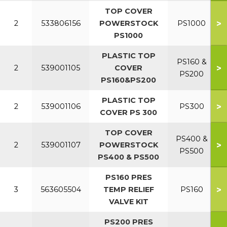
TOP COVER
>
2
533806156
POWERSTOCK
PS1000
PS1000
PLASTIC TOP
PS160 &
>
2
539001105
COVER
PS200
PS160&PS200
PLASTIC TOP
>
2
539001106
PS300
COVER PS 300
TOP COVER
PS400 &
>
2
539001107
POWERSTOCK
PS500
PS400 & PS500
PS160 PRES
>
3
563605504
TEMP RELIEF
PS160
VALVE KIT
PS200 PRES