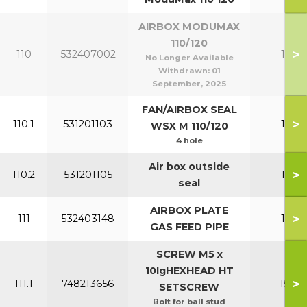
AIRBOX MODUMAX
110/120
>
110
532407002
110-1
No Longer Available
Withdrawn:
01
September, 2025
FAN/AIRBOX SEAL
>
110.1
531201103
110-1
WSX M 110/120
4 hole
Air box outside
>
110.2
531201105
110-1
seal
AIRBOX PLATE
>
111
532403148
110-1
GAS FEED PIPE
SCREW M5 x
10lgHEXHEAD HT
>
111.1
748213656
150-2
SETSCREW
Bolt for ball stud