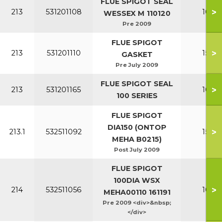
FLUE SPIGOT SEAL
>
213
531201108
100-1
WESSEX M 110120
Pre 2009
FLUE SPIGOT
>
213
531201110
150-2
GASKET
Pre July 2009
FLUE SPIGOT SEAL
>
213
531201165
100-1
100 SERIES
FLUE SPIGOT
DIA150 (ONTOP
>
213.1
532511092
150-2
MEHA B0215)
Post July 2009
FLUE SPIGOT
100DIA WSX
>
214
532511056
100-1
MEHA00110 161191
Pre 2009 <div>&nbsp;
</div>