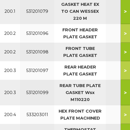
GASKET HEAT EX
>
200.1
531201079
TO CAN WESSEX
All
220 M
FRONT HEADER
>
200.2
531201096
All
PLATE GASKET
FRONT TUBE
>
200.2
531201098
All
PLATE GASKET
REAR HEADER
>
200.3
531201097
All
PLATE GASKET
REAR TUBE PLATE
>
200.3
531201099
GASKET Wsx
All
M110220
HEX FRONT COVER
>
200.4
533203011
PLATE MACHINED
THERMOSTAT