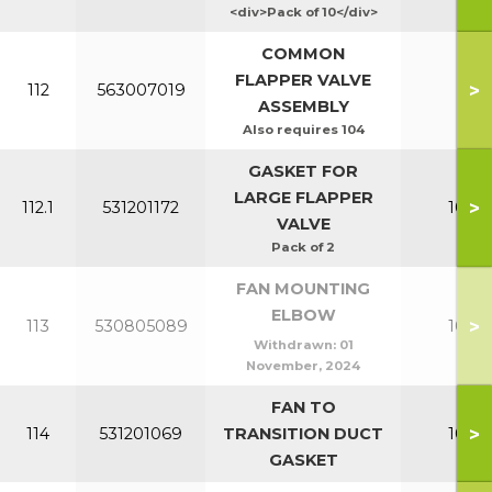
<div>Pack of 10</div>
COMMON
FLAPPER VALVE
>
112
563007019
All
ASSEMBLY
Also requires 104
GASKET FOR
LARGE FLAPPER
>
112.1
531201172
100-1
VALVE
Pack of 2
FAN MOUNTING
ELBOW
>
113
530805089
100-1
Withdrawn:
01
November, 2024
FAN TO
>
114
531201069
TRANSITION DUCT
100-1
GASKET