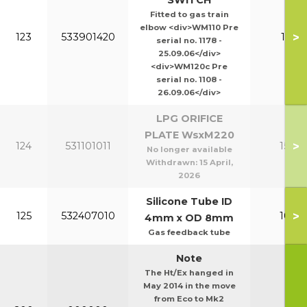
SWITCH
Fitted to gas train
elbow <div>WM110 Pre
>
123
533901420
110-1
serial no. 1178 -
25.09.06</div>
<div>WM120c Pre
serial no. 1108 -
26.09.06</div>
LPG ORIFICE
PLATE WsxM220
>
124
531101011
150-2
No longer available
Withdrawn:
15 April,
2026
Silicone Tube ID
>
125
532407010
100-1
4mm x OD 8mm
Gas feedback tube
Note
The Ht/Ex hanged in
May 2014 in the move
from Eco to Mk2