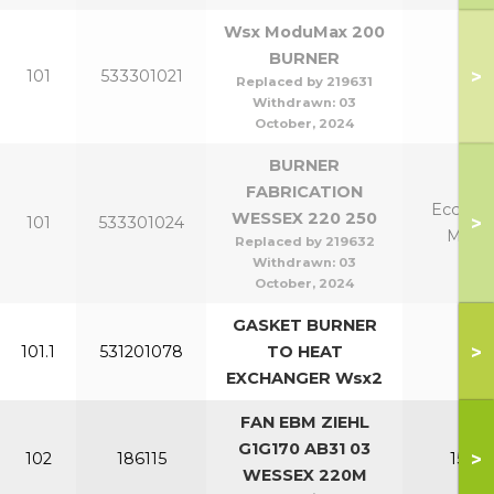
Wsx ModuMax 200
BURNER
>
101
533301021
20
Replaced by 219631
Withdrawn:
03
October, 2024
BURNER
FABRICATION
Eco 220
WESSEX 220 250
>
101
533301024
Mk2 
Replaced by 219632
Withdrawn:
03
October, 2024
GASKET BURNER
>
101.1
531201078
TO HEAT
All
EXCHANGER Wsx2
FAN EBM ZIEHL
G1G170 AB31 03
>
102
186115
150-2
WESSEX 220M