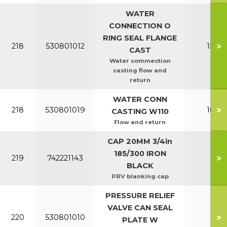
WATER
CONNECTION O
RING SEAL FLANGE
>
218
530801012
150-2
CAST
Water commection
casting flow and
return
WATER CONN
>
218
530801019
100-1
CASTING W110
Flow and return
CAP 20MM 3/4in
185/300 IRON
>
219
742221143
All
BLACK
PRV blanking cap
PRESSURE RELIEF
VALVE CAN SEAL
>
220
530801010
All
PLATE W