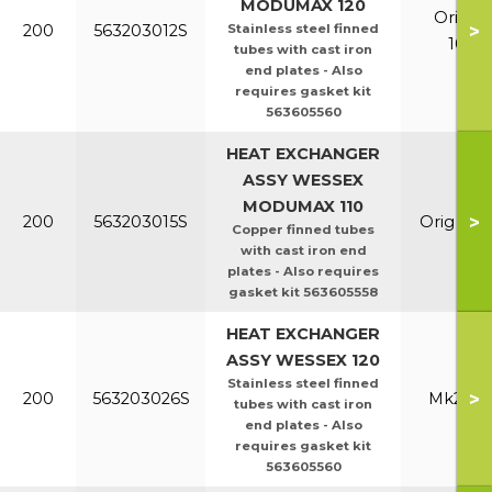
MODUMAX 120
Orig &
>
200
563203012S
Stainless steel finned
100/1
tubes with cast iron
end plates - Also
requires gasket kit
563605560
HEAT EXCHANGER
ASSY WESSEX
MODUMAX 110
>
200
563203015S
Orig & E
Copper finned tubes
with cast iron end
plates - Also requires
gasket kit 563605558
HEAT EXCHANGER
ASSY WESSEX 120
Stainless steel finned
>
200
563203026S
Mk2 100
tubes with cast iron
end plates - Also
requires gasket kit
563605560