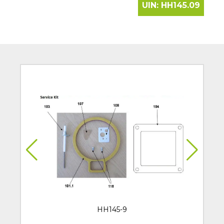
UIN:
HH145.09
HH145-9