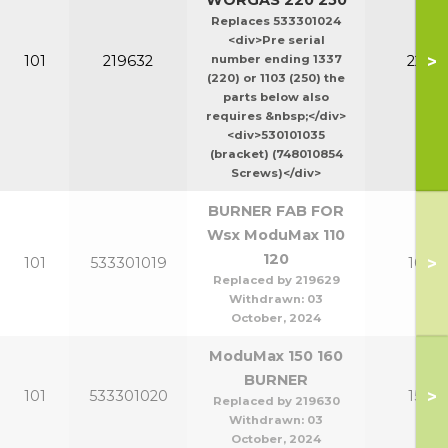
WORGAS 220 250
Replaces 533301024
<div>Pre serial
>
101
219632
number ending 1337
220-2
(220) or 1103 (250) the
parts below also
requires &nbsp;</div>
<div>530101035
(bracket) (748010854
Screws)</div>
BURNER FAB FOR
Wsx ModuMax 110
120
>
101
533301019
100-1
Replaced by 219629
Withdrawn:
03
October, 2024
ModuMax 150 160
BURNER
>
101
533301020
150-1
Replaced by 219630
Withdrawn:
03
October, 2024