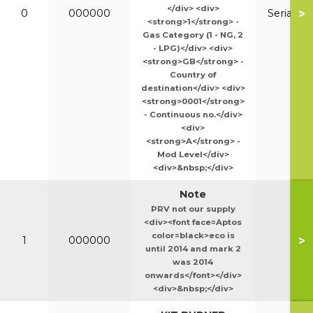
</div> <div>
>
0
000000
Serial N
<strong>1</strong> -
Gas Category (1 - NG, 2
- LPG)</div> <div>
<strong>GB</strong> -
Country of
destination</div> <div>
<strong>0001</strong>
- Continuous no.</div>
<div>
<strong>A</strong> -
Mod Level</div>
<div>&nbsp;</div>
Note
PRV not our supply
<div><font face=Aptos
color=black>eco is
>
1
000000
until 2014 and mark 2
was 2014
onwards</font></div>
<div>&nbsp;</div>