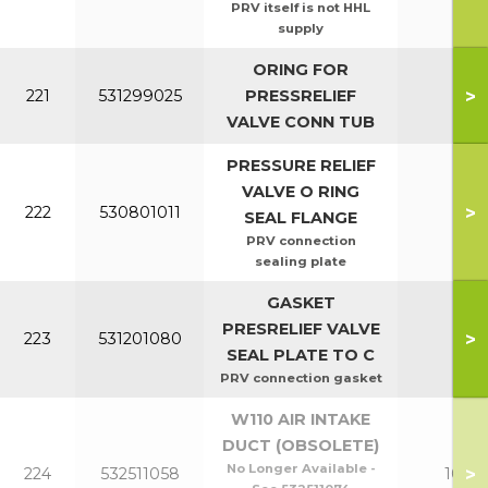
PRV itself is not HHL
supply
ORING FOR
>
221
531299025
PRESSRELIEF
All
VALVE CONN TUB
PRESSURE RELIEF
VALVE O RING
>
222
530801011
All
SEAL FLANGE
PRV connection
sealing plate
GASKET
PRESRELIEF VALVE
>
223
531201080
All
SEAL PLATE TO C
PRV connection gasket
W110 AIR INTAKE
DUCT (OBSOLETE)
No Longer Available -
>
224
532511058
100-1