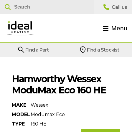
Menu
Find a Part
Find a Stockist
Hamworthy Wessex
ModuMax Eco 160 HE
MAKE
Wessex
MODEL
Modumax Eco
TYPE
160 HE