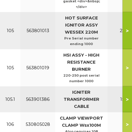
gasket <div>&nbsp;
</div>
HOT SURFACE
IGNITOR ASSY
>
105
563801013
220-2
WESSEX 220M
Pre Serial number
ending 1000
HSI ASSY - HIGH
RESISTANCE
>
105
563801019
All
BURNER
220-250 post serial
number 1000
IGNITER
>
105.1
563901386
TRANSFORMER
150-2
CABLE
CLAMP VIEWPORT
>
106
530805028
All
CLAMP Wsx100M
Also requires 108