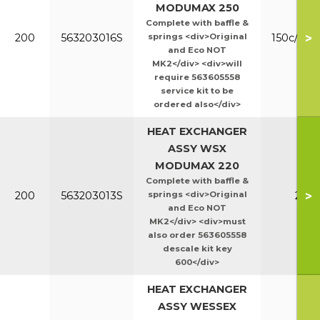
MODUMAX 250
Complete with baffle &
>
200
563203016S
springs <div>Original
150c/200
and Eco NOT
MK2</div> <div>will
require 563605558
service kit to be
ordered also</div>
HEAT EXCHANGER
ASSY WSX
MODUMAX 220
Complete with baffle &
>
200
563203013S
springs <div>Original
220
and Eco NOT
MK2</div> <div>must
also order 563605558
descale kit key
600</div>
HEAT EXCHANGER
ASSY WESSEX