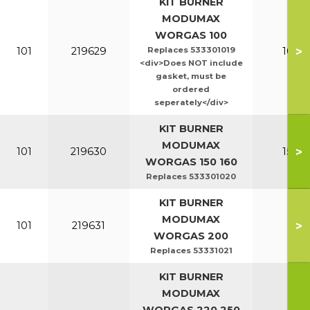
KIT BURNER
MODUMAX
WORGAS 100
>
101
219629
Replaces 533301019
100-1
<div>Does NOT include
gasket, must be
ordered
seperately</div>
KIT BURNER
MODUMAX
>
101
219630
150-1
WORGAS 150 160
Replaces 533301020
KIT BURNER
MODUMAX
>
101
219631
20
WORGAS 200
Replaces 53331021
KIT BURNER
MODUMAX