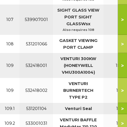
SIGHT GLASS VIEW
PORT SIGHT
>
107
539907001
All
GLASSWsx
Also requires 108
GASKET VIEWING
>
108
531201066
All
PORT CLAMP
VENTURI 300KW
>
109
532418001
(HONEYWELL
150-2
VMU300A1004)
VENTURI
>
109
532418002
BURNERTECH
110-1
TYPE P2
>
109.1
531201104
Venturi Seal
110-1
VENTURI BAFFLE
>
109.2
533001031
110-1
ModuMax 110 120