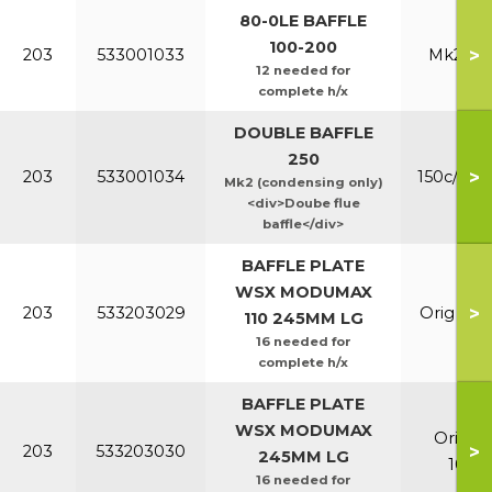
80-0LE BAFFLE
100-200
>
203
533001033
Mk2 100
12 needed for
complete h/x
DOUBLE BAFFLE
250
>
203
533001034
150c/200
Mk2 (condensing only)
<div>Doube flue
baffle</div>
BAFFLE PLATE
WSX MODUMAX
>
203
533203029
Orig & E
110 245MM LG
16 needed for
complete h/x
BAFFLE PLATE
WSX MODUMAX
Orig &
>
203
533203030
245MM LG
100/1
16 needed for