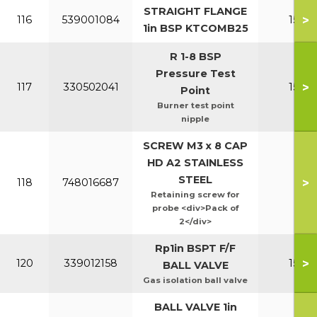
STRAIGHT FLANGE
>
116
539001084
150-2
1in BSP KTCOMB25
R 1-8 BSP
Pressure Test
>
117
330502041
150-2
Point
Burner test point
nipple
SCREW M3 x 8 CAP
HD A2 STAINLESS
STEEL
>
118
748016687
All
Retaining screw for
probe <div>Pack of
2</div>
Rp1in BSPT F/F
>
120
339012158
150-2
BALL VALVE
Gas isolation ball valve
BALL VALVE 1in