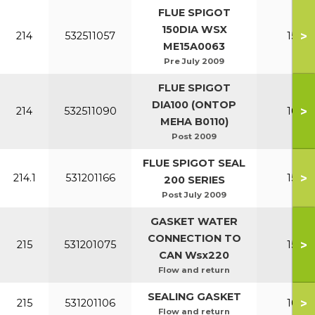
FLUE SPIGOT
150DIA WSX
>
214
532511057
150-2
ME15A0063
Pre July 2009
FLUE SPIGOT
DIA100 (ONTOP
>
214
532511090
100-1
MEHA B0110)
Post 2009
FLUE SPIGOT SEAL
>
214.1
531201166
150-2
200 SERIES
Post July 2009
GASKET WATER
CONNECTION TO
>
215
531201075
150-2
CAN Wsx220
Flow and return
SEALING GASKET
>
215
531201106
100-1
Flow and return