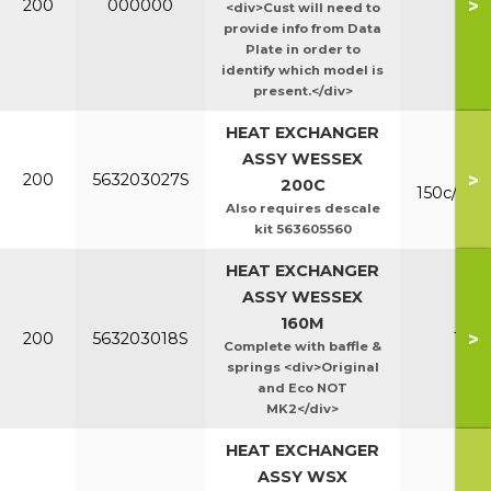
>
200
000000
Ht/E
<div>Cust will need to
provide info from Data
Plate in order to
identify which model is
present.</div>
HEAT EXCHANGER
ASSY WESSEX
Mk
>
200
563203027S
200C
150c/200
Also requires descale
kit 563605560
HEAT EXCHANGER
ASSY WESSEX
160M
>
200
563203018S
160
Complete with baffle &
springs <div>Original
and Eco NOT
MK2</div>
HEAT EXCHANGER
ASSY WSX