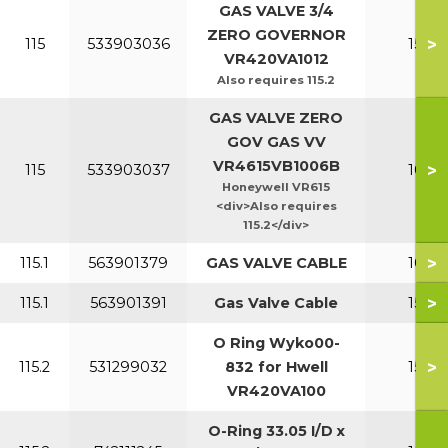
GAS VALVE 3/4
ZERO GOVERNOR
>
115
533903036
150-2
VR420VA1012
Also requires 115.2
GAS VALVE ZERO
GOV GAS VV
VR4615VB1006B
>
115
533903037
100-1
Honeywell VR615
<div>Also requires
115.2</div>
>
115.1
563901379
GAS VALVE CABLE
100-1
>
115.1
563901391
Gas Valve Cable
150-2
O Ring Wyko00-
>
115.2
531299032
832 for Hwell
150-2
VR420VA100
O-Ring 33.05 I/D x