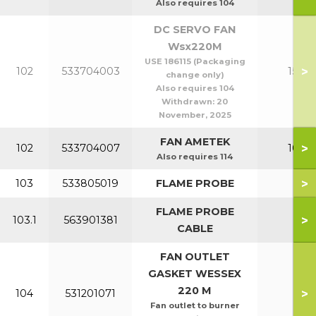
Also requires 104
DC SERVO FAN
Wsx220M
USE 186115 (Packaging
>
102
533704003
150-2
change only)
Also requires 104
Withdrawn:
20
November, 2025
FAN AMETEK
>
102
533704007
100-1
Also requires 114
>
103
533805019
FLAME PROBE
All
FLAME PROBE
>
103.1
563901381
All
CABLE
FAN OUTLET
GASKET WESSEX
220 M
>
104
531201071
All
Fan outlet to burner