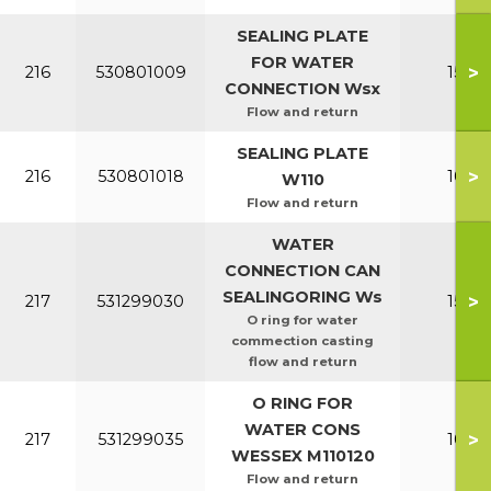
SEALING PLATE
FOR WATER
>
216
530801009
150-2
CONNECTION Wsx
Flow and return
SEALING PLATE
>
216
530801018
100-1
W110
Flow and return
WATER
CONNECTION CAN
SEALINGORING Ws
>
217
531299030
150-2
O ring for water
commection casting
flow and return
O RING FOR
WATER CONS
>
217
531299035
100-1
WESSEX M110120
Flow and return