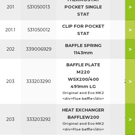
>
201
531050013
POCKET SINGLE
All
STAT
CLIP FOR POCKET
>
201.1
531050012
All
STAT
BAFFLE SPRING
>
202
339006929
All
1143mm
BAFFLE PLATE
M220
WSX200/400
>
203
333203290
220
491mm LG
Original and Eco MK2
<div>Flue baffle</div>
HEAT EXCHANGER
BAFFLEW200
>
203
333203292
160
Original and Eco MK2
<div>Flue baffle</div>