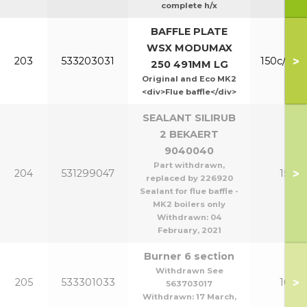
complete h/x
BAFFLE PLATE
WSX MODUMAX
>
203
533203031
150c/200
250 491MM LG
Original and Eco MK2
<div>Flue baffle</div>
SEALANT SILIRUB
2 BEKAERT
9040040
Part withdrawn,
>
204
531299047
150-2
replaced by 226920
Sealant for flue baffle -
MK2 boilers only
Withdrawn:
04
February, 2021
Burner 6 section
Withdrawn See
>
205
533301033
100/1
563703017
Withdrawn:
17 March,