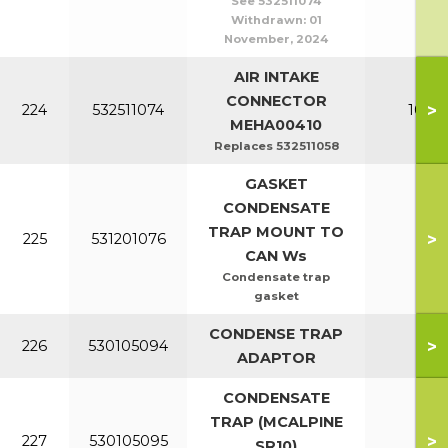
See 532511074
Withdrawn:
01
November, 2024
AIR INTAKE
CONNECTOR
>
224
532511074
100-1
MEHA00410
Replaces 532511058
GASKET
CONDENSATE
TRAP MOUNT TO
>
225
531201076
All
CAN Ws
Condensate trap
gasket
CONDENSE TRAP
>
226
530105094
All
ADAPTOR
CONDENSATE
TRAP (MCALPINE
>
227
530105095
All
SR10)