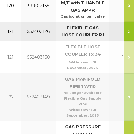
M/F wth T HANDLE
>
120
339012159
100-1
GAS APPR
Gas isolation ball valve
FLEXIBLE GAS
>
121
532403126
150-2
HOSE COUPLER R1
FLEXIBLE HOSE
COUPLER 1 x 34
>
121
532403150
100-1
Withdrawn:
01
November, 2024
GAS MANIFOLD
PIPE 1 W110
No Longer available
>
122
532403149
100-1
Flexible Gas Supply
Pipe
Withdrawn:
01
September, 2025
GAS PRESSURE