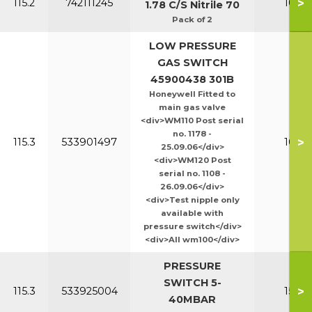
>
115.2
742111245
100-1
1.78 C/S Nitrile 70
Pack of 2
LOW PRESSURE
GAS SWITCH
45900438 301B
Honeywell Fitted to
main gas valve
<div>WM110 Post serial
no. 1178 -
>
115.3
533901497
100-1
25.09.06</div>
<div>WM120 Post
serial no. 1108 -
26.09.06</div>
<div>Test nipple only
available with
pressure switch</div>
<div>All wm100</div>
PRESSURE
SWITCH 5-
>
115.3
533925004
150-2
40MBAR