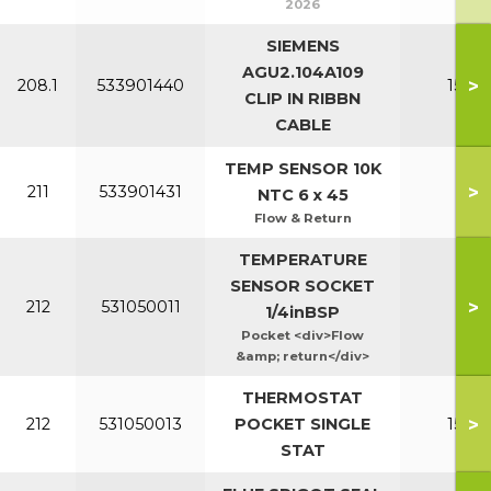
2026
SIEMENS
AGU2.104A109
>
208.1
533901440
150-2
CLIP IN RIBBN
CABLE
TEMP SENSOR 10K
>
211
533901431
All
NTC 6 x 45
Flow & Return
TEMPERATURE
SENSOR SOCKET
>
212
531050011
Al
1/4inBSP
Pocket <div>Flow
&amp; return</div>
THERMOSTAT
>
212
531050013
POCKET SINGLE
150-2
STAT