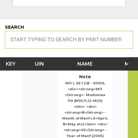
SEARCH
KEY
UIN
NAME
MOD
Note
M11 L 05 1 GB - 0001A
<div><strong>M11
</strong>- Modumax
110 (M10,11,12-M25)
</div> <div>
<strong>B</strong> -
Month of Manf ( A=April,
B=May etc)</div> <div>
<strong>05</strong> -
Year of Manf (2005)