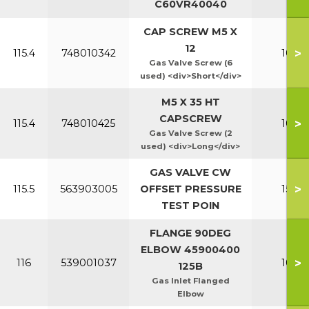
C60VR40040
CAP SCREW M5 X
12
>
115.4
748010342
100-1
Gas Valve Screw (6
used) <div>Short</div>
M5 X 35 HT
CAPSCREW
>
115.4
748010425
100-1
Gas Valve Screw (2
used) <div>Long</div>
GAS VALVE CW
>
115.5
563903005
OFFSET PRESSURE
150-2
TEST POIN
FLANGE 90DEG
ELBOW 45900400
>
116
539001037
100-1
125B
Gas Inlet Flanged
Elbow