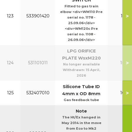
SWITCH
Fitted to gas train
elbow <div>WM110 Pre
>
123
533901420
110-1
serial no. 1178 -
25.09.06</div>
<div>WM120c Pre
serial no. 1108 -
26.09.06</div>
LPG ORIFICE
PLATE WsxM220
>
124
531101011
150-2
No longer available
Withdrawn:
15 April,
2026
Silicone Tube ID
>
125
532407010
100-1
4mm x OD 8mm
Gas feedback tube
Note
The Ht/Ex hanged in
May 2014 in the move
from Eco to Mk2