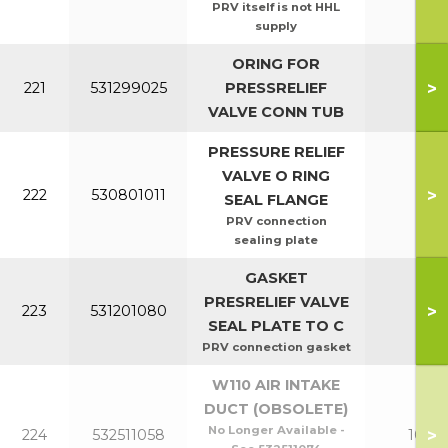
PRV itself is not HHL
supply
ORING FOR
>
221
531299025
PRESSRELIEF
All
VALVE CONN TUB
PRESSURE RELIEF
VALVE O RING
>
222
530801011
All
SEAL FLANGE
PRV connection
sealing plate
GASKET
PRESRELIEF VALVE
>
223
531201080
All
SEAL PLATE TO C
PRV connection gasket
W110 AIR INTAKE
DUCT (OBSOLETE)
No Longer Available -
>
224
532511058
100-1