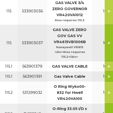
GAS VALVE 3/4
ZERO GOVERNOR
>
115
533903036
150-2
VR420VA1012
Also requires 115.2
GAS VALVE ZERO
GOV GAS VV
VR4615VB1006B
>
115
533903037
100-1
Honeywell VR615
<div>Also requires
115.2</div>
>
115.1
563901379
GAS VALVE CABLE
100-1
>
115.1
563901391
Gas Valve Cable
150-2
O Ring Wyko00-
>
115.2
531299032
832 for Hwell
150-2
VR420VA100
O-Ring 33.05 I/D x