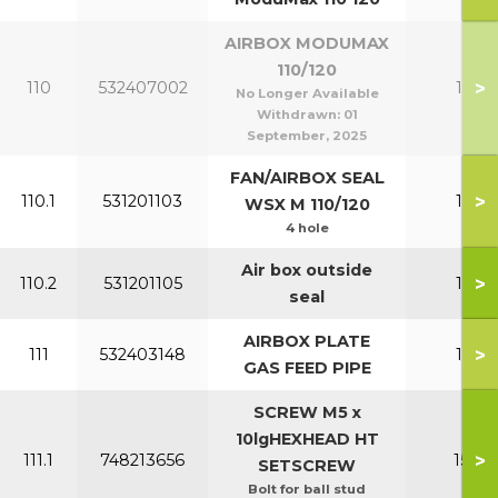
AIRBOX MODUMAX
110/120
>
110
532407002
110-1
No Longer Available
Withdrawn:
01
September, 2025
FAN/AIRBOX SEAL
>
110.1
531201103
110-1
WSX M 110/120
4 hole
Air box outside
>
110.2
531201105
110-1
seal
AIRBOX PLATE
>
111
532403148
110-1
GAS FEED PIPE
SCREW M5 x
10lgHEXHEAD HT
>
111.1
748213656
150-2
SETSCREW
Bolt for ball stud