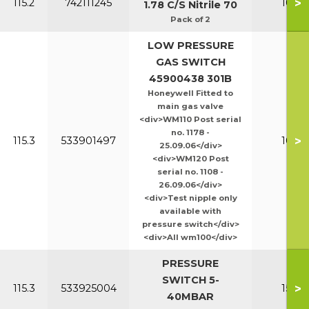
>
115.2
742111245
100-1
1.78 C/S Nitrile 70
Pack of 2
LOW PRESSURE
GAS SWITCH
45900438 301B
Honeywell Fitted to
main gas valve
<div>WM110 Post serial
no. 1178 -
>
115.3
533901497
100-1
25.09.06</div>
<div>WM120 Post
serial no. 1108 -
26.09.06</div>
<div>Test nipple only
available with
pressure switch</div>
<div>All wm100</div>
PRESSURE
SWITCH 5-
>
115.3
533925004
150-2
40MBAR