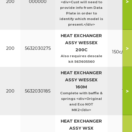
>
200
000000
Ht/E
<div>Cust will need to
provide info from Data
Plate in order to
identify which model is
present.</div>
HEAT EXCHANGER
ASSY WESSEX
Mk
>
200
563203027S
200C
150c/200
Also requires descale
kit 563605560
HEAT EXCHANGER
ASSY WESSEX
160M
>
200
563203018S
160
Complete with baffle &
springs <div>Original
and Eco NOT
MK2</div>
HEAT EXCHANGER
ASSY WSX