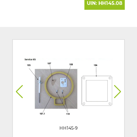
UIN:
HH145.08
HH145-9