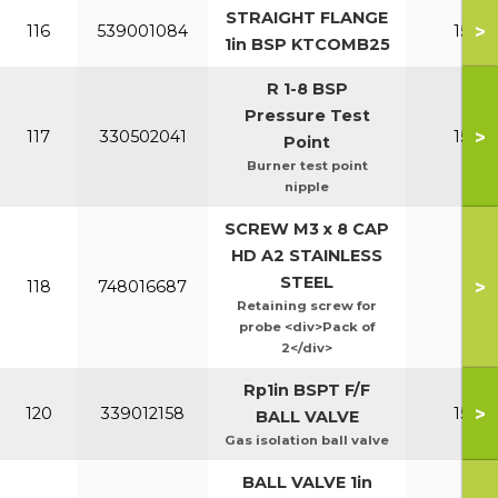
STRAIGHT FLANGE
>
116
539001084
150-2
1in BSP KTCOMB25
R 1-8 BSP
Pressure Test
>
117
330502041
150-2
Point
Burner test point
nipple
SCREW M3 x 8 CAP
HD A2 STAINLESS
STEEL
>
118
748016687
All
Retaining screw for
probe <div>Pack of
2</div>
Rp1in BSPT F/F
>
120
339012158
150-2
BALL VALVE
Gas isolation ball valve
BALL VALVE 1in