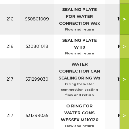
SEALING PLATE
FOR WATER
>
216
530801009
150-2
CONNECTION Wsx
Flow and return
SEALING PLATE
>
216
530801018
100-1
W110
Flow and return
WATER
CONNECTION CAN
SEALINGORING Ws
>
217
531299030
150-2
O ring for water
commection casting
flow and return
O RING FOR
WATER CONS
>
217
531299035
100-1
WESSEX M110120
Flow and return