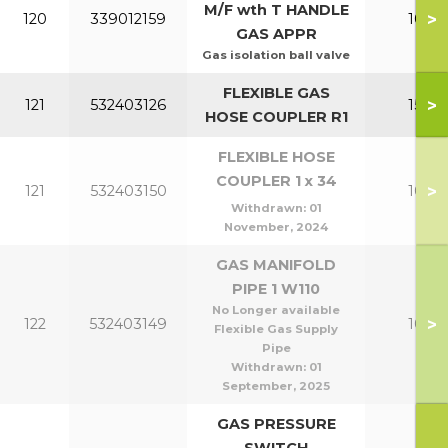
M/F wth T HANDLE
>
120
339012159
100-1
GAS APPR
Gas isolation ball valve
FLEXIBLE GAS
>
121
532403126
150-2
HOSE COUPLER R1
FLEXIBLE HOSE
COUPLER 1 x 34
>
121
532403150
100-1
Withdrawn:
01
November, 2024
GAS MANIFOLD
PIPE 1 W110
No Longer available
>
122
532403149
100-1
Flexible Gas Supply
Pipe
Withdrawn:
01
September, 2025
GAS PRESSURE