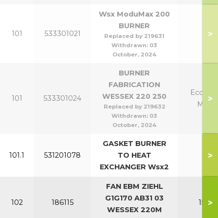
Wsx ModuMax 200
BURNER
>
101
533301021
20
Replaced by 219631
Withdrawn:
03
October, 2024
BURNER
FABRICATION
Eco 220
WESSEX 220 250
>
101
533301024
Mk2 
Replaced by 219632
Withdrawn:
03
October, 2024
GASKET BURNER
>
101.1
531201078
TO HEAT
All
EXCHANGER Wsx2
FAN EBM ZIEHL
G1G170 AB31 03
>
102
186115
150-2
WESSEX 220M