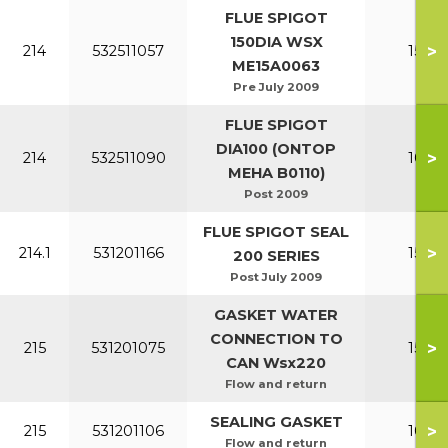
FLUE SPIGOT
150DIA WSX
>
214
532511057
150-2
ME15A0063
Pre July 2009
FLUE SPIGOT
DIA100 (ONTOP
>
214
532511090
100-1
MEHA B0110)
Post 2009
FLUE SPIGOT SEAL
>
214.1
531201166
150-2
200 SERIES
Post July 2009
GASKET WATER
CONNECTION TO
>
215
531201075
150-2
CAN Wsx220
Flow and return
SEALING GASKET
>
215
531201106
100-1
Flow and return