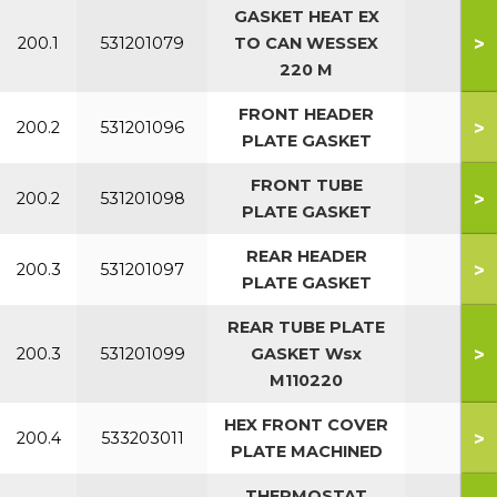
GASKET HEAT EX
>
200.1
531201079
TO CAN WESSEX
All
220 M
FRONT HEADER
>
200.2
531201096
All
PLATE GASKET
FRONT TUBE
>
200.2
531201098
All
PLATE GASKET
REAR HEADER
>
200.3
531201097
All
PLATE GASKET
REAR TUBE PLATE
>
200.3
531201099
GASKET Wsx
All
M110220
HEX FRONT COVER
>
200.4
533203011
PLATE MACHINED
THERMOSTAT