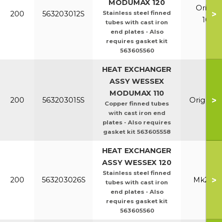
MODUMAX 120
Orig &
>
200
563203012S
Stainless steel finned
100/1
tubes with cast iron
end plates - Also
requires gasket kit
563605560
HEAT EXCHANGER
ASSY WESSEX
MODUMAX 110
>
200
563203015S
Orig & E
Copper finned tubes
with cast iron end
plates - Also requires
gasket kit 563605558
HEAT EXCHANGER
ASSY WESSEX 120
Stainless steel finned
>
200
563203026S
Mk2 100
tubes with cast iron
end plates - Also
requires gasket kit
563605560