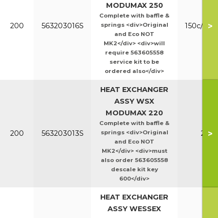
MODUMAX 250
Complete with baffle &
>
200
563203016S
springs <div>Original
150c/200
and Eco NOT
MK2</div> <div>will
require 563605558
service kit to be
ordered also</div>
HEAT EXCHANGER
ASSY WSX
MODUMAX 220
Complete with baffle &
>
200
563203013S
springs <div>Original
220
and Eco NOT
MK2</div> <div>must
also order 563605558
descale kit key
600</div>
HEAT EXCHANGER
ASSY WESSEX