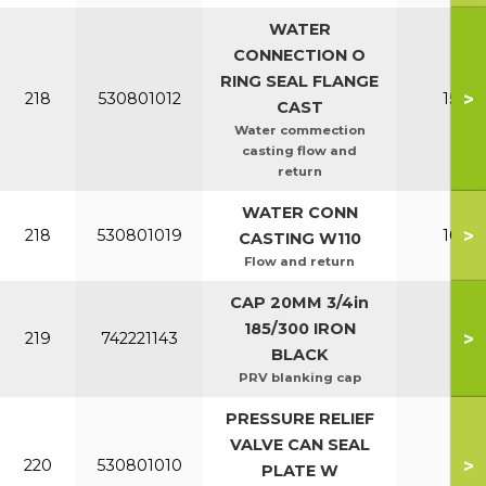
WATER
CONNECTION O
RING SEAL FLANGE
>
218
530801012
150-2
CAST
Water commection
casting flow and
return
WATER CONN
>
218
530801019
100-1
CASTING W110
Flow and return
CAP 20MM 3/4in
185/300 IRON
>
219
742221143
All
BLACK
PRV blanking cap
PRESSURE RELIEF
VALVE CAN SEAL
>
220
530801010
All
PLATE W