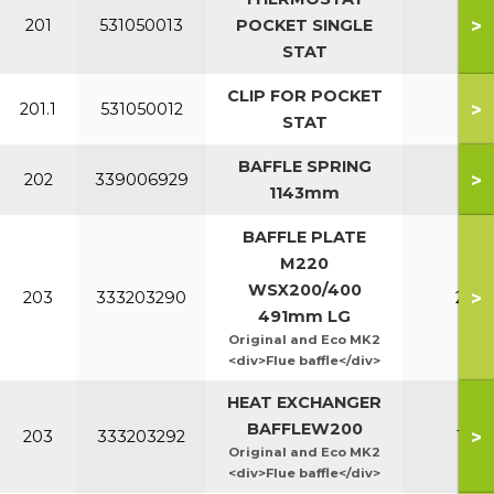
>
201
531050013
POCKET SINGLE
All
STAT
CLIP FOR POCKET
>
201.1
531050012
All
STAT
BAFFLE SPRING
>
202
339006929
All
1143mm
BAFFLE PLATE
M220
WSX200/400
>
203
333203290
220
491mm LG
Original and Eco MK2
<div>Flue baffle</div>
HEAT EXCHANGER
BAFFLEW200
>
203
333203292
160
Original and Eco MK2
<div>Flue baffle</div>