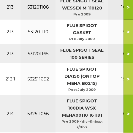
FLUE SPIGOT SEAL
>
213
531201108
100-1
WESSEX M 110120
Pre 2009
FLUE SPIGOT
>
213
531201110
150-2
GASKET
Pre July 2009
FLUE SPIGOT SEAL
>
213
531201165
100-1
100 SERIES
FLUE SPIGOT
DIA150 (ONTOP
>
213.1
532511092
150-2
MEHA B0215)
Post July 2009
FLUE SPIGOT
100DIA WSX
>
214
532511056
100-1
MEHA00110 161191
Pre 2009 <div>&nbsp;
</div>