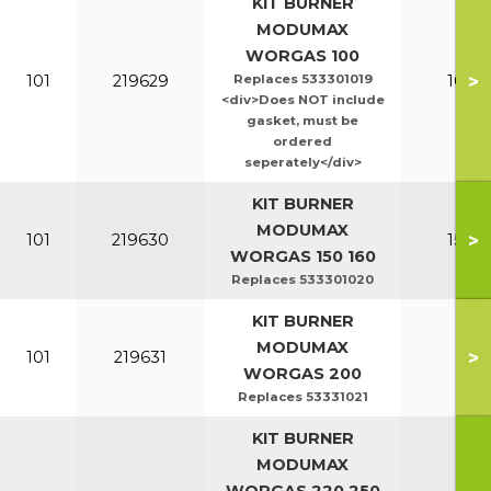
KIT BURNER
MODUMAX
WORGAS 100
>
101
219629
Replaces 533301019
100-1
<div>Does NOT include
gasket, must be
ordered
seperately</div>
KIT BURNER
MODUMAX
>
101
219630
150-1
WORGAS 150 160
Replaces 533301020
KIT BURNER
MODUMAX
>
101
219631
20
WORGAS 200
Replaces 53331021
KIT BURNER
MODUMAX