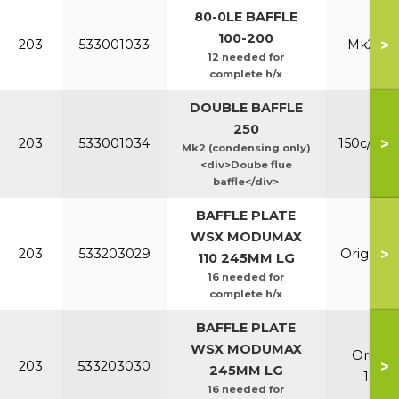
80-0LE BAFFLE
100-200
>
203
533001033
Mk2 100
12 needed for
complete h/x
DOUBLE BAFFLE
250
>
203
533001034
150c/200
Mk2 (condensing only)
<div>Doube flue
baffle</div>
BAFFLE PLATE
WSX MODUMAX
>
203
533203029
Orig & E
110 245MM LG
16 needed for
complete h/x
BAFFLE PLATE
WSX MODUMAX
Orig &
>
203
533203030
245MM LG
100/1
16 needed for