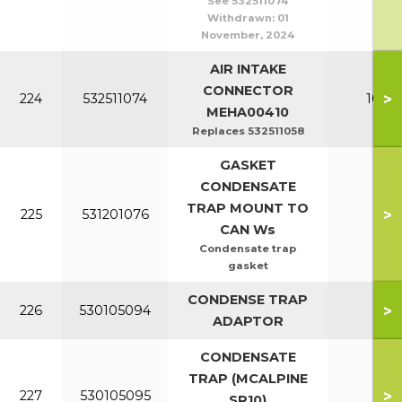
See 532511074
Withdrawn:
01
November, 2024
AIR INTAKE
CONNECTOR
>
224
532511074
100-1
MEHA00410
Replaces 532511058
GASKET
CONDENSATE
TRAP MOUNT TO
>
225
531201076
All
CAN Ws
Condensate trap
gasket
CONDENSE TRAP
>
226
530105094
All
ADAPTOR
CONDENSATE
TRAP (MCALPINE
>
227
530105095
All
SR10)