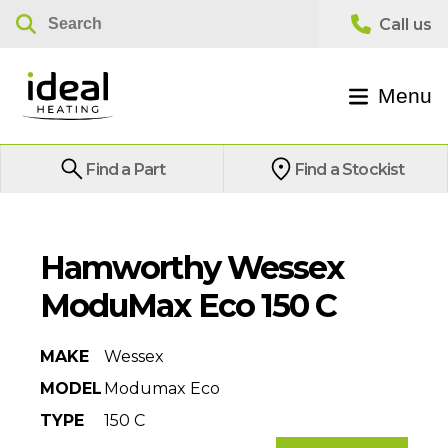
Menu
Find a Part
Find a Stockist
Hamworthy Wessex
ModuMax Eco 150 C
MAKE
Wessex
MODEL
Modumax Eco
TYPE
150 C