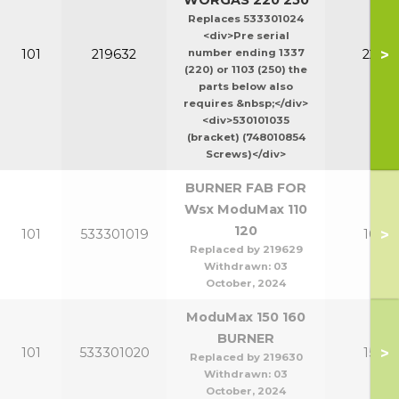
WORGAS 220 250
Replaces 533301024
<div>Pre serial
>
101
219632
number ending 1337
220-2
(220) or 1103 (250) the
parts below also
requires &nbsp;</div>
<div>530101035
(bracket) (748010854
Screws)</div>
BURNER FAB FOR
Wsx ModuMax 110
120
>
101
533301019
100-1
Replaced by 219629
Withdrawn:
03
October, 2024
ModuMax 150 160
BURNER
>
101
533301020
150-1
Replaced by 219630
Withdrawn:
03
October, 2024