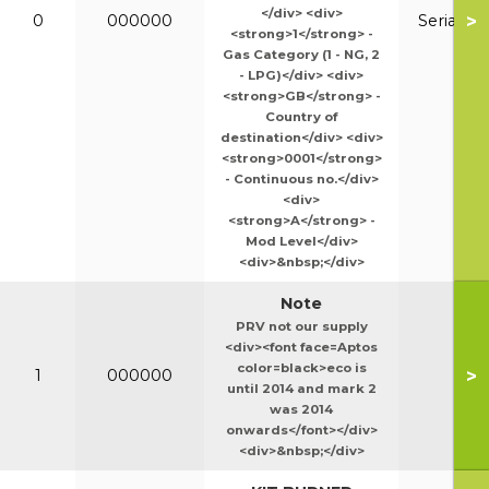
</div> <div>
>
0
000000
Serial N
<strong>1</strong> -
Gas Category (1 - NG, 2
- LPG)</div> <div>
<strong>GB</strong> -
Country of
destination</div> <div>
<strong>0001</strong>
- Continuous no.</div>
<div>
<strong>A</strong> -
Mod Level</div>
<div>&nbsp;</div>
Note
PRV not our supply
<div><font face=Aptos
color=black>eco is
>
1
000000
until 2014 and mark 2
was 2014
onwards</font></div>
<div>&nbsp;</div>