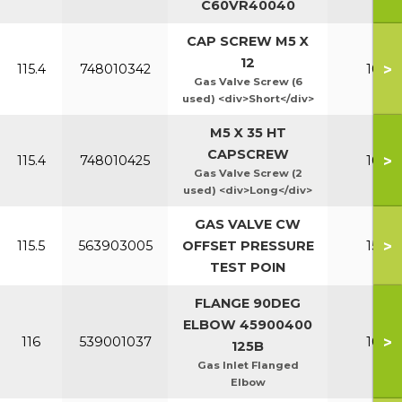
C60VR40040
CAP SCREW M5 X
12
>
115.4
748010342
100-1
Gas Valve Screw (6
used) <div>Short</div>
M5 X 35 HT
CAPSCREW
>
115.4
748010425
100-1
Gas Valve Screw (2
used) <div>Long</div>
GAS VALVE CW
>
115.5
563903005
OFFSET PRESSURE
150-2
TEST POIN
FLANGE 90DEG
ELBOW 45900400
>
116
539001037
100-1
125B
Gas Inlet Flanged
Elbow