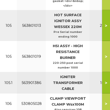
gasket <div>&nbsp;
</div>
HOT SURFACE
IGNITOR ASSY
>
105
563801013
220-2
WESSEX 220M
Pre Serial number
ending 1000
HSI ASSY - HIGH
RESISTANCE
>
105
563801019
All
BURNER
220-250 post serial
number 1000
IGNITER
>
105.1
563901386
TRANSFORMER
150-2
CABLE
CLAMP VIEWPORT
>
106
530805028
All
CLAMP Wsx100M
Also requires 108