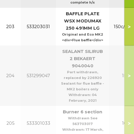
complete h/x
BAFFLE PLATE
WSX MODUMAX
>
203
533203031
150c/200
250 491MM LG
Original and Eco MK2
<div>Flue baffle</div>
SEALANT SILIRUB
2 BEKAERT
9040040
Part withdrawn,
>
204
531299047
150-2
replaced by 226920
Sealant for flue baffle -
MK2 boilers only
Withdrawn:
04
February, 2021
Burner 6 section
Withdrawn See
>
205
533301033
100/1
563703017
Withdrawn:
17 March,