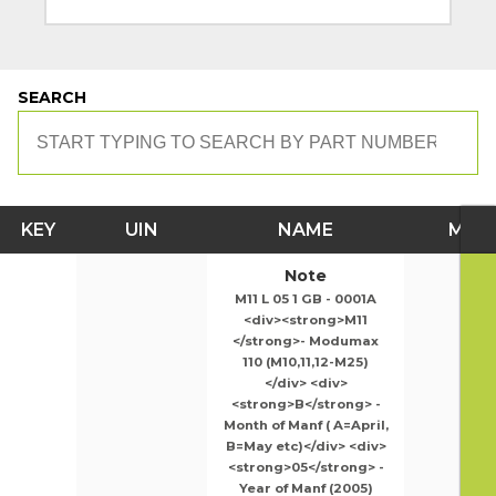
SEARCH
KEY
UIN
NAME
MOD
Note
M11 L 05 1 GB - 0001A
<div><strong>M11
</strong>- Modumax
110 (M10,11,12-M25)
</div> <div>
<strong>B</strong> -
Month of Manf ( A=April,
B=May etc)</div> <div>
<strong>05</strong> -
Year of Manf (2005)