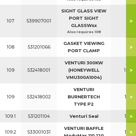
SIGHT GLASS VIEW
PORT SIGHT
>
107
539907001
All
GLASSWsx
Also requires 108
GASKET VIEWING
>
108
531201066
All
PORT CLAMP
VENTURI 300KW
>
109
532418001
(HONEYWELL
150-2
VMU300A1004)
VENTURI
>
109
532418002
BURNERTECH
110-1
TYPE P2
>
109.1
531201104
Venturi Seal
110-1
VENTURI BAFFLE
>
109.2
533001031
110-1
ModuMax 110 120