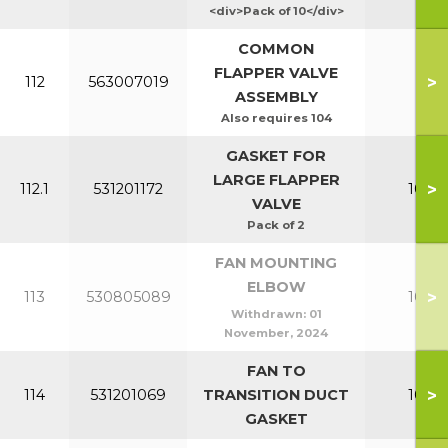
<div>Pack of 10</div>
COMMON
FLAPPER VALVE
>
112
563007019
All
ASSEMBLY
Also requires 104
GASKET FOR
LARGE FLAPPER
>
112.1
531201172
100-1
VALVE
Pack of 2
FAN MOUNTING
ELBOW
>
113
530805089
100-1
Withdrawn:
01
November, 2024
FAN TO
>
114
531201069
TRANSITION DUCT
100-1
GASKET