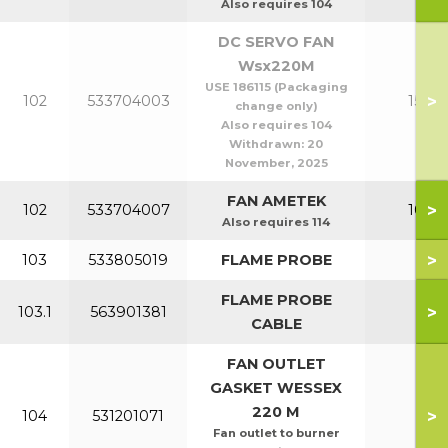
Also requires 104
DC SERVO FAN
Wsx220M
USE 186115 (Packaging
>
102
533704003
150-2
change only)
Also requires 104
Withdrawn:
20
November, 2025
FAN AMETEK
>
102
533704007
100-1
Also requires 114
>
103
533805019
FLAME PROBE
All
FLAME PROBE
>
103.1
563901381
All
CABLE
FAN OUTLET
GASKET WESSEX
220 M
>
104
531201071
All
Fan outlet to burner