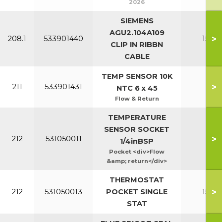
2026
SIEMENS
AGU2.104A109
>
208.1
533901440
150-2
CLIP IN RIBBN
CABLE
TEMP SENSOR 10K
>
211
533901431
All
NTC 6 x 45
Flow & Return
TEMPERATURE
SENSOR SOCKET
>
212
531050011
Al
1/4inBSP
Pocket <div>Flow
&amp; return</div>
THERMOSTAT
>
212
531050013
POCKET SINGLE
150-2
STAT