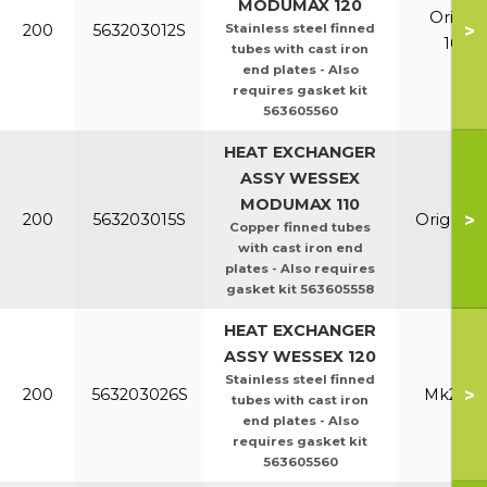
MODUMAX 120
Orig &
>
200
563203012S
Stainless steel finned
100/1
tubes with cast iron
end plates - Also
requires gasket kit
563605560
HEAT EXCHANGER
ASSY WESSEX
MODUMAX 110
>
200
563203015S
Orig & E
Copper finned tubes
with cast iron end
plates - Also requires
gasket kit 563605558
HEAT EXCHANGER
ASSY WESSEX 120
Stainless steel finned
>
200
563203026S
Mk2 100
tubes with cast iron
end plates - Also
requires gasket kit
563605560