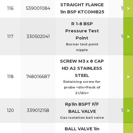
STRAIGHT FLANGE
>
116
539001084
150-2
1in BSP KTCOMB25
R 1-8 BSP
Pressure Test
>
117
330502041
150-2
Point
Burner test point
nipple
SCREW M3 x 8 CAP
HD A2 STAINLESS
STEEL
>
118
748016687
All
Retaining screw for
probe <div>Pack of
2</div>
Rp1in BSPT F/F
>
120
339012158
150-2
BALL VALVE
Gas isolation ball valve
BALL VALVE 1in