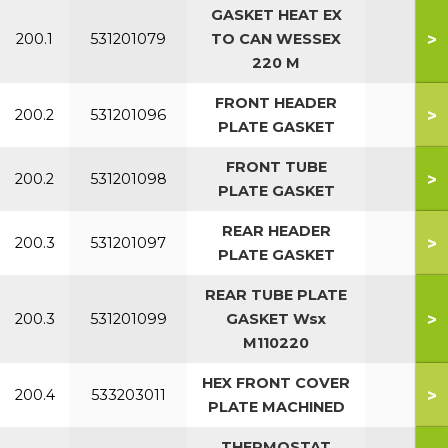
GASKET HEAT EX
>
200.1
531201079
TO CAN WESSEX
All
220 M
FRONT HEADER
>
200.2
531201096
All
PLATE GASKET
FRONT TUBE
>
200.2
531201098
All
PLATE GASKET
REAR HEADER
>
200.3
531201097
All
PLATE GASKET
REAR TUBE PLATE
>
200.3
531201099
GASKET Wsx
All
M110220
HEX FRONT COVER
>
200.4
533203011
PLATE MACHINED
THERMOSTAT