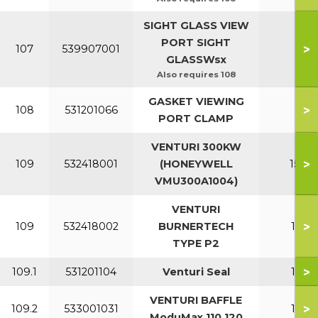
SIGHT GLASS VIEW
PORT SIGHT
>
107
539907001
All
GLASSWsx
Also requires 108
GASKET VIEWING
>
108
531201066
All
PORT CLAMP
VENTURI 300KW
>
109
532418001
(HONEYWELL
150-2
VMU300A1004)
VENTURI
>
109
532418002
BURNERTECH
110-1
TYPE P2
>
109.1
531201104
Venturi Seal
110-1
VENTURI BAFFLE
>
109.2
533001031
110-1
ModuMax 110 120