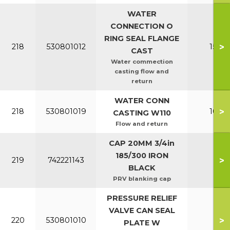
WATER
CONNECTION O
RING SEAL FLANGE
>
218
530801012
150-2
CAST
Water commection
casting flow and
return
WATER CONN
>
218
530801019
100-1
CASTING W110
Flow and return
CAP 20MM 3/4in
185/300 IRON
>
219
742221143
All
BLACK
PRV blanking cap
PRESSURE RELIEF
VALVE CAN SEAL
>
220
530801010
All
PLATE W