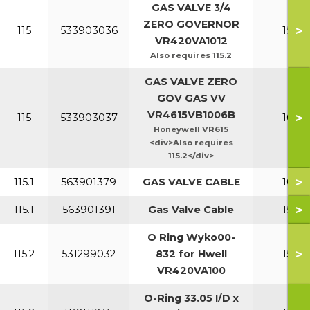
GAS VALVE 3/4
ZERO GOVERNOR
>
115
533903036
150-2
VR420VA1012
Also requires 115.2
GAS VALVE ZERO
GOV GAS VV
VR4615VB1006B
>
115
533903037
100-1
Honeywell VR615
<div>Also requires
115.2</div>
>
115.1
563901379
GAS VALVE CABLE
100-1
>
115.1
563901391
Gas Valve Cable
150-2
O Ring Wyko00-
>
115.2
531299032
832 for Hwell
150-2
VR420VA100
O-Ring 33.05 I/D x