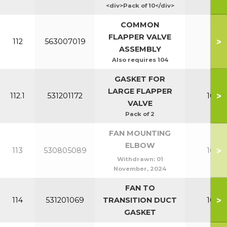
<div>Pack of 10</div>
COMMON
FLAPPER VALVE
>
112
563007019
All
ASSEMBLY
Also requires 104
GASKET FOR
LARGE FLAPPER
>
112.1
531201172
100-1
VALVE
Pack of 2
FAN MOUNTING
ELBOW
>
113
530805089
100-1
Withdrawn:
01
November, 2024
FAN TO
>
114
531201069
TRANSITION DUCT
100-1
GASKET