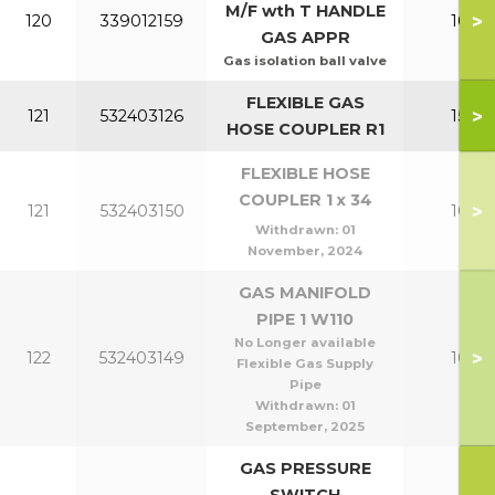
M/F wth T HANDLE
>
120
339012159
100-1
GAS APPR
Gas isolation ball valve
FLEXIBLE GAS
>
121
532403126
150-2
HOSE COUPLER R1
FLEXIBLE HOSE
COUPLER 1 x 34
>
121
532403150
100-1
Withdrawn:
01
November, 2024
GAS MANIFOLD
PIPE 1 W110
No Longer available
>
122
532403149
100-1
Flexible Gas Supply
Pipe
Withdrawn:
01
September, 2025
GAS PRESSURE