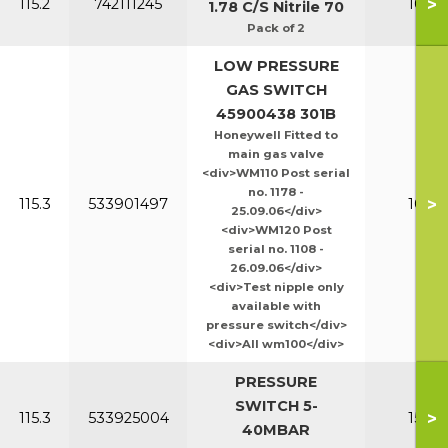
>
115.2
742111245
100-1
1.78 C/S Nitrile 70
Pack of 2
LOW PRESSURE
GAS SWITCH
45900438 301B
Honeywell Fitted to
main gas valve
<div>WM110 Post serial
no. 1178 -
>
115.3
533901497
100-1
25.09.06</div>
<div>WM120 Post
serial no. 1108 -
26.09.06</div>
<div>Test nipple only
available with
pressure switch</div>
<div>All wm100</div>
PRESSURE
SWITCH 5-
>
115.3
533925004
150-2
40MBAR