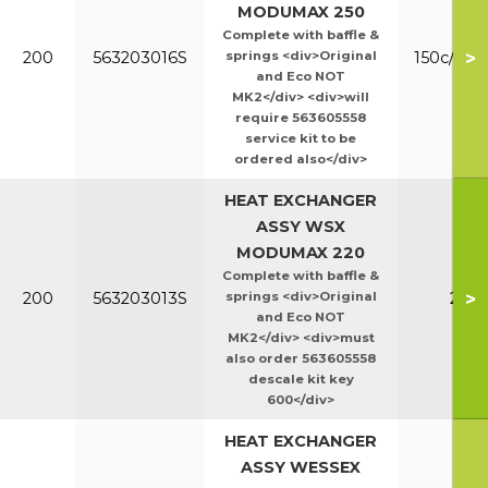
MODUMAX 250
Complete with baffle &
>
200
563203016S
springs <div>Original
150c/200
and Eco NOT
MK2</div> <div>will
require 563605558
service kit to be
ordered also</div>
HEAT EXCHANGER
ASSY WSX
MODUMAX 220
Complete with baffle &
>
200
563203013S
springs <div>Original
220
and Eco NOT
MK2</div> <div>must
also order 563605558
descale kit key
600</div>
HEAT EXCHANGER
ASSY WESSEX