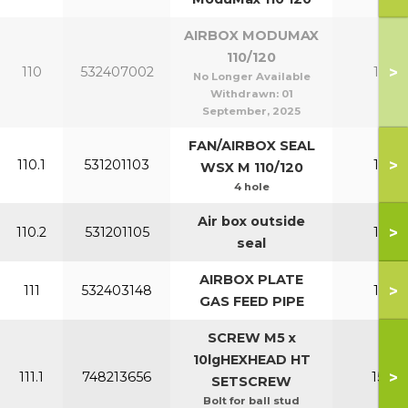
AIRBOX MODUMAX
110/120
>
110
532407002
110-1
No Longer Available
Withdrawn:
01
September, 2025
FAN/AIRBOX SEAL
>
110.1
531201103
110-1
WSX M 110/120
4 hole
Air box outside
>
110.2
531201105
110-1
seal
AIRBOX PLATE
>
111
532403148
110-1
GAS FEED PIPE
SCREW M5 x
10lgHEXHEAD HT
>
111.1
748213656
150-2
SETSCREW
Bolt for ball stud