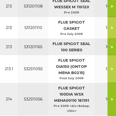
FLUE SPIGOT SEAL
>
213
531201108
100-1
WESSEX M 110120
Pre 2009
FLUE SPIGOT
>
213
531201110
150-2
GASKET
Pre July 2009
FLUE SPIGOT SEAL
>
213
531201165
100-1
100 SERIES
FLUE SPIGOT
DIA150 (ONTOP
>
213.1
532511092
150-2
MEHA B0215)
Post July 2009
FLUE SPIGOT
100DIA WSX
>
214
532511056
100-1
MEHA00110 161191
Pre 2009 <div>&nbsp;
</div>