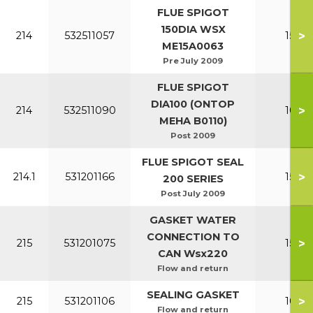
FLUE SPIGOT
150DIA WSX
>
214
532511057
150-2
ME15A0063
Pre July 2009
FLUE SPIGOT
DIA100 (ONTOP
>
214
532511090
100-1
MEHA B0110)
Post 2009
FLUE SPIGOT SEAL
>
214.1
531201166
150-2
200 SERIES
Post July 2009
GASKET WATER
CONNECTION TO
>
215
531201075
150-2
CAN Wsx220
Flow and return
SEALING GASKET
>
215
531201106
100-1
Flow and return