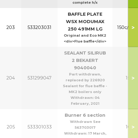
complete h/x
BAFFLE PLATE
WSX MODUMAX
>
203
533203031
150c/200
250 491MM LG
Original and Eco MK2
<div>Flue baffle</div>
SEALANT SILIRUB
2 BEKAERT
9040040
Part withdrawn,
>
204
531299047
150-2
replaced by 226920
Sealant for flue baffle -
MK2 boilers only
Withdrawn:
04
February, 2021
Burner 6 section
Withdrawn See
>
205
533301033
100/1
563703017
Withdrawn:
17 March,