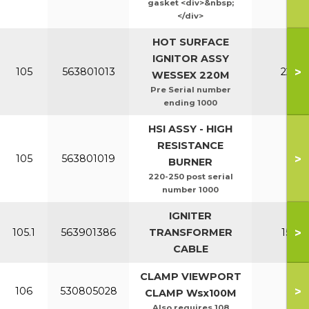
gasket <div>&nbsp;
</div>
HOT SURFACE
IGNITOR ASSY
>
105
563801013
220-2
WESSEX 220M
Pre Serial number
ending 1000
HSI ASSY - HIGH
RESISTANCE
>
105
563801019
All
BURNER
220-250 post serial
number 1000
IGNITER
>
105.1
563901386
TRANSFORMER
150-2
CABLE
CLAMP VIEWPORT
>
106
530805028
All
CLAMP Wsx100M
Also requires 108