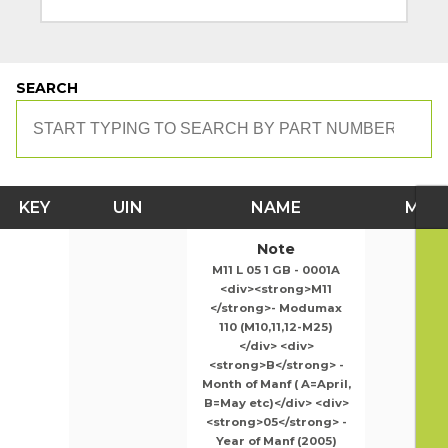
SEARCH
KEY
UIN
NAME
MOD
Note
M11 L 05 1 GB - 0001A
<div><strong>M11
</strong>- Modumax
110 (M10,11,12-M25)
</div> <div>
<strong>B</strong> -
Month of Manf ( A=April,
B=May etc)</div> <div>
<strong>05</strong> -
Year of Manf (2005)