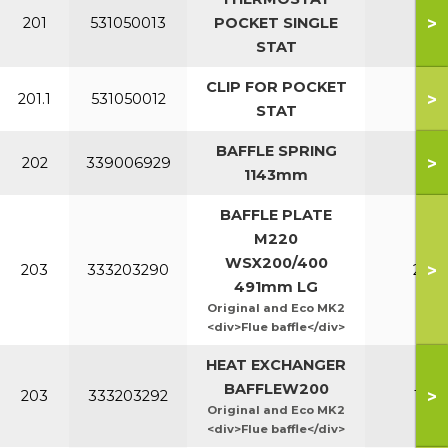
>
201
531050013
POCKET SINGLE
All
STAT
CLIP FOR POCKET
>
201.1
531050012
All
STAT
BAFFLE SPRING
>
202
339006929
All
1143mm
BAFFLE PLATE
M220
WSX200/400
>
203
333203290
220
491mm LG
Original and Eco MK2
<div>Flue baffle</div>
HEAT EXCHANGER
BAFFLEW200
>
203
333203292
160
Original and Eco MK2
<div>Flue baffle</div>