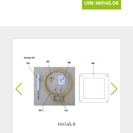
UIN:
HH145.06
HH145-9