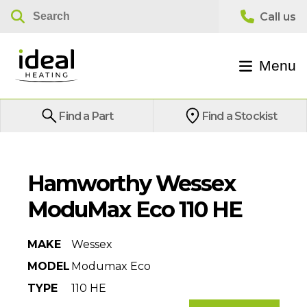
Menu
Find a Part
Find a Stockist
Hamworthy Wessex
ModuMax Eco 110 HE
MAKE
Wessex
MODEL
Modumax Eco
TYPE
110 HE