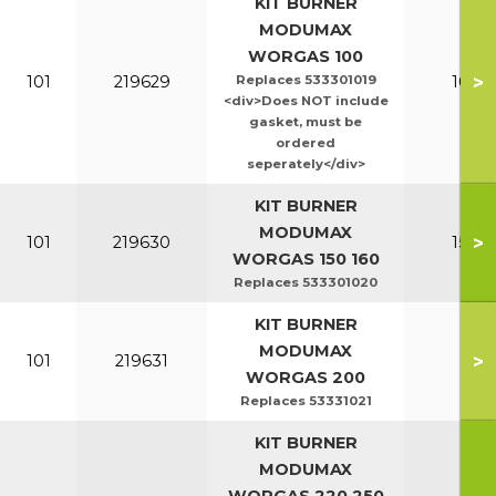
KIT BURNER
MODUMAX
WORGAS 100
>
101
219629
Replaces 533301019
100-1
<div>Does NOT include
gasket, must be
ordered
seperately</div>
KIT BURNER
MODUMAX
>
101
219630
150-1
WORGAS 150 160
Replaces 533301020
KIT BURNER
MODUMAX
>
101
219631
20
WORGAS 200
Replaces 53331021
KIT BURNER
MODUMAX