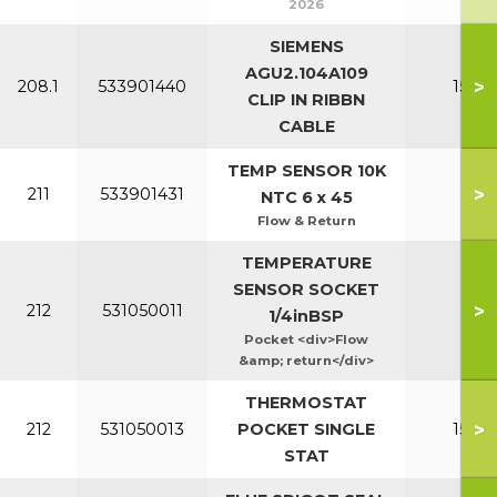
2026
SIEMENS
AGU2.104A109
>
208.1
533901440
150-2
CLIP IN RIBBN
CABLE
TEMP SENSOR 10K
>
211
533901431
All
NTC 6 x 45
Flow & Return
TEMPERATURE
SENSOR SOCKET
>
212
531050011
Al
1/4inBSP
Pocket <div>Flow
&amp; return</div>
THERMOSTAT
>
212
531050013
POCKET SINGLE
150-2
STAT