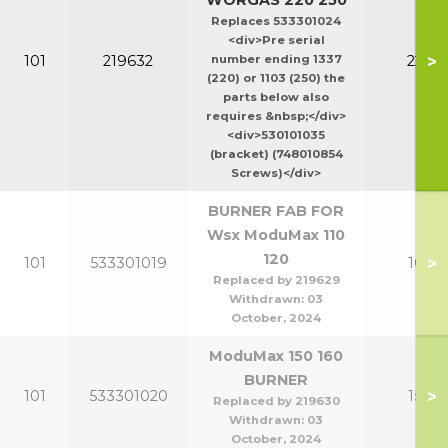
WORGAS 220 250
Replaces 533301024
<div>Pre serial
>
101
219632
number ending 1337
220-2
(220) or 1103 (250) the
parts below also
requires &nbsp;</div>
<div>530101035
(bracket) (748010854
Screws)</div>
BURNER FAB FOR
Wsx ModuMax 110
120
>
101
533301019
100-1
Replaced by 219629
Withdrawn:
03
October, 2024
ModuMax 150 160
BURNER
>
101
533301020
150-1
Replaced by 219630
Withdrawn:
03
October, 2024