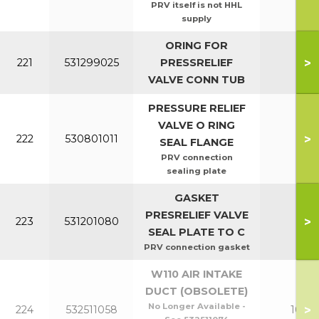
PRV itself is not HHL
supply
ORING FOR
>
221
531299025
PRESSRELIEF
All
VALVE CONN TUB
PRESSURE RELIEF
VALVE O RING
>
222
530801011
All
SEAL FLANGE
PRV connection
sealing plate
GASKET
PRESRELIEF VALVE
>
223
531201080
All
SEAL PLATE TO C
PRV connection gasket
W110 AIR INTAKE
DUCT (OBSOLETE)
No Longer Available -
>
224
532511058
100-1