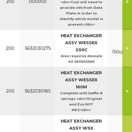
>
200
000000
Ht/E
<div>Cust will need to
provide info from Data
Plate in order to
identify which model is
present.</div>
HEAT EXCHANGER
ASSY WESSEX
Mk
>
200
563203027S
200C
150c/200
Also requires descale
kit 563605560
HEAT EXCHANGER
ASSY WESSEX
160M
>
200
563203018S
160
Complete with baffle &
springs <div>Original
and Eco NOT
MK2</div>
HEAT EXCHANGER
ASSY WSX