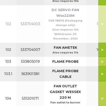
Also requires 104
DC SERVO FAN
Wsx220M
USE 186115 (Packaging
>
102
533704003
150-2
change only)
Also requires 104
Withdrawn:
20
November, 2025
FAN AMETEK
>
102
533704007
100-1
Also requires 114
>
103
533805019
FLAME PROBE
All
FLAME PROBE
>
103.1
563901381
All
CABLE
FAN OUTLET
GASKET WESSEX
220 M
>
104
531201071
All
Fan outlet to burner