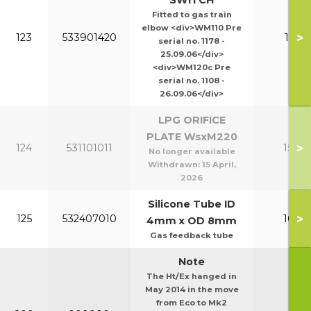
SWITCH
Fitted to gas train
elbow <div>WM110 Pre
>
123
533901420
110-1
serial no. 1178 -
25.09.06</div>
<div>WM120c Pre
serial no. 1108 -
26.09.06</div>
LPG ORIFICE
PLATE WsxM220
>
124
531101011
150-2
No longer available
Withdrawn:
15 April,
2026
Silicone Tube ID
>
125
532407010
100-1
4mm x OD 8mm
Gas feedback tube
Note
The Ht/Ex hanged in
May 2014 in the move
from Eco to Mk2