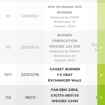
Wsx ModuMax 200
BURNER
>
101
533301021
20
Replaced by 219631
Withdrawn:
03
October, 2024
BURNER
FABRICATION
Eco 220
WESSEX 220 250
>
101
533301024
Mk2 
Replaced by 219632
Withdrawn:
03
October, 2024
GASKET BURNER
>
101.1
531201078
TO HEAT
All
EXCHANGER Wsx2
FAN EBM ZIEHL
G1G170 AB31 03
>
102
186115
150-2
WESSEX 220M