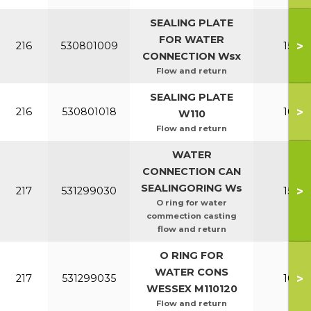
SEALING PLATE
FOR WATER
>
216
530801009
150-2
CONNECTION Wsx
Flow and return
SEALING PLATE
>
216
530801018
100-1
W110
Flow and return
WATER
CONNECTION CAN
SEALINGORING Ws
>
217
531299030
150-2
O ring for water
commection casting
flow and return
O RING FOR
WATER CONS
>
217
531299035
100-1
WESSEX M110120
Flow and return