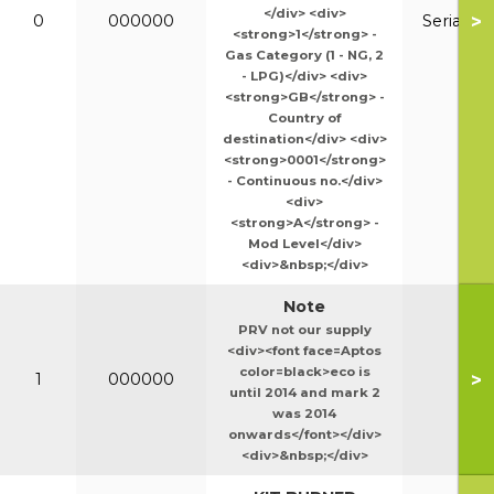
</div> <div>
>
0
000000
Serial N
<strong>1</strong> -
Gas Category (1 - NG, 2
- LPG)</div> <div>
<strong>GB</strong> -
Country of
destination</div> <div>
<strong>0001</strong>
- Continuous no.</div>
<div>
<strong>A</strong> -
Mod Level</div>
<div>&nbsp;</div>
Note
PRV not our supply
<div><font face=Aptos
color=black>eco is
>
1
000000
until 2014 and mark 2
was 2014
onwards</font></div>
<div>&nbsp;</div>