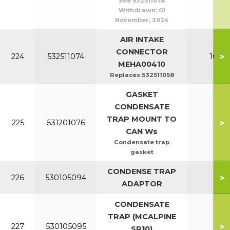
See 532511074
Withdrawn:
01
November, 2024
AIR INTAKE
CONNECTOR
>
224
532511074
100-1
MEHA00410
Replaces 532511058
GASKET
CONDENSATE
TRAP MOUNT TO
>
225
531201076
All
CAN Ws
Condensate trap
gasket
CONDENSE TRAP
>
226
530105094
All
ADAPTOR
CONDENSATE
TRAP (MCALPINE
>
227
530105095
All
SR10)