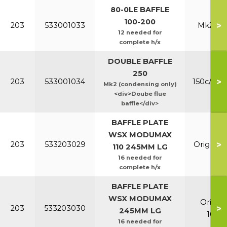
80-0LE BAFFLE
100-200
>
203
533001033
Mk2 100
12 needed for
complete h/x
DOUBLE BAFFLE
250
>
203
533001034
150c/200
Mk2 (condensing only)
<div>Doube flue
baffle</div>
BAFFLE PLATE
WSX MODUMAX
>
203
533203029
Orig & E
110 245MM LG
16 needed for
complete h/x
BAFFLE PLATE
WSX MODUMAX
Orig &
>
203
533203030
245MM LG
100/1
16 needed for