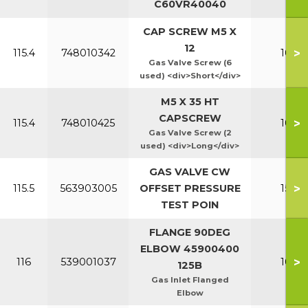
C60VR40040
CAP SCREW M5 X
12
>
115.4
748010342
100-1
Gas Valve Screw (6
used) <div>Short</div>
M5 X 35 HT
CAPSCREW
>
115.4
748010425
100-1
Gas Valve Screw (2
used) <div>Long</div>
GAS VALVE CW
>
115.5
563903005
OFFSET PRESSURE
150-2
TEST POIN
FLANGE 90DEG
ELBOW 45900400
>
116
539001037
100-1
125B
Gas Inlet Flanged
Elbow