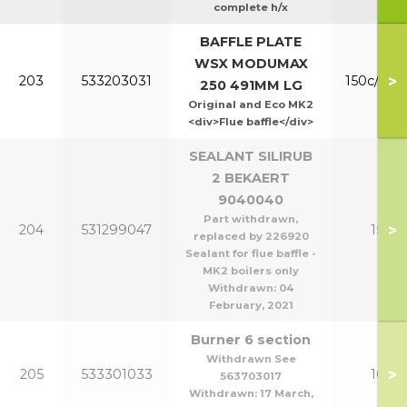
complete h/x
BAFFLE PLATE
WSX MODUMAX
>
203
533203031
150c/200
250 491MM LG
Original and Eco MK2
<div>Flue baffle</div>
SEALANT SILIRUB
2 BEKAERT
9040040
Part withdrawn,
>
204
531299047
150-2
replaced by 226920
Sealant for flue baffle -
MK2 boilers only
Withdrawn:
04
February, 2021
Burner 6 section
Withdrawn See
>
205
533301033
100/1
563703017
Withdrawn:
17 March,