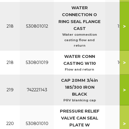
WATER
CONNECTION O
RING SEAL FLANGE
>
218
530801012
150-2
CAST
Water commection
casting flow and
return
WATER CONN
>
218
530801019
100-1
CASTING W110
Flow and return
CAP 20MM 3/4in
185/300 IRON
>
219
742221143
All
BLACK
PRV blanking cap
PRESSURE RELIEF
VALVE CAN SEAL
>
220
530801010
All
PLATE W