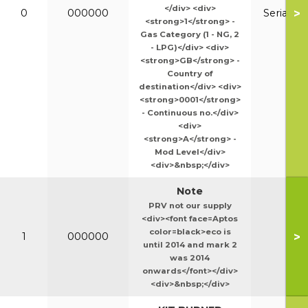
</div> <div>
>
0
000000
Serial N
<strong>1</strong> -
Gas Category (1 - NG, 2
- LPG)</div> <div>
<strong>GB</strong> -
Country of
destination</div> <div>
<strong>0001</strong>
- Continuous no.</div>
<div>
<strong>A</strong> -
Mod Level</div>
<div>&nbsp;</div>
Note
PRV not our supply
<div><font face=Aptos
color=black>eco is
>
1
000000
until 2014 and mark 2
was 2014
onwards</font></div>
<div>&nbsp;</div>