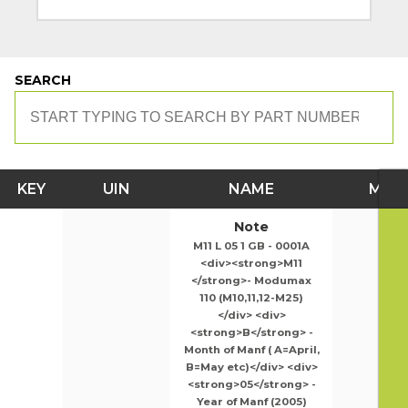
SEARCH
KEY
UIN
NAME
MOD
Note
M11 L 05 1 GB - 0001A
<div><strong>M11
</strong>- Modumax
110 (M10,11,12-M25)
</div> <div>
<strong>B</strong> -
Month of Manf ( A=April,
B=May etc)</div> <div>
<strong>05</strong> -
Year of Manf (2005)