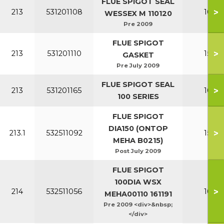
FLUE SPIGOT SEAL
>
213
531201108
100-1
WESSEX M 110120
Pre 2009
FLUE SPIGOT
>
213
531201110
150-2
GASKET
Pre July 2009
FLUE SPIGOT SEAL
>
213
531201165
100-1
100 SERIES
FLUE SPIGOT
DIA150 (ONTOP
>
213.1
532511092
150-2
MEHA B0215)
Post July 2009
FLUE SPIGOT
100DIA WSX
>
214
532511056
100-1
MEHA00110 161191
Pre 2009 <div>&nbsp;
</div>