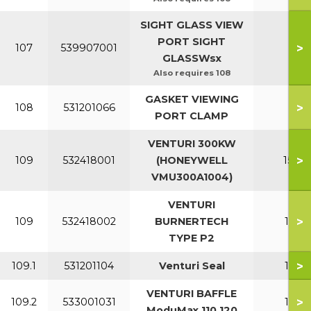
SIGHT GLASS VIEW
PORT SIGHT
>
107
539907001
All
GLASSWsx
Also requires 108
GASKET VIEWING
>
108
531201066
All
PORT CLAMP
VENTURI 300KW
>
109
532418001
(HONEYWELL
150-2
VMU300A1004)
VENTURI
>
109
532418002
BURNERTECH
110-1
TYPE P2
>
109.1
531201104
Venturi Seal
110-1
VENTURI BAFFLE
>
109.2
533001031
110-1
ModuMax 110 120