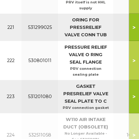
PRV itself is not HHL
supply
ORING FOR
>
221
531299025
PRESSRELIEF
All
VALVE CONN TUB
PRESSURE RELIEF
VALVE O RING
>
222
530801011
All
SEAL FLANGE
PRV connection
sealing plate
GASKET
PRESRELIEF VALVE
>
223
531201080
All
SEAL PLATE TO C
PRV connection gasket
W110 AIR INTAKE
DUCT (OBSOLETE)
No Longer Available -
>
224
532511058
100-1