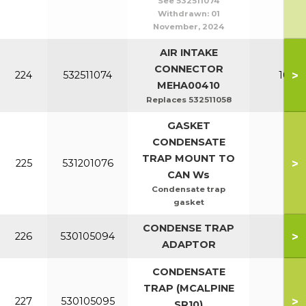
See 532511074
Withdrawn:
01
November, 2024
AIR INTAKE
CONNECTOR
>
224
532511074
100-1
MEHA00410
Replaces 532511058
GASKET
CONDENSATE
TRAP MOUNT TO
>
225
531201076
All
CAN Ws
Condensate trap
gasket
CONDENSE TRAP
>
226
530105094
All
ADAPTOR
CONDENSATE
TRAP (MCALPINE
>
227
530105095
All
SR10)