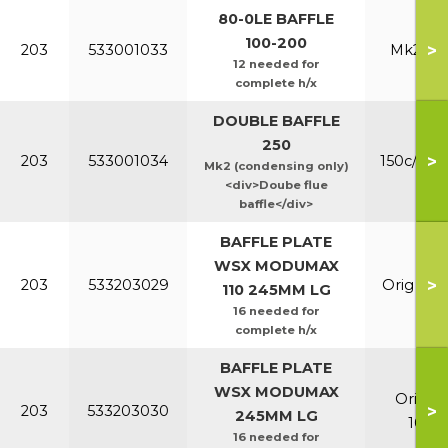
80-0LE BAFFLE
100-200
>
203
533001033
Mk2 100
12 needed for
complete h/x
DOUBLE BAFFLE
250
>
203
533001034
150c/200
Mk2 (condensing only)
<div>Doube flue
baffle</div>
BAFFLE PLATE
WSX MODUMAX
>
203
533203029
Orig & E
110 245MM LG
16 needed for
complete h/x
BAFFLE PLATE
WSX MODUMAX
Orig &
>
203
533203030
245MM LG
100/1
16 needed for