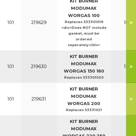
KIT BURNER
MODUMAX
WORGAS 100
>
101
219629
Replaces 533301019
100-1
<div>Does NOT include
gasket, must be
ordered
seperately</div>
KIT BURNER
MODUMAX
>
101
219630
150-1
WORGAS 150 160
Replaces 533301020
KIT BURNER
MODUMAX
>
101
219631
20
WORGAS 200
Replaces 53331021
KIT BURNER
MODUMAX