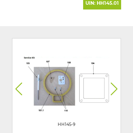
UIN:
HH145.01
HH145-9