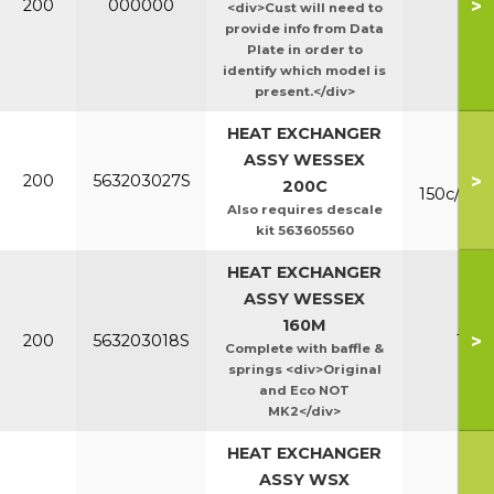
>
200
000000
Ht/E
<div>Cust will need to
provide info from Data
Plate in order to
identify which model is
present.</div>
HEAT EXCHANGER
ASSY WESSEX
Mk
>
200
563203027S
200C
150c/200
Also requires descale
kit 563605560
HEAT EXCHANGER
ASSY WESSEX
160M
>
200
563203018S
160
Complete with baffle &
springs <div>Original
and Eco NOT
MK2</div>
HEAT EXCHANGER
ASSY WSX