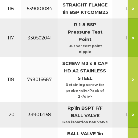
STRAIGHT FLANGE
>
116
539001084
150-2
1in BSP KTCOMB25
R 1-8 BSP
Pressure Test
>
117
330502041
150-2
Point
Burner test point
nipple
SCREW M3 x 8 CAP
HD A2 STAINLESS
STEEL
>
118
748016687
All
Retaining screw for
probe <div>Pack of
2</div>
Rp1in BSPT F/F
>
120
339012158
150-2
BALL VALVE
Gas isolation ball valve
BALL VALVE 1in