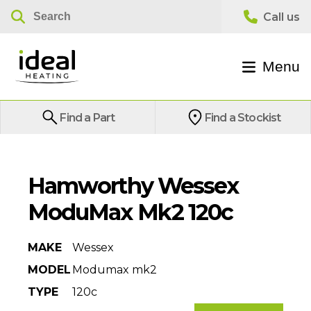
Menu
Find a Part
Find a Stockist
Hamworthy Wessex
ModuMax Mk2 120c
MAKE
Wessex
MODEL
Modumax mk2
TYPE
120c