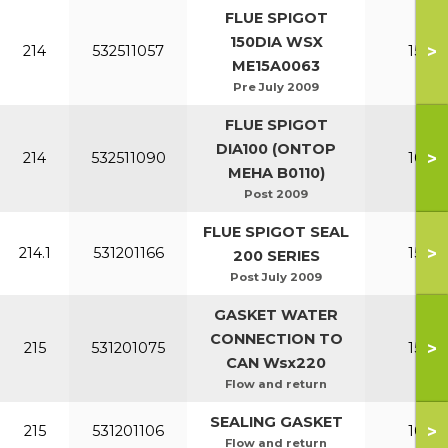
FLUE SPIGOT
150DIA WSX
>
214
532511057
150-2
ME15A0063
Pre July 2009
FLUE SPIGOT
DIA100 (ONTOP
>
214
532511090
100-1
MEHA B0110)
Post 2009
FLUE SPIGOT SEAL
>
214.1
531201166
150-2
200 SERIES
Post July 2009
GASKET WATER
CONNECTION TO
>
215
531201075
150-2
CAN Wsx220
Flow and return
SEALING GASKET
>
215
531201106
100-1
Flow and return