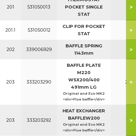
>
201
531050013
POCKET SINGLE
All
STAT
CLIP FOR POCKET
>
201.1
531050012
All
STAT
BAFFLE SPRING
>
202
339006929
All
1143mm
BAFFLE PLATE
M220
WSX200/400
>
203
333203290
220
491mm LG
Original and Eco MK2
<div>Flue baffle</div>
HEAT EXCHANGER
BAFFLEW200
>
203
333203292
160
Original and Eco MK2
<div>Flue baffle</div>