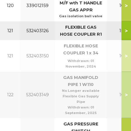
M/F wth T HANDLE
>
120
339012159
100-1
GAS APPR
Gas isolation ball valve
FLEXIBLE GAS
>
121
532403126
150-2
HOSE COUPLER R1
FLEXIBLE HOSE
COUPLER 1 x 34
>
121
532403150
100-1
Withdrawn:
01
November, 2024
GAS MANIFOLD
PIPE 1 W110
No Longer available
>
122
532403149
100-1
Flexible Gas Supply
Pipe
Withdrawn:
01
September, 2025
GAS PRESSURE