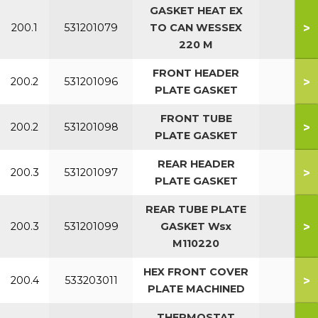
GASKET HEAT EX
>
200.1
531201079
TO CAN WESSEX
All
220 M
FRONT HEADER
>
200.2
531201096
All
PLATE GASKET
FRONT TUBE
>
200.2
531201098
All
PLATE GASKET
REAR HEADER
>
200.3
531201097
All
PLATE GASKET
REAR TUBE PLATE
>
200.3
531201099
GASKET Wsx
All
M110220
HEX FRONT COVER
>
200.4
533203011
PLATE MACHINED
THERMOSTAT