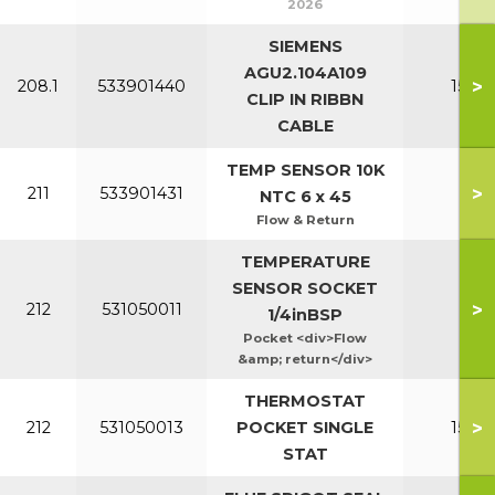
2026
SIEMENS
AGU2.104A109
>
208.1
533901440
150-2
CLIP IN RIBBN
CABLE
TEMP SENSOR 10K
>
211
533901431
All
NTC 6 x 45
Flow & Return
TEMPERATURE
SENSOR SOCKET
>
212
531050011
Al
1/4inBSP
Pocket <div>Flow
&amp; return</div>
THERMOSTAT
>
212
531050013
POCKET SINGLE
150-2
STAT