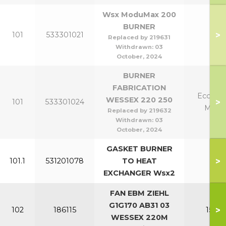
Wsx ModuMax 200
BURNER
>
101
533301021
20
Replaced by 219631
Withdrawn:
03
October, 2024
BURNER
FABRICATION
Eco 220
WESSEX 220 250
>
101
533301024
Mk2 
Replaced by 219632
Withdrawn:
03
October, 2024
GASKET BURNER
>
101.1
531201078
TO HEAT
All
EXCHANGER Wsx2
FAN EBM ZIEHL
G1G170 AB31 03
>
102
186115
150-2
WESSEX 220M