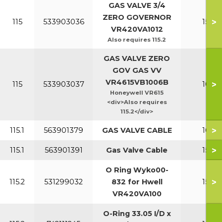
GAS VALVE 3/4
ZERO GOVERNOR
>
115
533903036
150-2
VR420VA1012
Also requires 115.2
GAS VALVE ZERO
GOV GAS VV
VR4615VB1006B
>
115
533903037
100-1
Honeywell VR615
<div>Also requires
115.2</div>
>
115.1
563901379
GAS VALVE CABLE
100-1
>
115.1
563901391
Gas Valve Cable
150-2
O Ring Wyko00-
>
115.2
531299032
832 for Hwell
150-2
VR420VA100
O-Ring 33.05 I/D x