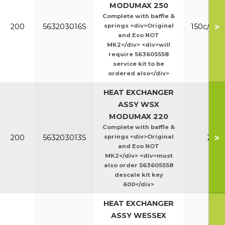
MODUMAX 250
Complete with baffle &
>
200
563203016S
springs <div>Original
150c/200
and Eco NOT
MK2</div> <div>will
require 563605558
service kit to be
ordered also</div>
HEAT EXCHANGER
ASSY WSX
MODUMAX 220
Complete with baffle &
>
200
563203013S
springs <div>Original
220
and Eco NOT
MK2</div> <div>must
also order 563605558
descale kit key
600</div>
HEAT EXCHANGER
ASSY WESSEX