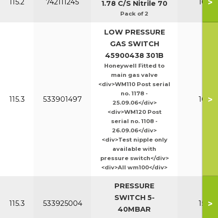
>
115.2
742111245
100-1
1.78 C/S Nitrile 70
Pack of 2
LOW PRESSURE
GAS SWITCH
45900438 301B
Honeywell Fitted to
main gas valve
<div>WM110 Post serial
no. 1178 -
>
115.3
533901497
100-1
25.09.06</div>
<div>WM120 Post
serial no. 1108 -
26.09.06</div>
<div>Test nipple only
available with
pressure switch</div>
<div>All wm100</div>
PRESSURE
SWITCH 5-
>
115.3
533925004
150-2
40MBAR