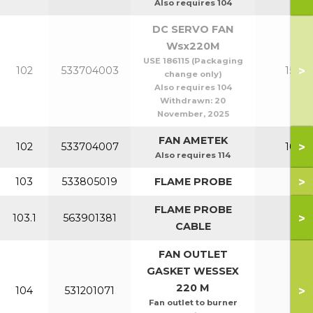
Also requires 104
DC SERVO FAN
Wsx220M
USE 186115 (Packaging
>
102
533704003
150-2
change only)
Also requires 104
Withdrawn:
20
November, 2025
FAN AMETEK
>
102
533704007
100-1
Also requires 114
>
103
533805019
FLAME PROBE
All
FLAME PROBE
>
103.1
563901381
All
CABLE
FAN OUTLET
GASKET WESSEX
220 M
>
104
531201071
All
Fan outlet to burner