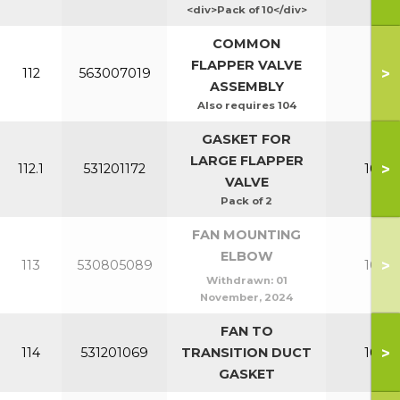
<div>Pack of 10</div>
COMMON
FLAPPER VALVE
>
112
563007019
All
ASSEMBLY
Also requires 104
GASKET FOR
LARGE FLAPPER
>
112.1
531201172
100-1
VALVE
Pack of 2
FAN MOUNTING
ELBOW
>
113
530805089
100-1
Withdrawn:
01
November, 2024
FAN TO
>
114
531201069
TRANSITION DUCT
100-1
GASKET