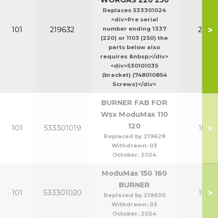
WORGAS 220 250
Replaces 533301024
<div>Pre serial
>
101
219632
number ending 1337
220-2
(220) or 1103 (250) the
parts below also
requires &nbsp;</div>
<div>530101035
(bracket) (748010854
Screws)</div>
BURNER FAB FOR
Wsx ModuMax 110
120
>
101
533301019
100-1
Replaced by 219629
Withdrawn:
03
October, 2024
ModuMax 150 160
BURNER
>
101
533301020
150-1
Replaced by 219630
Withdrawn:
03
October, 2024