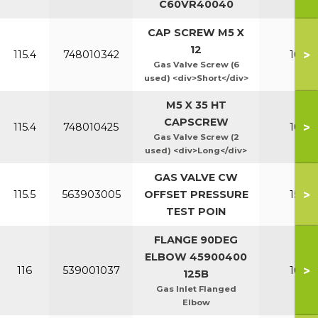
C60VR40040
CAP SCREW M5 X
12
>
115.4
748010342
100-1
Gas Valve Screw (6
used) <div>Short</div>
M5 X 35 HT
CAPSCREW
>
115.4
748010425
100-1
Gas Valve Screw (2
used) <div>Long</div>
GAS VALVE CW
>
115.5
563903005
OFFSET PRESSURE
150-2
TEST POIN
FLANGE 90DEG
ELBOW 45900400
>
116
539001037
100-1
125B
Gas Inlet Flanged
Elbow