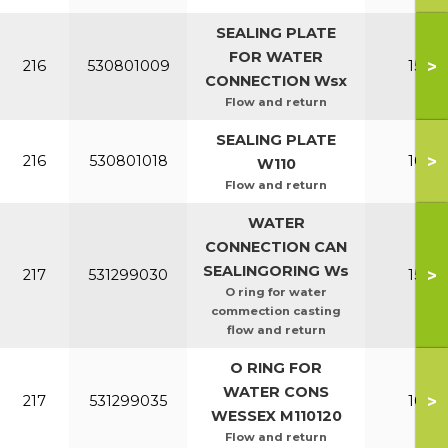
SEALING PLATE
FOR WATER
>
216
530801009
150-2
CONNECTION Wsx
Flow and return
SEALING PLATE
>
216
530801018
100-1
W110
Flow and return
WATER
CONNECTION CAN
SEALINGORING Ws
>
217
531299030
150-2
O ring for water
commection casting
flow and return
O RING FOR
WATER CONS
>
217
531299035
100-1
WESSEX M110120
Flow and return