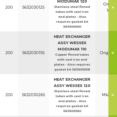
MODUMAX 120
Orig &
>
200
563203012S
Stainless steel finned
100/1
tubes with cast iron
end plates - Also
requires gasket kit
563605560
HEAT EXCHANGER
ASSY WESSEX
MODUMAX 110
>
200
563203015S
Orig & E
Copper finned tubes
with cast iron end
plates - Also requires
gasket kit 563605558
HEAT EXCHANGER
ASSY WESSEX 120
Stainless steel finned
>
200
563203026S
Mk2 100
tubes with cast iron
end plates - Also
requires gasket kit
563605560