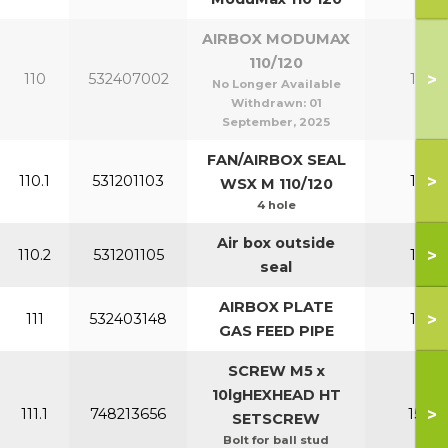
AIRBOX MODUMAX
110/120
>
110
532407002
110-1
No Longer Available
Withdrawn:
01
September, 2025
FAN/AIRBOX SEAL
>
110.1
531201103
110-1
WSX M 110/120
4 hole
Air box outside
>
110.2
531201105
110-1
seal
AIRBOX PLATE
>
111
532403148
110-1
GAS FEED PIPE
SCREW M5 x
10lgHEXHEAD HT
>
111.1
748213656
150-2
SETSCREW
Bolt for ball stud