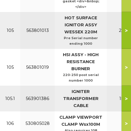
gasket <div>&nbsp;
</div>
HOT SURFACE
IGNITOR ASSY
>
105
563801013
220-2
WESSEX 220M
Pre Serial number
ending 1000
HSI ASSY - HIGH
RESISTANCE
>
105
563801019
All
BURNER
220-250 post serial
number 1000
IGNITER
>
105.1
563901386
TRANSFORMER
150-2
CABLE
CLAMP VIEWPORT
>
106
530805028
All
CLAMP Wsx100M
Also requires 108