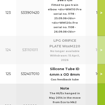
SWITCH
Fitted to gas train
elbow <div>WM110 Pre
>
123
533901420
110-1
serial no. 1178 -
25.09.06</div>
<div>WM120c Pre
serial no. 1108 -
26.09.06</div>
LPG ORIFICE
PLATE WsxM220
>
124
531101011
150-2
No longer available
Withdrawn:
15 April,
2026
Silicone Tube ID
>
125
532407010
100-1
4mm x OD 8mm
Gas feedback tube
Note
The Ht/Ex hanged in
May 2014 in the move
from Eco to Mk2