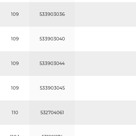
109
533903036
109
533903040
109
533903044
109
533903045
110
532704061