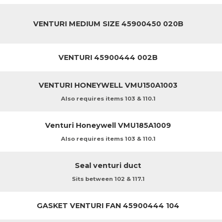
VENTURI MEDIUM SIZE 45900450 020B
VENTURI 45900444 002B
VENTURI HONEYWELL VMU150A1003
Also requires items 103 & 110.1
Venturi Honeywell VMU185A1009
Also requires items 103 & 110.1
Seal venturi duct
Sits between 102 & 117.1
GASKET VENTURI FAN 45900444 104