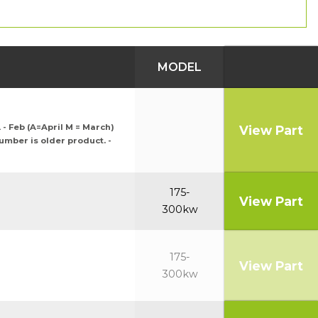
MODEL
 - Feb (A=April M = March)
View Part
number is older product. -
175-
View Part
300kw
175-
View Part
300kw