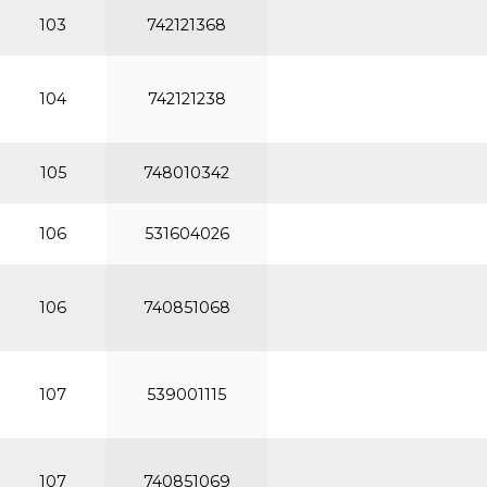
103
742121368
104
742121238
105
748010342
106
531604026
106
740851068
107
539001115
107
740851069