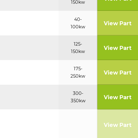
150kw
40-
View Part
100kw
125-
View Part
150kw
175-
View Part
250kw
300-
View Part
350kw
View Part