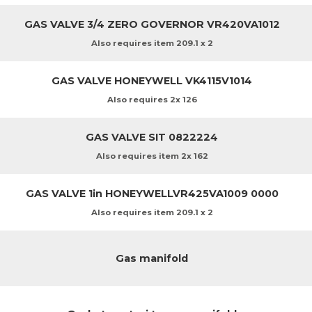
GAS VALVE 3/4 ZERO GOVERNOR VR420VA1012
Also requires item 209.1 x 2
GAS VALVE HONEYWELL VK4115V1014
Also requires 2x 126
GAS VALVE SIT 0822224
Also requires item 2x 162
GAS VALVE 1in HONEYWELLVR425VA1009 0000
Also requires item 209.1 x 2
Gas manifold