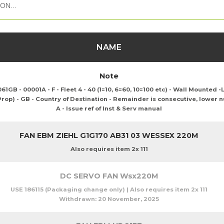
NAME
Note
B - 00001A - F - Fleet 4 - 40 (1=10, 6=60, 10=100 etc) - Wall Mounted -L
 Prop) - GB - Country of Destination - Remainder is consecutive, lower 
A - Issue ref of Inst & Serv manual
FAN EBM ZIEHL G1G170 AB31 03 WESSEX 220M
Also requires item 2x 111
DC SERVO FAN Wsx220M
USE 186115 (Packaging change only) | Also requires item 2x 111
Withdrawn:
20 November, 2025