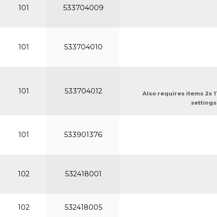
101
533704009
101
533704010
101
533704012
Also requires items 2x 
settings
101
533901376
102
532418001
102
532418005