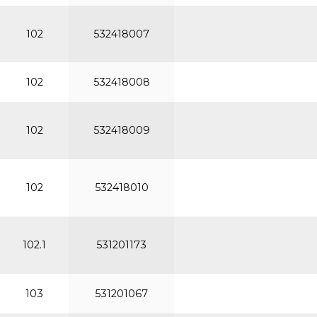
102
532418007
102
532418008
102
532418009
102
532418010
102.1
531201173
103
531201067