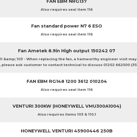
FAN EBM NRG137
Also requires seal item 116
Fan standard power N7 6 ESO
Also requires seal item 116
Fan Ametek 8.9in High output 150242 07
111 &amp; 103 - When replacing the fan, a hamworthy engineer visit ma
, please ask customer to contact technical to discuss 01202 662500 (35
FAN EBM RG148 1200 3612 010204
Also requires seal item 116
VENTURI 300KW (HONEYWELL VMU300A1004)
Also requires items 103 & 110.1
HONEYWELL VENTURI 45900446 250B