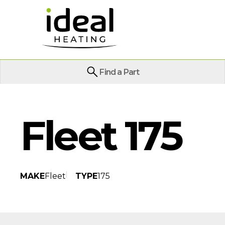
Find a Part
Fleet 175
MAKE
Fleet
TYPE
175