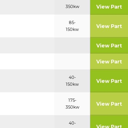
View Part
350kw
85-
View Part
150kw
View Part
View Part
40-
View Part
150kw
175-
View Part
350kw
40-
View Part