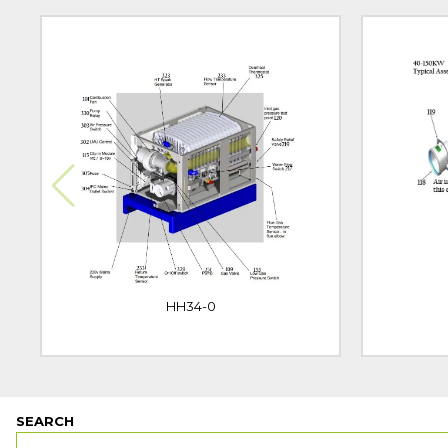
HH34-0
SEARCH