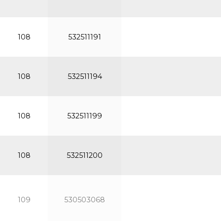
108
532511191
108
532511194
108
532511199
108
532511200
109
530503068