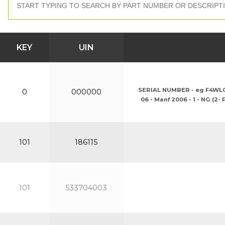
KEY
UIN
SERIAL NUMBER - eg F4WL061G
0
000000
06 - Manf 2006 - 1 - NG (2-
101
186115
101
533704003