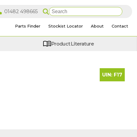
Parts Finder
Stockist Locator
About
Contact
Product Literature
UIN:
F17