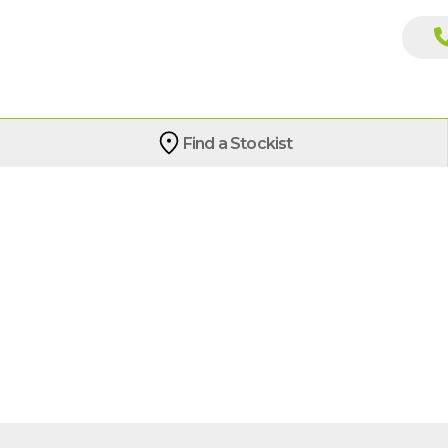
Find a Stockist