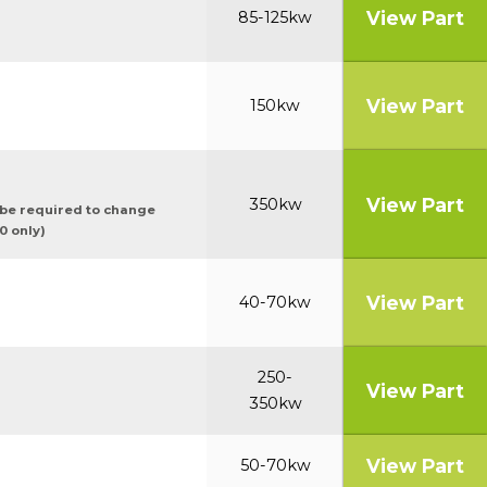
View Part
85-125kw
View Part
150kw
View Part
350kw
ybe required to change
0 only)
View Part
40-70kw
250-
View Part
350kw
View Part
50-70kw