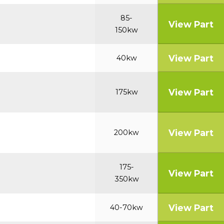
85-
View Part
150kw
View Part
40kw
View Part
175kw
View Part
200kw
175-
View Part
350kw
View Part
40-70kw