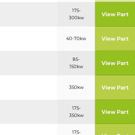
175-
View Part
300kw
View Part
40-70kw
85-
View Part
150kw
View Part
350kw
175-
View Part
350kw
175-