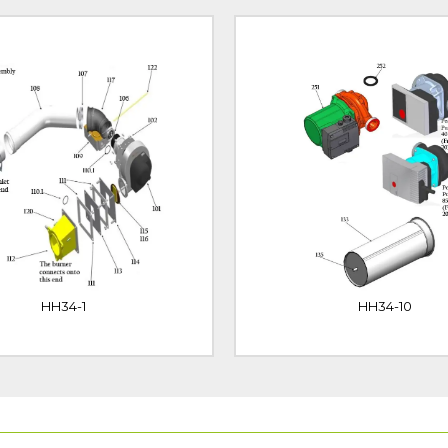
HH34-1
HH34-10