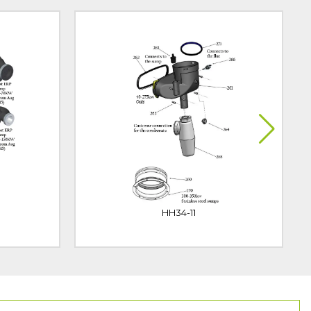
HH34-11