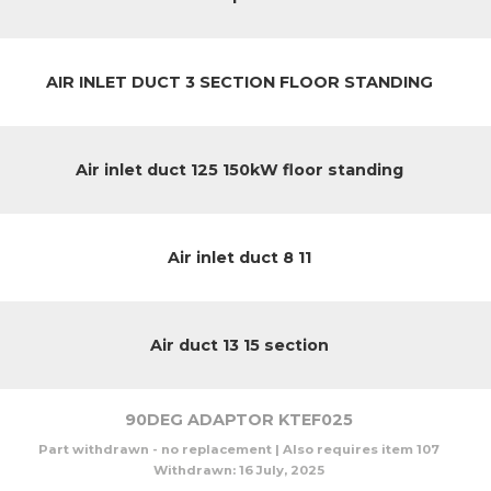
AIR INLET DUCT 3 SECTION FLOOR STANDING
Air inlet duct 125 150kW floor standing
Air inlet duct 8 11
Air duct 13 15 section
90DEG ADAPTOR KTEF025
Part withdrawn - no replacement | Also requires item 107
Withdrawn:
16 July, 2025