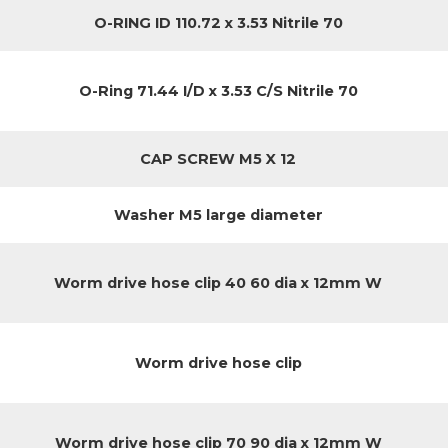
O-RING ID 110.72 x 3.53 Nitrile 70
O-Ring 71.44 I/D x 3.53 C/S Nitrile 70
CAP SCREW M5 X 12
Washer M5 large diameter
Worm drive hose clip 40 60 dia x 12mm W
Worm drive hose clip
Worm drive hose clip 70 90 dia x 12mm W