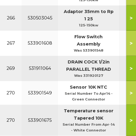
125-150kw
Adaptor 35mm to Rp
>
266
530503045
1 25
125-150kw
Flow Switch
>
267
533901608
Assembly
Was 533901548
DRAIN COCK 1/2in
>
269
531911064
PARALLEL THREAD
Was 331920127
Sensor 10K NTC
>
270
533901549
Serial Number To Apr14 -
Green Connector
Temperature sensor
Tapered 10K
>
270
533901675
Serial Number From Apr-14
- White Connector