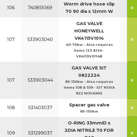
Worm drive hose clip
>
106
740851069
70 90 dia x 12mm W
GAS VALVE
HONEYWELL
VK4115V1014
>
107
533903040
40-70kw - Also requires
items 123 &124 -
VK4115V0114B
GAS VALVE SIT
0822224
>
107
533903044
85-150kw - Also requires
items 108 & 109 - SIT NOVA
822 NOVAMIX
Spacer gas valve
>
108
531403037
85-150kw
O-RING 33mmID x
2DIA NITRILE 70 FOR
>
109
531299037