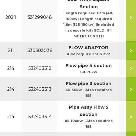
Section
Length required 1.3m (40-
>
202.1
531299048
100kw) Length required
1.6m (125-150kw) (Included
in descale kit) SOLD IN 1
METRE LENGTH
FLOW ADAPTOR
>
211
530503036
Also require 231 & 272
Flow pipe 4 section
>
214
532403312
60-70kw
Flow pipe 3 section
>
214
532403313
40-50kw - Also requires
155
Pipe Assy Flow 5
section
>
214
532403314
85-100kw - Also requires
155