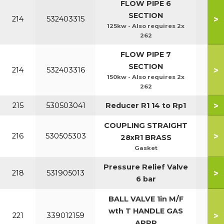
FLOW PIPE 6
SECTION
>
214
532403315
125kw - Also requires 2x
262
FLOW PIPE 7
SECTION
>
214
532403316
150kw - Also requires 2x
262
>
215
530503041
Reducer R1 14 to Rp1
COUPLING STRAIGHT
>
216
530505303
28xR1 BRASS
Gasket
Pressure Relief Valve
>
218
531905013
6 bar
BALL VALVE 1in M/F
wth T HANDLE GAS
>
221
339012159
APPR