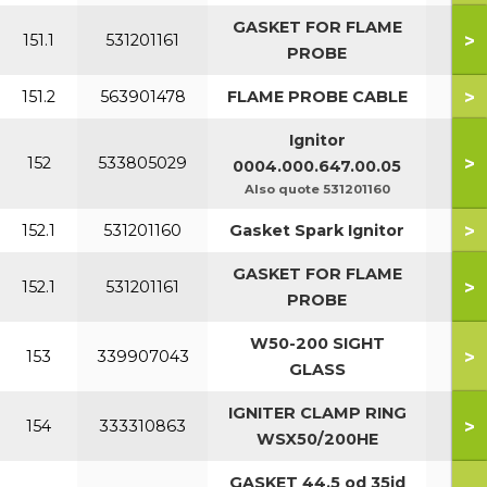
GASKET FOR FLAME
>
151.1
531201161
PROBE
>
151.2
563901478
FLAME PROBE CABLE
Ignitor
>
152
533805029
0004.000.647.00.05
Also quote 531201160
>
152.1
531201160
Gasket Spark Ignitor
GASKET FOR FLAME
>
152.1
531201161
PROBE
W50-200 SIGHT
>
153
339907043
GLASS
IGNITER CLAMP RING
>
154
333310863
WSX50/200HE
GASKET 44.5 od 35id