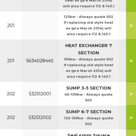
heat ex (pre March 2014)
will also require 112 & 143.1
125kw - Always quote 502
If replacing old style heat
>
201
ex (pre March 2014) will
also require 112 & 143.1
HEAT EXCHANGER 7
SECTION
150kw - Always quote 502
>
201
563402844S
If replacing old style heat
ex (pre March 2014) will
also require 112 & 143.1
SUMP 3-5 SECTION
>
202
532512001
40-100kw - Always quote
502
SUMP 6-7 SECTION
>
202
532512002
125-150kw - Always quote
502
Seal 4mm Square