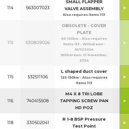
SMALL FLAPPER
>
114
563007023
VALVE ASSEMBLY
Also requires items 113
OBSOLETE - COVER
PLATE
40-100kw - Also requires
>
115
530809026
items 113 - Withdrawn :
01/11/2024
Withdrawn:
01 November,
2024
L shaped duct cover
>
115
532511106
125-150kw - Also requires
items 113
M4 X 8 TRI LOBE
>
116
740415508
TAPPING SCREW PAN
HD POZ
R 1-8 BSP Pressure
>
118
330502041
Test Point