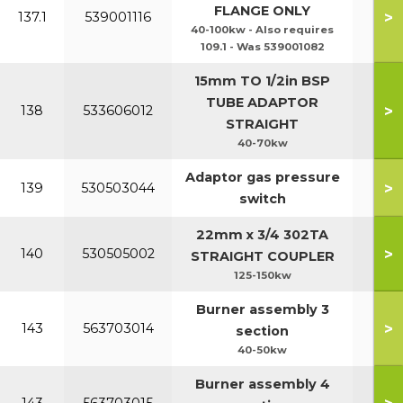
FLANGE ONLY
>
137.1
539001116
40-100kw - Also requires
109.1 - Was 539001082
15mm TO 1/2in BSP
TUBE ADAPTOR
>
138
533606012
STRAIGHT
40-70kw
Adaptor gas pressure
>
139
530503044
switch
22mm x 3/4 302TA
>
140
530505002
STRAIGHT COUPLER
125-150kw
Burner assembly 3
>
143
563703014
section
40-50kw
Burner assembly 4