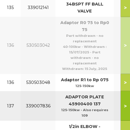
34BSPT FF BALL
>
135
339012141
VALVE
Adaptor R0 75 to Rp0
75
Part withdrawn - no
replacement
>
136
530503042
40-100kw - Withdrawn :
15/07/2025 - Part
withdrawn - no
replacement
Withdrawn:
15 July, 2025
Adaptor R1 to Rp 075
>
136
530503048
125-150kw
ADAPTOR PLATE
45900400 137
>
137
339007836
125-150kw - Also requires
109
1/2in ELBOW -