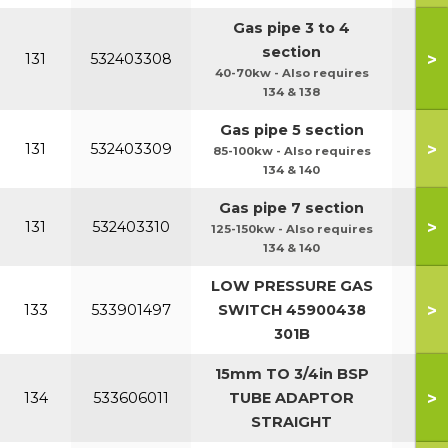
Gas pipe 3 to 4
section
>
131
532403308
40-70kw - Also requires
134 & 138
Gas pipe 5 section
>
131
532403309
85-100kw - Also requires
134 & 140
Gas pipe 7 section
>
131
532403310
125-150kw - Also requires
134 & 140
LOW PRESSURE GAS
>
133
533901497
SWITCH 45900438
301B
15mm TO 3/4in BSP
>
134
533606011
TUBE ADAPTOR
STRAIGHT