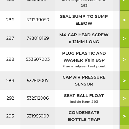
Also requires 286, 157 &,
283
SEAL SUMP TO SUMP
>
286
531299050
ELBOW
M4 CAP HEAD SCREW
>
287
748010169
x 12MM LONG
PLUG PLASTIC AND
>
288
533607003
WASHER 1/8in BSP
Flue analyser test point
CAP AIR PRESSURE
>
289
532512007
SENSOR
SEAT BALL FLOAT
>
292
532512006
Inside item 293
CONDENSATE
>
293
531955009
BOTTLE TRAP