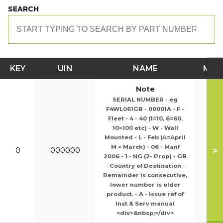
SEARCH
KEY
UIN
NAME
MOD
Note
SERIAL NUMBER - eg
F4WL061GB - 00001A - F -
Fleet - 4 - 40 (1=10, 6=60,
10=100 etc) - W - Wall
Mounted - L - Feb (A=April
M = March) - 06 - Manf
>
0
000000
2006 - 1 - NG (2- Prop) - GB
- Country of Destination -
Remainder is consecutive,
lower number is older
product. - A - Issue ref of
Inst & Serv manual
<div>&nbsp;</div>