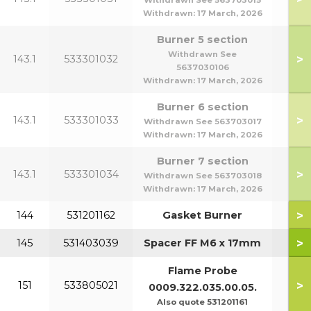
Withdrawn See 563703015
Withdrawn:
17 March, 2026
Burner 5 section
Withdrawn See
>
143.1
533301032
5637030106
Withdrawn:
17 March, 2026
Burner 6 section
>
143.1
533301033
Withdrawn See 563703017
Withdrawn:
17 March, 2026
Burner 7 section
>
143.1
533301034
Withdrawn See 563703018
Withdrawn:
17 March, 2026
>
144
531201162
Gasket Burner
>
145
531403039
Spacer FF M6 x 17mm
Flame Probe
>
151
533805021
0009.322.035.00.05.
Also quote 531201161