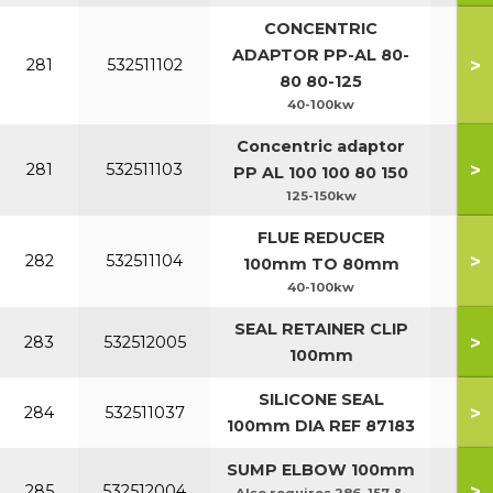
CONCENTRIC
ADAPTOR PP-AL 80-
>
281
532511102
80 80-125
40-100kw
Concentric adaptor
>
281
532511103
PP AL 100 100 80 150
125-150kw
FLUE REDUCER
>
282
532511104
100mm TO 80mm
40-100kw
SEAL RETAINER CLIP
>
283
532512005
100mm
SILICONE SEAL
>
284
532511037
100mm DIA REF 87183
SUMP ELBOW 100mm
>
285
532512004