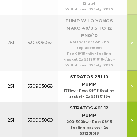
(2 qty)
Withdrawn:
15 July, 2025
PUMP WILO YONOS
MAXO 40/0.5 TO 12
PN6/10
>
251
530905062
Part withdrawn - no
replacement
Pre 08/15 <div>Sealing
gasket 2x 531201018</div>
Withdrawn:
15 July, 2025
STRATOS 251 10
PUMP
>
251
530905068
175kw - Post 08/15 Sealing
gasket - 2x 531201164
STRATOS 401 12
PUMP
>
251
530905069
200-300kw - Post 08/15
Sealing gasket - 2x
531201018