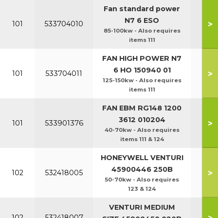
Fan standard power
N7 6 ESO
>
101
533704010
85-100kw - Also requires
items 111
FAN HIGH POWER N7
6 HO 150940 01
>
101
533704011
125-150kw - Also requires
items 111
FAN EBM RG148 1200
3612 010204
>
101
533901376
40-70kw - Also requires
items 111 & 124
HONEYWELL VENTURI
45900446 250B
>
102
532418005
50-70kw - Also requires
123 & 124
VENTURI MEDIUM
>
102
532418007