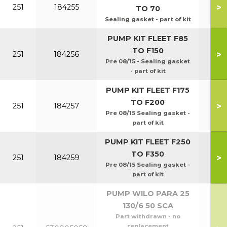
>
251
184255
TO 70
Sealing gasket - part of kit
PUMP KIT FLEET F85
TO F150
>
251
184256
Pre 08/15 - Sealing gasket
- part of kit
PUMP KIT FLEET F175
TO F200
>
251
184257
Pre 08/15 Sealing gasket -
part of kit
PUMP KIT FLEET F250
TO F350
>
251
184259
Pre 08/15 Sealing gasket -
part of kit
PUMP WILO PARA 25
130/6 50 SCA
Part withdrawn - no
replacement