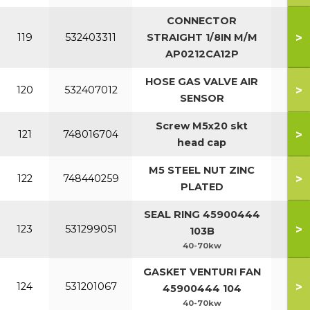
CONNECTOR
>
119
532403311
STRAIGHT 1/8IN M/M
AP0212CA12P
HOSE GAS VALVE AIR
>
120
532407012
SENSOR
Screw M5x20 skt
>
121
748016704
head cap
M5 STEEL NUT ZINC
>
122
748440259
PLATED
SEAL RING 45900444
>
123
531299051
103B
40-70kw
GASKET VENTURI FAN
>
124
531201067
45900444 104
40-70kw