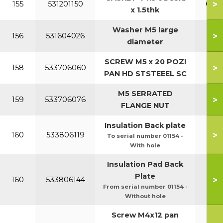
>
155
531201150
Opti
x 1.5thk
Washer M5 large
>
156
531604026
diameter
SCREW M5 x 20 POZI
>
158
533706060
PAN HD STSTEEEL SC
M5 SERRATED
>
159
533706076
FLANGE NUT
Insulation Back plate
>
160
533806119
To serial number 01154 -
With hole
Insulation Pad Back
Plate
>
160
533806144
From serial number 01154 -
Without hole
Screw M4x12 pan