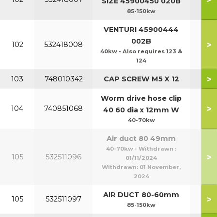
SIZE 45900450 020B
85-150kw
VENTURI 45900444
002B
>
102
532418008
40kw - Also requires 123 &
124
>
103
748010342
CAP SCREW M5 X 12
Worm drive hose clip
>
104
740851068
40 60 dia x 12mm W
40-70kw
Air duct 80 49mm
40-70kw - Withdrawn :
>
105
532511096
01/11/2024
Withdrawn:
01 November,
2024
AIR DUCT 80-60mm
>
105
532511097
85-150kw