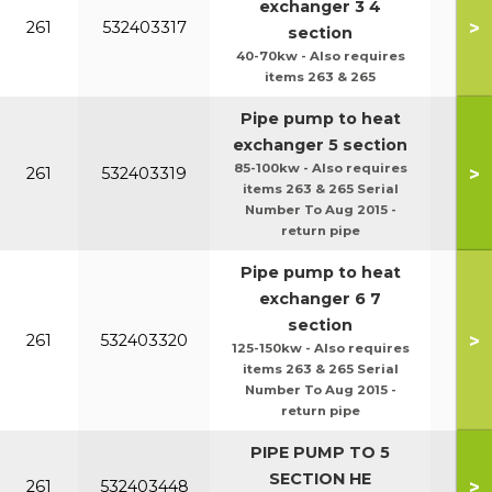
exchanger 3 4
>
261
532403317
section
40-70kw - Also requires
items 263 & 265
Pipe pump to heat
exchanger 5 section
85-100kw - Also requires
>
261
532403319
items 263 & 265 Serial
Number To Aug 2015 -
return pipe
Pipe pump to heat
exchanger 6 7
section
>
261
532403320
125-150kw - Also requires
items 263 & 265 Serial
Number To Aug 2015 -
return pipe
PIPE PUMP TO 5
SECTION HE
>
261
532403448