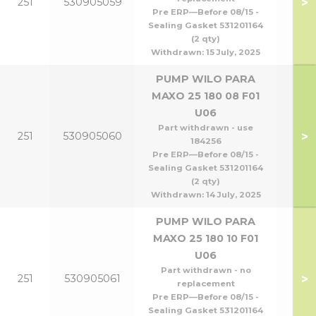
>
251
530905059
Pre ERP—Before 08/15 -
Sealing Gasket 531201164
(2 qty)
Withdrawn:
15 July, 2025
PUMP WILO PARA
MAXO 25 180 08 F01
U06
Part withdrawn - use
>
251
530905060
184256
Pre ERP—Before 08/15 -
Sealing Gasket 531201164
(2 qty)
Withdrawn:
14 July, 2025
PUMP WILO PARA
MAXO 25 180 10 F01
U06
Part withdrawn - no
>
251
530905061
replacement
Pre ERP—Before 08/15 -
Sealing Gasket 531201164