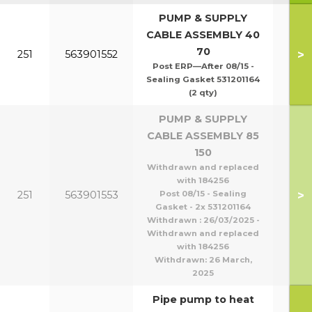
PUMP & SUPPLY
CABLE ASSEMBLY 40
70
>
251
563901552
Post ERP—After 08/15 -
Sealing Gasket 531201164
(2 qty)
PUMP & SUPPLY
CABLE ASSEMBLY 85
150
Withdrawn and replaced
with 184256
>
251
563901553
Post 08/15 - Sealing
Gasket - 2x 531201164
Withdrawn : 26/03/2025 -
Withdrawn and replaced
with 184256
Withdrawn:
26 March,
2025
Pipe pump to heat