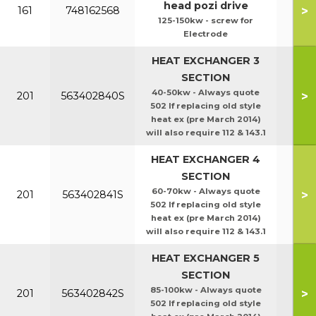
head pozi drive
>
161
748162568
125-150kw - screw for
Electrode
HEAT EXCHANGER 3
SECTION
40-50kw - Always quote
>
201
563402840S
502 If replacing old style
heat ex (pre March 2014)
will also require 112 & 143.1
HEAT EXCHANGER 4
SECTION
60-70kw - Always quote
>
201
563402841S
502 If replacing old style
heat ex (pre March 2014)
will also require 112 & 143.1
HEAT EXCHANGER 5
SECTION
85-100kw - Always quote
>
201
563402842S
502 If replacing old style