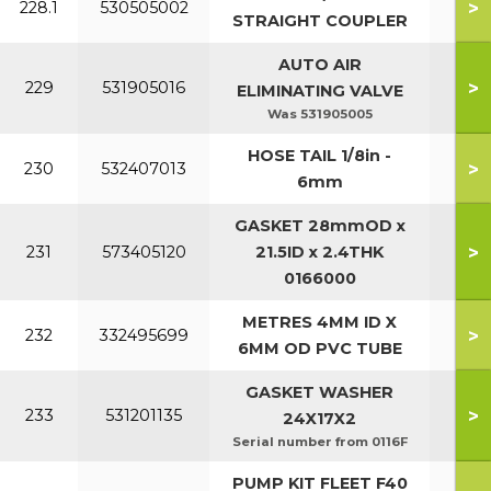
>
228.1
530505002
STRAIGHT COUPLER
AUTO AIR
>
229
531905016
ELIMINATING VALVE
Was 531905005
HOSE TAIL 1/8in -
>
230
532407013
6mm
GASKET 28mmOD x
>
231
573405120
21.5ID x 2.4THK
0166000
METRES 4MM ID X
>
232
332495699
6MM OD PVC TUBE
GASKET WASHER
>
233
531201135
24X17X2
Serial number from 0116F
PUMP KIT FLEET F40