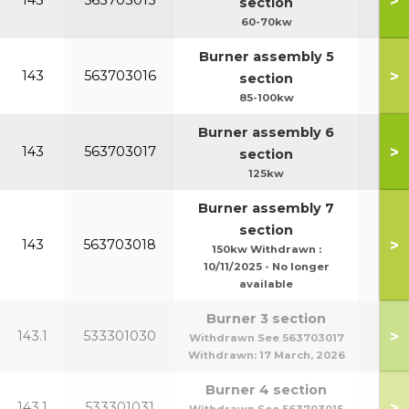
>
143
563703015
section
60-70kw
Burner assembly 5
>
143
563703016
section
85-100kw
Burner assembly 6
>
143
563703017
section
125kw
Burner assembly 7
section
>
143
563703018
150kw Withdrawn :
10/11/2025 - No longer
available
Burner 3 section
>
143.1
533301030
Withdrawn See 563703017
Withdrawn:
17 March, 2026
Burner 4 section
>
143.1
533301031