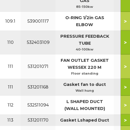
GAS
85-150kw
O-RING 1/2in GAS
>
109.1
539001117
ELBOW
PRESSURE FEEDBACK
>
110
532403109
TUBE
40-100kw
FAN OUTLET GASKET
>
111
531201071
WESSEX 220 M
Floor standing
Gasket fan to duct
>
111
531201168
Wall hung
L SHAPED DUCT
>
112
532511094
(WALL MOUNTED)
>
113
531201170
Gasket Lshaped Duct