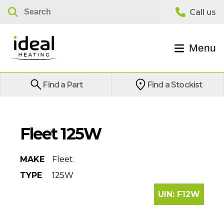
Menu
Find a Part
Find a Stockist
Fleet 125W
MAKE
Fleet
TYPE
125W
UIN:
F12W