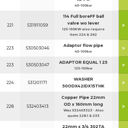
40-100kw
114 Full boreFF ball
valve wo lever
>
221
531911059
125-150KW also require
item 224 & 262
Adaptor flow pipe
>
223
530503046
40-100kw
ADAPTOR EQUAL 1 25
>
223
530503047
125-150kw
WASHER
>
224
531201171
50ODX42IDX15THK
Copper Pipe 22mm
OD x 160mm long
>
228
532403413
Was 532403323 - Also
quote 228.1 & 233
22mm x 3/4 302TA