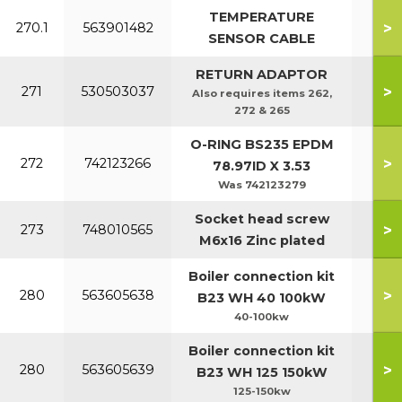
TEMPERATURE
>
270.1
563901482
SENSOR CABLE
RETURN ADAPTOR
>
271
530503037
Also requires items 262,
272 & 265
O-RING BS235 EPDM
>
272
742123266
78.97ID X 3.53
Was 742123279
Socket head screw
>
273
748010565
M6x16 Zinc plated
Boiler connection kit
>
280
563605638
B23 WH 40 100kW
40-100kw
Boiler connection kit
>
280
563605639
B23 WH 125 150kW
125-150kw