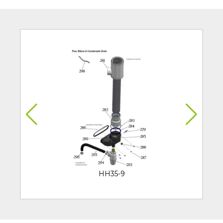
HH35-9