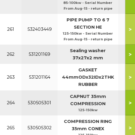
85-100kw - Serial Number
From Aug-15 - return pipe
PIPE PUMP TO 6 7
SECTION HE
>
261
532403449
125-150kw - Serial Number
From Aug-15 - return pipe
Sealing washer
>
262
531201169
37x27x2 mm
GASKET
>
263
531201164
44mmODx32IDx2THK
RUBBER
CAPNUT 35mm
>
264
530505301
COMPRESSION
125-150kw
COMPRESSION RING
>
265
530505302
35mm CONEX