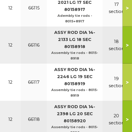
2021 LG 17 SEC
17
>
12
66115
80158917
section
Adembly tie rods -
8015+8917
ASSY ROD DIA 14-
2133 LG 18 SEC
18
>
12
66116
80158918
section
Assembly tie rods - 8015-
8918
ASSY ROD DIA 14-
2246 LG 19 SEC
19
>
12
66117
80158919
section
Assembly tie rods - 8015-
8919
ASSY ROD DIA 14-
2398 LG 20 SEC
20
>
12
66118
80158920
section
Assembly tie rods - 8015-