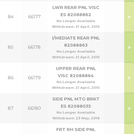
LWR REAR PNL VISC
ES 82088862
>
84
66177
No Longer Available
Withdrawn:
21 April, 2015
I/MEDIATE REAR PNL
82088863
>
85
66178
No Longer Available
Withdrawn:
21 April, 2015
UPPER REAR PNL
VISC 82088864
>
86
66179
No Longer Available
Withdrawn:
21 April, 2015
SIDE PNL MTG BRKT
ES 82088035
>
87
66180
No Longer Available
Withdrawn:
23 May, 2016
FRT RH SIDE PNL