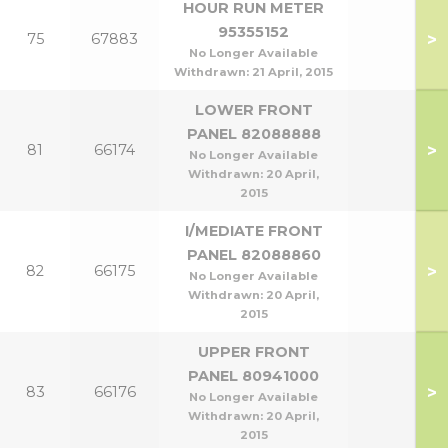
HOUR RUN METER
95355152
>
75
67883
No Longer Available
Withdrawn:
21 April, 2015
LOWER FRONT
PANEL 82088888
>
81
66174
No Longer Available
Withdrawn:
20 April,
2015
I/MEDIATE FRONT
PANEL 82088860
>
82
66175
No Longer Available
Withdrawn:
20 April,
2015
UPPER FRONT
PANEL 80941000
>
83
66176
No Longer Available
Withdrawn:
20 April,
2015