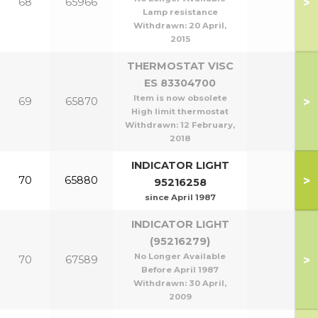
>
68
65966
Lamp resistance
Withdrawn:
20 April,
2015
THERMOSTAT VISC
ES 83304700
Item is now obsolete
>
69
65870
High limit thermostat
Withdrawn:
12 February,
2018
INDICATOR LIGHT
>
70
65880
95216258
since April 1987
INDICATOR LIGHT
(95216279)
No Longer Available
>
70
67589
Before April 1987
Withdrawn:
30 April,
2009