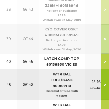
328MM 80158948
>
38
66143
No longer available
L328
Withdrawn:
03 May, 2019
C/O COVER GSKT
408MM 80158949
>
39
66144
No Longer Available
L408
Withdrawn:
01 May, 2020
LATCH COMP TOP
>
40
66145
80158950 VIC ES
WTR BAL
TUBE/GASK
15-16
>
45
66146
80088910
section
Distributor tube with
gasket
WTR BAL