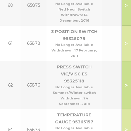
No Longer Available
>
60
65875
Red Neon Switch
Withdrawn:
14
December, 2016
3 POSITION SWITCH
95325079
>
61
65878
No Longer Available
Withdrawn:
17 February,
2011
PRESS SWITCH
VIC/VISC ES
95325118
>
62
65876
No Longer Available
Summer/Winter switch
Withdrawn:
24
September, 2018
TEMPERATURE
GAUGE 95365157
No Longer Available
>
64
65873