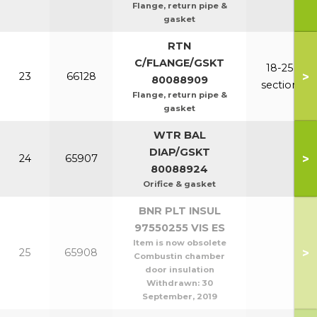
Flange, return pipe &
gasket
RTN
C/FLANGE/GSKT
18-25
>
23
66128
80088909
section
Flange, return pipe &
gasket
WTR BAL
DIAP/GSKT
>
24
65907
80088924
Orifice & gasket
BNR PLT INSUL
97550255 VIS ES
Item is now obsolete
>
25
65908
Combustin chamber
door insulation
Withdrawn:
30
September, 2019