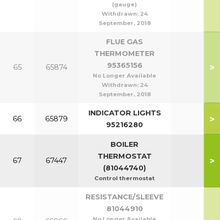
(gauge)
Withdrawn:
24
September, 2018
FLUE GAS
THERMOMETER
95365156
>
65
65874
No Longer Available
Withdrawn:
24
September, 2018
INDICATOR LIGHTS
>
66
65879
95216280
BOILER
THERMOSTAT
>
67
67447
(81044740)
Control thermostat
RESISTANCE/SLEEVE
81044910
No Longer Available