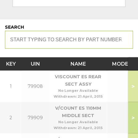
SEARCH
KEY
UIN
NAME
MODEL
VISCOUNT ES REAR
SECT ASSY
>
1
79908
No Longer Available
Withdrawn:
21 April, 2015
V/COUNT ES 110MM
MIDDLE SECT
>
2
79909
No Longer Available
Withdrawn:
21 April, 2015