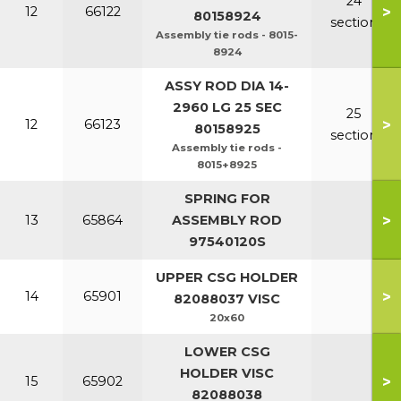
24
>
12
66122
80158924
section
Assembly tie rods - 8015-
8924
ASSY ROD DIA 14-
2960 LG 25 SEC
25
>
12
66123
80158925
section
Assembly tie rods -
8015+8925
SPRING FOR
>
13
65864
ASSEMBLY ROD
97540120S
UPPER CSG HOLDER
>
14
65901
82088037 VISC
20x60
LOWER CSG
HOLDER VISC
>
15
65902
82088038