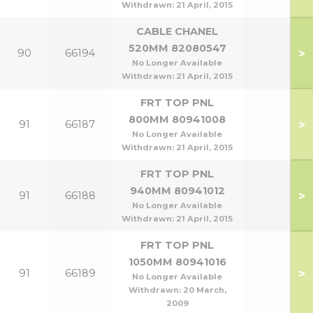
Withdrawn:
21 April, 2015
CABLE CHANEL
520MM 82080547
>
90
66194
No Longer Available
Withdrawn:
21 April, 2015
FRT TOP PNL
800MM 80941008
>
91
66187
No Longer Available
Withdrawn:
21 April, 2015
FRT TOP PNL
940MM 80941012
>
91
66188
No Longer Available
Withdrawn:
21 April, 2015
FRT TOP PNL
1050MM 80941016
>
91
66189
No Longer Available
Withdrawn:
20 March,
2009