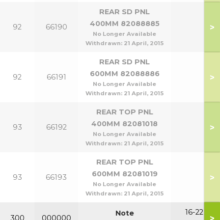
REAR SD PNL
400MM 82088885
>
92
66190
No Longer Available
Withdrawn:
21 April, 2015
REAR SD PNL
600MM 82088886
>
92
66191
No Longer Available
Withdrawn:
21 April, 2015
REAR TOP PNL
400MM 82081018
>
93
66192
No Longer Available
Withdrawn:
21 April, 2015
REAR TOP PNL
600MM 82081019
>
93
66193
No Longer Available
Withdrawn:
21 April, 2015
16-22
Note
>
300
000000