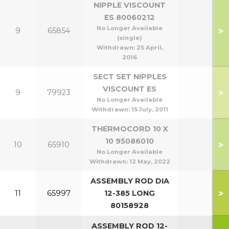
NIPPLE VISCOUNT
ES 80060212
No Longer Available
>
9
65854
(single)
Withdrawn:
25 April,
2016
SECT SET NIPPLES
VISCOUNT ES
>
9
79923
No Longer Available
Withdrawn:
15 July, 2011
THERMOCORD 10 X
10 95086010
>
10
65910
No Longer Available
Withdrawn:
12 May, 2022
ASSEMBLY ROD DIA
>
11
65997
12-385 LONG
80158928
ASSEMBLY ROD 12-