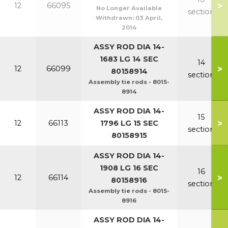
>
12
66095
No Longer Available
section
Withdrawn:
03 April,
2014
ASSY ROD DIA 14-
1683 LG 14 SEC
14
>
12
66099
80158914
section
Assembly tie rods - 8015-
8914
ASSY ROD DIA 14-
15
>
12
66113
1796 LG 15 SEC
section
80158915
ASSY ROD DIA 14-
1908 LG 16 SEC
16
>
12
66114
80158916
section
Assembly tie rods - 8015-
8916
ASSY ROD DIA 14-