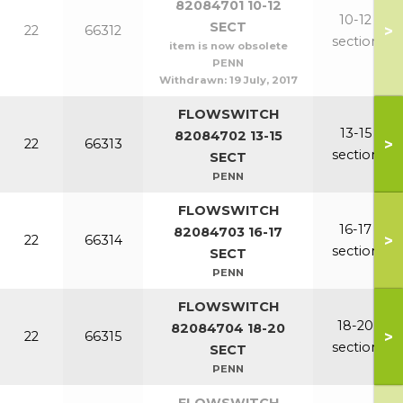
82084701 10-12
10-12
SECT
>
22
66312
section
item is now obsolete
PENN
Withdrawn:
19 July, 2017
FLOWSWITCH
13-15
82084702 13-15
>
22
66313
section
SECT
PENN
FLOWSWITCH
16-17
82084703 16-17
>
22
66314
section
SECT
PENN
FLOWSWITCH
18-20
82084704 18-20
>
22
66315
section
SECT
PENN