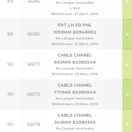
>
89
66185
No Longer Available
L 940
Withdrawn:
21 April, 2015
FRT LH SD PNL
1050MM 80948862
>
89
66186
No Longer Available
Withdrawn:
21 April, 2015
CABLE CHANEL
660MM 82080548
>
90
66071
No Longer Available
Withdrawn:
23 May, 2016
CABLE CHANEL
770MM 82080549
>
90
66072
No Longer Available
Withdrawn:
20 May, 2013
CABLE CHANEL
340MM 82080550
>
90
66074
No Longer Available