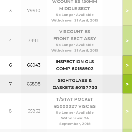
V/COUNT ES 150MM
MIDDLE SECT
>
3
79910
No Longer Available
Withdrawn:
21 April, 2015
VISCOUNT ES
FRONT SECT ASSY
>
4
79911
No Longer Available
Withdrawn:
21 April, 2015
INSPECTION GLS
>
6
66043
COMP 80158902
SIGHTGLASS &
>
7
65898
GASKETS 80157700
T/STAT POCKET
85000027 VISC ES
>
8
65862
No Longer Available
Withdrawn:
24
September, 2018