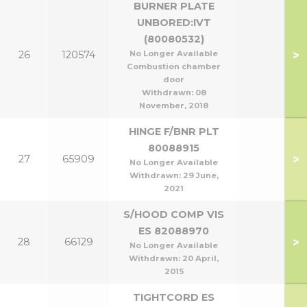
BURNER PLATE
UNBORED:IVT
(80080532)
>
26
120574
No Longer Available
Combustion chamber
door
Withdrawn:
08
November, 2018
HINGE F/BNR PLT
80088915
>
27
65909
No Longer Available
Withdrawn:
29 June,
2021
S/HOOD COMP VIS
ES 82088970
>
28
66129
No Longer Available
Withdrawn:
20 April,
2015
TIGHTCORD ES