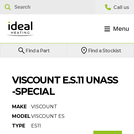
Menu
Find a Part
Find a Stockist
VISCOUNT E.S.11 UNASS
-SPECIAL
MAKE
VISCOUNT
MODEL
VISCOUNT ES
TYPE
ES11