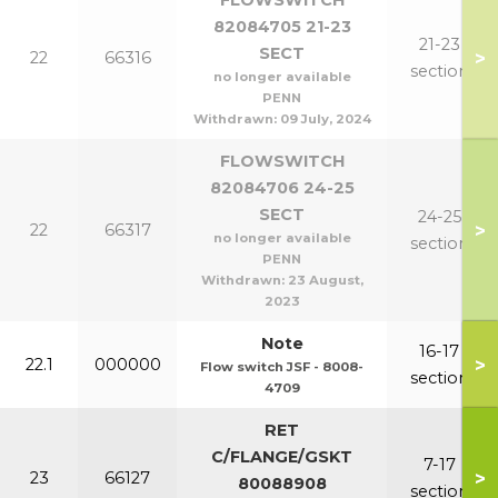
FLOWSWITCH
82084705 21-23
21-23
SECT
>
22
66316
section
no longer available
PENN
Withdrawn:
09 July, 2024
FLOWSWITCH
82084706 24-25
SECT
24-25
>
22
66317
no longer available
section
PENN
Withdrawn:
23 August,
2023
Note
16-17
>
22.1
000000
Flow switch JSF - 8008-
section
4709
RET
C/FLANGE/GSKT
7-17
>
23
66127
80088908
section