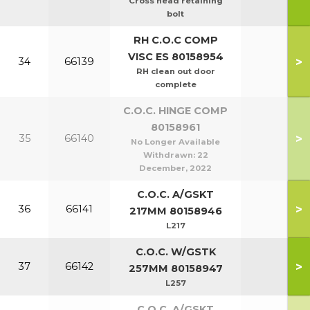
Cross head retaining
bolt
RH C.O.C COMP
VISC ES 80158954
>
34
66139
RH clean out door
complete
C.O.C. HINGE COMP
80158961
>
35
66140
No Longer Available
Withdrawn:
22
December, 2022
C.O.C. A/GSKT
>
36
66141
217MM 80158946
L217
C.O.C. W/GSTK
>
37
66142
257MM 80158947
L257
C.O.C. A/GSKT