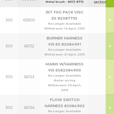
section
Metal brush - 8013-8715
JKT FXG PACK VISC
ES 82087755
>
300
65900
No Longer Available
Withdrawn:
14 April, 2015
BURNER HARNESS
VIS ES 82084901
>
300
66152
No Longer Available
Withdrawn:
21 April, 2015
MAINS W/HARNESS
VIS ES82084900
No Longer Available
>
300
66153
Boiler wiring
Withdrawn:
20 April,
2015
FLOW SWITCH
HARNESS 82084902
>
300
66154
No Longer Available