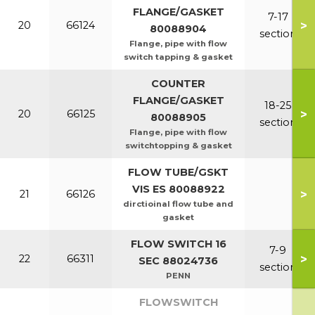
FLANGE/GASKET
7-17
>
20
66124
80088904
section
Flange, pipe with flow
switch tapping & gasket
COUNTER
FLANGE/GASKET
18-25
>
20
66125
80088905
section
Flange, pipe with flow
switchtopping & gasket
FLOW TUBE/GSKT
VIS ES 80088922
>
21
66126
dirctioinal flow tube and
gasket
FLOW SWITCH 16
7-9
>
22
66311
SEC 88024736
section
PENN
FLOWSWITCH