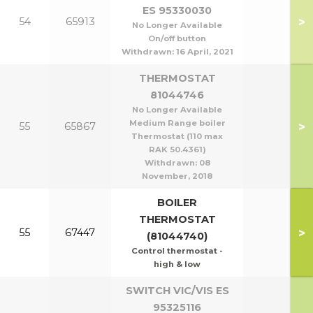
ES 95330030
>
54
65913
No Longer Available
On/off button
Withdrawn:
16 April, 2021
THERMOSTAT
81044746
No Longer Available
Medium Range boiler
>
55
65867
Thermostat (110 max
RAK 50.4361)
Withdrawn:
08
November, 2018
BOILER
THERMOSTAT
>
55
67447
(81044740)
Control thermostat -
high & low
SWITCH VIC/VIS ES
95325116