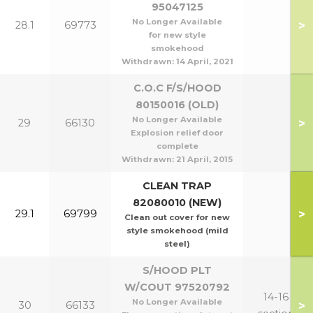
95047125
No Longer Available
>
28.1
69773
for new style
smokehood
Withdrawn:
14 April, 2021
C.O.C F/S/HOOD
80150016 (OLD)
No Longer Available
>
29
66130
Explosion relief door
complete
Withdrawn:
21 April, 2015
CLEAN TRAP
82080010 (NEW)
>
29.1
69799
Clean out cover for new
style smokehood (mild
steel)
S/HOOD PLT
W/COUT 97520792
14-16
No Longer Available
>
30
66133