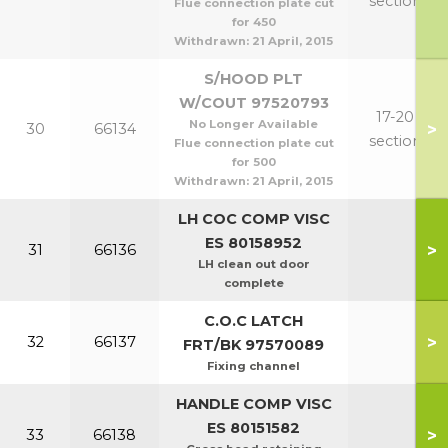
section
Flue connection plate cut
for 450
Withdrawn:
21 April, 2015
S/HOOD PLT
W/COUT 97520793
17-20
No Longer Available
>
30
66134
section
Flue connection plate cut
for 500
Withdrawn:
21 April, 2015
LH COC COMP VISC
ES 80158952
>
31
66136
LH clean out door
complete
C.O.C LATCH
>
32
66137
FRT/BK 97570089
Fixing channel
HANDLE COMP VISC
ES 80151582
>
33
66138