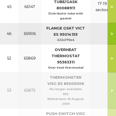
TUBE/GASK
17-19
>
45
66147
80088911
section
Distributor tube with
gasket
FLANGE GSKT VICT
>
46
65906
ES 95014155
222x170x4
OVERHEAT
THERMOSTAT
>
52
65869
95363311
Over heat thermostat
THERMOMETER
VISC ES 85000006
No longer available
>
53
65872
052
Withdrawn:
16 August,
2019
PUSH SWITCH VISC