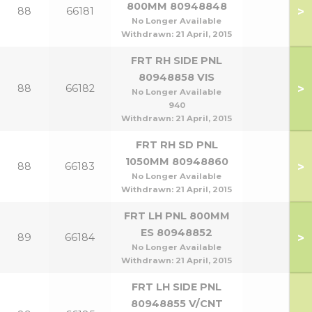
800MM 80948848
>
88
66181
No Longer Available
Withdrawn:
21 April, 2015
FRT RH SIDE PNL
80948858 VIS
>
88
66182
No Longer Available
940
Withdrawn:
21 April, 2015
FRT RH SD PNL
1050MM 80948860
>
88
66183
No Longer Available
Withdrawn:
21 April, 2015
FRT LH PNL 800MM
ES 80948852
>
89
66184
No Longer Available
Withdrawn:
21 April, 2015
FRT LH SIDE PNL
80948855 V/CNT