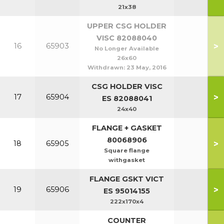
21x38
UPPER CSG HOLDER
VISC 82088040
>
16
65903
No Longer Available
26x60
Withdrawn:
23 May, 2016
CSG HOLDER VISC
>
17
65904
ES 82088041
24x40
FLANGE + GASKET
80068906
>
18
65905
Square flange
withgasket
FLANGE GSKT VICT
>
19
65906
ES 95014155
222x170x4
COUNTER