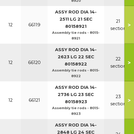
8920
ASSY ROD DIA 14-
2511 LG 21 SEC
21
>
12
66119
80158921
section
Assembly tie rods - 8015-
8921
ASSY ROD DIA 14-
2623 LG 22 SEC
22
>
12
66120
80158922
section
Assembly tie rods - 8015-
8922
ASSY ROD DIA 14-
2736 LG 23 SEC
23
>
12
66121
80158923
section
Assembly tie rods - 8015-
8923
ASSY ROD DIA 14-
2848 LG 24 SEC