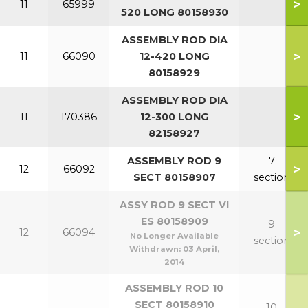
>
11
65999
520 LONG 80158930
ASSEMBLY ROD DIA
>
11
66090
12-420 LONG
80158929
ASSEMBLY ROD DIA
>
11
170386
12-300 LONG
82158927
ASSEMBLY ROD 9
7
>
12
66092
SECT 80158907
section
ASSY ROD 9 SECT VI
ES 80158909
9
>
12
66094
No Longer Available
section
Withdrawn:
03 April,
2014
ASSEMBLY ROD 10
SECT 80158910
10