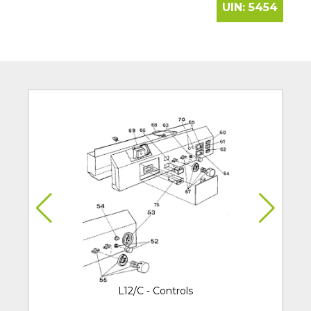
UIN:
5454
L12/C - Controls