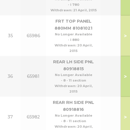
- l 780
Withdrawn:
21 April, 2015
FRT TOP PANEL
880MM 81081021
No Longer Available
>
35
65986
- l 880
Withdrawn:
20 April,
2015
REAR LH SIDE PNL
80918815
No Longer Available
>
36
65981
- 8 - 11 section
Withdrawn:
20 April,
2015
REAR RH SIDE PNL
80918816
No Longer Available
>
37
65982
- 8 - 11 section
Withdrawn:
20 April,