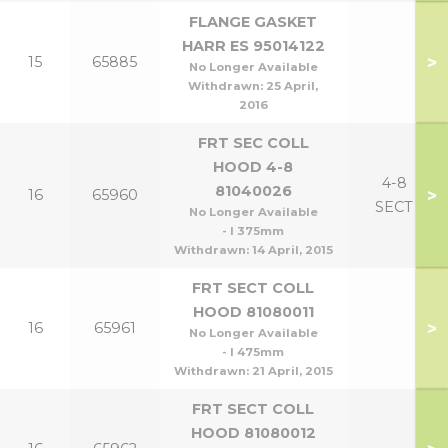
FLANGE GASKET
HARR ES 95014122
>
15
65885
No Longer Available
Withdrawn:
25 April,
2016
FRT SEC COLL
HOOD 4-8
4-8
81040026
>
16
65960
SECT
No Longer Available
- l 375mm
Withdrawn:
14 April, 2015
FRT SECT COLL
HOOD 81080011
>
16
65961
No Longer Available
- l 475mm
Withdrawn:
21 April, 2015
FRT SECT COLL
HOOD 81080012