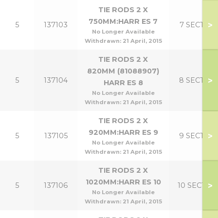
TIE RODS 2 X
750MM:HARR ES 7
>
5
137103
7 SECT
No Longer Available
Withdrawn:
21 April, 2015
TIE RODS 2 X
820MM (81088907)
>
5
137104
8 SECT
HARR ES 8
No Longer Available
Withdrawn:
21 April, 2015
TIE RODS 2 X
920MM:HARR ES 9
>
5
137105
9 SECT
No Longer Available
Withdrawn:
21 April, 2015
TIE RODS 2 X
1020MM:HARR ES 10
>
5
137106
10 SECT
No Longer Available
Withdrawn:
21 April, 2015