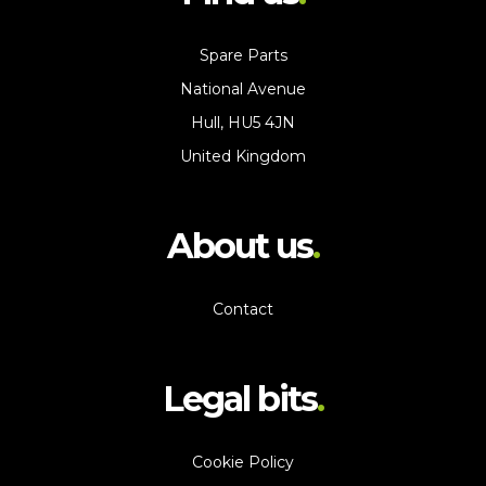
Spare Parts
National Avenue
Hull, HU5 4JN
United Kingdom
About us
Contact
Legal bits
Cookie Policy