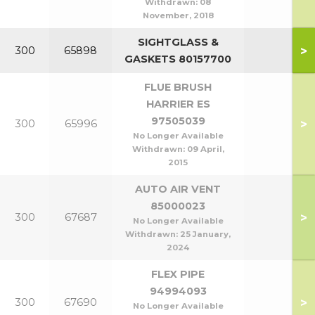
Withdrawn:
08
November, 2018
SIGHTGLASS &
>
300
65898
GASKETS 80157700
FLUE BRUSH
HARRIER ES
97505039
>
300
65996
No Longer Available
Withdrawn:
09 April,
2015
AUTO AIR VENT
85000023
>
300
67687
No Longer Available
Withdrawn:
25 January,
2024
FLEX PIPE
94994093
>
300
67690
No Longer Available