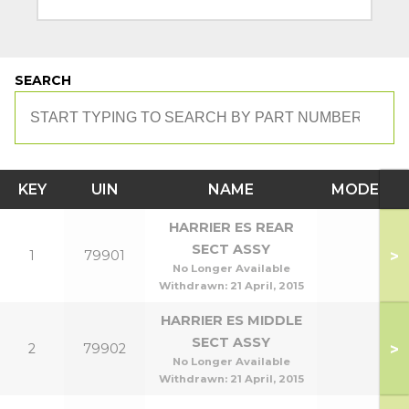
SEARCH
KEY
UIN
NAME
MODEL
HARRIER ES REAR
SECT ASSY
>
1
79901
No Longer Available
Withdrawn:
21 April, 2015
HARRIER ES MIDDLE
SECT ASSY
>
2
79902
No Longer Available
Withdrawn:
21 April, 2015