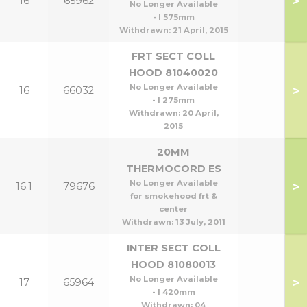
>
16
65962
No Longer Available
- l 575mm
Withdrawn:
21 April, 2015
FRT SECT COLL
HOOD 81040020
No Longer Available
>
16
66032
- l 275mm
Withdrawn:
20 April,
2015
20MM
THERMOCORD ES
No Longer Available
>
16.1
79676
for smokehood frt &
center
Withdrawn:
13 July, 2011
INTER SECT COLL
HOOD 81080013
No Longer Available
>
17
65964
- l 420mm
Withdrawn:
04