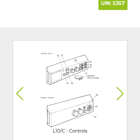
UIN:
5357
L10/C - Controls