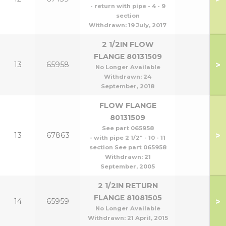
- return with pipe - 4 - 9
section
Withdrawn:
19 July, 2017
2 1/2IN FLOW
FLANGE 80131509
>
13
65958
No Longer Available
Withdrawn:
24
September, 2018
FLOW FLANGE
80131509
See part 065958
>
13
67863
- with pipe 2 1/2" - 10 - 11
section See part 065958
Withdrawn:
21
September, 2005
2 1/2IN RETURN
FLANGE 81081505
>
14
65959
No Longer Available
Withdrawn:
21 April, 2015