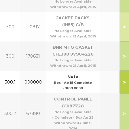
No Longer Available
Withdrawn:
21 April, 2015
JACKET PACKS
(IH55) C/B
>
300
110817
No Longer Available
Withdrawn:
21 April, 2015
BNR MTG GASKET
CFE300 97904226
>
300
170631
No Longer Available
Withdrawn:
21 April, 2015
Note
>
300.1
000000
Box - Ap 15 Complete
-8108 8800
CONTROL PANEL
81087728
No Longer Available
>
300.2
67880
- Complete - Box Ap 22
Withdrawn:
03 June,
2014