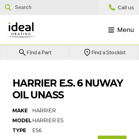
Menu
Find a Part
Find a Stockist
HARRIER E.S. 6 NUWAY
OIL UNASS
MAKE
HARRIER
MODEL
HARRIER ES
TYPE
ES6