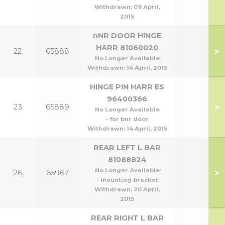
Withdrawn:
09 April,
2015
nNR DOOR HINGE
HARR 81060020
>
22
65888
No Longer Available
Withdrawn:
14 April, 2015
HINGE PIN HARR ES
96400366
>
23
65889
No Longer Available
- for bnr door
Withdrawn:
14 April, 2015
REAR LEFT L BAR
81088824
No Longer Available
>
26
65967
- mounting bracket
Withdrawn:
20 April,
2015
REAR RIGHT L BAR