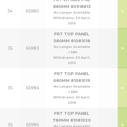
880MM 80918813
>
34
65980
No Longer Available
Withdrawn:
20 April,
2015
FRT TOP PANEL
580MM 81081018
No Longer Available
>
35
65983
- l 580
Withdrawn:
20 April,
2015
FRT TOP PANEL
680MM 81081019
No Longer Available
>
35
65984
- l 680
Withdrawn:
25 April,
2016
FRT TOP PANEL
780MM 81081020
>
35
65985
No Longer Available