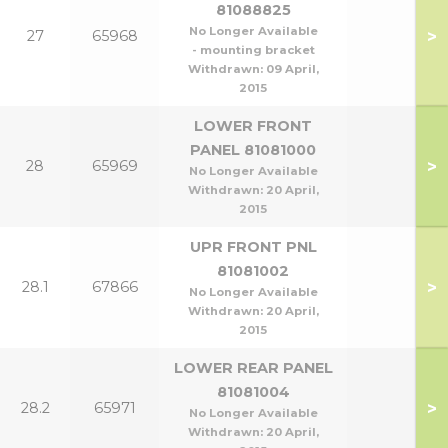
81088825
No Longer Available
>
27
65968
- mounting bracket
Withdrawn:
09 April,
2015
LOWER FRONT
PANEL 81081000
>
28
65969
No Longer Available
Withdrawn:
20 April,
2015
UPR FRONT PNL
81081002
>
28.1
67866
No Longer Available
Withdrawn:
20 April,
2015
LOWER REAR PANEL
81081004
>
28.2
65971
No Longer Available
Withdrawn:
20 April,