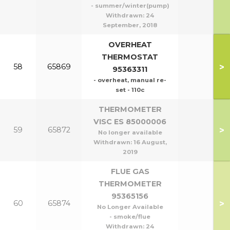
- summer/winter(pump)
Withdrawn:
24
September, 2018
OVERHEAT
THERMOSTAT
>
58
65869
95363311
- overheat, manual re-
set - 110c
THERMOMETER
VISC ES 85000006
>
59
65872
No longer available
Withdrawn:
16 August,
2019
FLUE GAS
THERMOMETER
95365156
>
60
65874
No Longer Available
- smoke/flue
Withdrawn:
24