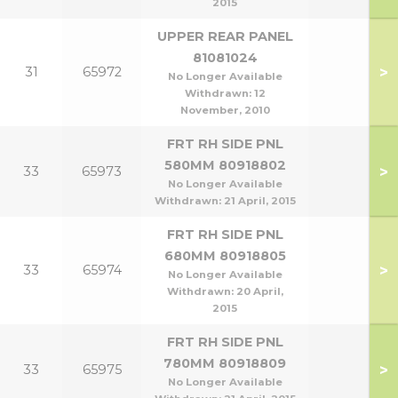
2015
UPPER REAR PANEL
81081024
>
31
65972
No Longer Available
Withdrawn:
12
November, 2010
FRT RH SIDE PNL
580MM 80918802
>
33
65973
No Longer Available
Withdrawn:
21 April, 2015
FRT RH SIDE PNL
680MM 80918805
>
33
65974
No Longer Available
Withdrawn:
20 April,
2015
FRT RH SIDE PNL
780MM 80918809
>
33
65975
No Longer Available