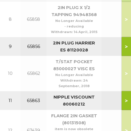
2IN PLUG X 1/2
TAPPING 94948368
>
8
65858
No Longer Available
- reducing
Withdrawn:
14 April, 2015
2IN PLUG HARRIER
>
9
65856
ES 81120028
T/STAT POCKET
85000027 VISC ES
>
10
65862
No Longer Available
Withdrawn:
24
September, 2018
NIPPLE VISCOUNT
>
11
65863
80060212
FLANGE 2IN GASKET
(80131508)
item is now obsolete
>
12
67439