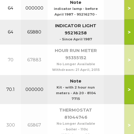
Note
>
64
000000
indicator lamp - before
April 1987 - 95216270 -
INDICATOR LIGHT
>
64
65880
95216258
- Since April 1987
HOUR RUN METER
95355152
>
70
67883
No Longer Available
Withdrawn:
21 April, 2015
Note
Kit - with 2 hour nun
>
70.1
000000
meters - Ab 20 - 8104
7715
THERMOSTAT
81044746
No Longer Available
>
300
65867
- boiler - 110c