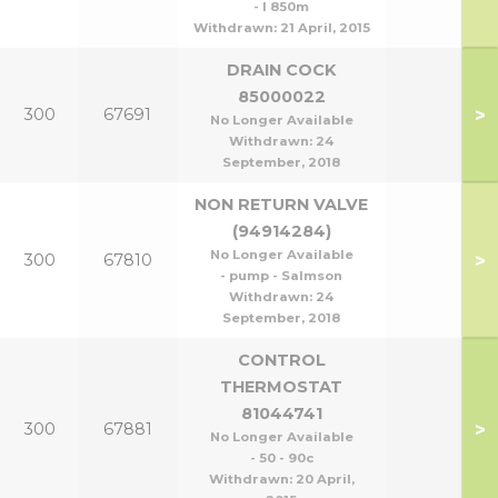
- l 850m
Withdrawn:
21 April, 2015
DRAIN COCK
85000022
>
300
67691
No Longer Available
Withdrawn:
24
September, 2018
NON RETURN VALVE
(94914284)
No Longer Available
>
300
67810
- pump - Salmson
Withdrawn:
24
September, 2018
CONTROL
THERMOSTAT
81044741
>
300
67881
No Longer Available
- 50 - 90c
Withdrawn:
20 April,