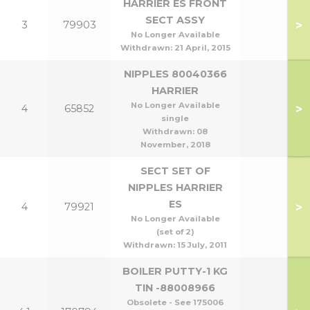
HARRIER ES FRONT
SECT ASSY
>
3
79903
No Longer Available
Withdrawn:
21 April, 2015
NIPPLES 80040366
HARRIER
No Longer Available
>
4
65852
single
Withdrawn:
08
November, 2018
SECT SET OF
NIPPLES HARRIER
ES
>
4
79921
No Longer Available
(set of 2)
Withdrawn:
15 July, 2011
BOILER PUTTY-1 KG
TIN -88008966
Obsolete - See 175006