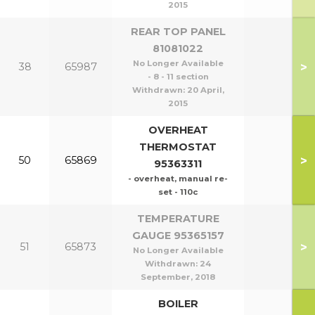
2015
REAR TOP PANEL
81081022
No Longer Available
>
38
65987
- 8 - 11 section
Withdrawn:
20 April,
2015
OVERHEAT
THERMOSTAT
>
50
65869
95363311
- overheat, manual re-
set - 110c
TEMPERATURE
GAUGE 95365157
>
51
65873
No Longer Available
Withdrawn:
24
September, 2018
BOILER