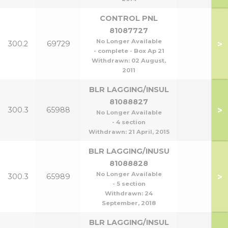
CONTROL PNL
81087727
No Longer Available
>
300.2
69729
- complete - Box Ap 21
Withdrawn:
02 August,
2011
BLR LAGGING/INSUL
81088827
>
300.3
65988
No Longer Available
- 4 section
Withdrawn:
21 April, 2015
BLR LAGGING/INUSU
81088828
No Longer Available
>
300.3
65989
- 5 section
Withdrawn:
24
September, 2018
BLR LAGGING/INSUL