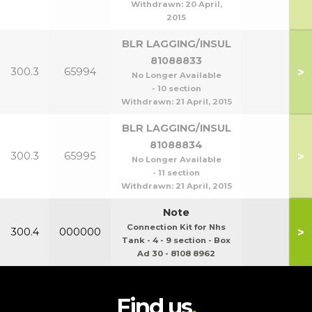
Withdrawn:
20 April,
2015
BLR LAGGING/INSUL
81088833
>
300.3
65994
No Longer Available
- 10 section
Withdrawn:
21 April, 2015
BLR LAGGING/INSUL
81088834
>
300.3
65995
No Longer Available
- 11 section
Withdrawn:
21 April, 2015
Note
Connection Kit for Nhs
>
300.4
000000
Tank - 4 - 9 section - Box
Ad 30 - 8108 8962
Find us