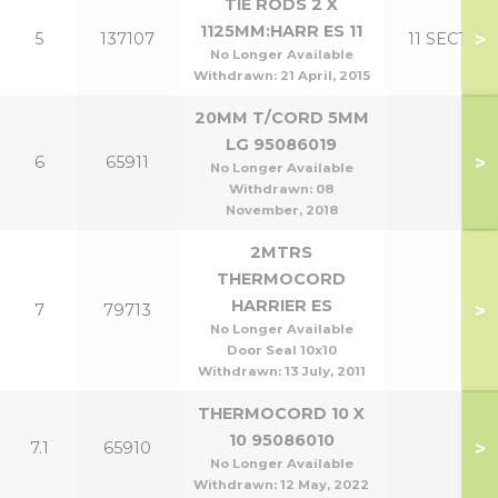
TIE RODS 2 X
1125MM:HARR ES 11
>
5
137107
11 SECT
No Longer Available
Withdrawn:
21 April, 2015
20MM T/CORD 5MM
LG 95086019
>
6
65911
No Longer Available
Withdrawn:
08
November, 2018
2MTRS
THERMOCORD
HARRIER ES
>
7
79713
No Longer Available
Door Seal 10x10
Withdrawn:
13 July, 2011
THERMOCORD 10 X
10 95086010
>
7.1
65910
No Longer Available
Withdrawn:
12 May, 2022