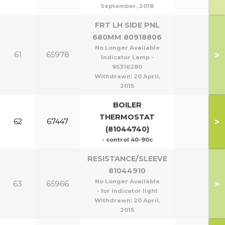
September, 2018
FRT LH SIDE PNL
680MM 80918806
No Longer Available
>
61
65978
Indicator Lamp -
95316280
Withdrawn:
20 April,
2015
BOILER
THERMOSTAT
>
62
67447
(81044740)
- control 40-90c
RESISTANCE/SLEEVE
81044910
No Longer Available
>
63
65966
- for indicator light
Withdrawn:
20 April,
2015