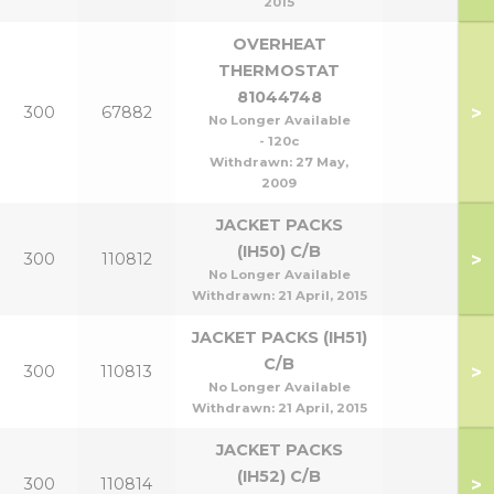
2015
OVERHEAT
THERMOSTAT
81044748
>
300
67882
No Longer Available
- 120c
Withdrawn:
27 May,
2009
JACKET PACKS
(IH50) C/B
>
300
110812
No Longer Available
Withdrawn:
21 April, 2015
JACKET PACKS (IH51)
C/B
>
300
110813
No Longer Available
Withdrawn:
21 April, 2015
JACKET PACKS
(IH52) C/B
>
300
110814