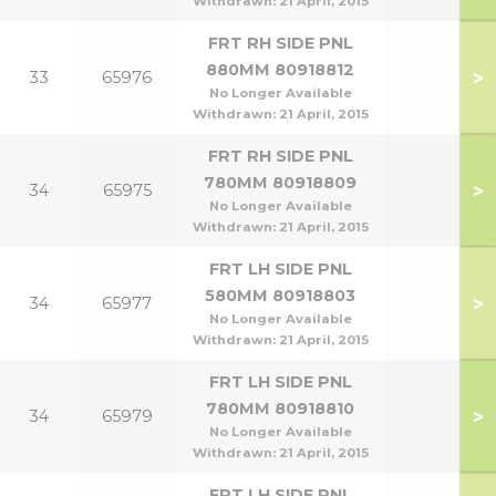
Withdrawn:
21 April, 2015
FRT RH SIDE PNL
880MM 80918812
>
33
65976
No Longer Available
Withdrawn:
21 April, 2015
FRT RH SIDE PNL
780MM 80918809
>
34
65975
No Longer Available
Withdrawn:
21 April, 2015
FRT LH SIDE PNL
580MM 80918803
>
34
65977
No Longer Available
Withdrawn:
21 April, 2015
FRT LH SIDE PNL
780MM 80918810
>
34
65979
No Longer Available
Withdrawn:
21 April, 2015
FRT LH SIDE PNL