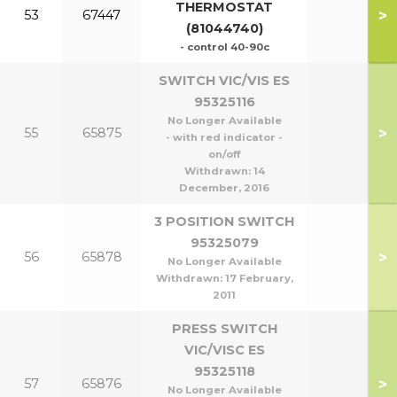
THERMOSTAT
>
53
67447
(81044740)
- control 40-90c
SWITCH VIC/VIS ES
95325116
No Longer Available
>
55
65875
- with red indicator -
on/off
Withdrawn:
14
December, 2016
3 POSITION SWITCH
95325079
>
56
65878
No Longer Available
Withdrawn:
17 February,
2011
PRESS SWITCH
VIC/VISC ES
95325118
>
57
65876
No Longer Available