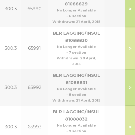
81088829
>
300.3
65990
No Longer Available
- 6 section
Withdrawn:
21 April, 2015
BLR LAGGING/INSUL
81088830
No Longer Available
>
300.3
65991
- 7 section
Withdrawn:
20 April,
2015
BLR LAGGING/INSUL
81088831
>
300.3
65992
No Longer Available
- 8 section
Withdrawn:
21 April, 2015
BLR LAGGING/INSUL
81088832
No Longer Available
>
300.3
65993
- 9 section