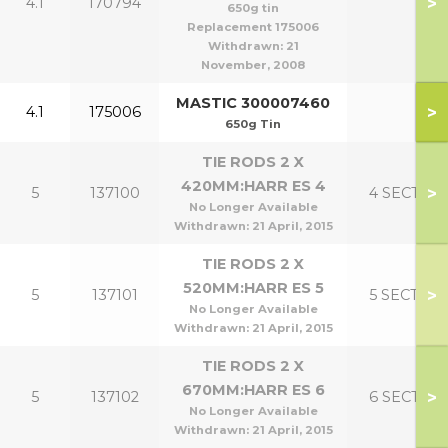
>
4.1
170794
650g tin
Replacement 175006
Withdrawn:
21
November, 2008
MASTIC 300007460
>
4.1
175006
650g Tin
TIE RODS 2 X
420MM:HARR ES 4
>
5
137100
4 SECT
No Longer Available
Withdrawn:
21 April, 2015
TIE RODS 2 X
520MM:HARR ES 5
>
5
137101
5 SECT
No Longer Available
Withdrawn:
21 April, 2015
TIE RODS 2 X
670MM:HARR ES 6
>
5
137102
6 SECT
No Longer Available
Withdrawn:
21 April, 2015