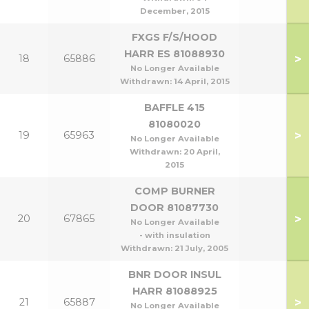
December, 2015
FXGS F/S/HOOD
HARR ES 81088930
>
18
65886
No Longer Available
Withdrawn:
14 April, 2015
BAFFLE 415
81080020
>
19
65963
No Longer Available
Withdrawn:
20 April,
2015
COMP BURNER
DOOR 81087730
>
20
67865
No Longer Available
- with insulation
Withdrawn:
21 July, 2005
BNR DOOR INSUL
HARR 81088925
>
21
65887
No Longer Available