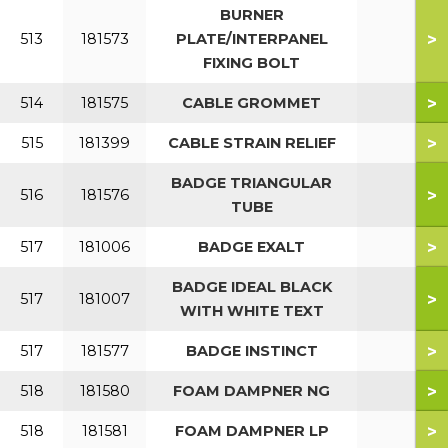
BURNER
>
513
181573
PLATE/INTERPANEL
FIXING BOLT
>
514
181575
CABLE GROMMET
>
515
181399
CABLE STRAIN RELIEF
BADGE TRIANGULAR
>
516
181576
TUBE
>
517
181006
BADGE EXALT
BADGE IDEAL BLACK
>
517
181007
WITH WHITE TEXT
>
517
181577
BADGE INSTINCT
>
518
181580
FOAM DAMPNER NG
>
518
181581
FOAM DAMPNER LP