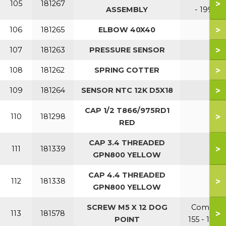
>
105
181267
ASSEMBLY
- 199
>
106
181265
ELBOW 40X40
>
107
181263
PRESSURE SENSOR
>
108
181262
SPRING COTTER
>
109
181264
SENSOR NTC 12K D5X18
CAP 1/2 T866/975RD1
>
110
181298
RED
CAP 3.4 THREADED
>
111
181339
GPN800 YELLOW
CAP 4.4 THREADED
>
112
181338
GPN800 YELLOW
SCREW M5 X 12 DOG
Combi
>
113
181578
POINT
155 - 199