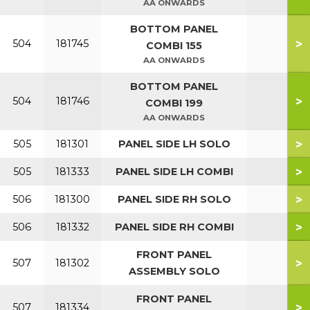
AA ONWARDS
BOTTOM PANEL
>
504
181745
COMBI 155
AA ONWARDS
BOTTOM PANEL
>
504
181746
COMBI 199
AA ONWARDS
>
505
181301
PANEL SIDE LH SOLO
>
505
181333
PANEL SIDE LH COMBI
>
506
181300
PANEL SIDE RH SOLO
>
506
181332
PANEL SIDE RH COMBI
FRONT PANEL
>
507
181302
ASSEMBLY SOLO
FRONT PANEL
>
507
181334