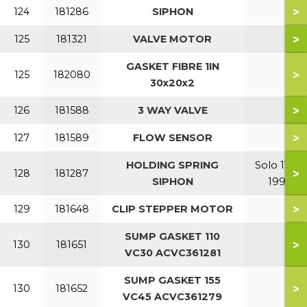
>
124
181286
SIPHON
>
125
181321
VALVE MOTOR
GASKET FIBRE 1IN
>
125
182080
30x20x2
>
126
181588
3 WAY VALVE
>
127
181589
FLOW SENSOR
HOLDING SPRING
Solo 110-
>
128
181287
SIPHON
199
>
129
181648
CLIP STEPPER MOTOR
SUMP GASKET 110
>
130
181651
VC30 ACVC361281
SUMP GASKET 155
>
130
181652
VC45 ACVC361279