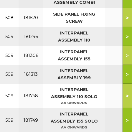
ASSEMBLY COMBI
SIDE PANEL FIXING
>
508
181570
SCREW
INTERPANEL
>
509
181246
ASSEMBLY 110
INTERPANEL
>
509
181306
ASSEMBLY 155
INTERPANEL
>
509
181313
ASSEMBLY 199
INTERPANEL
>
509
181748
ASSEMBLY 110 SOLO
AA ONWARDS
INTERPANEL
>
509
181749
ASSEMBLY 155 SOLO
AA ONWARDS