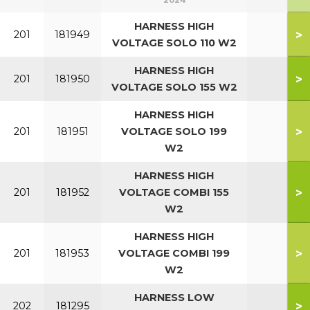
2024
HARNESS HIGH
>
201
181949
VOLTAGE SOLO 110 W2
HARNESS HIGH
>
201
181950
VOLTAGE SOLO 155 W2
HARNESS HIGH
>
201
181951
VOLTAGE SOLO 199
W2
HARNESS HIGH
>
201
181952
VOLTAGE COMBI 155
W2
HARNESS HIGH
>
201
181953
VOLTAGE COMBI 199
W2
HARNESS LOW
>
202
181295