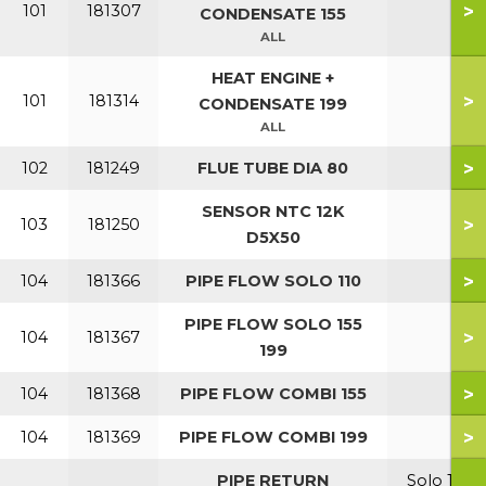
>
101
181307
CONDENSATE 155
ALL
HEAT ENGINE +
>
101
181314
CONDENSATE 199
ALL
>
102
181249
FLUE TUBE DIA 80
SENSOR NTC 12K
>
103
181250
D5X50
>
104
181366
PIPE FLOW SOLO 110
PIPE FLOW SOLO 155
>
104
181367
199
>
104
181368
PIPE FLOW COMBI 155
>
104
181369
PIPE FLOW COMBI 199
PIPE RETURN
Solo 110