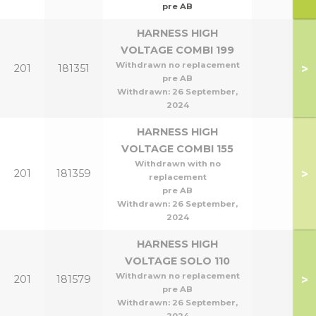
pre AB
HARNESS HIGH
VOLTAGE COMBI 199
Withdrawn no replacement
>
201
181351
pre AB
Withdrawn:
26 September,
2024
HARNESS HIGH
VOLTAGE COMBI 155
Withdrawn with no
>
201
181359
replacement
pre AB
Withdrawn:
26 September,
2024
HARNESS HIGH
VOLTAGE SOLO 110
Withdrawn no replacement
>
201
181579
pre AB
Withdrawn:
26 September,