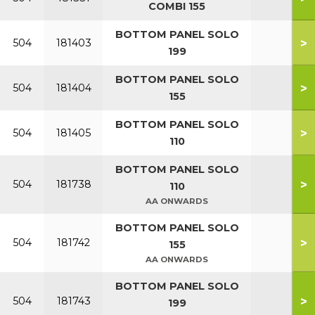
COMBI 155
BOTTOM PANEL SOLO
>
504
181403
199
BOTTOM PANEL SOLO
>
504
181404
155
BOTTOM PANEL SOLO
>
504
181405
110
BOTTOM PANEL SOLO
>
504
181738
110
AA ONWARDS
BOTTOM PANEL SOLO
>
504
181742
155
AA ONWARDS
BOTTOM PANEL SOLO
>
504
181743
199