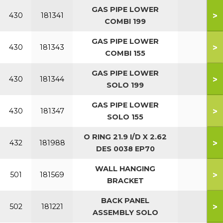
GAS PIPE LOWER
>
430
181341
COMBI 199
GAS PIPE LOWER
>
430
181343
COMBI 155
GAS PIPE LOWER
>
430
181344
SOLO 199
GAS PIPE LOWER
>
430
181347
SOLO 155
O RING 21.9 I/D X 2.62
>
432
181988
DES 0038 EP70
WALL HANGING
>
501
181569
BRACKET
BACK PANEL
>
502
181221
ASSEMBLY SOLO