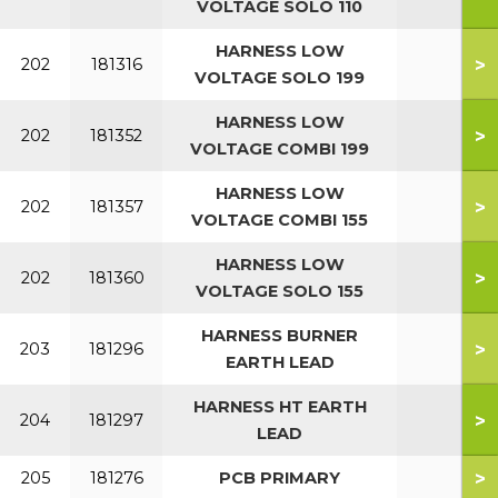
VOLTAGE SOLO 110
HARNESS LOW
>
202
181316
VOLTAGE SOLO 199
HARNESS LOW
>
202
181352
VOLTAGE COMBI 199
HARNESS LOW
>
202
181357
VOLTAGE COMBI 155
HARNESS LOW
>
202
181360
VOLTAGE SOLO 155
HARNESS BURNER
>
203
181296
EARTH LEAD
HARNESS HT EARTH
>
204
181297
LEAD
>
205
181276
PCB PRIMARY