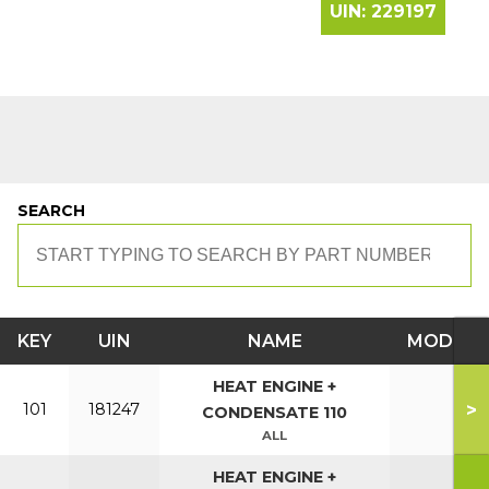
UIN:
229197
SEARCH
KEY
UIN
NAME
MODEL
HEAT ENGINE +
>
101
181247
CONDENSATE 110
ALL
HEAT ENGINE +