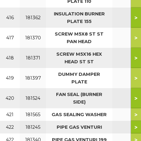
PLATE 110
INSULATION BURNER
>
416
181362
PLATE 155
SCREW M5X8 ST ST
>
417
181370
PAN HEAD
SCREW M5X16 HEX
>
418
181371
HEAD ST ST
DUMMY DAMPER
>
419
181397
PLATE
FAN SEAL (BURNER
>
420
181524
SIDE)
>
421
181565
GAS SEALING WASHER
>
422
181245
PIPE GAS VENTURI
>
422
181340
PIPE GAS VENTURI 199