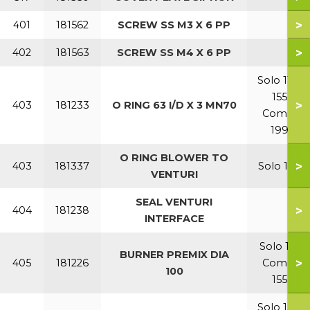
>
401
181562
SCREW SS M3 X 6 PP
>
402
181563
SCREW SS M4 X 6 PP
Solo 110-
155
>
403
181233
O RING 63 I/D X 3 MN70
Combi
199
O RING BLOWER TO
>
403
181337
Solo 199
VENTURI
SEAL VENTURI
>
404
181238
INTERFACE
Solo 110
BURNER PREMIX DIA
>
405
181226
Combi
100
155
Solo 155-