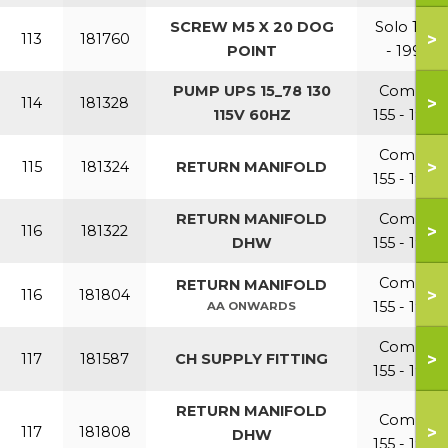
SCREW M5 X 20 DOG
Solo 110
>
113
181760
POINT
- 199
PUMP UPS 15_78 130
Combi
>
114
181328
115V 60HZ
155 - 199
Combi
>
115
181324
RETURN MANIFOLD
155 - 199
RETURN MANIFOLD
Combi
>
116
181322
DHW
155 - 199
Combi
RETURN MANIFOLD
>
116
181804
155 - 199
AA ONWARDS
Combi
>
117
181587
CH SUPPLY FITTING
155 - 199
RETURN MANIFOLD
Combi
>
117
181808
DHW
155 - 199