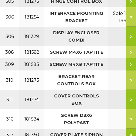
>
305
181275
HINGE CONTROL BOX
INTERFACE MOUNTING
Solo 110-
>
306
181254
BRACKET
199
DISPLAY ENCLOSER
>
306
181329
COMBI
>
308
181582
SCREW M4X6 TAPTITE
>
309
181583
SCREW M4X8 TAPTITE
BRACKET REAR
>
310
181273
CONTROLS BOX
COVER CONTROLS
>
311
181274
BOX
SCREW D3X6
>
316
181584
POLYPAST
>
317
181350
COVER PLATE SIPHON