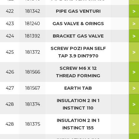
>
422
181342
PIPE GAS VENTURI
>
423
181240
GAS VALVE & ORINGS
>
424
181392
BRACKET GAS VALVE
SCREW POZI PAN SELF
>
425
181372
TAP 3.9 DIN7970
SCREW M6 X 12
>
426
181566
THREAD FORMING
>
427
181567
EARTH TAB
INSULATION 2 IN 1
>
428
181374
INSTINCT 110
INSULATION 2 IN 1
>
428
181375
INSTINCT 155