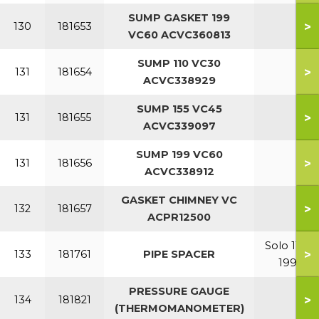
SUMP GASKET 199
>
130
181653
VC60 ACVC360813
SUMP 110 VC30
>
131
181654
ACVC338929
SUMP 155 VC45
>
131
181655
ACVC339097
SUMP 199 VC60
>
131
181656
ACVC338912
GASKET CHIMNEY VC
>
132
181657
ACPR12500
Solo 110-
>
133
181761
PIPE SPACER
199
PRESSURE GAUGE
>
134
181821
(THERMOMANOMETER)