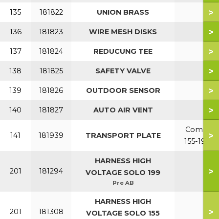
>
135
181822
UNION BRASS
>
136
181823
WIRE MESH DISKS
>
137
181824
REDUCUNG TEE
>
138
181825
SAFETY VALVE
>
139
181826
OUTDOOR SENSOR
>
140
181827
AUTO AIR VENT
Combi
>
141
181939
TRANSPORT PLATE
155-199
HARNESS HIGH
>
201
181294
VOLTAGE SOLO 199
Pre AB
HARNESS HIGH
>
201
181308
VOLTAGE SOLO 155