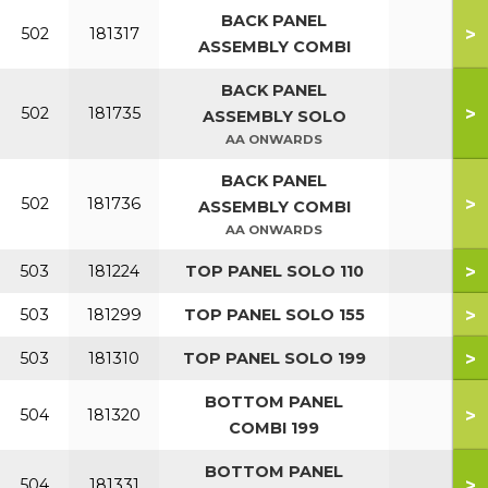
BACK PANEL
>
502
181317
ASSEMBLY COMBI
BACK PANEL
>
502
181735
ASSEMBLY SOLO
AA ONWARDS
BACK PANEL
>
502
181736
ASSEMBLY COMBI
AA ONWARDS
>
503
181224
TOP PANEL SOLO 110
>
503
181299
TOP PANEL SOLO 155
>
503
181310
TOP PANEL SOLO 199
BOTTOM PANEL
>
504
181320
COMBI 199
BOTTOM PANEL
>
504
181331