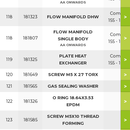
AA ONWARDS
Combi
>
118
181323
FLOW MANIFOLD DHW
155 - 199
FLOW MANIFOLD
Combi
>
118
181807
SINGLE BODY
155 - 199
AA ONWARDS
PLATE HEAT
Combi
>
119
181325
EXCHANGER
155 - 199
>
120
181649
SCREW M5 X 27 TORX
>
121
181565
GAS SEALING WASHER
O RING 18.64X3.53
>
122
181326
EPDM
SCREW M5X10 THREAD
>
123
181585
FORMING