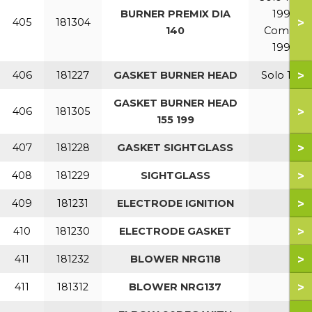
BURNER PREMIX DIA
199
>
405
181304
140
Combi
199
>
406
181227
GASKET BURNER HEAD
Solo 110
GASKET BURNER HEAD
>
406
181305
155 199
>
407
181228
GASKET SIGHTGLASS
>
408
181229
SIGHTGLASS
>
409
181231
ELECTRODE IGNITION
>
410
181230
ELECTRODE GASKET
>
411
181232
BLOWER NRG118
>
411
181312
BLOWER NRG137