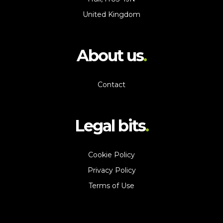
United Kingdom
About us
Contact
Legal bits
Cookie Policy
Privacy Policy
Terms of Use