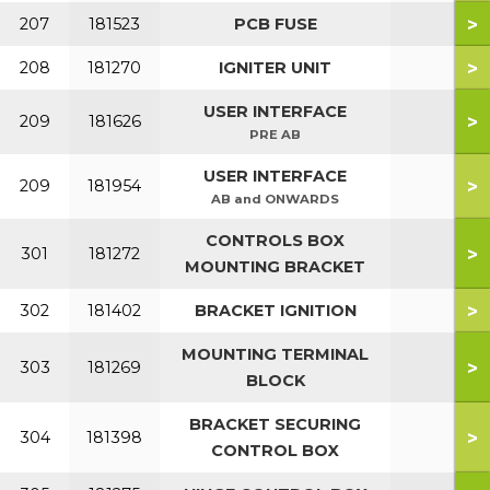
>
207
181523
PCB FUSE
>
208
181270
IGNITER UNIT
USER INTERFACE
>
209
181626
PRE AB
USER INTERFACE
>
209
181954
AB and ONWARDS
CONTROLS BOX
>
301
181272
MOUNTING BRACKET
>
302
181402
BRACKET IGNITION
MOUNTING TERMINAL
>
303
181269
BLOCK
BRACKET SECURING
>
304
181398
CONTROL BOX