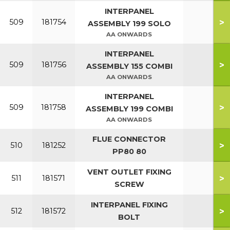
INTERPANEL
>
509
181754
ASSEMBLY 199 SOLO
AA ONWARDS
INTERPANEL
>
509
181756
ASSEMBLY 155 COMBI
AA ONWARDS
INTERPANEL
>
509
181758
ASSEMBLY 199 COMBI
AA ONWARDS
FLUE CONNECTOR
>
510
181252
PP80 80
VENT OUTLET FIXING
>
511
181571
SCREW
INTERPANEL FIXING
>
512
181572
BOLT