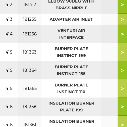
ELBOW 90DEG WITH
>
412
181412
BRASS NIPPLE
>
413
181235
ADAPTER AIR INLET
VENTURI AIR
>
414
181236
INTERFACE
BURNER PLATE
>
415
181363
INSTINCT 199
BURNER PLATE
>
415
181364
INSTINCT 155
BURNER PLATE
>
415
181365
INSTINCT 110
INSULATION BURNER
>
416
181358
PLATE 199
INSULATION BURNER
>
416
181361