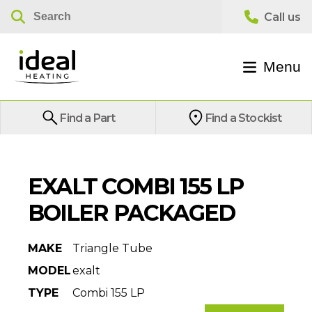
Menu
Find a Part
Find a Stockist
EXALT COMBI 155 LP
BOILER PACKAGED
MAKE
Triangle Tube
MODEL
exalt
TYPE
Combi 155 LP