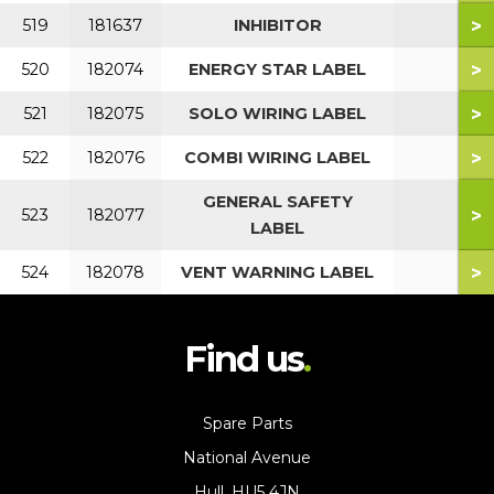
>
519
181637
INHIBITOR
>
520
182074
ENERGY STAR LABEL
>
521
182075
SOLO WIRING LABEL
>
522
182076
COMBI WIRING LABEL
GENERAL SAFETY
>
523
182077
LABEL
>
524
182078
VENT WARNING LABEL
Find us
Spare Parts
National Avenue
Hull, HU5 4JN