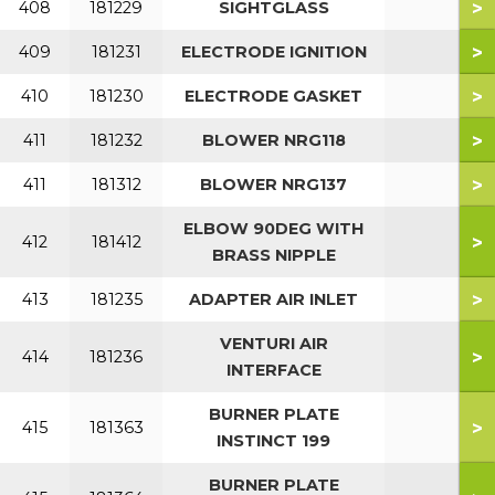
>
408
181229
SIGHTGLASS
>
409
181231
ELECTRODE IGNITION
>
410
181230
ELECTRODE GASKET
>
411
181232
BLOWER NRG118
>
411
181312
BLOWER NRG137
ELBOW 90DEG WITH
>
412
181412
BRASS NIPPLE
>
413
181235
ADAPTER AIR INLET
VENTURI AIR
>
414
181236
INTERFACE
BURNER PLATE
>
415
181363
INSTINCT 199
BURNER PLATE