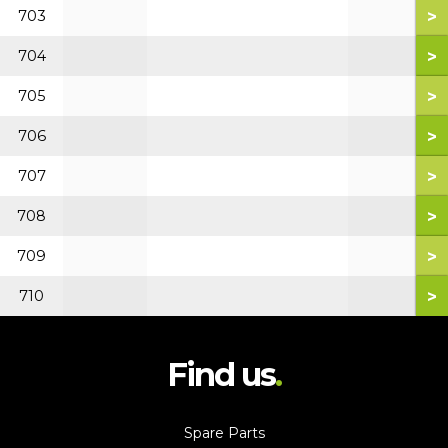
>
703
>
704
>
705
>
706
>
707
>
708
>
709
>
710
Find us
Spare Parts