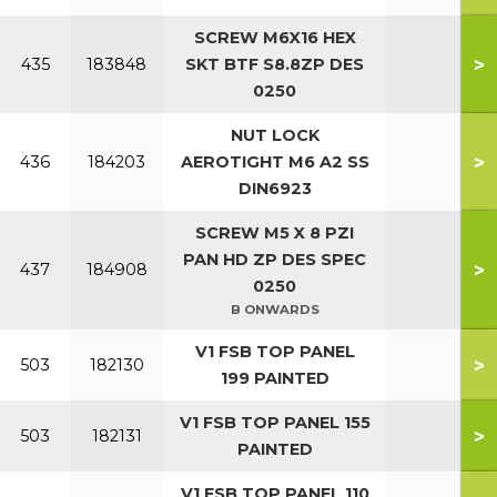
SCREW M6X16 HEX
>
435
183848
SKT BTF S8.8ZP DES
0250
NUT LOCK
>
436
184203
AEROTIGHT M6 A2 SS
DIN6923
SCREW M5 X 8 PZI
PAN HD ZP DES SPEC
>
437
184908
0250
B ONWARDS
V1 FSB TOP PANEL
>
503
182130
199 PAINTED
V1 FSB TOP PANEL 155
>
503
182131
PAINTED
V1 FSB TOP PANEL 110