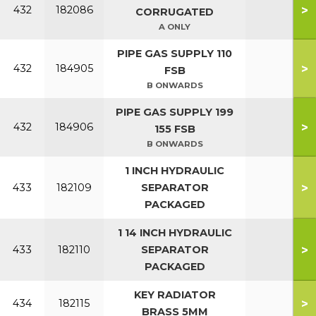
>
432
182086
CORRUGATED
A ONLY
PIPE GAS SUPPLY 110
>
432
184905
FSB
B ONWARDS
PIPE GAS SUPPLY 199
>
432
184906
155 FSB
B ONWARDS
1 INCH HYDRAULIC
>
433
182109
SEPARATOR
PACKAGED
1 14 INCH HYDRAULIC
>
433
182110
SEPARATOR
PACKAGED
KEY RADIATOR
>
434
182115
BRASS 5MM