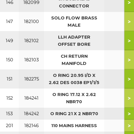
>
146
182099
CONNECTOR
SOLO FLOW BRASS
>
147
182100
MALE
LLH ADAPTER
>
149
182102
OFFSET BORE
CH RETURN
>
150
182103
MANIFOLD
O RING 20.95 I/D X
>
151
182275
2.62 DES 0038 EP1/1/5
O RING 17.12 X 2.62
>
152
184241
NBR70
>
153
184242
O RING 21 X 2 NBR70
>
201
182146
110 MAINS HARNESS