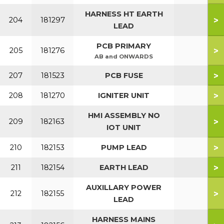
HARNESS HT EARTH
>
204
181297
LEAD
PCB PRIMARY
>
205
181276
AB and ONWARDS
>
207
181523
PCB FUSE
>
208
181270
IGNITER UNIT
HMI ASSEMBLY NO
>
209
182163
IOT UNIT
>
210
182153
PUMP LEAD
>
211
182154
EARTH LEAD
AUXILLARY POWER
>
212
182155
LEAD
HARNESS MAINS