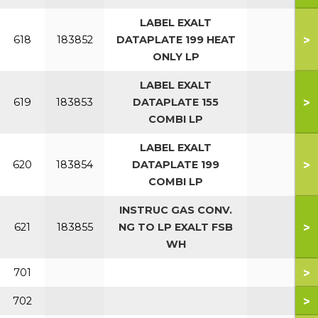
LABEL EXALT
>
618
183852
DATAPLATE 199 HEAT
ONLY LP
LABEL EXALT
>
619
183853
DATAPLATE 155
COMBI LP
LABEL EXALT
>
620
183854
DATAPLATE 199
COMBI LP
INSTRUC GAS CONV.
>
621
183855
NG TO LP EXALT FSB
WH
>
701
>
702