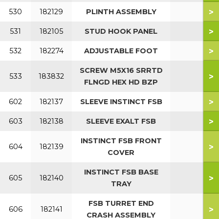
>
530
182129
PLINTH ASSEMBLY
>
531
182105
STUD HOOK PANEL
>
532
182274
ADJUSTABLE FOOT
SCREW M5X16 SRRTD
>
533
183832
FLNGD HEX HD BZP
>
602
182137
SLEEVE INSTINCT FSB
>
603
182138
SLEEVE EXALT FSB
INSTINCT FSB FRONT
>
604
182139
COVER
INSTINCT FSB BASE
>
605
182140
TRAY
FSB TURRET END
>
606
182141
CRASH ASSEMBLY