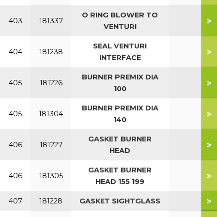
O RING BLOWER TO
>
403
181337
VENTURI
SEAL VENTURI
>
404
181238
INTERFACE
BURNER PREMIX DIA
>
405
181226
100
BURNER PREMIX DIA
>
405
181304
140
GASKET BURNER
>
406
181227
HEAD
GASKET BURNER
>
406
181305
HEAD 155 199
>
407
181228
GASKET SIGHTGLASS