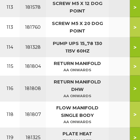
SCREW M5 X 12 DOG
>
113
181578
POINT
SCREW M5 X 20 DOG
>
113
181760
POINT
PUMP UPS 15_78 130
>
114
181328
115V 60HZ
RETURN MANIFOLD
>
115
181804
AA ONWARDS
RETURN MANIFOLD
>
116
181808
DHW
AA ONWARDS
FLOW MANIFOLD
>
118
181807
SINGLE BODY
AA ONWARDS
PLATE HEAT
>
119
181325