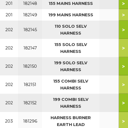
>
201
182148
155 MAINS HARNESS
>
201
182149
199 MAINS HARNESS
110 SOLO SELV
>
202
182145
HARNESS
155 SOLO SELV
>
202
182147
HARNESS
199 SOLO SELV
>
202
182150
HARNESS
155 COMBI SELV
>
202
182151
HARNESS
199 COMBI SELV
>
202
182152
HARNESS
HARNESS BURNER
>
203
181296
EARTH LEAD