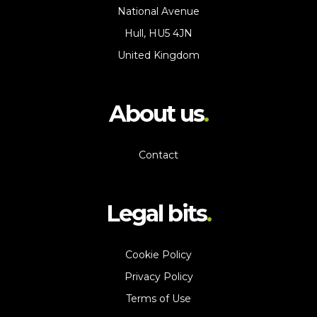
National Avenue
Hull, HU5 4JN
United Kingdom
About us
Contact
Legal bits
Cookie Policy
Privacy Policy
Terms of Use