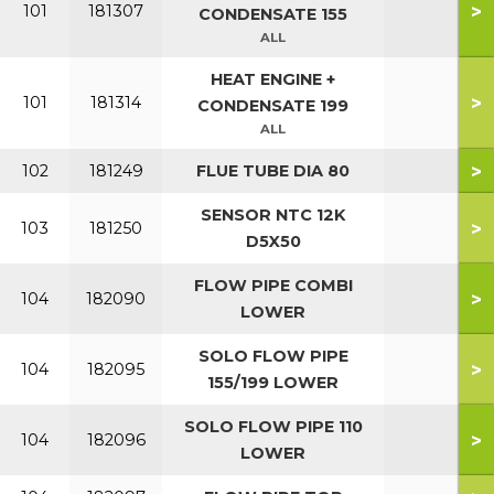
>
101
181307
CONDENSATE 155
ALL
HEAT ENGINE +
>
101
181314
CONDENSATE 199
ALL
>
102
181249
FLUE TUBE DIA 80
SENSOR NTC 12K
>
103
181250
D5X50
FLOW PIPE COMBI
>
104
182090
LOWER
SOLO FLOW PIPE
>
104
182095
155/199 LOWER
SOLO FLOW PIPE 110
>
104
182096
LOWER