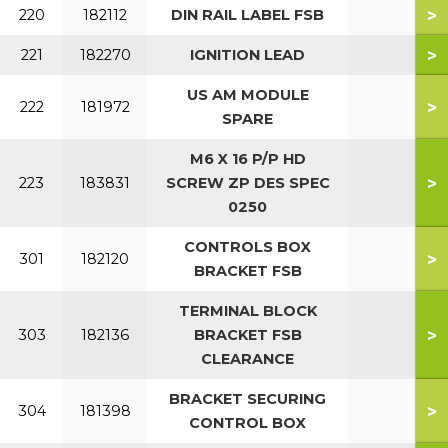
>
220
182112
DIN RAIL LABEL FSB
>
221
182270
IGNITION LEAD
US AM MODULE
>
222
181972
SPARE
M6 X 16 P/P HD
>
223
183831
SCREW ZP DES SPEC
0250
CONTROLS BOX
>
301
182120
BRACKET FSB
TERMINAL BLOCK
>
303
182136
BRACKET FSB
CLEARANCE
BRACKET SECURING
>
304
181398
CONTROL BOX