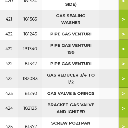
>
420
181524
SIDE)
GAS SEALING
>
421
181565
WASHER
>
422
181245
PIPE GAS VENTURI
PIPE GAS VENTURI
>
422
181340
199
>
422
181342
PIPE GAS VENTURI
GAS REDUCER 3/4 TO
>
422
182083
1/2
>
423
181240
GAS VALVE & ORINGS
BRACKET GAS VALVE
>
424
182123
AND IGNITER
SCREW POZI PAN
>
425
181372