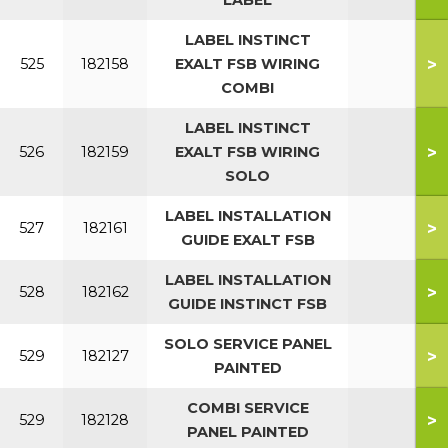
LABEL
LABEL INSTINCT
>
525
182158
EXALT FSB WIRING
COMBI
LABEL INSTINCT
>
526
182159
EXALT FSB WIRING
SOLO
LABEL INSTALLATION
>
527
182161
GUIDE EXALT FSB
LABEL INSTALLATION
>
528
182162
GUIDE INSTINCT FSB
SOLO SERVICE PANEL
>
529
182127
PAINTED
COMBI SERVICE
>
529
182128
PANEL PAINTED