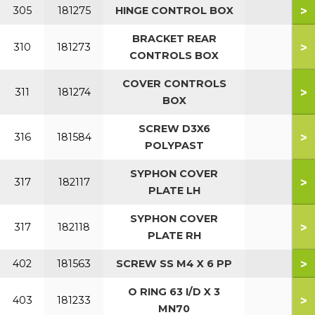
>
305
181275
HINGE CONTROL BOX
BRACKET REAR
>
310
181273
CONTROLS BOX
COVER CONTROLS
>
311
181274
BOX
SCREW D3X6
>
316
181584
POLYPAST
SYPHON COVER
>
317
182117
PLATE LH
SYPHON COVER
>
317
182118
PLATE RH
>
402
181563
SCREW SS M4 X 6 PP
O RING 63 I/D X 3
>
403
181233
MN70