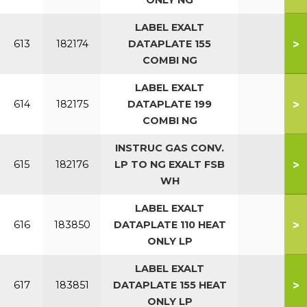
ONLY NG
LABEL EXALT
>
613
182174
DATAPLATE 155
COMBI NG
LABEL EXALT
>
614
182175
DATAPLATE 199
COMBI NG
INSTRUC GAS CONV.
>
615
182176
LP TO NG EXALT FSB
WH
LABEL EXALT
>
616
183850
DATAPLATE 110 HEAT
ONLY LP
LABEL EXALT
>
617
183851
DATAPLATE 155 HEAT
ONLY LP