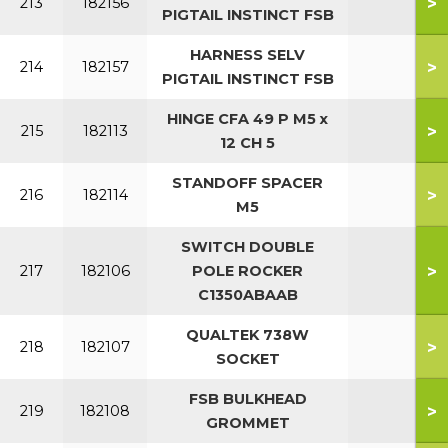
>
213
182156
PIGTAIL INSTINCT FSB
HARNESS SELV
>
214
182157
PIGTAIL INSTINCT FSB
HINGE CFA 49 P M5 x
>
215
182113
12 CH 5
STANDOFF SPACER
>
216
182114
M5
SWITCH DOUBLE
>
217
182106
POLE ROCKER
C1350ABAAB
QUALTEK 738W
>
218
182107
SOCKET
FSB BULKHEAD
>
219
182108
GROMMET