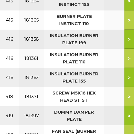
>
415
181364
INSTINCT 155
BURNER PLATE
>
415
181365
INSTINCT 110
INSULATION BURNER
>
416
181358
PLATE 199
INSULATION BURNER
>
416
181361
PLATE 110
INSULATION BURNER
>
416
181362
PLATE 155
SCREW M5X16 HEX
>
418
181371
HEAD ST ST
DUMMY DAMPER
>
419
181397
PLATE
FAN SEAL (BURNER