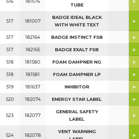
>
516
181576
TUBE
BADGE IDEAL BLACK
>
517
181007
WITH WHITE TEXT
>
517
182164
BADGE INSTINCT FSB
>
517
182165
BADGE EXALT FSB
>
518
181580
FOAM DAMPNER NG
>
518
181581
FOAM DAMPNER LP
>
519
181637
INHIBITOR
>
520
182074
ENERGY STAR LABEL
GENERAL SAFETY
>
523
182077
LABEL
VENT WARNING
>
524
182078