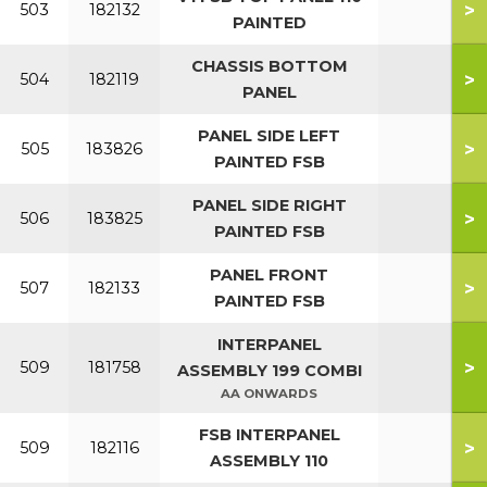
>
503
182132
PAINTED
CHASSIS BOTTOM
>
504
182119
PANEL
PANEL SIDE LEFT
>
505
183826
PAINTED FSB
PANEL SIDE RIGHT
>
506
183825
PAINTED FSB
PANEL FRONT
>
507
182133
PAINTED FSB
INTERPANEL
>
509
181758
ASSEMBLY 199 COMBI
AA ONWARDS
FSB INTERPANEL
>
509
182116
ASSEMBLY 110