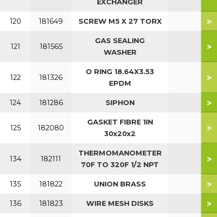
EXCHANGER
>
120
181649
SCREW M5 X 27 TORX
GAS SEALING
>
121
181565
WASHER
O RING 18.64X3.53
>
122
181326
EPDM
>
124
181286
SIPHON
GASKET FIBRE 1IN
>
125
182080
30x20x2
THERMOMANOMETER
>
134
182111
70F TO 320F 1/2 NPT
>
135
181822
UNION BRASS
>
136
181823
WIRE MESH DISKS