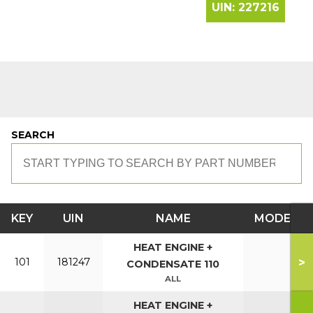
UIN:
227216
SEARCH
KEY
UIN
NAME
MODEL
HEAT ENGINE +
>
101
181247
CONDENSATE 110
ALL
HEAT ENGINE +