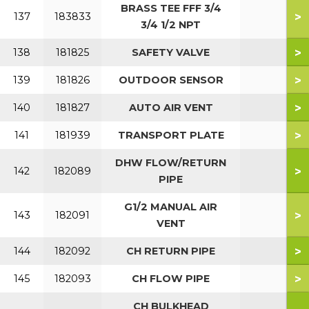
BRASS TEE FFF 3/4
>
137
183833
3/4 1/2 NPT
>
138
181825
SAFETY VALVE
>
139
181826
OUTDOOR SENSOR
>
140
181827
AUTO AIR VENT
>
141
181939
TRANSPORT PLATE
DHW FLOW/RETURN
>
142
182089
PIPE
G1/2 MANUAL AIR
>
143
182091
VENT
>
144
182092
CH RETURN PIPE
>
145
182093
CH FLOW PIPE
CH BULKHEAD