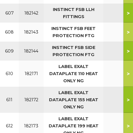
INSTINCT FSB LLH
>
607
182142
FITTINGS
INSTINCT FSB FEET
>
608
182143
PROTECTION FTG
INSTINCT FSB SIDE
>
609
182144
PROTECTION FTG
LABEL EXALT
>
610
182171
DATAPLATE 110 HEAT
ONLY NG
LABEL EXALT
>
611
182172
DATAPLATE 155 HEAT
ONLY NG
LABEL EXALT
>
612
182173
DATAPLATE 199 HEAT