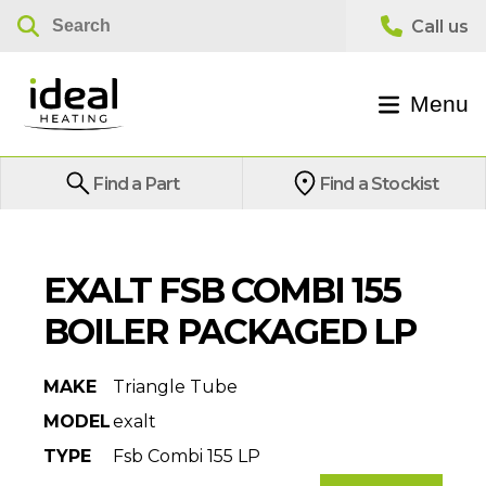
Menu
Find a Part
Find a Stockist
EXALT FSB COMBI 155
BOILER PACKAGED LP
MAKE
Triangle Tube
MODEL
exalt
TYPE
Fsb Combi 155 LP