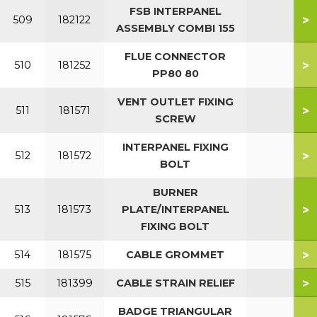
FSB INTERPANEL
>
509
182122
ASSEMBLY COMBI 155
FLUE CONNECTOR
>
510
181252
PP80 80
VENT OUTLET FIXING
>
511
181571
SCREW
INTERPANEL FIXING
>
512
181572
BOLT
BURNER
>
513
181573
PLATE/INTERPANEL
FIXING BOLT
>
514
181575
CABLE GROMMET
>
515
181399
CABLE STRAIN RELIEF
BADGE TRIANGULAR