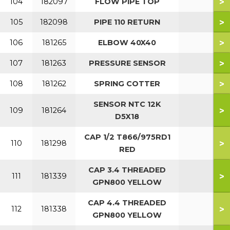
>
104
182097
FLOW PIPE TOP
>
105
182098
PIPE 110 RETURN
>
106
181265
ELBOW 40X40
>
107
181263
PRESSURE SENSOR
>
108
181262
SPRING COTTER
SENSOR NTC 12K
>
109
181264
D5X18
CAP 1/2 T866/975RD1
>
110
181298
RED
CAP 3.4 THREADED
>
111
181339
GPN800 YELLOW
CAP 4.4 THREADED
>
112
181338
GPN800 YELLOW