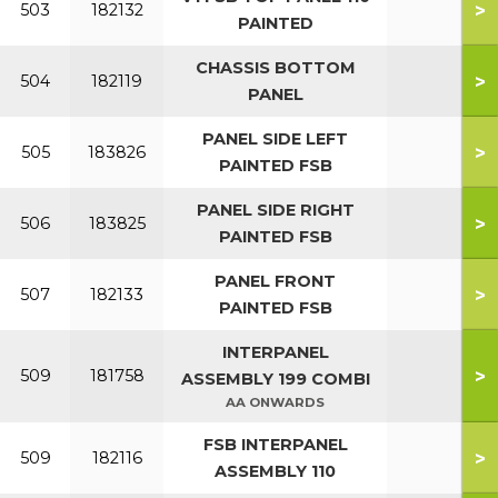
>
503
182132
PAINTED
CHASSIS BOTTOM
>
504
182119
PANEL
PANEL SIDE LEFT
>
505
183826
PAINTED FSB
PANEL SIDE RIGHT
>
506
183825
PAINTED FSB
PANEL FRONT
>
507
182133
PAINTED FSB
INTERPANEL
>
509
181758
ASSEMBLY 199 COMBI
AA ONWARDS
FSB INTERPANEL
>
509
182116
ASSEMBLY 110