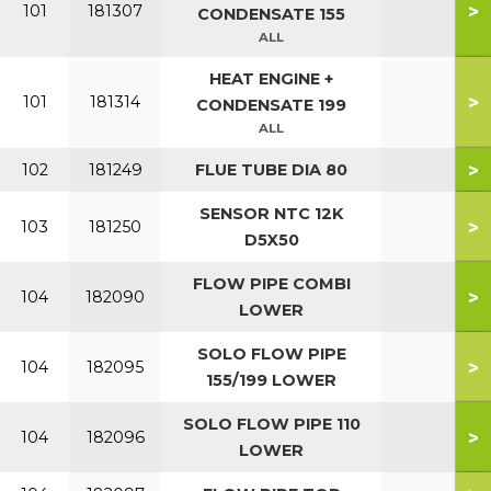
>
101
181307
CONDENSATE 155
ALL
HEAT ENGINE +
>
101
181314
CONDENSATE 199
ALL
>
102
181249
FLUE TUBE DIA 80
SENSOR NTC 12K
>
103
181250
D5X50
FLOW PIPE COMBI
>
104
182090
LOWER
SOLO FLOW PIPE
>
104
182095
155/199 LOWER
SOLO FLOW PIPE 110
>
104
182096
LOWER