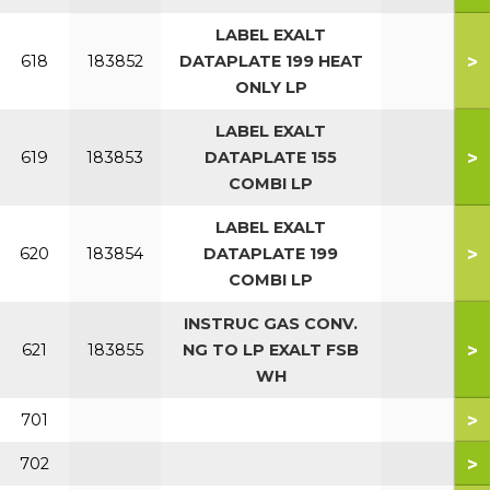
LABEL EXALT
>
618
183852
DATAPLATE 199 HEAT
ONLY LP
LABEL EXALT
>
619
183853
DATAPLATE 155
COMBI LP
LABEL EXALT
>
620
183854
DATAPLATE 199
COMBI LP
INSTRUC GAS CONV.
>
621
183855
NG TO LP EXALT FSB
WH
>
701
>
702