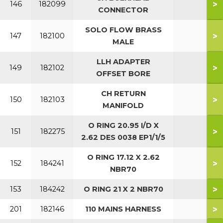
>
146
182099
CONNECTOR
SOLO FLOW BRASS
>
147
182100
MALE
LLH ADAPTER
>
149
182102
OFFSET BORE
CH RETURN
>
150
182103
MANIFOLD
O RING 20.95 I/D X
>
151
182275
2.62 DES 0038 EP1/1/5
O RING 17.12 X 2.62
>
152
184241
NBR70
>
153
184242
O RING 21 X 2 NBR70
>
201
182146
110 MAINS HARNESS