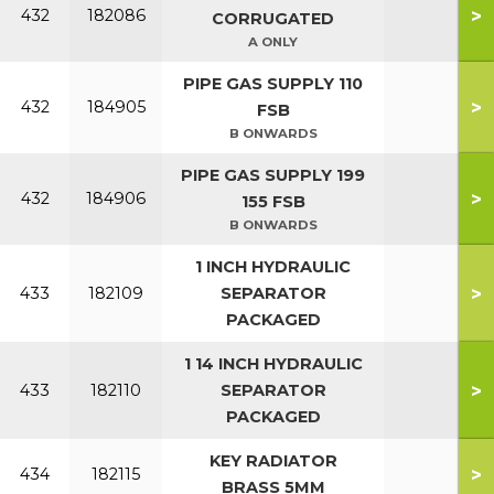
>
432
182086
CORRUGATED
A ONLY
PIPE GAS SUPPLY 110
>
432
184905
FSB
B ONWARDS
PIPE GAS SUPPLY 199
>
432
184906
155 FSB
B ONWARDS
1 INCH HYDRAULIC
>
433
182109
SEPARATOR
PACKAGED
1 14 INCH HYDRAULIC
>
433
182110
SEPARATOR
PACKAGED
KEY RADIATOR
>
434
182115
BRASS 5MM