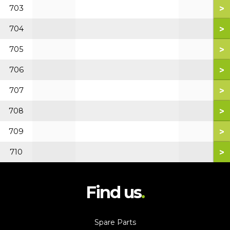
>
703
>
704
>
705
>
706
>
707
>
708
>
709
>
710
Find us
Spare Parts