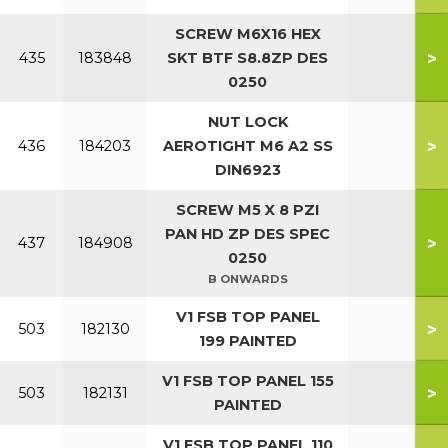
SCREW M6X16 HEX
>
435
183848
SKT BTF S8.8ZP DES
0250
NUT LOCK
>
436
184203
AEROTIGHT M6 A2 SS
DIN6923
SCREW M5 X 8 PZI
PAN HD ZP DES SPEC
>
437
184908
0250
B ONWARDS
V1 FSB TOP PANEL
>
503
182130
199 PAINTED
V1 FSB TOP PANEL 155
>
503
182131
PAINTED
V1 FSB TOP PANEL 110