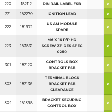
>
220
182112
DIN RAIL LABEL FSB
>
221
182270
IGNITION LEAD
US AM MODULE
>
222
181972
SPARE
M6 X 16 P/P HD
>
223
183831
SCREW ZP DES SPEC
0250
CONTROLS BOX
>
301
182120
BRACKET FSB
TERMINAL BLOCK
>
303
182136
BRACKET FSB
CLEARANCE
BRACKET SECURING
>
304
181398
CONTROL BOX