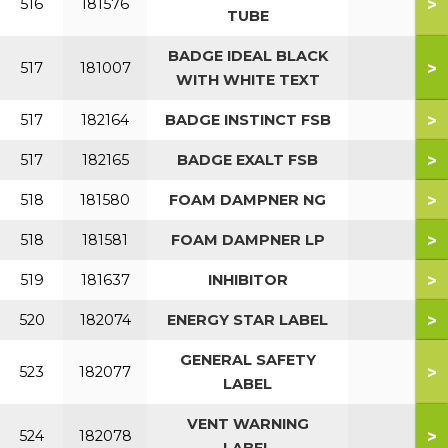
>
516
181576
TUBE
BADGE IDEAL BLACK
>
517
181007
WITH WHITE TEXT
>
517
182164
BADGE INSTINCT FSB
>
517
182165
BADGE EXALT FSB
>
518
181580
FOAM DAMPNER NG
>
518
181581
FOAM DAMPNER LP
>
519
181637
INHIBITOR
>
520
182074
ENERGY STAR LABEL
GENERAL SAFETY
>
523
182077
LABEL
VENT WARNING
>
524
182078