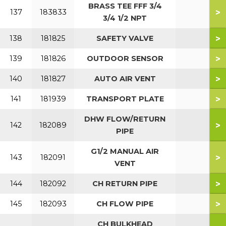
BRASS TEE FFF 3/4
>
137
183833
3/4 1/2 NPT
>
138
181825
SAFETY VALVE
>
139
181826
OUTDOOR SENSOR
>
140
181827
AUTO AIR VENT
>
141
181939
TRANSPORT PLATE
DHW FLOW/RETURN
>
142
182089
PIPE
G1/2 MANUAL AIR
>
143
182091
VENT
>
144
182092
CH RETURN PIPE
>
145
182093
CH FLOW PIPE
CH BULKHEAD