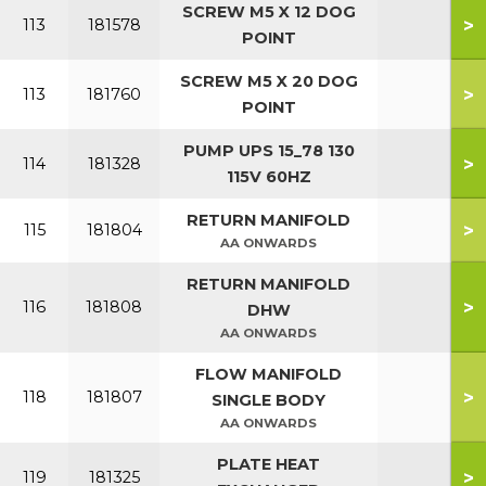
SCREW M5 X 12 DOG
>
113
181578
POINT
SCREW M5 X 20 DOG
>
113
181760
POINT
PUMP UPS 15_78 130
>
114
181328
115V 60HZ
RETURN MANIFOLD
>
115
181804
AA ONWARDS
RETURN MANIFOLD
>
116
181808
DHW
AA ONWARDS
FLOW MANIFOLD
>
118
181807
SINGLE BODY
AA ONWARDS
PLATE HEAT
>
119
181325