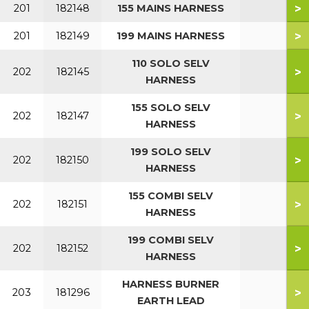
>
201
182148
155 MAINS HARNESS
>
201
182149
199 MAINS HARNESS
110 SOLO SELV
>
202
182145
HARNESS
155 SOLO SELV
>
202
182147
HARNESS
199 SOLO SELV
>
202
182150
HARNESS
155 COMBI SELV
>
202
182151
HARNESS
199 COMBI SELV
>
202
182152
HARNESS
HARNESS BURNER
>
203
181296
EARTH LEAD