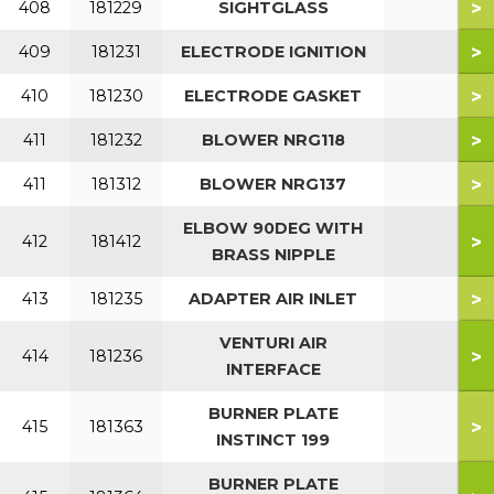
>
408
181229
SIGHTGLASS
>
409
181231
ELECTRODE IGNITION
>
410
181230
ELECTRODE GASKET
>
411
181232
BLOWER NRG118
>
411
181312
BLOWER NRG137
ELBOW 90DEG WITH
>
412
181412
BRASS NIPPLE
>
413
181235
ADAPTER AIR INLET
VENTURI AIR
>
414
181236
INTERFACE
BURNER PLATE
>
415
181363
INSTINCT 199
BURNER PLATE