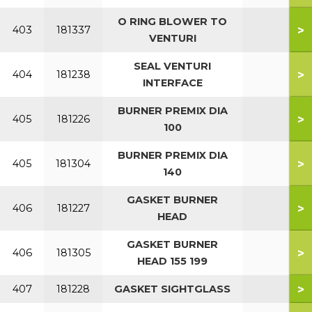
O RING BLOWER TO
>
403
181337
VENTURI
SEAL VENTURI
>
404
181238
INTERFACE
BURNER PREMIX DIA
>
405
181226
100
BURNER PREMIX DIA
>
405
181304
140
GASKET BURNER
>
406
181227
HEAD
GASKET BURNER
>
406
181305
HEAD 155 199
>
407
181228
GASKET SIGHTGLASS