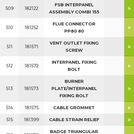
FSB INTERPANEL
>
509
182122
ASSEMBLY COMBI 155
FLUE CONNECTOR
>
510
181252
PP80 80
VENT OUTLET FIXING
>
511
181571
SCREW
INTERPANEL FIXING
>
512
181572
BOLT
BURNER
>
513
181573
PLATE/INTERPANEL
FIXING BOLT
>
514
181575
CABLE GROMMET
>
515
181399
CABLE STRAIN RELIEF
BADGE TRIANGULAR