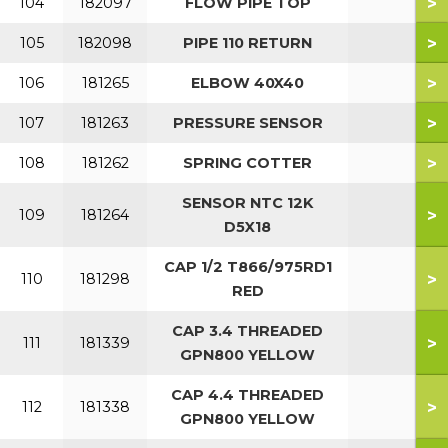
>
104
182097
FLOW PIPE TOP
>
105
182098
PIPE 110 RETURN
>
106
181265
ELBOW 40X40
>
107
181263
PRESSURE SENSOR
>
108
181262
SPRING COTTER
SENSOR NTC 12K
>
109
181264
D5X18
CAP 1/2 T866/975RD1
>
110
181298
RED
CAP 3.4 THREADED
>
111
181339
GPN800 YELLOW
CAP 4.4 THREADED
>
112
181338
GPN800 YELLOW