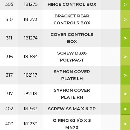
>
305
181275
HINGE CONTROL BOX
BRACKET REAR
>
310
181273
CONTROLS BOX
COVER CONTROLS
>
311
181274
BOX
SCREW D3X6
>
316
181584
POLYPAST
SYPHON COVER
>
317
182117
PLATE LH
SYPHON COVER
>
317
182118
PLATE RH
>
402
181563
SCREW SS M4 X 6 PP
O RING 63 I/D X 3
>
403
181233
MN70