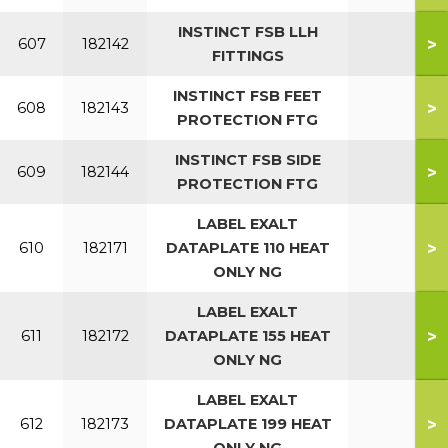
INSTINCT FSB LLH
>
607
182142
FITTINGS
INSTINCT FSB FEET
>
608
182143
PROTECTION FTG
INSTINCT FSB SIDE
>
609
182144
PROTECTION FTG
LABEL EXALT
>
610
182171
DATAPLATE 110 HEAT
ONLY NG
LABEL EXALT
>
611
182172
DATAPLATE 155 HEAT
ONLY NG
LABEL EXALT
>
612
182173
DATAPLATE 199 HEAT