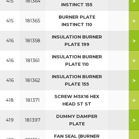
>
415
181364
INSTINCT 155
BURNER PLATE
>
415
181365
INSTINCT 110
INSULATION BURNER
>
416
181358
PLATE 199
INSULATION BURNER
>
416
181361
PLATE 110
INSULATION BURNER
>
416
181362
PLATE 155
SCREW M5X16 HEX
>
418
181371
HEAD ST ST
DUMMY DAMPER
>
419
181397
PLATE
FAN SEAL (BURNER