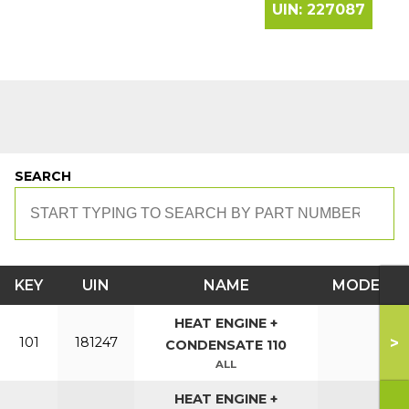
UIN:
227087
SEARCH
KEY
UIN
NAME
MODEL
HEAT ENGINE +
>
101
181247
CONDENSATE 110
ALL
HEAT ENGINE +