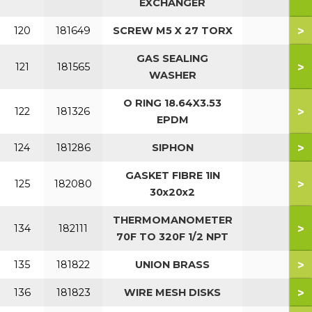
EXCHANGER
>
120
181649
SCREW M5 X 27 TORX
GAS SEALING
>
121
181565
WASHER
O RING 18.64X3.53
>
122
181326
EPDM
>
124
181286
SIPHON
GASKET FIBRE 1IN
>
125
182080
30x20x2
THERMOMANOMETER
>
134
182111
70F TO 320F 1/2 NPT
>
135
181822
UNION BRASS
>
136
181823
WIRE MESH DISKS