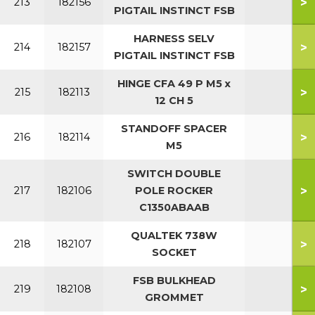
>
213
182156
PIGTAIL INSTINCT FSB
HARNESS SELV
>
214
182157
PIGTAIL INSTINCT FSB
HINGE CFA 49 P M5 x
>
215
182113
12 CH 5
STANDOFF SPACER
>
216
182114
M5
SWITCH DOUBLE
>
217
182106
POLE ROCKER
C1350ABAAB
QUALTEK 738W
>
218
182107
SOCKET
FSB BULKHEAD
>
219
182108
GROMMET