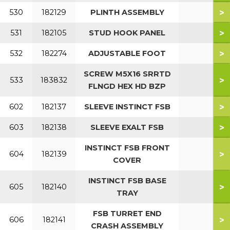
>
530
182129
PLINTH ASSEMBLY
>
531
182105
STUD HOOK PANEL
>
532
182274
ADJUSTABLE FOOT
SCREW M5X16 SRRTD
>
533
183832
FLNGD HEX HD BZP
>
602
182137
SLEEVE INSTINCT FSB
>
603
182138
SLEEVE EXALT FSB
INSTINCT FSB FRONT
>
604
182139
COVER
INSTINCT FSB BASE
>
605
182140
TRAY
FSB TURRET END
>
606
182141
CRASH ASSEMBLY