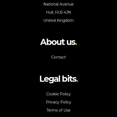
National Avenue
Hull, HU5 4JN
United Kingdom
About us
Contact
Legal bits
Cookie Policy
Privacy Policy
Terms of Use