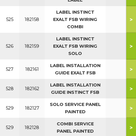
LABEL
LABEL INSTINCT
>
525
182158
EXALT FSB WIRING
COMBI
LABEL INSTINCT
>
526
182159
EXALT FSB WIRING
SOLO
LABEL INSTALLATION
>
527
182161
GUIDE EXALT FSB
LABEL INSTALLATION
>
528
182162
GUIDE INSTINCT FSB
SOLO SERVICE PANEL
>
529
182127
PAINTED
COMBI SERVICE
>
529
182128
PANEL PAINTED