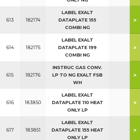
ONLY NG
LABEL EXALT
>
613
182174
DATAPLATE 155
COMBI NG
LABEL EXALT
>
614
182175
DATAPLATE 199
COMBI NG
INSTRUC GAS CONV.
>
615
182176
LP TO NG EXALT FSB
WH
LABEL EXALT
>
616
183850
DATAPLATE 110 HEAT
ONLY LP
LABEL EXALT
>
617
183851
DATAPLATE 155 HEAT
ONLY LP