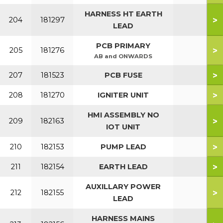
HARNESS HT EARTH
>
204
181297
LEAD
PCB PRIMARY
>
205
181276
AB and ONWARDS
>
207
181523
PCB FUSE
>
208
181270
IGNITER UNIT
HMI ASSEMBLY NO
>
209
182163
IOT UNIT
>
210
182153
PUMP LEAD
>
211
182154
EARTH LEAD
AUXILLARY POWER
>
212
182155
LEAD
HARNESS MAINS