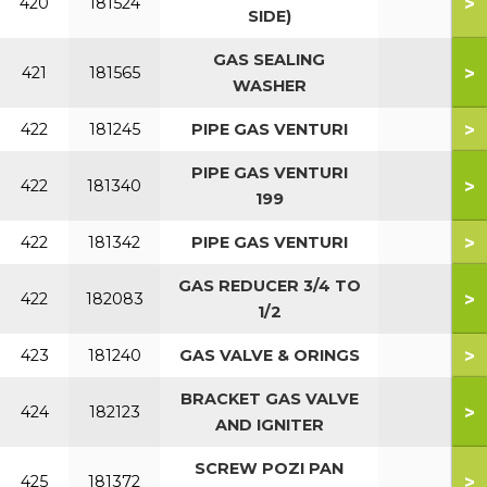
>
420
181524
SIDE)
GAS SEALING
>
421
181565
WASHER
>
422
181245
PIPE GAS VENTURI
PIPE GAS VENTURI
>
422
181340
199
>
422
181342
PIPE GAS VENTURI
GAS REDUCER 3/4 TO
>
422
182083
1/2
>
423
181240
GAS VALVE & ORINGS
BRACKET GAS VALVE
>
424
182123
AND IGNITER
SCREW POZI PAN
>
425
181372