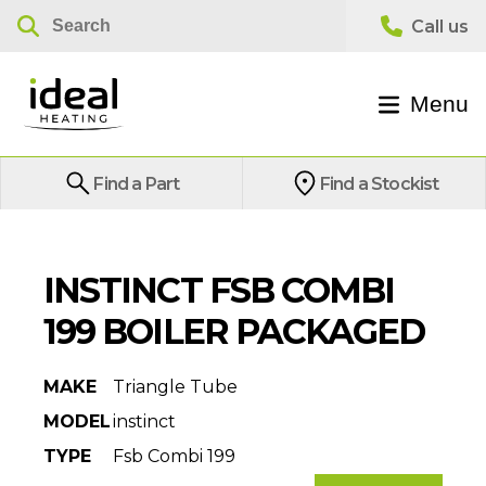
Menu
Find a Part
Find a Stockist
INSTINCT FSB COMBI
199 BOILER PACKAGED
MAKE
Triangle Tube
MODEL
instinct
TYPE
Fsb Combi 199