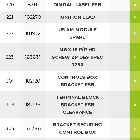
>
220
182112
DIN RAIL LABEL FSB
>
221
182270
IGNITION LEAD
US AM MODULE
>
222
181972
SPARE
M6 X 16 P/P HD
>
223
183831
SCREW ZP DES SPEC
0250
CONTROLS BOX
>
301
182120
BRACKET FSB
TERMINAL BLOCK
>
303
182136
BRACKET FSB
CLEARANCE
BRACKET SECURING
>
304
181398
CONTROL BOX