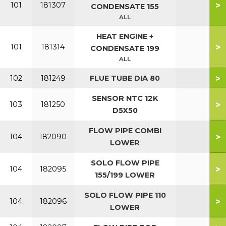
>
101
181307
CONDENSATE 155
ALL
HEAT ENGINE +
>
101
181314
CONDENSATE 199
ALL
>
102
181249
FLUE TUBE DIA 80
SENSOR NTC 12K
>
103
181250
D5X50
FLOW PIPE COMBI
>
104
182090
LOWER
SOLO FLOW PIPE
>
104
182095
155/199 LOWER
SOLO FLOW PIPE 110
>
104
182096
LOWER