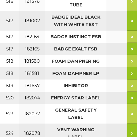
>
516
181576
TUBE
BADGE IDEAL BLACK
>
517
181007
WITH WHITE TEXT
>
517
182164
BADGE INSTINCT FSB
>
517
182165
BADGE EXALT FSB
>
518
181580
FOAM DAMPNER NG
>
518
181581
FOAM DAMPNER LP
>
519
181637
INHIBITOR
>
520
182074
ENERGY STAR LABEL
GENERAL SAFETY
>
523
182077
LABEL
VENT WARNING
>
524
182078