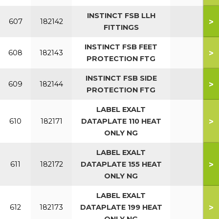
INSTINCT FSB LLH
>
607
182142
FITTINGS
INSTINCT FSB FEET
>
608
182143
PROTECTION FTG
INSTINCT FSB SIDE
>
609
182144
PROTECTION FTG
LABEL EXALT
>
610
182171
DATAPLATE 110 HEAT
ONLY NG
LABEL EXALT
>
611
182172
DATAPLATE 155 HEAT
ONLY NG
LABEL EXALT
>
612
182173
DATAPLATE 199 HEAT