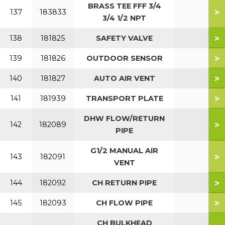
BRASS TEE FFF 3/4
>
137
183833
3/4 1/2 NPT
>
138
181825
SAFETY VALVE
>
139
181826
OUTDOOR SENSOR
>
140
181827
AUTO AIR VENT
>
141
181939
TRANSPORT PLATE
DHW FLOW/RETURN
>
142
182089
PIPE
G1/2 MANUAL AIR
>
143
182091
VENT
>
144
182092
CH RETURN PIPE
>
145
182093
CH FLOW PIPE
CH BULKHEAD