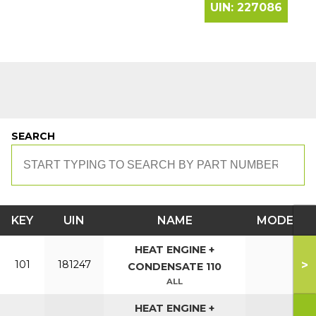
UIN:
227086
SEARCH
KEY
UIN
NAME
MODEL
HEAT ENGINE +
>
101
181247
CONDENSATE 110
ALL
HEAT ENGINE +