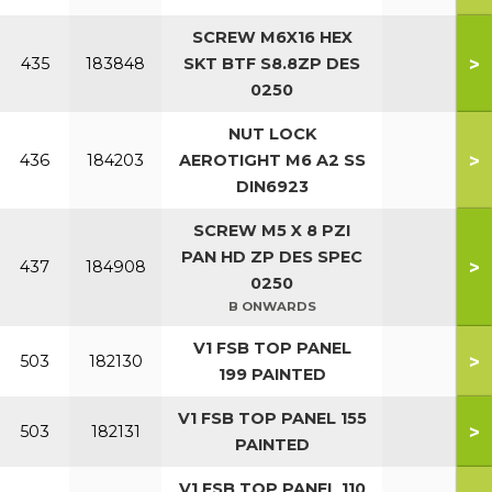
SCREW M6X16 HEX
>
435
183848
SKT BTF S8.8ZP DES
0250
NUT LOCK
>
436
184203
AEROTIGHT M6 A2 SS
DIN6923
SCREW M5 X 8 PZI
PAN HD ZP DES SPEC
>
437
184908
0250
B ONWARDS
V1 FSB TOP PANEL
>
503
182130
199 PAINTED
V1 FSB TOP PANEL 155
>
503
182131
PAINTED
V1 FSB TOP PANEL 110