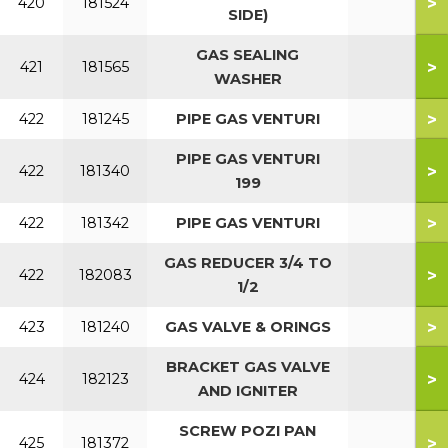
>
420
181524
SIDE)
GAS SEALING
>
421
181565
WASHER
>
422
181245
PIPE GAS VENTURI
PIPE GAS VENTURI
>
422
181340
199
>
422
181342
PIPE GAS VENTURI
GAS REDUCER 3/4 TO
>
422
182083
1/2
>
423
181240
GAS VALVE & ORINGS
BRACKET GAS VALVE
>
424
182123
AND IGNITER
SCREW POZI PAN
>
425
181372