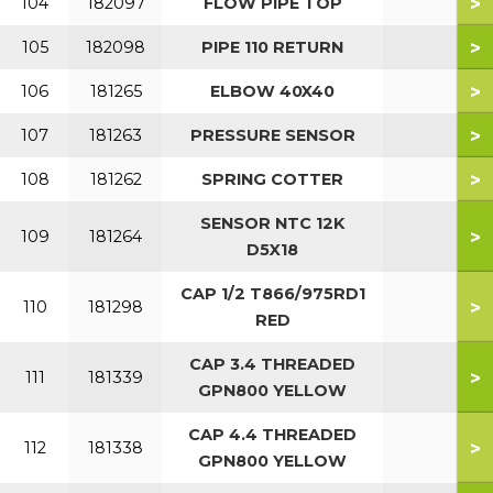
>
104
182097
FLOW PIPE TOP
>
105
182098
PIPE 110 RETURN
>
106
181265
ELBOW 40X40
>
107
181263
PRESSURE SENSOR
>
108
181262
SPRING COTTER
SENSOR NTC 12K
>
109
181264
D5X18
CAP 1/2 T866/975RD1
>
110
181298
RED
CAP 3.4 THREADED
>
111
181339
GPN800 YELLOW
CAP 4.4 THREADED
>
112
181338
GPN800 YELLOW