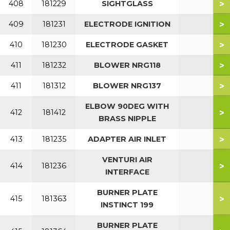
>
408
181229
SIGHTGLASS
>
409
181231
ELECTRODE IGNITION
>
410
181230
ELECTRODE GASKET
>
411
181232
BLOWER NRG118
>
411
181312
BLOWER NRG137
ELBOW 90DEG WITH
>
412
181412
BRASS NIPPLE
>
413
181235
ADAPTER AIR INLET
VENTURI AIR
>
414
181236
INTERFACE
BURNER PLATE
>
415
181363
INSTINCT 199
BURNER PLATE