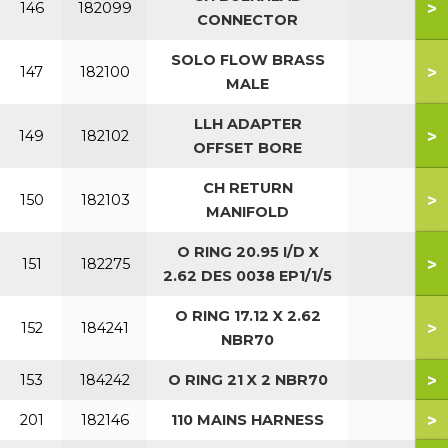
>
146
182099
CONNECTOR
SOLO FLOW BRASS
>
147
182100
MALE
LLH ADAPTER
>
149
182102
OFFSET BORE
CH RETURN
>
150
182103
MANIFOLD
O RING 20.95 I/D X
>
151
182275
2.62 DES 0038 EP1/1/5
O RING 17.12 X 2.62
>
152
184241
NBR70
>
153
184242
O RING 21 X 2 NBR70
>
201
182146
110 MAINS HARNESS