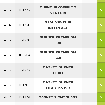
O RING BLOWER TO
>
403
181337
VENTURI
SEAL VENTURI
>
404
181238
INTERFACE
BURNER PREMIX DIA
>
405
181226
100
BURNER PREMIX DIA
>
405
181304
140
GASKET BURNER
>
406
181227
HEAD
GASKET BURNER
>
406
181305
HEAD 155 199
>
407
181228
GASKET SIGHTGLASS