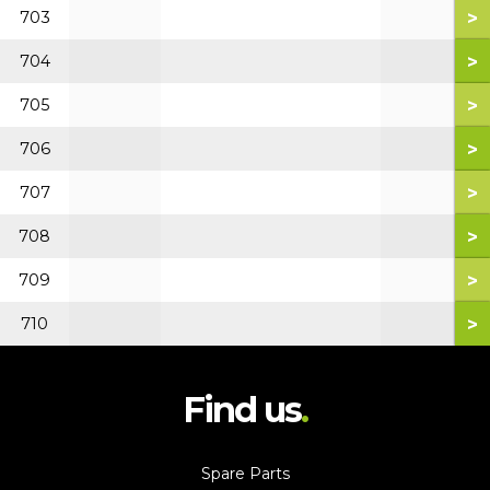
>
703
>
704
>
705
>
706
>
707
>
708
>
709
>
710
Find us
Spare Parts