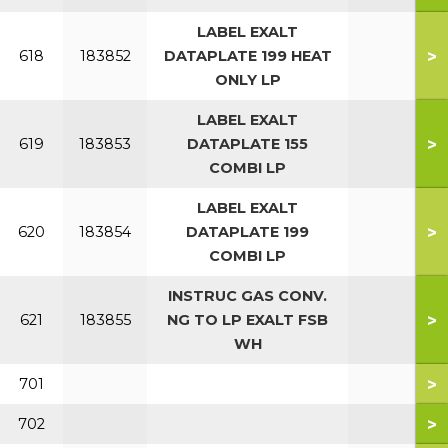
LABEL EXALT
>
618
183852
DATAPLATE 199 HEAT
ONLY LP
LABEL EXALT
>
619
183853
DATAPLATE 155
COMBI LP
LABEL EXALT
>
620
183854
DATAPLATE 199
COMBI LP
INSTRUC GAS CONV.
>
621
183855
NG TO LP EXALT FSB
WH
>
701
>
702