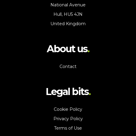
National Avenue
Hull, HU5 4JN
United Kingdom
About us
Contact
Legal bits
Cookie Policy
Privacy Policy
Terms of Use