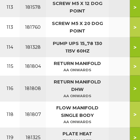
SCREW M5 X 12 DOG
>
113
181578
POINT
SCREW M5 X 20 DOG
>
113
181760
POINT
PUMP UPS 15_78 130
>
114
181328
115V 60HZ
RETURN MANIFOLD
>
115
181804
AA ONWARDS
RETURN MANIFOLD
>
116
181808
DHW
AA ONWARDS
FLOW MANIFOLD
>
118
181807
SINGLE BODY
AA ONWARDS
PLATE HEAT
>
119
181325