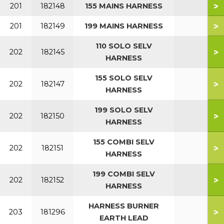
>
201
182148
155 MAINS HARNESS
>
201
182149
199 MAINS HARNESS
110 SOLO SELV
>
202
182145
HARNESS
155 SOLO SELV
>
202
182147
HARNESS
199 SOLO SELV
>
202
182150
HARNESS
155 COMBI SELV
>
202
182151
HARNESS
199 COMBI SELV
>
202
182152
HARNESS
HARNESS BURNER
>
203
181296
EARTH LEAD