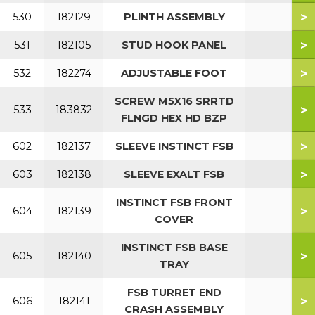
>
530
182129
PLINTH ASSEMBLY
>
531
182105
STUD HOOK PANEL
>
532
182274
ADJUSTABLE FOOT
SCREW M5X16 SRRTD
>
533
183832
FLNGD HEX HD BZP
>
602
182137
SLEEVE INSTINCT FSB
>
603
182138
SLEEVE EXALT FSB
INSTINCT FSB FRONT
>
604
182139
COVER
INSTINCT FSB BASE
>
605
182140
TRAY
FSB TURRET END
>
606
182141
CRASH ASSEMBLY