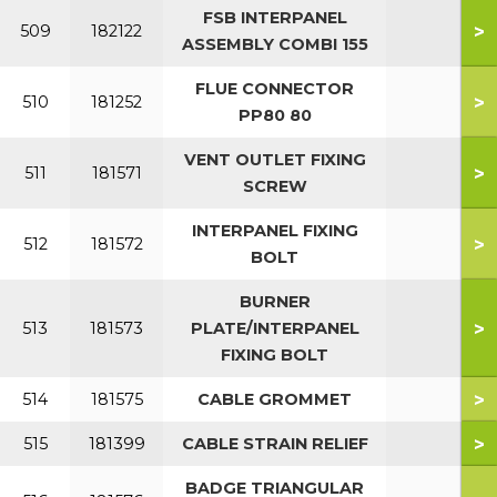
FSB INTERPANEL
>
509
182122
ASSEMBLY COMBI 155
FLUE CONNECTOR
>
510
181252
PP80 80
VENT OUTLET FIXING
>
511
181571
SCREW
INTERPANEL FIXING
>
512
181572
BOLT
BURNER
>
513
181573
PLATE/INTERPANEL
FIXING BOLT
>
514
181575
CABLE GROMMET
>
515
181399
CABLE STRAIN RELIEF
BADGE TRIANGULAR