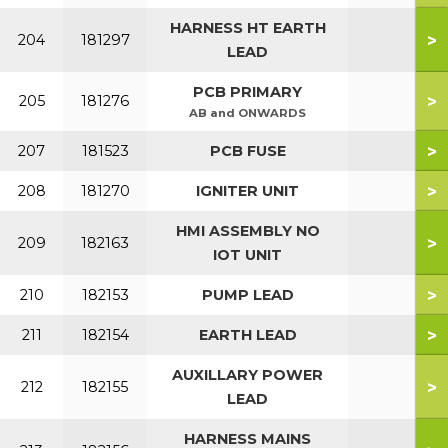
HARNESS HT EARTH
>
204
181297
LEAD
PCB PRIMARY
>
205
181276
AB and ONWARDS
>
207
181523
PCB FUSE
>
208
181270
IGNITER UNIT
HMI ASSEMBLY NO
>
209
182163
IOT UNIT
>
210
182153
PUMP LEAD
>
211
182154
EARTH LEAD
AUXILLARY POWER
>
212
182155
LEAD
HARNESS MAINS