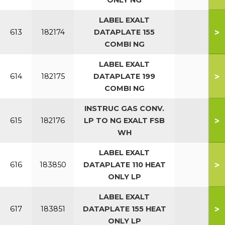
ONLY NG
LABEL EXALT
>
613
182174
DATAPLATE 155
COMBI NG
LABEL EXALT
>
614
182175
DATAPLATE 199
COMBI NG
INSTRUC GAS CONV.
>
615
182176
LP TO NG EXALT FSB
WH
LABEL EXALT
>
616
183850
DATAPLATE 110 HEAT
ONLY LP
LABEL EXALT
>
617
183851
DATAPLATE 155 HEAT
ONLY LP