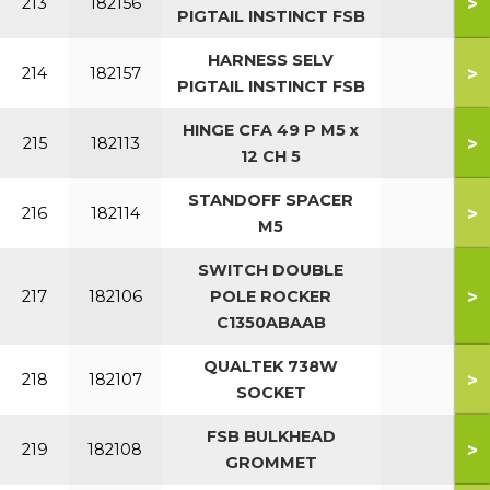
>
213
182156
PIGTAIL INSTINCT FSB
HARNESS SELV
>
214
182157
PIGTAIL INSTINCT FSB
HINGE CFA 49 P M5 x
>
215
182113
12 CH 5
STANDOFF SPACER
>
216
182114
M5
SWITCH DOUBLE
>
217
182106
POLE ROCKER
C1350ABAAB
QUALTEK 738W
>
218
182107
SOCKET
FSB BULKHEAD
>
219
182108
GROMMET