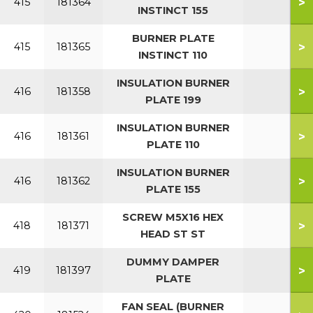
>
415
181364
INSTINCT 155
BURNER PLATE
>
415
181365
INSTINCT 110
INSULATION BURNER
>
416
181358
PLATE 199
INSULATION BURNER
>
416
181361
PLATE 110
INSULATION BURNER
>
416
181362
PLATE 155
SCREW M5X16 HEX
>
418
181371
HEAD ST ST
DUMMY DAMPER
>
419
181397
PLATE
FAN SEAL (BURNER