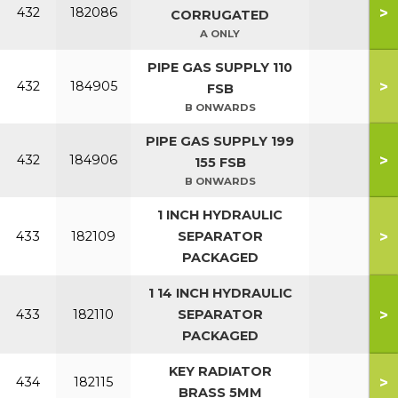
>
432
182086
CORRUGATED
A ONLY
PIPE GAS SUPPLY 110
>
432
184905
FSB
B ONWARDS
PIPE GAS SUPPLY 199
>
432
184906
155 FSB
B ONWARDS
1 INCH HYDRAULIC
>
433
182109
SEPARATOR
PACKAGED
1 14 INCH HYDRAULIC
>
433
182110
SEPARATOR
PACKAGED
KEY RADIATOR
>
434
182115
BRASS 5MM