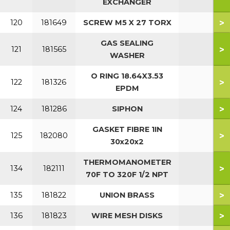
EXCHANGER
>
120
181649
SCREW M5 X 27 TORX
GAS SEALING
>
121
181565
WASHER
O RING 18.64X3.53
>
122
181326
EPDM
>
124
181286
SIPHON
GASKET FIBRE 1IN
>
125
182080
30x20x2
THERMOMANOMETER
>
134
182111
70F TO 320F 1/2 NPT
>
135
181822
UNION BRASS
>
136
181823
WIRE MESH DISKS