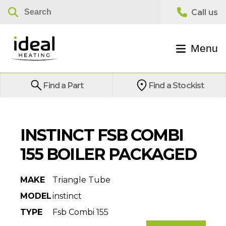
Menu
Find a Part
Find a Stockist
INSTINCT FSB COMBI
155 BOILER PACKAGED
MAKE
Triangle Tube
MODEL
instinct
TYPE
Fsb Combi 155