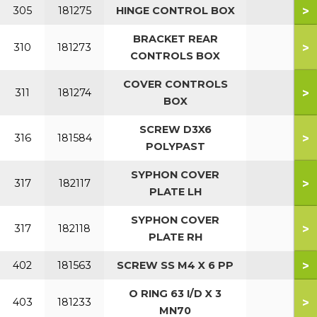
>
305
181275
HINGE CONTROL BOX
BRACKET REAR
>
310
181273
CONTROLS BOX
COVER CONTROLS
>
311
181274
BOX
SCREW D3X6
>
316
181584
POLYPAST
SYPHON COVER
>
317
182117
PLATE LH
SYPHON COVER
>
317
182118
PLATE RH
>
402
181563
SCREW SS M4 X 6 PP
O RING 63 I/D X 3
>
403
181233
MN70