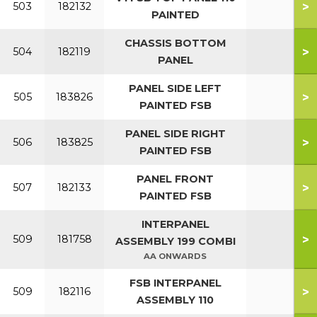
>
503
182132
PAINTED
CHASSIS BOTTOM
>
504
182119
PANEL
PANEL SIDE LEFT
>
505
183826
PAINTED FSB
PANEL SIDE RIGHT
>
506
183825
PAINTED FSB
PANEL FRONT
>
507
182133
PAINTED FSB
INTERPANEL
>
509
181758
ASSEMBLY 199 COMBI
AA ONWARDS
FSB INTERPANEL
>
509
182116
ASSEMBLY 110