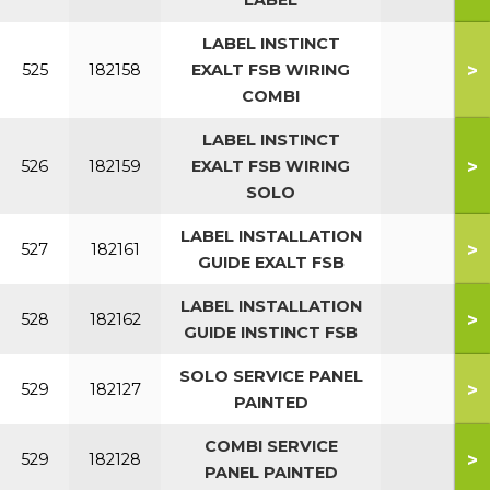
LABEL
LABEL INSTINCT
>
525
182158
EXALT FSB WIRING
COMBI
LABEL INSTINCT
>
526
182159
EXALT FSB WIRING
SOLO
LABEL INSTALLATION
>
527
182161
GUIDE EXALT FSB
LABEL INSTALLATION
>
528
182162
GUIDE INSTINCT FSB
SOLO SERVICE PANEL
>
529
182127
PAINTED
COMBI SERVICE
>
529
182128
PANEL PAINTED