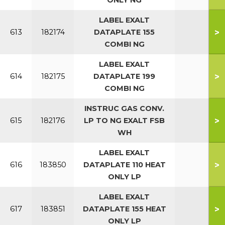
ONLY NG
LABEL EXALT
>
613
182174
DATAPLATE 155
COMBI NG
LABEL EXALT
>
614
182175
DATAPLATE 199
COMBI NG
INSTRUC GAS CONV.
>
615
182176
LP TO NG EXALT FSB
WH
LABEL EXALT
>
616
183850
DATAPLATE 110 HEAT
ONLY LP
LABEL EXALT
>
617
183851
DATAPLATE 155 HEAT
ONLY LP