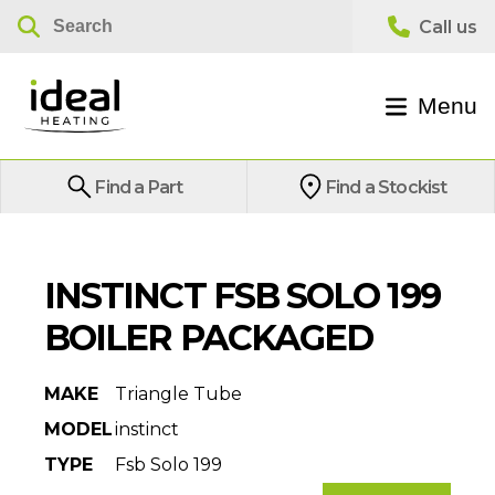
Menu
Find a Part
Find a Stockist
INSTINCT FSB SOLO 199
BOILER PACKAGED
MAKE
Triangle Tube
MODEL
instinct
TYPE
Fsb Solo 199