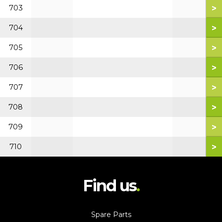
>
703
>
704
>
705
>
706
>
707
>
708
>
709
>
710
Find us
Spare Parts