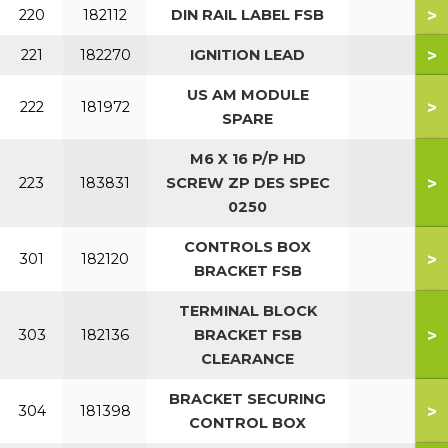
>
220
182112
DIN RAIL LABEL FSB
>
221
182270
IGNITION LEAD
US AM MODULE
>
222
181972
SPARE
M6 X 16 P/P HD
>
223
183831
SCREW ZP DES SPEC
0250
CONTROLS BOX
>
301
182120
BRACKET FSB
TERMINAL BLOCK
>
303
182136
BRACKET FSB
CLEARANCE
BRACKET SECURING
>
304
181398
CONTROL BOX