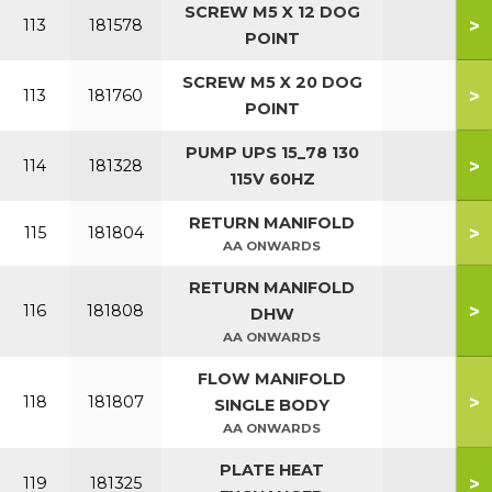
SCREW M5 X 12 DOG
>
113
181578
POINT
SCREW M5 X 20 DOG
>
113
181760
POINT
PUMP UPS 15_78 130
>
114
181328
115V 60HZ
RETURN MANIFOLD
>
115
181804
AA ONWARDS
RETURN MANIFOLD
>
116
181808
DHW
AA ONWARDS
FLOW MANIFOLD
>
118
181807
SINGLE BODY
AA ONWARDS
PLATE HEAT
>
119
181325