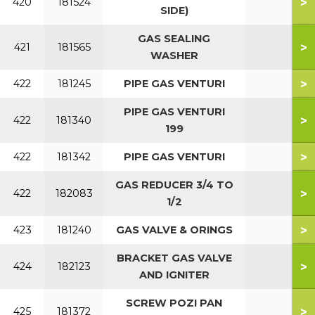
>
420
181524
SIDE)
GAS SEALING
>
421
181565
WASHER
>
422
181245
PIPE GAS VENTURI
PIPE GAS VENTURI
>
422
181340
199
>
422
181342
PIPE GAS VENTURI
GAS REDUCER 3/4 TO
>
422
182083
1/2
>
423
181240
GAS VALVE & ORINGS
BRACKET GAS VALVE
>
424
182123
AND IGNITER
SCREW POZI PAN
>
425
181372