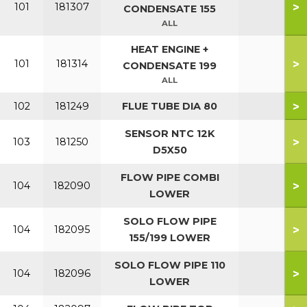
>
101
181307
CONDENSATE 155
ALL
HEAT ENGINE +
>
101
181314
CONDENSATE 199
ALL
>
102
181249
FLUE TUBE DIA 80
SENSOR NTC 12K
>
103
181250
D5X50
FLOW PIPE COMBI
>
104
182090
LOWER
SOLO FLOW PIPE
>
104
182095
155/199 LOWER
SOLO FLOW PIPE 110
>
104
182096
LOWER