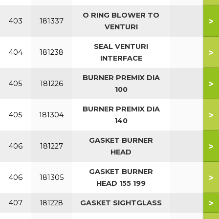
O RING BLOWER TO
>
403
181337
VENTURI
SEAL VENTURI
>
404
181238
INTERFACE
BURNER PREMIX DIA
>
405
181226
100
BURNER PREMIX DIA
>
405
181304
140
GASKET BURNER
>
406
181227
HEAD
GASKET BURNER
>
406
181305
HEAD 155 199
>
407
181228
GASKET SIGHTGLASS