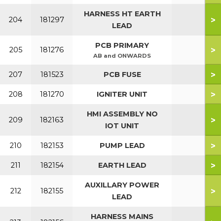
HARNESS HT EARTH
>
204
181297
LEAD
PCB PRIMARY
>
205
181276
AB and ONWARDS
>
207
181523
PCB FUSE
>
208
181270
IGNITER UNIT
HMI ASSEMBLY NO
>
209
182163
IOT UNIT
>
210
182153
PUMP LEAD
>
211
182154
EARTH LEAD
AUXILLARY POWER
>
212
182155
LEAD
HARNESS MAINS