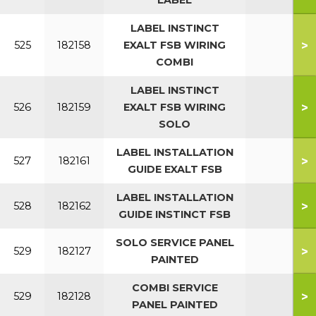
LABEL
LABEL INSTINCT
>
525
182158
EXALT FSB WIRING
COMBI
LABEL INSTINCT
>
526
182159
EXALT FSB WIRING
SOLO
LABEL INSTALLATION
>
527
182161
GUIDE EXALT FSB
LABEL INSTALLATION
>
528
182162
GUIDE INSTINCT FSB
SOLO SERVICE PANEL
>
529
182127
PAINTED
COMBI SERVICE
>
529
182128
PANEL PAINTED