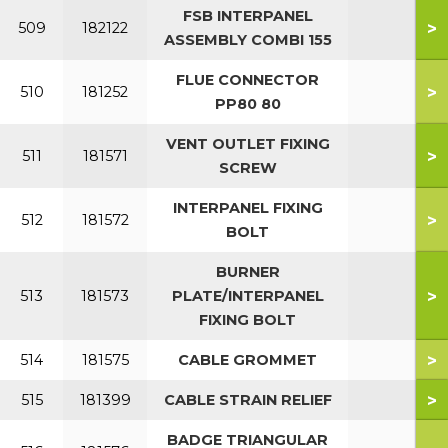
FSB INTERPANEL
>
509
182122
ASSEMBLY COMBI 155
FLUE CONNECTOR
>
510
181252
PP80 80
VENT OUTLET FIXING
>
511
181571
SCREW
INTERPANEL FIXING
>
512
181572
BOLT
BURNER
>
513
181573
PLATE/INTERPANEL
FIXING BOLT
>
514
181575
CABLE GROMMET
>
515
181399
CABLE STRAIN RELIEF
BADGE TRIANGULAR