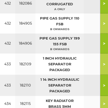
>
432
182086
CORRUGATED
A ONLY
PIPE GAS SUPPLY 110
>
432
184905
FSB
B ONWARDS
PIPE GAS SUPPLY 199
>
432
184906
155 FSB
B ONWARDS
1 INCH HYDRAULIC
>
433
182109
SEPARATOR
PACKAGED
1 14 INCH HYDRAULIC
>
433
182110
SEPARATOR
PACKAGED
KEY RADIATOR
>
434
182115
BRASS 5MM