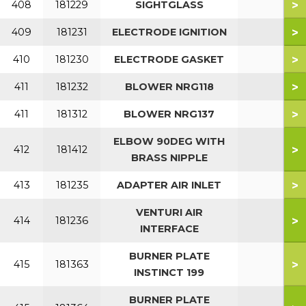
>
408
181229
SIGHTGLASS
>
409
181231
ELECTRODE IGNITION
>
410
181230
ELECTRODE GASKET
>
411
181232
BLOWER NRG118
>
411
181312
BLOWER NRG137
ELBOW 90DEG WITH
>
412
181412
BRASS NIPPLE
>
413
181235
ADAPTER AIR INLET
VENTURI AIR
>
414
181236
INTERFACE
BURNER PLATE
>
415
181363
INSTINCT 199
BURNER PLATE