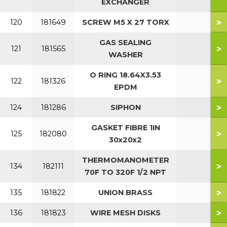
EXCHANGER
>
120
181649
SCREW M5 X 27 TORX
GAS SEALING
>
121
181565
WASHER
O RING 18.64X3.53
>
122
181326
EPDM
>
124
181286
SIPHON
GASKET FIBRE 1IN
>
125
182080
30x20x2
THERMOMANOMETER
>
134
182111
70F TO 320F 1/2 NPT
>
135
181822
UNION BRASS
>
136
181823
WIRE MESH DISKS