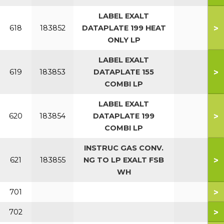
LABEL EXALT
>
618
183852
DATAPLATE 199 HEAT
ONLY LP
LABEL EXALT
>
619
183853
DATAPLATE 155
COMBI LP
LABEL EXALT
>
620
183854
DATAPLATE 199
COMBI LP
INSTRUC GAS CONV.
>
621
183855
NG TO LP EXALT FSB
WH
>
701
>
702