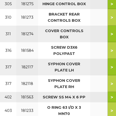
>
305
181275
HINGE CONTROL BOX
BRACKET REAR
>
310
181273
CONTROLS BOX
COVER CONTROLS
>
311
181274
BOX
SCREW D3X6
>
316
181584
POLYPAST
SYPHON COVER
>
317
182117
PLATE LH
SYPHON COVER
>
317
182118
PLATE RH
>
402
181563
SCREW SS M4 X 6 PP
O RING 63 I/D X 3
>
403
181233
MN70