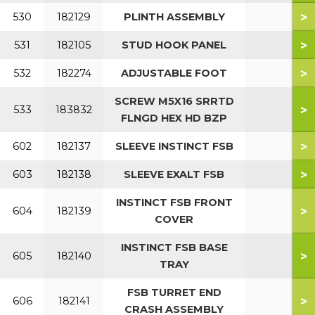
>
530
182129
PLINTH ASSEMBLY
>
531
182105
STUD HOOK PANEL
>
532
182274
ADJUSTABLE FOOT
SCREW M5X16 SRRTD
>
533
183832
FLNGD HEX HD BZP
>
602
182137
SLEEVE INSTINCT FSB
>
603
182138
SLEEVE EXALT FSB
INSTINCT FSB FRONT
>
604
182139
COVER
INSTINCT FSB BASE
>
605
182140
TRAY
FSB TURRET END
>
606
182141
CRASH ASSEMBLY