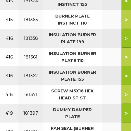
>
415
181364
INSTINCT 155
BURNER PLATE
>
415
181365
INSTINCT 110
INSULATION BURNER
>
416
181358
PLATE 199
INSULATION BURNER
>
416
181361
PLATE 110
INSULATION BURNER
>
416
181362
PLATE 155
SCREW M5X16 HEX
>
418
181371
HEAD ST ST
DUMMY DAMPER
>
419
181397
PLATE
FAN SEAL (BURNER