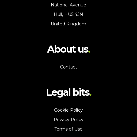
National Avenue
Hull, HU5 4JN
United Kingdom
About us
Contact
Legal bits
Cookie Policy
Privacy Policy
Terms of Use