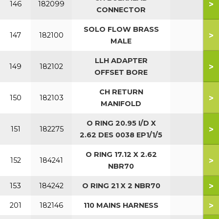
>
146
182099
CONNECTOR
SOLO FLOW BRASS
>
147
182100
MALE
LLH ADAPTER
>
149
182102
OFFSET BORE
CH RETURN
>
150
182103
MANIFOLD
O RING 20.95 I/D X
>
151
182275
2.62 DES 0038 EP1/1/5
O RING 17.12 X 2.62
>
152
184241
NBR70
>
153
184242
O RING 21 X 2 NBR70
>
201
182146
110 MAINS HARNESS