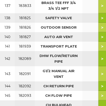
BRASS TEE FFF 3/4
>
137
183833
3/4 1/2 NPT
>
138
181825
SAFETY VALVE
>
139
181826
OUTDOOR SENSOR
>
140
181827
AUTO AIR VENT
>
141
181939
TRANSPORT PLATE
DHW FLOW/RETURN
>
142
182089
PIPE
G1/2 MANUAL AIR
>
143
182091
VENT
>
144
182092
CH RETURN PIPE
>
145
182093
CH FLOW PIPE
CH BULKHEAD