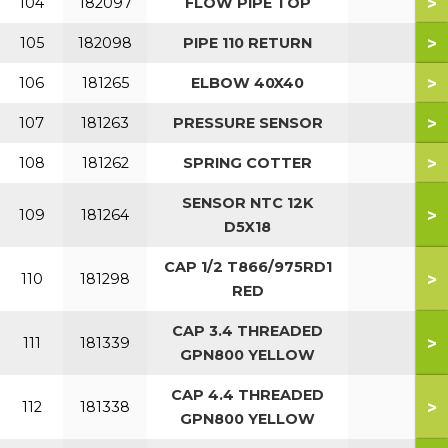
>
104
182097
FLOW PIPE TOP
>
105
182098
PIPE 110 RETURN
>
106
181265
ELBOW 40X40
>
107
181263
PRESSURE SENSOR
>
108
181262
SPRING COTTER
SENSOR NTC 12K
>
109
181264
D5X18
CAP 1/2 T866/975RD1
>
110
181298
RED
CAP 3.4 THREADED
>
111
181339
GPN800 YELLOW
CAP 4.4 THREADED
>
112
181338
GPN800 YELLOW