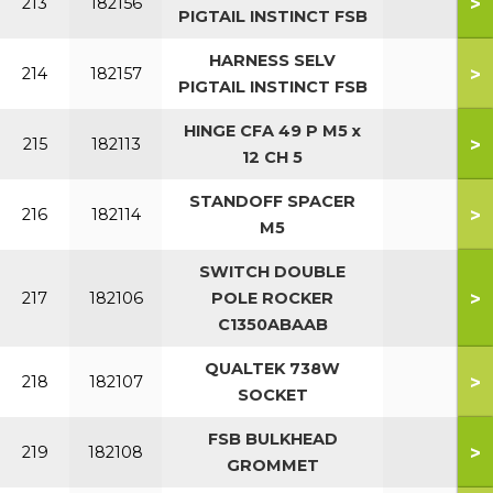
>
213
182156
PIGTAIL INSTINCT FSB
HARNESS SELV
>
214
182157
PIGTAIL INSTINCT FSB
HINGE CFA 49 P M5 x
>
215
182113
12 CH 5
STANDOFF SPACER
>
216
182114
M5
SWITCH DOUBLE
>
217
182106
POLE ROCKER
C1350ABAAB
QUALTEK 738W
>
218
182107
SOCKET
FSB BULKHEAD
>
219
182108
GROMMET