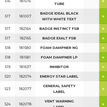
>
516
181576
TUBE
BADGE IDEAL BLACK
>
517
181007
WITH WHITE TEXT
>
517
182164
BADGE INSTINCT FSB
>
517
182165
BADGE EXALT FSB
>
518
181580
FOAM DAMPNER NG
>
518
181581
FOAM DAMPNER LP
>
519
181637
INHIBITOR
>
520
182074
ENERGY STAR LABEL
GENERAL SAFETY
>
523
182077
LABEL
VENT WARNING
>
524
182078