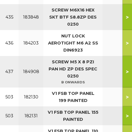
SCREW M6X16 HEX
>
435
183848
SKT BTF S8.8ZP DES
0250
NUT LOCK
>
436
184203
AEROTIGHT M6 A2 SS
DIN6923
SCREW M5 X 8 PZI
PAN HD ZP DES SPEC
>
437
184908
0250
B ONWARDS
V1 FSB TOP PANEL
>
503
182130
199 PAINTED
V1 FSB TOP PANEL 155
>
503
182131
PAINTED
V1 FSB TOP PANEL 110