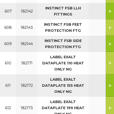
INSTINCT FSB LLH
>
607
182142
FITTINGS
INSTINCT FSB FEET
>
608
182143
PROTECTION FTG
INSTINCT FSB SIDE
>
609
182144
PROTECTION FTG
LABEL EXALT
>
610
182171
DATAPLATE 110 HEAT
ONLY NG
LABEL EXALT
>
611
182172
DATAPLATE 155 HEAT
ONLY NG
LABEL EXALT
>
612
182173
DATAPLATE 199 HEAT