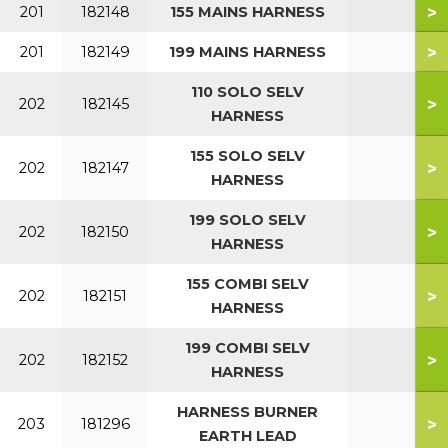
>
201
182148
155 MAINS HARNESS
>
201
182149
199 MAINS HARNESS
110 SOLO SELV
>
202
182145
HARNESS
155 SOLO SELV
>
202
182147
HARNESS
199 SOLO SELV
>
202
182150
HARNESS
155 COMBI SELV
>
202
182151
HARNESS
199 COMBI SELV
>
202
182152
HARNESS
HARNESS BURNER
>
203
181296
EARTH LEAD