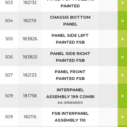
>
503
182132
PAINTED
CHASSIS BOTTOM
>
504
182119
PANEL
PANEL SIDE LEFT
>
505
183826
PAINTED FSB
PANEL SIDE RIGHT
>
506
183825
PAINTED FSB
PANEL FRONT
>
507
182133
PAINTED FSB
INTERPANEL
>
509
181758
ASSEMBLY 199 COMBI
AA ONWARDS
FSB INTERPANEL
>
509
182116
ASSEMBLY 110