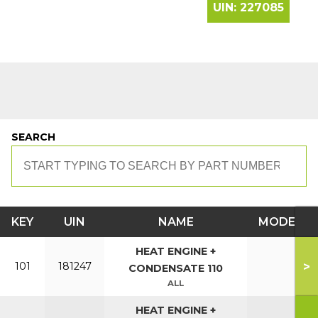
UIN:
227085
SEARCH
KEY
UIN
NAME
MODEL
HEAT ENGINE +
>
101
181247
CONDENSATE 110
ALL
HEAT ENGINE +