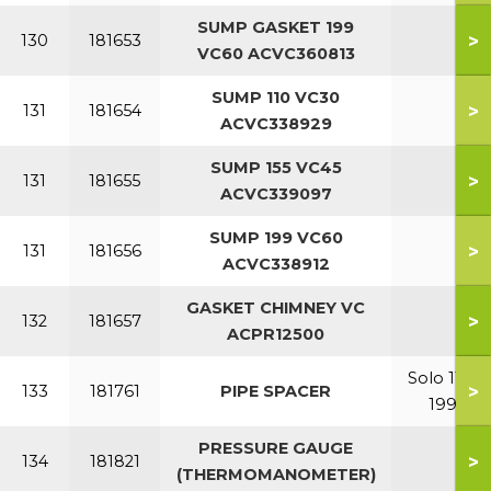
SUMP GASKET 199
>
130
181653
VC60 ACVC360813
SUMP 110 VC30
>
131
181654
ACVC338929
SUMP 155 VC45
>
131
181655
ACVC339097
SUMP 199 VC60
>
131
181656
ACVC338912
GASKET CHIMNEY VC
>
132
181657
ACPR12500
Solo 110-
>
133
181761
PIPE SPACER
199
PRESSURE GAUGE
>
134
181821
(THERMOMANOMETER)