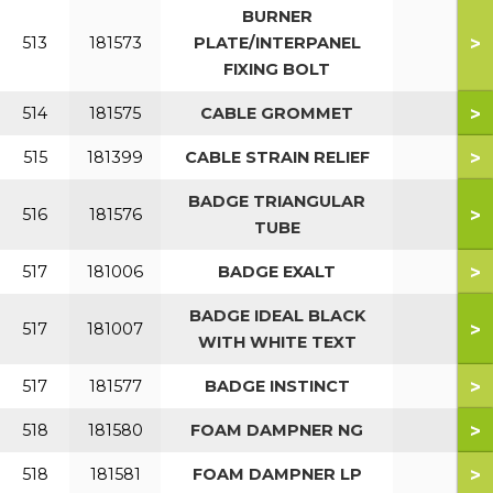
BURNER
>
513
181573
PLATE/INTERPANEL
FIXING BOLT
>
514
181575
CABLE GROMMET
>
515
181399
CABLE STRAIN RELIEF
BADGE TRIANGULAR
>
516
181576
TUBE
>
517
181006
BADGE EXALT
BADGE IDEAL BLACK
>
517
181007
WITH WHITE TEXT
>
517
181577
BADGE INSTINCT
>
518
181580
FOAM DAMPNER NG
>
518
181581
FOAM DAMPNER LP