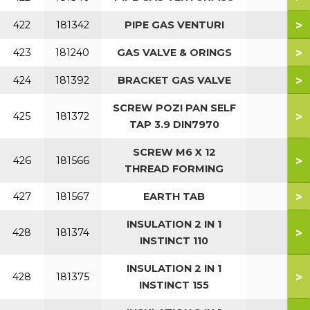
>
422
181342
PIPE GAS VENTURI
>
423
181240
GAS VALVE & ORINGS
>
424
181392
BRACKET GAS VALVE
SCREW POZI PAN SELF
>
425
181372
TAP 3.9 DIN7970
SCREW M6 X 12
>
426
181566
THREAD FORMING
>
427
181567
EARTH TAB
INSULATION 2 IN 1
>
428
181374
INSTINCT 110
INSULATION 2 IN 1
>
428
181375
INSTINCT 155