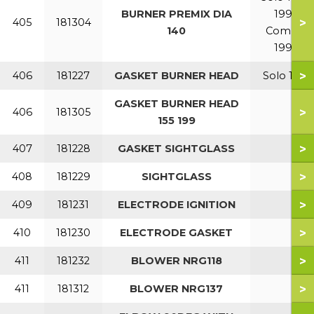
BURNER PREMIX DIA
199
>
405
181304
140
Combi
199
>
406
181227
GASKET BURNER HEAD
Solo 110
GASKET BURNER HEAD
>
406
181305
155 199
>
407
181228
GASKET SIGHTGLASS
>
408
181229
SIGHTGLASS
>
409
181231
ELECTRODE IGNITION
>
410
181230
ELECTRODE GASKET
>
411
181232
BLOWER NRG118
>
411
181312
BLOWER NRG137