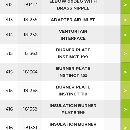
ELBOW 90DEG WITH
>
412
181412
BRASS NIPPLE
>
413
181235
ADAPTER AIR INLET
VENTURI AIR
>
414
181236
INTERFACE
BURNER PLATE
>
415
181363
INSTINCT 199
BURNER PLATE
>
415
181364
INSTINCT 155
BURNER PLATE
>
415
181365
INSTINCT 110
INSULATION BURNER
>
416
181358
PLATE 199
INSULATION BURNER
>
416
181361