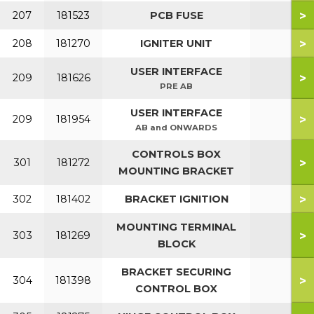
>
207
181523
PCB FUSE
>
208
181270
IGNITER UNIT
USER INTERFACE
>
209
181626
PRE AB
USER INTERFACE
>
209
181954
AB and ONWARDS
CONTROLS BOX
>
301
181272
MOUNTING BRACKET
>
302
181402
BRACKET IGNITION
MOUNTING TERMINAL
>
303
181269
BLOCK
BRACKET SECURING
>
304
181398
CONTROL BOX