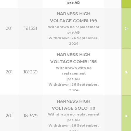
pre AB
HARNESS HIGH
VOLTAGE COMBI 199
Withdrawn no replacement
>
201
181351
pre AB
Withdrawn:
26 September,
2024
HARNESS HIGH
VOLTAGE COMBI 155
Withdrawn with no
>
201
181359
replacement
pre AB
Withdrawn:
26 September,
2024
HARNESS HIGH
VOLTAGE SOLO 110
Withdrawn no replacement
>
201
181579
pre AB
Withdrawn:
26 September,