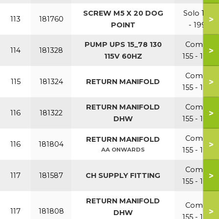
SCREW M5 X 20 DOG
Solo 110
>
113
181760
POINT
- 199
PUMP UPS 15_78 130
Combi
>
114
181328
115V 60HZ
155 - 199
Combi
>
115
181324
RETURN MANIFOLD
155 - 199
RETURN MANIFOLD
Combi
>
116
181322
DHW
155 - 199
Combi
RETURN MANIFOLD
>
116
181804
155 - 199
AA ONWARDS
Combi
>
117
181587
CH SUPPLY FITTING
155 - 199
RETURN MANIFOLD
Combi
>
117
181808
DHW
155 - 199