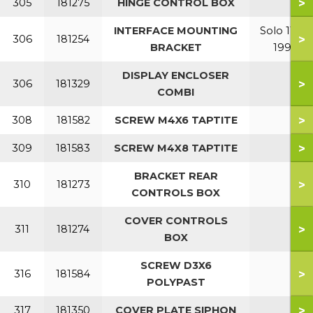
>
305
181275
HINGE CONTROL BOX
INTERFACE MOUNTING
Solo 110-
>
306
181254
BRACKET
199
DISPLAY ENCLOSER
>
306
181329
COMBI
>
308
181582
SCREW M4X6 TAPTITE
>
309
181583
SCREW M4X8 TAPTITE
BRACKET REAR
>
310
181273
CONTROLS BOX
COVER CONTROLS
>
311
181274
BOX
SCREW D3X6
>
316
181584
POLYPAST
>
317
181350
COVER PLATE SIPHON