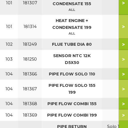
>
101
181307
CONDENSATE 155
ALL
HEAT ENGINE +
>
101
181314
CONDENSATE 199
ALL
>
102
181249
FLUE TUBE DIA 80
SENSOR NTC 12K
>
103
181250
D5X50
>
104
181366
PIPE FLOW SOLO 110
PIPE FLOW SOLO 155
>
104
181367
199
>
104
181368
PIPE FLOW COMBI 155
>
104
181369
PIPE FLOW COMBI 199
PIPE RETURN
Solo 110