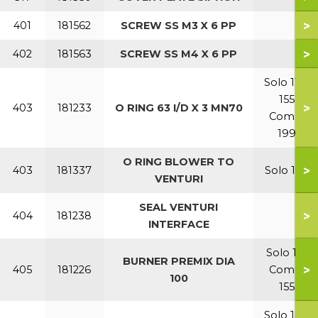
>
401
181562
SCREW SS M3 X 6 PP
>
402
181563
SCREW SS M4 X 6 PP
Solo 110-
155
>
403
181233
O RING 63 I/D X 3 MN70
Combi
199
O RING BLOWER TO
>
403
181337
Solo 199
VENTURI
SEAL VENTURI
>
404
181238
INTERFACE
Solo 110
BURNER PREMIX DIA
>
405
181226
Combi
100
155
Solo 155-