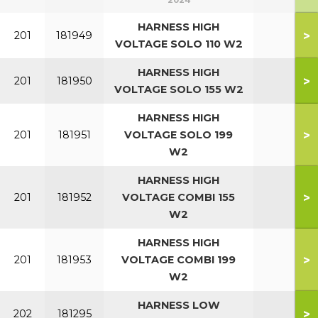
2024
HARNESS HIGH
>
201
181949
VOLTAGE SOLO 110 W2
HARNESS HIGH
>
201
181950
VOLTAGE SOLO 155 W2
HARNESS HIGH
>
201
181951
VOLTAGE SOLO 199
W2
HARNESS HIGH
>
201
181952
VOLTAGE COMBI 155
W2
HARNESS HIGH
>
201
181953
VOLTAGE COMBI 199
W2
HARNESS LOW
>
202
181295