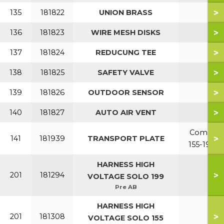
>
135
181822
UNION BRASS
>
136
181823
WIRE MESH DISKS
>
137
181824
REDUCUNG TEE
>
138
181825
SAFETY VALVE
>
139
181826
OUTDOOR SENSOR
>
140
181827
AUTO AIR VENT
Combi
>
141
181939
TRANSPORT PLATE
155-199
HARNESS HIGH
>
201
181294
VOLTAGE SOLO 199
Pre AB
HARNESS HIGH
>
201
181308
VOLTAGE SOLO 155