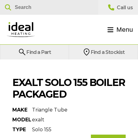
Menu
Find a Part
Find a Stockist
EXALT SOLO 155 BOILER
PACKAGED
MAKE
Triangle Tube
MODEL
exalt
TYPE
Solo 155