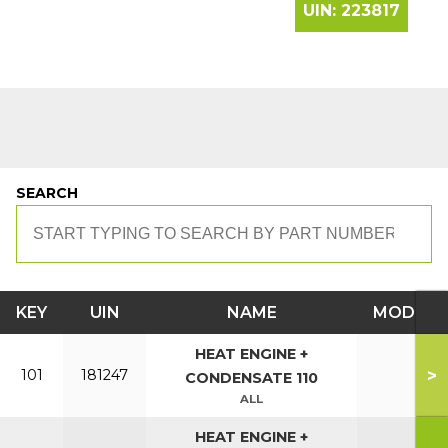
UIN:
223817
SEARCH
KEY
UIN
NAME
MODEL
HEAT ENGINE +
>
101
181247
CONDENSATE 110
ALL
HEAT ENGINE +