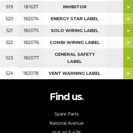
>
519
181637
INHIBITOR
>
520
182074
ENERGY STAR LABEL
>
521
182075
SOLO WIRING LABEL
>
522
182076
COMBI WIRING LABEL
GENERAL SAFETY
>
523
182077
LABEL
>
524
182078
VENT WARNING LABEL
Find us
Spare Parts
National Avenue
Hull, HU5 4JN