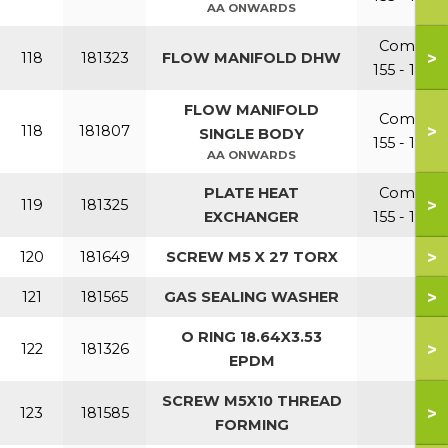
AA ONWARDS
Combi
>
118
181323
FLOW MANIFOLD DHW
155 - 199
FLOW MANIFOLD
Combi
>
118
181807
SINGLE BODY
155 - 199
AA ONWARDS
PLATE HEAT
Combi
>
119
181325
EXCHANGER
155 - 199
>
120
181649
SCREW M5 X 27 TORX
>
121
181565
GAS SEALING WASHER
O RING 18.64X3.53
>
122
181326
EPDM
SCREW M5X10 THREAD
>
123
181585
FORMING