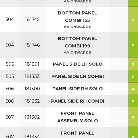
AA ONWARDS
BOTTOM PANEL
>
504
181745
COMBI 155
AA ONWARDS
BOTTOM PANEL
>
504
181746
COMBI 199
AA ONWARDS
>
505
181301
PANEL SIDE LH SOLO
>
505
181333
PANEL SIDE LH COMBI
>
506
181300
PANEL SIDE RH SOLO
>
506
181332
PANEL SIDE RH COMBI
FRONT PANEL
>
507
181302
ASSEMBLY SOLO
FRONT PANEL
>
507
181334