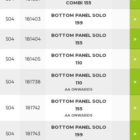
COMBI 155
BOTTOM PANEL SOLO
>
504
181403
199
BOTTOM PANEL SOLO
>
504
181404
155
BOTTOM PANEL SOLO
>
504
181405
110
BOTTOM PANEL SOLO
>
504
181738
110
AA ONWARDS
BOTTOM PANEL SOLO
>
504
181742
155
AA ONWARDS
BOTTOM PANEL SOLO
>
504
181743
199