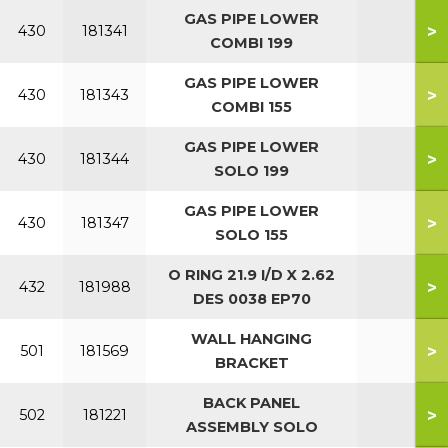
GAS PIPE LOWER
>
430
181341
COMBI 199
GAS PIPE LOWER
>
430
181343
COMBI 155
GAS PIPE LOWER
>
430
181344
SOLO 199
GAS PIPE LOWER
>
430
181347
SOLO 155
O RING 21.9 I/D X 2.62
>
432
181988
DES 0038 EP70
WALL HANGING
>
501
181569
BRACKET
BACK PANEL
>
502
181221
ASSEMBLY SOLO