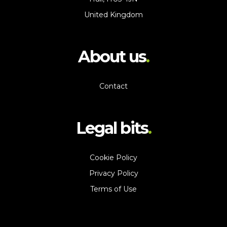
United Kingdom
About us
Contact
Legal bits
Cookie Policy
Privacy Policy
Terms of Use