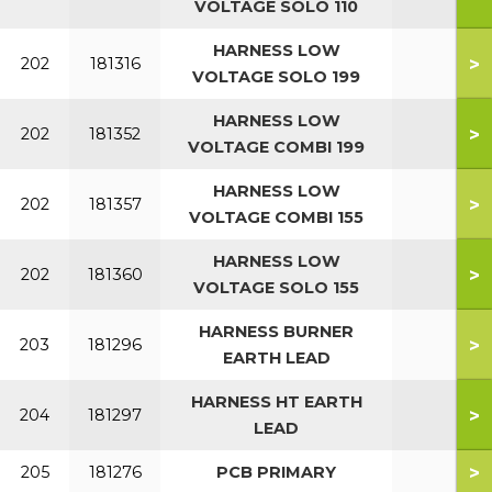
VOLTAGE SOLO 110
HARNESS LOW
>
202
181316
VOLTAGE SOLO 199
HARNESS LOW
>
202
181352
VOLTAGE COMBI 199
HARNESS LOW
>
202
181357
VOLTAGE COMBI 155
HARNESS LOW
>
202
181360
VOLTAGE SOLO 155
HARNESS BURNER
>
203
181296
EARTH LEAD
HARNESS HT EARTH
>
204
181297
LEAD
>
205
181276
PCB PRIMARY