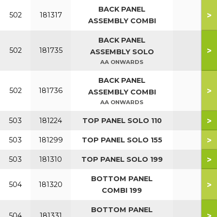
BACK PANEL
>
502
181317
ASSEMBLY COMBI
BACK PANEL
>
502
181735
ASSEMBLY SOLO
AA ONWARDS
BACK PANEL
>
502
181736
ASSEMBLY COMBI
AA ONWARDS
>
503
181224
TOP PANEL SOLO 110
>
503
181299
TOP PANEL SOLO 155
>
503
181310
TOP PANEL SOLO 199
BOTTOM PANEL
>
504
181320
COMBI 199
BOTTOM PANEL
>
504
181331