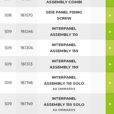
ASSEMBLY COMBI
SIDE PANEL FIXING
>
508
181570
SCREW
INTERPANEL
>
509
181246
ASSEMBLY 110
INTERPANEL
>
509
181306
ASSEMBLY 155
INTERPANEL
>
509
181313
ASSEMBLY 199
INTERPANEL
>
509
181748
ASSEMBLY 110 SOLO
AA ONWARDS
INTERPANEL
>
509
181749
ASSEMBLY 155 SOLO
AA ONWARDS