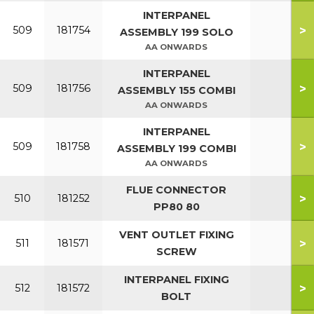
INTERPANEL
>
509
181754
ASSEMBLY 199 SOLO
AA ONWARDS
INTERPANEL
>
509
181756
ASSEMBLY 155 COMBI
AA ONWARDS
INTERPANEL
>
509
181758
ASSEMBLY 199 COMBI
AA ONWARDS
FLUE CONNECTOR
>
510
181252
PP80 80
VENT OUTLET FIXING
>
511
181571
SCREW
INTERPANEL FIXING
>
512
181572
BOLT