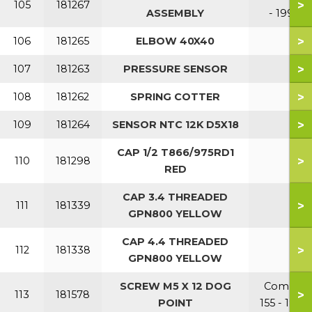
>
105
181267
ASSEMBLY
- 199
>
106
181265
ELBOW 40X40
>
107
181263
PRESSURE SENSOR
>
108
181262
SPRING COTTER
>
109
181264
SENSOR NTC 12K D5X18
CAP 1/2 T866/975RD1
>
110
181298
RED
CAP 3.4 THREADED
>
111
181339
GPN800 YELLOW
CAP 4.4 THREADED
>
112
181338
GPN800 YELLOW
SCREW M5 X 12 DOG
Combi
>
113
181578
POINT
155 - 199