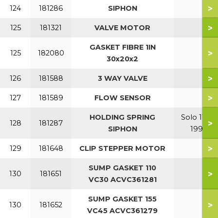
>
124
181286
SIPHON
>
125
181321
VALVE MOTOR
GASKET FIBRE 1IN
>
125
182080
30x20x2
>
126
181588
3 WAY VALVE
>
127
181589
FLOW SENSOR
HOLDING SPRING
Solo 110-
>
128
181287
SIPHON
199
>
129
181648
CLIP STEPPER MOTOR
SUMP GASKET 110
>
130
181651
VC30 ACVC361281
SUMP GASKET 155
>
130
181652
VC45 ACVC361279