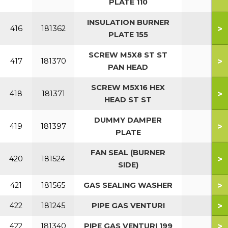
PLATE 110
INSULATION BURNER
>
416
181362
PLATE 155
SCREW M5X8 ST ST
>
417
181370
PAN HEAD
SCREW M5X16 HEX
>
418
181371
HEAD ST ST
DUMMY DAMPER
>
419
181397
PLATE
FAN SEAL (BURNER
>
420
181524
SIDE)
>
421
181565
GAS SEALING WASHER
>
422
181245
PIPE GAS VENTURI
>
422
181340
PIPE GAS VENTURI 199