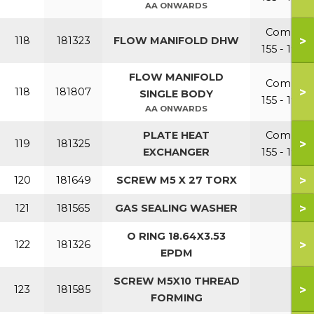
AA ONWARDS
Combi
>
118
181323
FLOW MANIFOLD DHW
155 - 199
FLOW MANIFOLD
Combi
>
118
181807
SINGLE BODY
155 - 199
AA ONWARDS
PLATE HEAT
Combi
>
119
181325
EXCHANGER
155 - 199
>
120
181649
SCREW M5 X 27 TORX
>
121
181565
GAS SEALING WASHER
O RING 18.64X3.53
>
122
181326
EPDM
SCREW M5X10 THREAD
>
123
181585
FORMING