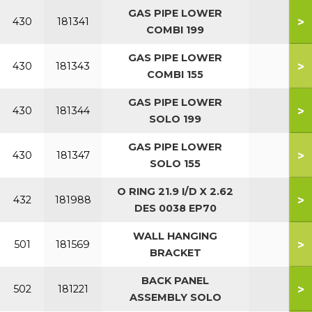
GAS PIPE LOWER
>
430
181341
COMBI 199
GAS PIPE LOWER
>
430
181343
COMBI 155
GAS PIPE LOWER
>
430
181344
SOLO 199
GAS PIPE LOWER
>
430
181347
SOLO 155
O RING 21.9 I/D X 2.62
>
432
181988
DES 0038 EP70
WALL HANGING
>
501
181569
BRACKET
BACK PANEL
>
502
181221
ASSEMBLY SOLO