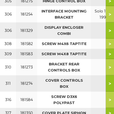
>
305
181275
HINGE CONTROL BOX
INTERFACE MOUNTING
Solo 110-
>
306
181254
BRACKET
199
DISPLAY ENCLOSER
>
306
181329
COMBI
>
308
181582
SCREW M4X6 TAPTITE
>
309
181583
SCREW M4X8 TAPTITE
BRACKET REAR
>
310
181273
CONTROLS BOX
COVER CONTROLS
>
311
181274
BOX
SCREW D3X6
>
316
181584
POLYPAST
>
317
181350
COVER PLATE SIPHON