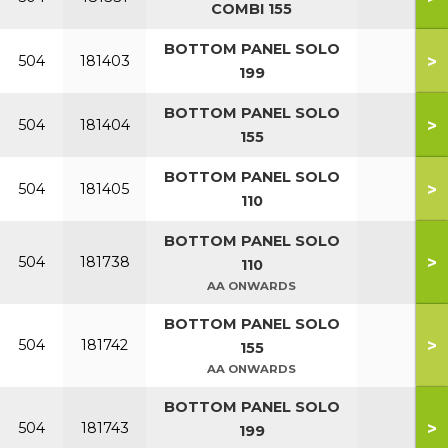
COMBI 155
BOTTOM PANEL SOLO
>
504
181403
199
BOTTOM PANEL SOLO
>
504
181404
155
BOTTOM PANEL SOLO
>
504
181405
110
BOTTOM PANEL SOLO
>
504
181738
110
AA ONWARDS
BOTTOM PANEL SOLO
>
504
181742
155
AA ONWARDS
BOTTOM PANEL SOLO
>
504
181743
199