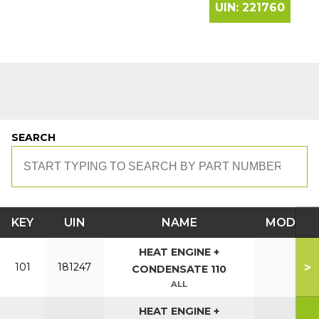
UIN:
221760
SEARCH
KEY
UIN
NAME
MODEL
HEAT ENGINE +
>
101
181247
CONDENSATE 110
ALL
HEAT ENGINE +