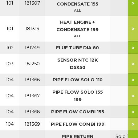
>
101
181307
CONDENSATE 155
ALL
HEAT ENGINE +
>
101
181314
CONDENSATE 199
ALL
>
102
181249
FLUE TUBE DIA 80
SENSOR NTC 12K
>
103
181250
D5X50
>
104
181366
PIPE FLOW SOLO 110
PIPE FLOW SOLO 155
>
104
181367
199
>
104
181368
PIPE FLOW COMBI 155
>
104
181369
PIPE FLOW COMBI 199
PIPE RETURN
Solo 110