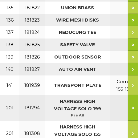
>
135
181822
UNION BRASS
>
136
181823
WIRE MESH DISKS
>
137
181824
REDUCUNG TEE
>
138
181825
SAFETY VALVE
>
139
181826
OUTDOOR SENSOR
>
140
181827
AUTO AIR VENT
Combi
>
141
181939
TRANSPORT PLATE
155-199
HARNESS HIGH
>
201
181294
VOLTAGE SOLO 199
Pre AB
HARNESS HIGH
>
201
181308
VOLTAGE SOLO 155