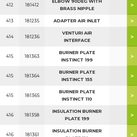
ELBOW 90DEG WITH
>
412
181412
BRASS NIPPLE
>
413
181235
ADAPTER AIR INLET
VENTURI AIR
>
414
181236
INTERFACE
BURNER PLATE
>
415
181363
INSTINCT 199
BURNER PLATE
>
415
181364
INSTINCT 155
BURNER PLATE
>
415
181365
INSTINCT 110
INSULATION BURNER
>
416
181358
PLATE 199
INSULATION BURNER
>
416
181361