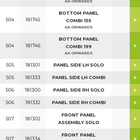
AA ONWARDS
BOTTOM PANEL
>
504
181745
COMBI 155
AA ONWARDS
BOTTOM PANEL
>
504
181746
COMBI 199
AA ONWARDS
>
505
181301
PANEL SIDE LH SOLO
>
505
181333
PANEL SIDE LH COMBI
>
506
181300
PANEL SIDE RH SOLO
>
506
181332
PANEL SIDE RH COMBI
FRONT PANEL
>
507
181302
ASSEMBLY SOLO
FRONT PANEL
>
507
181334