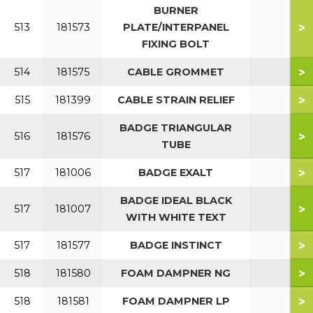
BURNER
>
513
181573
PLATE/INTERPANEL
FIXING BOLT
>
514
181575
CABLE GROMMET
>
515
181399
CABLE STRAIN RELIEF
BADGE TRIANGULAR
>
516
181576
TUBE
>
517
181006
BADGE EXALT
BADGE IDEAL BLACK
>
517
181007
WITH WHITE TEXT
>
517
181577
BADGE INSTINCT
>
518
181580
FOAM DAMPNER NG
>
518
181581
FOAM DAMPNER LP