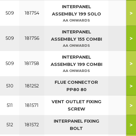
INTERPANEL
>
509
181754
ASSEMBLY 199 SOLO
AA ONWARDS
INTERPANEL
>
509
181756
ASSEMBLY 155 COMBI
AA ONWARDS
INTERPANEL
>
509
181758
ASSEMBLY 199 COMBI
AA ONWARDS
FLUE CONNECTOR
>
510
181252
PP80 80
VENT OUTLET FIXING
>
511
181571
SCREW
INTERPANEL FIXING
>
512
181572
BOLT