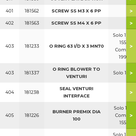
>
401
181562
SCREW SS M3 X 6 PP
>
402
181563
SCREW SS M4 X 6 PP
Solo 110-
155
>
403
181233
O RING 63 I/D X 3 MN70
Combi
199
O RING BLOWER TO
>
403
181337
Solo 199
VENTURI
SEAL VENTURI
>
404
181238
INTERFACE
Solo 110
BURNER PREMIX DIA
>
405
181226
Combi
100
155
Solo 155-