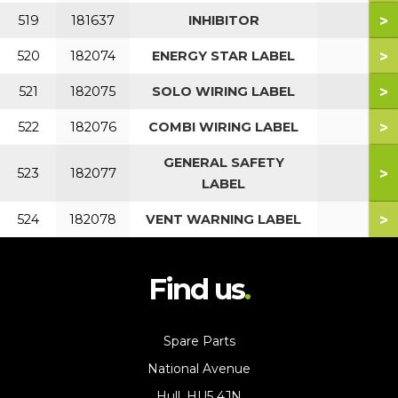
>
519
181637
INHIBITOR
>
520
182074
ENERGY STAR LABEL
>
521
182075
SOLO WIRING LABEL
>
522
182076
COMBI WIRING LABEL
GENERAL SAFETY
>
523
182077
LABEL
>
524
182078
VENT WARNING LABEL
Find us
Spare Parts
National Avenue
Hull, HU5 4JN