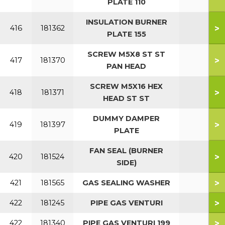
PLATE 110
INSULATION BURNER
>
416
181362
PLATE 155
SCREW M5X8 ST ST
>
417
181370
PAN HEAD
SCREW M5X16 HEX
>
418
181371
HEAD ST ST
DUMMY DAMPER
>
419
181397
PLATE
FAN SEAL (BURNER
>
420
181524
SIDE)
>
421
181565
GAS SEALING WASHER
>
422
181245
PIPE GAS VENTURI
>
422
181340
PIPE GAS VENTURI 199