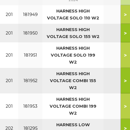
2024
HARNESS HIGH
>
201
181949
VOLTAGE SOLO 110 W2
HARNESS HIGH
>
201
181950
VOLTAGE SOLO 155 W2
HARNESS HIGH
>
201
181951
VOLTAGE SOLO 199
W2
HARNESS HIGH
>
201
181952
VOLTAGE COMBI 155
W2
HARNESS HIGH
>
201
181953
VOLTAGE COMBI 199
W2
HARNESS LOW
>
202
181295