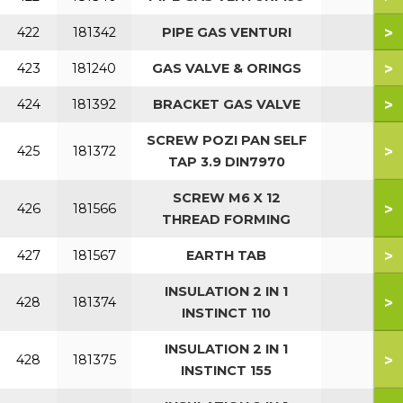
>
422
181342
PIPE GAS VENTURI
>
423
181240
GAS VALVE & ORINGS
>
424
181392
BRACKET GAS VALVE
SCREW POZI PAN SELF
>
425
181372
TAP 3.9 DIN7970
SCREW M6 X 12
>
426
181566
THREAD FORMING
>
427
181567
EARTH TAB
INSULATION 2 IN 1
>
428
181374
INSTINCT 110
INSULATION 2 IN 1
>
428
181375
INSTINCT 155