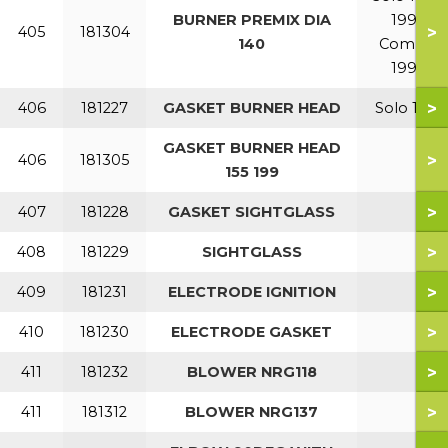
BURNER PREMIX DIA
199
>
405
181304
140
Combi
199
>
406
181227
GASKET BURNER HEAD
Solo 110
GASKET BURNER HEAD
>
406
181305
155 199
>
407
181228
GASKET SIGHTGLASS
>
408
181229
SIGHTGLASS
>
409
181231
ELECTRODE IGNITION
>
410
181230
ELECTRODE GASKET
>
411
181232
BLOWER NRG118
>
411
181312
BLOWER NRG137