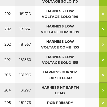
VOLTAGE SOLO 110
HARNESS LOW
>
202
181316
VOLTAGE SOLO 199
HARNESS LOW
>
202
181352
VOLTAGE COMBI 199
HARNESS LOW
>
202
181357
VOLTAGE COMBI 155
HARNESS LOW
>
202
181360
VOLTAGE SOLO 155
HARNESS BURNER
>
203
181296
EARTH LEAD
HARNESS HT EARTH
>
204
181297
LEAD
>
205
181276
PCB PRIMARY