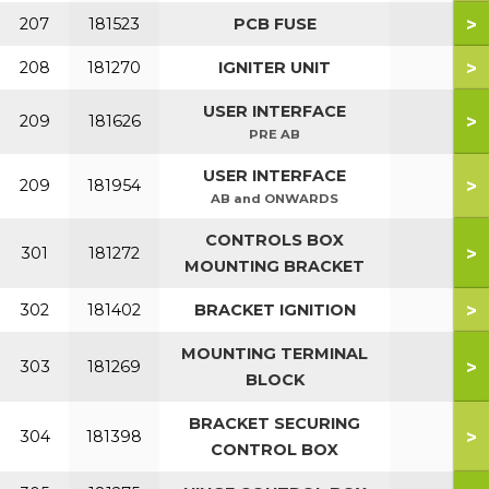
>
207
181523
PCB FUSE
>
208
181270
IGNITER UNIT
USER INTERFACE
>
209
181626
PRE AB
USER INTERFACE
>
209
181954
AB and ONWARDS
CONTROLS BOX
>
301
181272
MOUNTING BRACKET
>
302
181402
BRACKET IGNITION
MOUNTING TERMINAL
>
303
181269
BLOCK
BRACKET SECURING
>
304
181398
CONTROL BOX