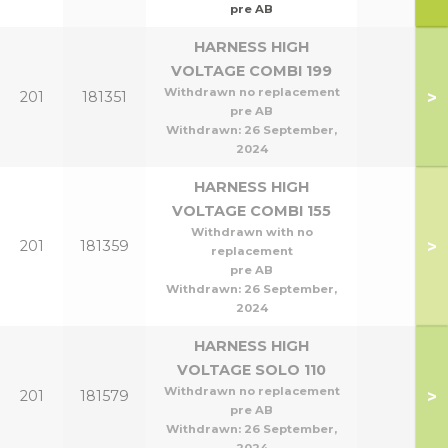
pre AB
HARNESS HIGH
VOLTAGE COMBI 199
Withdrawn no replacement
>
201
181351
pre AB
Withdrawn:
26 September,
2024
HARNESS HIGH
VOLTAGE COMBI 155
Withdrawn with no
>
201
181359
replacement
pre AB
Withdrawn:
26 September,
2024
HARNESS HIGH
VOLTAGE SOLO 110
Withdrawn no replacement
>
201
181579
pre AB
Withdrawn:
26 September,