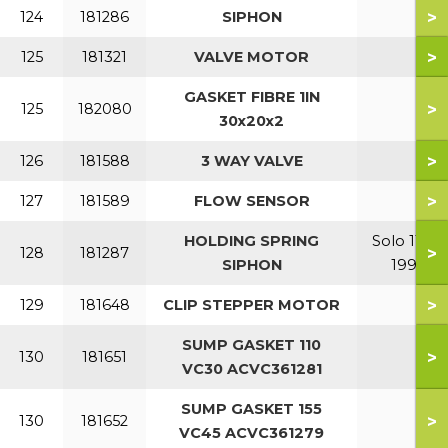
>
124
181286
SIPHON
>
125
181321
VALVE MOTOR
GASKET FIBRE 1IN
>
125
182080
30x20x2
>
126
181588
3 WAY VALVE
>
127
181589
FLOW SENSOR
HOLDING SPRING
Solo 110-
>
128
181287
SIPHON
199
>
129
181648
CLIP STEPPER MOTOR
SUMP GASKET 110
>
130
181651
VC30 ACVC361281
SUMP GASKET 155
>
130
181652
VC45 ACVC361279