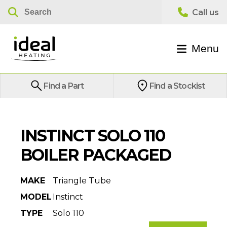
Menu
Find a Part
Find a Stockist
INSTINCT SOLO 110
BOILER PACKAGED
MAKE
Triangle Tube
MODEL
Instinct
TYPE
Solo 110