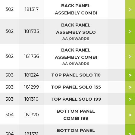
BACK PANEL
>
502
181317
ASSEMBLY COMBI
BACK PANEL
>
502
181735
ASSEMBLY SOLO
AA ONWARDS
BACK PANEL
>
502
181736
ASSEMBLY COMBI
AA ONWARDS
>
503
181224
TOP PANEL SOLO 110
>
503
181299
TOP PANEL SOLO 155
>
503
181310
TOP PANEL SOLO 199
BOTTOM PANEL
>
504
181320
COMBI 199
BOTTOM PANEL
>
504
181331