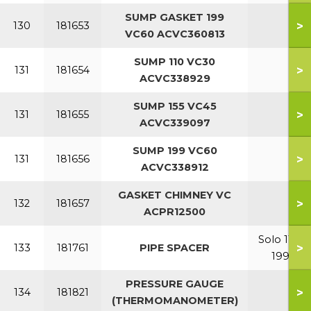
SUMP GASKET 199
>
130
181653
VC60 ACVC360813
SUMP 110 VC30
>
131
181654
ACVC338929
SUMP 155 VC45
>
131
181655
ACVC339097
SUMP 199 VC60
>
131
181656
ACVC338912
GASKET CHIMNEY VC
>
132
181657
ACPR12500
Solo 110-
>
133
181761
PIPE SPACER
199
PRESSURE GAUGE
>
134
181821
(THERMOMANOMETER)