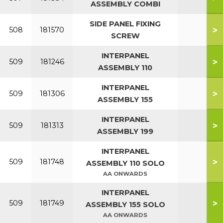
ASSEMBLY COMBI
SIDE PANEL FIXING
>
508
181570
SCREW
INTERPANEL
>
509
181246
ASSEMBLY 110
INTERPANEL
>
509
181306
ASSEMBLY 155
INTERPANEL
>
509
181313
ASSEMBLY 199
INTERPANEL
>
509
181748
ASSEMBLY 110 SOLO
AA ONWARDS
INTERPANEL
>
509
181749
ASSEMBLY 155 SOLO
AA ONWARDS