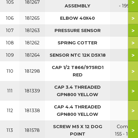
>
105
181267
ASSEMBLY
- 199
>
106
181265
ELBOW 40X40
>
107
181263
PRESSURE SENSOR
>
108
181262
SPRING COTTER
>
109
181264
SENSOR NTC 12K D5X18
CAP 1/2 T866/975RD1
>
110
181298
RED
CAP 3.4 THREADED
>
111
181339
GPN800 YELLOW
CAP 4.4 THREADED
>
112
181338
GPN800 YELLOW
SCREW M5 X 12 DOG
Combi
>
113
181578
POINT
155 - 199