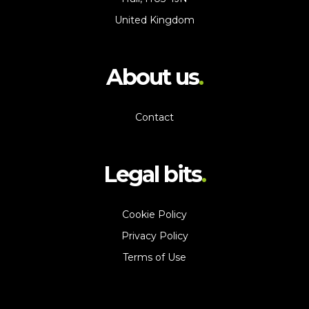
United Kingdom
About us
Contact
Legal bits
Cookie Policy
Privacy Policy
Terms of Use