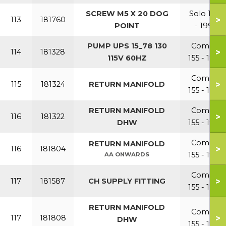
SCREW M5 X 20 DOG
Solo 110
>
113
181760
POINT
- 199
PUMP UPS 15_78 130
Combi
>
114
181328
115V 60HZ
155 - 199
Combi
>
115
181324
RETURN MANIFOLD
155 - 199
RETURN MANIFOLD
Combi
>
116
181322
DHW
155 - 199
Combi
RETURN MANIFOLD
>
116
181804
155 - 199
AA ONWARDS
Combi
>
117
181587
CH SUPPLY FITTING
155 - 199
RETURN MANIFOLD
Combi
>
117
181808
DHW
155 - 199