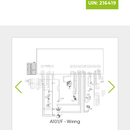
UIN:
216419
A101/F - Wiring