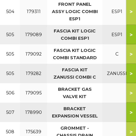
FRONT PANEL
>
504
179311
ASSY LOGIC COMBI
ESP1
ESP1
FASCIA KIT LOGIC
>
505
179089
ESP1
COMBI ESP1
FASCIA KIT LOGIC
>
505
179092
C
COMBI STANDARD
FASCIA KIT
>
505
179282
ZANUSSI
ZANUSSI COMBI C
BRACKET GAS
>
506
179095
VALVE KIT
BRACKET
>
507
178990
EXPANSION VESSEL
GROMMET -
>
508
175639
CHASSIS DRAIN