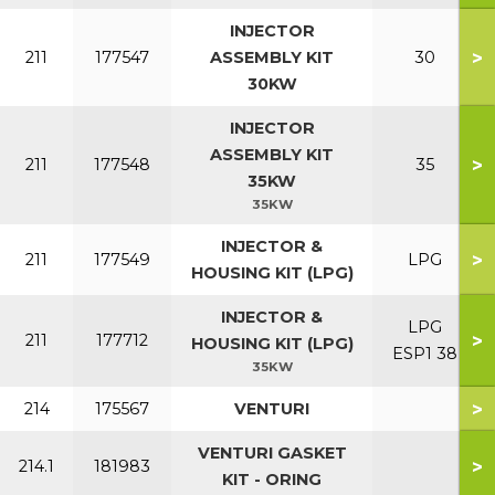
INJECTOR
>
211
177547
ASSEMBLY KIT
30
30KW
INJECTOR
ASSEMBLY KIT
>
211
177548
35
35KW
35KW
INJECTOR &
>
211
177549
LPG
HOUSING KIT (LPG)
INJECTOR &
LPG
>
211
177712
HOUSING KIT (LPG)
ESP1 38
35KW
>
214
175567
VENTURI
VENTURI GASKET
>
214.1
181983
KIT - ORING