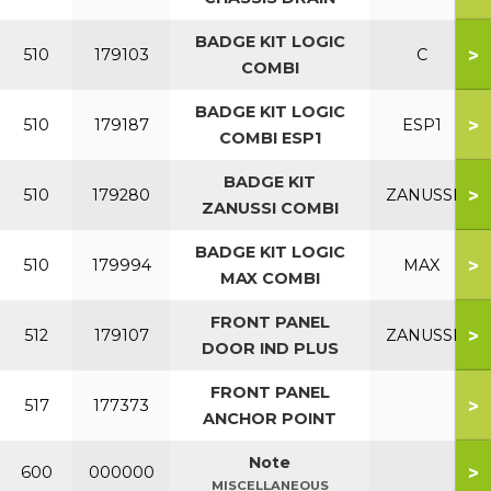
BADGE KIT LOGIC
>
510
179103
C
COMBI
BADGE KIT LOGIC
>
510
179187
ESP1
COMBI ESP1
BADGE KIT
>
510
179280
ZANUSSI
ZANUSSI COMBI
BADGE KIT LOGIC
>
510
179994
MAX
MAX COMBI
FRONT PANEL
>
512
179107
ZANUSSI
DOOR IND PLUS
FRONT PANEL
>
517
177373
ANCHOR POINT
Note
>
600
000000
MISCELLANEOUS