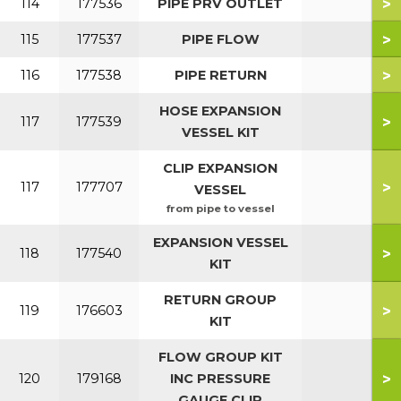
>
114
177536
PIPE PRV OUTLET
>
115
177537
PIPE FLOW
>
116
177538
PIPE RETURN
HOSE EXPANSION
>
117
177539
VESSEL KIT
CLIP EXPANSION
>
117
177707
VESSEL
from pipe to vessel
EXPANSION VESSEL
>
118
177540
KIT
RETURN GROUP
>
119
176603
KIT
FLOW GROUP KIT
>
120
179168
INC PRESSURE
GAUGE CLIP