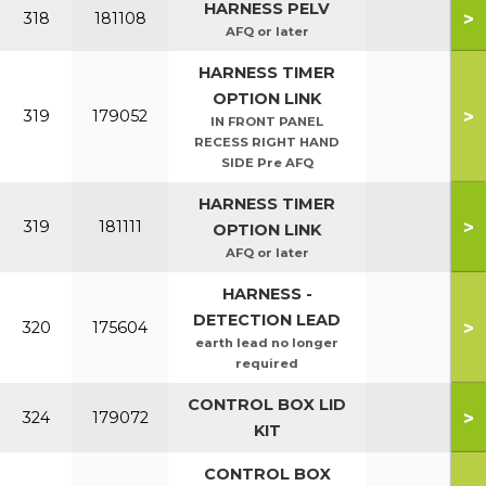
HARNESS PELV
>
318
181108
AFQ or later
HARNESS TIMER
OPTION LINK
>
319
179052
IN FRONT PANEL
RECESS RIGHT HAND
SIDE Pre AFQ
HARNESS TIMER
>
319
181111
OPTION LINK
AFQ or later
HARNESS -
DETECTION LEAD
>
320
175604
earth lead no longer
required
CONTROL BOX LID
>
324
179072
KIT
CONTROL BOX