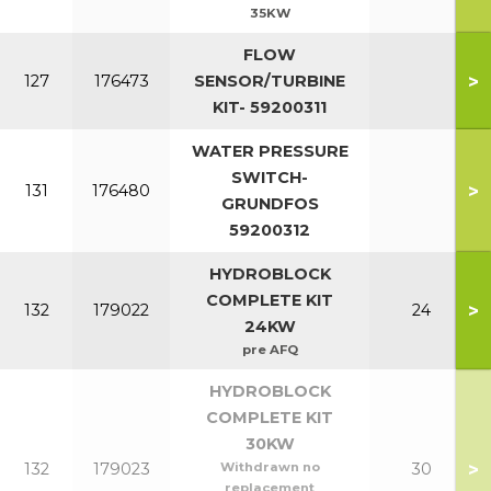
35KW
FLOW
>
127
176473
SENSOR/TURBINE
KIT- 59200311
WATER PRESSURE
SWITCH-
>
131
176480
GRUNDFOS
59200312
HYDROBLOCK
COMPLETE KIT
>
132
179022
24
24KW
pre AFQ
HYDROBLOCK
COMPLETE KIT
30KW
>
132
179023
Withdrawn no
30
replacement