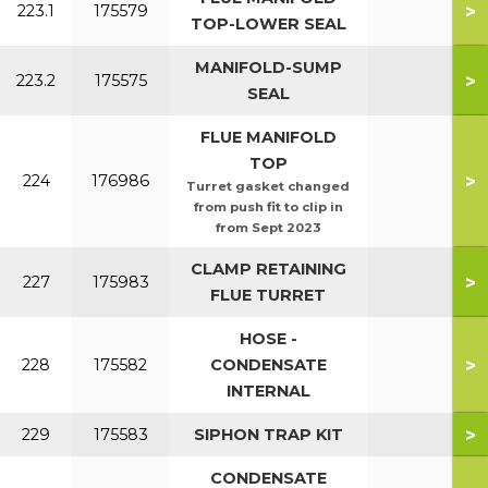
>
223.1
175579
TOP-LOWER SEAL
MANIFOLD-SUMP
>
223.2
175575
SEAL
FLUE MANIFOLD
TOP
>
224
176986
Turret gasket changed
from push fit to clip in
from Sept 2023
CLAMP RETAINING
>
227
175983
FLUE TURRET
HOSE -
>
228
175582
CONDENSATE
INTERNAL
>
229
175583
SIPHON TRAP KIT
CONDENSATE