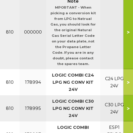
Note
MPORTANT - When
picking a conversion kit
from LPG to Natrual
Gas, you should look for
the original Natural
>
810
000000
Gas Serial Letter Code
on your data plate, not
the Propane Letter
Code. If you are in any
doubt, please contact
the spares team.
LOGIC COMBI C24
C24 LPG
>
810
178994
LPG NG CONV KIT
24V
24V
LOGIC COMBI C30
C30 LPG
>
810
178995
LPG NG CONV KIT
24V
24V
LOGIC COMBI
ESP1