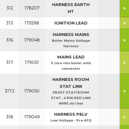
HARNESS EARTH
>
312
178207
HT
>
313
175598
IGNITION LEAD
HARNESS MAINS
>
316
179048
Boiler Mains Voltage
Harness
MAINS LEAD
>
317
179051
3 core into boiler with
connector
HARNESS ROOM
STAT LINK
>
317.2
179050
FROST STAT/ROOM
STAT , 4 PIN RED LINK
WIRE ctrl box
HARNESS PELV
>
318
179049
Low Voltage - Pre AFQ