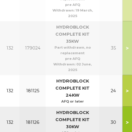
pre AFQ
Withdrawn:
19 March,
2025
HYDROBLOCK
COMPLETE KIT
35KW
>
132
179024
Part withdrawn, no
35
replacement
pre AFQ
Withdrawn:
02 June,
2025
HYDROBLOCK
COMPLETE KIT
>
132
181125
24
24KW
AFQ or later
HYDROBLOCK
COMPLETE KIT
>
132
181126
30
30KW