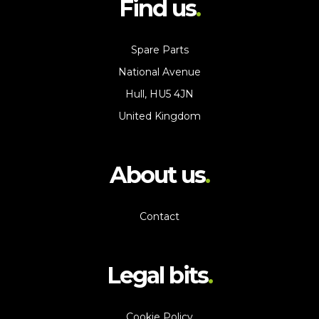
Find us
Spare Parts
National Avenue
Hull, HU5 4JN
United Kingdom
About us
Contact
Legal bits
Cookie Policy