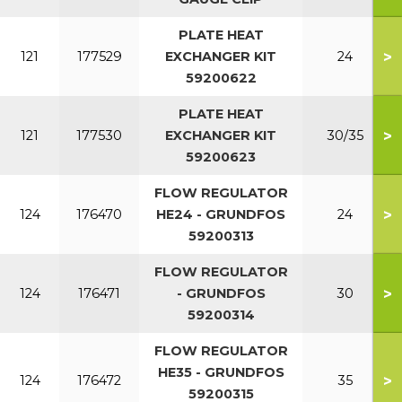
PLATE HEAT
>
121
177529
EXCHANGER KIT
24
59200622
PLATE HEAT
>
121
177530
EXCHANGER KIT
30/35
59200623
FLOW REGULATOR
>
124
176470
HE24 - GRUNDFOS
24
59200313
FLOW REGULATOR
>
124
176471
- GRUNDFOS
30
59200314
FLOW REGULATOR
HE35 - GRUNDFOS
>
124
176472
35
59200315