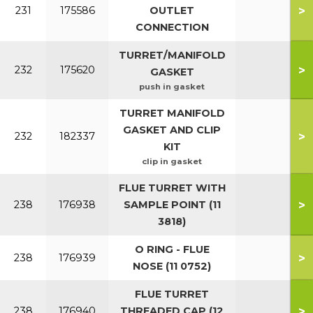
>
231
175586
OUTLET
CONNECTION
TURRET/MANIFOLD
>
232
175620
GASKET
push in gasket
TURRET MANIFOLD
GASKET AND CLIP
>
232
182337
KIT
clip in gasket
FLUE TURRET WITH
>
238
176938
SAMPLE POINT (11
3818)
O RING - FLUE
>
238
176939
NOSE (11 0752)
FLUE TURRET
>
238
176940
THREADED CAP (12