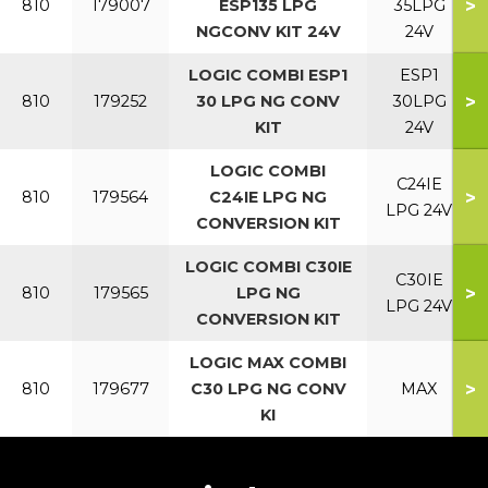
>
810
179007
ESP135 LPG
35LPG
NGCONV KIT 24V
24V
LOGIC COMBI ESP1
ESP1
>
810
179252
30 LPG NG CONV
30LPG
KIT
24V
LOGIC COMBI
C24IE
>
810
179564
C24IE LPG NG
LPG 24V
CONVERSION KIT
LOGIC COMBI C30IE
C30IE
>
810
179565
LPG NG
LPG 24V
CONVERSION KIT
LOGIC MAX COMBI
>
810
179677
C30 LPG NG CONV
MAX
KI