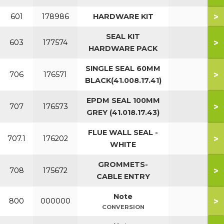
>
601
178986
HARDWARE KIT
SEAL KIT
>
603
177574
HARDWARE PACK
SINGLE SEAL 60MM
>
706
176571
BLACK(41.008.17.41)
EPDM SEAL 100MM
>
707
176573
GREY (41.018.17.43)
FLUE WALL SEAL -
>
707.1
176202
WHITE
GROMMETS-
>
708
175672
CABLE ENTRY
Note
>
800
000000
CONVERSION