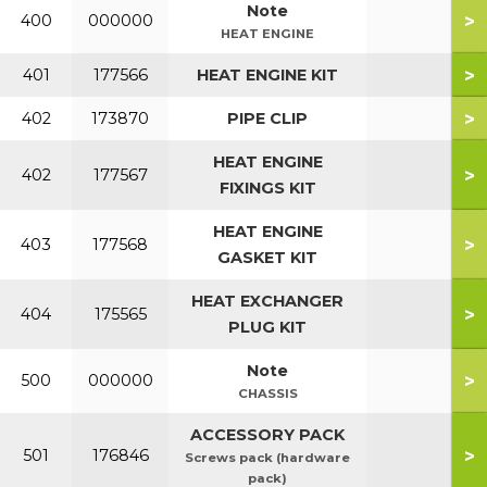
Note
>
400
000000
HEAT ENGINE
>
401
177566
HEAT ENGINE KIT
>
402
173870
PIPE CLIP
HEAT ENGINE
>
402
177567
FIXINGS KIT
HEAT ENGINE
>
403
177568
GASKET KIT
HEAT EXCHANGER
>
404
175565
PLUG KIT
Note
>
500
000000
CHASSIS
ACCESSORY PACK
>
501
176846
Screws pack (hardware
pack)