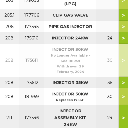
>
205
179033
(LPG)
>
205.1
177706
CLIP GAS VALVE
>
206
177545
PIPE GAS INJECTOR
>
208
175610
INJECTOR 24KW
24
INJECTOR 30KW
No Longer Available -
>
208
175611
30
See 181959
Withdrawn:
29
February, 2024
>
208
175612
INJECTOR 35KW
35
INJECTOR 30KW
>
208
181959
30
Replaces 175611
INJECTOR
>
211
177546
ASSEMBLY KIT
24
24KW