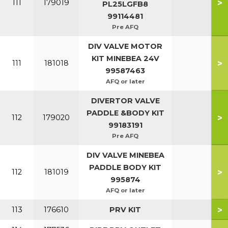
>
111
179019
PL25LGFB8
99114481
Pre AFQ
DIV VALVE MOTOR
KIT MINEBEA 24V
>
111
181018
99587463
AFQ or later
DIVERTOR VALVE
PADDLE &BODY KIT
>
112
179020
99183191
Pre AFQ
DIV VALVE MINEBEA
PADDLE BODY KIT
>
112
181019
995874
AFQ or later
>
113
176610
PRV KIT