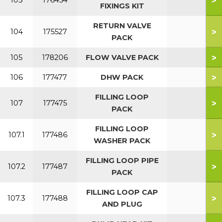
>
103
176454
FIXINGS KIT
RETURN VALVE
>
104
175527
PACK
>
105
178206
FLOW VALVE PACK
>
106
177477
DHW PACK
FILLING LOOP
>
107
177475
PACK
FILLING LOOP
>
107.1
177486
WASHER PACK
FILLING LOOP PIPE
>
107.2
177487
PACK
FILLING LOOP CAP
>
107.3
177488
AND PLUG