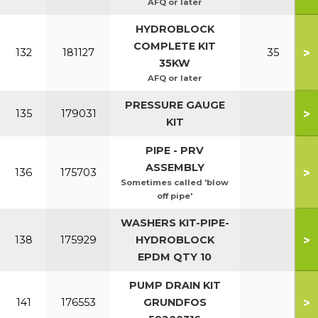
AFQ or later
HYDROBLOCK
COMPLETE KIT
>
132
181127
35
35KW
AFQ or later
PRESSURE GAUGE
>
135
179031
KIT
PIPE - PRV
ASSEMBLY
>
136
175703
Sometimes called 'blow
off pipe'
WASHERS KIT-PIPE-
>
138
175929
HYDROBLOCK
EPDM QTY 10
PUMP DRAIN KIT
>
141
176553
GRUNDFOS