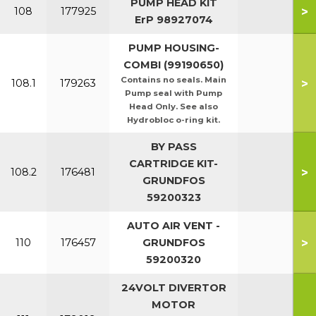
PUMP HEAD KIT
>
108
177925
ErP 98927074
PUMP HOUSING-
COMBI (99190650)
Contains no seals. Main
>
108.1
179263
Pump seal with Pump
Head Only. See also
Hydrobloc o-ring kit.
BY PASS
CARTRIDGE KIT-
>
108.2
176481
GRUNDFOS
59200323
AUTO AIR VENT -
>
110
176457
GRUNDFOS
59200320
24VOLT DIVERTOR
MOTOR