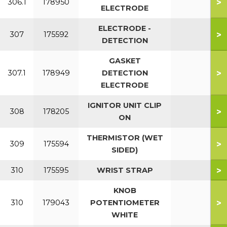
>
306.1
178950
ELECTRODE
ELECTRODE -
>
307
175592
DETECTION
GASKET
>
307.1
178949
DETECTION
ELECTRODE
IGNITOR UNIT CLIP
>
308
178205
ON
THERMISTOR (WET
>
309
175594
SIDED)
>
310
175595
WRIST STRAP
KNOB
>
310
179043
POTENTIOMETER
WHITE