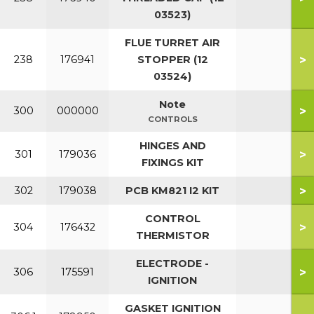
03523)
FLUE TURRET AIR
>
238
176941
STOPPER (12
03524)
Note
>
300
000000
CONTROLS
HINGES AND
>
301
179036
FIXINGS KIT
>
302
179038
PCB KM821 I2 KIT
CONTROL
>
304
176432
THERMISTOR
ELECTRODE -
>
306
175591
IGNITION
GASKET IGNITION