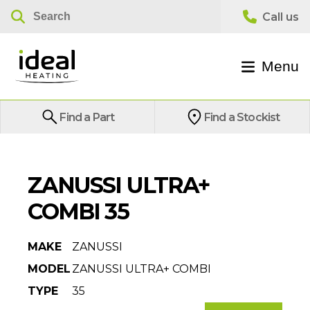
Menu
Find a Part
Find a Stockist
ZANUSSI ULTRA+
COMBI 35
MAKE
ZANUSSI
MODEL
ZANUSSI ULTRA+ COMBI
TYPE
35