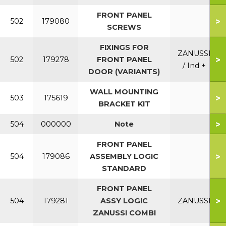
FRONT PANEL
>
502
179080
SCREWS
FIXINGS FOR
ZANUSSI
>
502
179278
FRONT PANEL
/ Ind +
DOOR (VARIANTS)
WALL MOUNTING
>
503
175619
BRACKET KIT
>
504
000000
Note
FRONT PANEL
>
504
179086
ASSEMBLY LOGIC
STANDARD
FRONT PANEL
>
504
179281
ASSY LOGIC
ZANUSSI
ZANUSSI COMBI