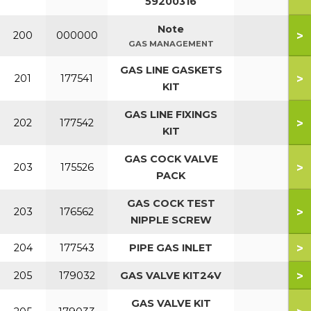
59200316
Note
>
200
000000
GAS MANAGEMENT
GAS LINE GASKETS
>
201
177541
KIT
GAS LINE FIXINGS
>
202
177542
KIT
GAS COCK VALVE
>
203
175526
PACK
GAS COCK TEST
>
203
176562
NIPPLE SCREW
>
204
177543
PIPE GAS INLET
>
205
179032
GAS VALVE KIT24V
GAS VALVE KIT