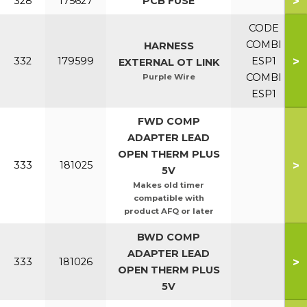
>
328
175627
PCB FUSE
CODE
COMBI
HARNESS
>
332
179599
ESP1
EXTERNAL OT LINK
COMBI
Purple Wire
ESP1
FWD COMP
ADAPTER LEAD
OPEN THERM PLUS
>
333
181025
5V
Makes old timer
compatible with
product AFQ or later
BWD COMP
ADAPTER LEAD
>
333
181026
OPEN THERM PLUS
5V