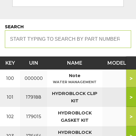
SEARCH
KEY
UIN
NAME
MODEL
Note
>
100
000000
WATER MANAGEMENT
HYDROBLOCK CLIP
>
101
179188
KIT
HYDROBLOCK
>
102
179015
GASKET KIT
HYDROBLOCK