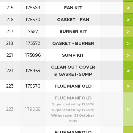
>
215
175569
FAN KIT
>
216
175570
GASKET - FAN
>
217
175571
BURNER KIT
>
218
175572
GASKET - BURNER
>
221
175896
SUMP KIT
CLEAN OUT COVER
>
221
175954
& GASKET-SUMP
>
223
175576
FLUE MANIFOLD
FLUE MANIFOLD
Superceded by 175576
>
223
179058
Superceded by 175576
Withdrawn:
31 October,
2017
FLUE MANIFOLD