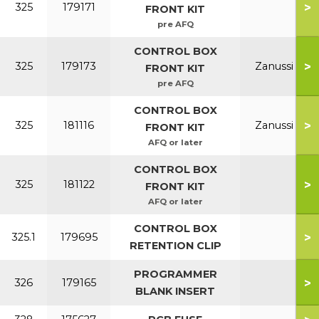
>
325
179171
FRONT KIT
pre AFQ
CONTROL BOX
>
325
179173
Zanussi
FRONT KIT
pre AFQ
CONTROL BOX
>
325
181116
Zanussi
FRONT KIT
AFQ or later
CONTROL BOX
>
325
181122
FRONT KIT
AFQ or later
CONTROL BOX
>
325.1
179695
RETENTION CLIP
PROGRAMMER
>
326
179165
BLANK INSERT