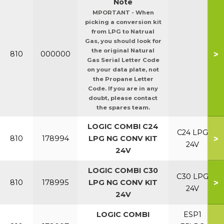
Note
MPORTANT - When
picking a conversion kit
from LPG to Natrual
Gas, you should look for
the original Natural
>
810
000000
Gas Serial Letter Code
on your data plate, not
the Propane Letter
Code. If you are in any
doubt, please contact
the spares team.
LOGIC COMBI C24
C24 LPG
>
810
178994
LPG NG CONV KIT
24V
24V
LOGIC COMBI C30
C30 LPG
>
810
178995
LPG NG CONV KIT
24V
24V
LOGIC COMBI
ESP1