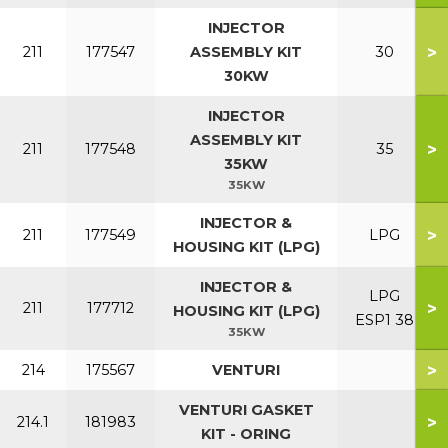
INJECTOR
>
211
177547
ASSEMBLY KIT
30
30KW
INJECTOR
ASSEMBLY KIT
>
211
177548
35
35KW
35KW
INJECTOR &
>
211
177549
LPG
HOUSING KIT (LPG)
INJECTOR &
LPG
>
211
177712
HOUSING KIT (LPG)
ESP1 38
35KW
>
214
175567
VENTURI
VENTURI GASKET
>
214.1
181983
KIT - ORING