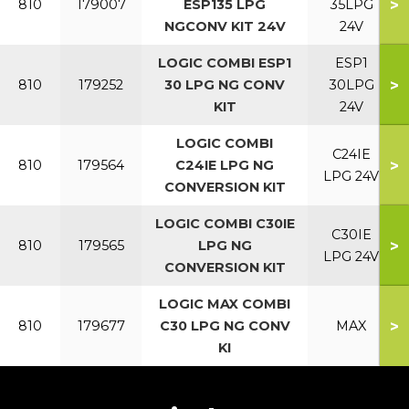
>
810
179007
ESP135 LPG
35LPG
NGCONV KIT 24V
24V
LOGIC COMBI ESP1
ESP1
>
810
179252
30 LPG NG CONV
30LPG
KIT
24V
LOGIC COMBI
C24IE
>
810
179564
C24IE LPG NG
LPG 24V
CONVERSION KIT
LOGIC COMBI C30IE
C30IE
>
810
179565
LPG NG
LPG 24V
CONVERSION KIT
LOGIC MAX COMBI
>
810
179677
C30 LPG NG CONV
MAX
KI