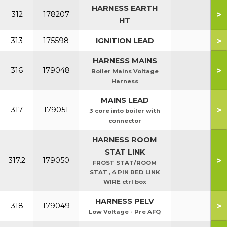
HARNESS EARTH
>
312
178207
HT
>
313
175598
IGNITION LEAD
HARNESS MAINS
>
316
179048
Boiler Mains Voltage
Harness
MAINS LEAD
>
317
179051
3 core into boiler with
connector
HARNESS ROOM
STAT LINK
>
317.2
179050
FROST STAT/ROOM
STAT , 4 PIN RED LINK
WIRE ctrl box
HARNESS PELV
>
318
179049
Low Voltage - Pre AFQ