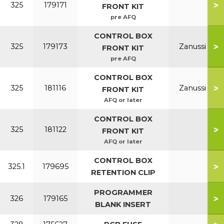
>
325
179171
FRONT KIT
pre AFQ
CONTROL BOX
>
325
179173
Zanussi
FRONT KIT
pre AFQ
CONTROL BOX
>
325
181116
Zanussi
FRONT KIT
AFQ or later
CONTROL BOX
>
325
181122
FRONT KIT
AFQ or later
CONTROL BOX
>
325.1
179695
RETENTION CLIP
PROGRAMMER
>
326
179165
BLANK INSERT