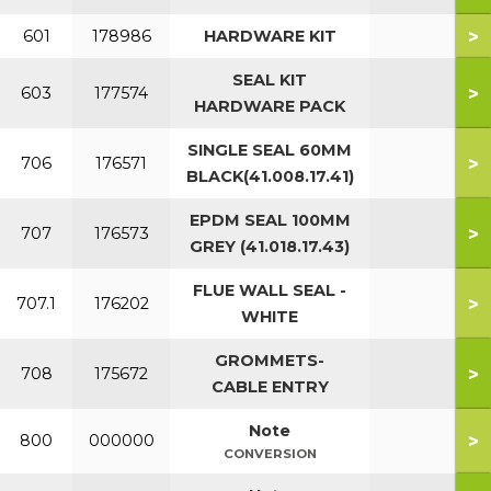
>
601
178986
HARDWARE KIT
SEAL KIT
>
603
177574
HARDWARE PACK
SINGLE SEAL 60MM
>
706
176571
BLACK(41.008.17.41)
EPDM SEAL 100MM
>
707
176573
GREY (41.018.17.43)
FLUE WALL SEAL -
>
707.1
176202
WHITE
GROMMETS-
>
708
175672
CABLE ENTRY
Note
>
800
000000
CONVERSION