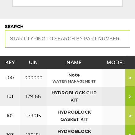
SEARCH
KEY
UIN
NAME
MODEL
Note
>
100
000000
WATER MANAGEMENT
HYDROBLOCK CLIP
>
101
179188
KIT
HYDROBLOCK
>
102
179015
GASKET KIT
HYDROBLOCK