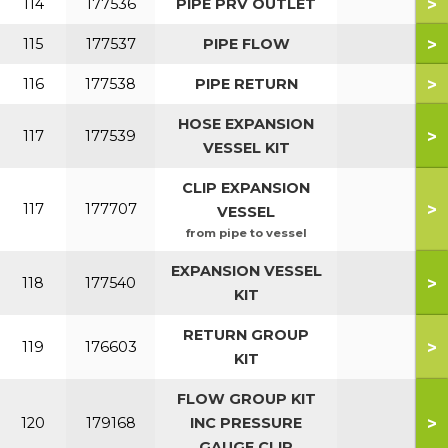
>
114
177536
PIPE PRV OUTLET
>
115
177537
PIPE FLOW
>
116
177538
PIPE RETURN
HOSE EXPANSION
>
117
177539
VESSEL KIT
CLIP EXPANSION
>
117
177707
VESSEL
from pipe to vessel
EXPANSION VESSEL
>
118
177540
KIT
RETURN GROUP
>
119
176603
KIT
FLOW GROUP KIT
>
120
179168
INC PRESSURE
GAUGE CLIP