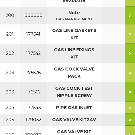
59200316
Note
>
200
000000
GAS MANAGEMENT
GAS LINE GASKETS
>
201
177541
KIT
GAS LINE FIXINGS
>
202
177542
KIT
GAS COCK VALVE
>
203
175526
PACK
GAS COCK TEST
>
203
176562
NIPPLE SCREW
>
204
177543
PIPE GAS INLET
>
205
179032
GAS VALVE KIT24V
GAS VALVE KIT