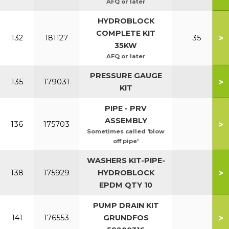
AFQ or later
HYDROBLOCK
COMPLETE KIT
>
132
181127
35
35KW
AFQ or later
PRESSURE GAUGE
>
135
179031
KIT
PIPE - PRV
ASSEMBLY
>
136
175703
Sometimes called 'blow
off pipe'
WASHERS KIT-PIPE-
>
138
175929
HYDROBLOCK
EPDM QTY 10
PUMP DRAIN KIT
>
141
176553
GRUNDFOS