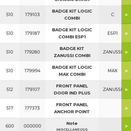
BADGE KIT LOGIC
>
510
179103
C
COMBI
BADGE KIT LOGIC
>
510
179187
ESP1
COMBI ESP1
BADGE KIT
>
510
179280
ZANUSSI
ZANUSSI COMBI
BADGE KIT LOGIC
>
510
179994
MAX
MAX COMBI
FRONT PANEL
>
512
179107
ZANUSSI
DOOR IND PLUS
FRONT PANEL
>
517
177373
ANCHOR POINT
Note
>
600
000000
MISCELLANEOUS