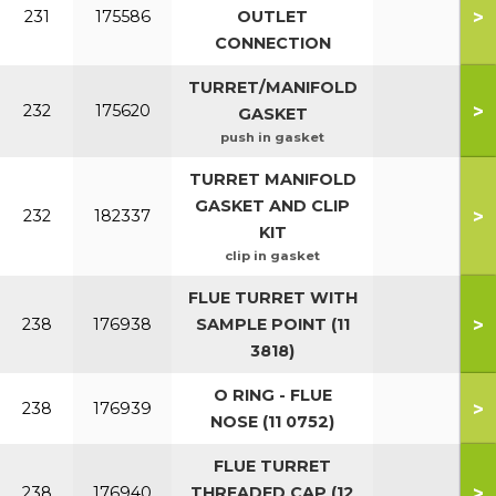
>
231
175586
OUTLET
CONNECTION
TURRET/MANIFOLD
>
232
175620
GASKET
push in gasket
TURRET MANIFOLD
GASKET AND CLIP
>
232
182337
KIT
clip in gasket
FLUE TURRET WITH
>
238
176938
SAMPLE POINT (11
3818)
O RING - FLUE
>
238
176939
NOSE (11 0752)
FLUE TURRET
>
238
176940
THREADED CAP (12