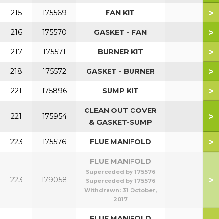
>
215
175569
FAN KIT
>
216
175570
GASKET - FAN
>
217
175571
BURNER KIT
>
218
175572
GASKET - BURNER
>
221
175896
SUMP KIT
CLEAN OUT COVER
>
221
175954
& GASKET-SUMP
>
223
175576
FLUE MANIFOLD
FLUE MANIFOLD
Superceded by 175576
>
223
179058
Superceded by 175576
Withdrawn:
31 October,
2017
FLUE MANIFOLD