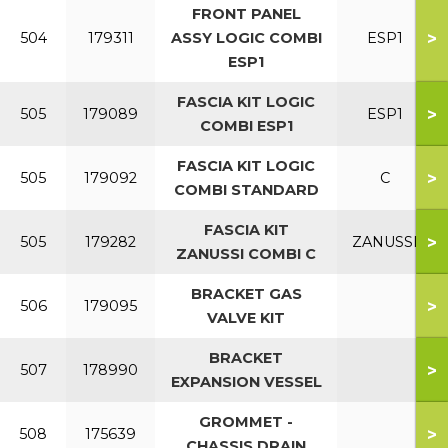
FRONT PANEL
>
504
179311
ASSY LOGIC COMBI
ESP1
ESP1
FASCIA KIT LOGIC
>
505
179089
ESP1
COMBI ESP1
FASCIA KIT LOGIC
>
505
179092
C
COMBI STANDARD
FASCIA KIT
>
505
179282
ZANUSSI
ZANUSSI COMBI C
BRACKET GAS
>
506
179095
VALVE KIT
BRACKET
>
507
178990
EXPANSION VESSEL
GROMMET -
>
508
175639
CHASSIS DRAIN