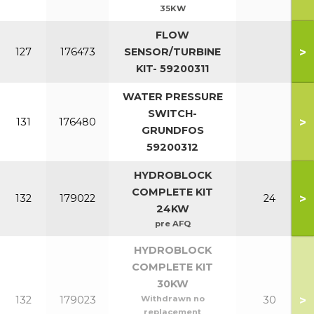
35KW
FLOW
>
127
176473
SENSOR/TURBINE
KIT- 59200311
WATER PRESSURE
SWITCH-
>
131
176480
GRUNDFOS
59200312
HYDROBLOCK
COMPLETE KIT
>
132
179022
24
24KW
pre AFQ
HYDROBLOCK
COMPLETE KIT
30KW
>
132
179023
Withdrawn no
30
replacement