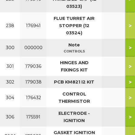
03523)
FLUE TURRET AIR
>
238
176941
STOPPER (12
03524)
Note
>
300
000000
CONTROLS
HINGES AND
>
301
179036
FIXINGS KIT
>
302
179038
PCB KM821 I2 KIT
CONTROL
>
304
176432
THERMISTOR
ELECTRODE -
>
306
175591
IGNITION
GASKET IGNITION