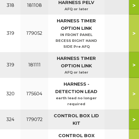
HARNESS PELV
>
318
181108
AFQ or later
HARNESS TIMER
OPTION LINK
>
319
179052
IN FRONT PANEL
RECESS RIGHT HAND
SIDE Pre AFQ
HARNESS TIMER
>
319
181111
OPTION LINK
AFQ or later
HARNESS -
DETECTION LEAD
>
320
175604
earth lead no longer
required
CONTROL BOX LID
>
324
179072
KIT
CONTROL BOX