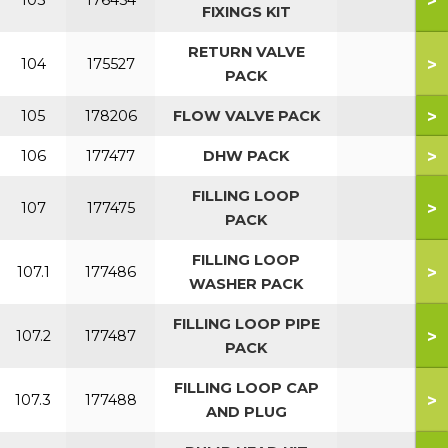
>
103
176454
FIXINGS KIT
RETURN VALVE
>
104
175527
PACK
>
105
178206
FLOW VALVE PACK
>
106
177477
DHW PACK
FILLING LOOP
>
107
177475
PACK
FILLING LOOP
>
107.1
177486
WASHER PACK
FILLING LOOP PIPE
>
107.2
177487
PACK
FILLING LOOP CAP
>
107.3
177488
AND PLUG