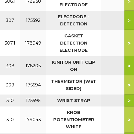
>
306.1
178950
ELECTRODE
ELECTRODE -
>
307
175592
DETECTION
GASKET
>
307.1
178949
DETECTION
ELECTRODE
IGNITOR UNIT CLIP
>
308
178205
ON
THERMISTOR (WET
>
309
175594
SIDED)
>
310
175595
WRIST STRAP
KNOB
>
310
179043
POTENTIOMETER
WHITE