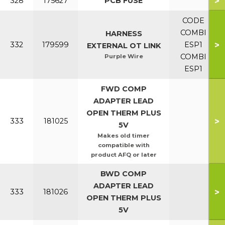
>
328
175627
PCB FUSE
CODE
COMBI
HARNESS
>
332
179599
ESP1
EXTERNAL OT LINK
COMBI
Purple Wire
ESP1
FWD COMP
ADAPTER LEAD
OPEN THERM PLUS
>
333
181025
5V
Makes old timer
compatible with
product AFQ or later
BWD COMP
ADAPTER LEAD
>
333
181026
OPEN THERM PLUS
5V