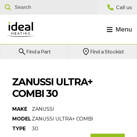
Menu
Find a Part
Find a Stockist
ZANUSSI ULTRA+
COMBI 30
MAKE
ZANUSSI
MODEL
ZANUSSI ULTRA+ COMBI
TYPE
30