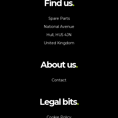
Find us
Spare Parts
National Avenue
Hull, HU5 4JN
United Kingdom
About us
Contact
Legal bits
Cookie Policy