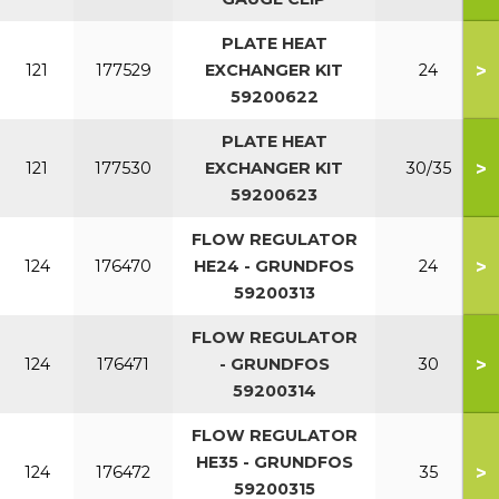
PLATE HEAT
>
121
177529
EXCHANGER KIT
24
59200622
PLATE HEAT
>
121
177530
EXCHANGER KIT
30/35
59200623
FLOW REGULATOR
>
124
176470
HE24 - GRUNDFOS
24
59200313
FLOW REGULATOR
>
124
176471
- GRUNDFOS
30
59200314
FLOW REGULATOR
HE35 - GRUNDFOS
>
124
176472
35
59200315