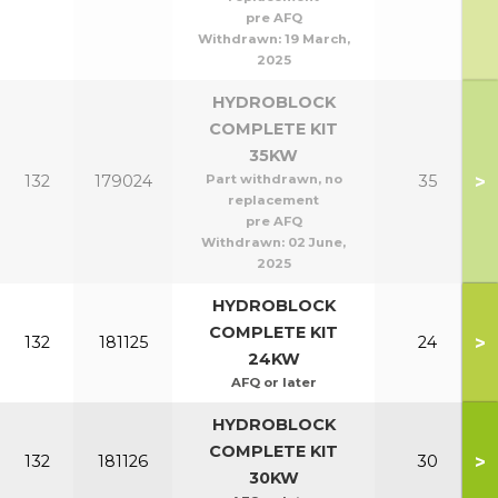
pre AFQ
Withdrawn:
19 March,
2025
HYDROBLOCK
COMPLETE KIT
35KW
>
132
179024
Part withdrawn, no
35
replacement
pre AFQ
Withdrawn:
02 June,
2025
HYDROBLOCK
COMPLETE KIT
>
132
181125
24
24KW
AFQ or later
HYDROBLOCK
COMPLETE KIT
>
132
181126
30
30KW