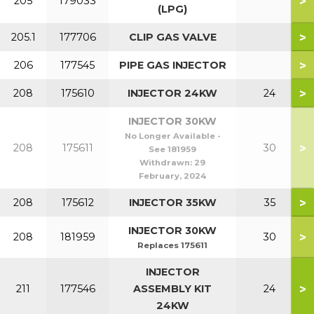
>
205
179033
(LPG)
>
205.1
177706
CLIP GAS VALVE
>
206
177545
PIPE GAS INJECTOR
>
208
175610
INJECTOR 24KW
24
INJECTOR 30KW
No Longer Available -
>
208
175611
30
See 181959
Withdrawn:
29
February, 2024
>
208
175612
INJECTOR 35KW
35
INJECTOR 30KW
>
208
181959
30
Replaces 175611
INJECTOR
>
211
177546
ASSEMBLY KIT
24
24KW