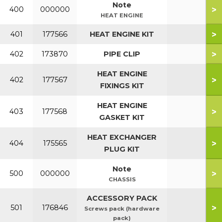
Note
>
400
000000
HEAT ENGINE
>
401
177566
HEAT ENGINE KIT
>
402
173870
PIPE CLIP
HEAT ENGINE
>
402
177567
FIXINGS KIT
HEAT ENGINE
>
403
177568
GASKET KIT
HEAT EXCHANGER
>
404
175565
PLUG KIT
Note
>
500
000000
CHASSIS
ACCESSORY PACK
>
501
176846
Screws pack (hardware
pack)