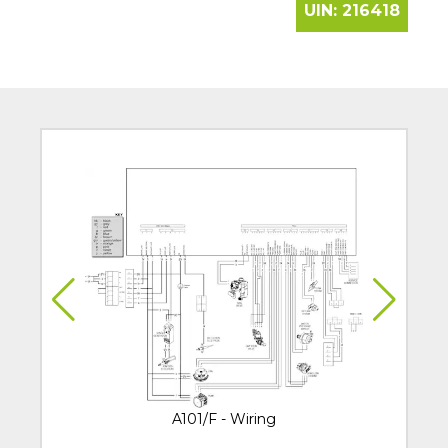
UIN:
216418
A101/F - Wiring