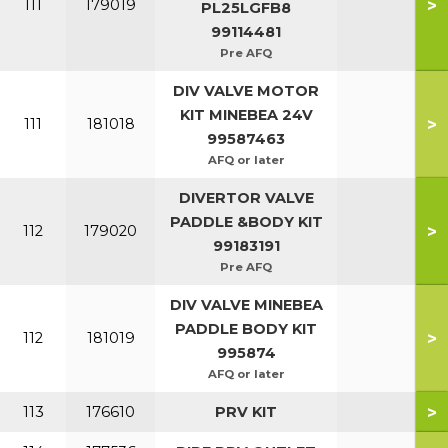
>
111
179019
PL25LGFB8
99114481
Pre AFQ
DIV VALVE MOTOR
KIT MINEBEA 24V
>
111
181018
99587463
AFQ or later
DIVERTOR VALVE
PADDLE &BODY KIT
>
112
179020
99183191
Pre AFQ
DIV VALVE MINEBEA
PADDLE BODY KIT
>
112
181019
995874
AFQ or later
>
113
176610
PRV KIT