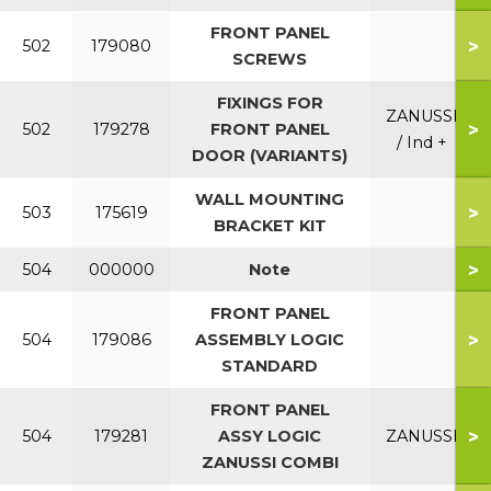
FRONT PANEL
>
502
179080
SCREWS
FIXINGS FOR
ZANUSSI
>
502
179278
FRONT PANEL
/ Ind +
DOOR (VARIANTS)
WALL MOUNTING
>
503
175619
BRACKET KIT
>
504
000000
Note
FRONT PANEL
>
504
179086
ASSEMBLY LOGIC
STANDARD
FRONT PANEL
>
504
179281
ASSY LOGIC
ZANUSSI
ZANUSSI COMBI