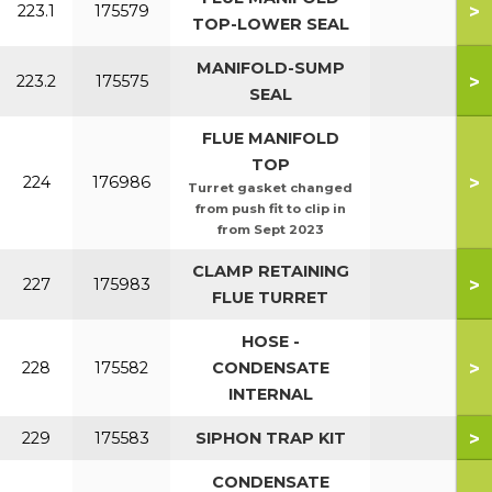
>
223.1
175579
TOP-LOWER SEAL
MANIFOLD-SUMP
>
223.2
175575
SEAL
FLUE MANIFOLD
TOP
>
224
176986
Turret gasket changed
from push fit to clip in
from Sept 2023
CLAMP RETAINING
>
227
175983
FLUE TURRET
HOSE -
>
228
175582
CONDENSATE
INTERNAL
>
229
175583
SIPHON TRAP KIT
CONDENSATE