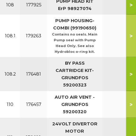
PUMP HEAD KIT
>
108
177925
ErP 98927074
PUMP HOUSING-
COMBI (99190650)
Contains no seals. Main
>
108.1
179263
Pump seal with Pump
Head Only. See also
Hydrobloc o-ring kit.
BY PASS
CARTRIDGE KIT-
>
108.2
176481
GRUNDFOS
59200323
AUTO AIR VENT -
>
110
176457
GRUNDFOS
59200320
24VOLT DIVERTOR
MOTOR