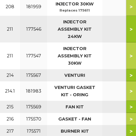
INJECTOR 30KW
>
208
181959
Replaces 175611
INJECTOR
>
211
177546
ASSEMBLY KIT
24KW
INJECTOR
>
211
177547
ASSEMBLY KIT
30KW
>
214
175567
VENTURI
VENTURI GASKET
>
214.1
181983
KIT - ORING
>
215
175569
FAN KIT
>
216
175570
GASKET - FAN
>
217
175571
BURNER KIT