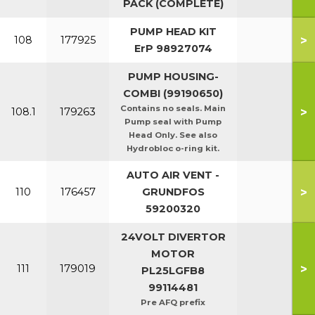
PACK (COMPLETE)
PUMP HEAD KIT
>
108
177925
ErP 98927074
PUMP HOUSING-
COMBI (99190650)
Contains no seals. Main
>
108.1
179263
Pump seal with Pump
Head Only. See also
Hydrobloc o-ring kit.
AUTO AIR VENT -
>
110
176457
GRUNDFOS
59200320
24VOLT DIVERTOR
MOTOR
>
111
179019
PL25LGFB8
99114481
Pre AFQ prefix