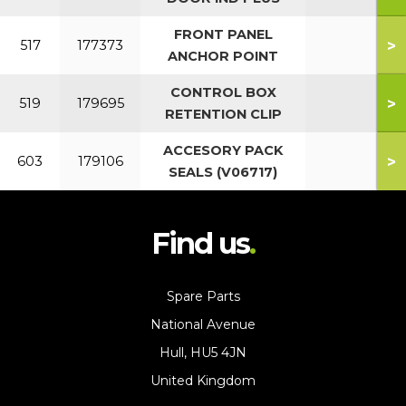
FRONT PANEL
>
517
177373
ANCHOR POINT
CONTROL BOX
>
519
179695
RETENTION CLIP
ACCESORY PACK
>
603
179106
SEALS (V06717)
Find us
Spare Parts
National Avenue
Hull, HU5 4JN
United Kingdom