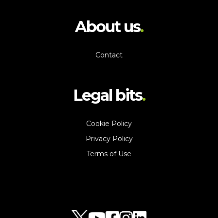
About us
Contact
Legal bits
Cookie Policy
Privacy Policy
Terms of Use