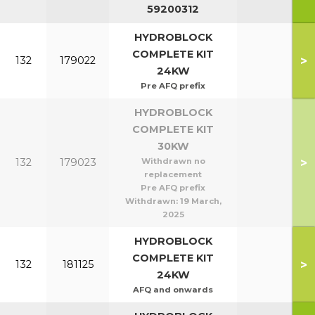
59200312
HYDROBLOCK
COMPLETE KIT
>
132
179022
24KW
Pre AFQ prefix
HYDROBLOCK
COMPLETE KIT
30KW
>
132
179023
Withdrawn no
replacement
Pre AFQ prefix
Withdrawn:
19 March,
2025
HYDROBLOCK
COMPLETE KIT
>
132
181125
24KW
AFQ and onwards