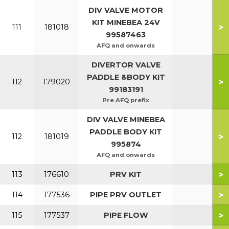
DIV VALVE MOTOR
KIT MINEBEA 24V
>
111
181018
99587463
AFQ and onwards
DIVERTOR VALVE
PADDLE &BODY KIT
>
112
179020
99183191
Pre AFQ prefix
DIV VALVE MINEBEA
PADDLE BODY KIT
>
112
181019
995874
AFQ and onwards
>
113
176610
PRV KIT
>
114
177536
PIPE PRV OUTLET
>
115
177537
PIPE FLOW