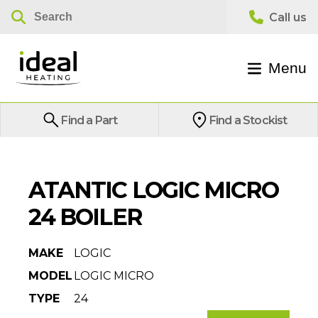
Menu
Find a Part
Find a Stockist
ATANTIC LOGIC MICRO
24 BOILER
MAKE
LOGIC
MODEL
LOGIC MICRO
TYPE
24