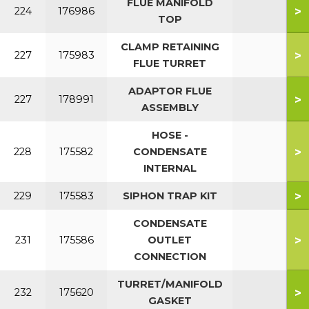
FLUE MANIFOLD
>
224
176986
TOP
CLAMP RETAINING
>
227
175983
FLUE TURRET
ADAPTOR FLUE
>
227
178991
ASSEMBLY
HOSE -
>
228
175582
CONDENSATE
INTERNAL
>
229
175583
SIPHON TRAP KIT
CONDENSATE
>
231
175586
OUTLET
CONNECTION
TURRET/MANIFOLD
>
232
175620
GASKET