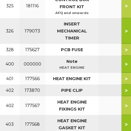
>
325
181116
FRONT KIT
AFQ and onwards
INSERT
>
326
179073
MECHANICAL
TIMER
>
328
175627
PCB FUSE
Note
>
400
000000
HEAT ENGINE
>
401
177566
HEAT ENGINE KIT
>
402
173870
PIPE CLIP
HEAT ENGINE
>
402
177567
FIXINGS KIT
HEAT ENGINE
>
403
177568
GASKET KIT