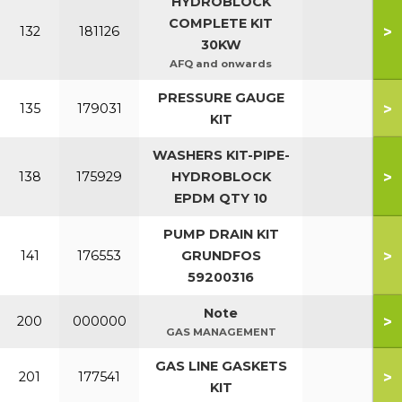
HYDROBLOCK
COMPLETE KIT
>
132
181126
30KW
AFQ and onwards
PRESSURE GAUGE
>
135
179031
KIT
WASHERS KIT-PIPE-
>
138
175929
HYDROBLOCK
EPDM QTY 10
PUMP DRAIN KIT
>
141
176553
GRUNDFOS
59200316
Note
>
200
000000
GAS MANAGEMENT
GAS LINE GASKETS
>
201
177541
KIT