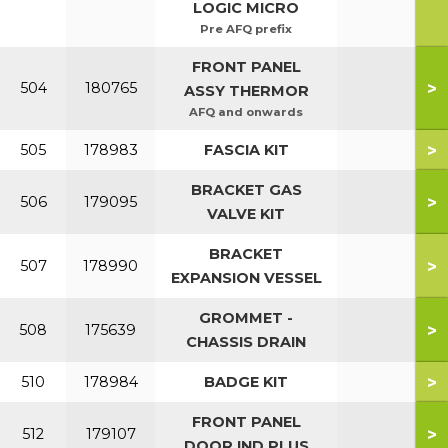
LOGIC MICRO
Pre AFQ prefix
FRONT PANEL
>
504
180765
ASSY THERMOR
AFQ and onwards
>
505
178983
FASCIA KIT
BRACKET GAS
>
506
179095
VALVE KIT
BRACKET
>
507
178990
EXPANSION VESSEL
GROMMET -
>
508
175639
CHASSIS DRAIN
>
510
178984
BADGE KIT
FRONT PANEL
>
512
179107
DOOR IND PLUS