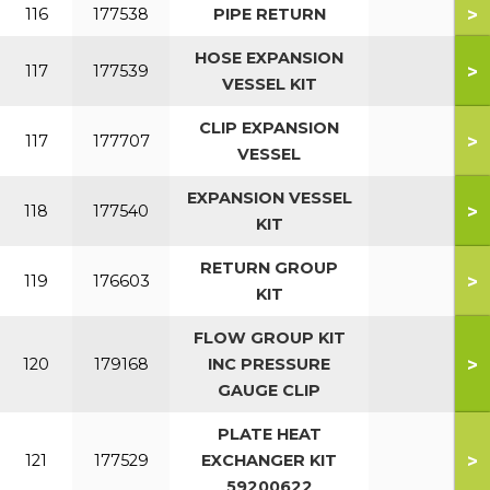
>
116
177538
PIPE RETURN
HOSE EXPANSION
>
117
177539
VESSEL KIT
CLIP EXPANSION
>
117
177707
VESSEL
EXPANSION VESSEL
>
118
177540
KIT
RETURN GROUP
>
119
176603
KIT
FLOW GROUP KIT
>
120
179168
INC PRESSURE
GAUGE CLIP
PLATE HEAT
>
121
177529
EXCHANGER KIT
59200622