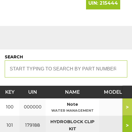
UIN:
215444
SEARCH
KEY
UIN
NAME
MODEL
Note
>
100
000000
WATER MANAGEMENT
HYDROBLOCK CLIP
>
101
179188
KIT