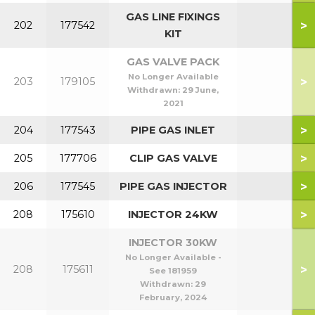
GAS LINE FIXINGS
>
202
177542
KIT
GAS VALVE PACK
No Longer Available
>
203
179105
Withdrawn:
29 June,
2021
>
204
177543
PIPE GAS INLET
>
205
177706
CLIP GAS VALVE
>
206
177545
PIPE GAS INJECTOR
>
208
175610
INJECTOR 24KW
INJECTOR 30KW
No Longer Available -
>
208
175611
See 181959
Withdrawn:
29
February, 2024