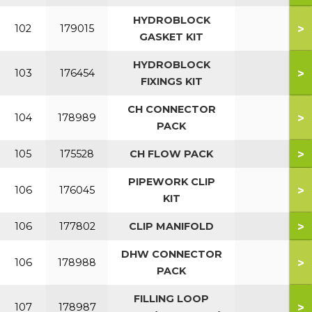
HYDROBLOCK
>
102
179015
GASKET KIT
HYDROBLOCK
>
103
176454
FIXINGS KIT
CH CONNECTOR
>
104
178989
PACK
>
105
175528
CH FLOW PACK
PIPEWORK CLIP
>
106
176045
KIT
>
106
177802
CLIP MANIFOLD
DHW CONNECTOR
>
106
178988
PACK
FILLING LOOP
>
107
178987