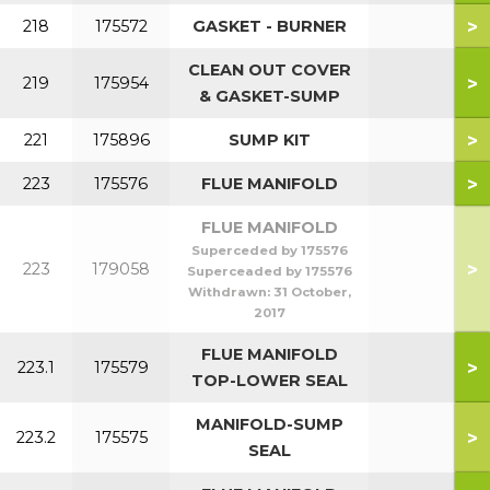
>
218
175572
GASKET - BURNER
CLEAN OUT COVER
>
219
175954
& GASKET-SUMP
>
221
175896
SUMP KIT
>
223
175576
FLUE MANIFOLD
FLUE MANIFOLD
Superceded by 175576
>
223
179058
Superceaded by 175576
Withdrawn:
31 October,
2017
FLUE MANIFOLD
>
223.1
175579
TOP-LOWER SEAL
MANIFOLD-SUMP
>
223.2
175575
SEAL