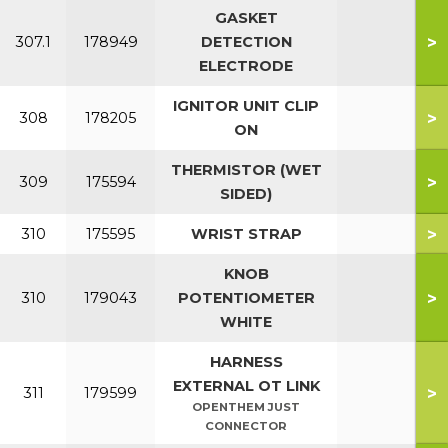
GASKET
>
307.1
178949
DETECTION
ELECTRODE
IGNITOR UNIT CLIP
>
308
178205
ON
THERMISTOR (WET
>
309
175594
SIDED)
>
310
175595
WRIST STRAP
KNOB
>
310
179043
POTENTIOMETER
WHITE
HARNESS
EXTERNAL OT LINK
>
311
179599
OPENTHEM JUST
CONNECTOR