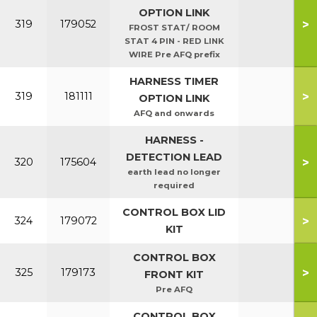
OPTION LINK
>
319
179052
FROST STAT/ ROOM
STAT 4 PIN - RED LINK
WIRE Pre AFQ prefix
HARNESS TIMER
>
319
181111
OPTION LINK
AFQ and onwards
HARNESS -
DETECTION LEAD
>
320
175604
earth lead no longer
required
CONTROL BOX LID
>
324
179072
KIT
CONTROL BOX
>
325
179173
FRONT KIT
Pre AFQ
CONTROL BOX