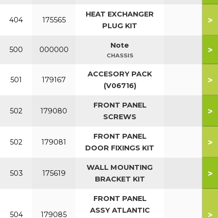
HEAT EXCHANGER
>
404
175565
PLUG KIT
Note
>
500
000000
CHASSIS
ACCESORY PACK
>
501
179167
(V06716)
FRONT PANEL
>
502
179080
SCREWS
FRONT PANEL
>
502
179081
DOOR FIXINGS KIT
WALL MOUNTING
>
503
175619
BRACKET KIT
FRONT PANEL
ASSY ATLANTIC
>
504
179085