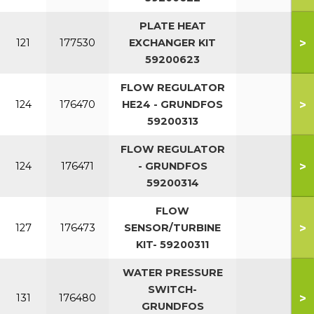
PLATE HEAT
>
121
177530
EXCHANGER KIT
59200623
FLOW REGULATOR
>
124
176470
HE24 - GRUNDFOS
59200313
FLOW REGULATOR
>
124
176471
- GRUNDFOS
59200314
FLOW
>
127
176473
SENSOR/TURBINE
KIT- 59200311
WATER PRESSURE
SWITCH-
>
131
176480
GRUNDFOS