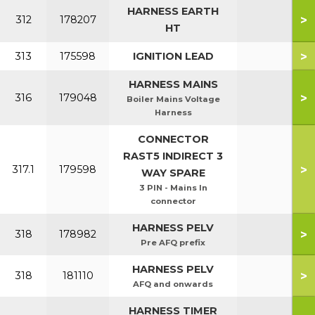
HARNESS EARTH
>
312
178207
HT
>
313
175598
IGNITION LEAD
HARNESS MAINS
>
316
179048
Boiler Mains Voltage
Harness
CONNECTOR
RAST5 INDIRECT 3
>
317.1
179598
WAY SPARE
3 PIN - Mains In
connector
HARNESS PELV
>
318
178982
Pre AFQ prefix
HARNESS PELV
>
318
181110
AFQ and onwards
HARNESS TIMER