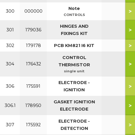
Note
>
300
000000
CONTROLS
HINGES AND
>
301
179036
FIXINGS KIT
>
302
179178
PCB KM821 I6 KIT
CONTROL
>
304
176432
THERMISTOR
single unit
ELECTRODE -
>
306
175591
IGNITION
GASKET IGNITION
>
306.1
178950
ELECTRODE
ELECTRODE -
>
307
175592
DETECTION