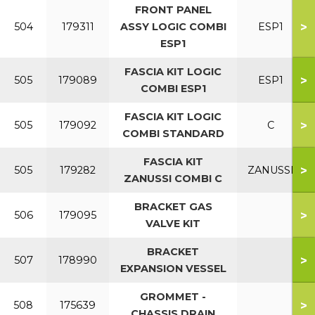
FRONT PANEL
>
504
179311
ASSY LOGIC COMBI
ESP1
ESP1
FASCIA KIT LOGIC
>
505
179089
ESP1
COMBI ESP1
FASCIA KIT LOGIC
>
505
179092
C
COMBI STANDARD
FASCIA KIT
>
505
179282
ZANUSSI
ZANUSSI COMBI C
BRACKET GAS
>
506
179095
VALVE KIT
BRACKET
>
507
178990
EXPANSION VESSEL
GROMMET -
>
508
175639
CHASSIS DRAIN