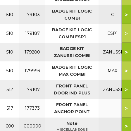
BADGE KIT LOGIC
>
510
179103
C
COMBI
BADGE KIT LOGIC
>
510
179187
ESP1
COMBI ESP1
BADGE KIT
>
510
179280
ZANUSSI
ZANUSSI COMBI
BADGE KIT LOGIC
>
510
179994
MAX
MAX COMBI
FRONT PANEL
>
512
179107
ZANUSSI
DOOR IND PLUS
FRONT PANEL
>
517
177373
ANCHOR POINT
Note
>
600
000000
MISCELLANEOUS