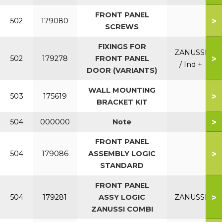
FRONT PANEL
>
502
179080
SCREWS
FIXINGS FOR
ZANUSSI
>
502
179278
FRONT PANEL
/ Ind +
DOOR (VARIANTS)
WALL MOUNTING
>
503
175619
BRACKET KIT
>
504
000000
Note
FRONT PANEL
>
504
179086
ASSEMBLY LOGIC
STANDARD
FRONT PANEL
>
504
179281
ASSY LOGIC
ZANUSSI
ZANUSSI COMBI