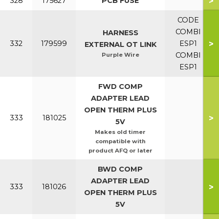
>
328
175627
PCB FUSE
CODE
COMBI
HARNESS
>
332
179599
ESP1
EXTERNAL OT LINK
COMBI
Purple Wire
ESP1
FWD COMP
ADAPTER LEAD
OPEN THERM PLUS
>
333
181025
5V
Makes old timer
compatible with
product AFQ or later
BWD COMP
ADAPTER LEAD
>
333
181026
OPEN THERM PLUS
5V