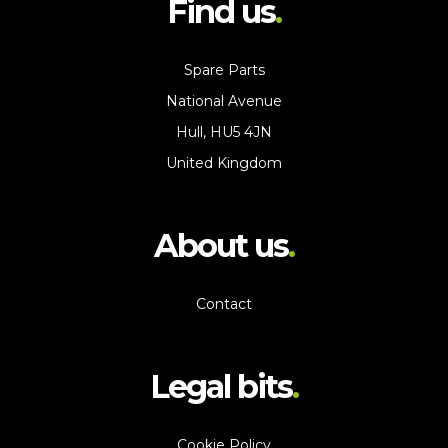
Find us
Spare Parts
National Avenue
Hull, HU5 4JN
United Kingdom
About us
Contact
Legal bits
Cookie Policy