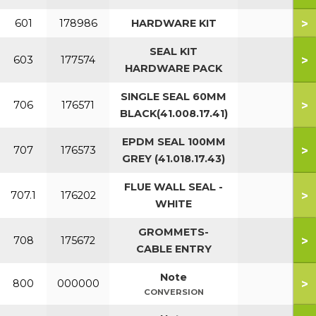
>
601
178986
HARDWARE KIT
SEAL KIT
>
603
177574
HARDWARE PACK
SINGLE SEAL 60MM
>
706
176571
BLACK(41.008.17.41)
EPDM SEAL 100MM
>
707
176573
GREY (41.018.17.43)
FLUE WALL SEAL -
>
707.1
176202
WHITE
GROMMETS-
>
708
175672
CABLE ENTRY
Note
>
800
000000
CONVERSION