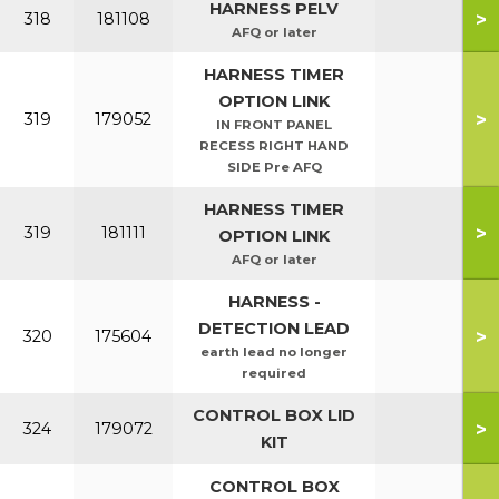
HARNESS PELV
>
318
181108
AFQ or later
HARNESS TIMER
OPTION LINK
>
319
179052
IN FRONT PANEL
RECESS RIGHT HAND
SIDE Pre AFQ
HARNESS TIMER
>
319
181111
OPTION LINK
AFQ or later
HARNESS -
DETECTION LEAD
>
320
175604
earth lead no longer
required
CONTROL BOX LID
>
324
179072
KIT
CONTROL BOX