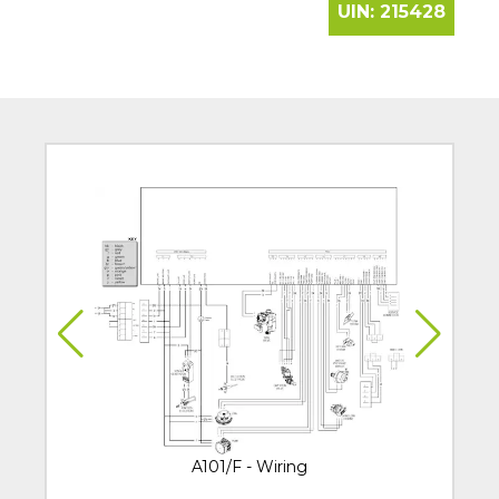
UIN:
215428
A101/F - Wiring