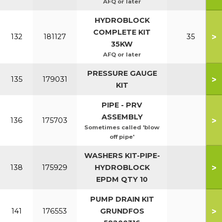
AFQ or later
HYDROBLOCK
COMPLETE KIT
>
132
181127
35
35KW
AFQ or later
PRESSURE GAUGE
>
135
179031
KIT
PIPE - PRV
ASSEMBLY
>
136
175703
Sometimes called 'blow
off pipe'
WASHERS KIT-PIPE-
>
138
175929
HYDROBLOCK
EPDM QTY 10
PUMP DRAIN KIT
>
141
176553
GRUNDFOS