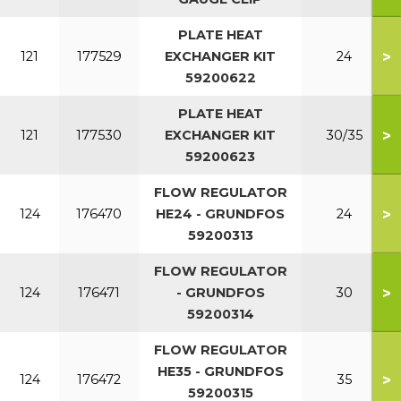
PLATE HEAT
>
121
177529
EXCHANGER KIT
24
59200622
PLATE HEAT
>
121
177530
EXCHANGER KIT
30/35
59200623
FLOW REGULATOR
>
124
176470
HE24 - GRUNDFOS
24
59200313
FLOW REGULATOR
>
124
176471
- GRUNDFOS
30
59200314
FLOW REGULATOR
HE35 - GRUNDFOS
>
124
176472
35
59200315