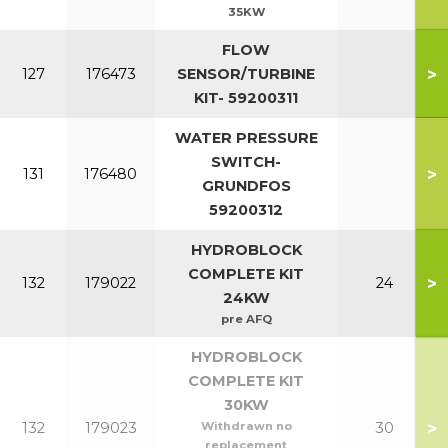
35KW
FLOW
>
127
176473
SENSOR/TURBINE
KIT- 59200311
WATER PRESSURE
SWITCH-
>
131
176480
GRUNDFOS
59200312
HYDROBLOCK
COMPLETE KIT
>
132
179022
24
24KW
pre AFQ
HYDROBLOCK
COMPLETE KIT
30KW
>
132
179023
Withdrawn no
30
replacement