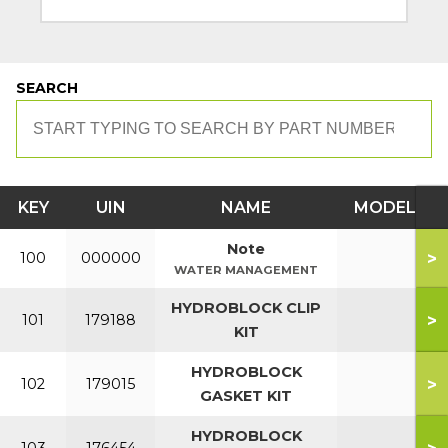
SEARCH
KEY
UIN
NAME
MODEL
Note
>
100
000000
WATER MANAGEMENT
HYDROBLOCK CLIP
>
101
179188
KIT
HYDROBLOCK
>
102
179015
GASKET KIT
HYDROBLOCK