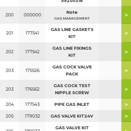
59200316
Note
>
200
000000
GAS MANAGEMENT
GAS LINE GASKETS
>
201
177541
KIT
GAS LINE FIXINGS
>
202
177542
KIT
GAS COCK VALVE
>
203
175526
PACK
GAS COCK TEST
>
203
176562
NIPPLE SCREW
>
204
177543
PIPE GAS INLET
>
205
179032
GAS VALVE KIT24V
GAS VALVE KIT