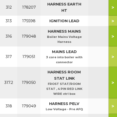
HARNESS EARTH
>
312
178207
HT
>
313
175598
IGNITION LEAD
HARNESS MAINS
>
316
179048
Boiler Mains Voltage
Harness
MAINS LEAD
>
317
179051
3 core into boiler with
connector
HARNESS ROOM
STAT LINK
>
317.2
179050
FROST STAT/ROOM
STAT , 4 PIN RED LINK
WIRE ctrl box
HARNESS PELV
>
318
179049
Low Voltage - Pre AFQ