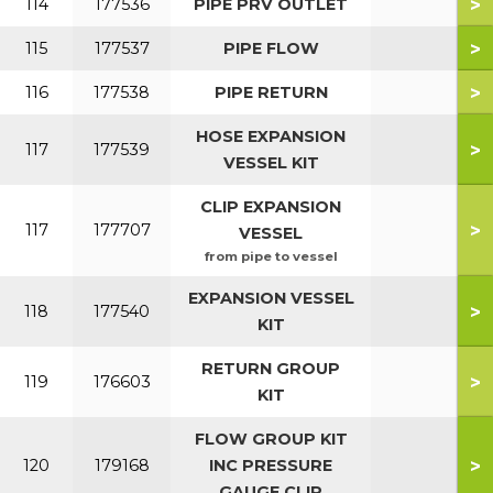
>
114
177536
PIPE PRV OUTLET
>
115
177537
PIPE FLOW
>
116
177538
PIPE RETURN
HOSE EXPANSION
>
117
177539
VESSEL KIT
CLIP EXPANSION
>
117
177707
VESSEL
from pipe to vessel
EXPANSION VESSEL
>
118
177540
KIT
RETURN GROUP
>
119
176603
KIT
FLOW GROUP KIT
>
120
179168
INC PRESSURE
GAUGE CLIP