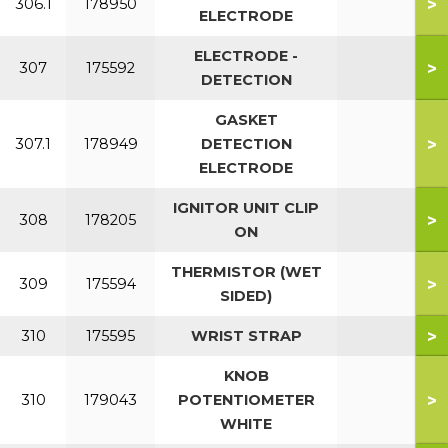
>
306.1
178950
ELECTRODE
ELECTRODE -
>
307
175592
DETECTION
GASKET
>
307.1
178949
DETECTION
ELECTRODE
IGNITOR UNIT CLIP
>
308
178205
ON
THERMISTOR (WET
>
309
175594
SIDED)
>
310
175595
WRIST STRAP
KNOB
>
310
179043
POTENTIOMETER
WHITE