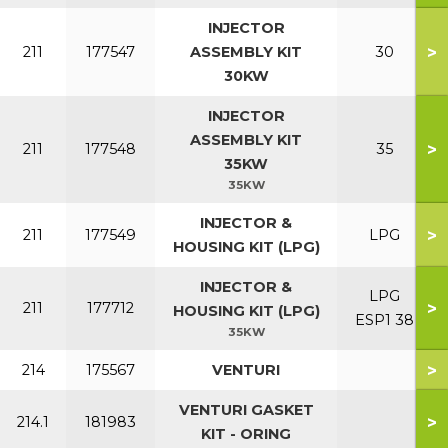
INJECTOR
>
211
177547
ASSEMBLY KIT
30
30KW
INJECTOR
ASSEMBLY KIT
>
211
177548
35
35KW
35KW
INJECTOR &
>
211
177549
LPG
HOUSING KIT (LPG)
INJECTOR &
LPG
>
211
177712
HOUSING KIT (LPG)
ESP1 38
35KW
>
214
175567
VENTURI
VENTURI GASKET
>
214.1
181983
KIT - ORING