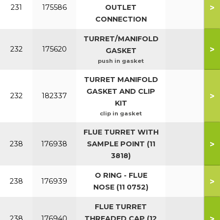
>
231
175586
OUTLET
CONNECTION
TURRET/MANIFOLD
>
232
175620
GASKET
push in gasket
TURRET MANIFOLD
GASKET AND CLIP
>
232
182337
KIT
clip in gasket
FLUE TURRET WITH
>
238
176938
SAMPLE POINT (11
3818)
O RING - FLUE
>
238
176939
NOSE (11 0752)
FLUE TURRET
>
238
176940
THREADED CAP (12