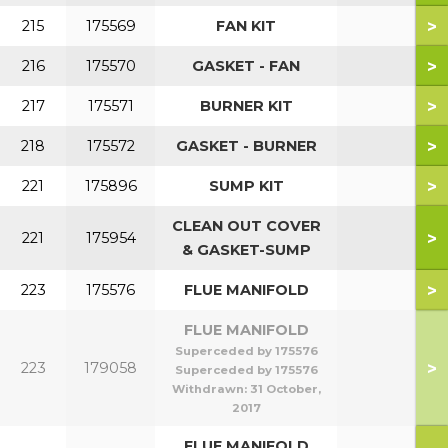
>
215
175569
FAN KIT
>
216
175570
GASKET - FAN
>
217
175571
BURNER KIT
>
218
175572
GASKET - BURNER
>
221
175896
SUMP KIT
CLEAN OUT COVER
>
221
175954
& GASKET-SUMP
>
223
175576
FLUE MANIFOLD
FLUE MANIFOLD
Superceded by 175576
>
223
179058
Superceded by 175576
Withdrawn:
31 October,
2017
FLUE MANIFOLD