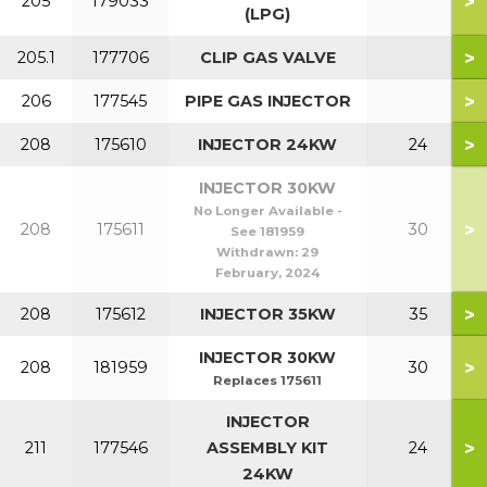
>
205
179033
(LPG)
>
205.1
177706
CLIP GAS VALVE
>
206
177545
PIPE GAS INJECTOR
>
208
175610
INJECTOR 24KW
24
INJECTOR 30KW
No Longer Available -
>
208
175611
30
See 181959
Withdrawn:
29
February, 2024
>
208
175612
INJECTOR 35KW
35
INJECTOR 30KW
>
208
181959
30
Replaces 175611
INJECTOR
>
211
177546
ASSEMBLY KIT
24
24KW