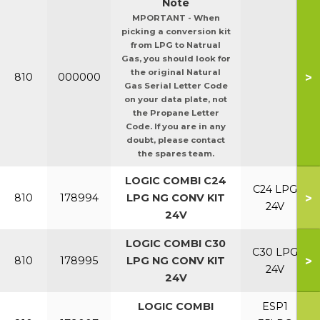
Note
MPORTANT - When
picking a conversion kit
from LPG to Natrual
Gas, you should look for
the original Natural
>
810
000000
Gas Serial Letter Code
on your data plate, not
the Propane Letter
Code. If you are in any
doubt, please contact
the spares team.
LOGIC COMBI C24
C24 LPG
>
810
178994
LPG NG CONV KIT
24V
24V
LOGIC COMBI C30
C30 LPG
>
810
178995
LPG NG CONV KIT
24V
24V
LOGIC COMBI
ESP1