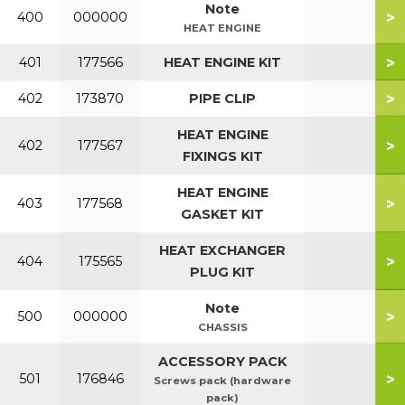
Note
>
400
000000
HEAT ENGINE
>
401
177566
HEAT ENGINE KIT
>
402
173870
PIPE CLIP
HEAT ENGINE
>
402
177567
FIXINGS KIT
HEAT ENGINE
>
403
177568
GASKET KIT
HEAT EXCHANGER
>
404
175565
PLUG KIT
Note
>
500
000000
CHASSIS
ACCESSORY PACK
>
501
176846
Screws pack (hardware
pack)