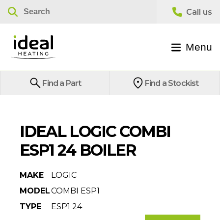
Menu
Find a Part
Find a Stockist
IDEAL LOGIC COMBI
ESP1 24 BOILER
MAKE
LOGIC
MODEL
COMBI ESP1
TYPE
ESP1 24