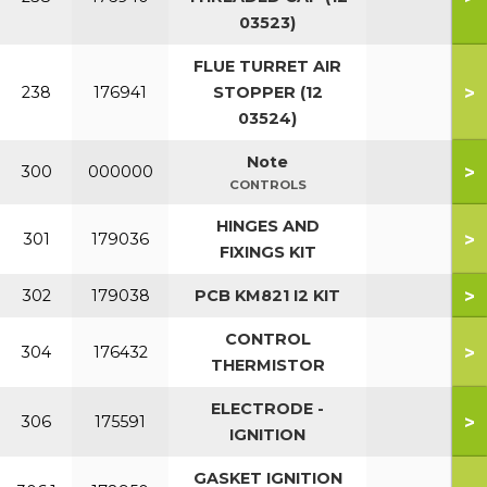
03523)
FLUE TURRET AIR
>
238
176941
STOPPER (12
03524)
Note
>
300
000000
CONTROLS
HINGES AND
>
301
179036
FIXINGS KIT
>
302
179038
PCB KM821 I2 KIT
CONTROL
>
304
176432
THERMISTOR
ELECTRODE -
>
306
175591
IGNITION
GASKET IGNITION