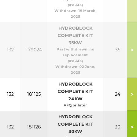
pre AFQ
Withdrawn:
19 March,
2025
HYDROBLOCK
COMPLETE KIT
35KW
>
132
179024
Part withdrawn, no
35
replacement
pre AFQ
Withdrawn:
02 June,
2025
HYDROBLOCK
COMPLETE KIT
>
132
181125
24
24KW
AFQ or later
HYDROBLOCK
COMPLETE KIT
>
132
181126
30
30KW