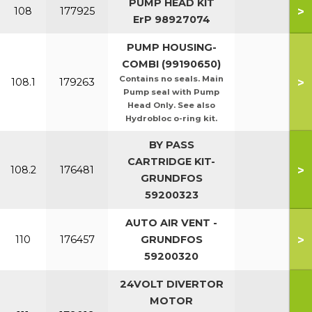
PUMP HEAD KIT
>
108
177925
ErP 98927074
PUMP HOUSING-
COMBI (99190650)
Contains no seals. Main
>
108.1
179263
Pump seal with Pump
Head Only. See also
Hydrobloc o-ring kit.
BY PASS
CARTRIDGE KIT-
>
108.2
176481
GRUNDFOS
59200323
AUTO AIR VENT -
>
110
176457
GRUNDFOS
59200320
24VOLT DIVERTOR
MOTOR