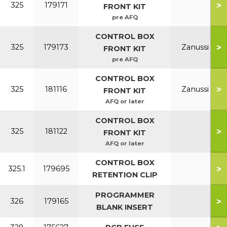
>
325
179171
FRONT KIT
pre AFQ
CONTROL BOX
>
325
179173
Zanussi
FRONT KIT
pre AFQ
CONTROL BOX
>
325
181116
Zanussi
FRONT KIT
AFQ or later
CONTROL BOX
>
325
181122
FRONT KIT
AFQ or later
CONTROL BOX
>
325.1
179695
RETENTION CLIP
PROGRAMMER
>
326
179165
BLANK INSERT