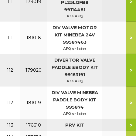
>
111
179019
PL25LGFB8
99114481
Pre AFQ
DIV VALVE MOTOR
KIT MINEBEA 24V
>
111
181018
99587463
AFQ or later
DIVERTOR VALVE
PADDLE &BODY KIT
>
112
179020
99183191
Pre AFQ
DIV VALVE MINEBEA
PADDLE BODY KIT
>
112
181019
995874
AFQ or later
>
113
176610
PRV KIT