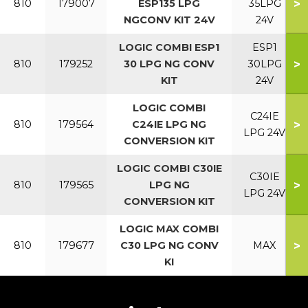
>
810
179007
ESP135 LPG
35LPG
NGCONV KIT 24V
24V
LOGIC COMBI ESP1
ESP1
>
810
179252
30 LPG NG CONV
30LPG
KIT
24V
LOGIC COMBI
C24IE
>
810
179564
C24IE LPG NG
LPG 24V
CONVERSION KIT
LOGIC COMBI C30IE
C30IE
>
810
179565
LPG NG
LPG 24V
CONVERSION KIT
LOGIC MAX COMBI
>
810
179677
C30 LPG NG CONV
MAX
KI