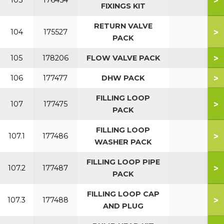
>
103
176454
FIXINGS KIT
RETURN VALVE
>
104
175527
PACK
>
105
178206
FLOW VALVE PACK
>
106
177477
DHW PACK
FILLING LOOP
>
107
177475
PACK
FILLING LOOP
>
107.1
177486
WASHER PACK
FILLING LOOP PIPE
>
107.2
177487
PACK
FILLING LOOP CAP
>
107.3
177488
AND PLUG