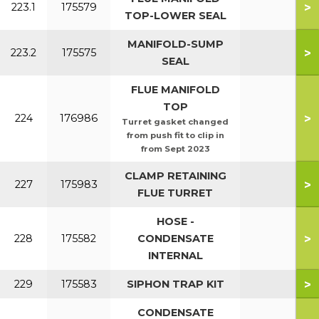
>
223.1
175579
TOP-LOWER SEAL
MANIFOLD-SUMP
>
223.2
175575
SEAL
FLUE MANIFOLD
TOP
>
224
176986
Turret gasket changed
from push fit to clip in
from Sept 2023
CLAMP RETAINING
>
227
175983
FLUE TURRET
HOSE -
>
228
175582
CONDENSATE
INTERNAL
>
229
175583
SIPHON TRAP KIT
CONDENSATE