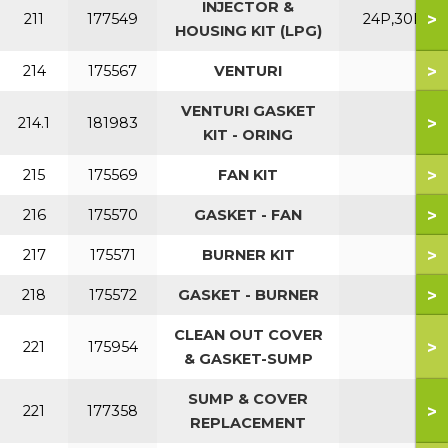
INJECTOR &
>
211
177549
24P,30P
HOUSING KIT (LPG)
>
214
175567
VENTURI
VENTURI GASKET
>
214.1
181983
KIT - ORING
>
215
175569
FAN KIT
>
216
175570
GASKET - FAN
>
217
175571
BURNER KIT
>
218
175572
GASKET - BURNER
CLEAN OUT COVER
>
221
175954
& GASKET-SUMP
SUMP & COVER
>
221
177358
REPLACEMENT