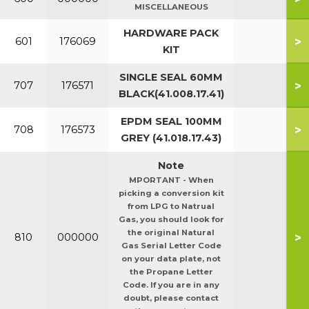
MISCELLANEOUS
HARDWARE PACK
>
601
176069
KIT
SINGLE SEAL 60MM
>
707
176571
BLACK(41.008.17.41)
EPDM SEAL 100MM
>
708
176573
GREY (41.018.17.43)
Note
MPORTANT - When
picking a conversion kit
from LPG to Natrual
Gas, you should look for
the original Natural
>
810
000000
Gas Serial Letter Code
on your data plate, not
the Propane Letter
Code. If you are in any
doubt, please contact