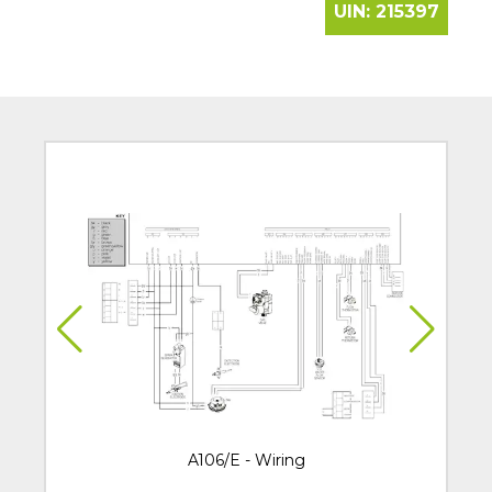
UIN:
215397
A106/E - Wiring