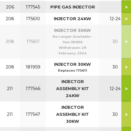
>
206
177545
PIPE GAS INJECTOR
>
208
175610
INJECTOR 24KW
12-24
INJECTOR 30KW
No Longer Available -
>
208
175611
30
See 181959
Withdrawn:
29
February, 2024
INJECTOR 30KW
>
208
181959
30
Replaces 175611
INJECTOR
>
211
177546
ASSEMBLY KIT
12-24
24KW
INJECTOR
>
211
177547
ASSEMBLY KIT
30
30KW