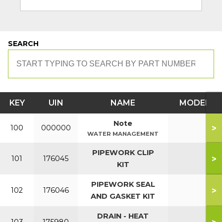
SEARCH
KEY
UIN
NAME
MODEL
Note
>
100
000000
WATER MANAGEMENT
PIPEWORK CLIP
>
101
176045
KIT
PIPEWORK SEAL
>
102
176046
AND GASKET KIT
DRAIN - HEAT