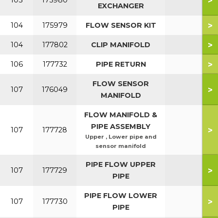
>
103
175980
EXCHANGER
>
104
175979
FLOW SENSOR KIT
>
104
177802
CLIP MANIFOLD
>
106
177732
PIPE RETURN
FLOW SENSOR
>
107
176049
MANIFOLD
FLOW MANIFOLD &
PIPE ASSEMBLY
>
107
177728
Upper , Lower pipe and
sensor manifold
PIPE FLOW UPPER
>
107
177729
PIPE
PIPE FLOW LOWER
>
107
177730
PIPE