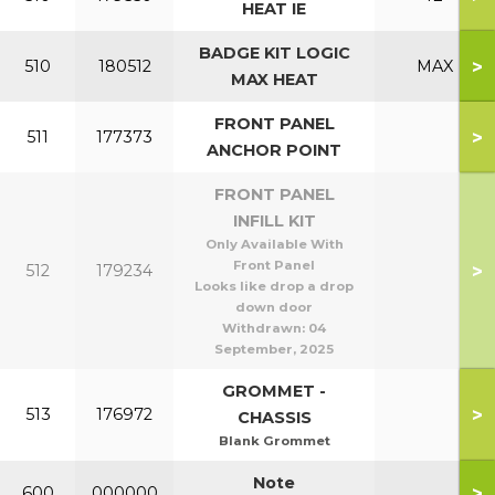
HEAT IE
BADGE KIT LOGIC
>
510
180512
MAX
MAX HEAT
FRONT PANEL
>
511
177373
ANCHOR POINT
FRONT PANEL
INFILL KIT
Only Available With
Front Panel
>
512
179234
Looks like drop a drop
down door
Withdrawn:
04
September, 2025
GROMMET -
>
513
176972
CHASSIS
Blank Grommet
Note
>
600
000000