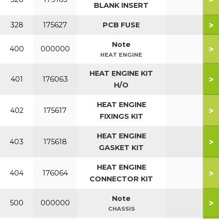
BLANK INSERT
>
328
175627
PCB FUSE
Note
>
400
000000
HEAT ENGINE
HEAT ENGINE KIT
>
401
176063
H/O
HEAT ENGINE
>
402
175617
FIXINGS KIT
HEAT ENGINE
>
403
175618
GASKET KIT
HEAT ENGINE
>
404
176064
CONNECTOR KIT
Note
>
500
000000
CHASSIS