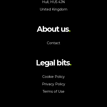
Hull, HU5 4JN
United Kingdom
About us
Contact
Legal bits
Cookie Policy
Privacy Policy
Terms of Use