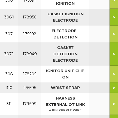
>
306
175591
IGNITION
GASKET IGNITION
>
306.1
178950
ELECTRODE
ELECTRODE -
>
307
175592
DETECTION
GASKET
>
307.1
178949
DETECTION
ELECTRODE
IGNITOR UNIT CLIP
>
308
178205
ON
>
310
175595
WRIST STRAP
HARNESS
>
311
179599
EXTERNAL OT LINK
4 PIN PURPLE WIRE