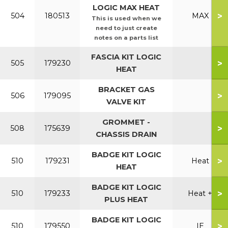
LOGIC MAX HEAT
>
504
180513
MAX
This is used when we
need to just create
notes on a parts list
FASCIA KIT LOGIC
>
505
179230
HEAT
BRACKET GAS
>
506
179095
VALVE KIT
GROMMET -
>
508
175639
CHASSIS DRAIN
BADGE KIT LOGIC
>
510
179231
Heat
HEAT
BADGE KIT LOGIC
>
510
179233
Heat +
PLUS HEAT
BADGE KIT LOGIC
>
510
179550
IE