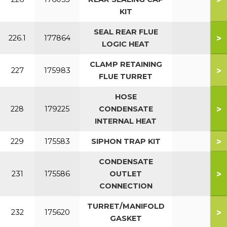
KIT
SEAL REAR FLUE
>
226.1
177864
LOGIC HEAT
CLAMP RETAINING
>
227
175983
FLUE TURRET
HOSE
>
228
179225
CONDENSATE
INTERNAL HEAT
>
229
175583
SIPHON TRAP KIT
CONDENSATE
>
231
175586
OUTLET
CONNECTION
TURRET/MANIFOLD
>
232
175620
GASKET