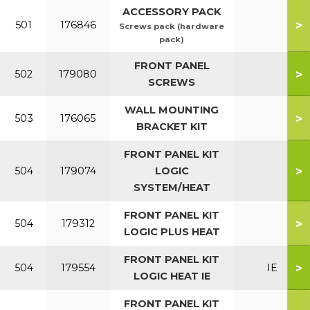
ACCESSORY PACK
>
501
176846
Screws pack (hardware
pack)
FRONT PANEL
>
502
179080
SCREWS
WALL MOUNTING
>
503
176065
BRACKET KIT
FRONT PANEL KIT
>
504
179074
LOGIC
SYSTEM/HEAT
FRONT PANEL KIT
>
504
179312
LOGIC PLUS HEAT
FRONT PANEL KIT
>
504
179554
IE
LOGIC HEAT IE
FRONT PANEL KIT