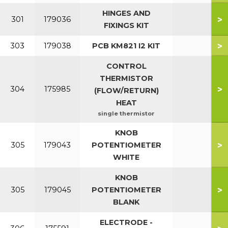
HINGES AND
>
301
179036
FIXINGS KIT
>
303
179038
PCB KM821 I2 KIT
CONTROL
THERMISTOR
>
304
175985
(FLOW/RETURN)
HEAT
single thermistor
KNOB
>
305
179043
POTENTIOMETER
WHITE
KNOB
>
305
179045
POTENTIOMETER
BLANK
ELECTRODE -