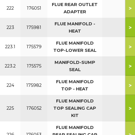
FLUE REAR OUTLET
>
222
176051
ADAPTER
FLUE MANIFOLD -
>
223
175981
HEAT
FLUE MANIFOLD
>
223.1
175579
TOP-LOWER SEAL
MANIFOLD-SUMP
>
223.2
175575
SEAL
FLUE MANIFOLD
>
224
175982
TOP - HEAT
FLUE MANIFOLD
>
225
176052
TOP SEALING CAP
KIT
FLUE MANIFOLD
>
226
176053
REAR SEALING CAP