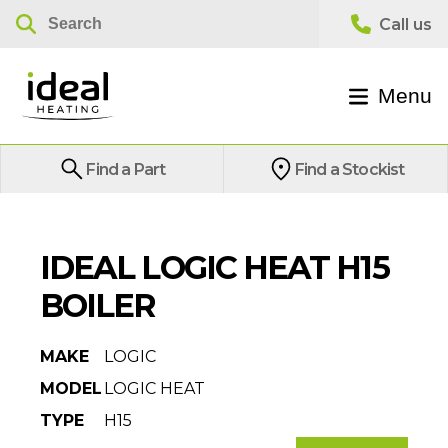
Menu
Find a Part
Find a Stockist
IDEAL LOGIC HEAT H15
BOILER
MAKE
LOGIC
MODEL
LOGIC HEAT
TYPE
H15