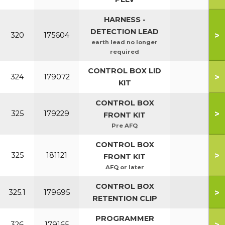
HARNESS -
DETECTION LEAD
>
320
175604
earth lead no longer
required
CONTROL BOX LID
>
324
179072
KIT
CONTROL BOX
>
325
179229
FRONT KIT
Pre AFQ
CONTROL BOX
>
325
181121
FRONT KIT
AFQ or later
CONTROL BOX
>
325.1
179695
RETENTION CLIP
PROGRAMMER
>
326
179165