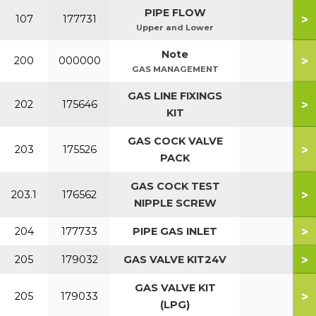
PIPE FLOW
>
107
177731
Upper and Lower
Note
>
200
000000
GAS MANAGEMENT
GAS LINE FIXINGS
>
202
175646
KIT
GAS COCK VALVE
>
203
175526
PACK
GAS COCK TEST
>
203.1
176562
NIPPLE SCREW
>
204
177733
PIPE GAS INLET
>
205
179032
GAS VALVE KIT24V
GAS VALVE KIT
>
205
179033
(LPG)