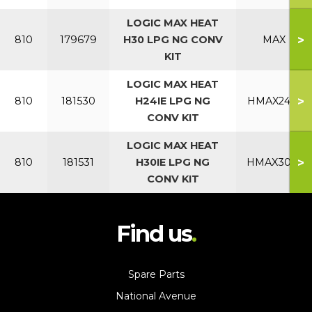
LOGIC MAX HEAT
>
810
179679
H30 LPG NG CONV
MAX
KIT
LOGIC MAX HEAT
>
810
181530
H24IE LPG NG
HMAX24IE
CONV KIT
LOGIC MAX HEAT
>
810
181531
H30IE LPG NG
HMAX30IE
CONV KIT
Find us
Spare Parts
National Avenue