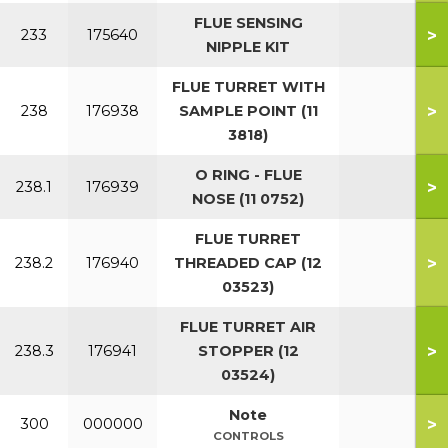
FLUE SENSING
>
233
175640
NIPPLE KIT
FLUE TURRET WITH
>
238
176938
SAMPLE POINT (11
3818)
O RING - FLUE
>
238.1
176939
NOSE (11 0752)
FLUE TURRET
>
238.2
176940
THREADED CAP (12
03523)
FLUE TURRET AIR
>
238.3
176941
STOPPER (12
03524)
Note
>
300
000000
CONTROLS