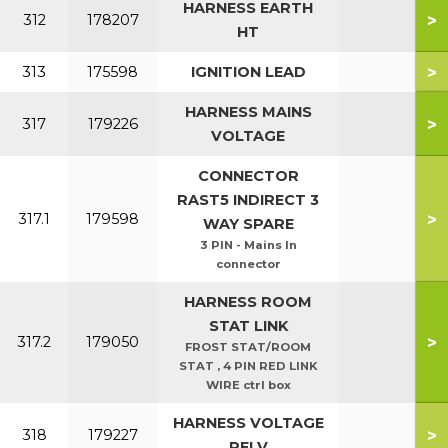
HARNESS EARTH
>
312
178207
HT
>
313
175598
IGNITION LEAD
HARNESS MAINS
>
317
179226
VOLTAGE
CONNECTOR
RAST5 INDIRECT 3
>
317.1
179598
WAY SPARE
3 PIN - Mains In
connector
HARNESS ROOM
STAT LINK
>
317.2
179050
FROST STAT/ROOM
STAT , 4 PIN RED LINK
WIRE ctrl box
HARNESS VOLTAGE
>
318
179227
PELV