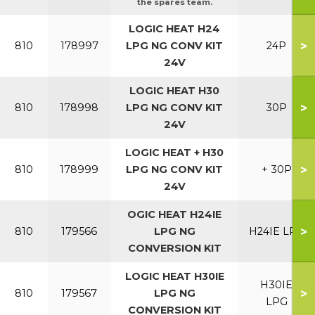
the spares team.
LOGIC HEAT H24
>
810
178997
LPG NG CONV KIT
24P
24V
LOGIC HEAT H30
>
810
178998
LPG NG CONV KIT
30P
24V
LOGIC HEAT + H30
>
810
178999
LPG NG CONV KIT
+ 30P
24V
OGIC HEAT H24IE
>
810
179566
LPG NG
H24IE LPG
CONVERSION KIT
LOGIC HEAT H30IE
H30IE
>
810
179567
LPG NG
LPG
CONVERSION KIT