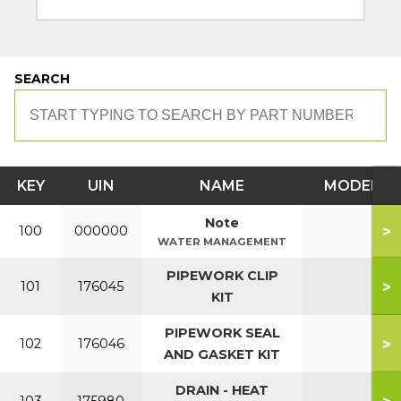
SEARCH
KEY
UIN
NAME
MODEL
Note
>
100
000000
WATER MANAGEMENT
PIPEWORK CLIP
>
101
176045
KIT
PIPEWORK SEAL
>
102
176046
AND GASKET KIT
DRAIN - HEAT