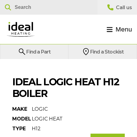
Menu
Find a Part
Find a Stockist
IDEAL LOGIC HEAT H12
BOILER
MAKE
LOGIC
MODEL
LOGIC HEAT
TYPE
H12