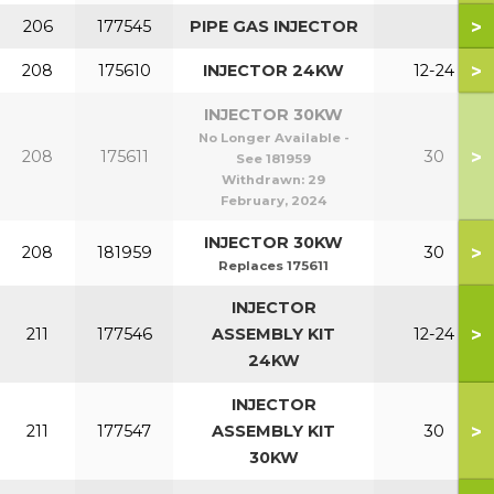
>
206
177545
PIPE GAS INJECTOR
>
208
175610
INJECTOR 24KW
12-24
INJECTOR 30KW
No Longer Available -
>
208
175611
30
See 181959
Withdrawn:
29
February, 2024
INJECTOR 30KW
>
208
181959
30
Replaces 175611
INJECTOR
>
211
177546
ASSEMBLY KIT
12-24
24KW
INJECTOR
>
211
177547
ASSEMBLY KIT
30
30KW