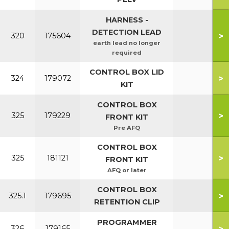
HARNESS -
DETECTION LEAD
>
320
175604
earth lead no longer
required
CONTROL BOX LID
>
324
179072
KIT
CONTROL BOX
>
325
179229
FRONT KIT
Pre AFQ
CONTROL BOX
>
325
181121
FRONT KIT
AFQ or later
CONTROL BOX
>
325.1
179695
RETENTION CLIP
PROGRAMMER
>
326
179165