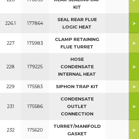
KIT
SEAL REAR FLUE
>
226.1
177864
LOGIC HEAT
CLAMP RETAINING
>
227
175983
FLUE TURRET
HOSE
>
228
179225
CONDENSATE
INTERNAL HEAT
>
229
175583
SIPHON TRAP KIT
CONDENSATE
>
231
175586
OUTLET
CONNECTION
TURRET/MANIFOLD
>
232
175620
GASKET