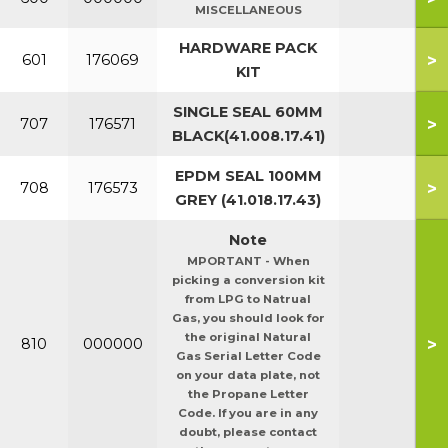
MISCELLANEOUS
HARDWARE PACK
>
601
176069
KIT
SINGLE SEAL 60MM
>
707
176571
BLACK(41.008.17.41)
EPDM SEAL 100MM
>
708
176573
GREY (41.018.17.43)
Note
MPORTANT - When
picking a conversion kit
from LPG to Natrual
Gas, you should look for
the original Natural
>
810
000000
Gas Serial Letter Code
on your data plate, not
the Propane Letter
Code. If you are in any
doubt, please contact