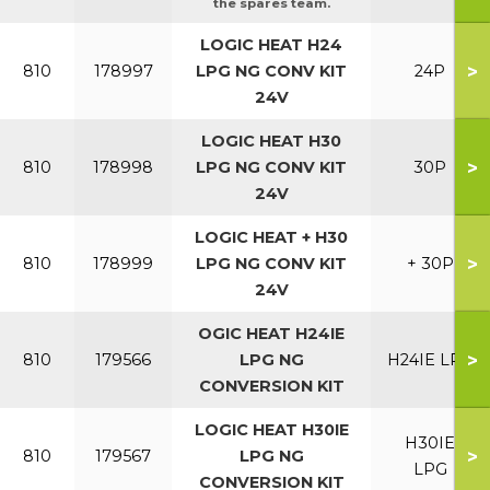
the spares team.
LOGIC HEAT H24
>
810
178997
LPG NG CONV KIT
24P
24V
LOGIC HEAT H30
>
810
178998
LPG NG CONV KIT
30P
24V
LOGIC HEAT + H30
>
810
178999
LPG NG CONV KIT
+ 30P
24V
OGIC HEAT H24IE
>
810
179566
LPG NG
H24IE LPG
CONVERSION KIT
LOGIC HEAT H30IE
H30IE
>
810
179567
LPG NG
LPG
CONVERSION KIT