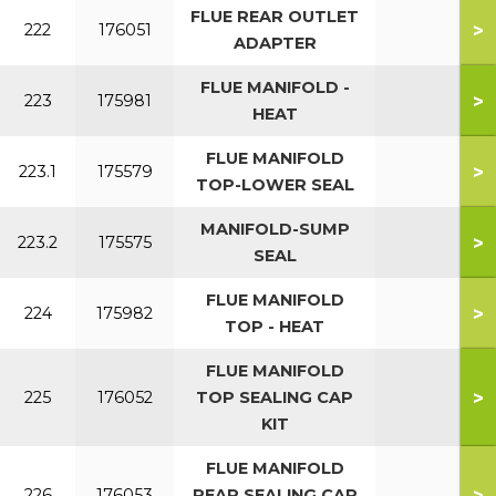
FLUE REAR OUTLET
>
222
176051
ADAPTER
FLUE MANIFOLD -
>
223
175981
HEAT
FLUE MANIFOLD
>
223.1
175579
TOP-LOWER SEAL
MANIFOLD-SUMP
>
223.2
175575
SEAL
FLUE MANIFOLD
>
224
175982
TOP - HEAT
FLUE MANIFOLD
>
225
176052
TOP SEALING CAP
KIT
FLUE MANIFOLD
>
226
176053
REAR SEALING CAP