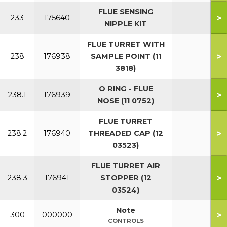
FLUE SENSING
>
233
175640
NIPPLE KIT
FLUE TURRET WITH
>
238
176938
SAMPLE POINT (11
3818)
O RING - FLUE
>
238.1
176939
NOSE (11 0752)
FLUE TURRET
>
238.2
176940
THREADED CAP (12
03523)
FLUE TURRET AIR
>
238.3
176941
STOPPER (12
03524)
Note
>
300
000000
CONTROLS