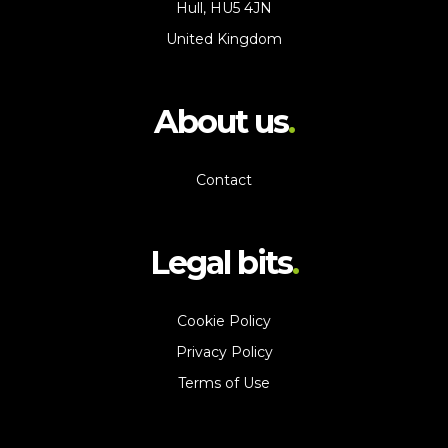
Hull, HU5 4JN
United Kingdom
About us
Contact
Legal bits
Cookie Policy
Privacy Policy
Terms of Use