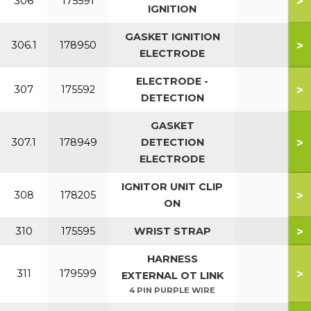
>
306
175591
IGNITION
GASKET IGNITION
>
306.1
178950
ELECTRODE
ELECTRODE -
>
307
175592
DETECTION
GASKET
>
307.1
178949
DETECTION
ELECTRODE
IGNITOR UNIT CLIP
>
308
178205
ON
>
310
175595
WRIST STRAP
HARNESS
>
311
179599
EXTERNAL OT LINK
4 PIN PURPLE WIRE