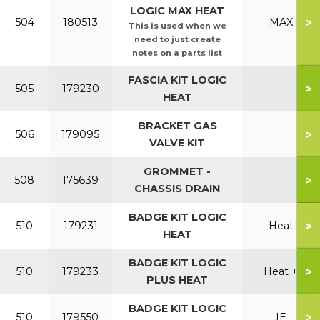
LOGIC MAX HEAT
>
504
180513
MAX
This is used when we
need to just create
notes on a parts list
FASCIA KIT LOGIC
>
505
179230
HEAT
BRACKET GAS
>
506
179095
VALVE KIT
GROMMET -
>
508
175639
CHASSIS DRAIN
BADGE KIT LOGIC
>
510
179231
Heat
HEAT
BADGE KIT LOGIC
>
510
179233
Heat +
PLUS HEAT
BADGE KIT LOGIC
>
510
179550
IE