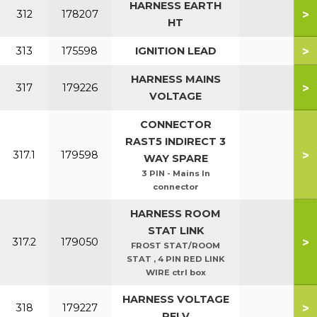
HARNESS EARTH
>
312
178207
HT
>
313
175598
IGNITION LEAD
HARNESS MAINS
>
317
179226
VOLTAGE
CONNECTOR
RAST5 INDIRECT 3
>
317.1
179598
WAY SPARE
3 PIN - Mains In
connector
HARNESS ROOM
STAT LINK
>
317.2
179050
FROST STAT/ROOM
STAT , 4 PIN RED LINK
WIRE ctrl box
HARNESS VOLTAGE
>
318
179227
PELV