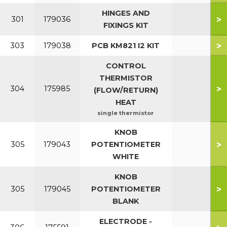
HINGES AND
>
301
179036
FIXINGS KIT
>
303
179038
PCB KM821 I2 KIT
CONTROL
THERMISTOR
>
304
175985
(FLOW/RETURN)
HEAT
single thermistor
KNOB
>
305
179043
POTENTIOMETER
WHITE
KNOB
>
305
179045
POTENTIOMETER
BLANK
ELECTRODE -