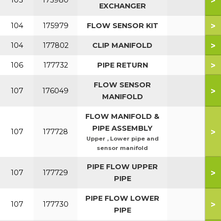
>
103
175980
EXCHANGER
>
104
175979
FLOW SENSOR KIT
>
104
177802
CLIP MANIFOLD
>
106
177732
PIPE RETURN
FLOW SENSOR
>
107
176049
MANIFOLD
FLOW MANIFOLD &
PIPE ASSEMBLY
>
107
177728
Upper , Lower pipe and
sensor manifold
PIPE FLOW UPPER
>
107
177729
PIPE
PIPE FLOW LOWER
>
107
177730
PIPE