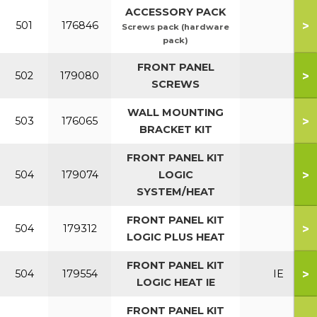
ACCESSORY PACK
>
501
176846
Screws pack (hardware
pack)
FRONT PANEL
>
502
179080
SCREWS
WALL MOUNTING
>
503
176065
BRACKET KIT
FRONT PANEL KIT
>
504
179074
LOGIC
SYSTEM/HEAT
FRONT PANEL KIT
>
504
179312
LOGIC PLUS HEAT
FRONT PANEL KIT
>
504
179554
IE
LOGIC HEAT IE
FRONT PANEL KIT