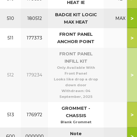
HEAT IE
BADGE KIT LOGIC
>
510
180512
MAX
MAX HEAT
FRONT PANEL
>
511
177373
ANCHOR POINT
FRONT PANEL
INFILL KIT
Only Available With
Front Panel
>
512
179234
Looks like drop a drop
down door
Withdrawn:
04
September, 2025
GROMMET -
>
513
176972
CHASSIS
Blank Grommet
Note
>
600
000000