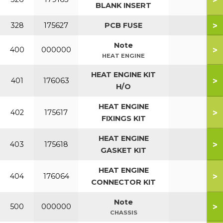
BLANK INSERT
>
328
175627
PCB FUSE
Note
>
400
000000
HEAT ENGINE
HEAT ENGINE KIT
>
401
176063
H/O
HEAT ENGINE
>
402
175617
FIXINGS KIT
HEAT ENGINE
>
403
175618
GASKET KIT
HEAT ENGINE
>
404
176064
CONNECTOR KIT
Note
>
500
000000
CHASSIS