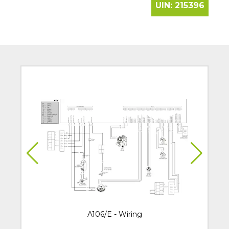
UIN:
215396
A106/E - Wiring