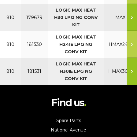
LOGIC MAX HEAT
>
810
179679
H30 LPG NG CONV
MAX
KIT
LOGIC MAX HEAT
>
810
181530
H24IE LPG NG
HMAX24IE
CONV KIT
LOGIC MAX HEAT
>
810
181531
H30IE LPG NG
HMAX30IE
CONV KIT
Find us
Spare Parts
National Avenue