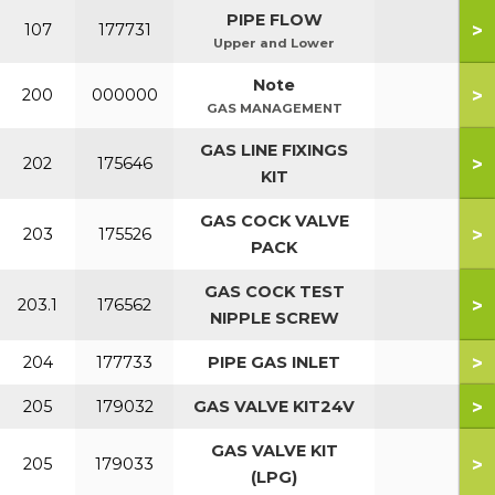
PIPE FLOW
>
107
177731
Upper and Lower
Note
>
200
000000
GAS MANAGEMENT
GAS LINE FIXINGS
>
202
175646
KIT
GAS COCK VALVE
>
203
175526
PACK
GAS COCK TEST
>
203.1
176562
NIPPLE SCREW
>
204
177733
PIPE GAS INLET
>
205
179032
GAS VALVE KIT24V
GAS VALVE KIT
>
205
179033
(LPG)