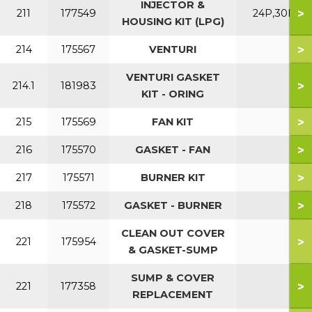
INJECTOR &
>
211
177549
24P,30P
HOUSING KIT (LPG)
>
214
175567
VENTURI
VENTURI GASKET
>
214.1
181983
KIT - ORING
>
215
175569
FAN KIT
>
216
175570
GASKET - FAN
>
217
175571
BURNER KIT
>
218
175572
GASKET - BURNER
CLEAN OUT COVER
>
221
175954
& GASKET-SUMP
SUMP & COVER
>
221
177358
REPLACEMENT