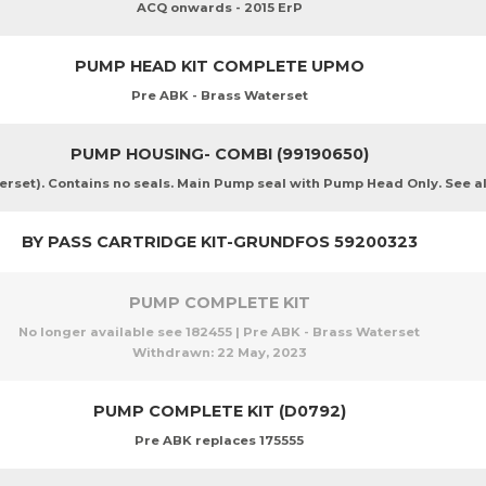
ACQ onwards - 2015 ErP
PUMP HEAD KIT COMPLETE UPMO
Pre ABK - Brass Waterset
PUMP HOUSING- COMBI (99190650)
et). Contains no seals. Main Pump seal with Pump Head Only. See als
BY PASS CARTRIDGE KIT-GRUNDFOS 59200323
PUMP COMPLETE KIT
No longer available see 182455 | Pre ABK - Brass Waterset
Withdrawn:
22 May, 2023
PUMP COMPLETE KIT (D0792)
Pre ABK replaces 175555