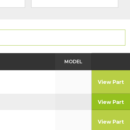
MODEL
View Part
View Part
View Part