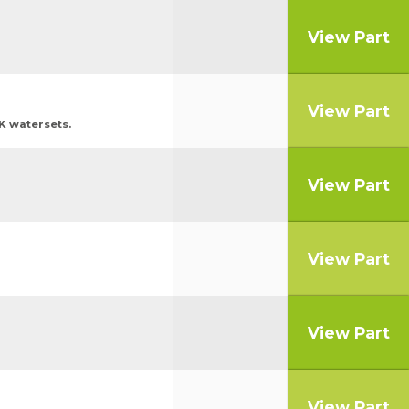
View Part
View Part
BK watersets.
View Part
View Part
View Part
View Part