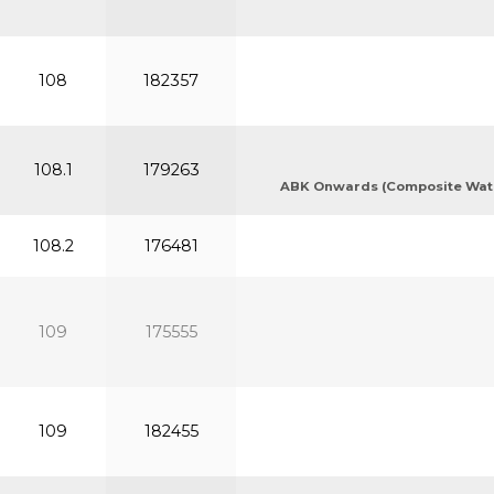
108
182357
108.1
179263
ABK Onwards (Composite Waters
108.2
176481
109
175555
109
182455