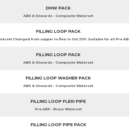
DHW PACK
ABK & Onwards - Composite Waterset
FILLING LOOP PACK
erset Changed from copper to flexi in Oct 2011. Suitable for all Pre A
FILLING LOOP PACK
ABK & Onwards - Composite Waterset
FILLING LOOP WASHER PACK
ABK & Onwards - Composite Waterset
FILLING LOOP FLEXI PIPE
Pre ABK - Brass Waterset
FILLING LOOP PIPE PACK