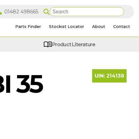
Parts Finder
Stockist Locator
About
Contact
Product Literature
I 35
UIN:
214138