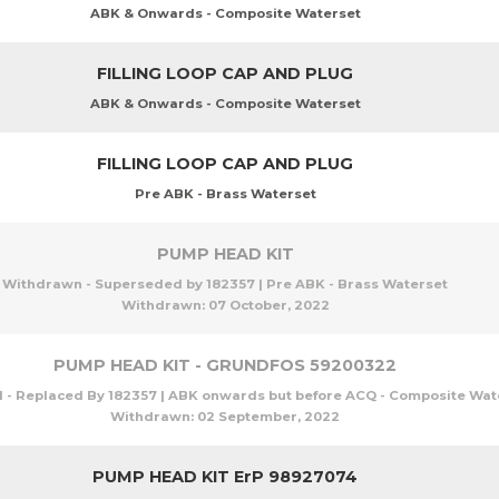
ABK & Onwards - Composite Waterset
FILLING LOOP CAP AND PLUG
ABK & Onwards - Composite Waterset
FILLING LOOP CAP AND PLUG
Pre ABK - Brass Waterset
PUMP HEAD KIT
Withdrawn - Superseded by 182357 | Pre ABK - Brass Waterset
Withdrawn:
07 October, 2022
PUMP HEAD KIT - GRUNDFOS 59200322
- Replaced By 182357 | ABK onwards but before ACQ - Composite Wat
Withdrawn:
02 September, 2022
PUMP HEAD KIT ErP 98927074