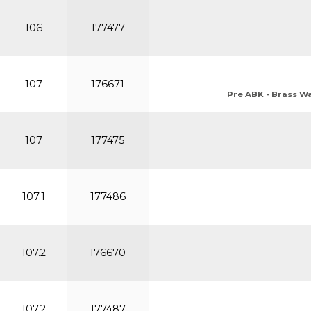
106
177477
107
176671
Pre ABK - Brass Wat
107
177475
107.1
177486
107.2
176670
107.2
177487