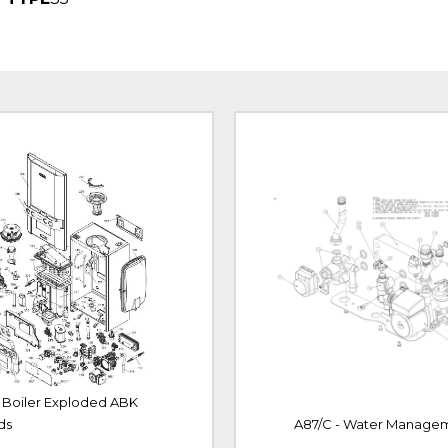
- Boiler Exploded ABK
ds
A87/C - Water Manage