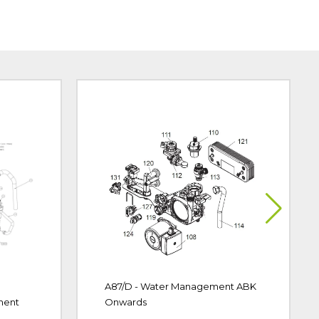
A87/D - Water Management ABK
ment
Onwards