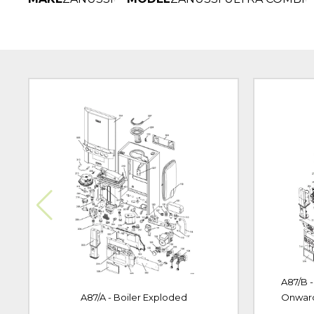
A87/B 
A87/A - Boiler Exploded
Onwar