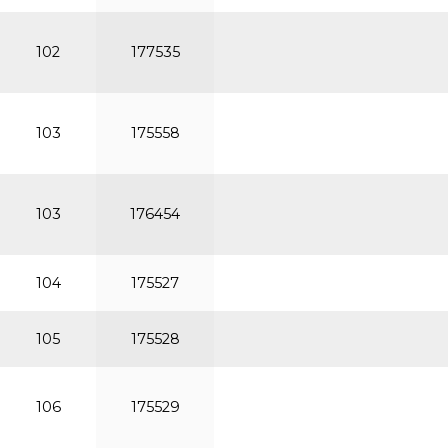
102
177535
103
175558
103
176454
104
175527
105
175528
106
175529