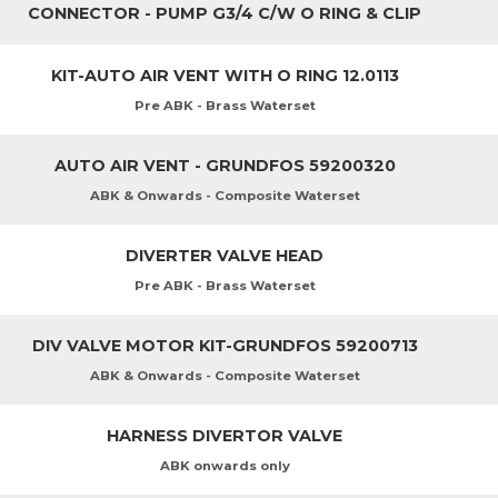
CONNECTOR - PUMP G3/4 C/W O RING & CLIP
KIT-AUTO AIR VENT WITH O RING 12.0113
Pre ABK - Brass Waterset
AUTO AIR VENT - GRUNDFOS 59200320
ABK & Onwards - Composite Waterset
DIVERTER VALVE HEAD
Pre ABK - Brass Waterset
DIV VALVE MOTOR KIT-GRUNDFOS 59200713
ABK & Onwards - Composite Waterset
HARNESS DIVERTOR VALVE
ABK onwards only