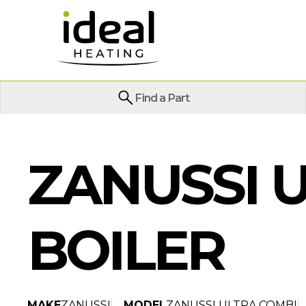
Find a Part
ZANUSSI U
BOILER
MAKE
ZANUSSI
MODEL
ZANUSSI ULTRA COMBI