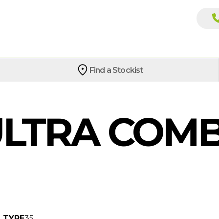
Find a Stockist
LTRA COMB
TYPE
35