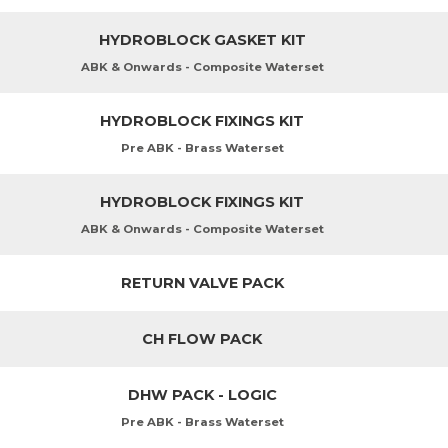
HYDROBLOCK GASKET KIT
ABK & Onwards - Composite Waterset
HYDROBLOCK FIXINGS KIT
Pre ABK - Brass Waterset
HYDROBLOCK FIXINGS KIT
ABK & Onwards - Composite Waterset
RETURN VALVE PACK
CH FLOW PACK
DHW PACK - LOGIC
Pre ABK - Brass Waterset