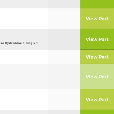
View Part
View Part
o Hydrobloc o-ring kit.
View Part
View Part
View Part