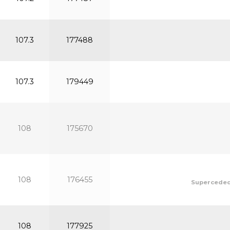
107.3
177488
107.3
179449
108
175670
108
176455
Superceded 
108
177925