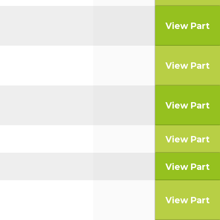
View Part
View Part
View Part
View Part
View Part
View Part