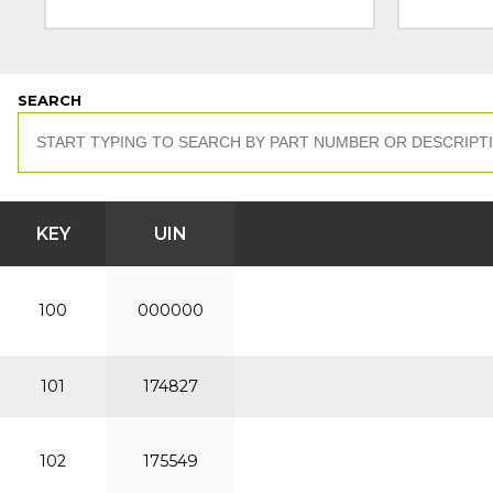
SEARCH
KEY
UIN
100
000000
101
174827
102
175549