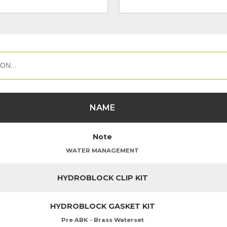
NAME
Note
WATER MANAGEMENT
HYDROBLOCK CLIP KIT
HYDROBLOCK GASKET KIT
Pre ABK - Brass Waterset