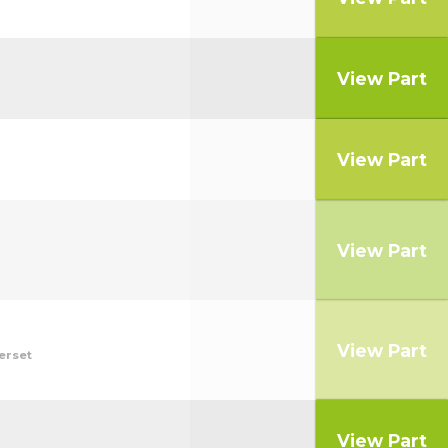
View Part
View Part
View Part
View Part
erset
View Part