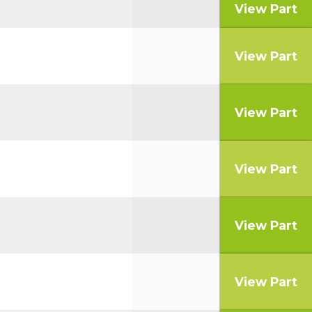
View Part
View Part
View Part
View Part
View Part
View Part