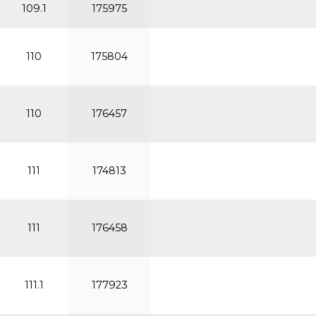
109.1
175975
110
175804
110
176457
111
174813
111
176458
111.1
177923