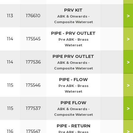
PRV KIT
>
113
176610
ABK & Onwards -
Composite Waterset
PIPE - PRV OUTLET
>
114
175545
Pre ABK - Brass
Waterset
PIPE PRV OUTLET
>
114
177536
ABK & Onwards -
Composite Waterset
PIPE - FLOW
>
115
175546
Pre ABK - Brass
Waterset
PIPE FLOW
>
115
177537
ABK & Onwards -
Composite Waterset
PIPE - RETURN
>
116
175547
Pre ABK - Brass