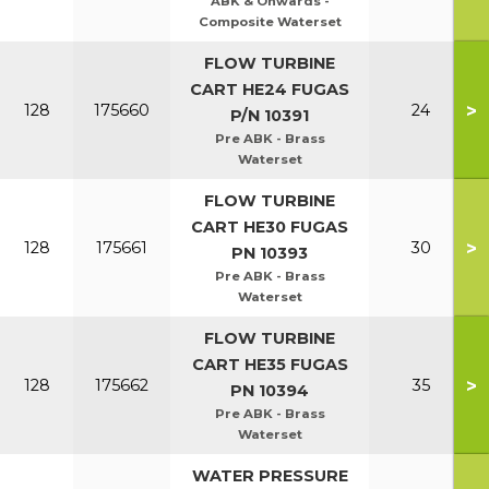
ABK & Onwards -
Composite Waterset
FLOW TURBINE
CART HE24 FUGAS
>
128
175660
24
P/N 10391
Pre ABK - Brass
Waterset
FLOW TURBINE
CART HE30 FUGAS
>
128
175661
30
PN 10393
Pre ABK - Brass
Waterset
FLOW TURBINE
CART HE35 FUGAS
>
128
175662
35
PN 10394
Pre ABK - Brass
Waterset
WATER PRESSURE