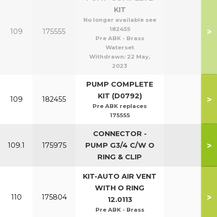
KIT
No longer available see
182455
>
109
175555
Pre ABK - Brass
Waterset
Withdrawn:
22 May,
2023
PUMP COMPLETE
KIT (D0792)
>
109
182455
Pre ABK replaces
175555
CONNECTOR -
>
109.1
175975
PUMP G3/4 C/W O
RING & CLIP
KIT-AUTO AIR VENT
WITH O RING
>
110
175804
12.0113
Pre ABK - Brass