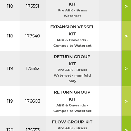
KIT
>
118
175551
Pre ABK - Brass
Waterset
EXPANSION VESSEL
KIT
>
118
177540
ABK & Onwards -
Composite Waterset
RETURN GROUP
KIT
>
119
175552
Pre ABK - Brass
Waterset - manifold
only
RETURN GROUP
KIT
>
119
176603
ABK & Onwards -
Composite Waterset
FLOW GROUP KIT
Pre ABK - Brass
>
120
175553