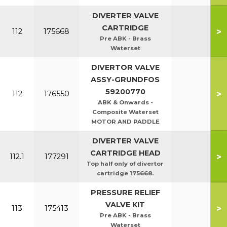
DIVERTER VALVE
CARTRIDGE
>
112
175668
Pre ABK - Brass
Waterset
DIVERTOR VALVE
ASSY-GRUNDFOS
59200770
>
112
176550
ABK & Onwards -
Composite Waterset
MOTOR AND PADDLE
DIVERTER VALVE
CARTRIDGE HEAD
>
112.1
177291
Top half only of divertor
cartridge 175668.
PRESSURE RELIEF
VALVE KIT
>
113
175413
Pre ABK - Brass
Waterset