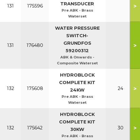
TRANSDUCER
>
131
175596
Pre ABK - Brass
Waterset
WATER PRESSURE
SWITCH-
GRUNDFOS
>
131
176480
59200312
ABK & Onwards -
Composite Waterset
HYDROBLOCK
COMPLETE KIT
>
132
175608
24
24KW
Pre ABK - Brass
Waterset
HYDROBLOCK
COMPLETE KIT
>
132
175642
30
30KW
Pre ABK - Brass