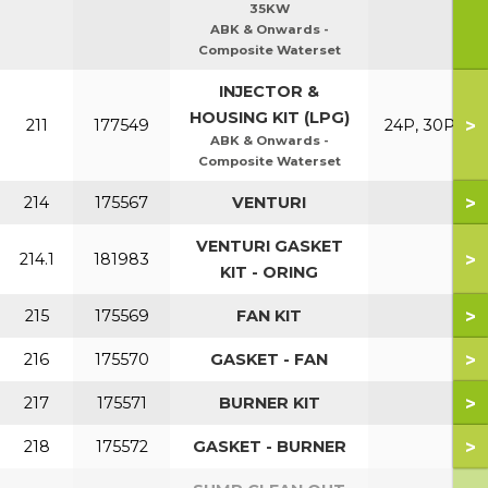
35KW
ABK & Onwards -
Composite Waterset
INJECTOR &
HOUSING KIT (LPG)
>
211
177549
24P, 30P
ABK & Onwards -
Composite Waterset
>
214
175567
VENTURI
VENTURI GASKET
>
214.1
181983
KIT - ORING
>
215
175569
FAN KIT
>
216
175570
GASKET - FAN
>
217
175571
BURNER KIT
>
218
175572
GASKET - BURNER