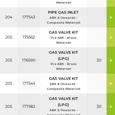
Waterset
PIPE GAS INLET
>
204
177543
ABK & Onwards -
Composite Waterset
GAS VALVE KIT
>
205
175562
Pre ABK - Brass
Waterset
GAS VALVE KIT
(LPG)
>
205
176590
30
Pre ABK - Brass
Waterset
GAS VALVE KIT
>
205
177544
ABK & Onwards -
Composite Waterset
GAS VALVE KIT
(LPG)
>
205
177582
30
ABK & Onwards -