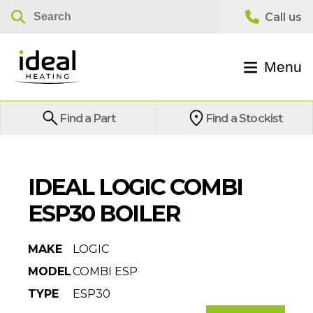
Menu
Find a Part
Find a Stockist
IDEAL LOGIC COMBI
ESP30 BOILER
MAKE
LOGIC
MODEL
COMBI ESP
TYPE
ESP30