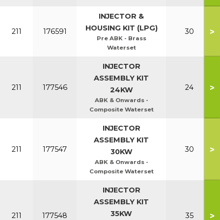
INJECTOR &
HOUSING KIT (LPG)
>
211
176591
30
Pre ABK - Brass
Waterset
INJECTOR
ASSEMBLY KIT
>
211
177546
24
24KW
ABK & Onwards -
Composite Waterset
INJECTOR
ASSEMBLY KIT
>
211
177547
30
30KW
ABK & Onwards -
Composite Waterset
INJECTOR
ASSEMBLY KIT
35KW
>
211
177548
35