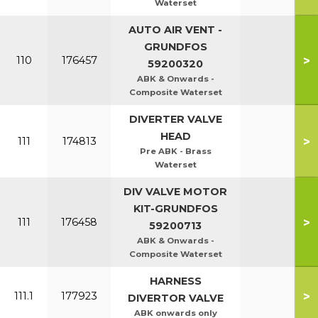
Waterset
AUTO AIR VENT -
GRUNDFOS
>
110
176457
59200320
ABK & Onwards -
Composite Waterset
DIVERTER VALVE
HEAD
>
111
174813
Pre ABK - Brass
Waterset
DIV VALVE MOTOR
KIT-GRUNDFOS
>
111
176458
59200713
ABK & Onwards -
Composite Waterset
HARNESS
>
111.1
177923
DIVERTOR VALVE
ABK onwards only