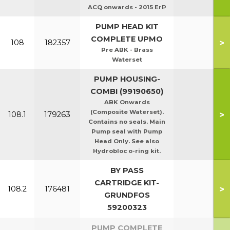
ACQ onwards - 2015 ErP
PUMP HEAD KIT
COMPLETE UPMO
>
108
182357
Pre ABK - Brass
Waterset
PUMP HOUSING-
COMBI (99190650)
ABK Onwards
(Composite Waterset).
>
108.1
179263
Contains no seals. Main
Pump seal with Pump
Head Only. See also
Hydrobloc o-ring kit.
BY PASS
CARTRIDGE KIT-
>
108.2
176481
GRUNDFOS
59200323
PUMP COMPLETE