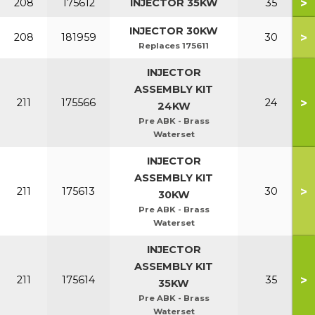
>
208
175612
INJECTOR 35KW
35
INJECTOR 30KW
>
208
181959
30
Replaces 175611
INJECTOR
ASSEMBLY KIT
>
211
175566
24
24KW
Pre ABK - Brass
Waterset
INJECTOR
ASSEMBLY KIT
>
211
175613
30
30KW
Pre ABK - Brass
Waterset
INJECTOR
ASSEMBLY KIT
>
211
175614
35
35KW
Pre ABK - Brass
Waterset