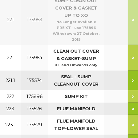
SUMP CLEAN OUT
COVER & GASKET
UP TO XO
>
221
175953
No Longer Available
PRE XT - use 175896
Withdrawn:
27 October,
2015
CLEAN OUT COVER
>
221
175954
& GASKET-SUMP
XT and Onwards only
SEAL - SUMP
>
221.1
175574
CLEANOUT COVER
>
222
175896
SUMP KIT
>
223
175576
FLUE MANIFOLD
FLUE MANIFOLD
>
223.1
175579
TOP-LOWER SEAL