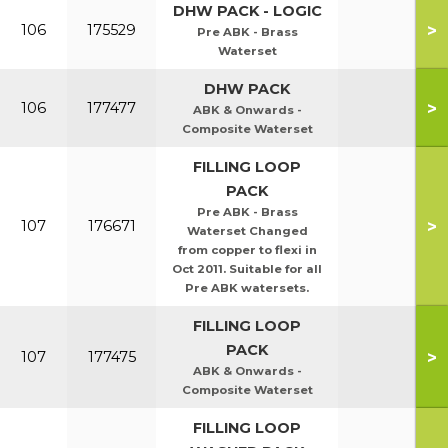
DHW PACK - LOGIC
>
106
175529
Pre ABK - Brass
Waterset
DHW PACK
>
106
177477
ABK & Onwards -
Composite Waterset
FILLING LOOP
PACK
Pre ABK - Brass
>
107
176671
Waterset Changed
from copper to flexi in
Oct 2011. Suitable for all
Pre ABK watersets.
FILLING LOOP
PACK
>
107
177475
ABK & Onwards -
Composite Waterset
FILLING LOOP