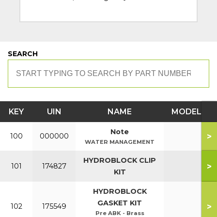
SEARCH
KEY
UIN
NAME
MODEL
Note
>
100
000000
WATER MANAGEMENT
HYDROBLOCK CLIP
>
101
174827
KIT
HYDROBLOCK
GASKET KIT
>
102
175549
Pre ABK - Brass