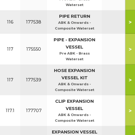
Waterset
PIPE RETURN
>
116
177538
ABK & Onwards -
Composite Waterset
PIPE - EXPANSION
VESSEL
>
117
175550
Pre ABK - Brass
Waterset
HOSE EXPANSION
VESSEL KIT
>
117
177539
ABK & Onwards -
Composite Waterset
CLIP EXPANSION
VESSEL
>
117.1
177707
ABK & Onwards -
Composite Waterset
EXPANSION VESSEL