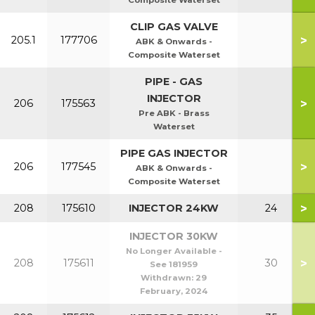
Composite Waterset
CLIP GAS VALVE
>
205.1
177706
ABK & Onwards -
Composite Waterset
PIPE - GAS
INJECTOR
>
206
175563
Pre ABK - Brass
Waterset
PIPE GAS INJECTOR
>
206
177545
ABK & Onwards -
Composite Waterset
>
208
175610
INJECTOR 24KW
24
INJECTOR 30KW
No Longer Available -
>
208
175611
30
See 181959
Withdrawn:
29
February, 2024