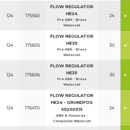
FLOW REGULATOR
HE24
>
124
175560
24
Pre ABK - Brass
Waterset
FLOW REGULATOR
HE30
>
124
175605
30
Pre ABK - Brass
Waterset
FLOW REGULATOR
HE35
>
124
175606
35
Pre ABK - Brass
Waterset
FLOW REGULATOR
HE24 - GRUNDFOS
>
124
176470
24
59200313
ABK & Onwards -
Composite Waterset