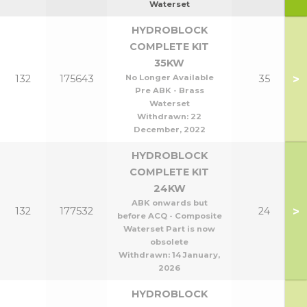
Waterset
HYDROBLOCK
COMPLETE KIT
35KW
>
132
175643
No Longer Available
35
Pre ABK - Brass
Waterset
Withdrawn:
22
December, 2022
HYDROBLOCK
COMPLETE KIT
24KW
ABK onwards but
>
132
177532
24
before ACQ - Composite
Waterset Part is now
obsolete
Withdrawn:
14 January,
2026
HYDROBLOCK