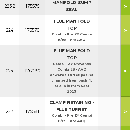
MANIFOLD-SUMP
>
223.2
175575
SEAL
FLUE MANIFOLD
TOP
>
224
175578
Combi - Pre ZY Combi
E/ES - Pre AAQ
FLUE MANIFOLD
TOP
Combi - ZY Onwards
Combi ES - AAQ
>
224
176986
onwards Turret gasket
changed from push fit
to clip in from Sept
2023
CLAMP RETAINING -
FLUE TURRET
>
227
175581
Combi - Pre ZY Combi
E/ES - Pre AAQ