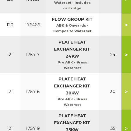
Waterset - Includes
cartridge
FLOW GROUP KIT
>
120
176466
ABK & Onwards -
Composite Waterset
PLATE HEAT
EXCHANGER KIT
>
121
175417
24
24KW
Pre ABK - Brass
Waterset
PLATE HEAT
EXCHANGER KIT
>
121
175418
30
30KW
Pre ABK - Brass
Waterset
PLATE HEAT
EXCHANGER KIT
>
121
175419
35
35KW