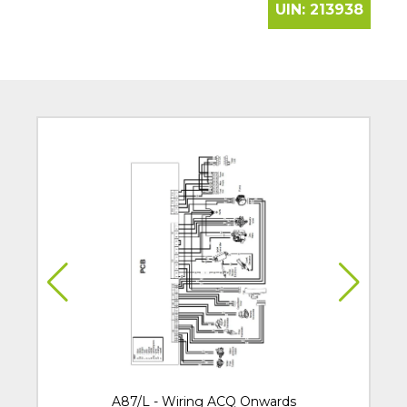
UIN:
213938
A87/L - Wiring ACQ Onwards