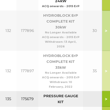
24kW
ACQ onwards - 2015 ErP
HYDROBLOCK ErP
COMPLETE KIT
30kW
>
132
177896
30
No Longer Available
ACQ onwards - 2015 ErP
Withdrawn:
13 April,
2026
HYDROBLOCK ErP
COMPLETE KIT
35kW
>
132
177897
35
No Longer Available
ACQ onwards - 2015 ErP
Withdrawn:
10
February, 2022
PRESSURE GAUGE
>
135
175679
KIT