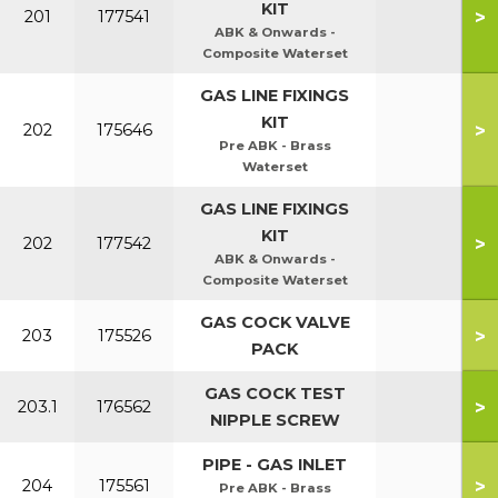
KIT
>
201
177541
ABK & Onwards -
Composite Waterset
GAS LINE FIXINGS
KIT
>
202
175646
Pre ABK - Brass
Waterset
GAS LINE FIXINGS
KIT
>
202
177542
ABK & Onwards -
Composite Waterset
GAS COCK VALVE
>
203
175526
PACK
GAS COCK TEST
>
203.1
176562
NIPPLE SCREW
PIPE - GAS INLET
>
204
175561
Pre ABK - Brass