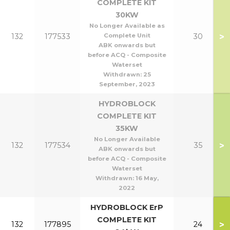
COMPLETE KIT
30KW
No Longer Available as
>
132
177533
Complete Unit
30
ABK onwards but
before ACQ - Composite
Waterset
Withdrawn:
25
September, 2023
HYDROBLOCK
COMPLETE KIT
35KW
No Longer Available
>
132
177534
35
ABK onwards but
before ACQ - Composite
Waterset
Withdrawn:
16 May,
2022
HYDROBLOCK ErP
COMPLETE KIT
>
132
177895
24