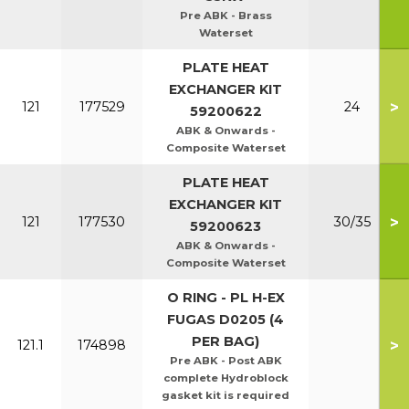
Pre ABK - Brass
Waterset
PLATE HEAT
EXCHANGER KIT
>
121
177529
24
59200622
ABK & Onwards -
Composite Waterset
PLATE HEAT
EXCHANGER KIT
>
121
177530
30/35
59200623
ABK & Onwards -
Composite Waterset
O RING - PL H-EX
FUGAS D0205 (4
PER BAG)
>
121.1
174898
Pre ABK - Post ABK
complete Hydroblock
gasket kit is required