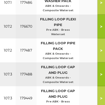
WASHER PACK
>
107.1
177486
ABK & Onwards -
Composite Waterset
FILLING LOOP FLEXI
PIPE
>
107.2
176670
Pre ABK - Brass
Waterset
FILLING LOOP PIPE
PACK
>
107.2
177487
ABK & Onwards -
Composite Waterset
FILLING LOOP CAP
AND PLUG
>
107.3
177488
ABK & Onwards -
Composite Waterset
FILLING LOOP CAP
AND PLUG
>
107.3
179449
Pre ABK - Brass