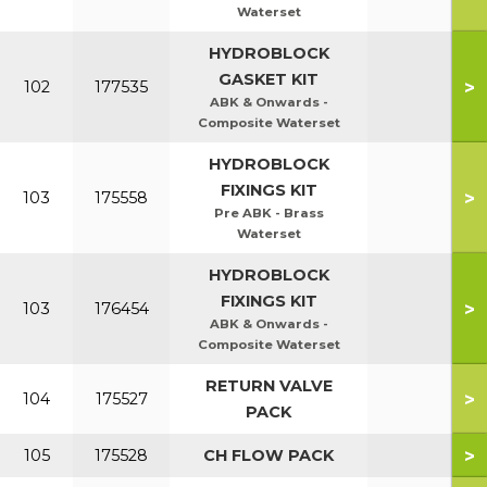
Waterset
HYDROBLOCK
GASKET KIT
>
102
177535
ABK & Onwards -
Composite Waterset
HYDROBLOCK
FIXINGS KIT
>
103
175558
Pre ABK - Brass
Waterset
HYDROBLOCK
FIXINGS KIT
>
103
176454
ABK & Onwards -
Composite Waterset
RETURN VALVE
>
104
175527
PACK
>
105
175528
CH FLOW PACK