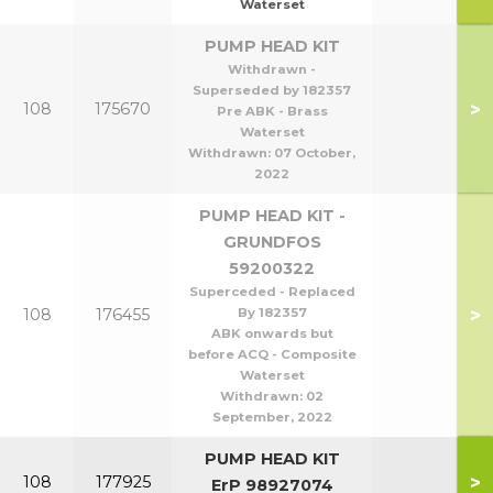
Waterset
PUMP HEAD KIT
Withdrawn -
Superseded by 182357
>
108
175670
Pre ABK - Brass
Waterset
Withdrawn:
07 October,
2022
PUMP HEAD KIT -
GRUNDFOS
59200322
Superceded - Replaced
>
108
176455
By 182357
ABK onwards but
before ACQ - Composite
Waterset
Withdrawn:
02
September, 2022
PUMP HEAD KIT
>
108
177925
ErP 98927074