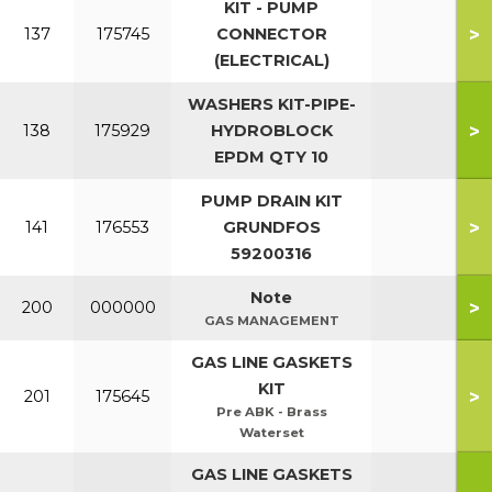
KIT - PUMP
>
137
175745
CONNECTOR
(ELECTRICAL)
WASHERS KIT-PIPE-
>
138
175929
HYDROBLOCK
EPDM QTY 10
PUMP DRAIN KIT
>
141
176553
GRUNDFOS
59200316
Note
>
200
000000
GAS MANAGEMENT
GAS LINE GASKETS
KIT
>
201
175645
Pre ABK - Brass
Waterset
GAS LINE GASKETS