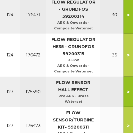
FLOW REGULATOR
- GRUNDFOS
>
124
176471
30
59200314
ABK & Onwards -
Composite Waterset
FLOW REGULATOR
HE35 - GRUNDFOS
59200315
>
124
176472
35
35KW
ABK & Onwards -
Composite Waterset
FLOW SENSOR
HALL EFFECT
>
127
175590
Pre ABK - Brass
Waterset
FLOW
SENSOR/TURBINE
>
127
176473
KIT- 59200311