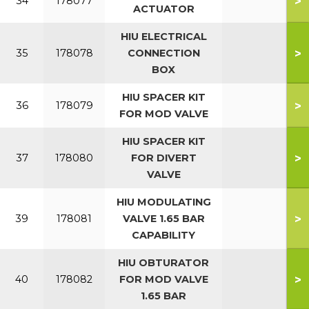
>
34
178077
ACTUATOR
HIU ELECTRICAL
>
35
178078
CONNECTION
BOX
HIU SPACER KIT
>
36
178079
FOR MOD VALVE
HIU SPACER KIT
>
37
178080
FOR DIVERT
VALVE
HIU MODULATING
>
39
178081
VALVE 1.65 BAR
CAPABILITY
HIU OBTURATOR
>
40
178082
FOR MOD VALVE
1.65 BAR