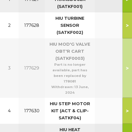
(SATKF001)
HIU TURBINE
>
2
177628
SENSOR
(SATKF002)
HIU MOD'G VALVE
OBT'R CART
(SATKF0003)
Part is no longer
>
3
177629
available, part has
been replaced by
178081
Withdrawn:
13 June,
2024
HIU STEP MOTOR
>
4
177630
KIT (ACT & CLIP-
SATKF04)
HIU HEAT