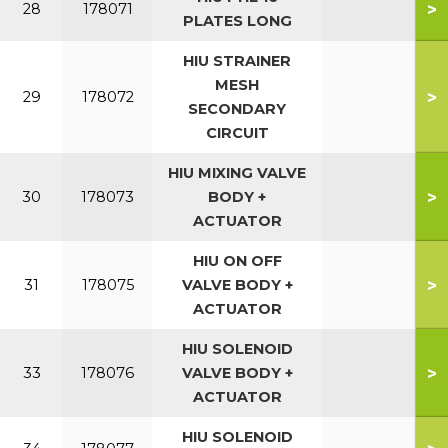
>
28
178071
PLATES LONG
HIU STRAINER
MESH
>
29
178072
SECONDARY
CIRCUIT
HIU MIXING VALVE
>
30
178073
BODY +
ACTUATOR
HIU ON OFF
>
31
178075
VALVE BODY +
ACTUATOR
HIU SOLENOID
>
33
178076
VALVE BODY +
ACTUATOR
HIU SOLENOID