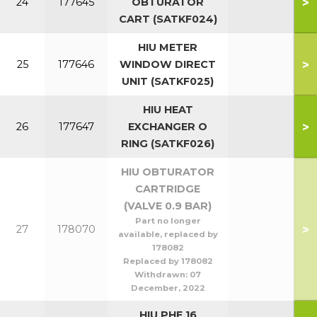
>
24
177645
OBTURATOR
CART (SATKF024)
HIU METER
>
25
177646
WINDOW DIRECT
UNIT (SATKF025)
HIU HEAT
>
26
177647
EXCHANGER O
RING (SATKF026)
HIU OBTURATOR
CARTRIDGE
(VALVE 0.9 BAR)
Part no longer
>
27
178070
available, replaced by
178082
Replaced by 178082
Withdrawn:
07
December, 2022
HIU PHE 16