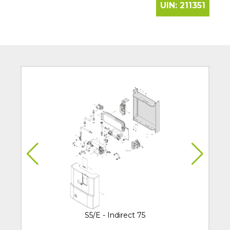
UIN:
211351
S5/E - Indirect 75