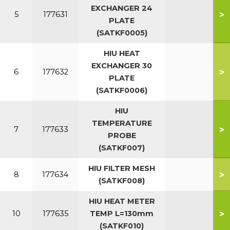
EXCHANGER 24
>
5
177631
PLATE
(SATKF0005)
HIU HEAT
EXCHANGER 30
>
6
177632
PLATE
(SATKF0006)
HIU
TEMPERATURE
>
7
177633
PROBE
(SATKF007)
HIU FILTER MESH
>
8
177634
(SATKF008)
HIU HEAT METER
>
10
177635
TEMP L=130mm
(SATKF010)