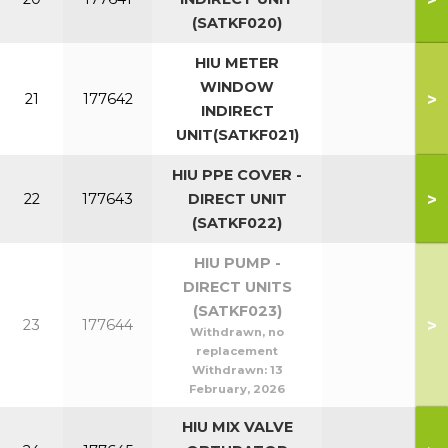
(SATKF020)
HIU METER
WINDOW
>
21
177642
INDIRECT
UNIT(SATKF021)
HIU PPE COVER -
>
22
177643
DIRECT UNIT
(SATKF022)
HIU PUMP -
DIRECT UNITS
(SATKF023)
>
23
177644
Withdrawn, no
replacement
Withdrawn:
13
February, 2026
HIU MIX VALVE