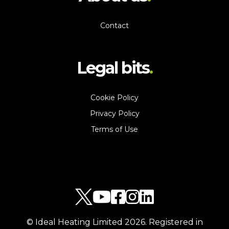
Contact
Legal bits
Cookie Policy
Privacy Policy
Terms of Use
© Ideal Heating Limited
2026
. Registered in