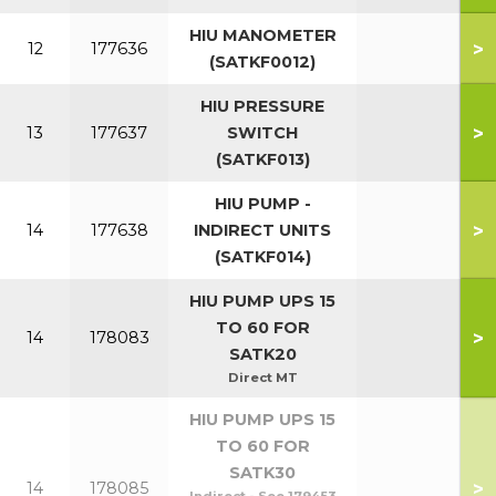
HIU MANOMETER
>
12
177636
(SATKF0012)
HIU PRESSURE
>
13
177637
SWITCH
(SATKF013)
HIU PUMP -
>
14
177638
INDIRECT UNITS
(SATKF014)
HIU PUMP UPS 15
TO 60 FOR
>
14
178083
SATK20
Direct MT
HIU PUMP UPS 15
TO 60 FOR
SATK30
>
14
178085