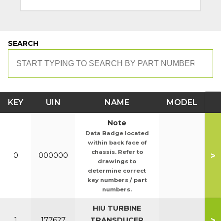
SEARCH
KEY
UIN
NAME
MODEL
Note
Data Badge located
within back face of
chassis. Refer to
>
0
000000
drawings to
determine correct
key numbers / part
numbers.
HIU TURBINE
>
1
177627
TRANSDUCER