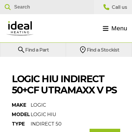
Menu
Find a Part
Find a Stockist
LOGIC HIU INDIRECT
50+CF UTRAMAXX V PS
MAKE
LOGIC
MODEL
LOGIC HIU
TYPE
INDIRECT 50