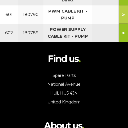
Direct
PWM CABLE KIT -
>
601
180790
PUMP
POWER SUPPLY
>
602
180789
CABLE KIT - PUMP
Find us
Spare Parts
National Avenue
Hull, HU5 4JN
United Kingdom
About us