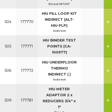
Direct MT/HT
HIU FILL LOOP KIT
INDIRECT (ALT-
>
504
177770
HIU-FLP)
Indirect
HIU BINDER TEST
>
505
177771
POINTS (CA-
100977)
HIU UNDERFLOOR
THERMO
>
506
177772
INDIRECT ( )
Indirect
HIU METER
ADAPTOR 2 x
>
509
177781
REDUCERS 3/4" x
1"