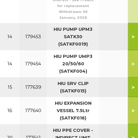
Indirect - See 179453
for replacement
Withdrawn:
05
January, 2026
HIU PUMP UPM3
>
14
179453
SATK30
(SATKF0019)
HIU PUMP UMP3
>
14
179454
20/50/60
(SATKF004)
HIU SRV CLIP
>
15
177639
(SATKF015)
HIU EXPANSION
>
16
177640
VESSEL 7.5Ltr
(SATKF016)
HIU PPE COVER -
>
20
177641
INDIRECT UNIT