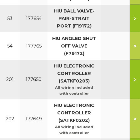
HIU BALL VALVE-
>
53
177654
PAIR-STRAIT
PORT (F19172)
HIU ANGLED SHUT
>
54
177765
OFF VALVE
(F79172)
HIU ELECTRONIC
CONTROLLER
>
201
177650
(SATKF0203)
All wiring included
with controller
HIU ELECTRONIC
CONTROLLER
>
202
177649
(SATKF0202)
All wiring included
with controller