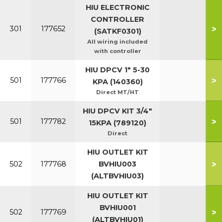
HIU ELECTRONIC
CONTROLLER
>
301
177652
(SATKF0301)
All wiring included
with controller
HIU DPCV 1" 5-30
>
501
177766
KPA (140360)
Direct MT/HT
HIU DPCV KIT 3/4"
>
501
177782
15KPA (789120)
Direct
HIU OUTLET KIT
>
502
177768
BVHIU003
(ALTBVHIU03)
HIU OUTLET KIT
BVHIU001
>
502
177769
(ALTBVHIU01)