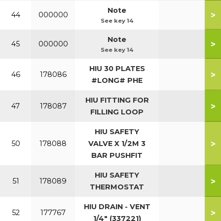
Note
>
44
000000
See key 14
Note
>
45
000000
See key 14
HIU 30 PLATES
>
46
178086
#LONG# PHE
HIU FITTING FOR
>
47
178087
FILLING LOOP
HIU SAFETY
>
50
178088
VALVE X 1/2M 3
BAR PUSHFIT
HIU SAFETY
>
51
178089
THERMOSTAT
HIU DRAIN - VENT
>
52
177767
1/4" (337221)