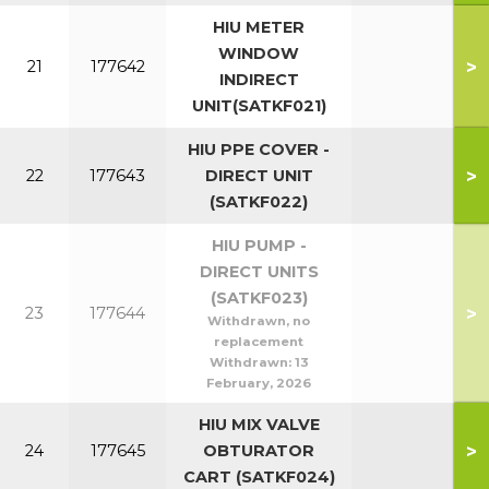
HIU METER
WINDOW
>
21
177642
INDIRECT
UNIT(SATKF021)
HIU PPE COVER -
>
22
177643
DIRECT UNIT
(SATKF022)
HIU PUMP -
DIRECT UNITS
(SATKF023)
>
23
177644
Withdrawn, no
replacement
Withdrawn:
13
February, 2026
HIU MIX VALVE
>
24
177645
OBTURATOR
CART (SATKF024)