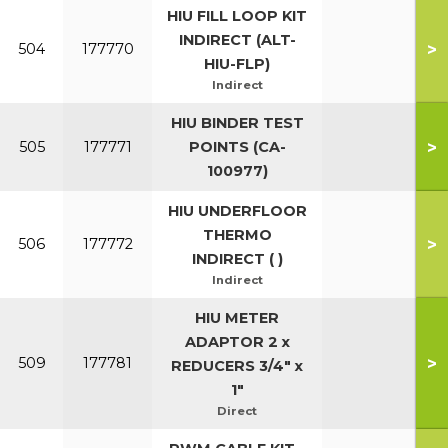
HIU FILL LOOP KIT
INDIRECT (ALT-
>
504
177770
HIU-FLP)
Indirect
HIU BINDER TEST
>
505
177771
POINTS (CA-
100977)
HIU UNDERFLOOR
THERMO
>
506
177772
INDIRECT ( )
Indirect
HIU METER
ADAPTOR 2 x
>
509
177781
REDUCERS 3/4" x
1"
Direct