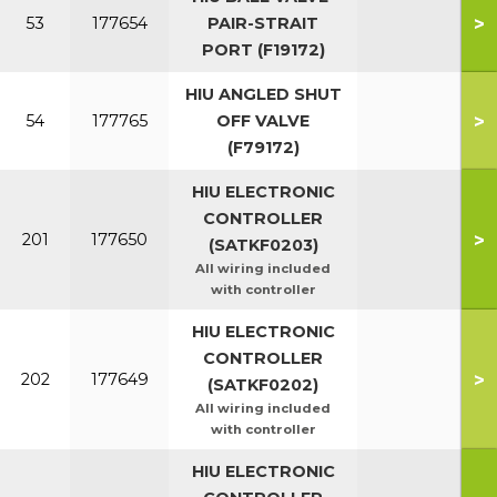
>
53
177654
PAIR-STRAIT
PORT (F19172)
HIU ANGLED SHUT
>
54
177765
OFF VALVE
(F79172)
HIU ELECTRONIC
CONTROLLER
>
201
177650
(SATKF0203)
All wiring included
with controller
HIU ELECTRONIC
CONTROLLER
>
202
177649
(SATKF0202)
All wiring included
with controller
HIU ELECTRONIC