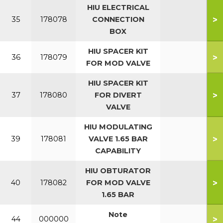
HIU ELECTRICAL
>
35
178078
CONNECTION
BOX
HIU SPACER KIT
>
36
178079
FOR MOD VALVE
HIU SPACER KIT
>
37
178080
FOR DIVERT
VALVE
HIU MODULATING
>
39
178081
VALVE 1.65 BAR
CAPABILITY
HIU OBTURATOR
>
40
178082
FOR MOD VALVE
1.65 BAR
Note
>
44
000000