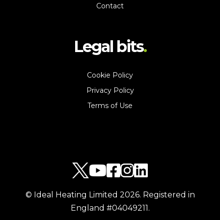
Contact
Legal bits
Cookie Policy
Privacy Policy
Terms of Use
© Ideal Heating Limited
2026
. Registered in
England #04049211.