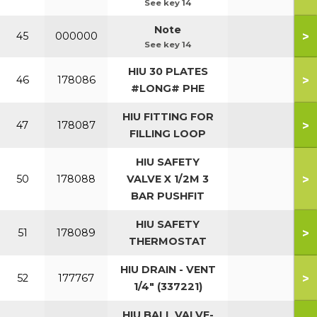
See key 14
Note
>
45
000000
See key 14
HIU 30 PLATES
>
46
178086
#LONG# PHE
HIU FITTING FOR
>
47
178087
FILLING LOOP
HIU SAFETY
>
50
178088
VALVE X 1/2M 3
BAR PUSHFIT
HIU SAFETY
>
51
178089
THERMOSTAT
HIU DRAIN - VENT
>
52
177767
1/4" (337221)
HIU BALL VALVE-