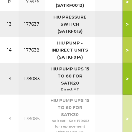
>
12
177636
(SATKF0012)
HIU PRESSURE
>
13
177637
SWITCH
(SATKF013)
HIU PUMP -
>
14
177638
INDIRECT UNITS
(SATKF014)
HIU PUMP UPS 15
TO 60 FOR
>
14
178083
SATK20
Direct MT
HIU PUMP UPS 15
TO 60 FOR
SATK30
>
14
178085
Indirect - See 179453
for replacement