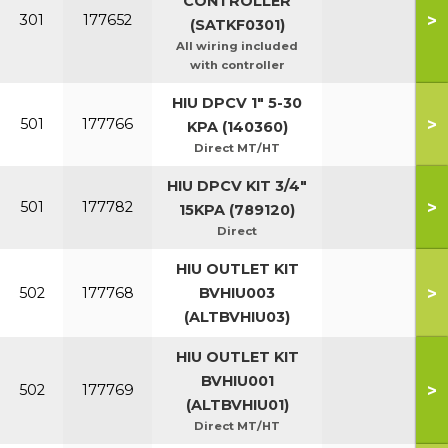
CONTROLLER
>
301
177652
(SATKF0301)
All wiring included
with controller
HIU DPCV 1" 5-30
>
501
177766
KPA (140360)
Direct MT/HT
HIU DPCV KIT 3/4"
>
501
177782
15KPA (789120)
Direct
HIU OUTLET KIT
>
502
177768
BVHIU003
(ALTBVHIU03)
HIU OUTLET KIT
BVHIU001
>
502
177769
(ALTBVHIU01)
Direct MT/HT