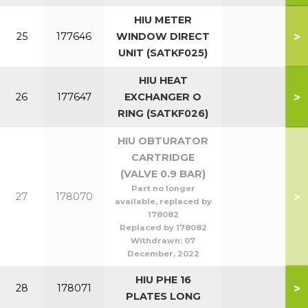
HIU METER
>
25
177646
WINDOW DIRECT
UNIT (SATKF025)
HIU HEAT
>
26
177647
EXCHANGER O
RING (SATKF026)
HIU OBTURATOR
CARTRIDGE
(VALVE 0.9 BAR)
Part no longer
>
27
178070
available, replaced by
178082
Replaced by 178082
Withdrawn:
07
December, 2022
HIU PHE 16
>
28
178071
PLATES LONG