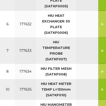
PLATE
(SATKF0005)
HIU HEAT
EXCHANGER 30
>
6
177632
PLATE
(SATKF0006)
HIU
TEMPERATURE
>
7
177633
PROBE
(SATKF007)
HIU FILTER MESH
>
8
177634
(SATKF008)
HIU HEAT METER
>
10
177635
TEMP L=130mm
(SATKF010)
HIU MANOMETER