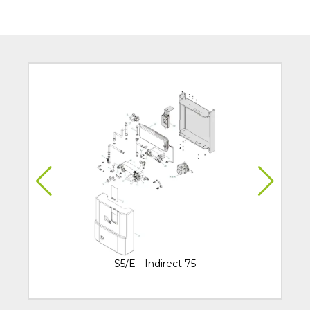
S5/E - Indirect 75