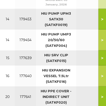
Withdrawn:
05
January, 2026
HIU PUMP UPM3
>
14
179453
SATK30
(SATKF0019)
HIU PUMP UMP3
>
14
179454
20/50/60
(SATKF004)
HIU SRV CLIP
>
15
177639
(SATKF015)
HIU EXPANSION
>
16
177640
VESSEL 7.5Ltr
(SATKF016)
HIU PPE COVER -
>
20
177641
INDIRECT UNIT
(SATKF020)