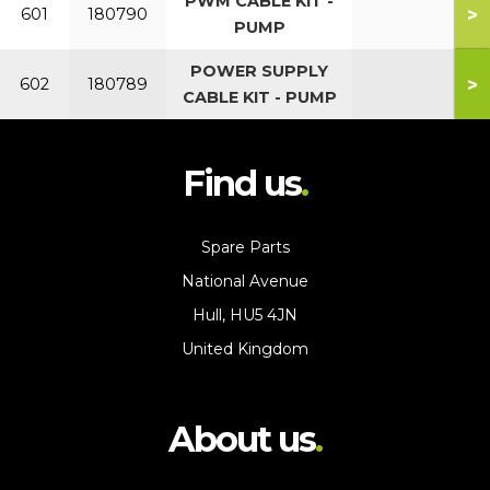
PWM CABLE KIT -
>
601
180790
PUMP
POWER SUPPLY
>
602
180789
CABLE KIT - PUMP
Find us
Spare Parts
National Avenue
Hull, HU5 4JN
United Kingdom
About us