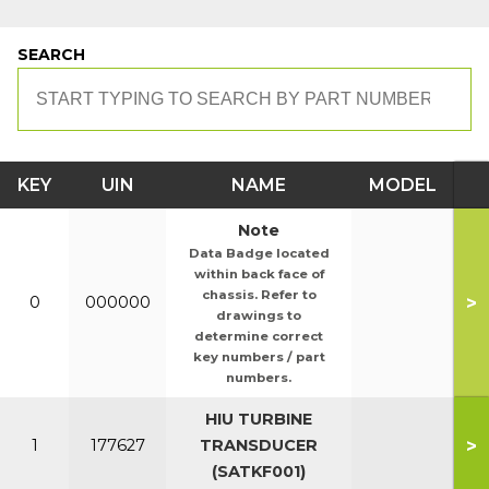
SEARCH
KEY
UIN
NAME
MODEL
Note
Data Badge located
within back face of
chassis. Refer to
>
0
000000
drawings to
determine correct
key numbers / part
numbers.
HIU TURBINE
>
1
177627
TRANSDUCER
(SATKF001)