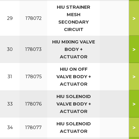
HIU STRAINER
MESH
>
29
178072
SECONDARY
CIRCUIT
HIU MIXING VALVE
>
30
178073
BODY +
ACTUATOR
HIU ON OFF
>
31
178075
VALVE BODY +
ACTUATOR
HIU SOLENOID
>
33
178076
VALVE BODY +
ACTUATOR
HIU SOLENOID
>
34
178077
ACTUATOR