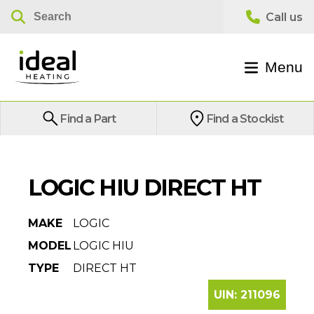
Menu
Find a Part
Find a Stockist
LOGIC HIU DIRECT HT
MAKE
LOGIC
MODEL
LOGIC HIU
TYPE
DIRECT HT
UIN:
211096