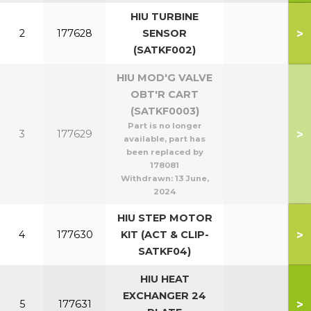
HIU TURBINE
>
2
177628
SENSOR
(SATKF002)
HIU MOD'G VALVE
OBT'R CART
(SATKF0003)
Part is no longer
>
3
177629
available, part has
been replaced by
178081
Withdrawn:
13 June,
2024
HIU STEP MOTOR
>
4
177630
KIT (ACT & CLIP-
SATKF04)
HIU HEAT
EXCHANGER 24
>
5
177631