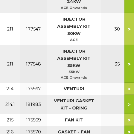
24KW
ACE Onwards
INJECTOR
ASSEMBLY KIT
>
211
177547
30
30KW
ACE
INJECTOR
ASSEMBLY KIT
>
211
177548
35
35KW
35KW
ACE Onwards
>
214
175567
VENTURI
VENTURI GASKET
>
214.1
181983
KIT - ORING
>
215
175569
FAN KIT
>
216
175570
GASKET - FAN