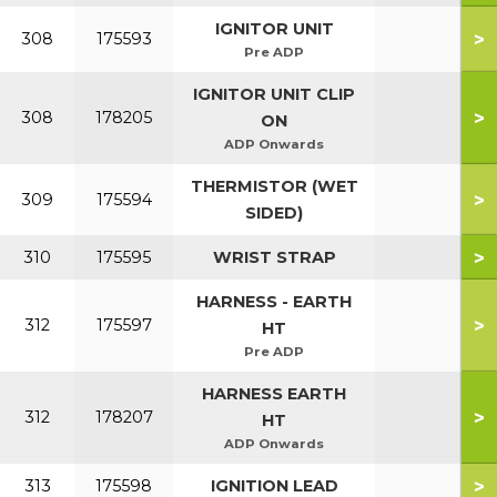
IGNITOR UNIT
>
308
175593
Pre ADP
IGNITOR UNIT CLIP
>
308
178205
ON
ADP Onwards
THERMISTOR (WET
>
309
175594
SIDED)
>
310
175595
WRIST STRAP
HARNESS - EARTH
>
312
175597
HT
Pre ADP
HARNESS EARTH
>
312
178207
HT
ADP Onwards
>
313
175598
IGNITION LEAD