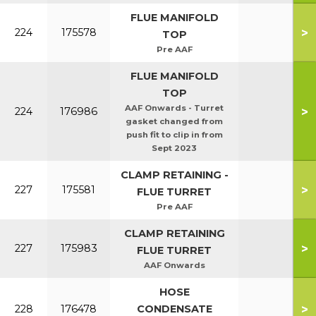
FLUE MANIFOLD
>
224
175578
TOP
Pre AAF
FLUE MANIFOLD
TOP
AAF Onwards - Turret
>
224
176986
gasket changed from
push fit to clip in from
Sept 2023
CLAMP RETAINING -
>
227
175581
FLUE TURRET
Pre AAF
CLAMP RETAINING
>
227
175983
FLUE TURRET
AAF Onwards
HOSE
>
228
176478
CONDENSATE