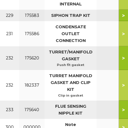
INTERNAL
>
229
175583
SIPHON TRAP KIT
CONDENSATE
>
231
175586
OUTLET
CONNECTION
TURRET/MANIFOLD
>
232
175620
GASKET
Push fit gasket
TURRET MANIFOLD
GASKET AND CLIP
>
232
182337
KIT
Clip in gasket
FLUE SENSING
>
233
175640
NIPPLE KIT
Note
>
300
000000