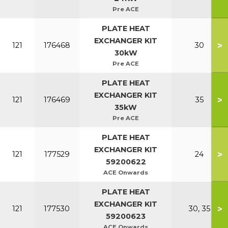
Pre ACE
PLATE HEAT
EXCHANGER KIT
>
121
176468
30
30kW
Pre ACE
PLATE HEAT
EXCHANGER KIT
>
121
176469
35
35kW
Pre ACE
PLATE HEAT
EXCHANGER KIT
>
121
177529
24
59200622
ACE Onwards
PLATE HEAT
EXCHANGER KIT
>
121
177530
30, 35
59200623
ACE Onwards