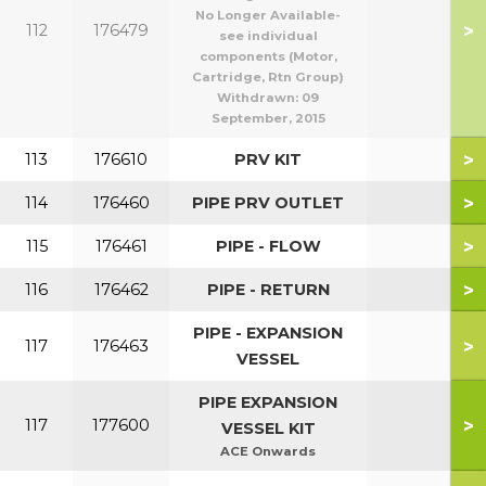
No Longer Available-
>
112
176479
see individual
components (Motor,
Cartridge, Rtn Group)
Withdrawn:
09
September, 2015
>
113
176610
PRV KIT
>
114
176460
PIPE PRV OUTLET
>
115
176461
PIPE - FLOW
>
116
176462
PIPE - RETURN
PIPE - EXPANSION
>
117
176463
VESSEL
PIPE EXPANSION
>
117
177600
VESSEL KIT
ACE Onwards