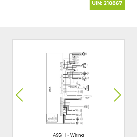
UIN:
210867
A95/H - Wiring