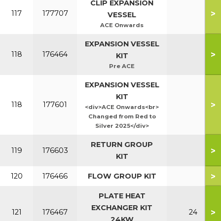
CLIP EXPANSION
>
117
177707
VESSEL
ACE Onwards
EXPANSION VESSEL
>
118
176464
KIT
Pre ACE
EXPANSION VESSEL
KIT
>
118
177601
<div>ACE Onwards<br>
Changed from Red to
Silver 2025</div>
RETURN GROUP
>
119
176603
KIT
>
120
176466
FLOW GROUP KIT
PLATE HEAT
EXCHANGER KIT
>
121
176467
24
24KW