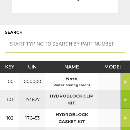
SEARCH
KEY
UIN
NAME
MODEL
Note
>
100
000000
Water Management
HYDROBLOCK CLIP
>
101
174827
KIT
HYDROBLOCK
>
102
176453
GASKET KIT