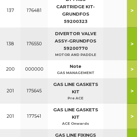
CARTRIDGE KIT-
>
137
176481
GRUNDFOS
59200323
DIVERTOR VALVE
ASSY-GRUNDFOS
>
138
176550
59200770
MOTOR AND PADDLE
Note
>
200
000000
GAS MANAGEMENT
GAS LINE GASKETS
>
201
175645
KIT
Pre ACE
GAS LINE GASKETS
>
201
177541
KIT
ACE Onwards
GAS LINE FIXINGS