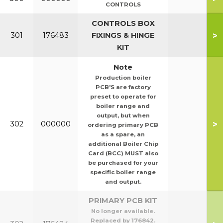
CONTROLS
CONTROLS BOX
>
301
176483
FIXINGS & HINGE
KIT
Note
Production boiler
PCB'S are factory
preset to operate for
boiler range and
output, but when
>
302
000000
ordering primary PCB
as a spare, an
additional Boiler Chip
Card (BCC) MUST also
be purchased for your
specific boiler range
and output.
PRIMARY PCB KIT
No longer available.
Replaced by 176842.