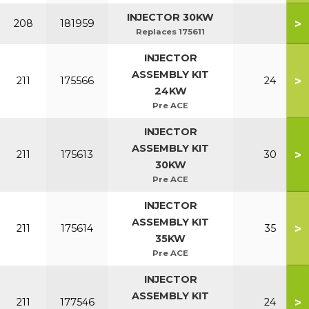
INJECTOR 30KW
>
208
181959
Replaces 175611
INJECTOR
ASSEMBLY KIT
>
211
175566
24
24KW
Pre ACE
INJECTOR
ASSEMBLY KIT
>
211
175613
30
30KW
Pre ACE
INJECTOR
ASSEMBLY KIT
>
211
175614
35
35KW
Pre ACE
INJECTOR
ASSEMBLY KIT
>
211
177546
24