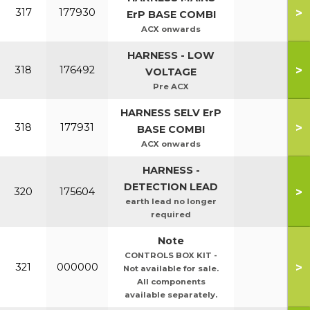
>
317
177930
ErP BASE COMBI
ACX onwards
HARNESS - LOW
>
318
176492
VOLTAGE
Pre ACX
HARNESS SELV ErP
>
318
177931
BASE COMBI
ACX onwards
HARNESS -
DETECTION LEAD
>
320
175604
earth lead no longer
required
Note
CONTROLS BOX KIT -
>
321
000000
Not available for sale.
All components
available separately.