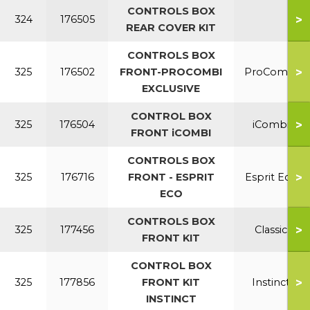
CONTROLS BOX
>
324
176505
REAR COVER KIT
CONTROLS BOX
>
325
176502
FRONT-PROCOMBI
ProCombi
EXCLUSIVE
CONTROL BOX
>
325
176504
iCombi
FRONT iCOMBI
CONTROLS BOX
>
325
176716
FRONT - ESPRIT
Esprit Eco
ECO
CONTROLS BOX
>
325
177456
Classic
FRONT KIT
CONTROL BOX
>
325
177856
FRONT KIT
Instinct
INSTINCT