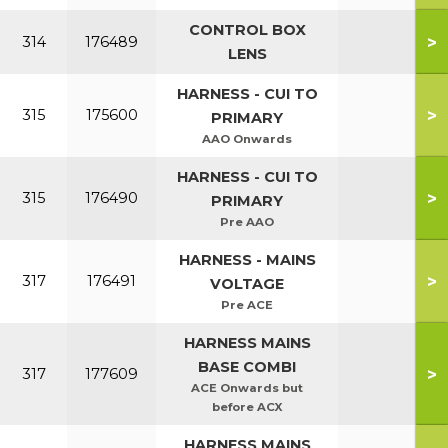
CONTROL BOX
>
314
176489
LENS
HARNESS - CUI TO
>
315
175600
PRIMARY
AAO Onwards
HARNESS - CUI TO
>
315
176490
PRIMARY
Pre AAO
HARNESS - MAINS
>
317
176491
VOLTAGE
Pre ACE
HARNESS MAINS
BASE COMBI
>
317
177609
ACE Onwards but
before ACX
HARNESS MAINS