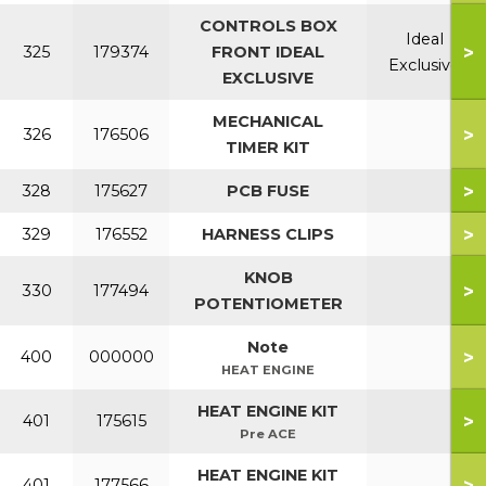
CONTROLS BOX
Ideal
>
325
179374
FRONT IDEAL
Exclusive
EXCLUSIVE
MECHANICAL
>
326
176506
TIMER KIT
>
328
175627
PCB FUSE
>
329
176552
HARNESS CLIPS
KNOB
>
330
177494
POTENTIOMETER
Note
>
400
000000
HEAT ENGINE
HEAT ENGINE KIT
>
401
175615
Pre ACE
HEAT ENGINE KIT
>
401
177566