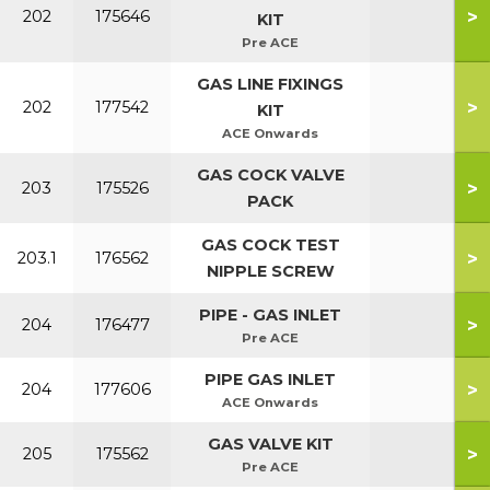
>
202
175646
KIT
Pre ACE
GAS LINE FIXINGS
>
202
177542
KIT
ACE Onwards
GAS COCK VALVE
>
203
175526
PACK
GAS COCK TEST
>
203.1
176562
NIPPLE SCREW
PIPE - GAS INLET
>
204
176477
Pre ACE
PIPE GAS INLET
>
204
177606
ACE Onwards
GAS VALVE KIT
>
205
175562
Pre ACE