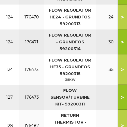
FLOW REGULATOR
>
124
176470
HE24 - GRUNDFOS
24
59200313
FLOW REGULATOR
>
124
176471
- GRUNDFOS
30
59200314
FLOW REGULATOR
HE35 - GRUNDFOS
>
124
176472
35
59200315
35KW
FLOW
>
127
176473
SENSOR/TURBINE
KIT- 59200311
RETURN
THERMISTOR -
>
128
176482