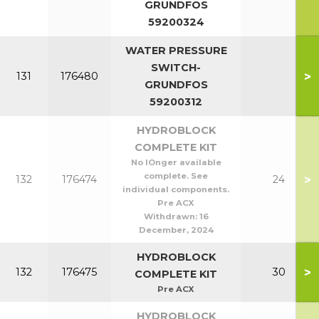
GRUNDFOS
59200324
WATER PRESSURE
SWITCH-
>
131
176480
GRUNDFOS
59200312
HYDROBLOCK
COMPLETE KIT
No lOnger available
complete. See
>
132
176474
24
individual components.
Pre ACX
Withdrawn:
16
December, 2024
HYDROBLOCK
>
132
176475
30
COMPLETE KIT
Pre ACX
HYDROBLOCK