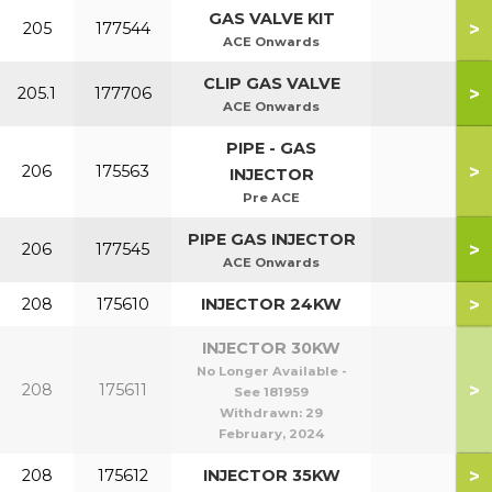
GAS VALVE KIT
>
205
177544
ACE Onwards
CLIP GAS VALVE
>
205.1
177706
ACE Onwards
PIPE - GAS
>
206
175563
INJECTOR
Pre ACE
PIPE GAS INJECTOR
>
206
177545
ACE Onwards
>
208
175610
INJECTOR 24KW
INJECTOR 30KW
No Longer Available -
>
208
175611
See 181959
Withdrawn:
29
February, 2024
>
208
175612
INJECTOR 35KW