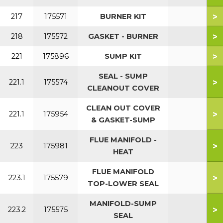
>
217
175571
BURNER KIT
>
218
175572
GASKET - BURNER
>
221
175896
SUMP KIT
SEAL - SUMP
>
221.1
175574
CLEANOUT COVER
CLEAN OUT COVER
>
221.1
175954
& GASKET-SUMP
FLUE MANIFOLD -
>
223
175981
HEAT
FLUE MANIFOLD
>
223.1
175579
TOP-LOWER SEAL
MANIFOLD-SUMP
>
223.2
175575
SEAL