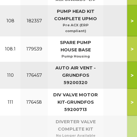
PUMP HEAD KIT
COMPLETE UPMO
>
108
182357
Pre ACX (ERP
compliant)
SPARE PUMP
>
108.1
179539
HOUSE BASE
Pump Housing
AUTO AIR VENT -
>
110
176457
GRUNDFOS
59200320
DIV VALVE MOTOR
>
111
176458
KIT-GRUNDFOS
59200713
DIVERTER VALVE
COMPLETE KIT
No Longer Available