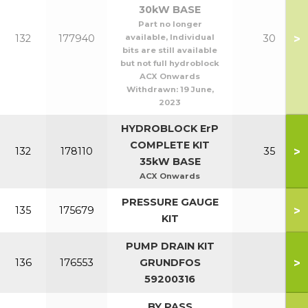
30kW BASE
Part no longer
>
132
177940
available, Individual
30
bits are still available
but not full hydroblock
ACX Onwards
Withdrawn:
19 June,
2023
HYDROBLOCK ErP
COMPLETE KIT
>
132
178110
35
35kW BASE
ACX Onwards
PRESSURE GAUGE
>
135
175679
KIT
PUMP DRAIN KIT
>
136
176553
GRUNDFOS
59200316
BY PASS