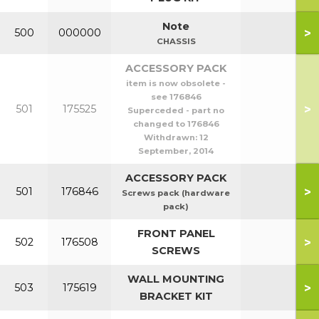
Note
>
500
000000
CHASSIS
ACCESSORY PACK
item is now obsolete -
see 176846
>
501
175525
Superceded - part no
changed to 176846
Withdrawn:
12
September, 2014
ACCESSORY PACK
>
501
176846
Screws pack (hardware
pack)
FRONT PANEL
>
502
176508
SCREWS
WALL MOUNTING
>
503
175619
BRACKET KIT