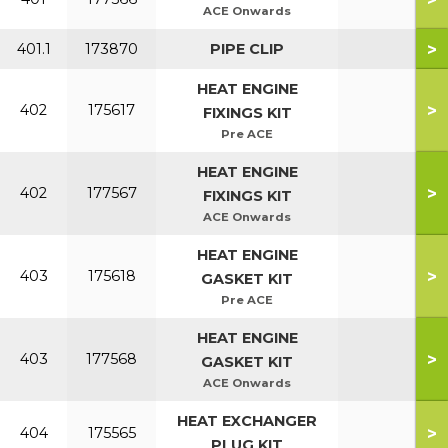
ACE Onwards
>
401.1
173870
PIPE CLIP
HEAT ENGINE
>
402
175617
FIXINGS KIT
Pre ACE
HEAT ENGINE
>
402
177567
FIXINGS KIT
ACE Onwards
HEAT ENGINE
>
403
175618
GASKET KIT
Pre ACE
HEAT ENGINE
>
403
177568
GASKET KIT
ACE Onwards
HEAT EXCHANGER
>
404
175565
PLUG KIT