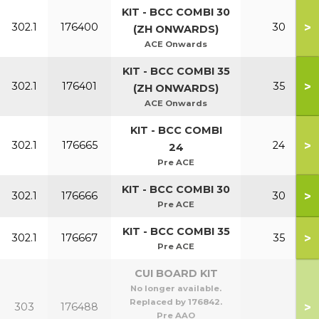
KIT - BCC COMBI 30
>
302.1
176400
30
(ZH ONWARDS)
ACE Onwards
KIT - BCC COMBI 35
>
302.1
176401
35
(ZH ONWARDS)
ACE Onwards
KIT - BCC COMBI
>
302.1
176665
24
24
Pre ACE
KIT - BCC COMBI 30
>
302.1
176666
30
Pre ACE
KIT - BCC COMBI 35
>
302.1
176667
35
Pre ACE
CUI BOARD KIT
No longer available.
Replaced by 176842.
>
303
176488
Pre AAO