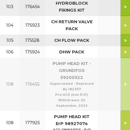
HYDROBLOCK
>
103
176454
FIXINGS KIT
CH RETURN VALVE
>
104
175923
PACK
>
105
175528
CH FLOW PACK
>
106
175924
DHW PACK
PUMP HEAD KIT -
GRUNDFOS
59200322
>
108
176455
Superceded - Replaced
By 182357
Pre ACX (non ErP)
Withdrawn:
02
September, 2022
PUMP HEAD KIT
>
108
177925
ErP 98927074
ACX ONWARDS - ErP