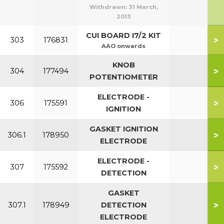
Withdrawn:
31 March,
2013
CUI BOARD I7/2 KIT
>
303
176831
AAO onwards
KNOB
>
304
177494
POTENTIOMETER
ELECTRODE -
>
306
175591
IGNITION
GASKET IGNITION
>
306.1
178950
ELECTRODE
ELECTRODE -
>
307
175592
DETECTION
GASKET
>
307.1
178949
DETECTION
ELECTRODE