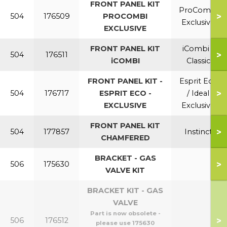
FRONT PANEL KIT
ProCombi
>
504
176509
PROCOMBI
Exclusive
EXCLUSIVE
FRONT PANEL KIT
iCombi /
>
504
176511
iCOMBI
Classic
FRONT PANEL KIT -
Esprit Eco
>
504
176717
ESPRIT ECO -
/ Ideal
EXCLUSIVE
Exclusive
FRONT PANEL KIT
>
504
177857
Instinct
CHAMFERED
BRACKET - GAS
>
506
175630
VALVE KIT
BRACKET KIT - GAS
VALVE
Part is now obsolete -
>
506
176512
please use 175630