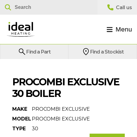
Menu
Find a Part
Find a Stockist
PROCOMBI EXCLUSIVE
30 BOILER
MAKE
PROCOMBI EXCLUSIVE
MODEL
PROCOMBI EXCLUSIVE
TYPE
30