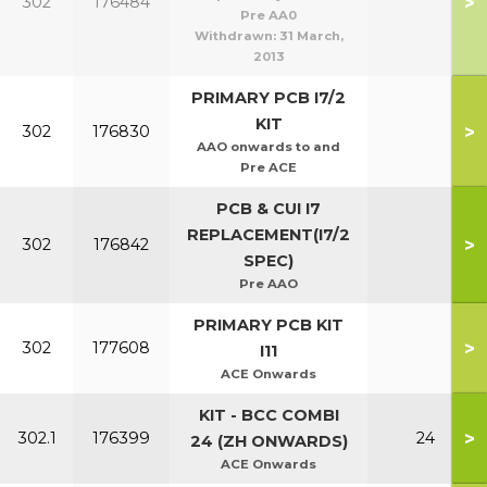
>
302
176484
Pre AA0
Withdrawn:
31 March,
2013
PRIMARY PCB I7/2
KIT
>
302
176830
AAO onwards to and
Pre ACE
PCB & CUI I7
REPLACEMENT(I7/2
>
302
176842
SPEC)
Pre AAO
PRIMARY PCB KIT
>
302
177608
I11
ACE Onwards
KIT - BCC COMBI
>
302.1
176399
24
24 (ZH ONWARDS)
ACE Onwards