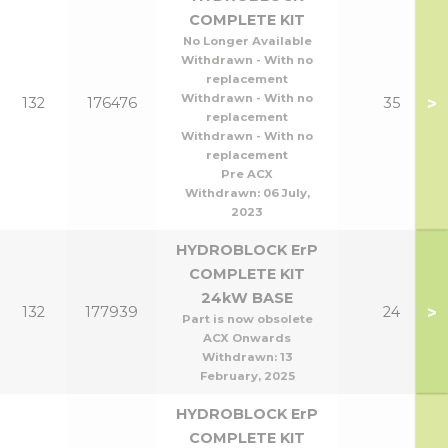
COMPLETE KIT
No Longer Available
Withdrawn - With no
replacement
Withdrawn - With no
>
132
176476
35
replacement
Withdrawn - With no
replacement
Pre ACX
Withdrawn:
06 July,
2023
HYDROBLOCK ErP
COMPLETE KIT
24kW BASE
>
132
177939
24
Part is now obsolete
ACX Onwards
Withdrawn:
13
February, 2025
HYDROBLOCK ErP
COMPLETE KIT