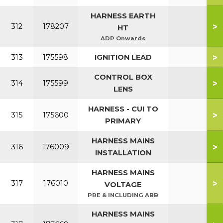
HARNESS EARTH
>
312
178207
HT
ADP Onwards
>
313
175598
IGNITION LEAD
CONTROL BOX
>
314
175599
LENS
HARNESS - CUI TO
>
315
175600
PRIMARY
HARNESS MAINS
>
316
176009
INSTALLATION
HARNESS MAINS
>
317
176010
VOLTAGE
PRE & INCLUDING ABB
HARNESS MAINS