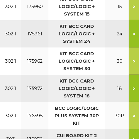
>
302.1
175960
LOGIC/LOGIC +
15
SYSTEM 15
KIT BCC CARD
>
302.1
175961
LOGIC/LOGIC +
24
SYSTEM 24
KIT BCC CARD
>
302.1
175962
LOGIC/LOGIC +
30
SYSTEM 30
KIT BCC CARD
>
302.1
175972
LOGIC/LOGIC +
18
SYSTEM 18
BCC LOGIC/LOGIC
>
302.1
176595
PLUS SYSTEM 30P
30P
KIT
CUI BOARD KIT 2