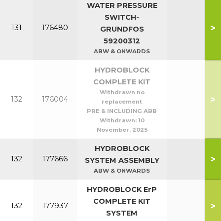
WATER PRESSURE
SWITCH-
>
131
176480
GRUNDFOS
59200312
ABW & ONWARDS
HYDROBLOCK
COMPLETE KIT
Withdrawn no
>
132
176004
replacement
PRE & INCLUDING ABB
Withdrawn:
10
November, 2025
HYDROBLOCK
>
132
177666
SYSTEM ASSEMBLY
ABW & ONWARDS
HYDROBLOCK ErP
COMPLETE KIT
>
132
177937
SYSTEM