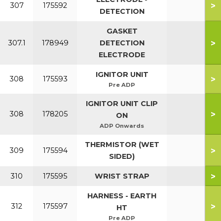
>
307
175592
DETECTION
GASKET
>
307.1
178949
DETECTION
ELECTRODE
IGNITOR UNIT
>
308
175593
Pre ADP
IGNITOR UNIT CLIP
>
308
178205
ON
ADP Onwards
THERMISTOR (WET
>
309
175594
SIDED)
>
310
175595
WRIST STRAP
HARNESS - EARTH
>
312
175597
HT
Pre ADP