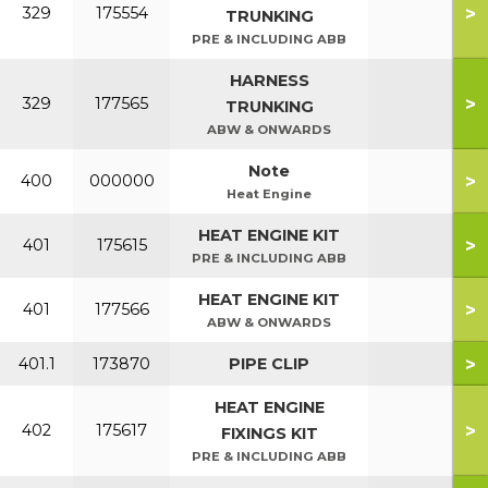
>
329
175554
TRUNKING
PRE & INCLUDING ABB
HARNESS
>
329
177565
TRUNKING
ABW & ONWARDS
Note
>
400
000000
Heat Engine
HEAT ENGINE KIT
>
401
175615
PRE & INCLUDING ABB
HEAT ENGINE KIT
>
401
177566
ABW & ONWARDS
>
401.1
173870
PIPE CLIP
HEAT ENGINE
>
402
175617
FIXINGS KIT
PRE & INCLUDING ABB