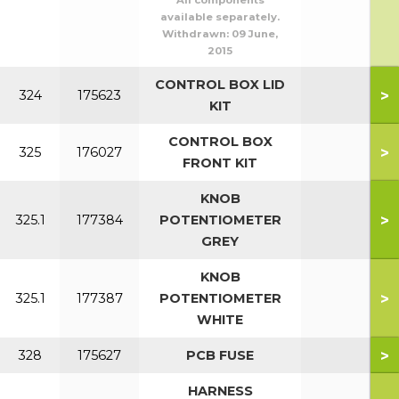
All components
available separately.
Withdrawn:
09 June,
2015
CONTROL BOX LID
>
324
175623
KIT
CONTROL BOX
>
325
176027
FRONT KIT
KNOB
>
325.1
177384
POTENTIOMETER
GREY
KNOB
>
325.1
177387
POTENTIOMETER
WHITE
>
328
175627
PCB FUSE
HARNESS