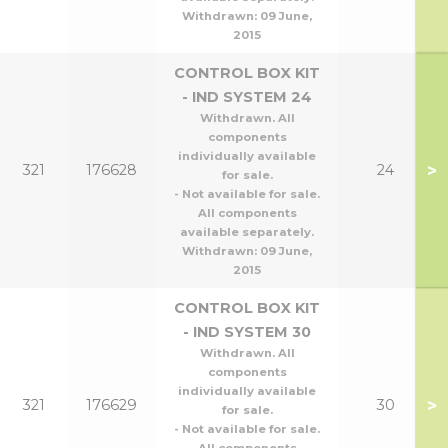
Withdrawn:
09 June,
2015
CONTROL BOX KIT
- IND SYSTEM 24
Withdrawn. All
components
individually available
>
321
176628
24
for sale.
- Not available for sale.
All components
available separately.
Withdrawn:
09 June,
2015
CONTROL BOX KIT
- IND SYSTEM 30
Withdrawn. All
components
individually available
>
321
176629
30
for sale.
- Not available for sale.