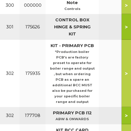
Note
>
300
000000
Controls
CONTROL BOX
>
301
175626
HINGE & SPRING
KIT
KIT - PRIMARY PCB
*Production boiler
PCB's are factory
preset to operate for
boiler range and output
>
302
175935
, but when ordering
PCB as a spare an
additional BCC MUST
also be purchased for
your specific boiler
range and output
PRIMARY PCB I12
>
302
177708
ABW & ONWARDS
KIT BCC CARD