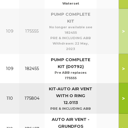
Waterset
PUMP COMPLETE
KIT
No longer available see
>
109
175555
182455
PRE & INCLUDING ABB
Withdrawn:
22 May,
2023
PUMP COMPLETE
KIT (D0792)
>
109
182455
Pre ABB replaces
175555
KIT-AUTO AIR VENT
WITH O RING
>
110
175804
12.0113
PRE & INCLUDING ABB
AUTO AIR VENT -
GRUNDFOS