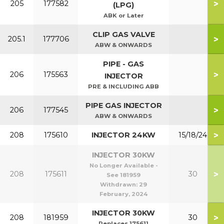
>
205
177582
(LPG)
ABK or Later
CLIP GAS VALVE
>
205.1
177706
ABW & ONWARDS
PIPE - GAS
>
206
175563
INJECTOR
PRE & INCLUDING ABB
PIPE GAS INJECTOR
>
206
177545
ABW & ONWARDS
>
208
175610
INJECTOR 24KW
15/18/24
INJECTOR 30KW
No Longer Available -
>
208
175611
30
See 181959
Withdrawn:
29
February, 2024
INJECTOR 30KW
>
208
181959
30
Replaces 175611