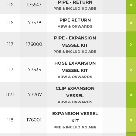
PIPE - RETURN
>
116
175547
PRE & INCLUDING ABB
PIPE RETURN
>
116
177538
ABW & ONWARDS
PIPE - EXPANSION
>
117
176000
VESSEL KIT
PRE & INCLUDING ABB
HOSE EXPANSION
>
117
177539
VESSEL KIT
ABW & ONWARDS
CLIP EXPANSION
>
117.1
177707
VESSEL
ABW & ONWARDS
EXPANSION VESSEL
>
118
176001
KIT
PRE & INCLUDING ABB