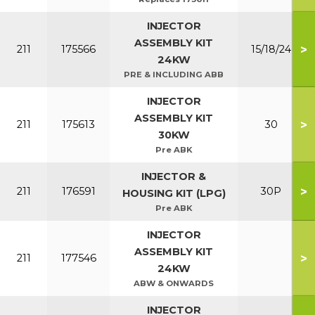
INJECTOR
ASSEMBLY KIT
>
211
175566
15/18/24
24KW
PRE & INCLUDING ABB
INJECTOR
ASSEMBLY KIT
>
211
175613
30
30KW
Pre ABK
INJECTOR &
>
211
176591
30P
HOUSING KIT (LPG)
Pre ABK
INJECTOR
ASSEMBLY KIT
>
211
177546
24KW
ABW & ONWARDS
INJECTOR