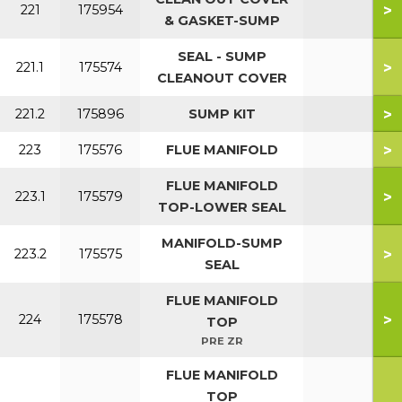
>
221
175954
& GASKET-SUMP
SEAL - SUMP
>
221.1
175574
CLEANOUT COVER
>
221.2
175896
SUMP KIT
>
223
175576
FLUE MANIFOLD
FLUE MANIFOLD
>
223.1
175579
TOP-LOWER SEAL
MANIFOLD-SUMP
>
223.2
175575
SEAL
FLUE MANIFOLD
>
224
175578
TOP
PRE ZR
FLUE MANIFOLD
TOP