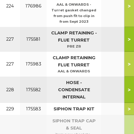
AAL & ONWARDS -
>
224
176986
Turret gasket changed
from push fit to clip in
from Sept 2023
CLAMP RETAINING -
>
227
175581
FLUE TURRET
PRE ZR
CLAMP RETAINING
>
227
175983
FLUE TURRET
AAL & ONWARDS
HOSE -
>
228
175582
CONDENSATE
INTERNAL
>
229
175583
SIPHON TRAP KIT
SIPHON TRAP CAP
& SEAL