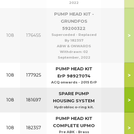
2022
PUMP HEAD KIT -
GRUNDFOS
59200322
>
108
176455
Superceded - Replaced
By 182357
ABW & ONWARDS
Withdrawn:
02
September, 2022
PUMP HEAD KIT
>
108
177925
ErP 98927074
ACQ onwards - 2015 ErP
SPARE PUMP
>
108
181697
HOUSING SYSTEM
Hydrobloc o-ring kit.
PUMP HEAD KIT
COMPLETE UPMO
>
108
182357
Pre ABK - Brass