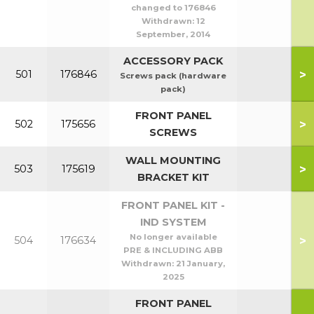
changed to 176846
Withdrawn:
12
September, 2014
ACCESSORY PACK
>
501
176846
Screws pack (hardware
pack)
FRONT PANEL
>
502
175656
SCREWS
WALL MOUNTING
>
503
175619
BRACKET KIT
FRONT PANEL KIT -
IND SYSTEM
No longer available
>
504
176634
PRE & INCLUDING ABB
Withdrawn:
21 January,
2025
FRONT PANEL