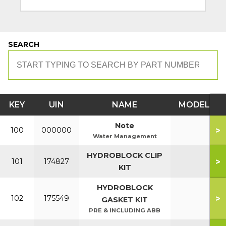
SEARCH
KEY
UIN
NAME
MODEL
Note
>
100
000000
Water Management
HYDROBLOCK CLIP
>
101
174827
KIT
HYDROBLOCK
>
102
175549
GASKET KIT
PRE & INCLUDING ABB