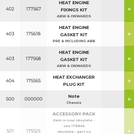
HEAT ENGINE
>
402
177567
FIXINGS KIT
ABW & ONWARDS
HEAT ENGINE
>
403
175618
GASKET KIT
PRE & INCLUDING ABB
HEAT ENGINE
>
403
177568
GASKET KIT
ABW & ONWARDS
HEAT EXCHANGER
>
404
175565
PLUG KIT
Note
>
500
000000
Chassis
ACCESSORY PACK
item is now obsolete -
see 176846
>
501
175525
obsolete - part no