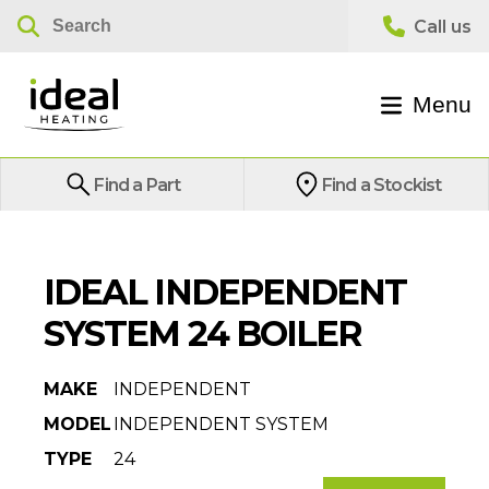
Menu
Find a Part
Find a Stockist
IDEAL INDEPENDENT
SYSTEM 24 BOILER
MAKE
INDEPENDENT
MODEL
INDEPENDENT SYSTEM
TYPE
24