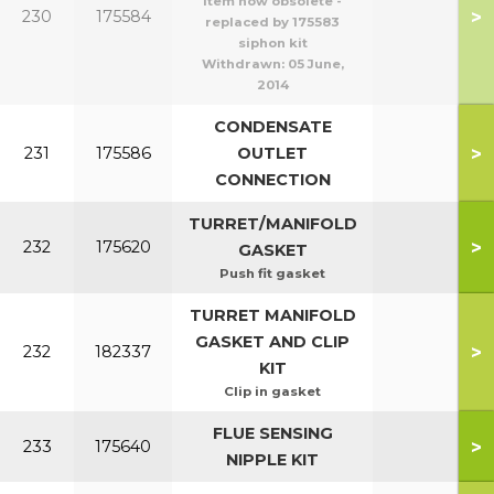
item now obsolete -
>
230
175584
replaced by 175583
siphon kit
Withdrawn:
05 June,
2014
CONDENSATE
>
231
175586
OUTLET
CONNECTION
TURRET/MANIFOLD
>
232
175620
GASKET
Push fit gasket
TURRET MANIFOLD
GASKET AND CLIP
>
232
182337
KIT
Clip in gasket
FLUE SENSING
>
233
175640
NIPPLE KIT