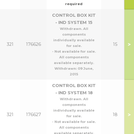
required
CONTROL BOX KIT
- IND SYSTEM 15
Withdrawn. All
components
individually available
>
321
176626
15
for sale.
- Not available for sale.
All components
available separately.
Withdrawn:
09 June,
2015
CONTROL BOX KIT
- IND SYSTEM 18
Withdrawn. All
components
individually available
>
321
176627
18
for sale.
- Not available for sale.
All components
available separately.