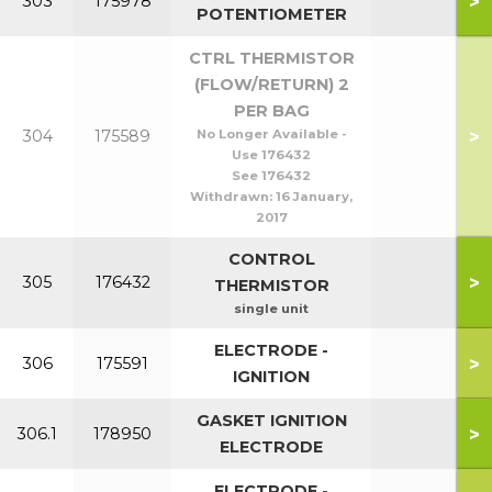
>
303
175978
POTENTIOMETER
CTRL THERMISTOR
(FLOW/RETURN) 2
PER BAG
>
304
175589
No Longer Available -
Use 176432
See 176432
Withdrawn:
16 January,
2017
CONTROL
>
305
176432
THERMISTOR
single unit
ELECTRODE -
>
306
175591
IGNITION
GASKET IGNITION
>
306.1
178950
ELECTRODE
ELECTRODE -