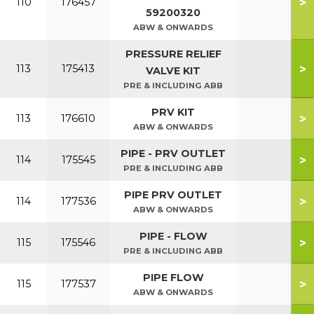
>
110
176457
59200320
ABW & ONWARDS
PRESSURE RELIEF
>
113
175413
VALVE KIT
PRE & INCLUDING ABB
PRV KIT
>
113
176610
ABW & ONWARDS
PIPE - PRV OUTLET
>
114
175545
PRE & INCLUDING ABB
PIPE PRV OUTLET
>
114
177536
ABW & ONWARDS
PIPE - FLOW
>
115
175546
PRE & INCLUDING ABB
PIPE FLOW
>
115
177537
ABW & ONWARDS