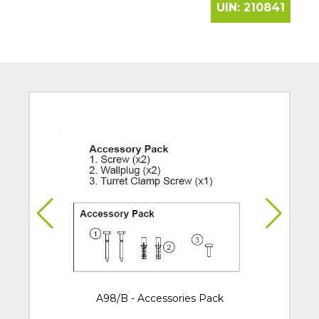
UIN:
210841
A98/B - Accessories Pack