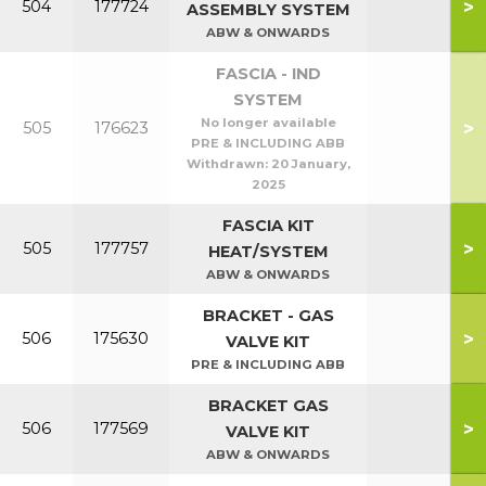
>
504
177724
ASSEMBLY SYSTEM
ABW & ONWARDS
FASCIA - IND
SYSTEM
No longer available
>
505
176623
PRE & INCLUDING ABB
Withdrawn:
20 January,
2025
FASCIA KIT
>
505
177757
HEAT/SYSTEM
ABW & ONWARDS
BRACKET - GAS
>
506
175630
VALVE KIT
PRE & INCLUDING ABB
BRACKET GAS
>
506
177569
VALVE KIT
ABW & ONWARDS