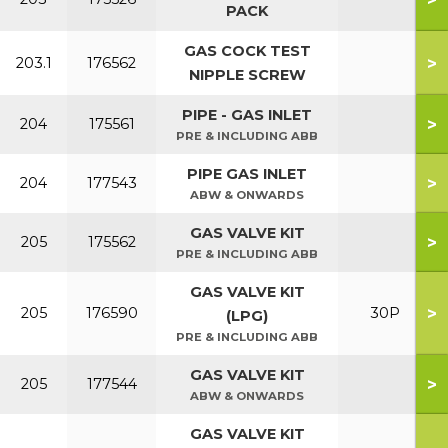
PACK
GAS COCK TEST
>
203.1
176562
NIPPLE SCREW
PIPE - GAS INLET
>
204
175561
PRE & INCLUDING ABB
PIPE GAS INLET
>
204
177543
ABW & ONWARDS
GAS VALVE KIT
>
205
175562
PRE & INCLUDING ABB
GAS VALVE KIT
>
205
176590
30P
(LPG)
PRE & INCLUDING ABB
GAS VALVE KIT
>
205
177544
ABW & ONWARDS
GAS VALVE KIT