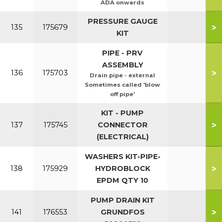
ADA onwards
PRESSURE GAUGE
>
135
175679
KIT
PIPE - PRV
ASSEMBLY
>
136
175703
Drain pipe - external
Sometimes called 'blow
off pipe'
KIT - PUMP
>
137
175745
CONNECTOR
(ELECTRICAL)
WASHERS KIT-PIPE-
>
138
175929
HYDROBLOCK
EPDM QTY 10
PUMP DRAIN KIT
>
141
176553
GRUNDFOS