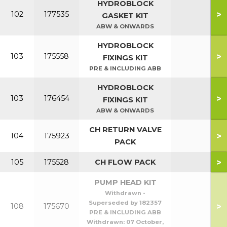
HYDROBLOCK
>
102
177535
GASKET KIT
ABW & ONWARDS
HYDROBLOCK
>
103
175558
FIXINGS KIT
PRE & INCLUDING ABB
HYDROBLOCK
>
103
176454
FIXINGS KIT
ABW & ONWARDS
CH RETURN VALVE
>
104
175923
PACK
>
105
175528
CH FLOW PACK
PUMP HEAD KIT
Withdrawn -
Superseded by 182357
>
108
175670
PRE & INCLUDING ABB
Withdrawn:
07 October,