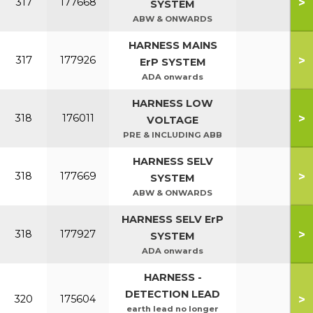
>
317
177668
SYSTEM
ABW & ONWARDS
HARNESS MAINS
>
317
177926
ErP SYSTEM
ADA onwards
HARNESS LOW
>
318
176011
VOLTAGE
PRE & INCLUDING ABB
HARNESS SELV
>
318
177669
SYSTEM
ABW & ONWARDS
HARNESS SELV ErP
>
318
177927
SYSTEM
ADA onwards
HARNESS -
DETECTION LEAD
>
320
175604
earth lead no longer