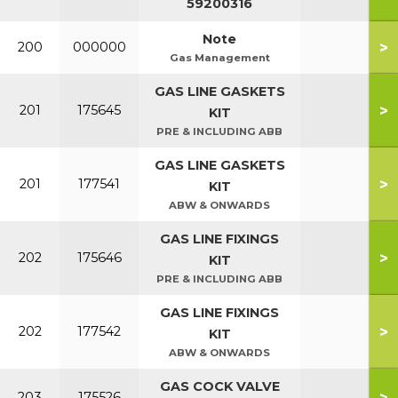
59200316
Note
>
200
000000
Gas Management
GAS LINE GASKETS
>
201
175645
KIT
PRE & INCLUDING ABB
GAS LINE GASKETS
>
201
177541
KIT
ABW & ONWARDS
GAS LINE FIXINGS
>
202
175646
KIT
PRE & INCLUDING ABB
GAS LINE FIXINGS
>
202
177542
KIT
ABW & ONWARDS
GAS COCK VALVE
>
203
175526