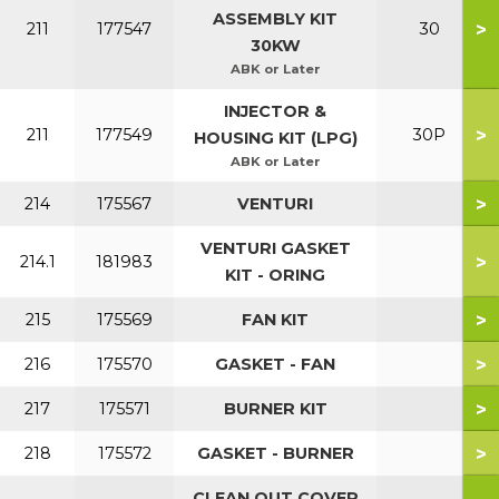
ASSEMBLY KIT
>
211
177547
30
30KW
ABK or Later
INJECTOR &
>
211
177549
30P
HOUSING KIT (LPG)
ABK or Later
>
214
175567
VENTURI
VENTURI GASKET
>
214.1
181983
KIT - ORING
>
215
175569
FAN KIT
>
216
175570
GASKET - FAN
>
217
175571
BURNER KIT
>
218
175572
GASKET - BURNER
CLEAN OUT COVER