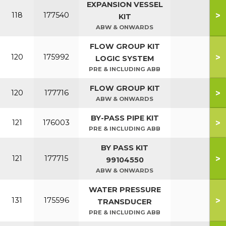
EXPANSION VESSEL
>
118
177540
KIT
ABW & ONWARDS
FLOW GROUP KIT
>
120
175992
LOGIC SYSTEM
PRE & INCLUDING ABB
FLOW GROUP KIT
>
120
177716
ABW & ONWARDS
BY-PASS PIPE KIT
>
121
176003
PRE & INCLUDING ABB
BY PASS KIT
>
121
177715
99104550
ABW & ONWARDS
WATER PRESSURE
>
131
175596
TRANSDUCER
PRE & INCLUDING ABB