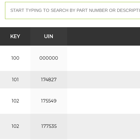
KEY
UIN
100
000000
101
174827
102
175549
102
177535