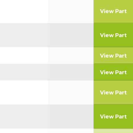
View Part
View Part
View Part
View Part
View Part
View Part