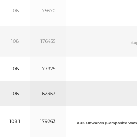
108
175670
108
176455
Su
108
177925
108
182357
108.1
179263
ABK Onwards (Composite Waters