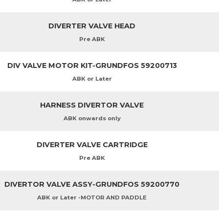
DIVERTER VALVE HEAD
Pre ABK
DIV VALVE MOTOR KIT-GRUNDFOS 59200713
ABK or Later
HARNESS DIVERTOR VALVE
ABK onwards only
DIVERTER VALVE CARTRIDGE
Pre ABK
DIVERTOR VALVE ASSY-GRUNDFOS 59200770
ABK or Later -MOTOR AND PADDLE