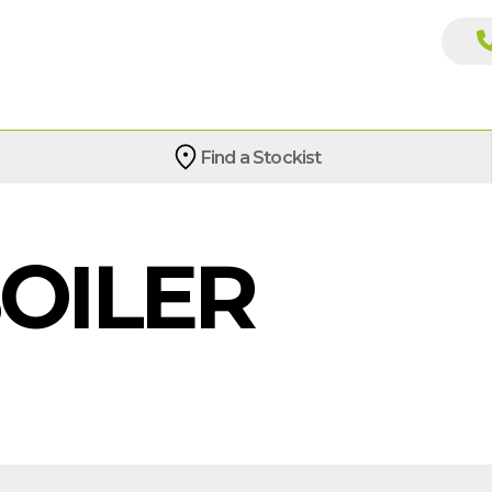
Find a Stockist
BOILER