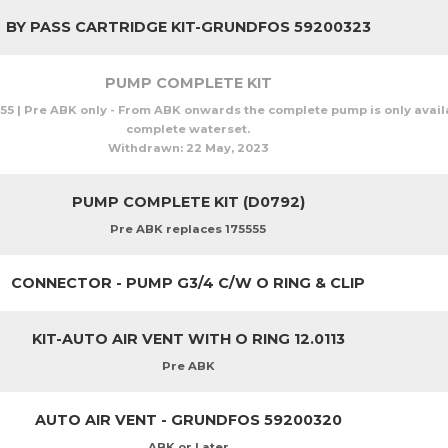
BY PASS CARTRIDGE KIT-GRUNDFOS 59200323
PUMP COMPLETE KIT
55 | Pre ABK only - From ABK onwards the complete pump is only availa
complete waterset.
Withdrawn:
22 May, 2023
PUMP COMPLETE KIT (D0792)
Pre ABK replaces 175555
CONNECTOR - PUMP G3/4 C/W O RING & CLIP
KIT-AUTO AIR VENT WITH O RING 12.0113
Pre ABK
AUTO AIR VENT - GRUNDFOS 59200320
ABK or Later