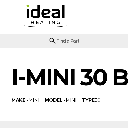
Find a Part
I-MINI 30 
MAKE
I-MINI
MODEL
I-MINI
TYPE
30