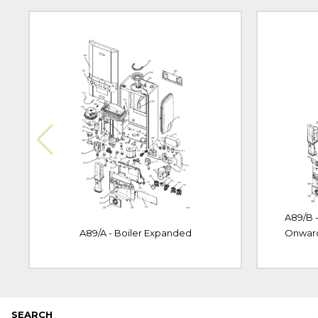
A89/B 
A89/A - Boiler Expanded
Onwar
SEARCH