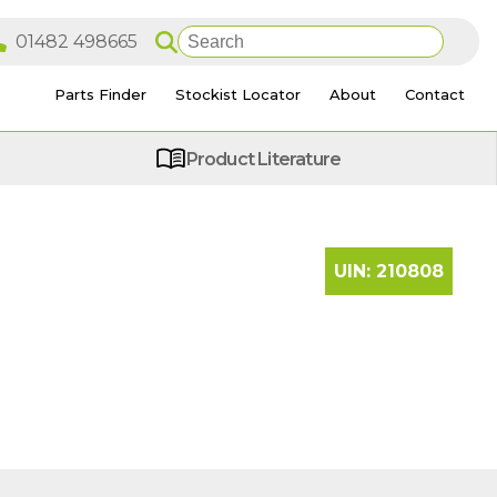
Parts Finder
Stockist Locator
About
Contact
Product Literature
UIN:
210808