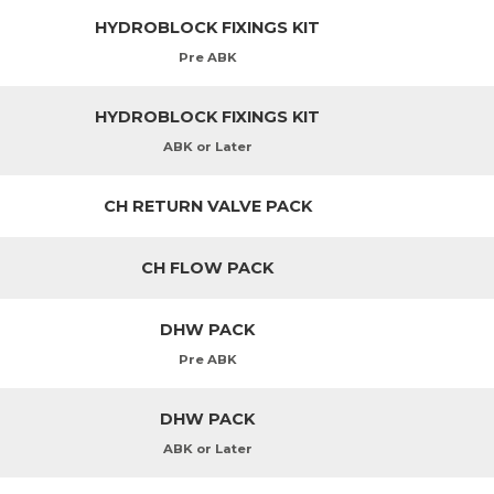
HYDROBLOCK FIXINGS KIT
Pre ABK
HYDROBLOCK FIXINGS KIT
ABK or Later
CH RETURN VALVE PACK
CH FLOW PACK
DHW PACK
Pre ABK
DHW PACK
ABK or Later