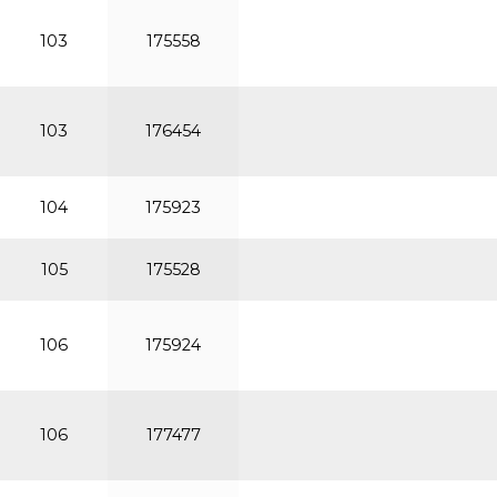
103
175558
103
176454
104
175923
105
175528
106
175924
106
177477