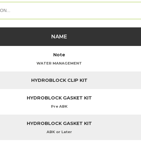
NAME
Note
WATER MANAGEMENT
HYDROBLOCK CLIP KIT
HYDROBLOCK GASKET KIT
Pre ABK
HYDROBLOCK GASKET KIT
ABK or Later