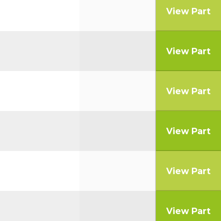
View Part
View Part
View Part
View Part
View Part
View Part