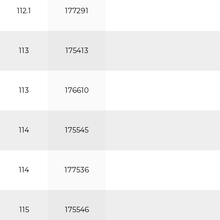
112.1
177291
113
175413
113
176610
114
175545
114
177536
115
175546