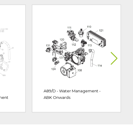
A89/D - Water Management -
ment
ABK Onwards