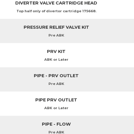
DIVERTER VALVE CARTRIDGE HEAD
Top half only of divertor cartridge 175668.
PRESSURE RELIEF VALVE KIT
Pre ABK
PRV KIT
ABK or Later
PIPE - PRV OUTLET
Pre ABK
PIPE PRV OUTLET
ABK or Later
PIPE - FLOW
Pre ABK