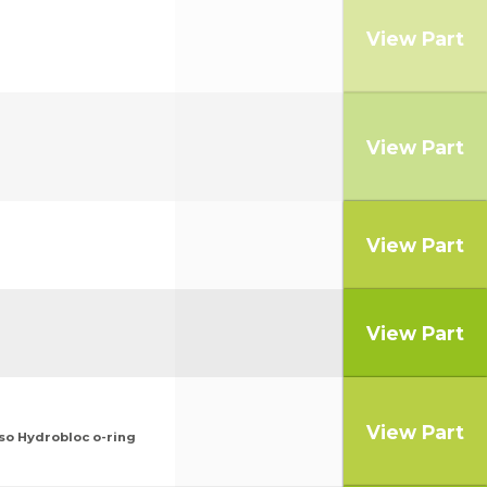
View Part
View Part
View Part
View Part
View Part
so Hydrobloc o-ring