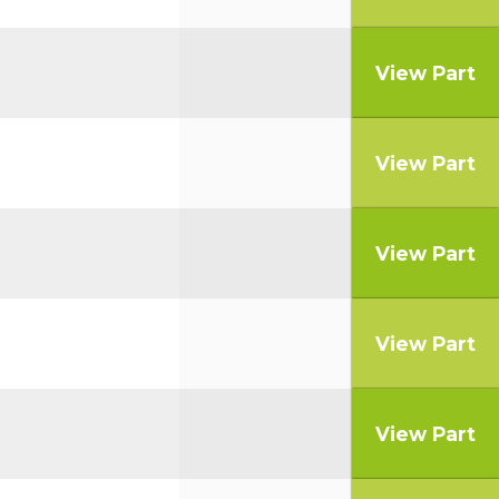
View Part
View Part
View Part
View Part
View Part