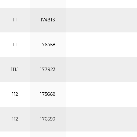
111
174813
111
176458
111.1
177923
112
175668
112
176550