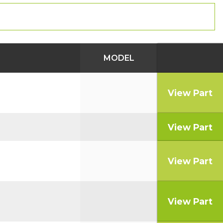
MODEL
View Part
View Part
View Part
View Part