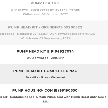
PUMP HEAD KIT
Withdrawn - Superseded by 182357 | Pre ABK
Withdrawn:
07 October, 2022
PUMP HEAD KIT - GRUNDFOS 59200322
perceded - Replaced By 182357 | ABK onwards but before ACQ
Withdrawn:
02 September, 2022
PUMP HEAD KIT ErP 98927074
ACQ onwards - 2015 ErP
PUMP HEAD KIT COMPLETE UPMO
Pre ABK - Brass Waterset
PUMP HOUSING- COMBI (99190650)
et). Contains no seals. Main Pump seal with Pump Head Only. See al
kit.