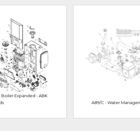
- Boiler Expanded - ABK
ds
A89/C - Water Manage