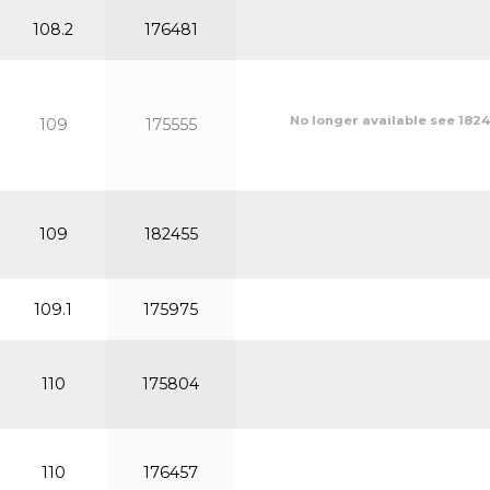
108.2
176481
No longer available see 1824
109
175555
109
182455
109.1
175975
110
175804
110
176457