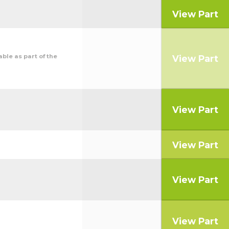
View Part
ble as part of the
View Part
View Part
View Part
View Part
View Part