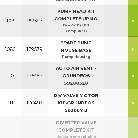
PUMP HEAD KIT
COMPLETE UPMO
>
108
182357
Pre ACX (ERP
compliant)
SPARE PUMP
>
108.1
179539
HOUSE BASE
Pump Housing
AUTO AIR VENT -
>
110
176457
GRUNDFOS
59200320
DIV VALVE MOTOR
>
111
176458
KIT-GRUNDFOS
59200713
DIVERTER VALVE
COMPLETE KIT
No Longer Available