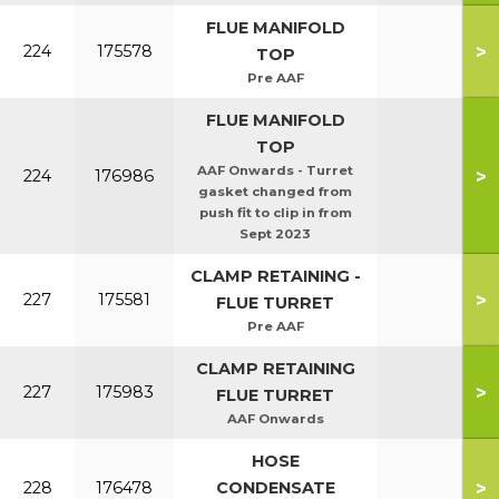
FLUE MANIFOLD
>
224
175578
TOP
Pre AAF
FLUE MANIFOLD
TOP
AAF Onwards - Turret
>
224
176986
gasket changed from
push fit to clip in from
Sept 2023
CLAMP RETAINING -
>
227
175581
FLUE TURRET
Pre AAF
CLAMP RETAINING
>
227
175983
FLUE TURRET
AAF Onwards
HOSE
>
228
176478
CONDENSATE