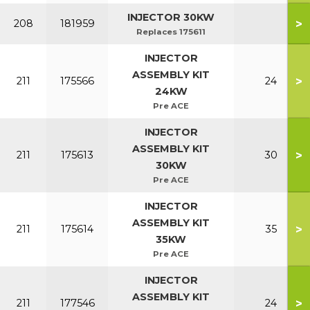
INJECTOR 30KW
>
208
181959
Replaces 175611
INJECTOR
ASSEMBLY KIT
>
211
175566
24
24KW
Pre ACE
INJECTOR
ASSEMBLY KIT
>
211
175613
30
30KW
Pre ACE
INJECTOR
ASSEMBLY KIT
>
211
175614
35
35KW
Pre ACE
INJECTOR
ASSEMBLY KIT
>
211
177546
24