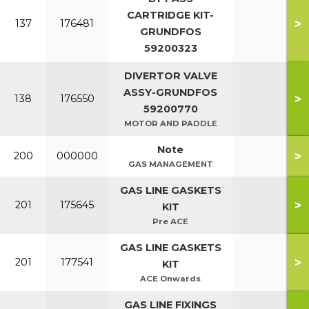
CARTRIDGE KIT-
>
137
176481
GRUNDFOS
59200323
DIVERTOR VALVE
ASSY-GRUNDFOS
>
138
176550
59200770
MOTOR AND PADDLE
Note
>
200
000000
GAS MANAGEMENT
GAS LINE GASKETS
>
201
175645
KIT
Pre ACE
GAS LINE GASKETS
>
201
177541
KIT
ACE Onwards
GAS LINE FIXINGS