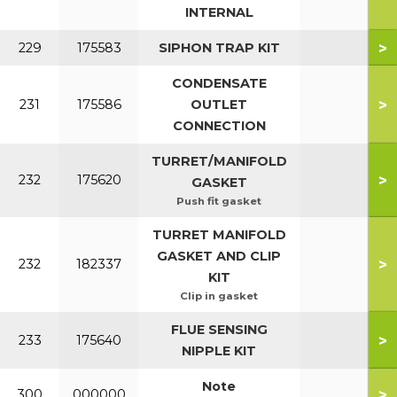
INTERNAL
>
229
175583
SIPHON TRAP KIT
CONDENSATE
>
231
175586
OUTLET
CONNECTION
TURRET/MANIFOLD
>
232
175620
GASKET
Push fit gasket
TURRET MANIFOLD
GASKET AND CLIP
>
232
182337
KIT
Clip in gasket
FLUE SENSING
>
233
175640
NIPPLE KIT
Note
>
300
000000