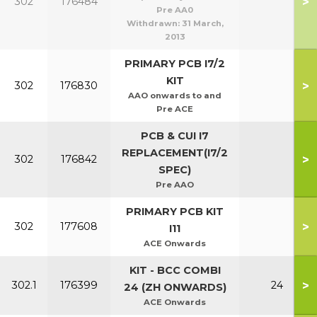
>
302
176484
Pre AA0
Withdrawn:
31 March,
2013
PRIMARY PCB I7/2
KIT
>
302
176830
AAO onwards to and
Pre ACE
PCB & CUI I7
REPLACEMENT(I7/2
>
302
176842
SPEC)
Pre AAO
PRIMARY PCB KIT
>
302
177608
I11
ACE Onwards
KIT - BCC COMBI
>
302.1
176399
24
24 (ZH ONWARDS)
ACE Onwards