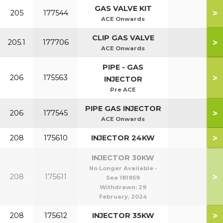
GAS VALVE KIT
>
205
177544
ACE Onwards
CLIP GAS VALVE
>
205.1
177706
ACE Onwards
PIPE - GAS
>
206
175563
INJECTOR
Pre ACE
PIPE GAS INJECTOR
>
206
177545
ACE Onwards
>
208
175610
INJECTOR 24KW
INJECTOR 30KW
No Longer Available -
>
208
175611
See 181959
Withdrawn:
29
February, 2024
>
208
175612
INJECTOR 35KW