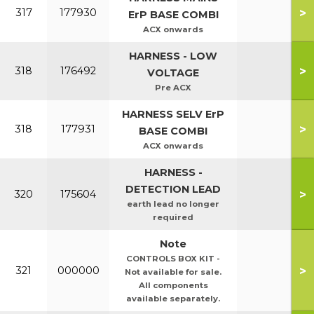
>
317
177930
ErP BASE COMBI
ACX onwards
HARNESS - LOW
>
318
176492
VOLTAGE
Pre ACX
HARNESS SELV ErP
>
318
177931
BASE COMBI
ACX onwards
HARNESS -
DETECTION LEAD
>
320
175604
earth lead no longer
required
Note
CONTROLS BOX KIT -
>
321
000000
Not available for sale.
All components
available separately.