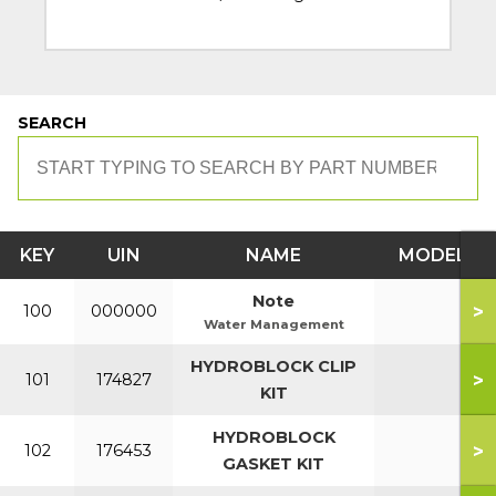
SEARCH
KEY
UIN
NAME
MODEL
Note
>
100
000000
Water Management
HYDROBLOCK CLIP
>
101
174827
KIT
HYDROBLOCK
>
102
176453
GASKET KIT