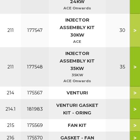
24KW
ACE Onwards
INJECTOR
ASSEMBLY KIT
>
211
177547
30
30KW
ACE
INJECTOR
ASSEMBLY KIT
>
211
177548
35
35KW
35KW
ACE Onwards
>
214
175567
VENTURI
VENTURI GASKET
>
214.1
181983
KIT - ORING
>
215
175569
FAN KIT
>
216
175570
GASKET - FAN