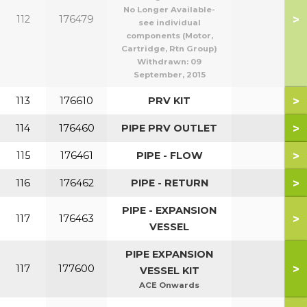
No Longer Available-
>
112
176479
see individual
components (Motor,
Cartridge, Rtn Group)
Withdrawn:
09
September, 2015
>
113
176610
PRV KIT
>
114
176460
PIPE PRV OUTLET
>
115
176461
PIPE - FLOW
>
116
176462
PIPE - RETURN
PIPE - EXPANSION
>
117
176463
VESSEL
PIPE EXPANSION
>
117
177600
VESSEL KIT
ACE Onwards