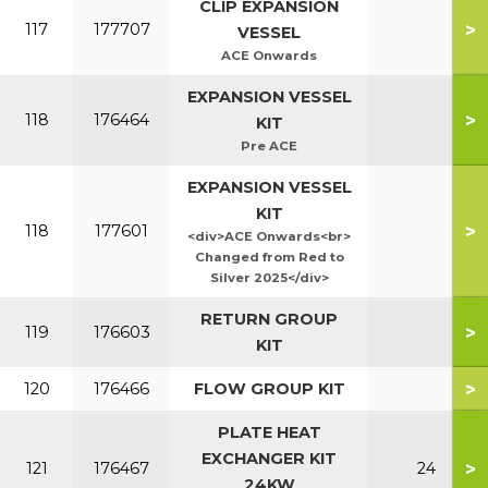
CLIP EXPANSION
>
117
177707
VESSEL
ACE Onwards
EXPANSION VESSEL
>
118
176464
KIT
Pre ACE
EXPANSION VESSEL
KIT
>
118
177601
<div>ACE Onwards<br>
Changed from Red to
Silver 2025</div>
RETURN GROUP
>
119
176603
KIT
>
120
176466
FLOW GROUP KIT
PLATE HEAT
EXCHANGER KIT
>
121
176467
24
24KW