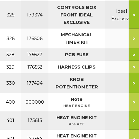
CONTROLS BOX
Ideal
>
325
179374
FRONT IDEAL
Exclusive
EXCLUSIVE
MECHANICAL
>
326
176506
TIMER KIT
>
328
175627
PCB FUSE
>
329
176552
HARNESS CLIPS
KNOB
>
330
177494
POTENTIOMETER
Note
>
400
000000
HEAT ENGINE
HEAT ENGINE KIT
>
401
175615
Pre ACE
HEAT ENGINE KIT
>
401
177566