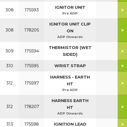
IGNITOR UNIT
>
308
175593
Pre ADP
IGNITOR UNIT CLIP
>
308
178205
ON
ADP Onwards
THERMISTOR (WET
>
309
175594
SIDED)
>
310
175595
WRIST STRAP
HARNESS - EARTH
>
312
175597
HT
Pre ADP
HARNESS EARTH
>
312
178207
HT
ADP Onwards
>
313
175598
IGNITION LEAD