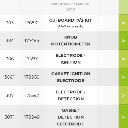
Withdrawn:
31 March,
2013
CUI BOARD I7/2 KIT
>
303
176831
AAO onwards
KNOB
>
304
177494
POTENTIOMETER
ELECTRODE -
>
306
175591
IGNITION
GASKET IGNITION
>
306.1
178950
ELECTRODE
ELECTRODE -
>
307
175592
DETECTION
GASKET
>
307.1
178949
DETECTION
ELECTRODE