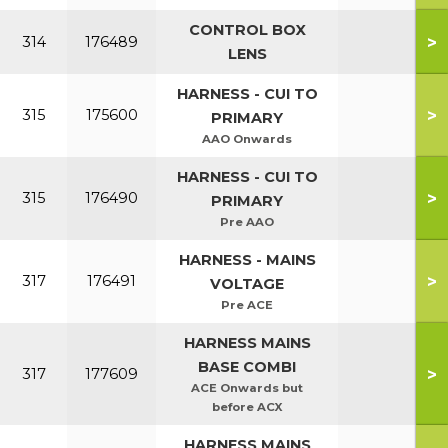
CONTROL BOX
>
314
176489
LENS
HARNESS - CUI TO
>
315
175600
PRIMARY
AAO Onwards
HARNESS - CUI TO
>
315
176490
PRIMARY
Pre AAO
HARNESS - MAINS
>
317
176491
VOLTAGE
Pre ACE
HARNESS MAINS
BASE COMBI
>
317
177609
ACE Onwards but
before ACX
HARNESS MAINS