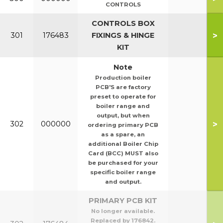
CONTROLS
CONTROLS BOX
>
301
176483
FIXINGS & HINGE
KIT
Note
Production boiler
PCB'S are factory
preset to operate for
boiler range and
output, but when
>
302
000000
ordering primary PCB
as a spare, an
additional Boiler Chip
Card (BCC) MUST also
be purchased for your
specific boiler range
and output.
PRIMARY PCB KIT
No longer available.
Replaced by 176842.