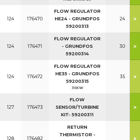
FLOW REGULATOR
>
124
176470
HE24 - GRUNDFOS
24
59200313
FLOW REGULATOR
>
124
176471
- GRUNDFOS
30
59200314
FLOW REGULATOR
HE35 - GRUNDFOS
>
124
176472
35
59200315
35KW
FLOW
>
127
176473
SENSOR/TURBINE
KIT- 59200311
RETURN
THERMISTOR -
>
128
176482