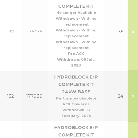
COMPLETE KIT
No Longer Available
Withdrawn - With no
replacement
Withdrawn - With no
>
132
176476
35
replacement
Withdrawn - With no
replacement
Pre ACX
Withdrawn:
06 July,
2023
HYDROBLOCK ErP
COMPLETE KIT
24kW BASE
>
132
177939
24
Part is now obsolete
ACX Onwards
Withdrawn:
13
February, 2025
HYDROBLOCK ErP
COMPLETE KIT