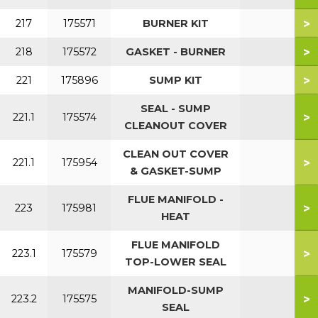
>
217
175571
BURNER KIT
>
218
175572
GASKET - BURNER
>
221
175896
SUMP KIT
SEAL - SUMP
>
221.1
175574
CLEANOUT COVER
CLEAN OUT COVER
>
221.1
175954
& GASKET-SUMP
FLUE MANIFOLD -
>
223
175981
HEAT
FLUE MANIFOLD
>
223.1
175579
TOP-LOWER SEAL
MANIFOLD-SUMP
>
223.2
175575
SEAL