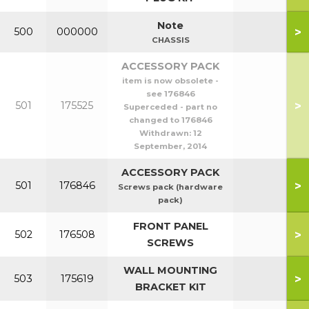
Note
>
500
000000
CHASSIS
ACCESSORY PACK
item is now obsolete -
see 176846
>
501
175525
Superceded - part no
changed to 176846
Withdrawn:
12
September, 2014
ACCESSORY PACK
>
501
176846
Screws pack (hardware
pack)
FRONT PANEL
>
502
176508
SCREWS
WALL MOUNTING
>
503
175619
BRACKET KIT