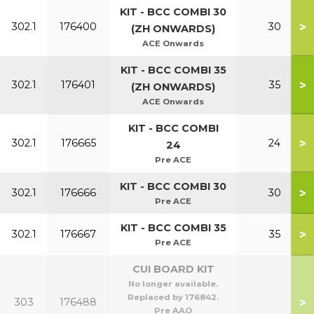
KIT - BCC COMBI 30
>
302.1
176400
30
(ZH ONWARDS)
ACE Onwards
KIT - BCC COMBI 35
>
302.1
176401
35
(ZH ONWARDS)
ACE Onwards
KIT - BCC COMBI
>
302.1
176665
24
24
Pre ACE
KIT - BCC COMBI 30
>
302.1
176666
30
Pre ACE
KIT - BCC COMBI 35
>
302.1
176667
35
Pre ACE
CUI BOARD KIT
No longer available.
Replaced by 176842.
>
303
176488
Pre AAO