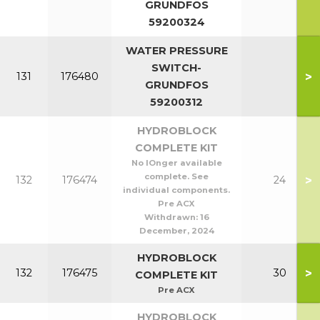
GRUNDFOS
59200324
WATER PRESSURE
SWITCH-
>
131
176480
GRUNDFOS
59200312
HYDROBLOCK
COMPLETE KIT
No lOnger available
complete. See
>
132
176474
24
individual components.
Pre ACX
Withdrawn:
16
December, 2024
HYDROBLOCK
>
132
176475
30
COMPLETE KIT
Pre ACX
HYDROBLOCK