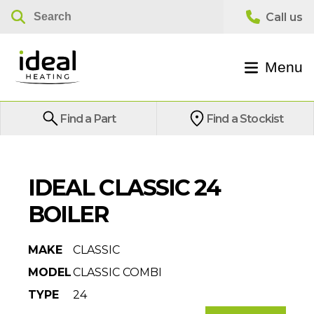
Menu
Find a Part
Find a Stockist
IDEAL CLASSIC 24
BOILER
MAKE
CLASSIC
MODEL
CLASSIC COMBI
TYPE
24