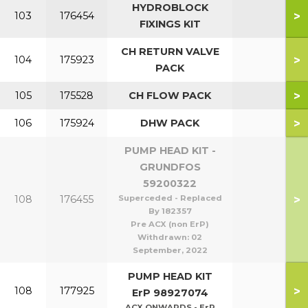
HYDROBLOCK
>
103
176454
FIXINGS KIT
CH RETURN VALVE
>
104
175923
PACK
>
105
175528
CH FLOW PACK
>
106
175924
DHW PACK
PUMP HEAD KIT -
GRUNDFOS
59200322
>
108
176455
Superceded - Replaced
By 182357
Pre ACX (non ErP)
Withdrawn:
02
September, 2022
PUMP HEAD KIT
>
108
177925
ErP 98927074
ACX ONWARDS - ErP