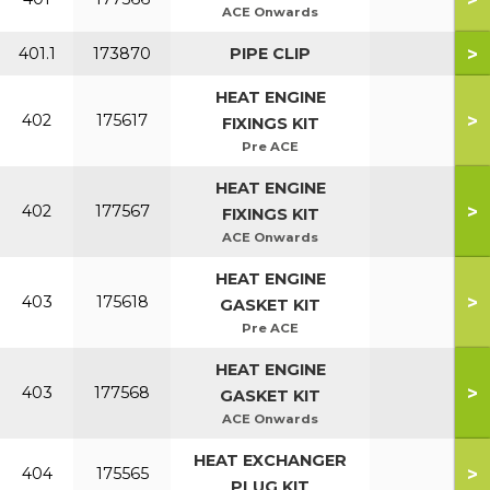
ACE Onwards
>
401.1
173870
PIPE CLIP
HEAT ENGINE
>
402
175617
FIXINGS KIT
Pre ACE
HEAT ENGINE
>
402
177567
FIXINGS KIT
ACE Onwards
HEAT ENGINE
>
403
175618
GASKET KIT
Pre ACE
HEAT ENGINE
>
403
177568
GASKET KIT
ACE Onwards
HEAT EXCHANGER
>
404
175565
PLUG KIT