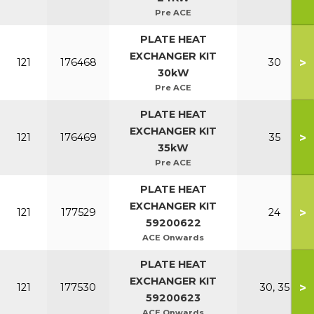
Pre ACE
PLATE HEAT
EXCHANGER KIT
>
121
176468
30
30kW
Pre ACE
PLATE HEAT
EXCHANGER KIT
>
121
176469
35
35kW
Pre ACE
PLATE HEAT
EXCHANGER KIT
>
121
177529
24
59200622
ACE Onwards
PLATE HEAT
EXCHANGER KIT
>
121
177530
30, 35
59200623
ACE Onwards