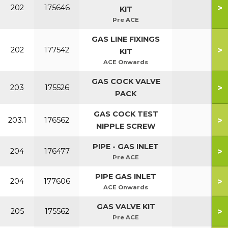
>
202
175646
KIT
Pre ACE
GAS LINE FIXINGS
>
202
177542
KIT
ACE Onwards
GAS COCK VALVE
>
203
175526
PACK
GAS COCK TEST
>
203.1
176562
NIPPLE SCREW
PIPE - GAS INLET
>
204
176477
Pre ACE
PIPE GAS INLET
>
204
177606
ACE Onwards
GAS VALVE KIT
>
205
175562
Pre ACE