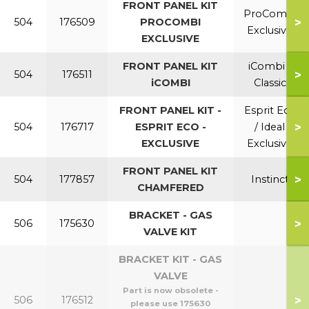
FRONT PANEL KIT
ProCombi
>
504
176509
PROCOMBI
Exclusive
EXCLUSIVE
FRONT PANEL KIT
iCombi /
>
504
176511
iCOMBI
Classic
FRONT PANEL KIT -
Esprit Eco
>
504
176717
ESPRIT ECO -
/ Ideal
EXCLUSIVE
Exclusive
FRONT PANEL KIT
>
504
177857
Instinct
CHAMFERED
BRACKET - GAS
>
506
175630
VALVE KIT
BRACKET KIT - GAS
VALVE
Part is now obsolete -
>
506
176512
please use 175630