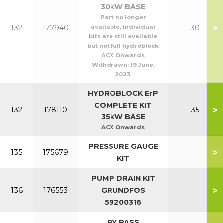
30kW BASE
Part no longer
>
132
177940
available, Individual
30
bits are still available
but not full hydroblock
ACX Onwards
Withdrawn:
19 June,
2023
HYDROBLOCK ErP
COMPLETE KIT
>
132
178110
35
35kW BASE
ACX Onwards
PRESSURE GAUGE
>
135
175679
KIT
PUMP DRAIN KIT
>
136
176553
GRUNDFOS
59200316
BY PASS