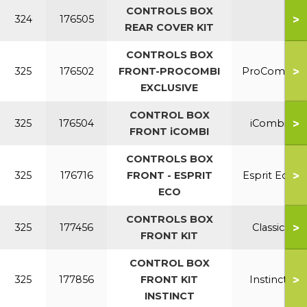
CONTROLS BOX
>
324
176505
REAR COVER KIT
CONTROLS BOX
>
325
176502
FRONT-PROCOMBI
ProCombi
EXCLUSIVE
CONTROL BOX
>
325
176504
iCombi
FRONT iCOMBI
CONTROLS BOX
>
325
176716
FRONT - ESPRIT
Esprit Eco
ECO
CONTROLS BOX
>
325
177456
Classic
FRONT KIT
CONTROL BOX
>
325
177856
FRONT KIT
Instinct
INSTINCT