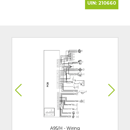
UIN:
210660
A95/H - Wiring