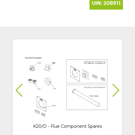
UIN:
208911
K20/D - Flue Component Spares