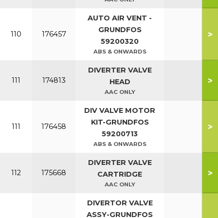
AUTO AIR VENT -
GRUNDFOS
>
110
176457
59200320
ABS & ONWARDS
DIVERTER VALVE
>
111
174813
HEAD
AAC ONLY
DIV VALVE MOTOR
KIT-GRUNDFOS
>
111
176458
59200713
ABS & ONWARDS
DIVERTER VALVE
>
112
175668
CARTRIDGE
AAC ONLY
DIVERTOR VALVE
ASSY-GRUNDFOS