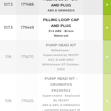
>
107.3
177488
AND PLUG
ABS & ONWARDS
FILLING LOOP CAP
AND PLUG
>
107.3
179449
Pre ABK - Brass
Waterset
PUMP HEAD KIT
Withdrawn -
Superseded by 182357
>
108
175670
AAC & AAB ONLY
Withdrawn:
07 October,
2022
PUMP HEAD KIT -
GRUNDFOS
59200322
Superceded - Replaced
>
108
176455
By 182357
ABS & ABY, & ONWARDS
- complete pump part of