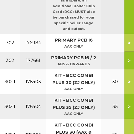
as a spare, an
additional Boiler Chip
Card (BCC) MUST also
be purchased for your
specific boiler range
and output.
PRIMARY PCB I6
>
302
176984
AAC ONLY
PRIMARY PCB I6 / 2
>
302
177661
ABS & ONWARDS
KIT - BCC COMBI
>
302.1
176403
30
PLUS 30 (ZJ ONLY)
AAC ONLY
KIT - BCC COMBI
>
302.1
176404
35
PLUS 35 (ZJ ONLY)
AAC ONLY
KIT - BCC COMBI
PLUS 30 (AAX &