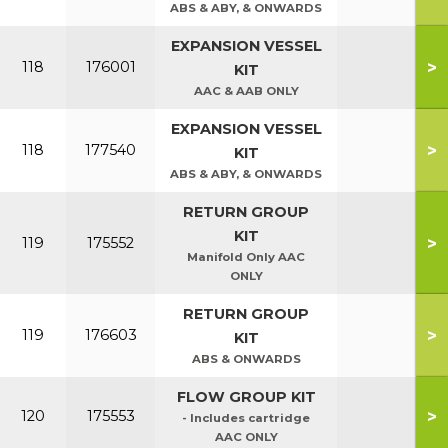
ABS & ABY, & ONWARDS
EXPANSION VESSEL
>
118
176001
KIT
AAC & AAB ONLY
EXPANSION VESSEL
>
118
177540
KIT
ABS & ABY, & ONWARDS
RETURN GROUP
KIT
>
119
175552
Manifold Only AAC
ONLY
RETURN GROUP
>
119
176603
KIT
ABS & ONWARDS
FLOW GROUP KIT
>
120
175553
- Includes cartridge
AAC ONLY