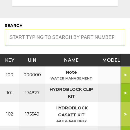
SEARCH
KEY
UIN
NAME
MODEL
Note
>
100
000000
WATER MANAGEMENT
HYDROBLOCK CLIP
>
101
174827
KIT
HYDROBLOCK
>
102
175549
GASKET KIT
AAC & AAB ONLY