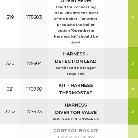
OPENTHERM
Used for connecting
Ideal kits into the front
>
319
175603
of the boiler. For other
products the boiler
option 'Opentherm
Harness Kit' should be
used.
HARNESS -
DETECTION LEAD
>
320
175604
earth lead no longer
required
KIT - HARNESS
>
321
176930
THERMOSTAT
HARNESS
>
321.2
177923
DIVERTOR VALVE
ABS & ABY, & ONWARDS
CONTROL BOX KIT