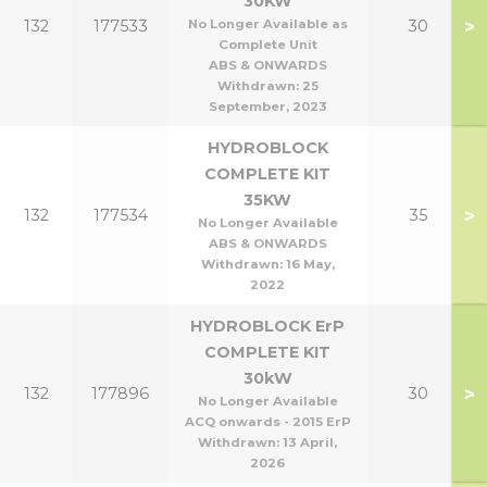
30KW
>
132
177533
No Longer Available as
30
Complete Unit
ABS & ONWARDS
Withdrawn:
25
September, 2023
HYDROBLOCK
COMPLETE KIT
35KW
>
132
177534
35
No Longer Available
ABS & ONWARDS
Withdrawn:
16 May,
2022
HYDROBLOCK ErP
COMPLETE KIT
30kW
>
132
177896
30
No Longer Available
ACQ onwards - 2015 ErP
Withdrawn:
13 April,
2026