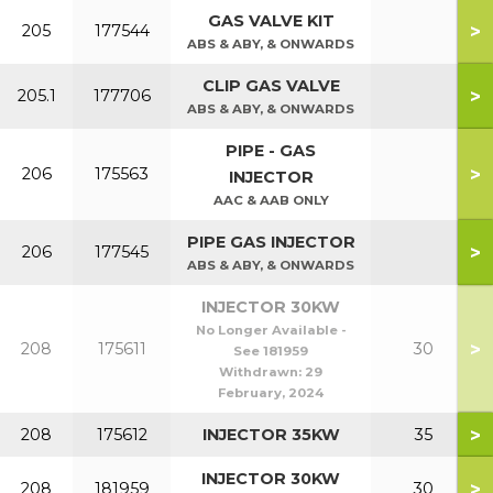
GAS VALVE KIT
>
205
177544
ABS & ABY, & ONWARDS
CLIP GAS VALVE
>
205.1
177706
ABS & ABY, & ONWARDS
PIPE - GAS
>
206
175563
INJECTOR
AAC & AAB ONLY
PIPE GAS INJECTOR
>
206
177545
ABS & ABY, & ONWARDS
INJECTOR 30KW
No Longer Available -
>
208
175611
30
See 181959
Withdrawn:
29
February, 2024
>
208
175612
INJECTOR 35KW
35
INJECTOR 30KW
>
208
181959
30