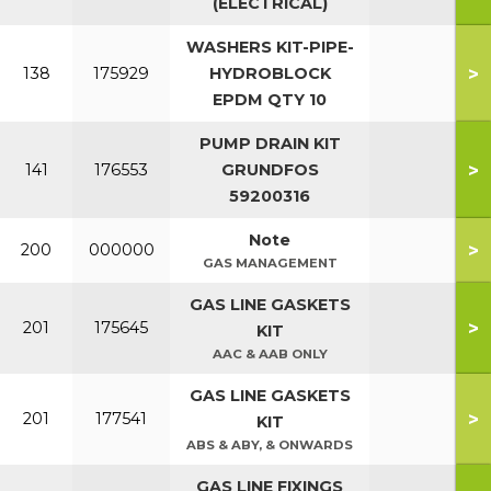
(ELECTRICAL)
WASHERS KIT-PIPE-
>
138
175929
HYDROBLOCK
EPDM QTY 10
PUMP DRAIN KIT
>
141
176553
GRUNDFOS
59200316
Note
>
200
000000
GAS MANAGEMENT
GAS LINE GASKETS
>
201
175645
KIT
AAC & AAB ONLY
GAS LINE GASKETS
>
201
177541
KIT
ABS & ABY, & ONWARDS
GAS LINE FIXINGS