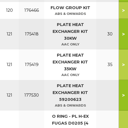
FLOW GROUP KIT
>
120
176466
ABS & ONWARDS
PLATE HEAT
EXCHANGER KIT
>
121
175418
30
30KW
AAC ONLY
PLATE HEAT
EXCHANGER KIT
>
121
175419
35
35KW
AAC ONLY
PLATE HEAT
EXCHANGER KIT
>
121
177530
59200623
ABS & ONWARDS
O RING - PL H-EX
FUGAS D0205 (4