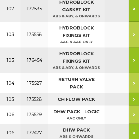
HYDROBLOCK
>
102
177535
GASKET KIT
ABS & ABY, & ONWARDS
HYDROBLOCK
>
103
175558
FIXINGS KIT
AAC & AAB ONLY
HYDROBLOCK
>
103
176454
FIXINGS KIT
ABS & ABY, & ONWARDS
RETURN VALVE
>
104
175527
PACK
>
105
175528
CH FLOW PACK
DHW PACK - LOGIC
>
106
175529
AAC ONLY
DHW PACK
>
106
177477
ABS & ONWARDS