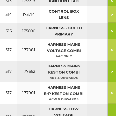
>
313
175598
IGNITION LEAD
CONTROL BOX
>
314
175714
LENS
HARNESS - CUI TO
>
315
175600
PRIMARY
HARNESS MAINS
>
317
177081
VOLTAGE COMBI
AAC ONLY
HARNESS MAINS
>
317
177662
KESTON COMBI
ABS & ONWARDS
HARNESS MAINS
>
317
177901
ErP KESTON COMBI
ACW & ONWARDS
HARNESS LOW
VOLTAGE