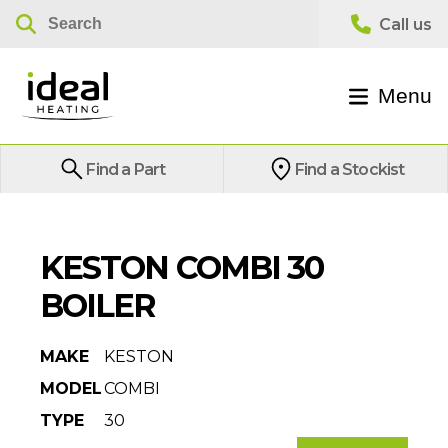
Menu
Find a Part
Find a Stockist
KESTON COMBI 30
BOILER
MAKE
KESTON
MODEL
COMBI
TYPE
30