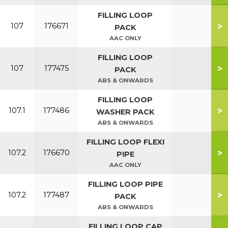
FILLING LOOP
>
107
176671
PACK
AAC ONLY
FILLING LOOP
>
107
177475
PACK
ABS & ONWARDS
FILLING LOOP
>
107.1
177486
WASHER PACK
ABS & ONWARDS
FILLING LOOP FLEXI
>
107.2
176670
PIPE
AAC ONLY
FILLING LOOP PIPE
>
107.2
177487
PACK
ABS & ONWARDS
FILLING LOOP CAP