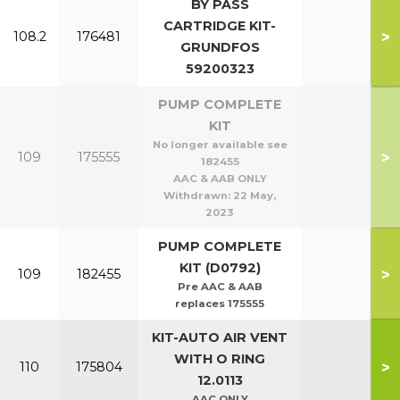
BY PASS
CARTRIDGE KIT-
>
108.2
176481
GRUNDFOS
59200323
PUMP COMPLETE
KIT
No longer available see
>
109
175555
182455
AAC & AAB ONLY
Withdrawn:
22 May,
2023
PUMP COMPLETE
KIT (D0792)
>
109
182455
Pre AAC & AAB
replaces 175555
KIT-AUTO AIR VENT
WITH O RING
>
110
175804
12.0113
AAC ONLY