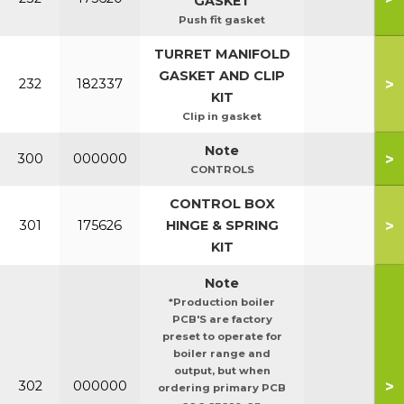
GASKET
Push fit gasket
TURRET MANIFOLD
GASKET AND CLIP
>
232
182337
KIT
Clip in gasket
Note
>
300
000000
CONTROLS
CONTROL BOX
>
301
175626
HINGE & SPRING
KIT
Note
*Production boiler
PCB'S are factory
preset to operate for
boiler range and
output, but when
>
302
000000
ordering primary PCB