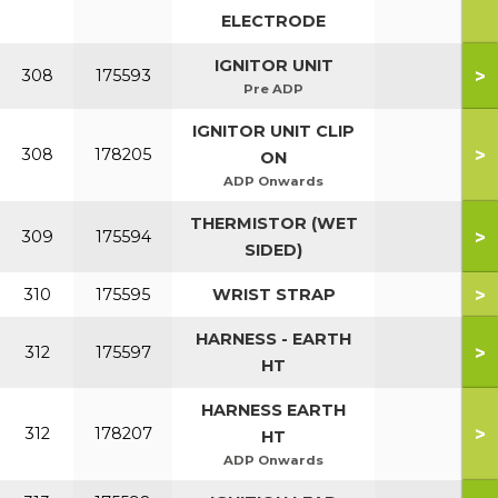
ELECTRODE
IGNITOR UNIT
>
308
175593
Pre ADP
IGNITOR UNIT CLIP
>
308
178205
ON
ADP Onwards
THERMISTOR (WET
>
309
175594
SIDED)
>
310
175595
WRIST STRAP
HARNESS - EARTH
>
312
175597
HT
HARNESS EARTH
>
312
178207
HT
ADP Onwards