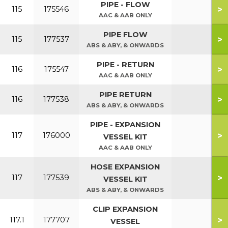
PIPE - FLOW
>
115
175546
AAC & AAB ONLY
PIPE FLOW
>
115
177537
ABS & ABY, & ONWARDS
PIPE - RETURN
>
116
175547
AAC & AAB ONLY
PIPE RETURN
>
116
177538
ABS & ABY, & ONWARDS
PIPE - EXPANSION
>
117
176000
VESSEL KIT
AAC & AAB ONLY
HOSE EXPANSION
>
117
177539
VESSEL KIT
ABS & ABY, & ONWARDS
CLIP EXPANSION
>
117.1
177707
VESSEL