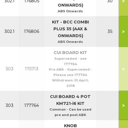
>
302.1
176805
30
ONWARDS)
ABS Onwards
KIT - BCC COMBI
PLUS 35 (AAX &
>
302.1
176806
35
ONWARDS)
ABS Onwards
CUI BOARD KIT
Superceded - see
177764
>
303
175713
Pre ABK - Superceded -
Please see 177764
Withdrawn:
01 April,
2018
CUI BOARD 4 POT
KM721-i6 KIT
>
303
177764
Common - Can be used
pre and post ABK
KNOB