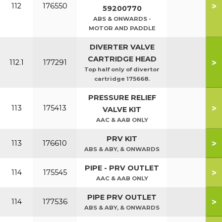
>
112
176550
59200770
ABS & ONWARDS -
MOTOR AND PADDLE
DIVERTER VALVE
CARTRIDGE HEAD
>
112.1
177291
Top half only of divertor
cartridge 175668.
PRESSURE RELIEF
>
113
175413
VALVE KIT
AAC & AAB ONLY
PRV KIT
>
113
176610
ABS & ABY, & ONWARDS
PIPE - PRV OUTLET
>
114
175545
AAC & AAB ONLY
PIPE PRV OUTLET
>
114
177536
ABS & ABY, & ONWARDS