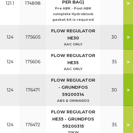
PER BAG)
>
121.1
174898
Pre ABK - Post ABK
complete Hydroblock
gasket kit is required
FLOW REGULATOR
>
124
175605
30
HE30
AAC ONLY
FLOW REGULATOR
>
124
175606
35
HE35
AAC ONLY
FLOW REGULATOR
- GRUNDFOS
>
124
176471
30
59200314
ABS & ONWARDS
FLOW REGULATOR
HE35 - GRUNDFOS
>
124
176472
35
59200315
35KW