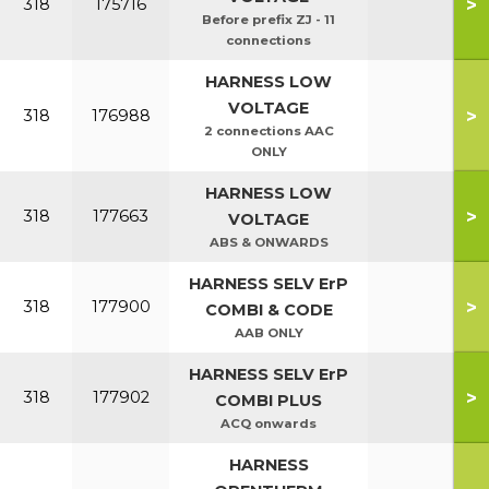
>
318
175716
Before prefix ZJ - 11
connections
HARNESS LOW
VOLTAGE
>
318
176988
2 connections AAC
ONLY
HARNESS LOW
>
318
177663
VOLTAGE
ABS & ONWARDS
HARNESS SELV ErP
>
318
177900
COMBI & CODE
AAB ONLY
HARNESS SELV ErP
>
318
177902
COMBI PLUS
ACQ onwards
HARNESS