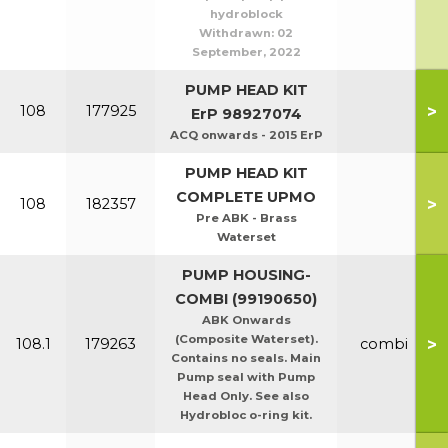
hydroblock
Withdrawn:
02
September, 2022
PUMP HEAD KIT
>
108
177925
ErP 98927074
ACQ onwards - 2015 ErP
PUMP HEAD KIT
COMPLETE UPMO
>
108
182357
Pre ABK - Brass
Waterset
PUMP HOUSING-
COMBI (99190650)
ABK Onwards
(Composite Waterset).
>
108.1
179263
combi
Contains no seals. Main
Pump seal with Pump
Head Only. See also
Hydrobloc o-ring kit.