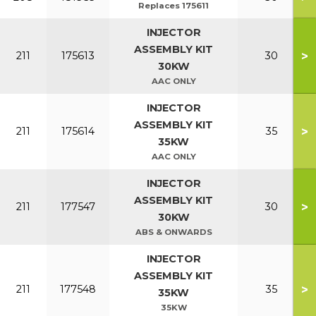
Replaces 175611
INJECTOR
ASSEMBLY KIT
>
211
175613
30
30KW
AAC ONLY
INJECTOR
ASSEMBLY KIT
>
211
175614
35
35KW
AAC ONLY
INJECTOR
ASSEMBLY KIT
>
211
177547
30
30KW
ABS & ONWARDS
INJECTOR
ASSEMBLY KIT
>
211
177548
35
35KW
35KW