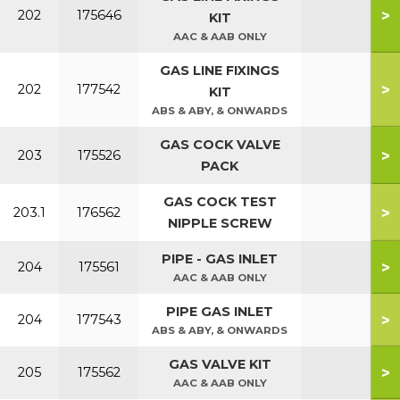
>
202
175646
KIT
AAC & AAB ONLY
GAS LINE FIXINGS
>
202
177542
KIT
ABS & ABY, & ONWARDS
GAS COCK VALVE
>
203
175526
PACK
GAS COCK TEST
>
203.1
176562
NIPPLE SCREW
PIPE - GAS INLET
>
204
175561
AAC & AAB ONLY
PIPE GAS INLET
>
204
177543
ABS & ABY, & ONWARDS
GAS VALVE KIT
>
205
175562
AAC & AAB ONLY