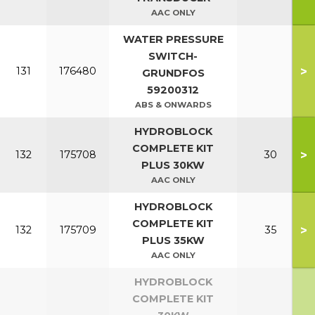
AAC ONLY
WATER PRESSURE
SWITCH-
>
131
176480
GRUNDFOS
59200312
ABS & ONWARDS
HYDROBLOCK
COMPLETE KIT
>
132
175708
30
PLUS 30KW
AAC ONLY
HYDROBLOCK
COMPLETE KIT
>
132
175709
35
PLUS 35KW
AAC ONLY
HYDROBLOCK
COMPLETE KIT