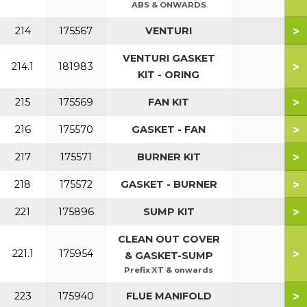
ABS & ONWARDS
>
214
175567
VENTURI
VENTURI GASKET
>
214.1
181983
KIT - ORING
>
215
175569
FAN KIT
>
216
175570
GASKET - FAN
>
217
175571
BURNER KIT
>
218
175572
GASKET - BURNER
>
221
175896
SUMP KIT
CLEAN OUT COVER
>
221.1
175954
& GASKET-SUMP
Prefix XT & onwards
>
223
175940
FLUE MANIFOLD