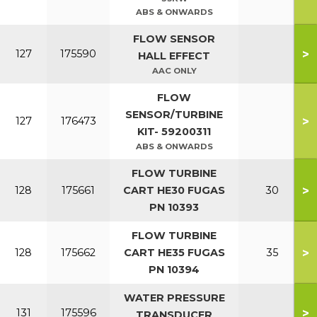
ABS & ONWARDS
FLOW SENSOR
>
127
175590
HALL EFFECT
AAC ONLY
FLOW
SENSOR/TURBINE
>
127
176473
KIT- 59200311
ABS & ONWARDS
FLOW TURBINE
>
128
175661
CART HE30 FUGAS
30
PN 10393
FLOW TURBINE
>
128
175662
CART HE35 FUGAS
35
PN 10394
WATER PRESSURE
>
131
175596
TRANSDUCER