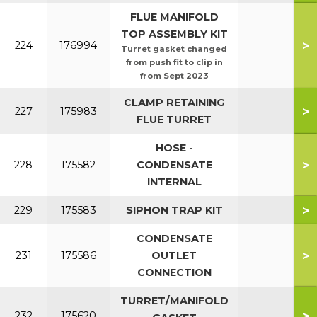
FLUE MANIFOLD
TOP ASSEMBLY KIT
>
224
176994
Turret gasket changed
from push fit to clip in
from Sept 2023
CLAMP RETAINING
>
227
175983
FLUE TURRET
HOSE -
>
228
175582
CONDENSATE
INTERNAL
>
229
175583
SIPHON TRAP KIT
CONDENSATE
>
231
175586
OUTLET
CONNECTION
TURRET/MANIFOLD
>
232
175620