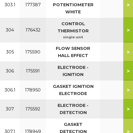
>
303.1
177387
POTENTIOMETER
WHITE
CONTROL
>
304
176432
THERMISTOR
single unit
FLOW SENSOR
>
305
175590
HALL EFFECT
ELECTRODE -
>
306
175591
IGNITION
GASKET IGNITION
>
306.1
178950
ELECTRODE
ELECTRODE -
>
307
175592
DETECTION
GASKET
>
307.1
178949
DETECTION