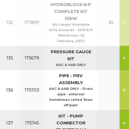
HYDROBLOCK ErP
COMPLETE KIT
35kW
>
132
177897
35
No Longer Available
ACQ onwards - 2015 ErP
Withdrawn:
10
February, 2022
PRESSURE GAUGE
>
135
175679
KIT
AAC & AAB ONLY
PIPE - PRV
ASSEMBLY
AAC & AAB ONLY - Drain
>
136
175703
pipe - external
Sometimes called 'blow
off pipe'
KIT - PUMP
>
137
175745
CONNECTOR