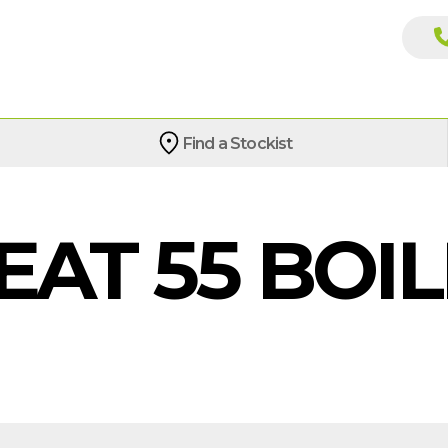
Find a Stockist
EAT 55 BOI