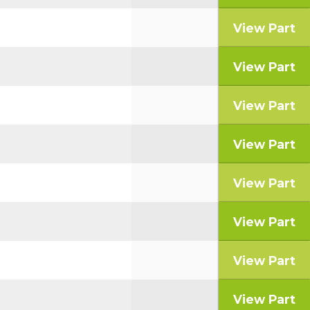
View Part
View Part
View Part
View Part
View Part
View Part
View Part
View Part