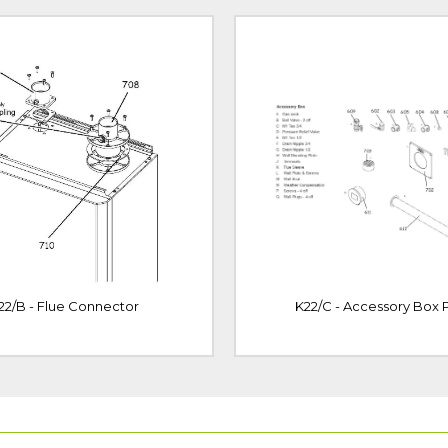
22/B - Flue Connector
K22/C - Accessory Box P