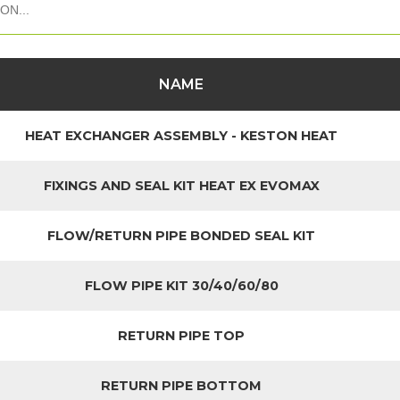
NAME
HEAT EXCHANGER ASSEMBLY - KESTON HEAT
FIXINGS AND SEAL KIT HEAT EX EVOMAX
FLOW/RETURN PIPE BONDED SEAL KIT
FLOW PIPE KIT 30/40/60/80
RETURN PIPE TOP
RETURN PIPE BOTTOM