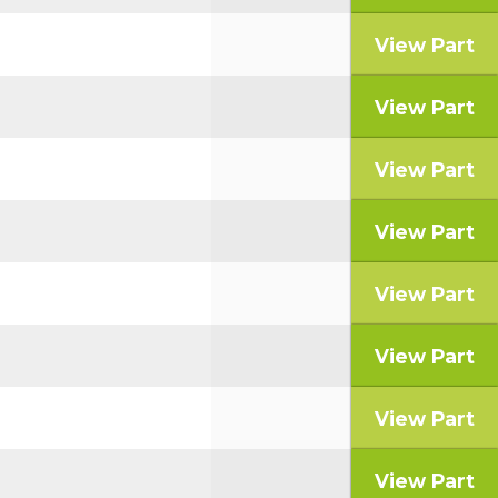
View Part
View Part
View Part
View Part
View Part
View Part
View Part
View Part