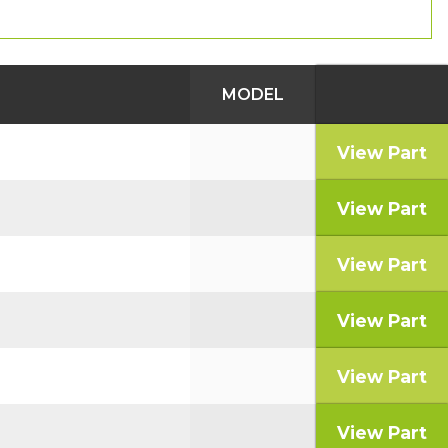
MODEL
View Part
View Part
View Part
View Part
View Part
View Part