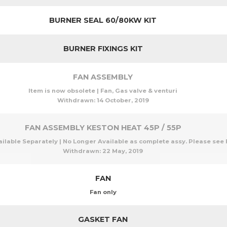
BURNER SEAL 60/80KW KIT
BURNER FIXINGS KIT
FAN ASSEMBLY
Item is now obsolete | Fan, Gas valve & venturi
Withdrawn:
14 October, 2019
FAN ASSEMBLY KESTON HEAT 45P / 55P
able Separately | No Longer Available as complete assy. Please see F
Withdrawn:
22 May, 2019
FAN
Fan only
GASKET FAN