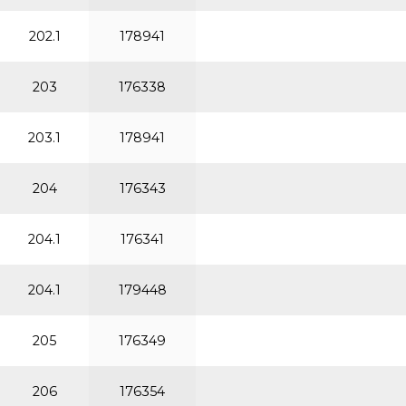
202.1
178941
203
176338
203.1
178941
204
176343
204.1
176341
204.1
179448
205
176349
206
176354