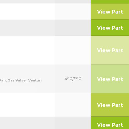
View Part
View Part
View Part
View Part
45P/55P
an, Gas Valve , Venturi
View Part
View Part