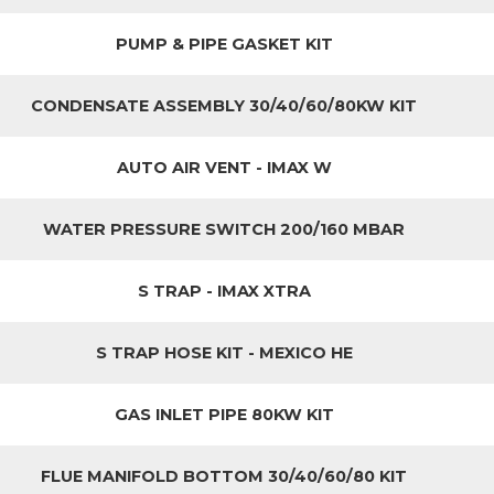
PUMP & PIPE GASKET KIT
CONDENSATE ASSEMBLY 30/40/60/80KW KIT
AUTO AIR VENT - IMAX W
WATER PRESSURE SWITCH 200/160 MBAR
S TRAP - IMAX XTRA
S TRAP HOSE KIT - MEXICO HE
GAS INLET PIPE 80KW KIT
FLUE MANIFOLD BOTTOM 30/40/60/80 KIT