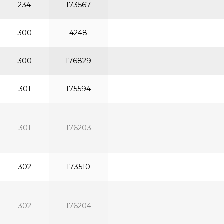
234
173567
300
4248
300
176829
301
175594
301
176203
302
173510
302
176204