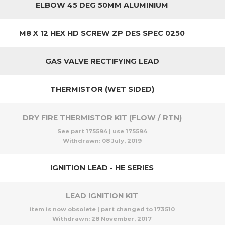
ELBOW 45 DEG 50MM ALUMINIUM
M8 X 12 HEX HD SCREW ZP DES SPEC 0250
GAS VALVE RECTIFYING LEAD
THERMISTOR (WET SIDED)
DRY FIRE THERMISTOR KIT (FLOW / RTN)
See part 175594 | use 175594
Withdrawn:
08 July, 2019
IGNITION LEAD - HE SERIES
LEAD IGNITION KIT
item is now obsolete | part changed to 173510
Withdrawn:
28 November, 2017