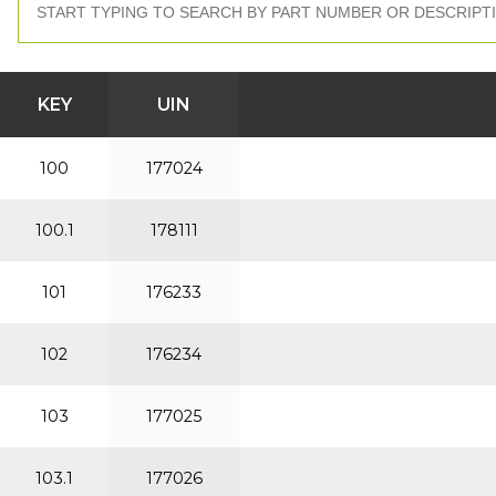
KEY
UIN
100
177024
100.1
178111
101
176233
102
176234
103
177025
103.1
177026