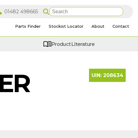
Parts Finder
Stockist Locator
About
Contact
Product Literature
LER
UIN:
208634