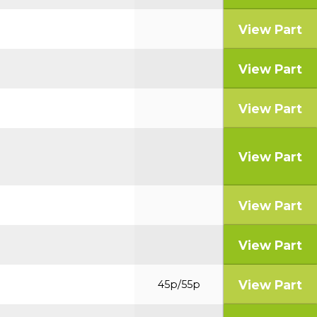
View Part
View Part
View Part
View Part
View Part
View Part
View Part
45p/55p