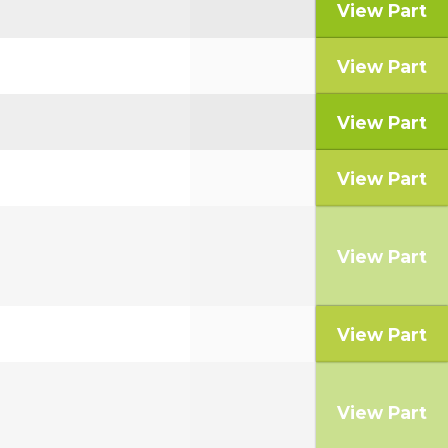
View Part
View Part
View Part
View Part
View Part
View Part
View Part