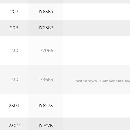
207
176364
208
176367
230
177085
230
179669
Withdrawn - Components Avail
230.1
176273
230.2
177478