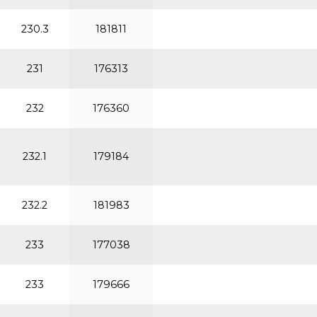
230.3
181811
231
176313
232
176360
232.1
179184
232.2
181983
233
177038
233
179666