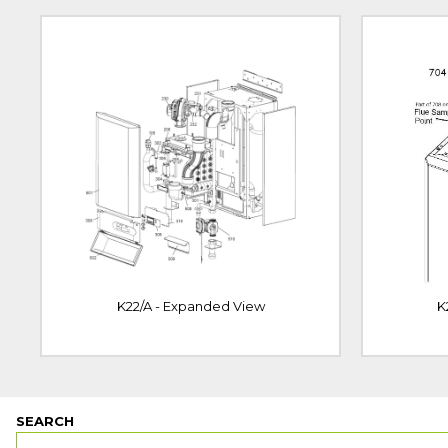
K22/A - Expanded View
K
SEARCH