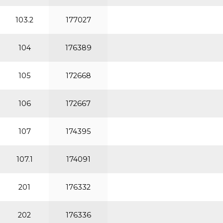
103.2
177027
104
176389
105
172668
106
172667
107
174395
107.1
174091
201
176332
202
176336