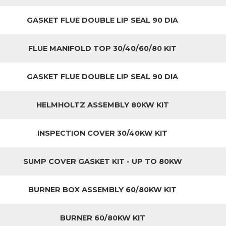
GASKET FLUE DOUBLE LIP SEAL 90 DIA
FLUE MANIFOLD TOP 30/40/60/80 KIT
GASKET FLUE DOUBLE LIP SEAL 90 DIA
HELMHOLTZ ASSEMBLY 80KW KIT
INSPECTION COVER 30/40KW KIT
SUMP COVER GASKET KIT - UP TO 80KW
BURNER BOX ASSEMBLY 60/80KW KIT
BURNER 60/80KW KIT