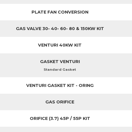
PLATE FAN CONVERSION
GAS VALVE 30- 40- 60- 80 & 150KW KIT
VENTURI 40KW KIT
GASKET VENTURI
Standard Gasket
VENTURI GASKET KIT - ORING
GAS ORIFICE
ORIFICE (3.7) 45P / 55P KIT