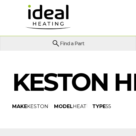
Find a Part
KESTON H
MAKE
KESTON
MODEL
HEAT
TYPE
55