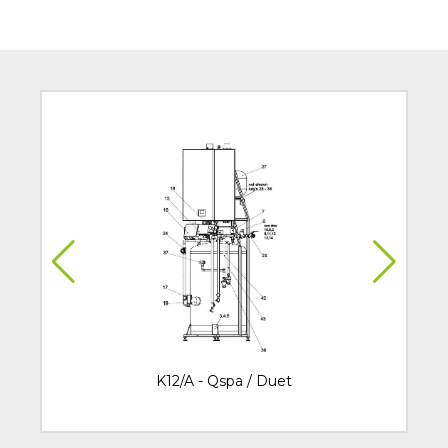
K12/A - Qspa / Duet