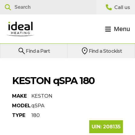
Menu
Find a Part
Find a Stockist
KESTON qSPA 180
MAKE
KESTON
MODEL
qSPA
TYPE
180
UIN:
208135