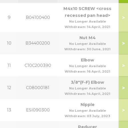
M4x10 SCREW <cross
recessed pan head>
>
9
B04100400
No Longer Available
Withdrawn:
14 April, 2021
Nut M4
>
10
B34400200
No Longer Available
Withdrawn:
30 June, 2021
Elbow
>
11
C10C200390
No Longer Available
Withdrawn:
16 April, 2021
3/8"(F-F) Elbow
>
12
C08000181
No Longer Available
Withdrawn:
14 April, 2021
Nipple
>
13
ESI090300
No Longer Available
Withdrawn:
03 July, 2023
Reducer