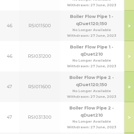
Withdrawn:
27 June, 2023
Boiler Flow Pipe 1 -
qDuet120;150
>
46
RSI011500
No Longer Available
Withdrawn:
27 June, 2023
Boiler Flow Pipe 1 -
qDuet210
>
46
RSI031200
No Longer Available
Withdrawn:
27 June, 2023
Boiler Flow Pipe 2 -
qDuet120;150
>
47
RSI011600
No Longer Available
Withdrawn:
27 June, 2023
Boiler Flow Pipe 2 -
qDuet210
>
47
RSI031300
No Longer Available
Withdrawn:
27 June, 2023