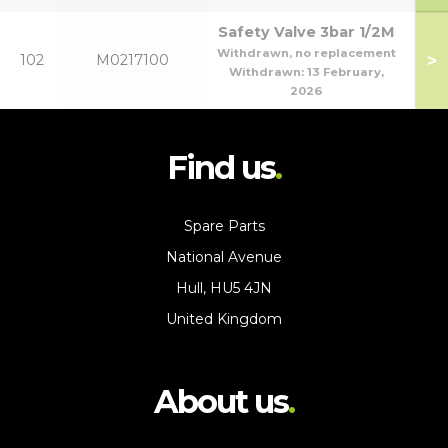
Safety Valve 3bar 1/2M
Withdrawn, no replacement
>
102
M0217100
Withdrawn:
13 February,
2026
Find us
Spare Parts
National Avenue
Hull, HU5 4JN
United Kingdom
About us