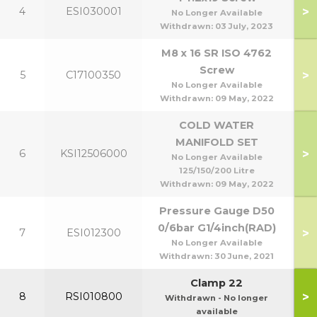
>
4
ESI030001
No Longer Available
Withdrawn:
03 July, 2023
M8 x 16 SR ISO 4762
Screw
>
5
C17100350
No Longer Available
Withdrawn:
09 May, 2022
COLD WATER
MANIFOLD SET
>
6
KSI12506000
No Longer Available
125/150/200 Litre
Withdrawn:
09 May, 2022
Pressure Gauge D50
0/6bar G1/4inch(RAD)
>
7
ESI012300
No Longer Available
Withdrawn:
30 June, 2021
Clamp 22
>
8
RSI010800
Withdrawn - No longer
available