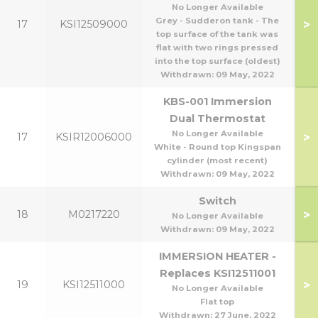
No Longer Available
Grey - Sudderon tank - The
>
17
KSI12509000
top surface of the tank was
flat with two rings pressed
into the top surface (oldest)
Withdrawn:
09 May, 2022
KBS-001 Immersion
Dual Thermostat
No Longer Available
>
17
KSIR12006000
White - Round top Kingspan
cylinder (most recent)
Withdrawn:
09 May, 2022
Switch
>
18
M0217220
No Longer Available
Withdrawn:
09 May, 2022
IMMERSION HEATER -
Replaces KSI12511001
>
19
KSI12511000
No Longer Available
Flat top
Withdrawn:
27 June, 2022