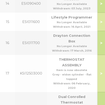
>
14
ESI090400
No Longer Available
Withdrawn:
03 July, 2023
Lifestyle Programmer
>
15
ESI011600
No Longer Available
Withdrawn:
16 April, 2021
Drayton Connection
Box
>
16
ESI011700
No Longer Available
Withdrawn:
17 March, 2016
THERMOSTAT
ASSEMBLY
Item is now obsolete
>
17
KSI12503000
Grey - eldon cylinder - flat
topped
Withdrawn:
06 February,
2020
Dual Conrolled
Thermostat