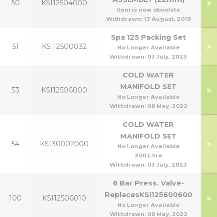
>
50
KSI12504000
Item is now obsolete
Withdrawn:
13 August, 2019
Spa 125 Packing Set
>
51
KSI12500032
No Longer Available
Withdrawn:
03 July, 2023
COLD WATER
MANIFOLD SET
>
53
KSI12506000
No Longer Available
Withdrawn:
09 May, 2022
COLD WATER
MANIFOLD SET
>
54
KSI30002000
No Longer Available
300 Litre
Withdrawn:
03 July, 2023
6 Bar Press. Valve-
ReplacesKSI125600600
>
100
KSI12506010
No Longer Available
Withdrawn:
09 May, 2022