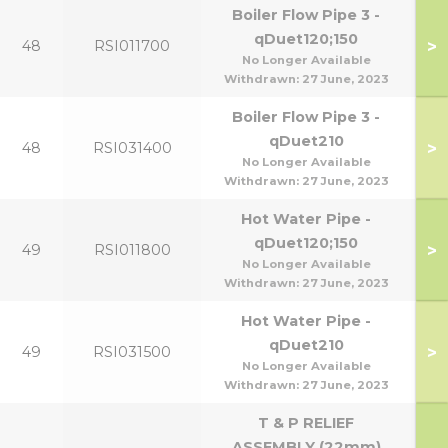
Boiler Flow Pipe 3 -
qDuet120;150
>
48
RSI011700
No Longer Available
Withdrawn:
27 June, 2023
Boiler Flow Pipe 3 -
qDuet210
>
48
RSI031400
No Longer Available
Withdrawn:
27 June, 2023
Hot Water Pipe -
qDuet120;150
>
49
RSI011800
No Longer Available
Withdrawn:
27 June, 2023
Hot Water Pipe -
qDuet210
>
49
RSI031500
No Longer Available
Withdrawn:
27 June, 2023
T & P RELIEF
ASSEMBLY (22mm)