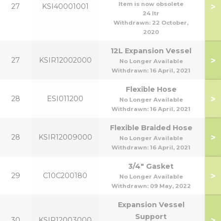
Item is now obsolete
>
27
KSI40001001
24 ltr
Withdrawn:
22 October,
2020
12L Expansion Vessel
>
27
KSIR12002000
No Longer Available
Withdrawn:
16 April, 2021
Flexible Hose
>
28
ESI011200
No Longer Available
Withdrawn:
16 April, 2021
Flexible Braided Hose
>
28
KSIR12009000
No Longer Available
Withdrawn:
16 April, 2021
3/4" Gasket
>
29
C10C200180
No Longer Available
Withdrawn:
09 May, 2022
Expansion Vessel
Support
>
30
KSIR12003000