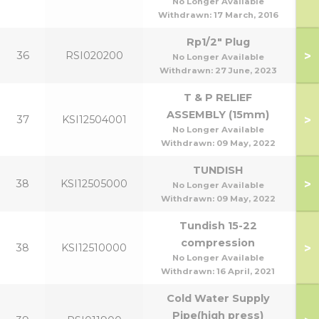
No Longer Available
Withdrawn:
17 March, 2016
Rp1/2" Plug
>
36
RSI020200
No Longer Available
Withdrawn:
27 June, 2023
T & P RELIEF
ASSEMBLY (15mm)
>
37
KSI12504001
No Longer Available
Withdrawn:
09 May, 2022
TUNDISH
>
38
KSI12505000
No Longer Available
Withdrawn:
09 May, 2022
Tundish 15-22
compression
>
38
KSI12510000
No Longer Available
Withdrawn:
16 April, 2021
Cold Water Supply
Pipe(high press)