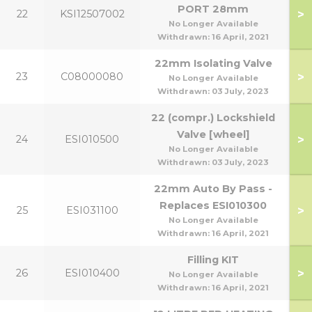
PORT 28mm
>
22
KSI12507002
No Longer Available
Withdrawn:
16 April, 2021
22mm Isolating Valve
>
23
C08000080
No Longer Available
Withdrawn:
03 July, 2023
22 (compr.) Lockshield
Valve [wheel]
>
24
ESI010500
No Longer Available
Withdrawn:
03 July, 2023
22mm Auto By Pass -
Replaces ESI010300
>
25
ESI031100
No Longer Available
Withdrawn:
16 April, 2021
Filling KIT
>
26
ESI010400
No Longer Available
Withdrawn:
16 April, 2021