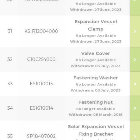
No Longer Available
Withdrawn:
27 June, 2023
Expansion Vessel
Clamp
>
31
KSIR12004000
No Longer Available
Withdrawn:
27 June, 2023
Valve Cover
>
32
C10C254000
No Longer Available
Withdrawn:
03 July, 2023
Fastening Washer
>
33
ESI010015
No Longer Available
Withdrawn:
03 July, 2023
Fastening Nut
>
34
ESI010014
no longer available
Withdrawn:
08 March, 2016
Solar Expansion Vessel
Fixing Brachet
>
35
SP18407002