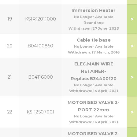
Immersion Heater
No Longer Available
>
19
KSIR12011000
Round top
Withdrawn:
27 June, 2023
Cable tie base
>
20
B04100850
No Longer Available
Withdrawn:
17 March, 2016
ELEC.MAIN WIRE
RETAINER-
>
21
B04116000
ReplacsB34400120
No Longer Available
Withdrawn:
14 April, 2021
MOTORISED VALVE 2-
PORT 22mm
>
22
KSI12507001
No Longer Available
Withdrawn:
16 April, 2021
MOTORISED VALVE 2-