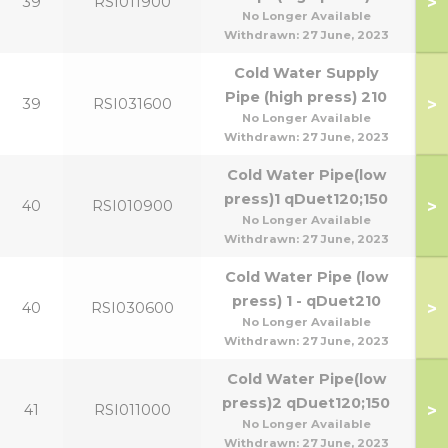
>
39
RSI011900
No Longer Available
Withdrawn:
27 June, 2023
Cold Water Supply
Pipe (high press) 210
>
39
RSI031600
No Longer Available
Withdrawn:
27 June, 2023
Cold Water Pipe(low
press)1 qDuet120;150
>
40
RSI010900
No Longer Available
Withdrawn:
27 June, 2023
Cold Water Pipe (low
press) 1 - qDuet210
>
40
RSI030600
No Longer Available
Withdrawn:
27 June, 2023
Cold Water Pipe(low
press)2 qDuet120;150
>
41
RSI011000
No Longer Available
Withdrawn:
27 June, 2023