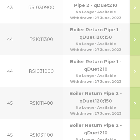
Pipe 2 - qDuet210
>
43
RSI030900
No Longer Available
Withdrawn:
27 June, 2023
Boiler Return Pipe 1 -
qDuet120;150
>
44
RSI011300
No Longer Available
Withdrawn:
27 June, 2023
Boiler Return Pipe 1 -
qDuet210
>
44
RSI031000
No Longer Available
Withdrawn:
27 June, 2023
Boiler Return Pipe 2 -
qDuet120;150
>
45
RSI011400
No Longer Available
Withdrawn:
27 June, 2023
Boiler Return Pipe 2 -
qDuet210
>
45
RSI031100
No Longer Available