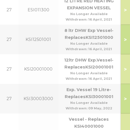
12 LITRE RED HEATING
EXPANSION VESSEL
>
27
ESI011300
No Longer Available
Withdrawn:
16 April, 2021
8 ltr DHW Exp Vessel-
ReplacesKSI12501000
>
27
KSI12501001
No Longer Available
Withdrawn:
16 April, 2021
12ltr DHW Exp.Vessel-
ReplacesKSI20001001
>
27
KSI20001000
No Longer Available
Withdrawn:
16 April, 2021
Exp. Vessel 19 Litre-
ReplacesKSI30001001
>
27
KSI30003000
No Longer Available
Withdrawn:
09 May, 2022
Vessel - Replaces
KSI40001000