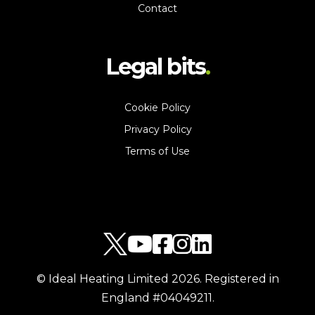
Contact
Legal bits
Cookie Policy
Privacy Policy
Terms of Use
© Ideal Heating Limited
2026
. Registered in
England #04049211.