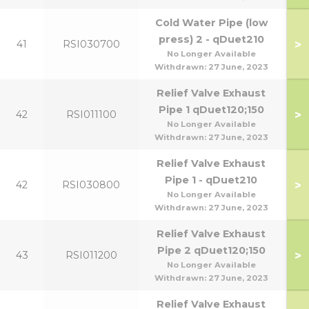
Cold Water Pipe (low
press) 2 - qDuet210
>
41
RSI030700
No Longer Available
Withdrawn:
27 June, 2023
Relief Valve Exhaust
Pipe 1 qDuet120;150
>
42
RSI011100
No Longer Available
Withdrawn:
27 June, 2023
Relief Valve Exhaust
Pipe 1 - qDuet210
>
42
RSI030800
No Longer Available
Withdrawn:
27 June, 2023
Relief Valve Exhaust
Pipe 2 qDuet120;150
>
43
RSI011200
No Longer Available
Withdrawn:
27 June, 2023
Relief Valve Exhaust