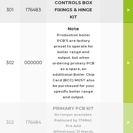
CONTROLS BOX
>
301
176483
FIXINGS & HINGE
KIT
Note
Production boiler
PCB'S are factory
preset to operate for
boiler range and
output, but when
>
302
000000
ordering primary PCB
as a spare, an
additional Boiler Chip
Card (BCC) MUST also
be purchased for your
specific boiler range
and output.
PRIMARY PCB KIT
No longer available.
Replaced by 176842.
>
302
176484
Pre AA0
Withdrawn:
31 March,