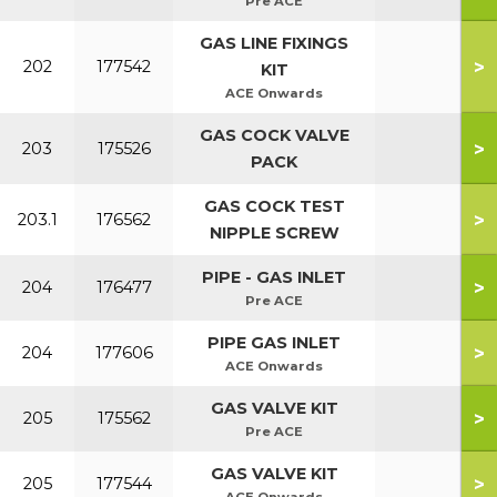
Pre ACE
GAS LINE FIXINGS
>
202
177542
KIT
ACE Onwards
GAS COCK VALVE
>
203
175526
PACK
GAS COCK TEST
>
203.1
176562
NIPPLE SCREW
PIPE - GAS INLET
>
204
176477
Pre ACE
PIPE GAS INLET
>
204
177606
ACE Onwards
GAS VALVE KIT
>
205
175562
Pre ACE
GAS VALVE KIT
>
205
177544