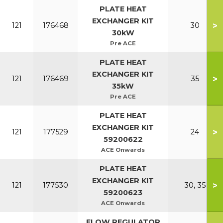
PLATE HEAT
EXCHANGER KIT
>
121
176468
30
30kW
Pre ACE
PLATE HEAT
EXCHANGER KIT
>
121
176469
35
35kW
Pre ACE
PLATE HEAT
EXCHANGER KIT
>
121
177529
24
59200622
ACE Onwards
PLATE HEAT
EXCHANGER KIT
>
121
177530
30, 35
59200623
ACE Onwards
FLOW REGULATOR