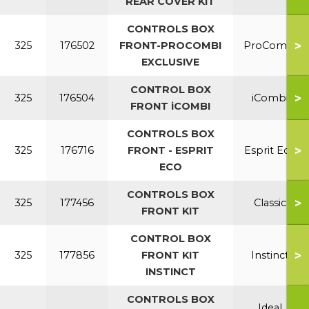
REAR COVER KIT
CONTROLS BOX
>
325
176502
FRONT-PROCOMBI
ProCombi
EXCLUSIVE
CONTROL BOX
>
325
176504
iCombi
FRONT iCOMBI
CONTROLS BOX
>
325
176716
FRONT - ESPRIT
Esprit Eco
ECO
CONTROLS BOX
>
325
177456
Classic
FRONT KIT
CONTROL BOX
>
325
177856
FRONT KIT
Instinct
INSTINCT
CONTROLS BOX
Ideal