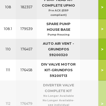
COMPLETE UPMO
>
108
182357
Pre ACX (ERP
compliant)
SPARE PUMP
>
108.1
179539
HOUSE BASE
Pump Housing
AUTO AIR VENT -
>
110
176457
GRUNDFOS
59200320
DIV VALVE MOTOR
>
111
176458
KIT-GRUNDFOS
59200713
DIVERTER VALVE
COMPLETE KIT
No Longer Available
No Longer Available-
>
112
176479
see individual