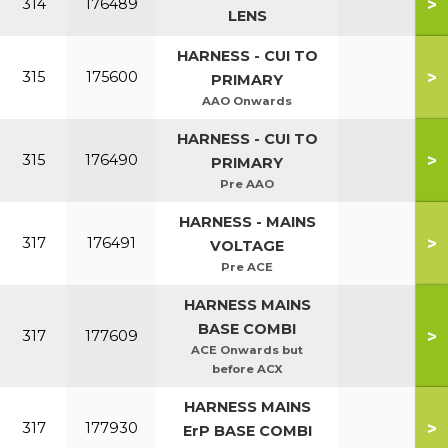
>
314
176489
LENS
HARNESS - CUI TO
>
315
175600
PRIMARY
AAO Onwards
HARNESS - CUI TO
>
315
176490
PRIMARY
Pre AAO
HARNESS - MAINS
>
317
176491
VOLTAGE
Pre ACE
HARNESS MAINS
BASE COMBI
>
317
177609
ACE Onwards but
before ACX
HARNESS MAINS
>
317
177930
ErP BASE COMBI