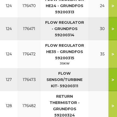
>
124
176470
HE24 - GRUNDFOS
24
59200313
FLOW REGULATOR
>
124
176471
- GRUNDFOS
30
59200314
FLOW REGULATOR
HE35 - GRUNDFOS
>
124
176472
35
59200315
35KW
FLOW
>
127
176473
SENSOR/TURBINE
KIT- 59200311
RETURN
THERMISTOR -
>
128
176482
GRUNDFOS
59200324