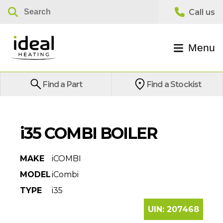
Menu
Find a Part
Find a Stockist
i35 COMBI BOILER
MAKE
iCOMBI
MODEL
iCombi
TYPE
i35
UIN:
207468