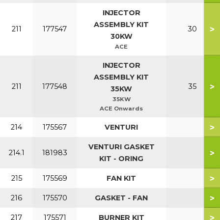
INJECTOR
ASSEMBLY KIT
>
211
177547
30
30KW
ACE
INJECTOR
ASSEMBLY KIT
>
211
177548
35
35KW
35KW
ACE Onwards
>
214
175567
VENTURI
VENTURI GASKET
>
214.1
181983
KIT - ORING
>
215
175569
FAN KIT
>
216
175570
GASKET - FAN
>
217
175571
BURNER KIT