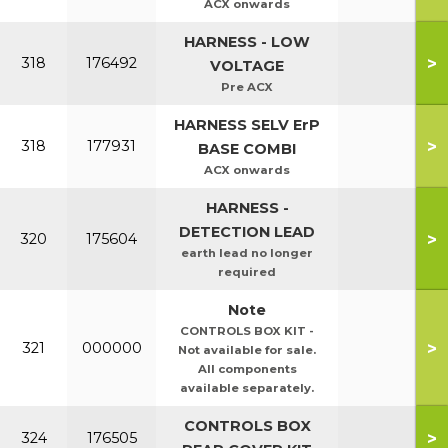
ACX onwards
HARNESS - LOW
>
318
176492
VOLTAGE
Pre ACX
HARNESS SELV ErP
>
318
177931
BASE COMBI
ACX onwards
HARNESS -
DETECTION LEAD
>
320
175604
earth lead no longer
required
Note
CONTROLS BOX KIT -
>
321
000000
Not available for sale.
All components
available separately.
CONTROLS BOX
>
324
176505