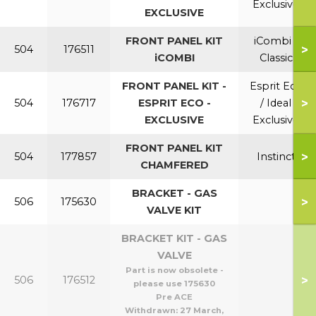
Exclusive
EXCLUSIVE
FRONT PANEL KIT
iCombi /
>
504
176511
iCOMBI
Classic
FRONT PANEL KIT -
Esprit Eco
>
504
176717
ESPRIT ECO -
/ Ideal
EXCLUSIVE
Exclusive
FRONT PANEL KIT
>
504
177857
Instinct
CHAMFERED
BRACKET - GAS
>
506
175630
VALVE KIT
BRACKET KIT - GAS
VALVE
Part is now obsolete -
>
506
176512
please use 175630
Pre ACE
Withdrawn:
27 March,