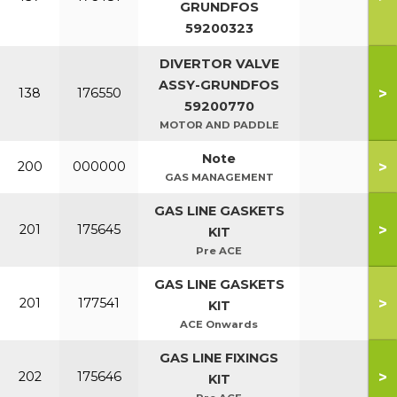
GRUNDFOS
59200323
DIVERTOR VALVE
ASSY-GRUNDFOS
>
138
176550
59200770
MOTOR AND PADDLE
Note
>
200
000000
GAS MANAGEMENT
GAS LINE GASKETS
>
201
175645
KIT
Pre ACE
GAS LINE GASKETS
>
201
177541
KIT
ACE Onwards
GAS LINE FIXINGS
>
202
175646
KIT