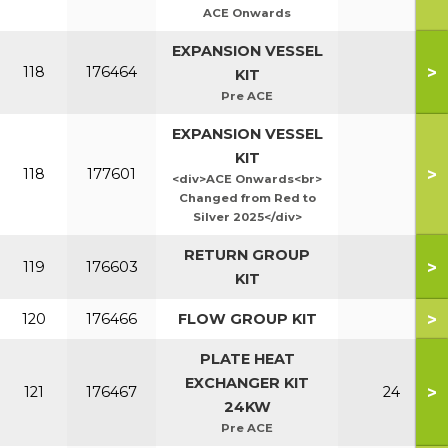
ACE Onwards
EXPANSION VESSEL
>
118
176464
KIT
Pre ACE
EXPANSION VESSEL
KIT
>
118
177601
<div>ACE Onwards<br>
Changed from Red to
Silver 2025</div>
RETURN GROUP
>
119
176603
KIT
>
120
176466
FLOW GROUP KIT
PLATE HEAT
EXCHANGER KIT
>
121
176467
24
24KW
Pre ACE