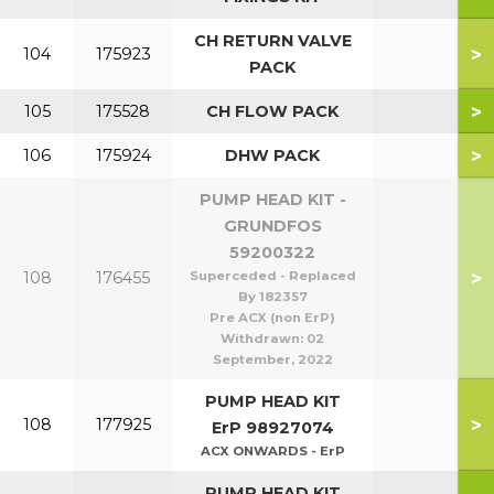
CH RETURN VALVE
>
104
175923
PACK
>
105
175528
CH FLOW PACK
>
106
175924
DHW PACK
PUMP HEAD KIT -
GRUNDFOS
59200322
>
108
176455
Superceded - Replaced
By 182357
Pre ACX (non ErP)
Withdrawn:
02
September, 2022
PUMP HEAD KIT
>
108
177925
ErP 98927074
ACX ONWARDS - ErP
PUMP HEAD KIT