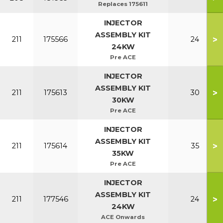
Replaces 175611
INJECTOR
ASSEMBLY KIT
>
211
175566
24
24KW
Pre ACE
INJECTOR
ASSEMBLY KIT
>
211
175613
30
30KW
Pre ACE
INJECTOR
ASSEMBLY KIT
>
211
175614
35
35KW
Pre ACE
INJECTOR
ASSEMBLY KIT
>
211
177546
24
24KW
ACE Onwards