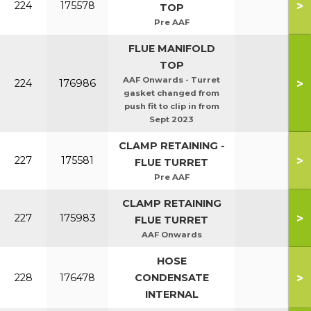
>
224
175578
TOP
Pre AAF
FLUE MANIFOLD
TOP
AAF Onwards - Turret
>
224
176986
gasket changed from
push fit to clip in from
Sept 2023
CLAMP RETAINING -
>
227
175581
FLUE TURRET
Pre AAF
CLAMP RETAINING
>
227
175983
FLUE TURRET
AAF Onwards
HOSE
>
228
176478
CONDENSATE
INTERNAL