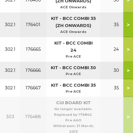
>
302.1
176400
30
(ZH ONWARDS)
ACE Onwards
KIT - BCC COMBI 35
>
302.1
176401
35
(ZH ONWARDS)
ACE Onwards
KIT - BCC COMBI
>
302.1
176665
24
24
Pre ACE
KIT - BCC COMBI 30
>
302.1
176666
30
Pre ACE
KIT - BCC COMBI 35
>
302.1
176667
35
Pre ACE
CUI BOARD KIT
No longer available.
Replaced by 176842.
>
303
176488
Pre AAO
Withdrawn:
31 March,
2013