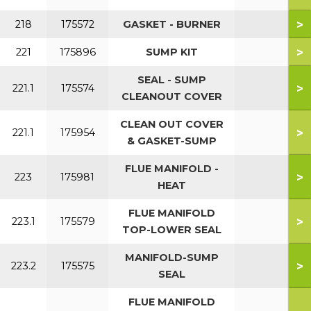
>
218
175572
GASKET - BURNER
>
221
175896
SUMP KIT
SEAL - SUMP
>
221.1
175574
CLEANOUT COVER
CLEAN OUT COVER
>
221.1
175954
& GASKET-SUMP
FLUE MANIFOLD -
>
223
175981
HEAT
FLUE MANIFOLD
>
223.1
175579
TOP-LOWER SEAL
MANIFOLD-SUMP
>
223.2
175575
SEAL
FLUE MANIFOLD