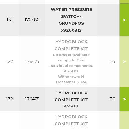
WATER PRESSURE
SWITCH-
>
131
176480
GRUNDFOS
59200312
HYDROBLOCK
COMPLETE KIT
No lOnger available
complete. See
>
132
176474
24
individual components.
Pre ACX
Withdrawn:
16
December, 2024
HYDROBLOCK
>
132
176475
30
COMPLETE KIT
Pre ACX
HYDROBLOCK
COMPLETE KIT