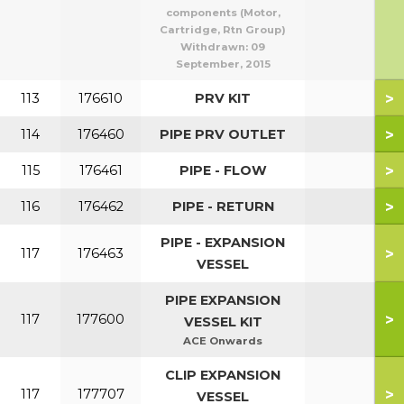
components (Motor,
Cartridge, Rtn Group)
Withdrawn:
09
September, 2015
>
113
176610
PRV KIT
>
114
176460
PIPE PRV OUTLET
>
115
176461
PIPE - FLOW
>
116
176462
PIPE - RETURN
PIPE - EXPANSION
>
117
176463
VESSEL
PIPE EXPANSION
>
117
177600
VESSEL KIT
ACE Onwards
CLIP EXPANSION
>
117
177707
VESSEL