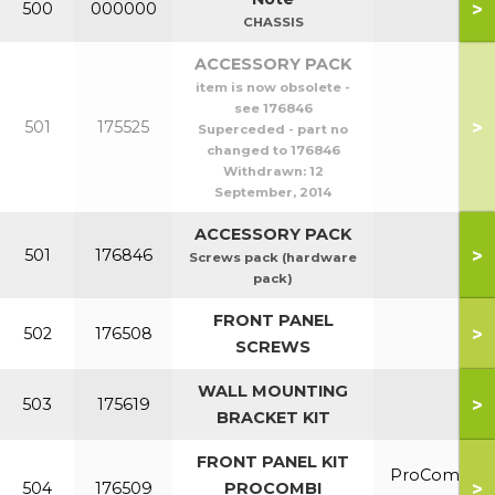
>
500
000000
CHASSIS
ACCESSORY PACK
item is now obsolete -
see 176846
>
501
175525
Superceded - part no
changed to 176846
Withdrawn:
12
September, 2014
ACCESSORY PACK
>
501
176846
Screws pack (hardware
pack)
FRONT PANEL
>
502
176508
SCREWS
WALL MOUNTING
>
503
175619
BRACKET KIT
FRONT PANEL KIT
ProCombi
>
504
176509
PROCOMBI