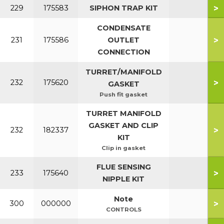
>
229
175583
SIPHON TRAP KIT
CONDENSATE
>
231
175586
OUTLET
CONNECTION
TURRET/MANIFOLD
>
232
175620
GASKET
Push fit gasket
TURRET MANIFOLD
GASKET AND CLIP
>
232
182337
KIT
Clip in gasket
FLUE SENSING
>
233
175640
NIPPLE KIT
Note
>
300
000000
CONTROLS