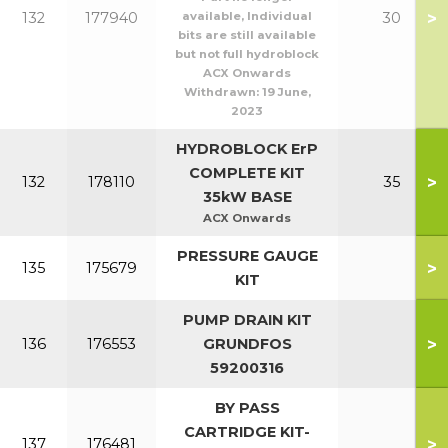
>
132
177940
available, Individual
30
bits are still available
but not full hydroblock
ACX Onwards
Withdrawn:
19 June,
2023
HYDROBLOCK ErP
COMPLETE KIT
>
132
178110
35
35kW BASE
ACX Onwards
PRESSURE GAUGE
>
135
175679
KIT
PUMP DRAIN KIT
>
136
176553
GRUNDFOS
59200316
BY PASS
CARTRIDGE KIT-
>
137
176481