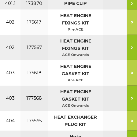
>
401.1
173870
PIPE CLIP
HEAT ENGINE
>
402
175617
FIXINGS KIT
Pre ACE
HEAT ENGINE
>
402
177567
FIXINGS KIT
ACE Onwards
HEAT ENGINE
>
403
175618
GASKET KIT
Pre ACE
HEAT ENGINE
>
403
177568
GASKET KIT
ACE Onwards
HEAT EXCHANGER
>
404
175565
PLUG KIT
Note