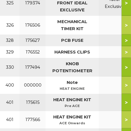
>
325
179374
FRONT IDEAL
Exclusive
EXCLUSIVE
MECHANICAL
>
326
176506
TIMER KIT
>
328
175627
PCB FUSE
>
329
176552
HARNESS CLIPS
KNOB
>
330
177494
POTENTIOMETER
Note
>
400
000000
HEAT ENGINE
HEAT ENGINE KIT
>
401
175615
Pre ACE
HEAT ENGINE KIT
>
401
177566
ACE Onwards