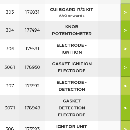
CUI BOARD I7/2 KIT
>
303
176831
AAO onwards
KNOB
>
304
177494
POTENTIOMETER
ELECTRODE -
>
306
175591
IGNITION
GASKET IGNITION
>
306.1
178950
ELECTRODE
ELECTRODE -
>
307
175592
DETECTION
GASKET
>
307.1
178949
DETECTION
ELECTRODE
IGNITOR UNIT
>
308
175593