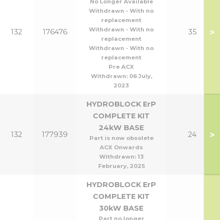
No Longer Available
Withdrawn - With no
replacement
Withdrawn - With no
>
132
176476
35
replacement
Withdrawn - With no
replacement
Pre ACX
Withdrawn:
06 July,
2023
HYDROBLOCK ErP
COMPLETE KIT
24kW BASE
>
132
177939
24
Part is now obsolete
ACX Onwards
Withdrawn:
13
February, 2025
HYDROBLOCK ErP
COMPLETE KIT
30kW BASE
Part no longer