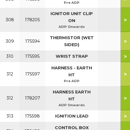
Pre ADP
IGNITOR UNIT CLIP
>
308
178205
ON
ADP Onwards
THERMISTOR (WET
>
309
175594
SIDED)
>
310
175595
WRIST STRAP
HARNESS - EARTH
>
312
175597
HT
Pre ADP
HARNESS EARTH
>
312
178207
HT
ADP Onwards
>
313
175598
IGNITION LEAD
CONTROL BOX