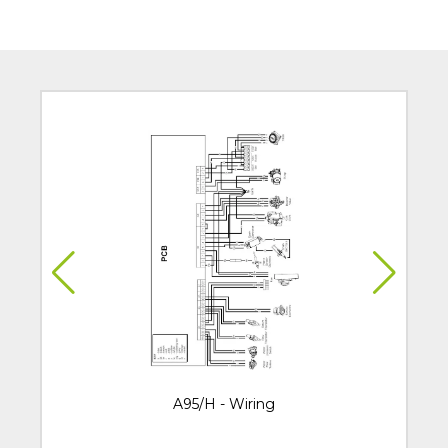
A95/H - Wiring