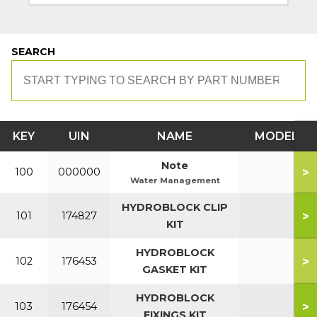
SEARCH
KEY
UIN
NAME
MODEL
Note
>
100
000000
Water Management
HYDROBLOCK CLIP
>
101
174827
KIT
HYDROBLOCK
>
102
176453
GASKET KIT
HYDROBLOCK
>
103
176454
FIXINGS KIT