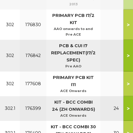
2013
PRIMARY PCB I7/2
KIT
>
302
176830
AAO onwards to and
Pre ACE
PCB & CUI I7
REPLACEMENT(I7/2
>
302
176842
SPEC)
Pre AAO
PRIMARY PCB KIT
>
302
177608
I11
ACE Onwards
KIT - BCC COMBI
>
302.1
176399
24
24 (ZH ONWARDS)
ACE Onwards
KIT - BCC COMBI 30