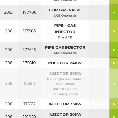
ACE Onwards
CLIP GAS VALVE
>
205.1
177706
ACE Onwards
PIPE - GAS
>
206
175563
INJECTOR
Pre ACE
PIPE GAS INJECTOR
>
206
177545
ACE Onwards
>
208
175610
INJECTOR 24KW
INJECTOR 30KW
No Longer Available -
>
208
175611
See 181959
Withdrawn:
29
February, 2024
>
208
175612
INJECTOR 35KW
INJECTOR 30KW
>
208
181959