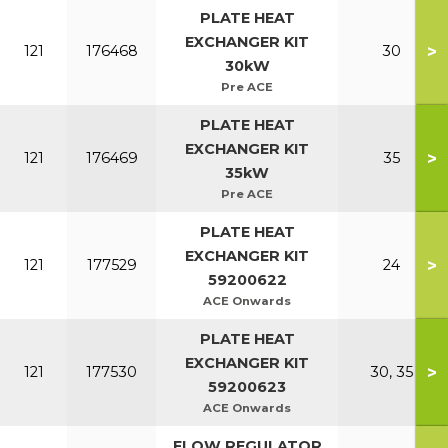
PLATE HEAT
EXCHANGER KIT
>
121
176468
30
30kW
Pre ACE
PLATE HEAT
EXCHANGER KIT
>
121
176469
35
35kW
Pre ACE
PLATE HEAT
EXCHANGER KIT
>
121
177529
24
59200622
ACE Onwards
PLATE HEAT
EXCHANGER KIT
>
121
177530
30, 35
59200623
ACE Onwards
FLOW REGULATOR