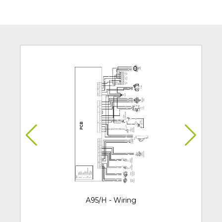
A95/H - Wiring