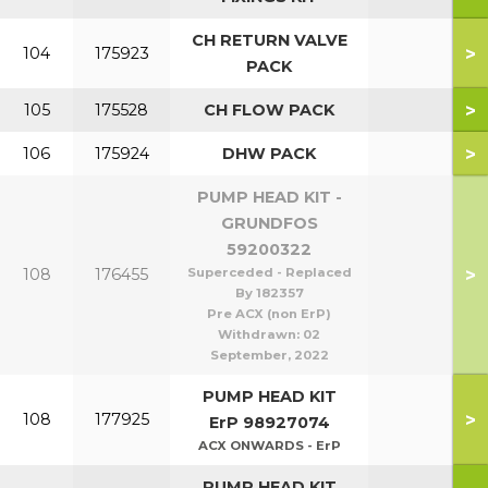
CH RETURN VALVE
>
104
175923
PACK
>
105
175528
CH FLOW PACK
>
106
175924
DHW PACK
PUMP HEAD KIT -
GRUNDFOS
59200322
>
108
176455
Superceded - Replaced
By 182357
Pre ACX (non ErP)
Withdrawn:
02
September, 2022
PUMP HEAD KIT
>
108
177925
ErP 98927074
ACX ONWARDS - ErP
PUMP HEAD KIT