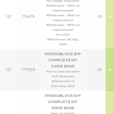
No Longer Available
Withdrawn - With no
replacement
Withdrawn - With no
>
132
176476
35
replacement
Withdrawn - With no
replacement
Pre ACX
Withdrawn:
06 July,
2023
HYDROBLOCK ErP
COMPLETE KIT
24kW BASE
>
132
177939
24
Part is now obsolete
ACX Onwards
Withdrawn:
13
February, 2025
HYDROBLOCK ErP
COMPLETE KIT
30kW BASE
Part no longer