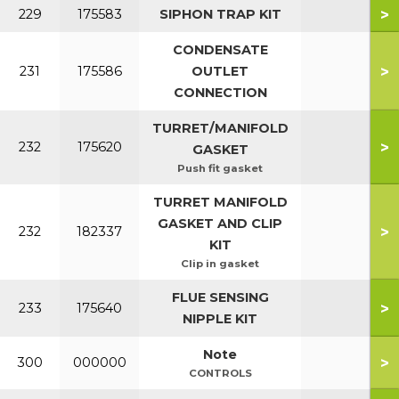
>
229
175583
SIPHON TRAP KIT
CONDENSATE
>
231
175586
OUTLET
CONNECTION
TURRET/MANIFOLD
>
232
175620
GASKET
Push fit gasket
TURRET MANIFOLD
GASKET AND CLIP
>
232
182337
KIT
Clip in gasket
FLUE SENSING
>
233
175640
NIPPLE KIT
Note
>
300
000000
CONTROLS