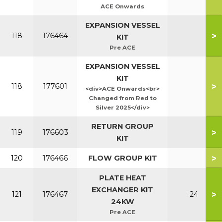
ACE Onwards
EXPANSION VESSEL
>
118
176464
KIT
Pre ACE
EXPANSION VESSEL
KIT
>
118
177601
<div>ACE Onwards<br>
Changed from Red to
Silver 2025</div>
RETURN GROUP
>
119
176603
KIT
>
120
176466
FLOW GROUP KIT
PLATE HEAT
EXCHANGER KIT
>
121
176467
24
24KW
Pre ACE