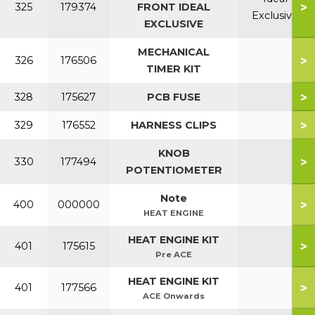
>
325
179374
FRONT IDEAL
Exclusive
EXCLUSIVE
MECHANICAL
>
326
176506
TIMER KIT
>
328
175627
PCB FUSE
>
329
176552
HARNESS CLIPS
KNOB
>
330
177494
POTENTIOMETER
Note
>
400
000000
HEAT ENGINE
HEAT ENGINE KIT
>
401
175615
Pre ACE
HEAT ENGINE KIT
>
401
177566
ACE Onwards