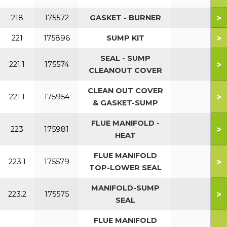
>
218
175572
GASKET - BURNER
>
221
175896
SUMP KIT
SEAL - SUMP
>
221.1
175574
CLEANOUT COVER
CLEAN OUT COVER
>
221.1
175954
& GASKET-SUMP
FLUE MANIFOLD -
>
223
175981
HEAT
FLUE MANIFOLD
>
223.1
175579
TOP-LOWER SEAL
MANIFOLD-SUMP
>
223.2
175575
SEAL
FLUE MANIFOLD