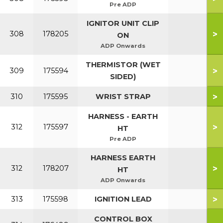
Pre ADP
IGNITOR UNIT CLIP
>
308
178205
ON
ADP Onwards
THERMISTOR (WET
>
309
175594
SIDED)
>
310
175595
WRIST STRAP
HARNESS - EARTH
>
312
175597
HT
Pre ADP
HARNESS EARTH
>
312
178207
HT
ADP Onwards
>
313
175598
IGNITION LEAD
CONTROL BOX