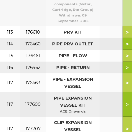
components (Motor,
Cartridge, Rtn Group)
Withdrawn:
09
September, 2015
>
113
176610
PRV KIT
>
114
176460
PIPE PRV OUTLET
>
115
176461
PIPE - FLOW
>
116
176462
PIPE - RETURN
PIPE - EXPANSION
>
117
176463
VESSEL
PIPE EXPANSION
>
117
177600
VESSEL KIT
ACE Onwards
CLIP EXPANSION
>
117
177707
VESSEL