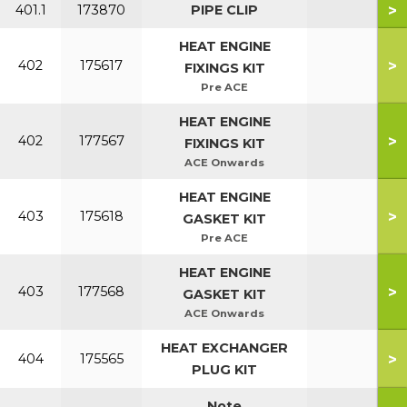
>
401.1
173870
PIPE CLIP
HEAT ENGINE
>
402
175617
FIXINGS KIT
Pre ACE
HEAT ENGINE
>
402
177567
FIXINGS KIT
ACE Onwards
HEAT ENGINE
>
403
175618
GASKET KIT
Pre ACE
HEAT ENGINE
>
403
177568
GASKET KIT
ACE Onwards
HEAT EXCHANGER
>
404
175565
PLUG KIT
Note