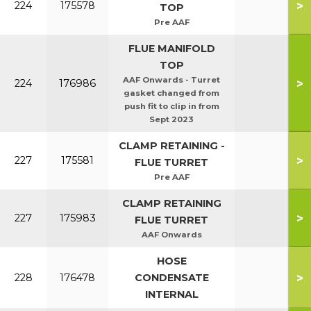
>
224
175578
TOP
Pre AAF
FLUE MANIFOLD
TOP
AAF Onwards - Turret
>
224
176986
gasket changed from
push fit to clip in from
Sept 2023
CLAMP RETAINING -
>
227
175581
FLUE TURRET
Pre AAF
CLAMP RETAINING
>
227
175983
FLUE TURRET
AAF Onwards
HOSE
>
228
176478
CONDENSATE
INTERNAL