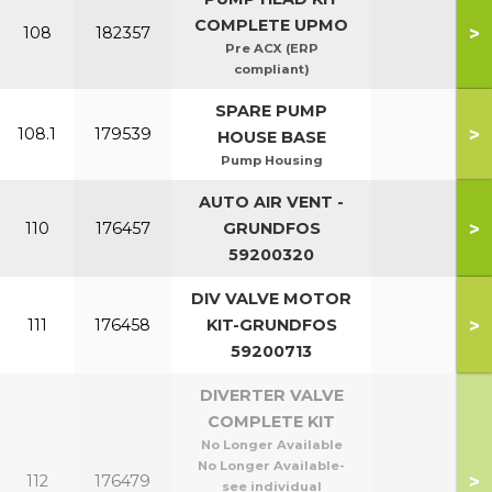
COMPLETE UPMO
>
108
182357
Pre ACX (ERP
compliant)
SPARE PUMP
>
108.1
179539
HOUSE BASE
Pump Housing
AUTO AIR VENT -
>
110
176457
GRUNDFOS
59200320
DIV VALVE MOTOR
>
111
176458
KIT-GRUNDFOS
59200713
DIVERTER VALVE
COMPLETE KIT
No Longer Available
No Longer Available-
>
112
176479
see individual