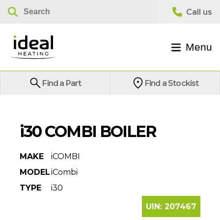
Menu
Find a Part
Find a Stockist
i30 COMBI BOILER
MAKE
iCOMBI
MODEL
iCombi
TYPE
i30
UIN:
207467