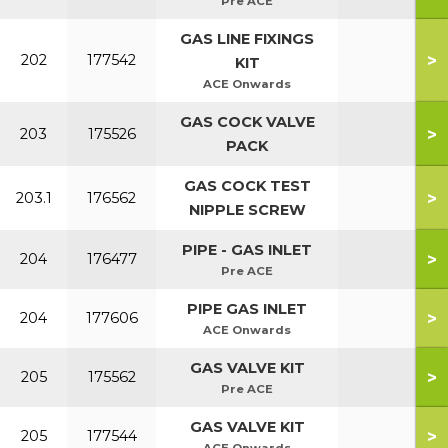
Pre ACE
GAS LINE FIXINGS
>
202
177542
KIT
ACE Onwards
GAS COCK VALVE
>
203
175526
PACK
GAS COCK TEST
>
203.1
176562
NIPPLE SCREW
PIPE - GAS INLET
>
204
176477
Pre ACE
PIPE GAS INLET
>
204
177606
ACE Onwards
GAS VALVE KIT
>
205
175562
Pre ACE
GAS VALVE KIT
>
205
177544