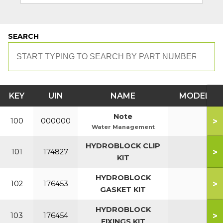
SEARCH
KEY
UIN
NAME
MODEL
Note
>
100
000000
Water Management
HYDROBLOCK CLIP
>
101
174827
KIT
HYDROBLOCK
>
102
176453
GASKET KIT
HYDROBLOCK
>
103
176454
FIXINGS KIT