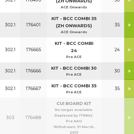
>
302.1
176400
30
(ZH ONWARDS)
ACE Onwards
KIT - BCC COMBI 35
>
302.1
176401
35
(ZH ONWARDS)
ACE Onwards
KIT - BCC COMBI
>
302.1
176665
24
24
Pre ACE
KIT - BCC COMBI 30
>
302.1
176666
30
Pre ACE
KIT - BCC COMBI 35
>
302.1
176667
35
Pre ACE
CUI BOARD KIT
No longer available.
Replaced by 176842.
>
303
176488
Pre AAO
Withdrawn:
31 March,
2013