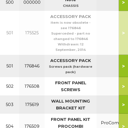
>
500
000000
CHASSIS
ACCESSORY PACK
item is now obsolete -
see 176846
>
501
175525
Superceded - part no
changed to 176846
Withdrawn:
12
September, 2014
ACCESSORY PACK
>
501
176846
Screws pack (hardware
pack)
FRONT PANEL
>
502
176508
SCREWS
WALL MOUNTING
>
503
175619
BRACKET KIT
FRONT PANEL KIT
ProCombi
>
504
176509
PROCOMBI