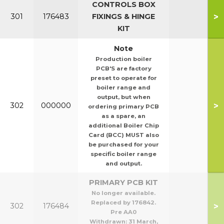
CONTROLS BOX
>
301
176483
FIXINGS & HINGE
KIT
Note
Production boiler
PCB'S are factory
preset to operate for
boiler range and
output, but when
>
302
000000
ordering primary PCB
as a spare, an
additional Boiler Chip
Card (BCC) MUST also
be purchased for your
specific boiler range
and output.
PRIMARY PCB KIT
No longer available.
Replaced by 176842.
>
302
176484
Pre AA0
Withdrawn:
31 March,