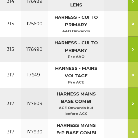
>
314
176489
LENS
HARNESS - CUI TO
>
315
175600
PRIMARY
AAO Onwards
HARNESS - CUI TO
>
315
176490
PRIMARY
Pre AAO
HARNESS - MAINS
>
317
176491
VOLTAGE
Pre ACE
HARNESS MAINS
BASE COMBI
>
317
177609
ACE Onwards but
before ACX
HARNESS MAINS
>
317
177930
ErP BASE COMBI