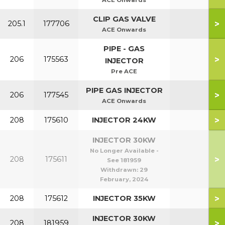
ACE Onwards
CLIP GAS VALVE
>
205.1
177706
ACE Onwards
PIPE - GAS
>
206
175563
INJECTOR
Pre ACE
PIPE GAS INJECTOR
>
206
177545
ACE Onwards
>
208
175610
INJECTOR 24KW
INJECTOR 30KW
No Longer Available -
>
208
175611
See 181959
Withdrawn:
29
February, 2024
>
208
175612
INJECTOR 35KW
INJECTOR 30KW
>
208
181959