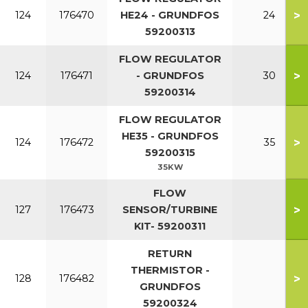
>
124
176470
HE24 - GRUNDFOS
24
59200313
FLOW REGULATOR
>
124
176471
- GRUNDFOS
30
59200314
FLOW REGULATOR
HE35 - GRUNDFOS
>
124
176472
35
59200315
35KW
FLOW
>
127
176473
SENSOR/TURBINE
KIT- 59200311
RETURN
THERMISTOR -
>
128
176482
GRUNDFOS
59200324