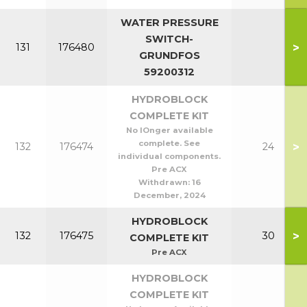
WATER PRESSURE
SWITCH-
>
131
176480
GRUNDFOS
59200312
HYDROBLOCK
COMPLETE KIT
No lOnger available
complete. See
>
132
176474
24
individual components.
Pre ACX
Withdrawn:
16
December, 2024
HYDROBLOCK
>
132
176475
30
COMPLETE KIT
Pre ACX
HYDROBLOCK
COMPLETE KIT