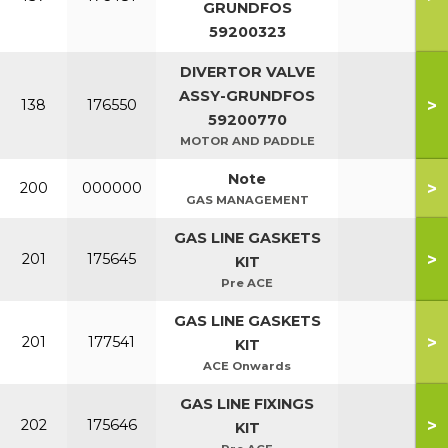
GRUNDFOS
59200323
DIVERTOR VALVE
ASSY-GRUNDFOS
>
138
176550
59200770
MOTOR AND PADDLE
Note
>
200
000000
GAS MANAGEMENT
GAS LINE GASKETS
>
201
175645
KIT
Pre ACE
GAS LINE GASKETS
>
201
177541
KIT
ACE Onwards
GAS LINE FIXINGS
>
202
175646
KIT