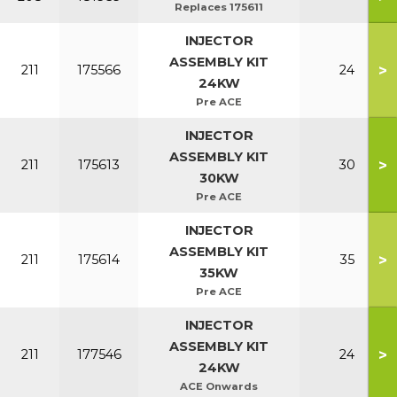
Replaces 175611
INJECTOR
ASSEMBLY KIT
>
211
175566
24
24KW
Pre ACE
INJECTOR
ASSEMBLY KIT
>
211
175613
30
30KW
Pre ACE
INJECTOR
ASSEMBLY KIT
>
211
175614
35
35KW
Pre ACE
INJECTOR
ASSEMBLY KIT
>
211
177546
24
24KW
ACE Onwards