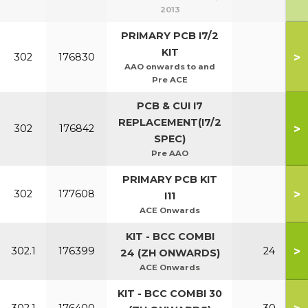
2013
PRIMARY PCB I7/2
KIT
>
302
176830
AAO onwards to and
Pre ACE
PCB & CUI I7
REPLACEMENT(I7/2
>
302
176842
SPEC)
Pre AAO
PRIMARY PCB KIT
>
302
177608
I11
ACE Onwards
KIT - BCC COMBI
>
302.1
176399
24
24 (ZH ONWARDS)
ACE Onwards
KIT - BCC COMBI 30