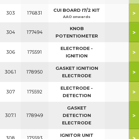
CUI BOARD I7/2 KIT
>
303
176831
AAO onwards
KNOB
>
304
177494
POTENTIOMETER
ELECTRODE -
>
306
175591
IGNITION
GASKET IGNITION
>
306.1
178950
ELECTRODE
ELECTRODE -
>
307
175592
DETECTION
GASKET
>
307.1
178949
DETECTION
ELECTRODE
IGNITOR UNIT
>
308
175593