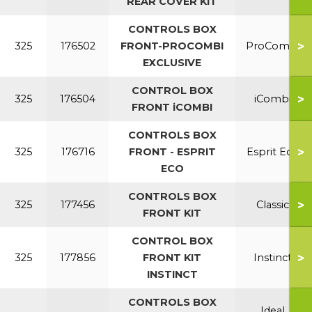
REAR COVER KIT
CONTROLS BOX
>
325
176502
FRONT-PROCOMBI
ProCombi
EXCLUSIVE
CONTROL BOX
>
325
176504
iCombi
FRONT iCOMBI
CONTROLS BOX
>
325
176716
FRONT - ESPRIT
Esprit Eco
ECO
CONTROLS BOX
>
325
177456
Classic
FRONT KIT
CONTROL BOX
>
325
177856
FRONT KIT
Instinct
INSTINCT
CONTROLS BOX
Ideal