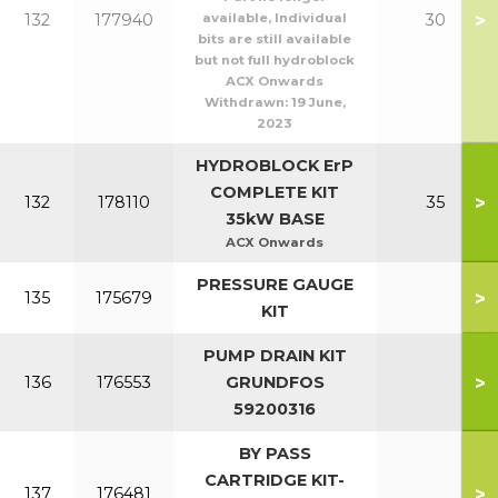
>
132
177940
available, Individual
30
bits are still available
but not full hydroblock
ACX Onwards
Withdrawn:
19 June,
2023
HYDROBLOCK ErP
COMPLETE KIT
>
132
178110
35
35kW BASE
ACX Onwards
PRESSURE GAUGE
>
135
175679
KIT
PUMP DRAIN KIT
>
136
176553
GRUNDFOS
59200316
BY PASS
CARTRIDGE KIT-
>
137
176481