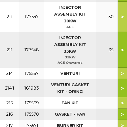
INJECTOR
ASSEMBLY KIT
>
211
177547
30
30KW
ACE
INJECTOR
ASSEMBLY KIT
>
211
177548
35
35KW
35KW
ACE Onwards
>
214
175567
VENTURI
VENTURI GASKET
>
214.1
181983
KIT - ORING
>
215
175569
FAN KIT
>
216
175570
GASKET - FAN
>
217
175571
BURNER KIT