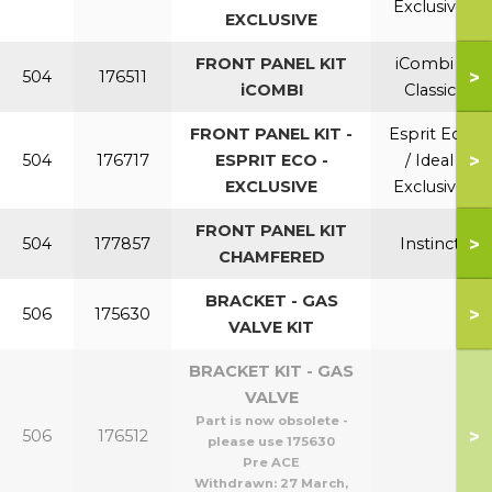
Exclusive
EXCLUSIVE
FRONT PANEL KIT
iCombi /
>
504
176511
iCOMBI
Classic
FRONT PANEL KIT -
Esprit Eco
>
504
176717
ESPRIT ECO -
/ Ideal
EXCLUSIVE
Exclusive
FRONT PANEL KIT
>
504
177857
Instinct
CHAMFERED
BRACKET - GAS
>
506
175630
VALVE KIT
BRACKET KIT - GAS
VALVE
Part is now obsolete -
>
506
176512
please use 175630
Pre ACE
Withdrawn:
27 March,