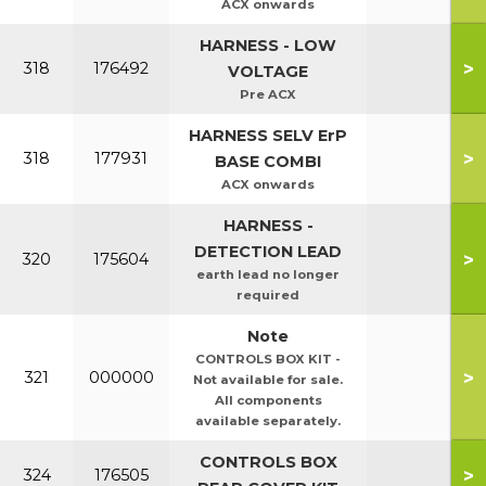
ACX onwards
HARNESS - LOW
>
318
176492
VOLTAGE
Pre ACX
HARNESS SELV ErP
>
318
177931
BASE COMBI
ACX onwards
HARNESS -
DETECTION LEAD
>
320
175604
earth lead no longer
required
Note
CONTROLS BOX KIT -
>
321
000000
Not available for sale.
All components
available separately.
CONTROLS BOX
>
324
176505