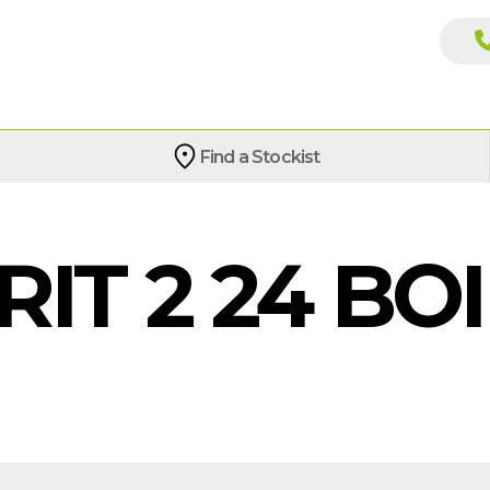
Find a Stockist
RIT 2 24 BO