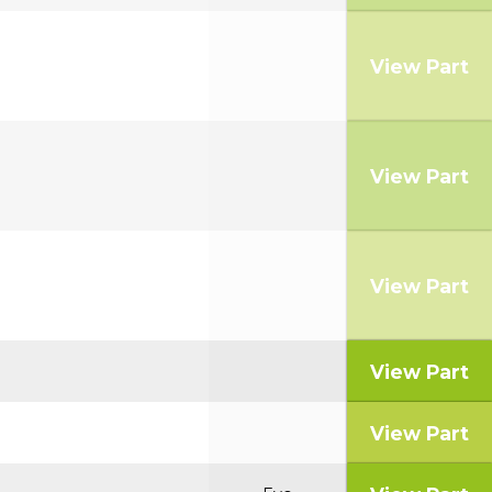
View Part
View Part
View Part
View Part
View Part