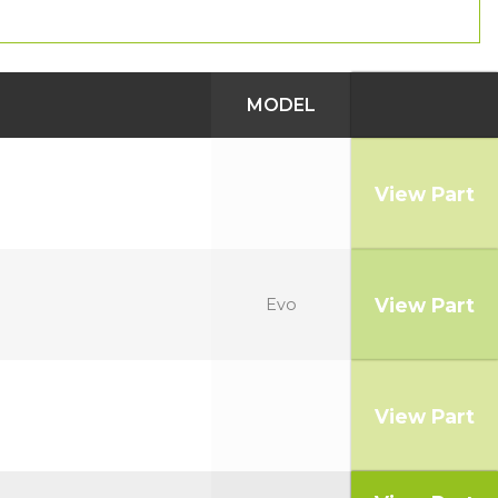
MODEL
View Part
View Part
Evo
View Part