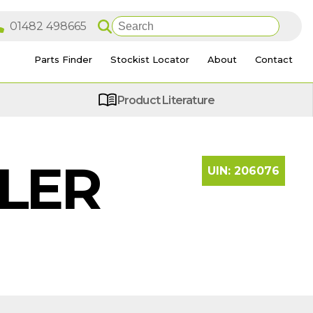
Parts Finder
Stockist Locator
About
Contact
Product Literature
ILER
UIN:
206076