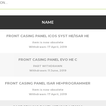
NAME
FRONT CASING PANEL ICOS SYST HE/ISAR HE
item is now obsolete
Withdrawn:
17 April, 2019
FRONT CASING PANEL EVO HE C
PART WITHDRAWN
Withdrawn:
11 June, 2019
FRONT CASING PANEL ISAR HE+PROGRAMMER
Item is now obsolete
Withdrawn:
17 April, 2019