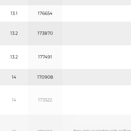
13.1
176654
13.2
173870
13.2
177491
14
170908
14
173522
Now only available with orifice