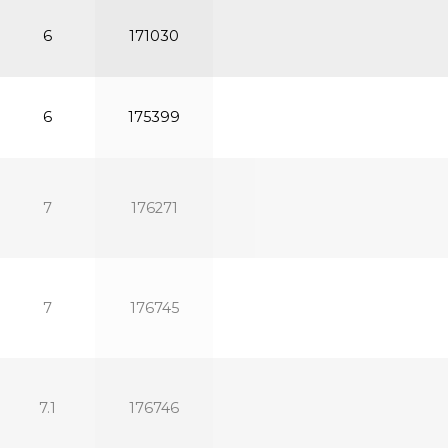
6
171030
6
175399
7
176271
7
176745
7.1
176746