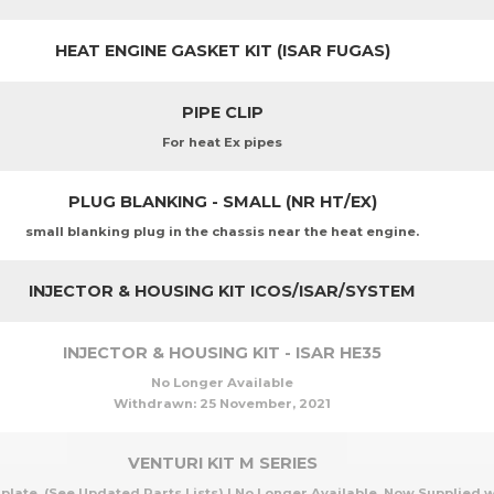
HEAT ENGINE GASKET KIT (ISAR FUGAS)
PIPE CLIP
For heat Ex pipes
PLUG BLANKING - SMALL (NR HT/EX)
small blanking plug in the chassis near the heat engine.
INJECTOR & HOUSING KIT ICOS/ISAR/SYSTEM
INJECTOR & HOUSING KIT - ISAR HE35
No Longer Available
Withdrawn:
25 November, 2021
VENTURI KIT M SERIES
 plate. (See Updated Parts Lists) | No Longer Available. Now Supplied wi