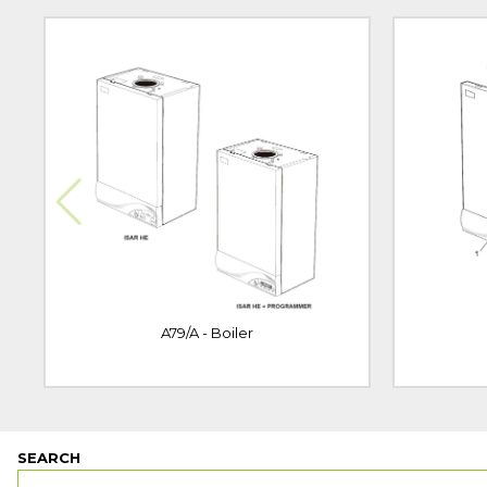
A79/A - Boiler
SEARCH