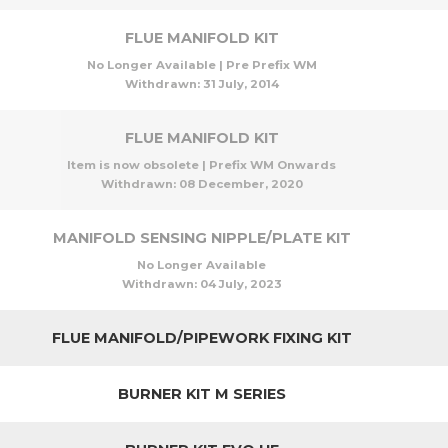
FLUE MANIFOLD KIT
No Longer Available | Pre Prefix WM
Withdrawn:
31 July, 2014
FLUE MANIFOLD KIT
Item is now obsolete | Prefix WM Onwards
Withdrawn:
08 December, 2020
MANIFOLD SENSING NIPPLE/PLATE KIT
No Longer Available
Withdrawn:
04 July, 2023
FLUE MANIFOLD/PIPEWORK FIXING KIT
BURNER KIT M SERIES