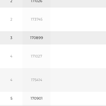
2
171026
2
173745
3
170899
4
171027
4
175414
5
170901