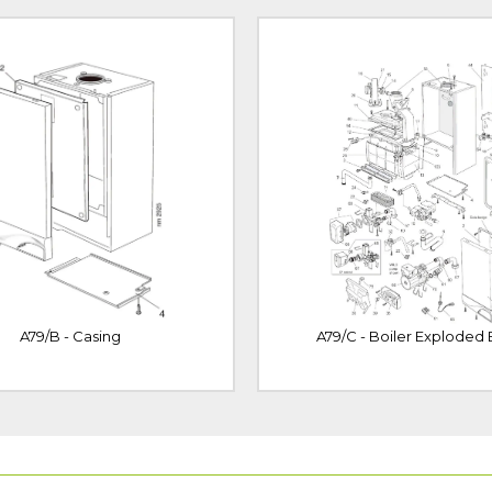
A79/B - Casing
A79/C - Boiler Exploded