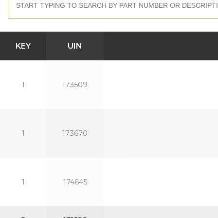
KEY
UIN
1
173509
1
173670
1
174645