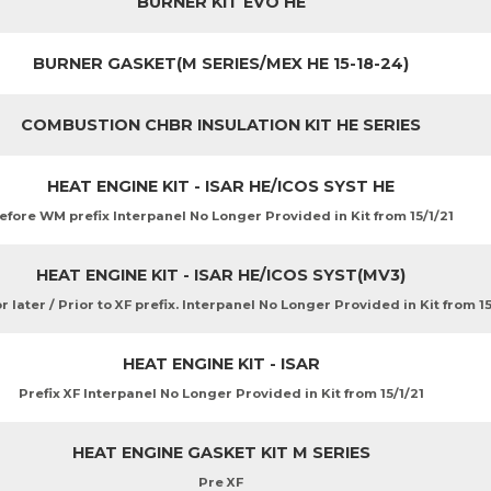
BURNER KIT EVO HE
BURNER GASKET(M SERIES/MEX HE 15-18-24)
COMBUSTION CHBR INSULATION KIT HE SERIES
HEAT ENGINE KIT - ISAR HE/ICOS SYST HE
efore WM prefix Interpanel No Longer Provided in Kit from 15/1/21
HEAT ENGINE KIT - ISAR HE/ICOS SYST(MV3)
 later / Prior to XF prefix. Interpanel No Longer Provided in Kit from 15
HEAT ENGINE KIT - ISAR
Prefix XF Interpanel No Longer Provided in Kit from 15/1/21
HEAT ENGINE GASKET KIT M SERIES
Pre XF