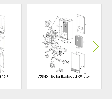
 B4 XF
A79/D - Boiler Exploded XF later