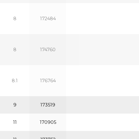
8
172484
8
174760
8.1
176764
9
173519
11
170905