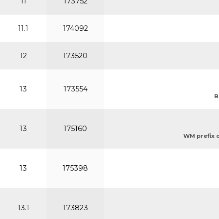
11
173752
11.1
174092
12
173520
13
173554
B
13
175160
WM prefix or
13
175398
13.1
173823