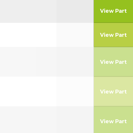
View Part
View Part
View Part
View Part
View Part