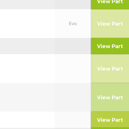
View Part
View Part
Evo
View Part
View Part
View Part
View Part