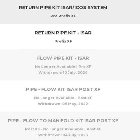
RETURN PIPE KIT ISAR/ICOS SYSTEM
Pre Prefix XF
RETURN PIPE KIT - ISAR
Prefix XF
FLOW PIPE KIT - ISAR
No Longer Available | Pre XF
Withdrawn:
10 July, 2024
PIPE - FLOW KIT ISAR POST XF
No Longer Available | Post XF
Withdrawn:
09 May, 2022
PIPE - FLOW TO MANIFOLD KIT ISAR POST XF
Post XF - No Longer Available | Post XF
Withdrawn:
04 July, 2023