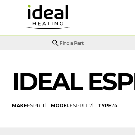
Find a Part
IDEAL ESP
MAKE
ESPRIT
MODEL
ESPRIT 2
TYPE
24