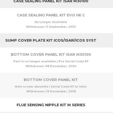
CASE SEALING PANEL KIT ISAR M30100
CASE SEALING PANEL KIT EVO HE C
No Longer Available
Withdrawn:
11 September, 2013
SUMP COVER PLATE KIT ICOS/ISAR/ICOS SYST
BOTTOM COVER PANEL KIT ISAR M30100
Part is no longer available | Pre Serial Code XF
Withdrawn:
08 December, 2020
BOTTOM COVER PANEL KIT
Item is now obsolete | Serial Code XF or later
Withdrawn:
19 December, 2018
FLUE SENSING NIPPLE KIT M SERIES