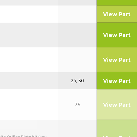
View Part
View Part
View Part
View Part
24, 30
View Part
35
th Orifice Plate kit.(key