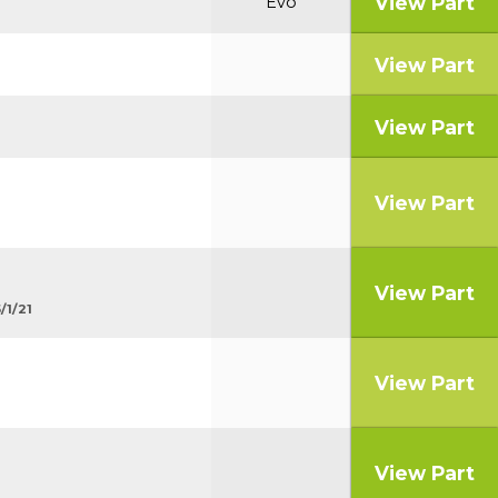
View Part
Evo
View Part
View Part
View Part
View Part
/1/21
View Part
View Part